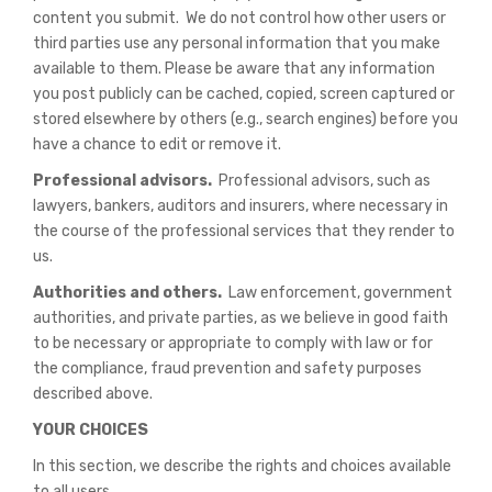
content you submit. We do not control how other users or
third parties use any personal information that you make
available to them. Please be aware that any information
you post publicly can be cached, copied, screen captured or
stored elsewhere by others (e.g., search engines) before you
have a chance to edit or remove it.
Professional advisors.
Professional advisors, such as
lawyers, bankers, auditors and insurers, where necessary in
the course of the professional services that they render to
us.
Authorities and others.
Law enforcement, government
authorities, and private parties, as we believe in good faith
to be necessary or appropriate to comply with law or for
the compliance, fraud prevention and safety purposes
described above.
YOUR CHOICES
In this section, we describe the rights and choices available
to all users.