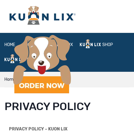
HOME
ABOUT
BOX
SHOP
FAQ
LOGIN
Home
Privacy Policy
PRIVACY POLICY
PRIVACY POLICY – KUON LIX