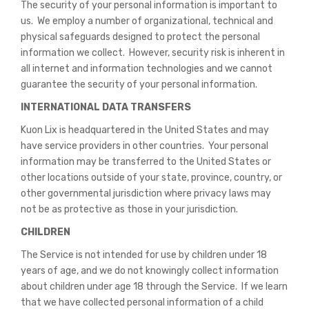
The security of your personal information is important to
us. We employ a number of organizational, technical and
physical safeguards designed to protect the personal
information we collect. However, security risk is inherent in
all internet and information technologies and we cannot
guarantee the security of your personal information.
INTERNATIONAL DATA TRANSFERS
Kuon Lix is headquartered in the United States and may
have service providers in other countries. Your personal
information may be transferred to the United States or
other locations outside of your state, province, country, or
other governmental jurisdiction where privacy laws may
not be as protective as those in your jurisdiction.
CHILDREN
The Service is not intended for use by children under 18
years of age, and we do not knowingly collect information
about children under age 18 through the Service. If we learn
that we have collected personal information of a child