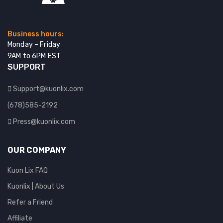
Business hours:
Monday – Friday
9AM to 6PM EST
SUPPORT
Support@kuonlix.com
(678)585-2192
Press@kuonlix.com
OUR COMPANY
Kuon Lix FAQ
Kuonlix | About Us
Refer a Friend
Affiliate