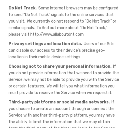
Do Not Track.
Some Internet browsers may be configured
to send “Do Not Track” signals to the online services that
you visit. We currently do not respond to “Do Not Track” or
similar signals. To find out more about “Do Not Track,”
please visit http://www.allaboutdnt.com
Privacy settings and location data.
Users of our Site
can disable our access to their device’s precise geo-
location in their mobile device settings.
Choosing not to share your personal information.
If
you do not provide information that we need to provide the
Service, we may not be able to provide you with the Service
or certain features. We will tell you what information you
must provide to receive the Service when we request it.
Third-party platforms or social media networks.
If
you choose to create an account through or connect the
Service with another third-party platform, you may have
the ability to limit the information that we may obtain