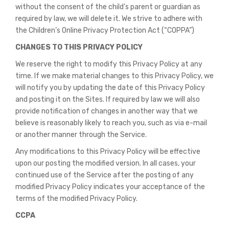
without the consent of the child’s parent or guardian as
required by law, we will delete it. We strive to adhere with
the Children’s Online Privacy Protection Act (“COPPA”)
CHANGES TO THIS PRIVACY POLICY
We reserve the right to modify this Privacy Policy at any
time. If we make material changes to this Privacy Policy, we
will notify you by updating the date of this Privacy Policy
and posting it on the Sites. If required by law we will also
provide notification of changes in another way that we
believe is reasonably likely to reach you, such as via e-mail
or another manner through the Service.
Any modifications to this Privacy Policy will be effective
upon our posting the modified version. In all cases, your
continued use of the Service after the posting of any
modified Privacy Policy indicates your acceptance of the
terms of the modified Privacy Policy.
CCPA