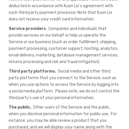
deducted in accordance with Kuon Lix’s agreement with
such third party payment processor. Note that Kuon Lix
does not receive your credit card information.
Service providers
. Companies and individuals that
provide services on our behalf or help us operate the
Service or our business (such as order fulfillment, shipping,
payment processing, customer support, hosting, analytics,
email delivery, marketing, database management services,
returns processing and risk and fraud mitigation).
Third party platforms.
Social media and other third
party platforms that you connect to the Service, such as
when you use options to access the Service by logging into
a social media platform. Please note, we do not control the
third party’s use of your personal information.
The public.
Other users of the Service and the public,
when you disclose personal information for public use. For
instance, you may be able review a product that you
purchased, and we will display your name along with the