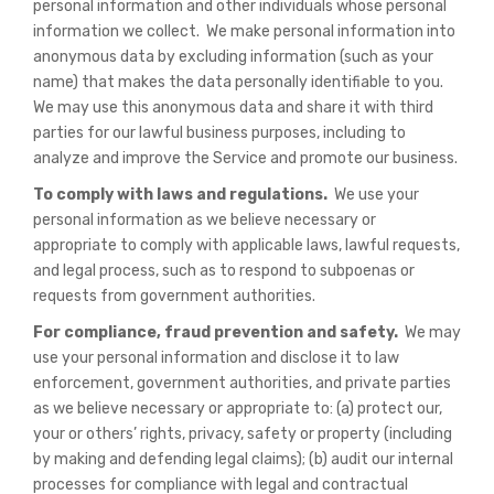
personal information and other individuals whose personal
information we collect. We make personal information into
anonymous data by excluding information (such as your
name) that makes the data personally identifiable to you.
We may use this anonymous data and share it with third
parties for our lawful business purposes, including to
analyze and improve the Service and promote our business.
To comply with laws and regulations.
We use your
personal information as we believe necessary or
appropriate to comply with applicable laws, lawful requests,
and legal process, such as to respond to subpoenas or
requests from government authorities.
For compliance, fraud prevention and safety.
We may
use your personal information and disclose it to law
enforcement, government authorities, and private parties
as we believe necessary or appropriate to: (a) protect our,
your or others’ rights, privacy, safety or property (including
by making and defending legal claims); (b) audit our internal
processes for compliance with legal and contractual