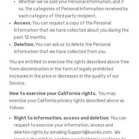
Whether we’ve sold your Personal Information, and if
so, the categories of Personal Information received by
each category of third party recipient.
Access
. You can request a copy of the Personal
Information that we have collected about you during the
past 12 months.
Deletion.
You can ask us to delete the Personal
Information that we have collected from you.
You are entitled to exercise the rights described above free
from discrimination in the form of legally prohibited
increases in the price or decreases in the quality of our
Service.
How to exercise your California rights.
You may
exercise your California privacy rights described above as
follows:
Right to information, access and deletion
. You can
request to exercise your information, access and
deletion rights by emailing Support@kuonlix.com. We