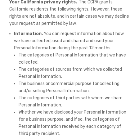
Your California privacy rights.
The CCPA grants
California residents the following rights. However, these
rights are not absolute, and in certain cases we may decline
your request as permitted by law.
Information.
You can request information about how
we have collected, used and shared and used your
Personal Information during the past 12 months.
The categories of Personal Information that we have
collected.
The categories of sources from which we collected
Personal Information.
The business or commercial purpose for collecting
and/or selling Personal Information.
The categories of third parties with whom we share
Personal Information.
Whether we have disclosed your Personal Information
for a business purpose, and if so, the categories of
Personal Information received by each category of
third party recipient.