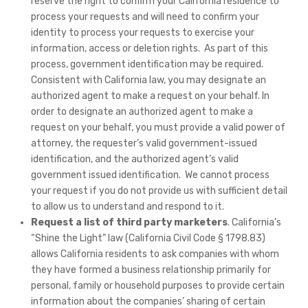
reserve the right to confirm your California residence to
process your requests and will need to confirm your
identity to process your requests to exercise your
information, access or deletion rights. As part of this
process, government identification may be required.
Consistent with California law, you may designate an
authorized agent to make a request on your behalf. In
order to designate an authorized agent to make a
request on your behalf, you must provide a valid power of
attorney, the requester’s valid government-issued
identification, and the authorized agent’s valid
government issued identification. We cannot process
your request if you do not provide us with sufficient detail
to allow us to understand and respond to it.
Request a list of third party marketers
. California’s
“Shine the Light” law (California Civil Code § 1798.83)
allows California residents to ask companies with whom
they have formed a business relationship primarily for
personal, family or household purposes to provide certain
information about the companies’ sharing of certain