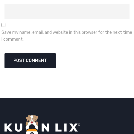
Save my name, email, and website in this browser for the next time
I comment.