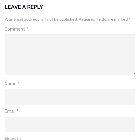
LEAVE A REPLY
Your email address will not be published.
Required fields are marked
*
Comment
*
Name
*
Email
*
Website