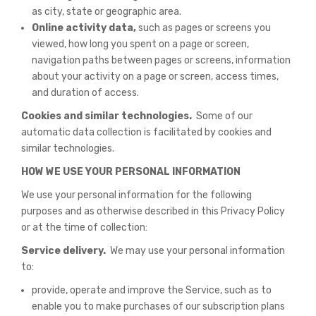
as city, state or geographic area.
Online activity data,
such as pages or screens you
viewed, how long you spent on a page or screen,
navigation paths between pages or screens, information
about your activity on a page or screen, access times,
and duration of access.
Cookies and similar technologies.
Some of our
automatic data collection is facilitated by cookies and
similar technologies.
HOW WE USE YOUR PERSONAL INFORMATION
We use your personal information for the following
purposes and as otherwise described in this Privacy Policy
or at the time of collection:
Service delivery.
We may use your personal information
to:
provide, operate and improve the Service, such as to
enable you to make purchases of our subscription plans