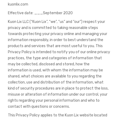
kuonlix.com
Effective date: ___September 2020
Kuon Lix LLC (“Kuon Lix”, “we”, “us” and “our”) respect your
privacy and is committed to taking reasonable steps
towards protecting your privacy online and managing your
information responsibly, in order to best understand the
products and services that are most useful to you. This
Privacy Policy is intended to notify you of our online privacy
practices, the type and categories of information that
may be collected, disclosed and stored, how the
information is used, with whom the information may be
shared, what choices are available to you regarding the
collection, use and distribution of the information, what
kind of security procedures are in place to protect the loss,
misuse or alteration of information under our control, your
rights regarding your personal information and who to
contact with questions or concerns.
This Privacy Policy applies to the Kuon Lix website located