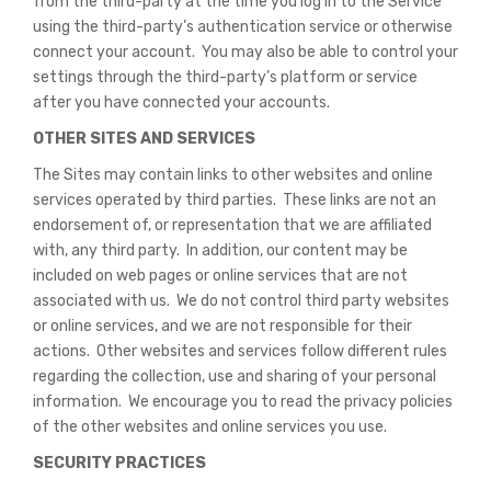
from the third-party at the time you log in to the Service
using the third-party’s authentication service or otherwise
connect your account. You may also be able to control your
settings through the third-party’s platform or service
after you have connected your accounts.
OTHER SITES AND SERVICES
The Sites may contain links to other websites and online
services operated by third parties. These links are not an
endorsement of, or representation that we are affiliated
with, any third party. In addition, our content may be
included on web pages or online services that are not
associated with us. We do not control third party websites
or online services, and we are not responsible for their
actions. Other websites and services follow different rules
regarding the collection, use and sharing of your personal
information. We encourage you to read the privacy policies
of the other websites and online services you use.
SECURITY PRACTICES