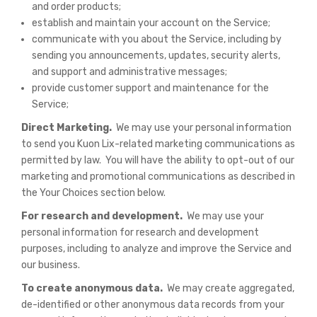
and order products;
establish and maintain your account on the Service;
communicate with you about the Service, including by
sending you announcements, updates, security alerts,
and support and administrative messages;
provide customer support and maintenance for the
Service;
Direct Marketing.
We may use your personal information
to send you Kuon Lix-related marketing communications as
permitted by law. You will have the ability to opt-out of our
marketing and promotional communications as described in
the Your Choices section below.
For research and development.
We may use your
personal information for research and development
purposes, including to analyze and improve the Service and
our business.
To create anonymous data.
We may create aggregated,
de-identified or other anonymous data records from your