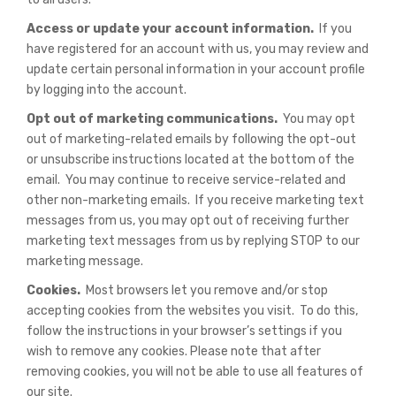
Access or update your account information.
If you
have registered for an account with us, you may review and
update certain personal information in your account profile
by logging into the account.
Opt out of marketing communications.
You may opt
out of marketing-related emails by following the opt-out
or unsubscribe instructions located at the bottom of the
email. You may continue to receive service-related and
other non-marketing emails. If you receive marketing text
messages from us, you may opt out of receiving further
marketing text messages from us by replying STOP to our
marketing message.
Cookies.
Most browsers let you remove and/or stop
accepting cookies from the websites you visit. To do this,
follow the instructions in your browser’s settings if you
wish to remove any cookies. Please note that after
removing cookies, you will not be able to use all features of
our site.