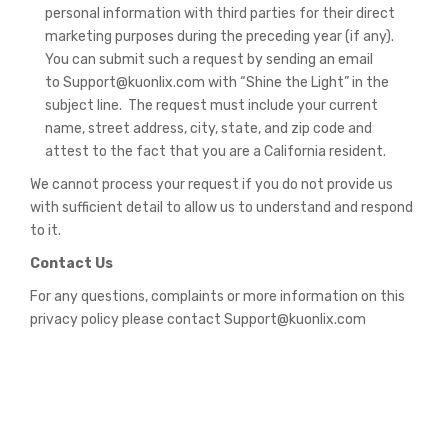
personal information with third parties for their direct
marketing purposes during the preceding year (if any).
You can submit such a request by sending an email
to Support@kuonlix.com with “Shine the Light” in the
subject line. The request must include your current
name, street address, city, state, and zip code and
attest to the fact that you are a California resident.
We cannot process your request if you do not provide us
with sufficient detail to allow us to understand and respond
to it.
Contact Us
For any questions, complaints or more information on this
privacy policy please contact Support@kuonlix.com