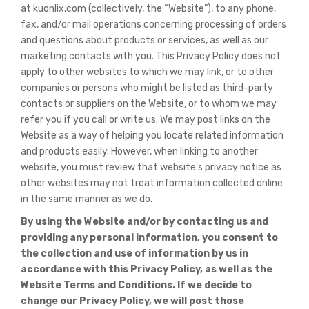
at kuonlix.com (collectively, the “Website”), to any phone,
fax, and/or mail operations concerning processing of orders
and questions about products or services, as well as our
marketing contacts with you. This Privacy Policy does not
apply to other websites to which we may link, or to other
companies or persons who might be listed as third-party
contacts or suppliers on the Website, or to whom we may
refer you if you call or write us. We may post links on the
Website as a way of helping you locate related information
and products easily. However, when linking to another
website, you must review that website’s privacy notice as
other websites may not treat information collected online
in the same manner as we do.
By using the Website and/or by contacting us and
providing any personal information, you consent to
the collection and use of information by us in
accordance with this Privacy Policy, as well as the
Website Terms and Conditions. If we decide to
change our Privacy Policy, we will post those