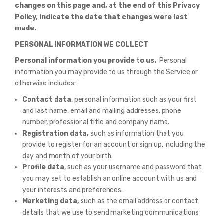
changes on this page and, at the end of this Privacy
Policy, indicate the date that changes were last
made.
PERSONAL INFORMATION WE COLLECT
Personal information you provide to us.
Personal
information you may provide to us through the Service or
otherwise includes:
Contact data
, personal information such as your first
and last name, email and mailing addresses, phone
number, professional title and company name.
Registration data,
such as information that you
provide to register for an account or sign up, including the
day and month of your birth.
Profile data
, such as your username and password that
you may set to establish an online account with us and
your interests and preferences.
Marketing data,
such as the email address or contact
details that we use to send marketing communications