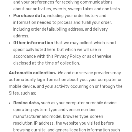
and your preferences for receiving communications
about our activities, events, sweepstakes and contests.
Purchase data
, including your order history and
information needed to process and fulfill your order,
including order details, billing address, and delivery
address.
Other information
that we may collect which is not
specifically listed here, but which we will use in
accordance with this Privacy Policy or as otherwise
disclosed at the time of collection.
Automatic collection.
We and our service providers may
automatically log information about you, your computer or
mobile device, and your activity occurring on or through the
Sites, such as:
Device data,
such as your computer or mobile device
operating system type and version number,
manufacturer and model, browser type, screen
resolution, IP address, the website you visited before
browsing our site, and general location information such