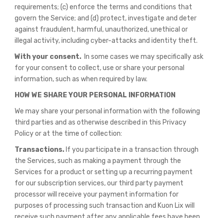
requirements; (c) enforce the terms and conditions that
govern the Service; and (d) protect, investigate and deter
against fraudulent, harmful, unauthorized, unethical or
illegal activity, including cyber-attacks and identity theft.
With your consent.
In some cases we may specifically ask
for your consent to collect, use or share your personal
information, such as when required by law.
HOW WE SHARE YOUR PERSONAL INFORMATION
We may share your personal information with the following
third parties and as otherwise described in this Privacy
Policy or at the time of collection:
Transactions.
If you participate in a transaction through
the Services, such as making a payment through the
Services for a product or setting up a recurring payment
for our subscription services, our third party payment
processor will receive your payment information for
purposes of processing such transaction and Kuon Lix will
receive such payment after any applicable fees have been