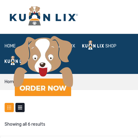
HOME
ABOUT
BOX
SHOP
FAQ
LOGIN
Home
Shop
Showing all 6 results