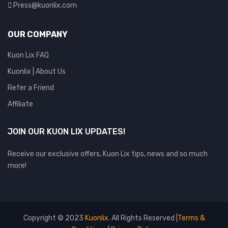
Press@kuonlix.com
OUR COMPANY
Kuon Lix FAQ
Kuonlix | About Us
Refer a Friend
Affiliate
JOIN OUR KUON LIX UPDATES!
Receive our exclusive offers, Kuon Lix tips, news and so much
more!
Copyright © 2023
Kuonlix
. All Rights Reserved |
Terms &