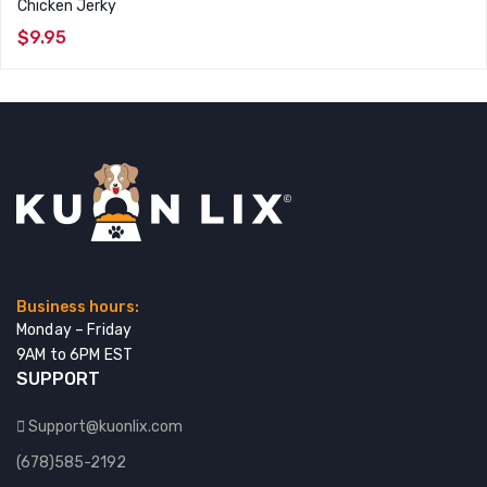
Chicken Jerky
$
9.95
Business hours:
Monday – Friday
9AM to 6PM EST
SUPPORT
Support@kuonlix.com
(678)585-2192