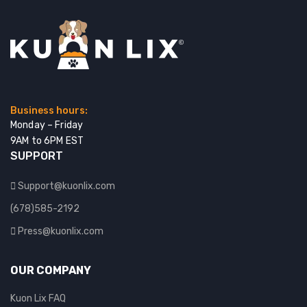
Business hours:
Monday – Friday
9AM to 6PM EST
SUPPORT
Support@kuonlix.com
(678)585-2192
Press@kuonlix.com
OUR COMPANY
Kuon Lix FAQ