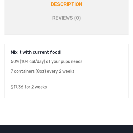
DESCRIPTION
REVIEWS (0)
Mix it with current food!
50% (104 cal/day) of your pups needs
7 containers (8oz) every 2 weeks
$17.36 for 2 weeks