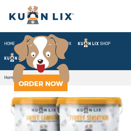
HOME
ABOUT
BOX
SHOP
FAQ
LOGIN
Home
plan
Mixer Plan