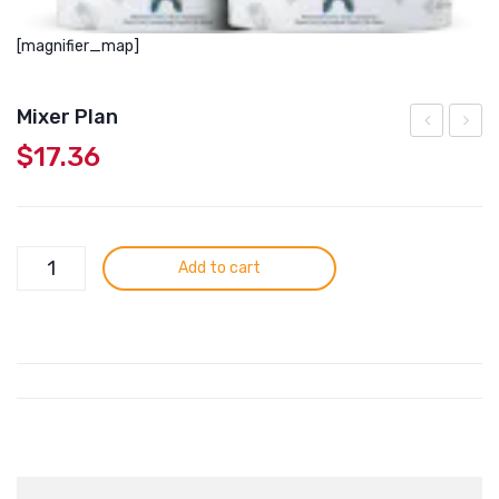
[magnifier_map]
Mixer Plan
$
17.36
Plan
Lambe
Mixer
Add to cart
Plan
quantity