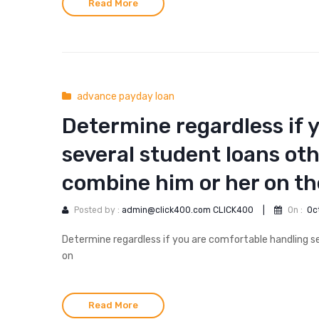
Read More
advance payday loan
Determine regardless if 
several student loans ot
combine him or her on t
Posted by :
admin@click400.com CLICK400
|
On :
Oc
Determine regardless if you are comfortable handling s
on
Read More