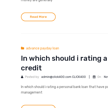
money are generally
Read More
advance payday loan
In which should i rating 
credit
Posted by :
admin@click400.com CLICK400
|
On :
No
In which should i rating a personal bank loan that have 
management