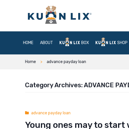
HOME
ABOUT
BOX
SHOP
Home
advance payday loan
Category Archives:
ADVANCE PAY
advance payday loan
Young ones may to start 