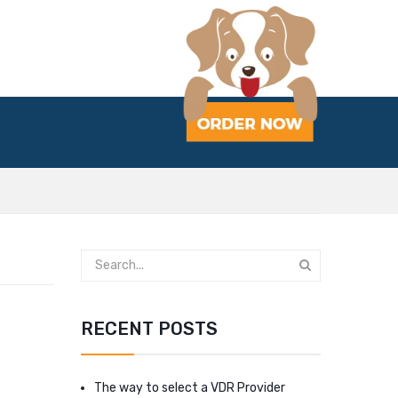
RECENT POSTS
The way to select a VDR Provider