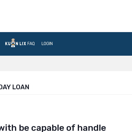
FAQ
LOGIN
DAY LOAN
with be capable of handle