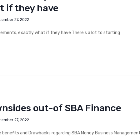
 if they have
cember 27, 2022
ements, exactly what if they have There s a lot to starting
wnsides out-of SBA Finance
cember 27, 2022
he benefits and Drawbacks regarding SBA Money Business Managemen