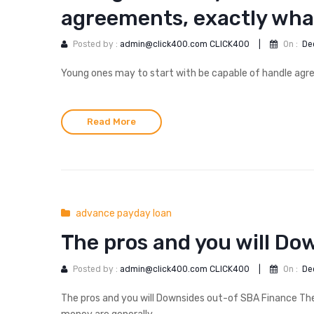
agreements, exactly what
Posted by :
admin@click400.com CLICK400
|
On :
De
Young ones may to start with be capable of handle agre
Read More
advance payday loan
The pros and you will Do
Posted by :
admin@click400.com CLICK400
|
On :
De
The pros and you will Downsides out-of SBA Finance T