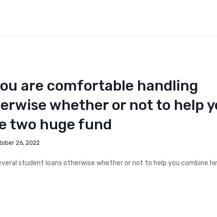
you are comfortable handling
herwise whether or not to help 
he two huge fund
tober 26, 2022
everal student loans otherwise whether or not to help you combine hi