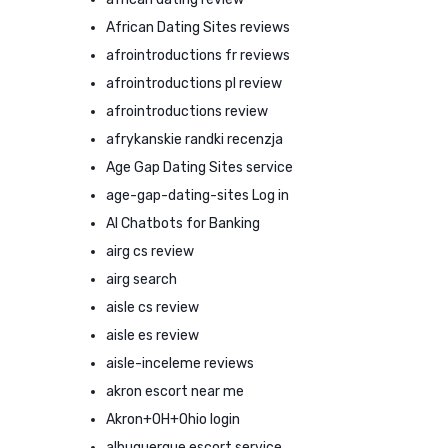
African Dating Sites reviews
afrointroductions fr reviews
afrointroductions pl review
afrointroductions review
afrykanskie randki recenzja
Age Gap Dating Sites service
age-gap-dating-sites Log in
AI Chatbots for Banking
airg cs review
airg search
aisle cs review
aisle es review
aisle-inceleme reviews
akron escort near me
Akron+OH+Ohio login
albuquerque escort service