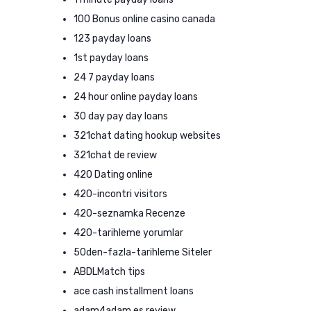
100 Bonus online casino canada
123 payday loans
1st payday loans
24 7 payday loans
24 hour online payday loans
30 day pay day loans
321chat dating hookup websites
321chat de review
420 Dating online
420-incontri visitors
420-seznamka Recenze
420-tarihleme yorumlar
50den-fazla-tarihleme Siteler
ABDLMatch tips
ace cash installment loans
adam4adam es review