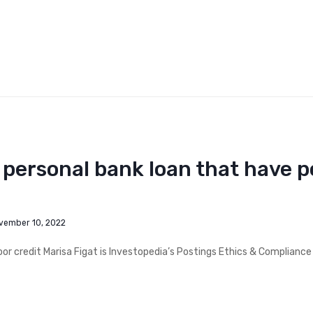
a personal bank loan that have p
vember 10, 2022
poor credit Marisa Figat is Investopedia’s Postings Ethics & Compliance