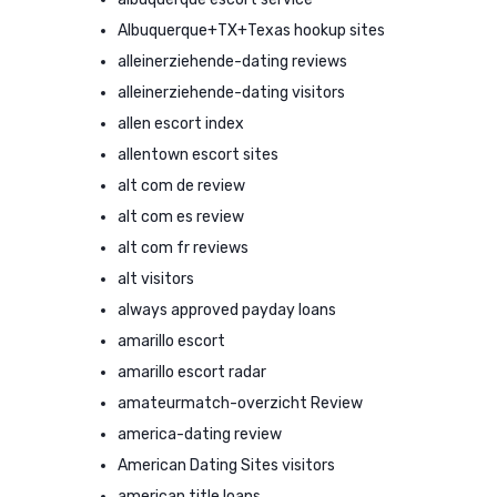
Albuquerque+TX+Texas hookup sites
alleinerziehende-dating reviews
alleinerziehende-dating visitors
allen escort index
allentown escort sites
alt com de review
alt com es review
alt com fr reviews
alt visitors
always approved payday loans
amarillo escort
amarillo escort radar
amateurmatch-overzicht Review
america-dating review
American Dating Sites visitors
american title loans