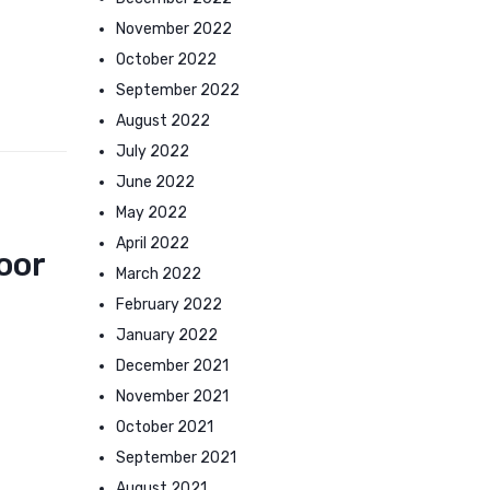
November 2022
October 2022
September 2022
August 2022
July 2022
June 2022
May 2022
April 2022
oor
March 2022
February 2022
January 2022
December 2021
November 2021
October 2021
September 2021
August 2021