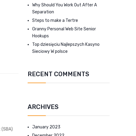
Why Should You Work Out After A
Separation
Steps to make a Tertre
Granny Personal Web Site Senior
Hookups
Top dziesięciu Najlepszych Kasyno
Sieciowy W polsce
RECENT COMMENTS
ARCHIVES
January 2023
t (SBA)
December 2022