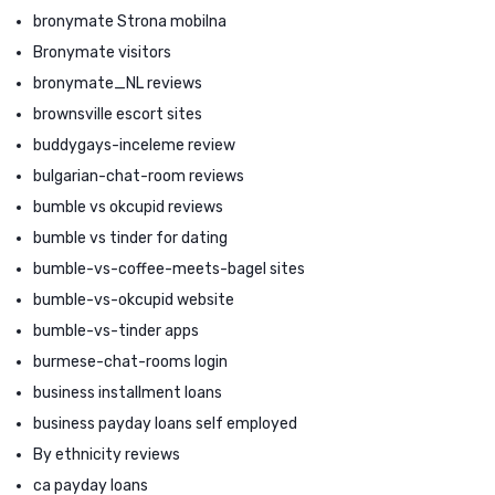
bronymate Strona mobilna
Bronymate visitors
bronymate_NL reviews
brownsville escort sites
buddygays-inceleme review
bulgarian-chat-room reviews
bumble vs okcupid reviews
bumble vs tinder for dating
bumble-vs-coffee-meets-bagel sites
bumble-vs-okcupid website
bumble-vs-tinder apps
burmese-chat-rooms login
business installment loans
business payday loans self employed
By ethnicity reviews
ca payday loans