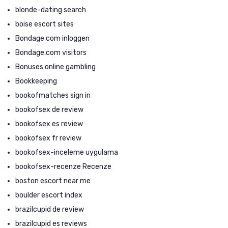
blonde-dating search
boise escort sites
Bondage com inloggen
Bondage.com visitors
Bonuses online gambling
Bookkeeping
bookofmatches sign in
bookofsex de review
bookofsex es review
bookofsex fr review
bookofsex-inceleme uygulama
bookofsex-recenze Recenze
boston escort near me
boulder escort index
brazilcupid de review
brazilcupid es reviews