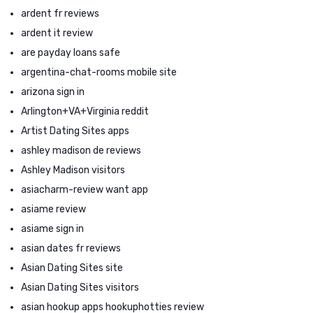
ardent fr reviews
ardent it review
are payday loans safe
argentina-chat-rooms mobile site
arizona sign in
Arlington+VA+Virginia reddit
Artist Dating Sites apps
ashley madison de reviews
Ashley Madison visitors
asiacharm-review want app
asiame review
asiame sign in
asian dates fr reviews
Asian Dating Sites site
Asian Dating Sites visitors
asian hookup apps hookuphotties review