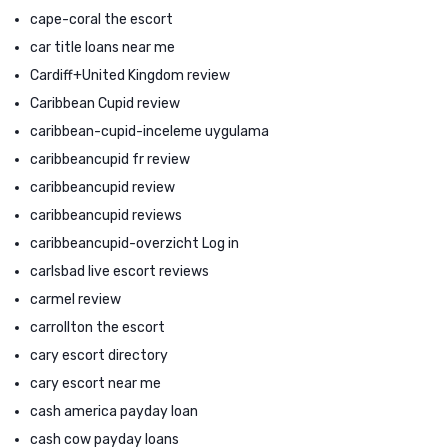
cape-coral the escort
car title loans near me
Cardiff+United Kingdom review
Caribbean Cupid review
caribbean-cupid-inceleme uygulama
caribbeancupid fr review
caribbeancupid review
caribbeancupid reviews
caribbeancupid-overzicht Log in
carlsbad live escort reviews
carmel review
carrollton the escort
cary escort directory
cary escort near me
cash america payday loan
cash cow payday loans