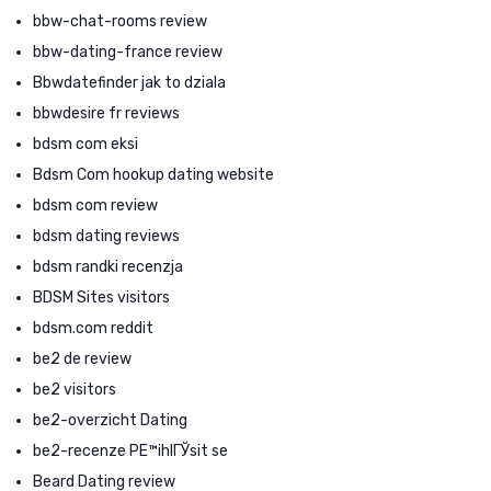
bbw-chat-rooms review
bbw-dating-france review
Bbwdatefinder jak to dziala
bbwdesire fr reviews
bdsm com eksi
Bdsm Com hookup dating website
bdsm com review
bdsm dating reviews
bdsm randki recenzja
BDSM Sites visitors
bdsm.com reddit
be2 de review
be2 visitors
be2-overzicht Dating
be2-recenze PЕ™ihlГЎsit se
Beard Dating review