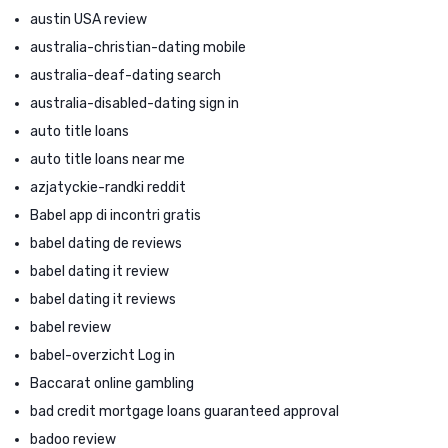
austin USA review
australia-christian-dating mobile
australia-deaf-dating search
australia-disabled-dating sign in
auto title loans
auto title loans near me
azjatyckie-randki reddit
Babel app di incontri gratis
babel dating de reviews
babel dating it review
babel dating it reviews
babel review
babel-overzicht Log in
Baccarat online gambling
bad credit mortgage loans guaranteed approval
badoo review