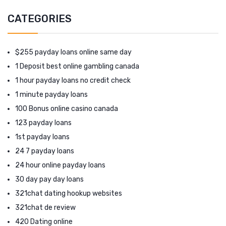
CATEGORIES
$255 payday loans online same day
1 Deposit best online gambling canada
1 hour payday loans no credit check
1 minute payday loans
100 Bonus online casino canada
123 payday loans
1st payday loans
24 7 payday loans
24 hour online payday loans
30 day pay day loans
321chat dating hookup websites
321chat de review
420 Dating online