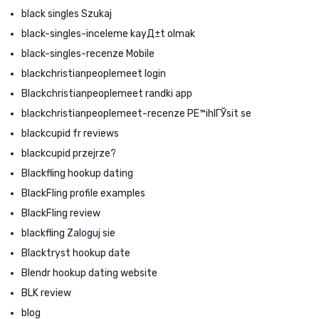
black singles Szukaj
black-singles-inceleme kayД±t olmak
black-singles-recenze Mobile
blackchristianpeoplemeet login
Blackchristianpeoplemeet randki app
blackchristianpeoplemeet-recenze PЕ™ihlГЎsit se
blackcupid fr reviews
blackcupid przejrze?
Blackfling hookup dating
BlackFling profile examples
BlackFling review
blackfling Zaloguj sie
Blacktryst hookup date
Blendr hookup dating website
BLK review
blog