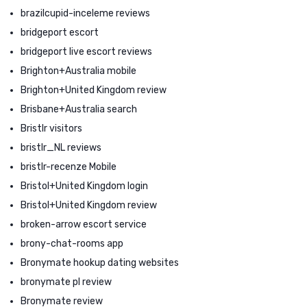
brazilcupid-inceleme reviews
bridgeport escort
bridgeport live escort reviews
Brighton+Australia mobile
Brighton+United Kingdom review
Brisbane+Australia search
Bristlr visitors
bristlr_NL reviews
bristlr-recenze Mobile
Bristol+United Kingdom login
Bristol+United Kingdom review
broken-arrow escort service
brony-chat-rooms app
Bronymate hookup dating websites
bronymate pl review
Bronymate review