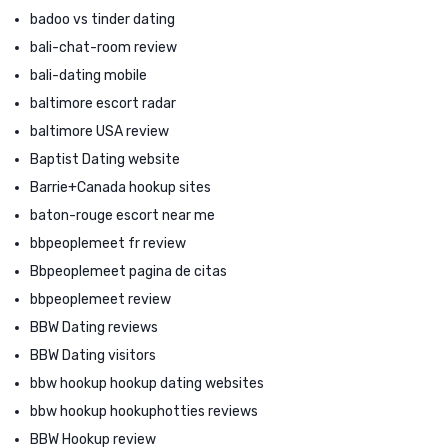
badoo vs tinder dating
bali-chat-room review
bali-dating mobile
baltimore escort radar
baltimore USA review
Baptist Dating website
Barrie+Canada hookup sites
baton-rouge escort near me
bbpeoplemeet fr review
Bbpeoplemeet pagina de citas
bbpeoplemeet review
BBW Dating reviews
BBW Dating visitors
bbw hookup hookup dating websites
bbw hookup hookuphotties reviews
BBW Hookup review