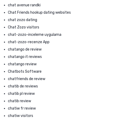
chat avenue randki
Chat Friends hookup dating websites
chat zozo dating
Chat Zozo visitors
chat-zozo-inceleme uygulama
chat-zozo-recenze App
chatango de review
chatango it reviews
chatango review
Chatbots Software
chatfriends de review
chatib de reviews
chatib pl review
chatib review
chatiw fr review
chatiw visitors