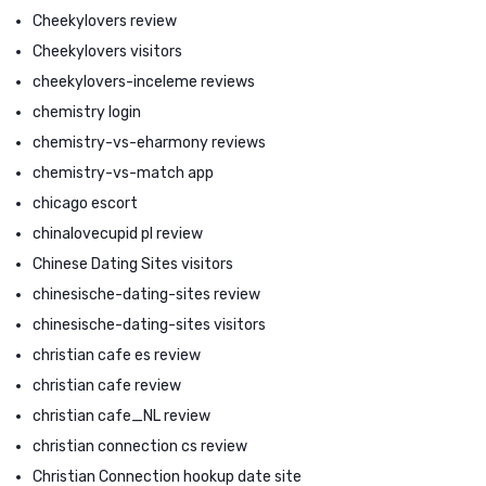
Cheekylovers review
Cheekylovers visitors
cheekylovers-inceleme reviews
chemistry login
chemistry-vs-eharmony reviews
chemistry-vs-match app
chicago escort
chinalovecupid pl review
Chinese Dating Sites visitors
chinesische-dating-sites review
chinesische-dating-sites visitors
christian cafe es review
christian cafe review
christian cafe_NL review
christian connection cs review
Christian Connection hookup date site