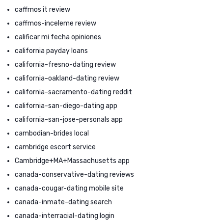
caffmos it review
caffmos-inceleme review
calificar mi fecha opiniones
california payday loans
california-fresno-dating review
california-oakland-dating review
california-sacramento-dating reddit
california-san-diego-dating app
california-san-jose-personals app
cambodian-brides local
cambridge escort service
Cambridge+MA+Massachusetts app
canada-conservative-dating reviews
canada-cougar-dating mobile site
canada-inmate-dating search
canada-interracial-dating login