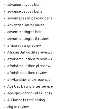
advance payday loan
advance payday loans
advantages of payday loans
Adventist Dating online
adventist singles indir
adventist singles it review
african dating review
African Dating Sites reviews
afrointroductions fr reviews
afrointroductions pl review
afrointroductions review
afrykanskie randki recenzja
Age Gap Dating Sites service
age-gap-dating-sites Log in
AI Chatbots for Banking
airg cs review