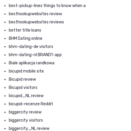
best-pickup-lines things to know when a
besthookupwebsites review
besthookupwebsites reviews
better title loans
BHM Dating online
bhm-dating-de visitors
bhm-dating-nl BRAND1-app
Biale aplikacja randkowa
bicupid mobile site
Bicupid review
Bicupid visitors
bicupid_NL review
bicupid-recenze Reddit
biggercity review
biggercity visitors
biggercity_NL review