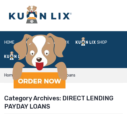
HOME
ABOUT
BOX
SHOP
FAQ
LOGIN
Home
direct lending payday loans
Category Archives:
DIRECT LENDING
PAYDAY LOANS