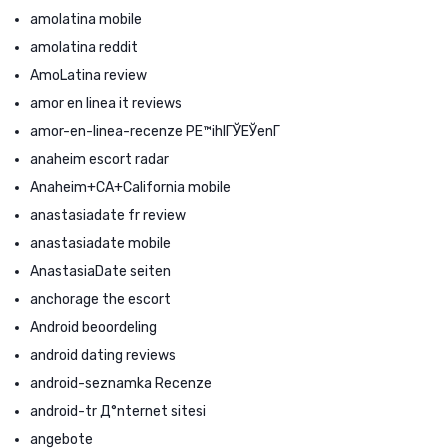
amolatina mobile
amolatina reddit
AmoLatina review
amor en linea it reviews
amor-en-linea-recenze PЕ™ihlГЎЕЎenГ­
anaheim escort radar
Anaheim+CA+California mobile
anastasiadate fr review
anastasiadate mobile
AnastasiaDate seiten
anchorage the escort
Android beoordeling
android dating reviews
android-seznamka Recenze
android-tr Д°nternet sitesi
angebote