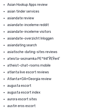
Asian Hookup Apps review
asian tinder services
asiandate review
asiandate-inceleme reddit
asiandate-inceleme visitors
asiandate-overzicht Inloggen
asiandating search
asiatische-dating-sites reviews
ateista-seznamka PЕ™ihlГЎЕЎenГ­
atheist-chat-rooms mobile
atlanta live escort reviews
Atlanta+GA+Georgia review
augusta escort
augusta escort index
aurora escort sites
austin eros escort