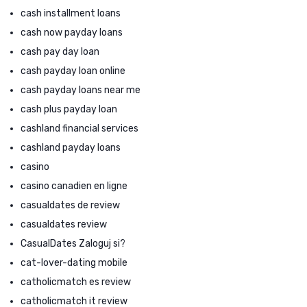
cash installment loans
cash now payday loans
cash pay day loan
cash payday loan online
cash payday loans near me
cash plus payday loan
cashland financial services
cashland payday loans
casino
casino canadien en ligne
casualdates de review
casualdates review
CasualDates Zaloguj si?
cat-lover-dating mobile
catholicmatch es review
catholicmatch it review