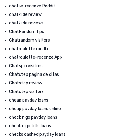
chatiw-recenze Reddit
chatki de review
chatki de reviews
ChatRandom tips
Chatrandom visitors
chatroulette randki
chatroulette-recenze App
Chatspin visitors
Chatstep pagina de citas
Chatstep review
Chatstep visitors
cheap payday loans
cheap payday loans online
check n go payday loans
check n go title loans
checks cashed payday loans