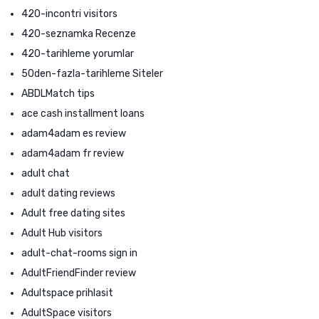
420-incontri visitors
420-seznamka Recenze
420-tarihleme yorumlar
50den-fazla-tarihleme Siteler
ABDLMatch tips
ace cash installment loans
adam4adam es review
adam4adam fr review
adult chat
adult dating reviews
Adult free dating sites
Adult Hub visitors
adult-chat-rooms sign in
AdultFriendFinder review
Adultspace prihlasit
AdultSpace visitors