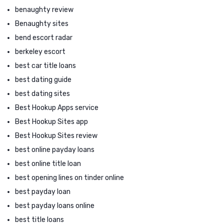
benaughty review
Benaughty sites
bend escort radar
berkeley escort
best car title loans
best dating guide
best dating sites
Best Hookup Apps service
Best Hookup Sites app
Best Hookup Sites review
best online payday loans
best online title loan
best opening lines on tinder online
best payday loan
best payday loans online
best title loans