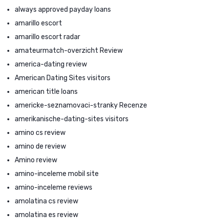
always approved payday loans
amarillo escort
amarillo escort radar
amateurmatch-overzicht Review
america-dating review
American Dating Sites visitors
american title loans
americke-seznamovaci-stranky Recenze
amerikanische-dating-sites visitors
amino cs review
amino de review
Amino review
amino-inceleme mobil site
amino-inceleme reviews
amolatina cs review
amolatina es review