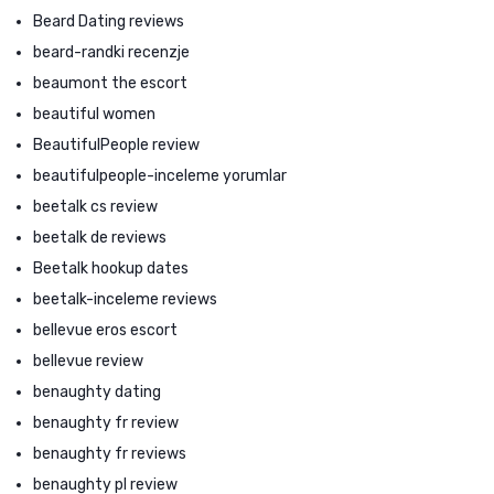
Beard Dating reviews
beard-randki recenzje
beaumont the escort
beautiful women
BeautifulPeople review
beautifulpeople-inceleme yorumlar
beetalk cs review
beetalk de reviews
Beetalk hookup dates
beetalk-inceleme reviews
bellevue eros escort
bellevue review
benaughty dating
benaughty fr review
benaughty fr reviews
benaughty pl review