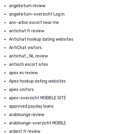
angelreturn review
angelreturn-overzicht Log in
ann-arbor escort near me
antichat fr review
Antichat hookup dating websites
AntiChat visitors
antichat_NL review
antioch escort sites
apex es review
Apex hookup dating websites
apex visitors
apex-overzicht MOBIELE SITE
approved payday loans
arablounge review
arablounge-overzicht MOBILE
ardent fr review