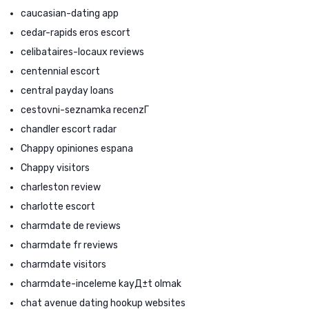
caucasian-dating app
cedar-rapids eros escort
celibataires-locaux reviews
centennial escort
central payday loans
cestovni-seznamka recenzГ­
chandler escort radar
Chappy opiniones espana
Chappy visitors
charleston review
charlotte escort
charmdate de reviews
charmdate fr reviews
charmdate visitors
charmdate-inceleme kayД±t olmak
chat avenue dating hookup websites