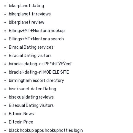
bikerplanet dating
bikerplanet fr reviews
bikerplanet review
Billings+MT+Montana hookup
Billings+MT+Montana search
Biracial Dating services
Biracial Dating visitors
biracial-dating-cs PЕ™ihlГЎЕЎenГ­
biracial-dating-nl MOBIELE SITE
birmingham escort directory
biseksueel-daten Dating
bisexual dating reviews
Bisexual Dating visitors
Bitcoin News
Bitcoin Price
black hookup apps hookuphotties login