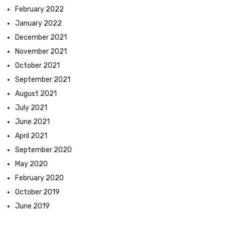
February 2022
January 2022
December 2021
November 2021
October 2021
September 2021
August 2021
July 2021
June 2021
April 2021
September 2020
May 2020
February 2020
October 2019
June 2019