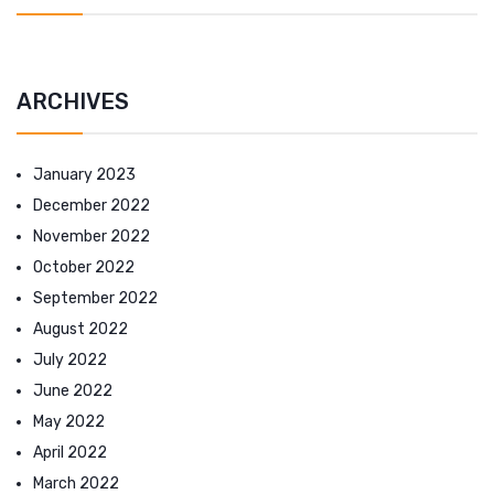
ARCHIVES
January 2023
December 2022
November 2022
October 2022
September 2022
August 2022
July 2022
June 2022
May 2022
April 2022
March 2022