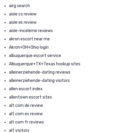
airg search
aisle cs review
aisle es review
aisle-inceleme reviews
akron escort near me
Akron+OH+Ohio login
albuquerque escort service
Albuquerque+TX+Texas hookup sites
alleinerziehende-dating reviews
alleinerziehende-dating visitors
allen escort index
allentown escort sites
alt com de review
alt com es review
alt com fr reviews
alt visitors