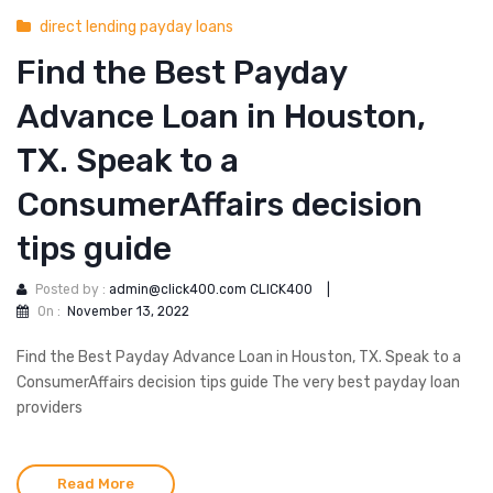
direct lending payday loans
Find the Best Payday
Advance Loan in Houston,
TX. Speak to a
ConsumerAffairs decision
tips guide
Posted by :
admin@click400.com CLICK400
|
On :
November 13, 2022
Find the Best Payday Advance Loan in Houston, TX. Speak to a
ConsumerAffairs decision tips guide The very best payday loan
providers
Read More