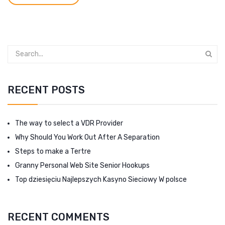
RECENT POSTS
The way to select a VDR Provider
Why Should You Work Out After A Separation
Steps to make a Tertre
Granny Personal Web Site Senior Hookups
Top dziesięciu Najlepszych Kasyno Sieciowy W polsce
RECENT COMMENTS