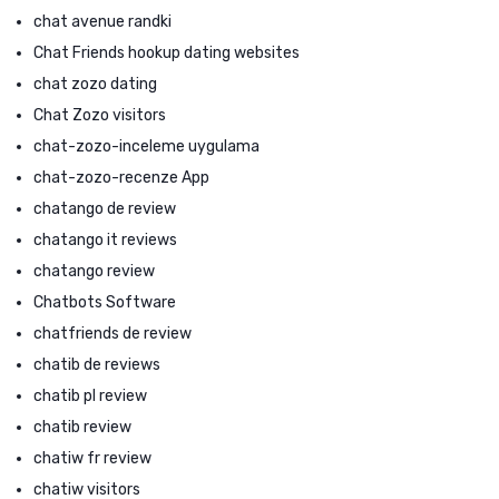
chat avenue randki
Chat Friends hookup dating websites
chat zozo dating
Chat Zozo visitors
chat-zozo-inceleme uygulama
chat-zozo-recenze App
chatango de review
chatango it reviews
chatango review
Chatbots Software
chatfriends de review
chatib de reviews
chatib pl review
chatib review
chatiw fr review
chatiw visitors