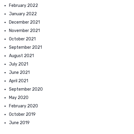
February 2022
January 2022
December 2021
November 2021
October 2021
September 2021
August 2021
July 2021
June 2021
April 2021
September 2020
May 2020
February 2020
October 2019
June 2019