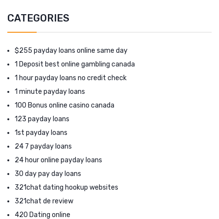
CATEGORIES
$255 payday loans online same day
1 Deposit best online gambling canada
1 hour payday loans no credit check
1 minute payday loans
100 Bonus online casino canada
123 payday loans
1st payday loans
24 7 payday loans
24 hour online payday loans
30 day pay day loans
321chat dating hookup websites
321chat de review
420 Dating online