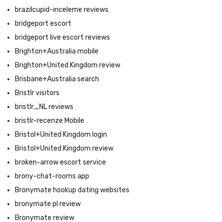
brazilcupid-inceleme reviews
bridgeport escort
bridgeport live escort reviews
Brighton+Australia mobile
Brighton+United Kingdom review
Brisbane+Australia search
Bristlr visitors
bristlr_NL reviews
bristlr-recenze Mobile
Bristol+United Kingdom login
Bristol+United Kingdom review
broken-arrow escort service
brony-chat-rooms app
Bronymate hookup dating websites
bronymate pl review
Bronymate review