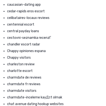
caucasian-dating app
cedar-rapids eros escort
celibataires-locaux reviews
centennial escort
central payday loans
cestovni-seznamka recenzГ­
chandler escort radar
Chappy opiniones espana
Chappy visitors
charleston review
charlotte escort
charmdate de reviews
charmdate fr reviews
charmdate visitors
charmdate-inceleme kayД±t olmak
chat avenue dating hookup websites