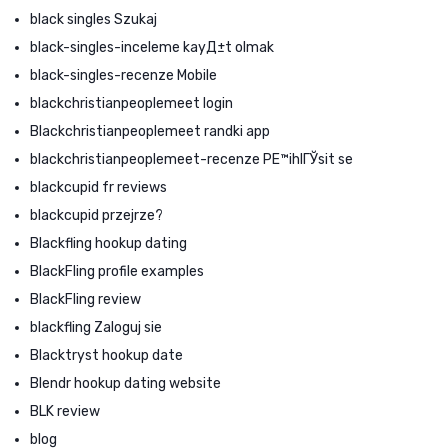
black singles Szukaj
black-singles-inceleme kayД±t olmak
black-singles-recenze Mobile
blackchristianpeoplemeet login
Blackchristianpeoplemeet randki app
blackchristianpeoplemeet-recenze PЕ™ihlГЎsit se
blackcupid fr reviews
blackcupid przejrze?
Blackfling hookup dating
BlackFling profile examples
BlackFling review
blackfling Zaloguj sie
Blacktryst hookup date
Blendr hookup dating website
BLK review
blog