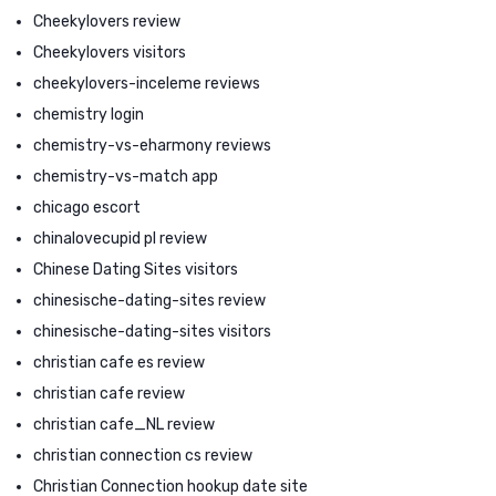
Cheekylovers review
Cheekylovers visitors
cheekylovers-inceleme reviews
chemistry login
chemistry-vs-eharmony reviews
chemistry-vs-match app
chicago escort
chinalovecupid pl review
Chinese Dating Sites visitors
chinesische-dating-sites review
chinesische-dating-sites visitors
christian cafe es review
christian cafe review
christian cafe_NL review
christian connection cs review
Christian Connection hookup date site