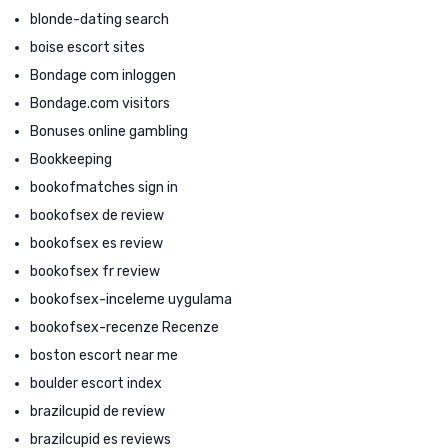
blonde-dating search
boise escort sites
Bondage com inloggen
Bondage.com visitors
Bonuses online gambling
Bookkeeping
bookofmatches sign in
bookofsex de review
bookofsex es review
bookofsex fr review
bookofsex-inceleme uygulama
bookofsex-recenze Recenze
boston escort near me
boulder escort index
brazilcupid de review
brazilcupid es reviews