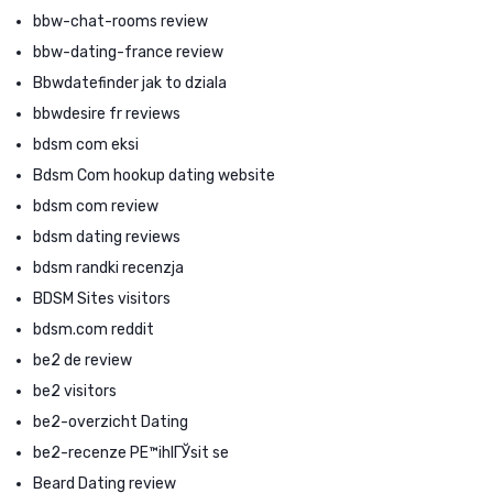
bbw-chat-rooms review
bbw-dating-france review
Bbwdatefinder jak to dziala
bbwdesire fr reviews
bdsm com eksi
Bdsm Com hookup dating website
bdsm com review
bdsm dating reviews
bdsm randki recenzja
BDSM Sites visitors
bdsm.com reddit
be2 de review
be2 visitors
be2-overzicht Dating
be2-recenze PЕ™ihlГЎsit se
Beard Dating review