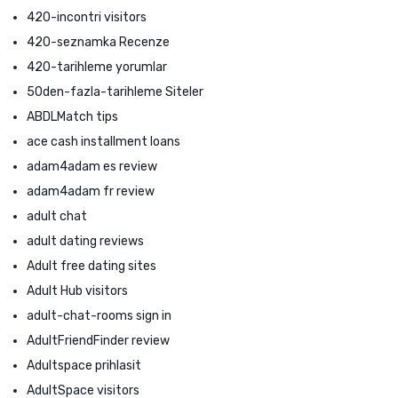
420-incontri visitors
420-seznamka Recenze
420-tarihleme yorumlar
50den-fazla-tarihleme Siteler
ABDLMatch tips
ace cash installment loans
adam4adam es review
adam4adam fr review
adult chat
adult dating reviews
Adult free dating sites
Adult Hub visitors
adult-chat-rooms sign in
AdultFriendFinder review
Adultspace prihlasit
AdultSpace visitors