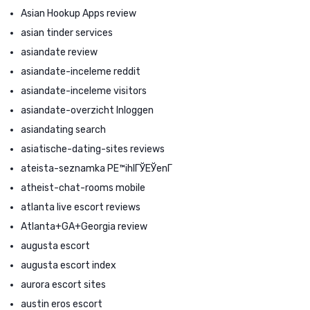
Asian Hookup Apps review
asian tinder services
asiandate review
asiandate-inceleme reddit
asiandate-inceleme visitors
asiandate-overzicht Inloggen
asiandating search
asiatische-dating-sites reviews
ateista-seznamka PЕ™ihlГЎЕЎenГ­
atheist-chat-rooms mobile
atlanta live escort reviews
Atlanta+GA+Georgia review
augusta escort
augusta escort index
aurora escort sites
austin eros escort