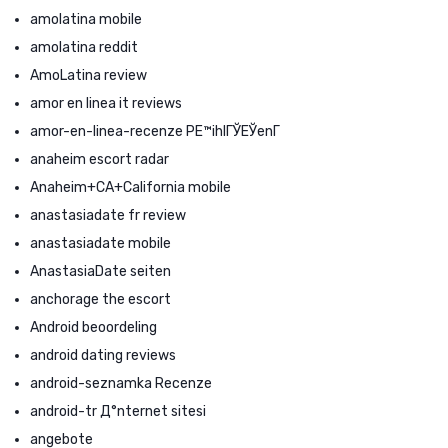
amolatina mobile
amolatina reddit
AmoLatina review
amor en linea it reviews
amor-en-linea-recenze PЕ™ihlГЎЕЎenГ­
anaheim escort radar
Anaheim+CA+California mobile
anastasiadate fr review
anastasiadate mobile
AnastasiaDate seiten
anchorage the escort
Android beoordeling
android dating reviews
android-seznamka Recenze
android-tr Д°nternet sitesi
angebote