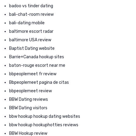
badoo vs tinder dating
bali-chat-room review
bali-dating mobile
baltimore escort radar
baltimore USA review
Baptist Dating website
Barrie+Canada hookup sites
baton-rouge escort near me
bbpeoplemeet fr review
Bbpeoplemeet pagina de citas
bbpeoplemeet review
BBW Dating reviews
BBW Dating visitors
bbw hookup hookup dating websites
bbw hookup hookuphotties reviews
BBW Hookup review