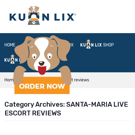
HOME
ABOUT
BOX
SHOP
FAQ
LOGIN
Home
santa-maria live escort reviews
Category Archives:
SANTA-MARIA LIVE
ESCORT REVIEWS