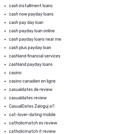
cash installment loans
cash now payday loans
cash pay day loan
cash payday loan online
cash payday loans near me
cash plus payday loan
cashland financial services
cashland payday loans
casino
casino canadien en ligne
casualdates de review
casualdates review
CasualDates Zaloguj si?
cat-lover-dating mobile
catholicmatch es review
catholicmatch it review