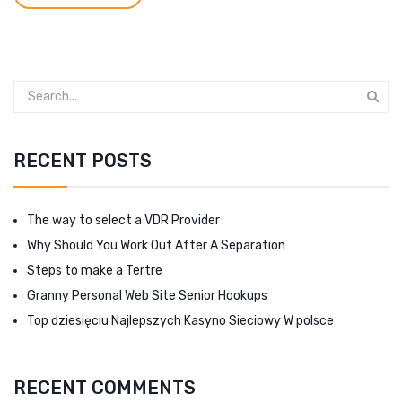
RECENT POSTS
The way to select a VDR Provider
Why Should You Work Out After A Separation
Steps to make a Tertre
Granny Personal Web Site Senior Hookups
Top dziesięciu Najlepszych Kasyno Sieciowy W polsce
RECENT COMMENTS