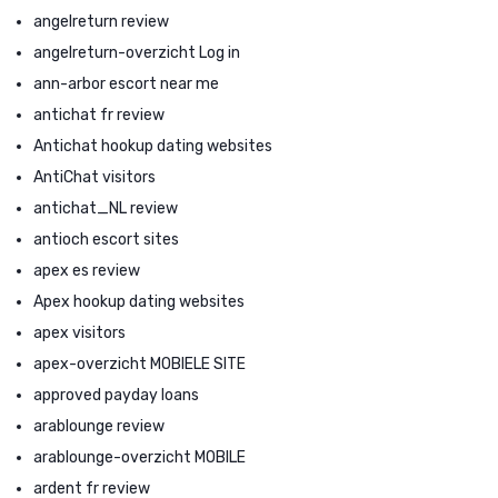
angelreturn review
angelreturn-overzicht Log in
ann-arbor escort near me
antichat fr review
Antichat hookup dating websites
AntiChat visitors
antichat_NL review
antioch escort sites
apex es review
Apex hookup dating websites
apex visitors
apex-overzicht MOBIELE SITE
approved payday loans
arablounge review
arablounge-overzicht MOBILE
ardent fr review