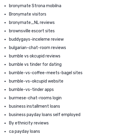
bronymate Strona mobilna
Bronymate visitors
bronymate_NL reviews
brownsville escort sites
buddygays-inceleme review
bulgarian-chat-room reviews
bumble vs okcupid reviews
bumble vs tinder for dating
bumble-vs-coffee-meets-bagel sites
bumble-vs-okcupid website
bumble-vs-tinder apps
burmese-chat-rooms login
business installment loans
business payday loans self employed
By ethnicity reviews
ca payday loans