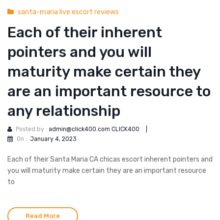
santa-maria live escort reviews
Each of their inherent
pointers and you will
maturity make certain they
are an important resource to
any relationship
Posted by :
admin@click400.com CLICK400
|
On :
January 4, 2023
Each of their Santa Maria CA chicas escort inherent pointers and
you will maturity make certain they are an important resource
to
Read More