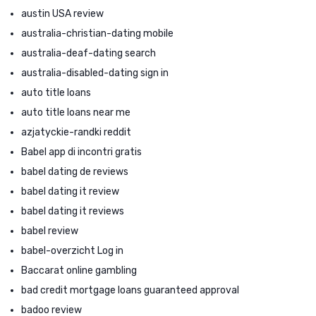
austin USA review
australia-christian-dating mobile
australia-deaf-dating search
australia-disabled-dating sign in
auto title loans
auto title loans near me
azjatyckie-randki reddit
Babel app di incontri gratis
babel dating de reviews
babel dating it review
babel dating it reviews
babel review
babel-overzicht Log in
Baccarat online gambling
bad credit mortgage loans guaranteed approval
badoo review