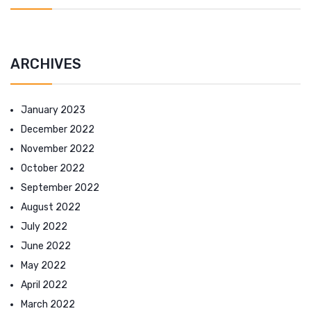
ARCHIVES
January 2023
December 2022
November 2022
October 2022
September 2022
August 2022
July 2022
June 2022
May 2022
April 2022
March 2022