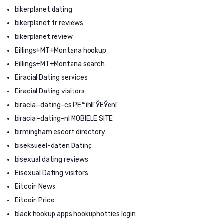
bikerplanet dating
bikerplanet fr reviews
bikerplanet review
Billings+MT+Montana hookup
Billings+MT+Montana search
Biracial Dating services
Biracial Dating visitors
biracial-dating-cs PЕ™ihlГЎЕЎenГ­
biracial-dating-nl MOBIELE SITE
birmingham escort directory
biseksueel-daten Dating
bisexual dating reviews
Bisexual Dating visitors
Bitcoin News
Bitcoin Price
black hookup apps hookuphotties login