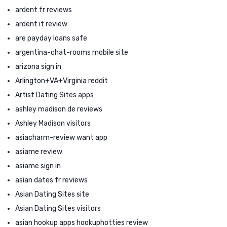
ardent fr reviews
ardent it review
are payday loans safe
argentina-chat-rooms mobile site
arizona sign in
Arlington+VA+Virginia reddit
Artist Dating Sites apps
ashley madison de reviews
Ashley Madison visitors
asiacharm-review want app
asiame review
asiame sign in
asian dates fr reviews
Asian Dating Sites site
Asian Dating Sites visitors
asian hookup apps hookuphotties review