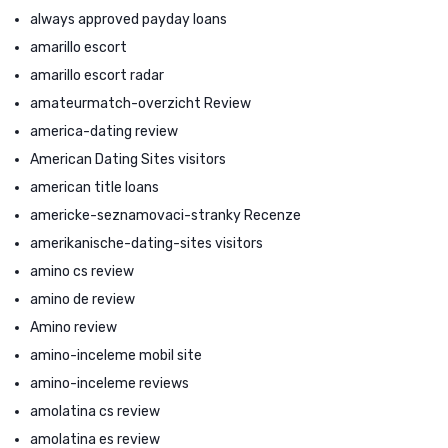
always approved payday loans
amarillo escort
amarillo escort radar
amateurmatch-overzicht Review
america-dating review
American Dating Sites visitors
american title loans
americke-seznamovaci-stranky Recenze
amerikanische-dating-sites visitors
amino cs review
amino de review
Amino review
amino-inceleme mobil site
amino-inceleme reviews
amolatina cs review
amolatina es review