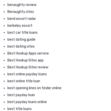
benaughty review
Benaughty sites
bend escort radar
berkeley escort
best car title loans
best dating guide
best dating sites
Best Hookup Apps service
Best Hookup Sites app
Best Hookup Sites review
best online payday loans
best online title loan
best opening lines on tinder online
best payday loan
best payday loans online
best title loans