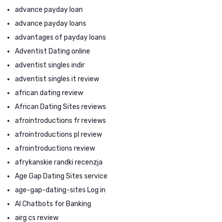
advance payday loan
advance payday loans
advantages of payday loans
Adventist Dating online
adventist singles indir
adventist singles it review
african dating review
African Dating Sites reviews
afrointroductions fr reviews
afrointroductions pl review
afrointroductions review
afrykanskie randki recenzja
Age Gap Dating Sites service
age-gap-dating-sites Log in
AI Chatbots for Banking
airg cs review