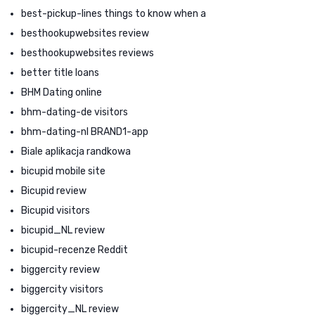
best-pickup-lines things to know when a
besthookupwebsites review
besthookupwebsites reviews
better title loans
BHM Dating online
bhm-dating-de visitors
bhm-dating-nl BRAND1-app
Biale aplikacja randkowa
bicupid mobile site
Bicupid review
Bicupid visitors
bicupid_NL review
bicupid-recenze Reddit
biggercity review
biggercity visitors
biggercity_NL review