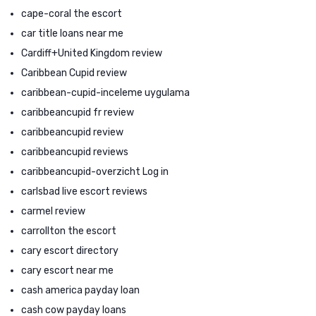
cape-coral the escort
car title loans near me
Cardiff+United Kingdom review
Caribbean Cupid review
caribbean-cupid-inceleme uygulama
caribbeancupid fr review
caribbeancupid review
caribbeancupid reviews
caribbeancupid-overzicht Log in
carlsbad live escort reviews
carmel review
carrollton the escort
cary escort directory
cary escort near me
cash america payday loan
cash cow payday loans