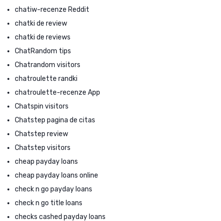
chatiw-recenze Reddit
chatki de review
chatki de reviews
ChatRandom tips
Chatrandom visitors
chatroulette randki
chatroulette-recenze App
Chatspin visitors
Chatstep pagina de citas
Chatstep review
Chatstep visitors
cheap payday loans
cheap payday loans online
check n go payday loans
check n go title loans
checks cashed payday loans