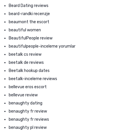
Beard Dating reviews
beard-randki recenzje
beaumont the escort
beautiful women
BeautifulPeople review
beautifulpeople-inceleme yorumlar
beetalk cs review
beetalk de reviews
Beetalk hookup dates
beetalk-inceleme reviews
bellevue eros escort
bellevue review
benaughty dating
benaughty fr review
benaughty fr reviews
benaughty pl review