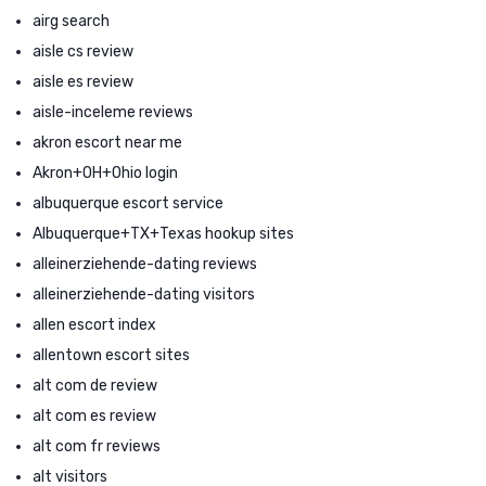
airg search
aisle cs review
aisle es review
aisle-inceleme reviews
akron escort near me
Akron+OH+Ohio login
albuquerque escort service
Albuquerque+TX+Texas hookup sites
alleinerziehende-dating reviews
alleinerziehende-dating visitors
allen escort index
allentown escort sites
alt com de review
alt com es review
alt com fr reviews
alt visitors