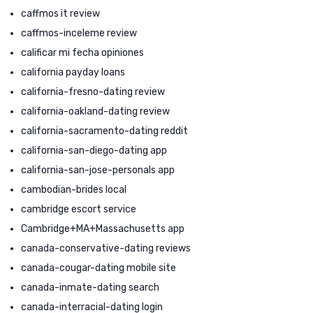
caffmos it review
caffmos-inceleme review
calificar mi fecha opiniones
california payday loans
california-fresno-dating review
california-oakland-dating review
california-sacramento-dating reddit
california-san-diego-dating app
california-san-jose-personals app
cambodian-brides local
cambridge escort service
Cambridge+MA+Massachusetts app
canada-conservative-dating reviews
canada-cougar-dating mobile site
canada-inmate-dating search
canada-interracial-dating login