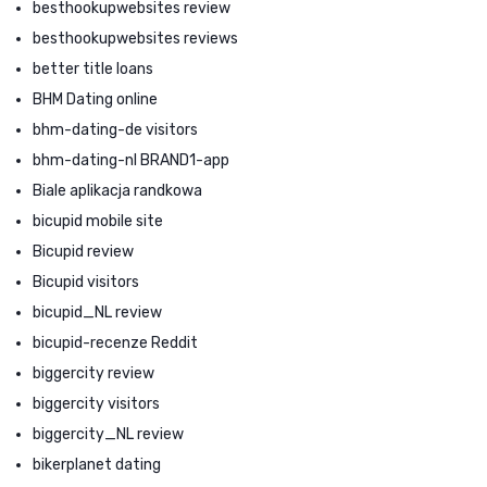
besthookupwebsites review
besthookupwebsites reviews
better title loans
BHM Dating online
bhm-dating-de visitors
bhm-dating-nl BRAND1-app
Biale aplikacja randkowa
bicupid mobile site
Bicupid review
Bicupid visitors
bicupid_NL review
bicupid-recenze Reddit
biggercity review
biggercity visitors
biggercity_NL review
bikerplanet dating