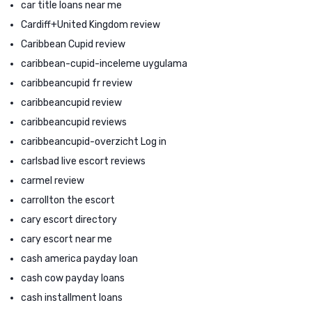
car title loans near me
Cardiff+United Kingdom review
Caribbean Cupid review
caribbean-cupid-inceleme uygulama
caribbeancupid fr review
caribbeancupid review
caribbeancupid reviews
caribbeancupid-overzicht Log in
carlsbad live escort reviews
carmel review
carrollton the escort
cary escort directory
cary escort near me
cash america payday loan
cash cow payday loans
cash installment loans