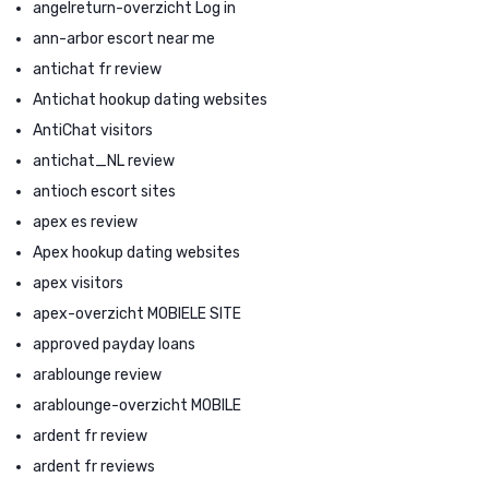
angelreturn-overzicht Log in
ann-arbor escort near me
antichat fr review
Antichat hookup dating websites
AntiChat visitors
antichat_NL review
antioch escort sites
apex es review
Apex hookup dating websites
apex visitors
apex-overzicht MOBIELE SITE
approved payday loans
arablounge review
arablounge-overzicht MOBILE
ardent fr review
ardent fr reviews