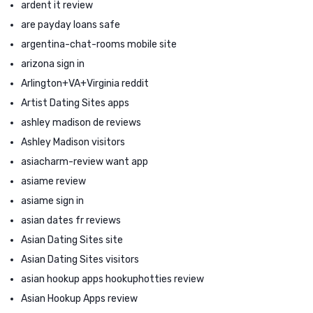
ardent it review
are payday loans safe
argentina-chat-rooms mobile site
arizona sign in
Arlington+VA+Virginia reddit
Artist Dating Sites apps
ashley madison de reviews
Ashley Madison visitors
asiacharm-review want app
asiame review
asiame sign in
asian dates fr reviews
Asian Dating Sites site
Asian Dating Sites visitors
asian hookup apps hookuphotties review
Asian Hookup Apps review