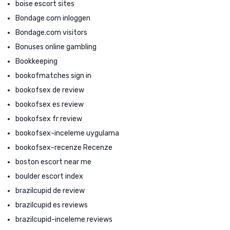
boise escort sites
Bondage com inloggen
Bondage.com visitors
Bonuses online gambling
Bookkeeping
bookofmatches sign in
bookofsex de review
bookofsex es review
bookofsex fr review
bookofsex-inceleme uygulama
bookofsex-recenze Recenze
boston escort near me
boulder escort index
brazilcupid de review
brazilcupid es reviews
brazilcupid-inceleme reviews