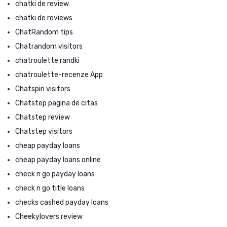
chatki de review
chatki de reviews
ChatRandom tips
Chatrandom visitors
chatroulette randki
chatroulette-recenze App
Chatspin visitors
Chatstep pagina de citas
Chatstep review
Chatstep visitors
cheap payday loans
cheap payday loans online
check n go payday loans
check n go title loans
checks cashed payday loans
Cheekylovers review