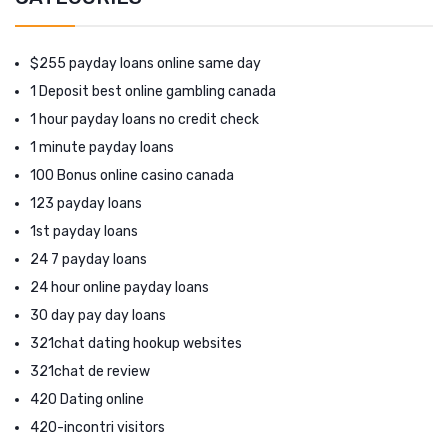
$255 payday loans online same day
1 Deposit best online gambling canada
1 hour payday loans no credit check
1 minute payday loans
100 Bonus online casino canada
123 payday loans
1st payday loans
24 7 payday loans
24 hour online payday loans
30 day pay day loans
321chat dating hookup websites
321chat de review
420 Dating online
420-incontri visitors