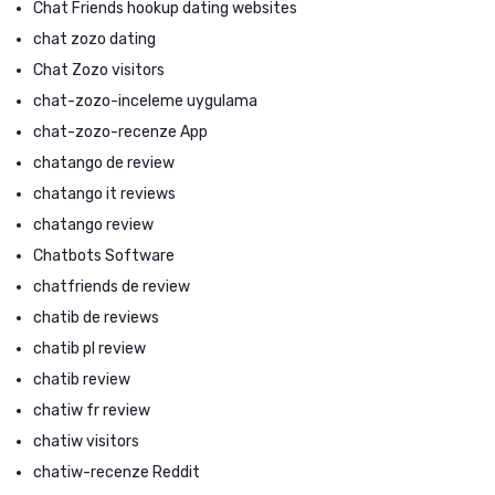
Chat Friends hookup dating websites
chat zozo dating
Chat Zozo visitors
chat-zozo-inceleme uygulama
chat-zozo-recenze App
chatango de review
chatango it reviews
chatango review
Chatbots Software
chatfriends de review
chatib de reviews
chatib pl review
chatib review
chatiw fr review
chatiw visitors
chatiw-recenze Reddit