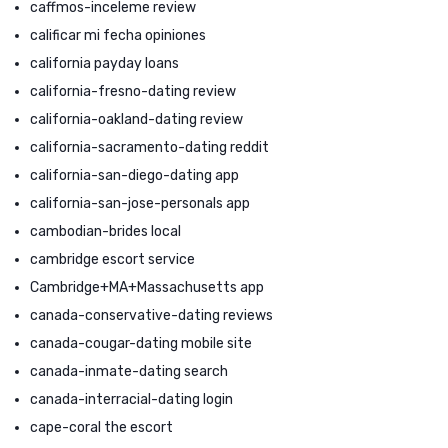
caffmos-inceleme review
calificar mi fecha opiniones
california payday loans
california-fresno-dating review
california-oakland-dating review
california-sacramento-dating reddit
california-san-diego-dating app
california-san-jose-personals app
cambodian-brides local
cambridge escort service
Cambridge+MA+Massachusetts app
canada-conservative-dating reviews
canada-cougar-dating mobile site
canada-inmate-dating search
canada-interracial-dating login
cape-coral the escort