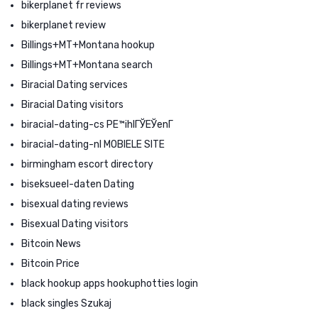
bikerplanet fr reviews
bikerplanet review
Billings+MT+Montana hookup
Billings+MT+Montana search
Biracial Dating services
Biracial Dating visitors
biracial-dating-cs PЕ™ihlГЎЕЎenГ­
biracial-dating-nl MOBIELE SITE
birmingham escort directory
biseksueel-daten Dating
bisexual dating reviews
Bisexual Dating visitors
Bitcoin News
Bitcoin Price
black hookup apps hookuphotties login
black singles Szukaj