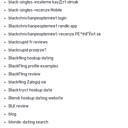
black-singles-inceleme kayД±t olmak
black-singles-recenze Mobile
blackchristianpeoplemeet login
Blackchristianpeoplemeet randki app
blackchristianpeoplemeet-recenze PЕ™ihlГЎsit se
blackcupid fr reviews
blackcupid przejrze?
Blackfling hookup dating
BlackFling profile examples
BlackFling review
blackfling Zaloguj sie
Blacktryst hookup date
Blendr hookup dating website
BLK review
blog
blonde-dating search