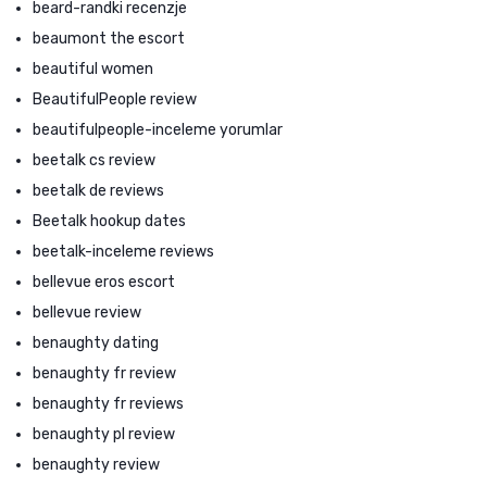
beard-randki recenzje
beaumont the escort
beautiful women
BeautifulPeople review
beautifulpeople-inceleme yorumlar
beetalk cs review
beetalk de reviews
Beetalk hookup dates
beetalk-inceleme reviews
bellevue eros escort
bellevue review
benaughty dating
benaughty fr review
benaughty fr reviews
benaughty pl review
benaughty review