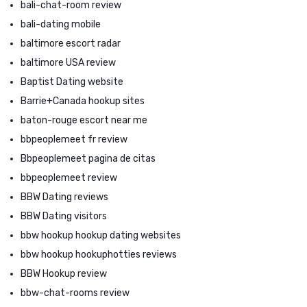
bali-chat-room review
bali-dating mobile
baltimore escort radar
baltimore USA review
Baptist Dating website
Barrie+Canada hookup sites
baton-rouge escort near me
bbpeoplemeet fr review
Bbpeoplemeet pagina de citas
bbpeoplemeet review
BBW Dating reviews
BBW Dating visitors
bbw hookup hookup dating websites
bbw hookup hookuphotties reviews
BBW Hookup review
bbw-chat-rooms review