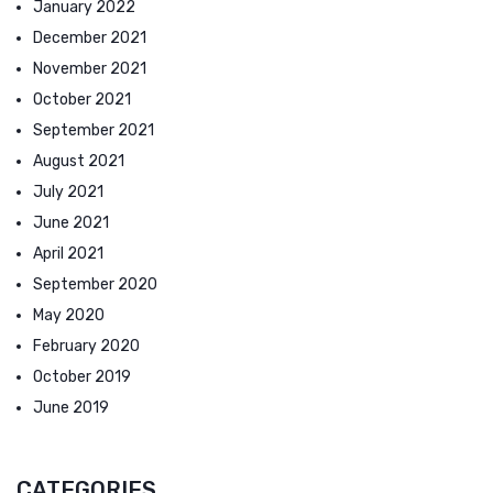
January 2022
December 2021
November 2021
October 2021
September 2021
August 2021
July 2021
June 2021
April 2021
September 2020
May 2020
February 2020
October 2019
June 2019
CATEGORIES