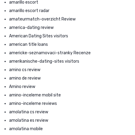
amarillo escort
amarillo escort radar
amateurmatch-overzicht Review
america-dating review
American Dating Sites visitors
american title loans
americke-seznamovaci-stranky Recenze
amerikanische-dating-sites visitors
amino cs review
amino de review
Amino review
amino-inceleme mobil site
amino-inceleme reviews
amolatina cs review
amolatina es review
amolatina mobile