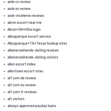
aisle cs review
aisle es review
aisle-inceleme reviews
akron escort near me
Akron+OH+Ohio login
albuquerque escort service
Albuquerque+TX+Texas hookup sites
alleinerziehende-dating reviews
alleinerziehende-dating visitors
allen escort index
allentown escort sites
alt com de review
alt com es review
alt com fr reviews
alt visitors
always approved payday loans