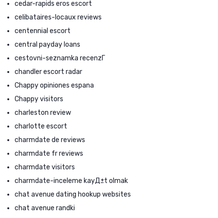
cedar-rapids eros escort
celibataires-locaux reviews
centennial escort
central payday loans
cestovni-seznamka recenzГ­
chandler escort radar
Chappy opiniones espana
Chappy visitors
charleston review
charlotte escort
charmdate de reviews
charmdate fr reviews
charmdate visitors
charmdate-inceleme kayД±t olmak
chat avenue dating hookup websites
chat avenue randki