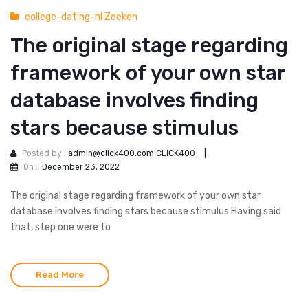
college-dating-nl Zoeken
The original stage regarding
framework of your own star
database involves finding
stars because stimulus
Posted by :
admin@click400.com CLICK400
|
On :
December 23, 2022
The original stage regarding framework of your own star
database involves finding stars because stimulus Having said
that, step one were to
Read More