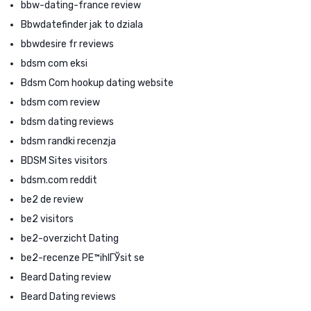
bbw-dating-france review
Bbwdatefinder jak to dziala
bbwdesire fr reviews
bdsm com eksi
Bdsm Com hookup dating website
bdsm com review
bdsm dating reviews
bdsm randki recenzja
BDSM Sites visitors
bdsm.com reddit
be2 de review
be2 visitors
be2-overzicht Dating
be2-recenze PЕ™ihlГЎsit se
Beard Dating review
Beard Dating reviews