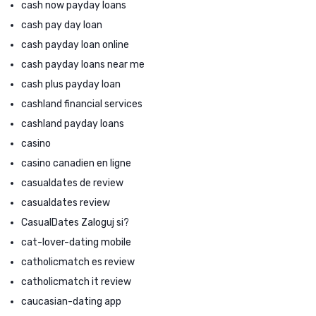
cash now payday loans
cash pay day loan
cash payday loan online
cash payday loans near me
cash plus payday loan
cashland financial services
cashland payday loans
casino
casino canadien en ligne
casualdates de review
casualdates review
CasualDates Zaloguj si?
cat-lover-dating mobile
catholicmatch es review
catholicmatch it review
caucasian-dating app