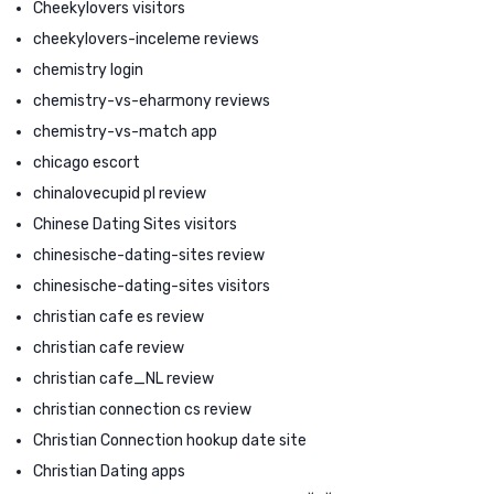
Cheekylovers visitors
cheekylovers-inceleme reviews
chemistry login
chemistry-vs-eharmony reviews
chemistry-vs-match app
chicago escort
chinalovecupid pl review
Chinese Dating Sites visitors
chinesische-dating-sites review
chinesische-dating-sites visitors
christian cafe es review
christian cafe review
christian cafe_NL review
christian connection cs review
Christian Connection hookup date site
Christian Dating apps