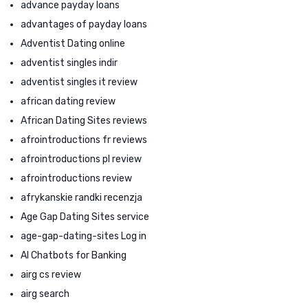
advance payday loans
advantages of payday loans
Adventist Dating online
adventist singles indir
adventist singles it review
african dating review
African Dating Sites reviews
afrointroductions fr reviews
afrointroductions pl review
afrointroductions review
afrykanskie randki recenzja
Age Gap Dating Sites service
age-gap-dating-sites Log in
AI Chatbots for Banking
airg cs review
airg search