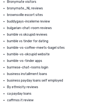
Bronymate visitors
bronymate_NL reviews
brownsville escort sites
buddygays-inceleme review
bulgarian-chat-room reviews
bumble vs okcupid reviews
bumble vs tinder for dating
bumble-vs-coffee-meets-bagel sites
bumble-vs-okcupid website
bumble-vs-tinder apps
burmese-chat-rooms login
business installment loans
business payday loans self employed
By ethnicity reviews
ca payday loans
caffmos it review