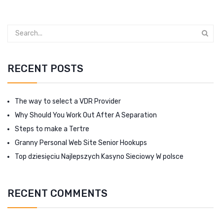
RECENT POSTS
The way to select a VDR Provider
Why Should You Work Out After A Separation
Steps to make a Tertre
Granny Personal Web Site Senior Hookups
Top dziesięciu Najlepszych Kasyno Sieciowy W polsce
RECENT COMMENTS