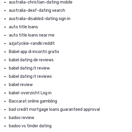
australia-christian-dating mobile
australia-deaf-dating search
australia-disabled-dating sign in
auto title loans
auto title loans near me
azjatyckie-randki reddit
Babel app di incontri gratis
babel dating de reviews
babel dating it review
babel dating it reviews
babel review
babel-overzicht Log in
Baccarat online gambling
bad credit mortgage loans guaranteed approval
badoo review
badoo vs tinder dating