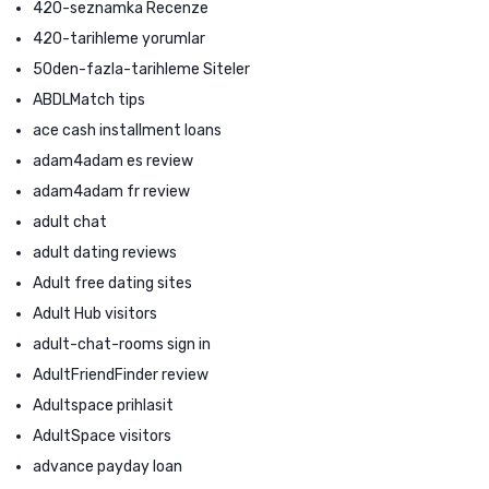
420-seznamka Recenze
420-tarihleme yorumlar
50den-fazla-tarihleme Siteler
ABDLMatch tips
ace cash installment loans
adam4adam es review
adam4adam fr review
adult chat
adult dating reviews
Adult free dating sites
Adult Hub visitors
adult-chat-rooms sign in
AdultFriendFinder review
Adultspace prihlasit
AdultSpace visitors
advance payday loan