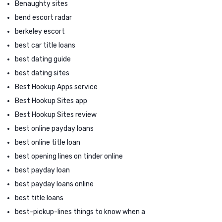
Benaughty sites
bend escort radar
berkeley escort
best car title loans
best dating guide
best dating sites
Best Hookup Apps service
Best Hookup Sites app
Best Hookup Sites review
best online payday loans
best online title loan
best opening lines on tinder online
best payday loan
best payday loans online
best title loans
best-pickup-lines things to know when a