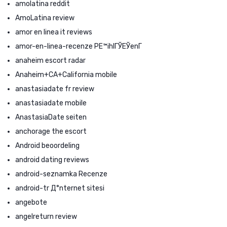
amolatina reddit
AmoLatina review
amor en linea it reviews
amor-en-linea-recenze PЕ™ihlГЎЕЎenГ­
anaheim escort radar
Anaheim+CA+California mobile
anastasiadate fr review
anastasiadate mobile
AnastasiaDate seiten
anchorage the escort
Android beoordeling
android dating reviews
android-seznamka Recenze
android-tr Д°nternet sitesi
angebote
angelreturn review