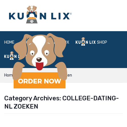
HOME
ABOUT
BOX
SHOP
FAQ
LOGIN
Home
college-dating-nl Zoeken
Category Archives:
COLLEGE-DATING-
NL ZOEKEN