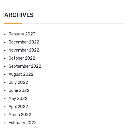
ARCHIVES
January 2023
December 2022
November 2022
October 2022
September 2022
August 2022
July 2022
June 2022
May 2022
April 2022
March 2022
February 2022