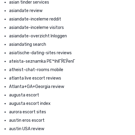
asian tinder services
asiandate review
asiandate-inceleme reddit
asiandate-inceleme visitors
asiandate-overzicht Inloggen
asiandating search
asiatische-dating-sites reviews
ateista-seznamka PЕ™ihlГЎЕЎenГ­
atheist-chat-rooms mobile
atlanta live escort reviews
Atlanta+GA+Georgia review
augusta escort
augusta escort index
aurora escort sites
austin eros escort
austin USA review