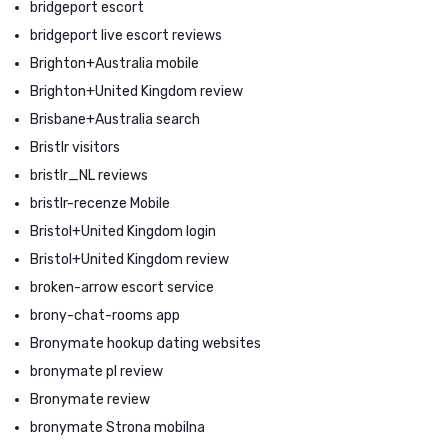
bridgeport escort
bridgeport live escort reviews
Brighton+Australia mobile
Brighton+United Kingdom review
Brisbane+Australia search
Bristlr visitors
bristlr_NL reviews
bristlr-recenze Mobile
Bristol+United Kingdom login
Bristol+United Kingdom review
broken-arrow escort service
brony-chat-rooms app
Bronymate hookup dating websites
bronymate pl review
Bronymate review
bronymate Strona mobilna