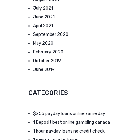
July 2021
June 2021
April 2021
September 2020
May 2020
February 2020
October 2019
June 2019
CATEGORIES
$255 payday loans online same day
1 Deposit best online gambling canada
1 hour payday loans no credit check
1 minute payday loans