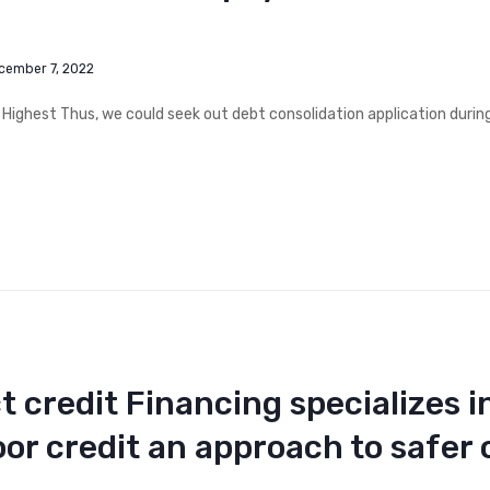
cember 7, 2022
 Highest Thus, we could seek out debt consolidation application duri
t credit Financing specializes i
oor credit an approach to safer 