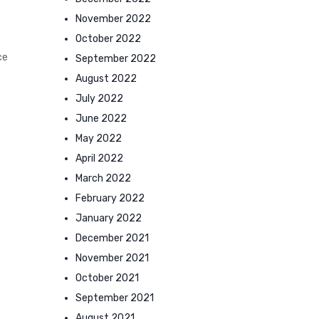
November 2022
October 2022
ce
September 2022
August 2022
July 2022
June 2022
May 2022
April 2022
March 2022
February 2022
January 2022
December 2021
November 2021
October 2021
September 2021
August 2021