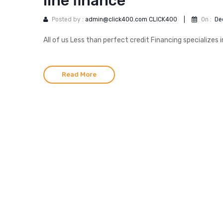
line finance
Posted by :
admin@click400.com CLICK400
|
On :
De
All of us Less than perfect credit Financing specializes i
Read More