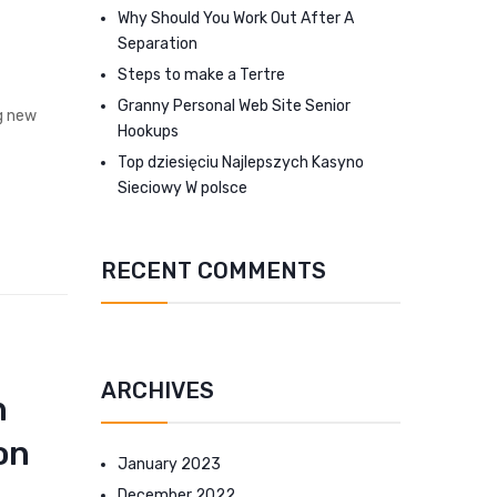
Why Should You Work Out After A
Separation
Steps to make a Tertre
Granny Personal Web Site Senior
ng new
Hookups
Top dziesięciu Najlepszych Kasyno
Sieciowy W polsce
RECENT COMMENTS
ARCHIVES
n
on
January 2023
December 2022