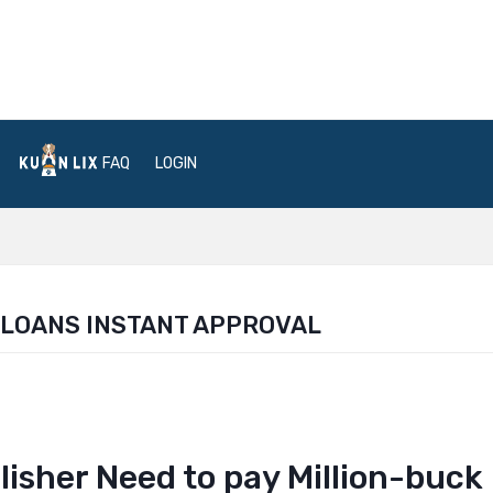
FAQ
LOGIN
 LOANS INSTANT APPROVAL
isher Need to pay Million-buck