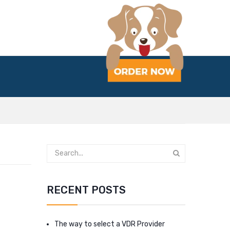
RECENT POSTS
The way to select a VDR Provider