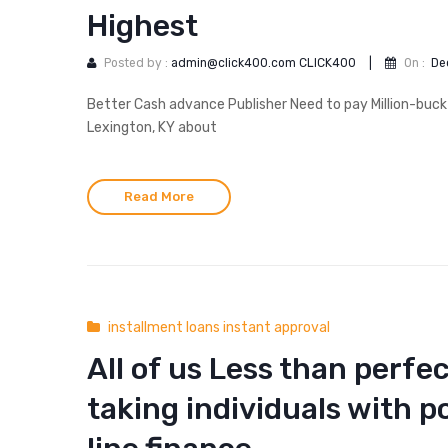
Highest
Posted by :
admin@click400.com CLICK400
|
On :
De
Better Cash advance Publisher Need to pay Million-buck
Lexington, KY about
Read More
installment loans instant approval
All of us Less than perfec
taking individuals with p