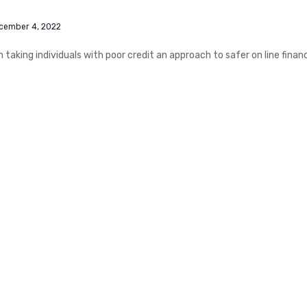
cember 4, 2022
n taking individuals with poor credit an approach to safer on line finan