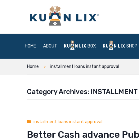
HOME
ABOUT
BOX
SHOP
Home
installment loans instant approval
Category Archives:
INSTALLMENT
installment loans instant approval
Better Cash advance Publ