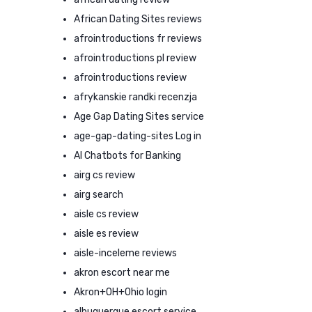
African Dating Sites reviews
afrointroductions fr reviews
afrointroductions pl review
afrointroductions review
afrykanskie randki recenzja
Age Gap Dating Sites service
age-gap-dating-sites Log in
AI Chatbots for Banking
airg cs review
airg search
aisle cs review
aisle es review
aisle-inceleme reviews
akron escort near me
Akron+OH+Ohio login
albuquerque escort service