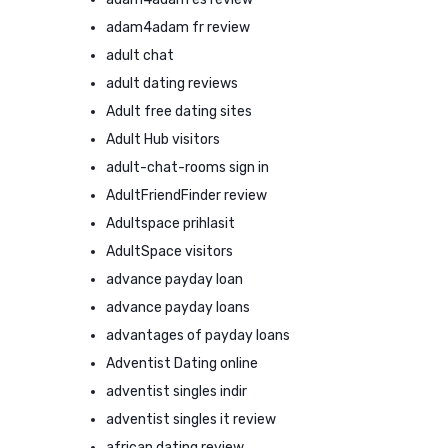
adam4adam fr review
adult chat
adult dating reviews
Adult free dating sites
Adult Hub visitors
adult-chat-rooms sign in
AdultFriendFinder review
Adultspace prihlasit
AdultSpace visitors
advance payday loan
advance payday loans
advantages of payday loans
Adventist Dating online
adventist singles indir
adventist singles it review
african dating review