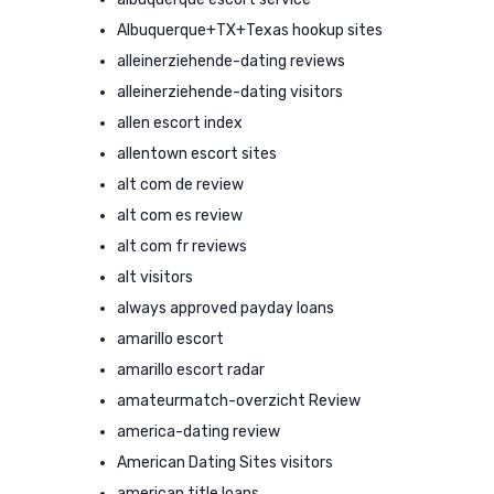
Albuquerque+TX+Texas hookup sites
alleinerziehende-dating reviews
alleinerziehende-dating visitors
allen escort index
allentown escort sites
alt com de review
alt com es review
alt com fr reviews
alt visitors
always approved payday loans
amarillo escort
amarillo escort radar
amateurmatch-overzicht Review
america-dating review
American Dating Sites visitors
american title loans