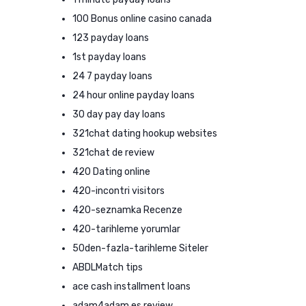
100 Bonus online casino canada
123 payday loans
1st payday loans
24 7 payday loans
24 hour online payday loans
30 day pay day loans
321chat dating hookup websites
321chat de review
420 Dating online
420-incontri visitors
420-seznamka Recenze
420-tarihleme yorumlar
50den-fazla-tarihleme Siteler
ABDLMatch tips
ace cash installment loans
adam4adam es review