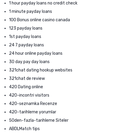
1 hour payday loans no credit check
1 minute payday loans
100 Bonus online casino canada
123 payday loans
1st payday loans
24 7 payday loans
24 hour online payday loans
30 day pay day loans
321chat dating hookup websites
321chat de review
420 Dating online
420-incontri visitors
420-seznamka Recenze
420-tarihleme yorumlar
50den-fazla-tarihleme Siteler
ABDLMatch tips