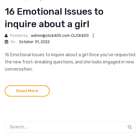
16 Emotional Issues to
inquire about a girl
Posted by :
admin@click400.com CLICK400
|
On :
October 31, 2022
16 Emotional Issues to inquire about a girl Once you’ve requested
the new frost-breaking questions, and she looks engaged in new
conversation,
Read More