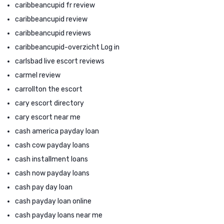
caribbeancupid fr review
caribbeancupid review
caribbeancupid reviews
caribbeancupid-overzicht Log in
carlsbad live escort reviews
carmel review
carrollton the escort
cary escort directory
cary escort near me
cash america payday loan
cash cow payday loans
cash installment loans
cash now payday loans
cash pay day loan
cash payday loan online
cash payday loans near me