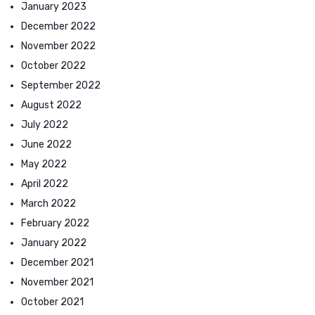
January 2023
December 2022
November 2022
October 2022
September 2022
August 2022
July 2022
June 2022
May 2022
April 2022
March 2022
February 2022
January 2022
December 2021
November 2021
October 2021