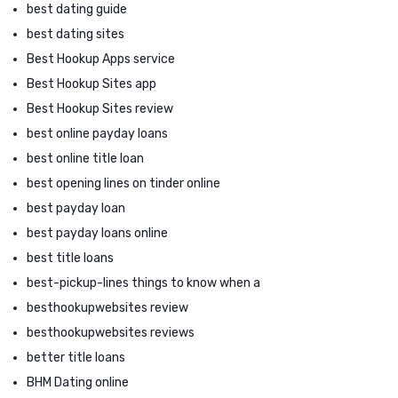
best dating guide
best dating sites
Best Hookup Apps service
Best Hookup Sites app
Best Hookup Sites review
best online payday loans
best online title loan
best opening lines on tinder online
best payday loan
best payday loans online
best title loans
best-pickup-lines things to know when a
besthookupwebsites review
besthookupwebsites reviews
better title loans
BHM Dating online