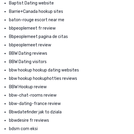
Baptist Dating website
Barrie+Canada hookup sites
baton-rouge escort near me
bbpeoplemeet fr review
Bbpeoplemeet pagina de citas
bbpeoplemeet review
BBW Dating reviews
BBW Dating visitors
bbw hookup hookup dating websites
bbw hookup hookuphotties reviews
BBW Hookup review
bbw-chat-rooms review
bbw-dating-france review
Bbwdatefinder jak to dziala
bbwdesire fr reviews
bdsm com eksi