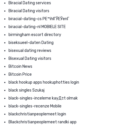
Biracial Dating services
Biracial Dating visitors
biracial-dating-cs PЕ™ihlГЎЕЎenГ­
biracial-dating-nl MOBIELE SITE
birmingham escort directory
biseksueel-daten Dating
bisexual dating reviews
Bisexual Dating visitors
Bitcoin News
Bitcoin Price
black hookup apps hookuphotties login
black singles Szukaj
black-singles-inceleme kayД±t olmak
black-singles-recenze Mobile
blackchristianpeoplemeet login
Blackchristianpeoplemeet randki app