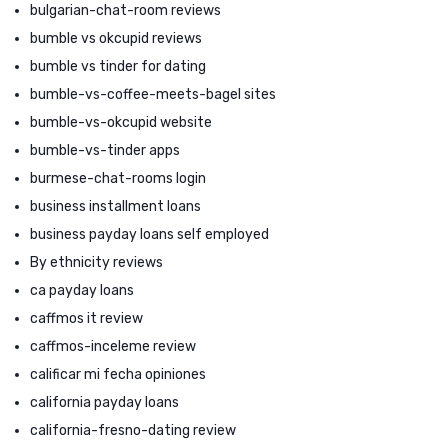
bulgarian-chat-room reviews
bumble vs okcupid reviews
bumble vs tinder for dating
bumble-vs-coffee-meets-bagel sites
bumble-vs-okcupid website
bumble-vs-tinder apps
burmese-chat-rooms login
business installment loans
business payday loans self employed
By ethnicity reviews
ca payday loans
caffmos it review
caffmos-inceleme review
calificar mi fecha opiniones
california payday loans
california-fresno-dating review