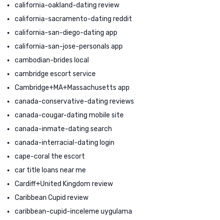
california-oakland-dating review
california-sacramento-dating reddit
california-san-diego-dating app
california-san-jose-personals app
cambodian-brides local
cambridge escort service
Cambridge+MA+Massachusetts app
canada-conservative-dating reviews
canada-cougar-dating mobile site
canada-inmate-dating search
canada-interracial-dating login
cape-coral the escort
car title loans near me
Cardiff+United Kingdom review
Caribbean Cupid review
caribbean-cupid-inceleme uygulama