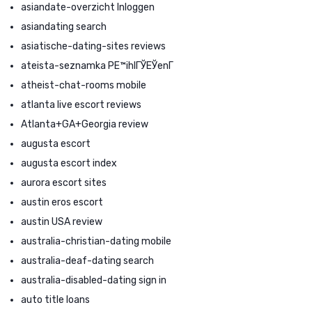
asiandate-overzicht Inloggen
asiandating search
asiatische-dating-sites reviews
ateista-seznamka PЕ™ihlГЎЕЎenГ­
atheist-chat-rooms mobile
atlanta live escort reviews
Atlanta+GA+Georgia review
augusta escort
augusta escort index
aurora escort sites
austin eros escort
austin USA review
australia-christian-dating mobile
australia-deaf-dating search
australia-disabled-dating sign in
auto title loans