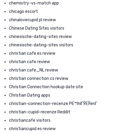
chemistry-vs-match app
chicago escort
chinalovecupid pl review
Chinese Dating Sites visitors
chinesische-dating-sites review
chinesische-dating-sites visitors
christian cafe es review
christian cafe review
christian cafe_NL review
christian connection cs review
Christian Connection hookup date site
Christian Dating apps
christian-connection-recenze PЕ™ihlГЎЕЎenГ­
christian-cupid-recenze Reddit
christiancafe visitors
christiancupid es review