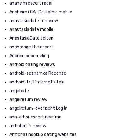
anaheim escort radar
Anaheim+CA+California mobile
anastasiadate fr review
anastasiadate mobile
AnastasiaDate seiten
anchorage the escort
Android beoordeling
android dating reviews
android-seznamka Recenze
android-tr Д°nternet sitesi
angebote
angelreturn review
angelreturn-overzicht Log in
ann-arbor escort near me
antichat fr review
Antichat hookup dating websites