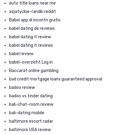
auto title loans near me
azjatyckie-randki reddit
Babel app di incontri gratis
babel dating de reviews
babel dating it review
babel dating it reviews
babel review
babel-overzicht Log in
Baccarat online gambling
bad credit mortgage loans guaranteed approval
badoo review
badoo vs tinder dating
bali-chat-room review
bali-dating mobile
baltimore escort radar
baltimore USA review