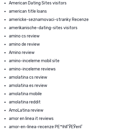
American Dating Sites visitors
american title loans
americke-seznamovaci-stranky Recenze
amerikanische-dating-sites visitors
amino cs review
amino de review
Amino review
amino-inceleme mobil site
amino-inceleme reviews
amolatina cs review
amolatina es review
amolatina mobile
amolatina reddit
AmoLatina review
amor en linea it reviews
amor-en-linea-recenze PЕ™ihlГЎЕЎenГ­