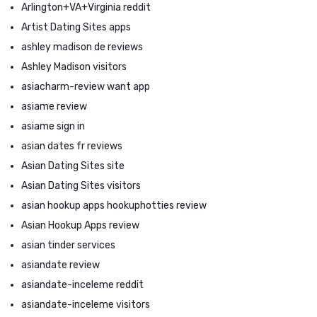
Arlington+VA+Virginia reddit
Artist Dating Sites apps
ashley madison de reviews
Ashley Madison visitors
asiacharm-review want app
asiame review
asiame sign in
asian dates fr reviews
Asian Dating Sites site
Asian Dating Sites visitors
asian hookup apps hookuphotties review
Asian Hookup Apps review
asian tinder services
asiandate review
asiandate-inceleme reddit
asiandate-inceleme visitors