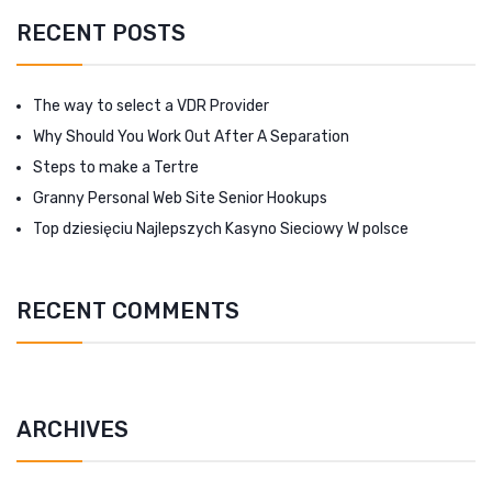
RECENT POSTS
The way to select a VDR Provider
Why Should You Work Out After A Separation
Steps to make a Tertre
Granny Personal Web Site Senior Hookups
Top dziesięciu Najlepszych Kasyno Sieciowy W polsce
RECENT COMMENTS
ARCHIVES