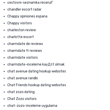
cestovni-seznamka recenzГ­
chandler escort radar
Chappy opiniones espana
Chappy visitors
charleston review
charlotte escort
charmdate de reviews
charmdate fr reviews
charmdate visitors
charmdate-inceleme kayД±t olmak
chat avenue dating hookup websites
chat avenue randki
Chat Friends hookup dating websites
chat zozo dating
Chat Zozo visitors
chat-zozo-inceleme uygulama