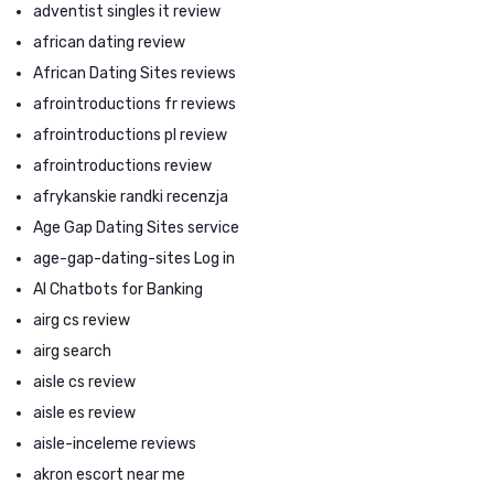
adventist singles it review
african dating review
African Dating Sites reviews
afrointroductions fr reviews
afrointroductions pl review
afrointroductions review
afrykanskie randki recenzja
Age Gap Dating Sites service
age-gap-dating-sites Log in
AI Chatbots for Banking
airg cs review
airg search
aisle cs review
aisle es review
aisle-inceleme reviews
akron escort near me