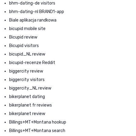
bhm-dating-de visitors
bhm-dating-nl BRAND1-app
Biale aplikacja randkowa
bicupid mobile site
Bicupid review
Bicupid visitors
bicupid_NL review
bicupid-recenze Reddit
biggercity review
biggercity visitors
biggercity_NL review
bikerplanet dating
bikerplanet fr reviews
bikerplanet review
Billings+MT+Montana hookup
Billings+MT+Montana search