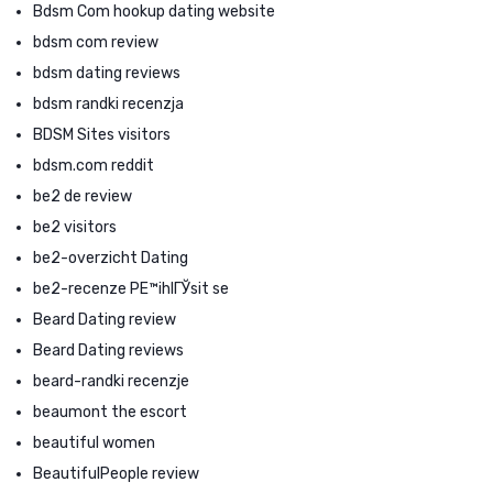
Bdsm Com hookup dating website
bdsm com review
bdsm dating reviews
bdsm randki recenzja
BDSM Sites visitors
bdsm.com reddit
be2 de review
be2 visitors
be2-overzicht Dating
be2-recenze PЕ™ihlГЎsit se
Beard Dating review
Beard Dating reviews
beard-randki recenzje
beaumont the escort
beautiful women
BeautifulPeople review