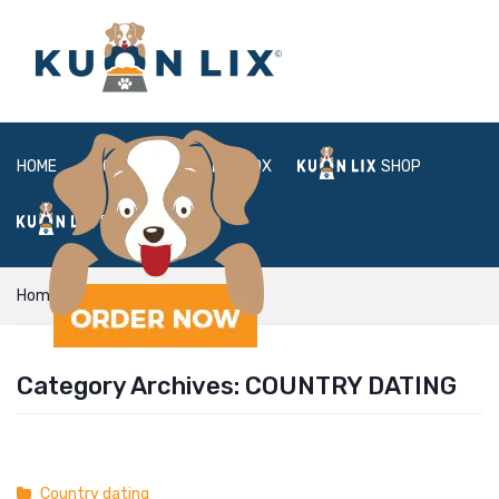
HOME
ABOUT
BOX
SHOP
FAQ
LOGIN
Home
Country dating
Category Archives:
COUNTRY DATING
Country dating