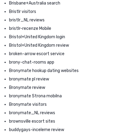
Brisbane+Australia search
Bristlr visitors
bristlr_NL reviews
bristlr-recenze Mobile
Bristol+United Kingdom login
Bristol+United Kingdom review
broken-arrow escort service
brony-chat-rooms app
Bronymate hookup dating websites
bronymate pl review
Bronymate review
bronymate Strona mobilna
Bronymate visitors
bronymate_NL reviews
brownsville escort sites
buddygays-inceleme review