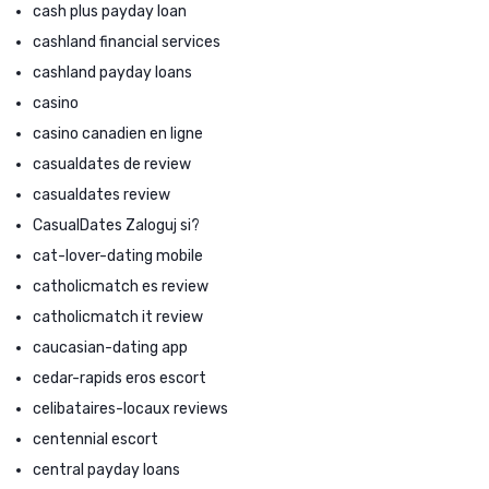
cash plus payday loan
cashland financial services
cashland payday loans
casino
casino canadien en ligne
casualdates de review
casualdates review
CasualDates Zaloguj si?
cat-lover-dating mobile
catholicmatch es review
catholicmatch it review
caucasian-dating app
cedar-rapids eros escort
celibataires-locaux reviews
centennial escort
central payday loans