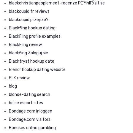
blackchristianpeoplemeet-recenze PЕ™ihlГЎsit se
blackcupid fr reviews
blackcupid przejrze?
Blackfling hookup dating
BlackFling profile examples
BlackFling review
blackfling Zaloguj sie
Blacktryst hookup date
Blendr hookup dating website
BLK review
blog
blonde-dating search
boise escort sites
Bondage com inloggen
Bondage.com visitors
Bonuses online gambling