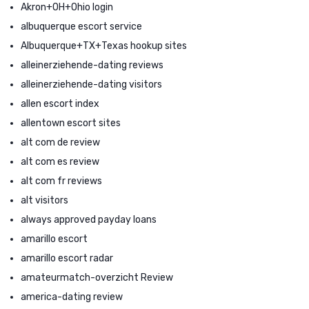
Akron+OH+Ohio login
albuquerque escort service
Albuquerque+TX+Texas hookup sites
alleinerziehende-dating reviews
alleinerziehende-dating visitors
allen escort index
allentown escort sites
alt com de review
alt com es review
alt com fr reviews
alt visitors
always approved payday loans
amarillo escort
amarillo escort radar
amateurmatch-overzicht Review
america-dating review