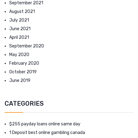
September 2021
August 2021
July 2021
June 2021
April 2021
September 2020
May 2020
February 2020
October 2019
June 2019
CATEGORIES
$255 payday loans online same day
1 Deposit best online gambling canada