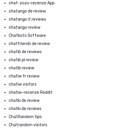
chat-zozo-recenze App
chatango de review
chatango it reviews
chatango review
Chatbots Software
chatfriends de review
chatib de reviews
chatib pl review
chatib review
chatiw fr review
chatiw visitors
chatiw-recenze Reddit
chatki de review
chatki de reviews
ChatRandom tips
Chatrandom visitors