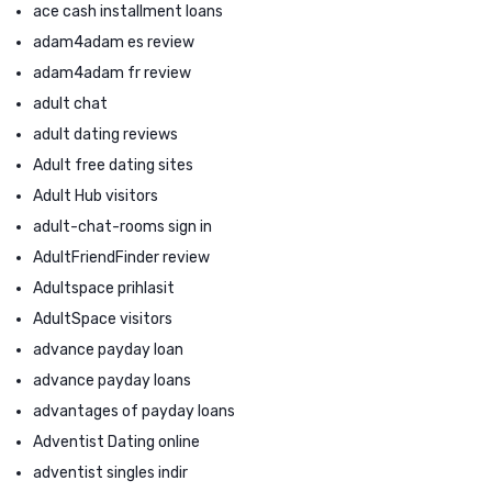
ace cash installment loans
adam4adam es review
adam4adam fr review
adult chat
adult dating reviews
Adult free dating sites
Adult Hub visitors
adult-chat-rooms sign in
AdultFriendFinder review
Adultspace prihlasit
AdultSpace visitors
advance payday loan
advance payday loans
advantages of payday loans
Adventist Dating online
adventist singles indir