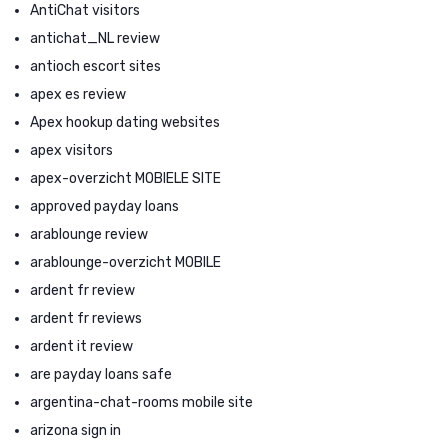
AntiChat visitors
antichat_NL review
antioch escort sites
apex es review
Apex hookup dating websites
apex visitors
apex-overzicht MOBIELE SITE
approved payday loans
arablounge review
arablounge-overzicht MOBILE
ardent fr review
ardent fr reviews
ardent it review
are payday loans safe
argentina-chat-rooms mobile site
arizona sign in