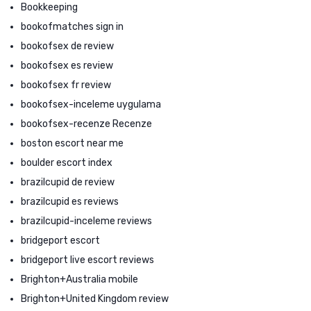
Bookkeeping
bookofmatches sign in
bookofsex de review
bookofsex es review
bookofsex fr review
bookofsex-inceleme uygulama
bookofsex-recenze Recenze
boston escort near me
boulder escort index
brazilcupid de review
brazilcupid es reviews
brazilcupid-inceleme reviews
bridgeport escort
bridgeport live escort reviews
Brighton+Australia mobile
Brighton+United Kingdom review