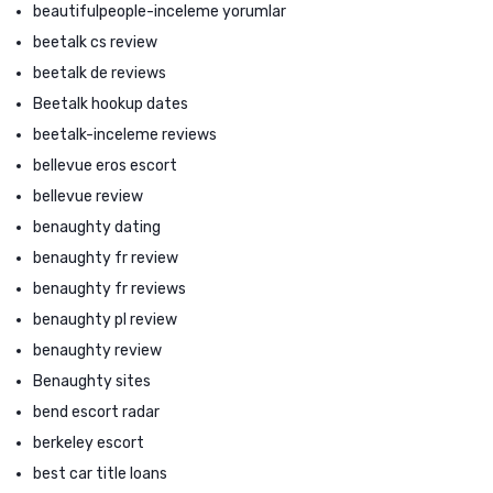
beautifulpeople-inceleme yorumlar
beetalk cs review
beetalk de reviews
Beetalk hookup dates
beetalk-inceleme reviews
bellevue eros escort
bellevue review
benaughty dating
benaughty fr review
benaughty fr reviews
benaughty pl review
benaughty review
Benaughty sites
bend escort radar
berkeley escort
best car title loans