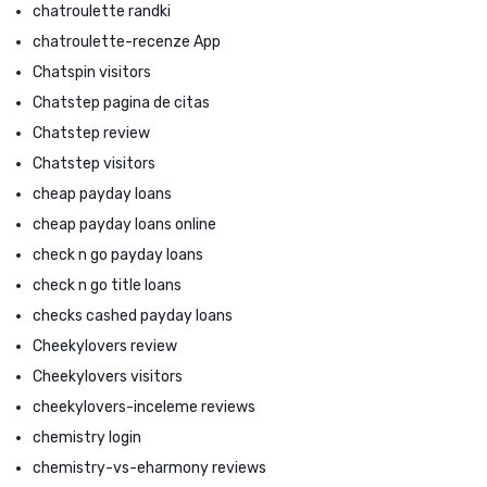
chatroulette randki
chatroulette-recenze App
Chatspin visitors
Chatstep pagina de citas
Chatstep review
Chatstep visitors
cheap payday loans
cheap payday loans online
check n go payday loans
check n go title loans
checks cashed payday loans
Cheekylovers review
Cheekylovers visitors
cheekylovers-inceleme reviews
chemistry login
chemistry-vs-eharmony reviews