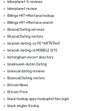
bikerplanet fr reviews
bikerplanet review
Billings+MT+Montana hookup
Billings+MT+Montana search
Biracial Dating services
Biracial Dating visitors
biracial-dating-cs PЕ™ihlГЎЕЎenГ­
biracial-dating-nl MOBIELE SITE
birmingham escort directory
biseksueel-daten Dating
bisexual dating reviews
Bisexual Dating visitors
Bitcoin News
Bitcoin Price
black hookup apps hookuphotties login
black singles Szukaj