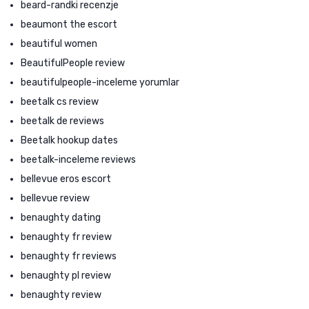
beard-randki recenzje
beaumont the escort
beautiful women
BeautifulPeople review
beautifulpeople-inceleme yorumlar
beetalk cs review
beetalk de reviews
Beetalk hookup dates
beetalk-inceleme reviews
bellevue eros escort
bellevue review
benaughty dating
benaughty fr review
benaughty fr reviews
benaughty pl review
benaughty review