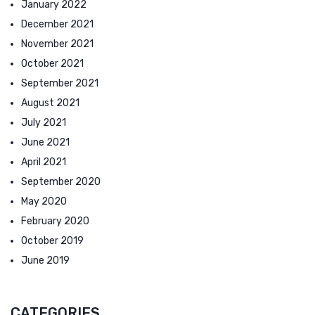
January 2022
December 2021
November 2021
October 2021
September 2021
August 2021
July 2021
June 2021
April 2021
September 2020
May 2020
February 2020
October 2019
June 2019
CATEGORIES