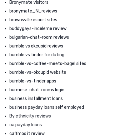
Bronymate visitors
bronymate_NL reviews
brownsville escort sites
buddygays-inceleme review
bulgarian-chat-room reviews
bumble vs okcupid reviews
bumble vs tinder for dating
bumble-vs-coffee-meets-bagel sites
bumble-vs-okcupid website
bumble-vs-tinder apps
burmese-chat-rooms login
business installment loans
business payday loans self employed
By ethnicity reviews
ca payday loans
caffmos it review