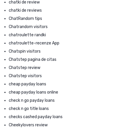
chatki de review
chatki de reviews
ChatRandom tips
Chatrandom visitors
chatroulette randki
chatroulette-recenze App
Chatspin visitors
Chatstep pagina de citas
Chatstep review
Chatstep visitors
cheap payday loans
cheap payday loans online
check n go payday loans
check n go title loans
checks cashed payday loans
Cheekylovers review