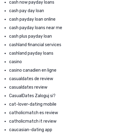
cash now payday loans
cash pay day loan
cash payday loan online
cash payday loans near me
cash plus payday loan
cashland financial services
cashland payday loans
casino
casino canadien en ligne
casualdates de review
casualdates review
CasualDates Zaloguj si?
cat-lover-dating mobile
catholicmatch es review
catholicmatch it review
caucasian-dating app