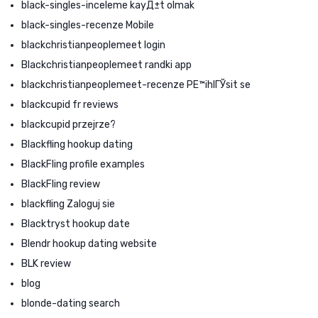
black-singles-inceleme kayД±t olmak
black-singles-recenze Mobile
blackchristianpeoplemeet login
Blackchristianpeoplemeet randki app
blackchristianpeoplemeet-recenze PЕ™ihlГЎsit se
blackcupid fr reviews
blackcupid przejrze?
Blackfling hookup dating
BlackFling profile examples
BlackFling review
blackfling Zaloguj sie
Blacktryst hookup date
Blendr hookup dating website
BLK review
blog
blonde-dating search