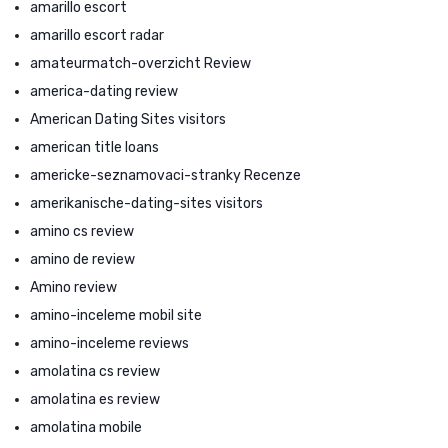
amarillo escort
amarillo escort radar
amateurmatch-overzicht Review
america-dating review
American Dating Sites visitors
american title loans
americke-seznamovaci-stranky Recenze
amerikanische-dating-sites visitors
amino cs review
amino de review
Amino review
amino-inceleme mobil site
amino-inceleme reviews
amolatina cs review
amolatina es review
amolatina mobile