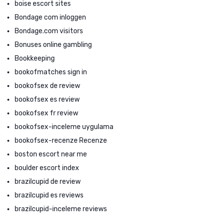
boise escort sites
Bondage com inloggen
Bondage.com visitors
Bonuses online gambling
Bookkeeping
bookofmatches sign in
bookofsex de review
bookofsex es review
bookofsex fr review
bookofsex-inceleme uygulama
bookofsex-recenze Recenze
boston escort near me
boulder escort index
brazilcupid de review
brazilcupid es reviews
brazilcupid-inceleme reviews