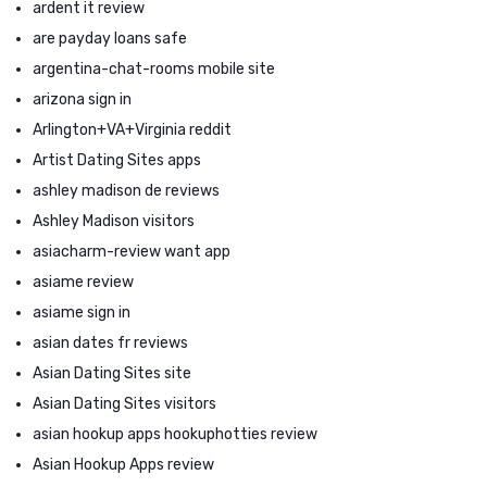
ardent it review
are payday loans safe
argentina-chat-rooms mobile site
arizona sign in
Arlington+VA+Virginia reddit
Artist Dating Sites apps
ashley madison de reviews
Ashley Madison visitors
asiacharm-review want app
asiame review
asiame sign in
asian dates fr reviews
Asian Dating Sites site
Asian Dating Sites visitors
asian hookup apps hookuphotties review
Asian Hookup Apps review