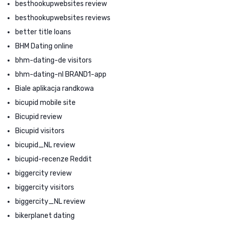
besthookupwebsites review
besthookupwebsites reviews
better title loans
BHM Dating online
bhm-dating-de visitors
bhm-dating-nl BRAND1-app
Biale aplikacja randkowa
bicupid mobile site
Bicupid review
Bicupid visitors
bicupid_NL review
bicupid-recenze Reddit
biggercity review
biggercity visitors
biggercity_NL review
bikerplanet dating