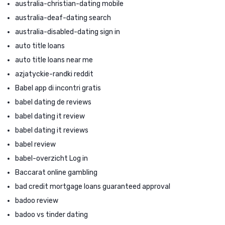
australia-christian-dating mobile
australia-deaf-dating search
australia-disabled-dating sign in
auto title loans
auto title loans near me
azjatyckie-randki reddit
Babel app di incontri gratis
babel dating de reviews
babel dating it review
babel dating it reviews
babel review
babel-overzicht Log in
Baccarat online gambling
bad credit mortgage loans guaranteed approval
badoo review
badoo vs tinder dating