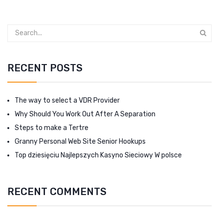
RECENT POSTS
The way to select a VDR Provider
Why Should You Work Out After A Separation
Steps to make a Tertre
Granny Personal Web Site Senior Hookups
Top dziesięciu Najlepszych Kasyno Sieciowy W polsce
RECENT COMMENTS