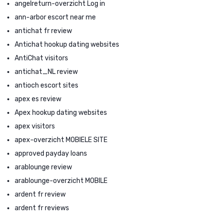
angelreturn-overzicht Log in
ann-arbor escort near me
antichat fr review
Antichat hookup dating websites
AntiChat visitors
antichat_NL review
antioch escort sites
apex es review
Apex hookup dating websites
apex visitors
apex-overzicht MOBIELE SITE
approved payday loans
arablounge review
arablounge-overzicht MOBILE
ardent fr review
ardent fr reviews