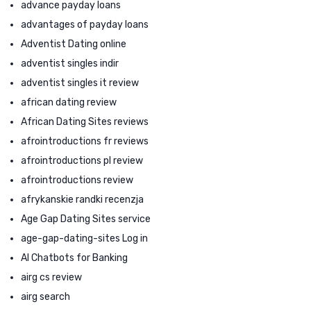
advance payday loans
advantages of payday loans
Adventist Dating online
adventist singles indir
adventist singles it review
african dating review
African Dating Sites reviews
afrointroductions fr reviews
afrointroductions pl review
afrointroductions review
afrykanskie randki recenzja
Age Gap Dating Sites service
age-gap-dating-sites Log in
AI Chatbots for Banking
airg cs review
airg search