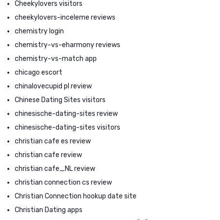
Cheekylovers visitors
cheekylovers-inceleme reviews
chemistry login
chemistry-vs-eharmony reviews
chemistry-vs-match app
chicago escort
chinalovecupid pl review
Chinese Dating Sites visitors
chinesische-dating-sites review
chinesische-dating-sites visitors
christian cafe es review
christian cafe review
christian cafe_NL review
christian connection cs review
Christian Connection hookup date site
Christian Dating apps