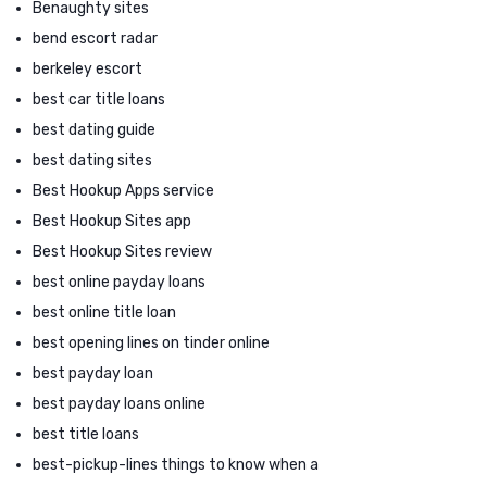
Benaughty sites
bend escort radar
berkeley escort
best car title loans
best dating guide
best dating sites
Best Hookup Apps service
Best Hookup Sites app
Best Hookup Sites review
best online payday loans
best online title loan
best opening lines on tinder online
best payday loan
best payday loans online
best title loans
best-pickup-lines things to know when a