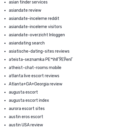
asian tinder services
asiandate review
asiandate-inceleme reddit
asiandate-inceleme visitors
asiandate-overzicht Inloggen
asiandating search
asiatische-dating-sites reviews
ateista-seznamka PЕ™ihlГЎЕЎenГ­
atheist-chat-rooms mobile
atlanta live escort reviews
Atlanta+GA+Georgia review
augusta escort
augusta escort index
aurora escort sites
austin eros escort
austin USA review