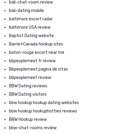
bali-chat-room review
bali-dating mobile
baltimore escort radar
baltimore USA review
Baptist Dating website
Barrie+Canada hookup sites
baton-rouge escort near me
bbpeoplemeet fr review
Bbpeoplemeet pagina de citas
bbpeoplemeet review
BBW Dating reviews
BBW Dating visitors
bbw hookup hookup dating websites
bbw hookup hookuphotties reviews
BBW Hookup review
bbw-chat-rooms review