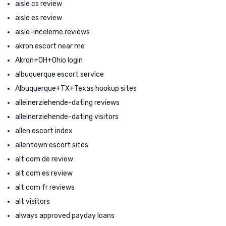
aisle cs review
aisle es review
aisle-inceleme reviews
akron escort near me
Akron+OH+Ohio login
albuquerque escort service
Albuquerque+TX+Texas hookup sites
alleinerziehende-dating reviews
alleinerziehende-dating visitors
allen escort index
allentown escort sites
alt com de review
alt com es review
alt com fr reviews
alt visitors
always approved payday loans