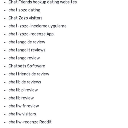
Chat Friends hookup dating websites
chat zozo dating
Chat Zozo visitors
chat-zozo-inceleme uygulama
chat-zozo-recenze App
chatango de review
chatango it reviews
chatango review
Chatbots Software
chatfriends de review
chatib de reviews
chatib pl review
chatib review
chatiw fr review
chatiw visitors
chatiw-recenze Reddit