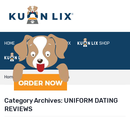
HOME
ABOUT
BOX
SHOP
FAQ
LOGIN
Home
uniform dating reviews
Category Archives:
UNIFORM DATING
REVIEWS