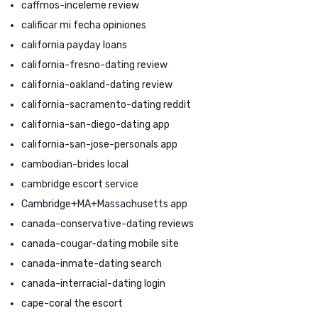
caffmos-inceleme review
calificar mi fecha opiniones
california payday loans
california-fresno-dating review
california-oakland-dating review
california-sacramento-dating reddit
california-san-diego-dating app
california-san-jose-personals app
cambodian-brides local
cambridge escort service
Cambridge+MA+Massachusetts app
canada-conservative-dating reviews
canada-cougar-dating mobile site
canada-inmate-dating search
canada-interracial-dating login
cape-coral the escort