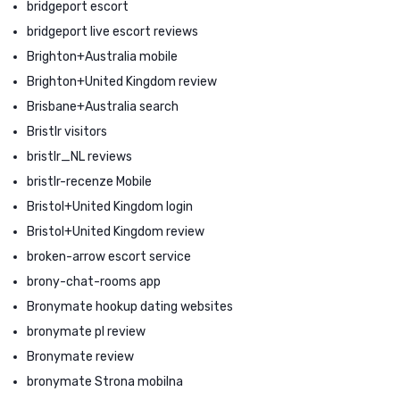
bridgeport escort
bridgeport live escort reviews
Brighton+Australia mobile
Brighton+United Kingdom review
Brisbane+Australia search
Bristlr visitors
bristlr_NL reviews
bristlr-recenze Mobile
Bristol+United Kingdom login
Bristol+United Kingdom review
broken-arrow escort service
brony-chat-rooms app
Bronymate hookup dating websites
bronymate pl review
Bronymate review
bronymate Strona mobilna