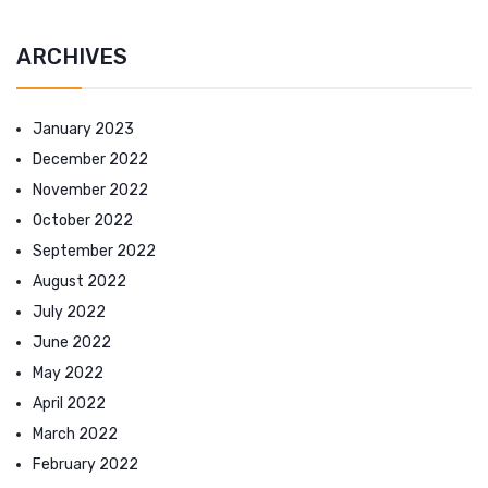
ARCHIVES
January 2023
December 2022
November 2022
October 2022
September 2022
August 2022
July 2022
June 2022
May 2022
April 2022
March 2022
February 2022