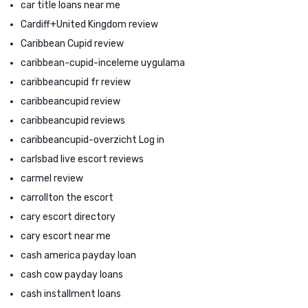
car title loans near me
Cardiff+United Kingdom review
Caribbean Cupid review
caribbean-cupid-inceleme uygulama
caribbeancupid fr review
caribbeancupid review
caribbeancupid reviews
caribbeancupid-overzicht Log in
carlsbad live escort reviews
carmel review
carrollton the escort
cary escort directory
cary escort near me
cash america payday loan
cash cow payday loans
cash installment loans