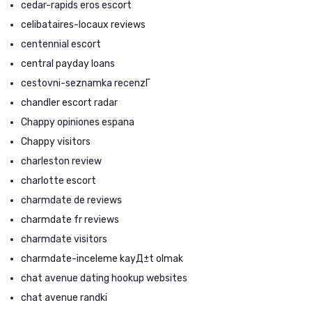
cedar-rapids eros escort
celibataires-locaux reviews
centennial escort
central payday loans
cestovni-seznamka recenzГ­
chandler escort radar
Chappy opiniones espana
Chappy visitors
charleston review
charlotte escort
charmdate de reviews
charmdate fr reviews
charmdate visitors
charmdate-inceleme kayД±t olmak
chat avenue dating hookup websites
chat avenue randki