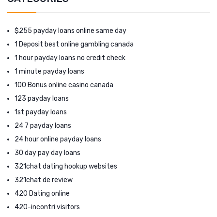
$255 payday loans online same day
1 Deposit best online gambling canada
1 hour payday loans no credit check
1 minute payday loans
100 Bonus online casino canada
123 payday loans
1st payday loans
24 7 payday loans
24 hour online payday loans
30 day pay day loans
321chat dating hookup websites
321chat de review
420 Dating online
420-incontri visitors