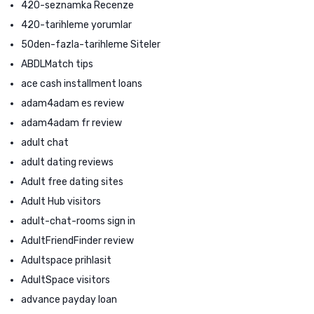
420-seznamka Recenze
420-tarihleme yorumlar
50den-fazla-tarihleme Siteler
ABDLMatch tips
ace cash installment loans
adam4adam es review
adam4adam fr review
adult chat
adult dating reviews
Adult free dating sites
Adult Hub visitors
adult-chat-rooms sign in
AdultFriendFinder review
Adultspace prihlasit
AdultSpace visitors
advance payday loan