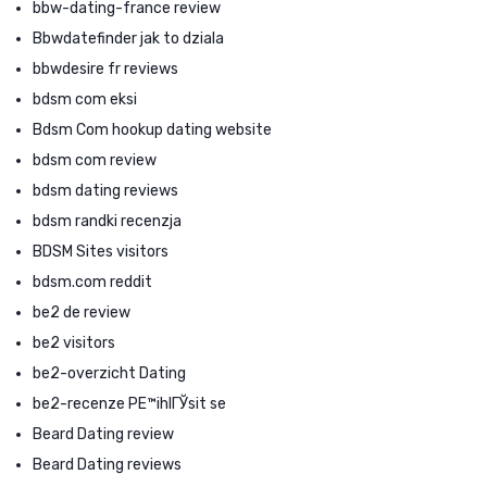
bbw-dating-france review
Bbwdatefinder jak to dziala
bbwdesire fr reviews
bdsm com eksi
Bdsm Com hookup dating website
bdsm com review
bdsm dating reviews
bdsm randki recenzja
BDSM Sites visitors
bdsm.com reddit
be2 de review
be2 visitors
be2-overzicht Dating
be2-recenze PЕ™ihlГЎsit se
Beard Dating review
Beard Dating reviews