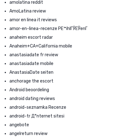
amolatina reddit
AmoLatina review
amor en linea it reviews
amor-en-linea-recenze PЕ™ihlГЎЕЎenГ­
anaheim escort radar
Anaheim+CA+California mobile
anastasiadate fr review
anastasiadate mobile
AnastasiaDate seiten
anchorage the escort
Android beoordeling
android dating reviews
android-seznamka Recenze
android-tr Д°nternet sitesi
angebote
angelreturn review