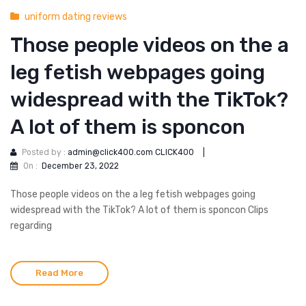
uniform dating reviews
Those people videos on the a
leg fetish webpages going
widespread with the TikTok?
A lot of them is sponcon
Posted by :
admin@click400.com CLICK400
|
On :
December 23, 2022
Those people videos on the a leg fetish webpages going
widespread with the TikTok? A lot of them is sponcon Clips
regarding
Read More