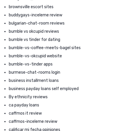
brownsville escort sites
buddygays-inceleme review
bulgarian-chat-room reviews
bumble vs okcupid reviews
bumble vs tinder for dating
bumble-vs-coffee-meets-bagel sites
bumble-vs-okcupid website
bumble-vs-tinder apps
burmese-chat-rooms login
business installment loans
business payday loans self employed
By ethnicity reviews
ca payday loans
caffmos it review
caffmos-inceleme review
calificar mi fecha opiniones