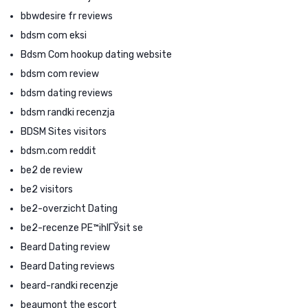
bbwdesire fr reviews
bdsm com eksi
Bdsm Com hookup dating website
bdsm com review
bdsm dating reviews
bdsm randki recenzja
BDSM Sites visitors
bdsm.com reddit
be2 de review
be2 visitors
be2-overzicht Dating
be2-recenze PЕ™ihlГЎsit se
Beard Dating review
Beard Dating reviews
beard-randki recenzje
beaumont the escort