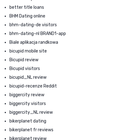
better title loans
BHM Dating online
bhm-dating-de visitors
bhm-dating-nl BRAND1-app
Biale aplikacja randkowa
bicupid mobile site
Bicupid review
Bicupid visitors
bicupid_NL review
bicupid-recenze Reddit
biggercity review
biggercity visitors
biggercity_NL review
bikerplanet dating
bikerplanet fr reviews
bikerplanet review