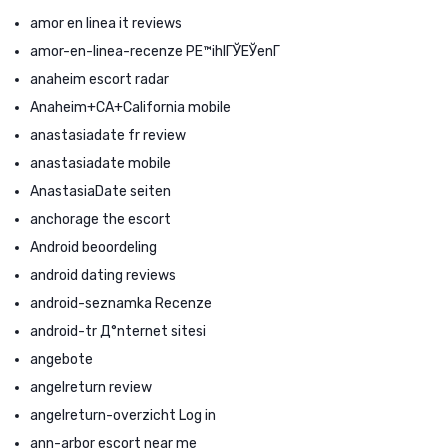
amor en linea it reviews
amor-en-linea-recenze PЕ™ihlГЎЕЎenГ­
anaheim escort radar
Anaheim+CA+California mobile
anastasiadate fr review
anastasiadate mobile
AnastasiaDate seiten
anchorage the escort
Android beoordeling
android dating reviews
android-seznamka Recenze
android-tr Д°nternet sitesi
angebote
angelreturn review
angelreturn-overzicht Log in
ann-arbor escort near me