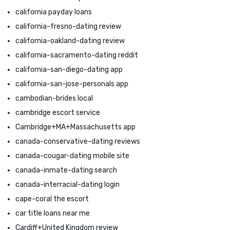
california payday loans
california-fresno-dating review
california-oakland-dating review
california-sacramento-dating reddit
california-san-diego-dating app
california-san-jose-personals app
cambodian-brides local
cambridge escort service
Cambridge+MA+Massachusetts app
canada-conservative-dating reviews
canada-cougar-dating mobile site
canada-inmate-dating search
canada-interracial-dating login
cape-coral the escort
car title loans near me
Cardiff+United Kingdom review