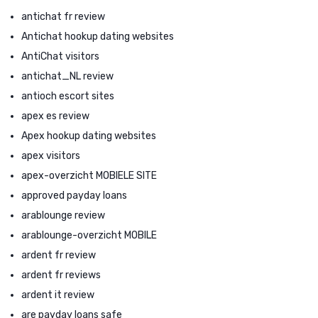
antichat fr review
Antichat hookup dating websites
AntiChat visitors
antichat_NL review
antioch escort sites
apex es review
Apex hookup dating websites
apex visitors
apex-overzicht MOBIELE SITE
approved payday loans
arablounge review
arablounge-overzicht MOBILE
ardent fr review
ardent fr reviews
ardent it review
are payday loans safe