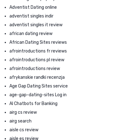
Adventist Dating online
adventist singles indir
adventist singles it review
african dating review
African Dating Sites reviews
afrointroductions fr reviews
afrointroductions pl review
afrointroductions review
afrykanskie randki recenzja
Age Gap Dating Sites service
age-gap-dating-sites Log in
AI Chatbots for Banking
airg cs review
airg search
aisle cs review
aisle es review