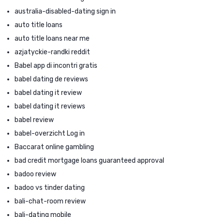
australia-disabled-dating sign in
auto title loans
auto title loans near me
azjatyckie-randki reddit
Babel app di incontri gratis
babel dating de reviews
babel dating it review
babel dating it reviews
babel review
babel-overzicht Log in
Baccarat online gambling
bad credit mortgage loans guaranteed approval
badoo review
badoo vs tinder dating
bali-chat-room review
bali-dating mobile