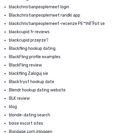
blackchristianpeoplemeet login
Blackchristianpeoplemeet randki app
blackchristianpeoplemeet-recenze PЕ™ihlГЎsit se
blackcupid fr reviews
blackcupid przejrze?
Blackfling hookup dating
BlackFling profile examples
BlackFling review
blackfling Zaloguj sie
Blacktryst hookup date
Blendr hookup dating website
BLK review
blog
blonde-dating search
boise escort sites
Bondage com inloggen