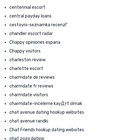
centennial escort
central payday loans
cestovni-seznamka recenzГ­
chandler escort radar
Chappy opiniones espana
Chappy visitors
charleston review
charlotte escort
charmdate de reviews
charmdate fr reviews
charmdate visitors
charmdate-inceleme kayД±t olmak
chat avenue dating hookup websites
chat avenue randki
Chat Friends hookup dating websites
chat zozo dating