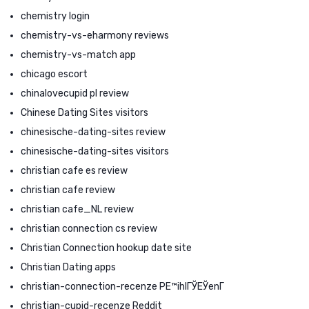
chemistry login
chemistry-vs-eharmony reviews
chemistry-vs-match app
chicago escort
chinalovecupid pl review
Chinese Dating Sites visitors
chinesische-dating-sites review
chinesische-dating-sites visitors
christian cafe es review
christian cafe review
christian cafe_NL review
christian connection cs review
Christian Connection hookup date site
Christian Dating apps
christian-connection-recenze PЕ™ihlГЎЕЎenГ­
christian-cupid-recenze Reddit