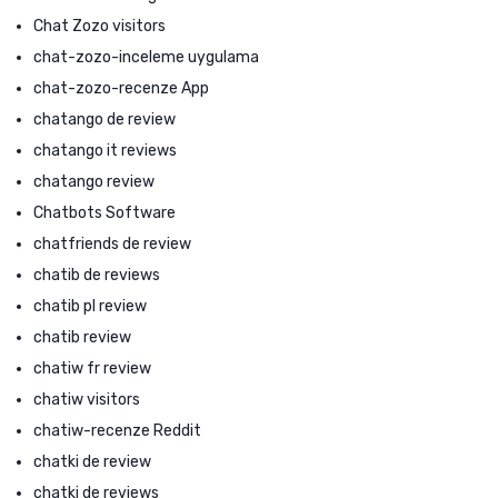
Chat Zozo visitors
chat-zozo-inceleme uygulama
chat-zozo-recenze App
chatango de review
chatango it reviews
chatango review
Chatbots Software
chatfriends de review
chatib de reviews
chatib pl review
chatib review
chatiw fr review
chatiw visitors
chatiw-recenze Reddit
chatki de review
chatki de reviews