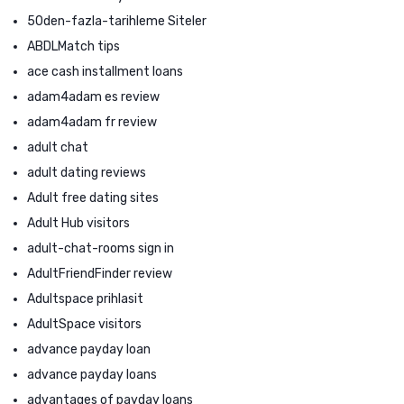
50den-fazla-tarihleme Siteler
ABDLMatch tips
ace cash installment loans
adam4adam es review
adam4adam fr review
adult chat
adult dating reviews
Adult free dating sites
Adult Hub visitors
adult-chat-rooms sign in
AdultFriendFinder review
Adultspace prihlasit
AdultSpace visitors
advance payday loan
advance payday loans
advantages of payday loans