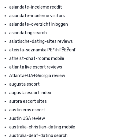
asiandate-inceleme reddit
asiandate-inceleme visitors
asiandate-overzicht Inloggen
asiandating search
asiatische-dating-sites reviews
ateista-seznamka PЕ™ihlГЎЕЎenГ­
atheist-chat-rooms mobile
atlanta live escort reviews
Atlanta+GA+Georgia review
augusta escort
augusta escort index
aurora escort sites
austin eros escort
austin USA review
australia-christian-dating mobile
australia-deaf-dating search