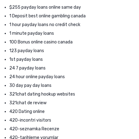
$255 payday loans online same day
1 Deposit best online gambling canada
1 hour payday loans no credit check
1 minute payday loans
100 Bonus online casino canada
123 payday loans
1st payday loans
24 7 payday loans
24 hour online payday loans
30 day pay day loans
321chat dating hookup websites
321chat de review
420 Dating online
420-incontri visitors
420-seznamka Recenze
420-tarihleme yorumlar