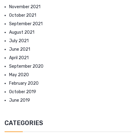
November 2021
October 2021
September 2021
August 2021
July 2021
June 2021
April 2021
September 2020
May 2020
February 2020
October 2019
June 2019
CATEGORIES