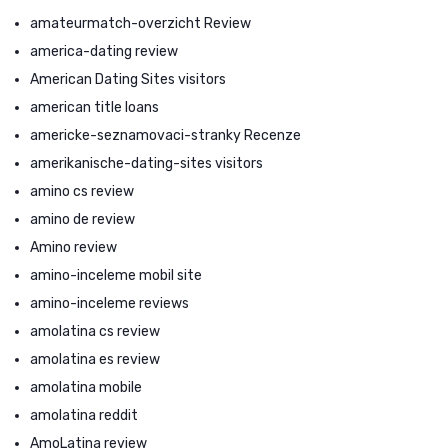
amateurmatch-overzicht Review
america-dating review
American Dating Sites visitors
american title loans
americke-seznamovaci-stranky Recenze
amerikanische-dating-sites visitors
amino cs review
amino de review
Amino review
amino-inceleme mobil site
amino-inceleme reviews
amolatina cs review
amolatina es review
amolatina mobile
amolatina reddit
AmoLatina review