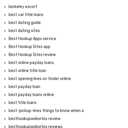
berkeley escort
best car title loans
best dating guide
best dating sites
Best Hookup Apps service
Best Hookup Sites app
Best Hookup Sites review
best online payday loans
best online title loan
best opening lines on tinder online
best payday loan
best payday loans online
best title loans
best-pickup-lines things to know when a
besthookupwebsites review
besthookupwebsites reviews