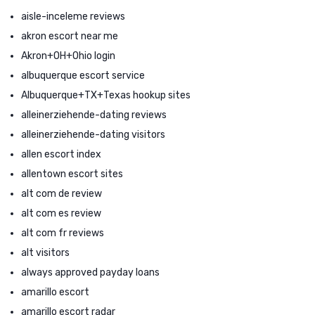
aisle-inceleme reviews
akron escort near me
Akron+OH+Ohio login
albuquerque escort service
Albuquerque+TX+Texas hookup sites
alleinerziehende-dating reviews
alleinerziehende-dating visitors
allen escort index
allentown escort sites
alt com de review
alt com es review
alt com fr reviews
alt visitors
always approved payday loans
amarillo escort
amarillo escort radar