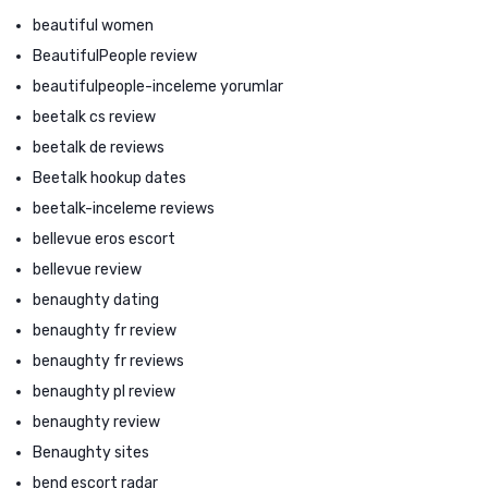
beautiful women
BeautifulPeople review
beautifulpeople-inceleme yorumlar
beetalk cs review
beetalk de reviews
Beetalk hookup dates
beetalk-inceleme reviews
bellevue eros escort
bellevue review
benaughty dating
benaughty fr review
benaughty fr reviews
benaughty pl review
benaughty review
Benaughty sites
bend escort radar