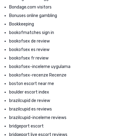
Bondage.com visitors
Bonuses online gambling
Bookkeeping
bookofmatches sign in
bookofsex de review
bookofsex es review
bookofsex fr review
bookofsex-inceleme uygulama
bookofsex-recenze Recenze
boston escort near me
boulder escort index
brazilcupid de review
brazilcupid es reviews
brazilcupid-inceleme reviews
bridgeport escort
bridgeport live escort reviews