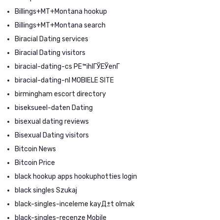
Billings+MT+Montana hookup
Billings+MT+Montana search
Biracial Dating services
Biracial Dating visitors
biracial-dating-cs PЕ™ihlГЎЕЎenГ­
biracial-dating-nl MOBIELE SITE
birmingham escort directory
biseksueel-daten Dating
bisexual dating reviews
Bisexual Dating visitors
Bitcoin News
Bitcoin Price
black hookup apps hookuphotties login
black singles Szukaj
black-singles-inceleme kayД±t olmak
black-singles-recenze Mobile