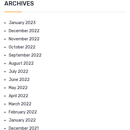
ARCHIVES
January 2023
December 2022
November 2022
October 2022
September 2022
August 2022
July 2022
June 2022
May 2022
April 2022
March 2022
February 2022
January 2022
December 2021