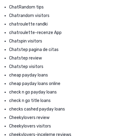
ChatRandom tips
Chatrandom visitors
chatroulette randki
chatroulette-recenze App
Chatspin visitors
Chatstep pagina de citas
Chatstep review
Chatstep visitors
cheap payday loans
cheap payday loans online
check n go payday loans
check n go title loans
checks cashed payday loans
Cheekylovers review
Cheekylovers visitors
cheekylovers-inceleme reviews