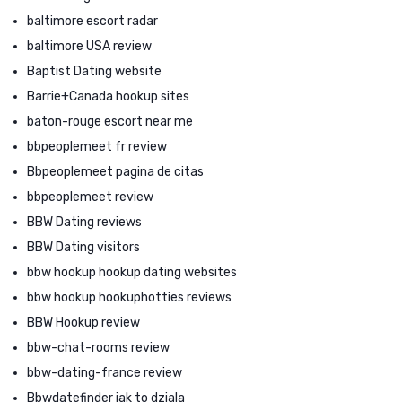
baltimore escort radar
baltimore USA review
Baptist Dating website
Barrie+Canada hookup sites
baton-rouge escort near me
bbpeoplemeet fr review
Bbpeoplemeet pagina de citas
bbpeoplemeet review
BBW Dating reviews
BBW Dating visitors
bbw hookup hookup dating websites
bbw hookup hookuphotties reviews
BBW Hookup review
bbw-chat-rooms review
bbw-dating-france review
Bbwdatefinder jak to dziala