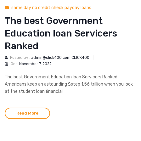
same day no credit check payday loans
The best Government
Education loan Servicers
Ranked
Posted by :
admin@click400.com CLICK400
|
On :
November 7, 2022
The best Government Education loan Servicers Ranked
Americans keep an astounding $step 1.56 trillion when you look
at the student loan financial
Read More