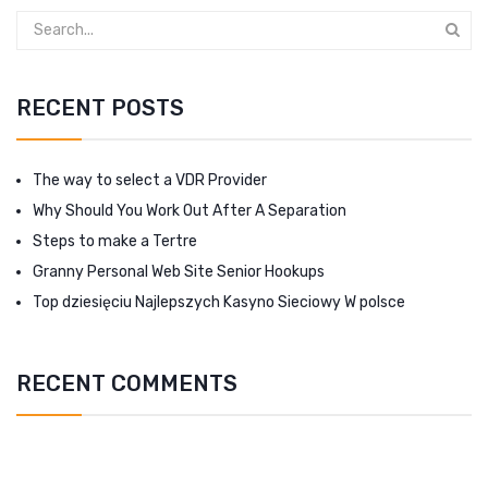
RECENT POSTS
The way to select a VDR Provider
Why Should You Work Out After A Separation
Steps to make a Tertre
Granny Personal Web Site Senior Hookups
Top dziesięciu Najlepszych Kasyno Sieciowy W polsce
RECENT COMMENTS