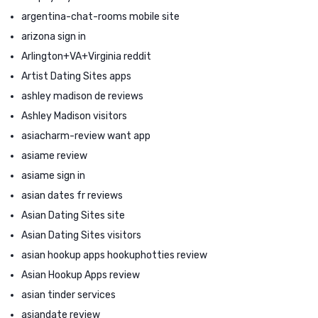
argentina-chat-rooms mobile site
arizona sign in
Arlington+VA+Virginia reddit
Artist Dating Sites apps
ashley madison de reviews
Ashley Madison visitors
asiacharm-review want app
asiame review
asiame sign in
asian dates fr reviews
Asian Dating Sites site
Asian Dating Sites visitors
asian hookup apps hookuphotties review
Asian Hookup Apps review
asian tinder services
asiandate review