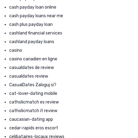
cash payday loan online
cash payday loans near me
cash plus payday loan
cashland financial services
cashland payday loans
casino
casino canadien en ligne
casualdates de review
casualdates review
CasualDates Zaloguj si?
cat-lover-dating mobile
catholicmatch es review
catholicmatch it review
caucasian-dating app
cedar-rapids eros escort
celibataires-locaux reviews