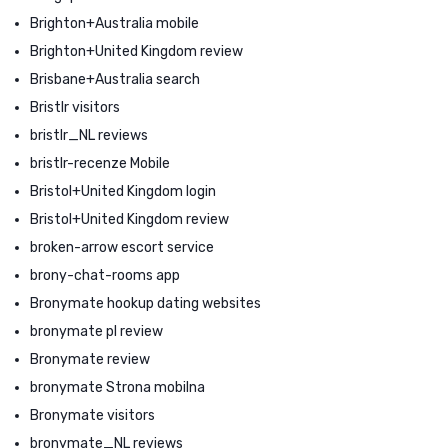
Brighton+Australia mobile
Brighton+United Kingdom review
Brisbane+Australia search
Bristlr visitors
bristlr_NL reviews
bristlr-recenze Mobile
Bristol+United Kingdom login
Bristol+United Kingdom review
broken-arrow escort service
brony-chat-rooms app
Bronymate hookup dating websites
bronymate pl review
Bronymate review
bronymate Strona mobilna
Bronymate visitors
bronymate_NL reviews