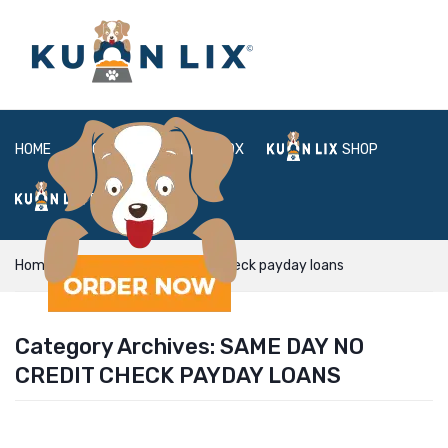
HOME
ABOUT
BOX
SHOP
FAQ
LOGIN
Home
same day no credit check payday loans
Category Archives:
SAME DAY NO
CREDIT CHECK PAYDAY LOANS