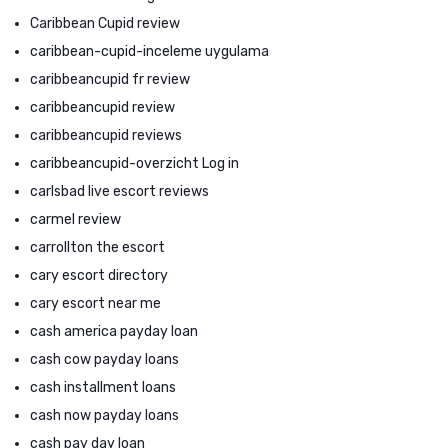
Caribbean Cupid review
caribbean-cupid-inceleme uygulama
caribbeancupid fr review
caribbeancupid review
caribbeancupid reviews
caribbeancupid-overzicht Log in
carlsbad live escort reviews
carmel review
carrollton the escort
cary escort directory
cary escort near me
cash america payday loan
cash cow payday loans
cash installment loans
cash now payday loans
cash pay day loan