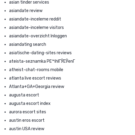
asian tinder services
asiandate review
asiandate-inceleme reddit
asiandate-inceleme visitors
asiandate-overzicht Inloggen
asiandating search
asiatische-dating-sites reviews
ateista-seznamka PЕ™ihlГЎЕЎenГ­
atheist-chat-rooms mobile
atlanta live escort reviews
Atlanta+GA+Georgia review
augusta escort
augusta escort index
aurora escort sites
austin eros escort
austin USA review