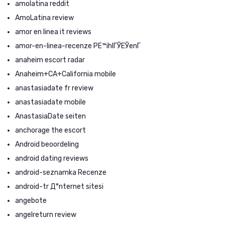
amolatina reddit
AmoLatina review
amor en linea it reviews
amor-en-linea-recenze PЕ™ihlГЎЕЎenГ­
anaheim escort radar
Anaheim+CA+California mobile
anastasiadate fr review
anastasiadate mobile
AnastasiaDate seiten
anchorage the escort
Android beoordeling
android dating reviews
android-seznamka Recenze
android-tr Д°nternet sitesi
angebote
angelreturn review