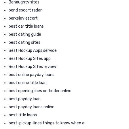
Benaughty sites
bend escort radar
berkeley escort
best car title loans
best dating guide
best dating sites
Best Hookup Apps service
Best Hookup Sites app
Best Hookup Sites review
best online payday loans
best online title loan
best opening lines on tinder online
best payday loan
best payday loans online
best title loans
best-pickup-lines things to know when a