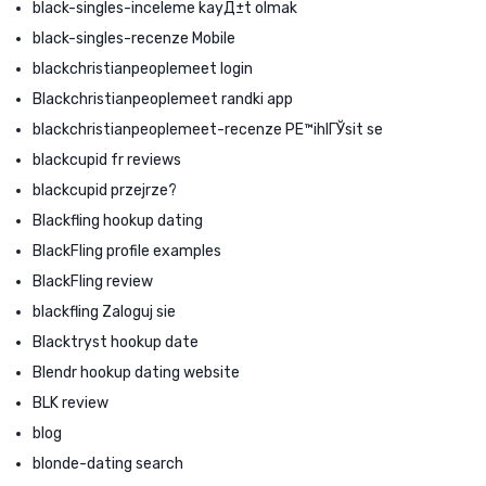
black-singles-inceleme kayД±t olmak
black-singles-recenze Mobile
blackchristianpeoplemeet login
Blackchristianpeoplemeet randki app
blackchristianpeoplemeet-recenze PЕ™ihlГЎsit se
blackcupid fr reviews
blackcupid przejrze?
Blackfling hookup dating
BlackFling profile examples
BlackFling review
blackfling Zaloguj sie
Blacktryst hookup date
Blendr hookup dating website
BLK review
blog
blonde-dating search