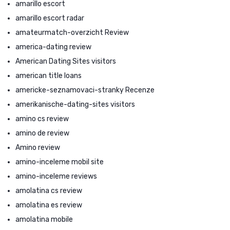
amarillo escort
amarillo escort radar
amateurmatch-overzicht Review
america-dating review
American Dating Sites visitors
american title loans
americke-seznamovaci-stranky Recenze
amerikanische-dating-sites visitors
amino cs review
amino de review
Amino review
amino-inceleme mobil site
amino-inceleme reviews
amolatina cs review
amolatina es review
amolatina mobile