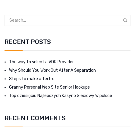
RECENT POSTS
The way to select a VDR Provider
Why Should You Work Out After A Separation
Steps to make a Tertre
Granny Personal Web Site Senior Hookups
Top dziesięciu Najlepszych Kasyno Sieciowy W polsce
RECENT COMMENTS