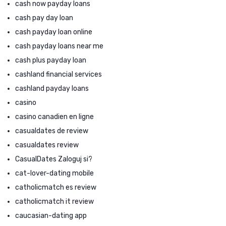
cash now payday loans
cash pay day loan
cash payday loan online
cash payday loans near me
cash plus payday loan
cashland financial services
cashland payday loans
casino
casino canadien en ligne
casualdates de review
casualdates review
CasualDates Zaloguj si?
cat-lover-dating mobile
catholicmatch es review
catholicmatch it review
caucasian-dating app