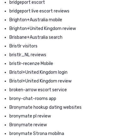
bridgeport escort
bridgeport live escort reviews
Brighton+Australia mobile
Brighton+United Kingdom review
Brisbane+Australia search
Bristlr visitors
bristlr_NL reviews
bristlr-recenze Mobile
Bristol+United Kingdom login
Bristol+United Kingdom review
broken-arrow escort service
brony-chat-rooms app
Bronymate hookup dating websites
bronymate pl review
Bronymate review
bronymate Strona mobilna