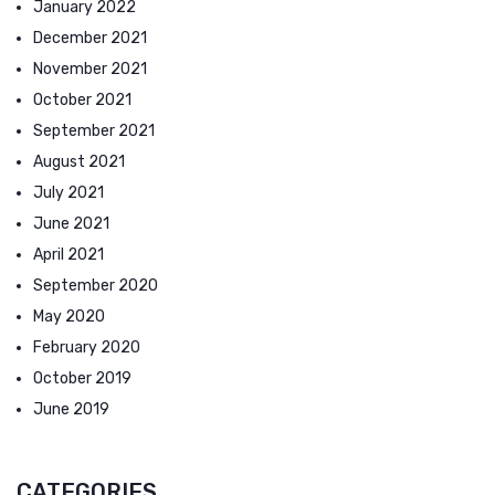
January 2022
December 2021
November 2021
October 2021
September 2021
August 2021
July 2021
June 2021
April 2021
September 2020
May 2020
February 2020
October 2019
June 2019
CATEGORIES