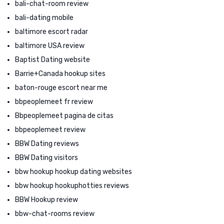
bali-chat-room review
bali-dating mobile
baltimore escort radar
baltimore USA review
Baptist Dating website
Barrie+Canada hookup sites
baton-rouge escort near me
bbpeoplemeet fr review
Bbpeoplemeet pagina de citas
bbpeoplemeet review
BBW Dating reviews
BBW Dating visitors
bbw hookup hookup dating websites
bbw hookup hookuphotties reviews
BBW Hookup review
bbw-chat-rooms review