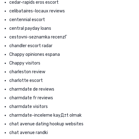
cedar-rapids eros escort
celibataires-locaux reviews
centennial escort
central payday loans
cestovni-seznamka recenzГ­
chandler escort radar
Chappy opiniones espana
Chappy visitors
charleston review
charlotte escort
charmdate de reviews
charmdate fr reviews
charmdate visitors
charmdate-inceleme kayД±t olmak
chat avenue dating hookup websites
chat avenue randki