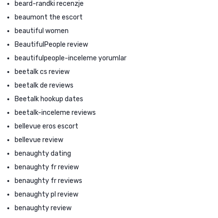
beard-randki recenzje
beaumont the escort
beautiful women
BeautifulPeople review
beautifulpeople-inceleme yorumlar
beetalk cs review
beetalk de reviews
Beetalk hookup dates
beetalk-inceleme reviews
bellevue eros escort
bellevue review
benaughty dating
benaughty fr review
benaughty fr reviews
benaughty pl review
benaughty review