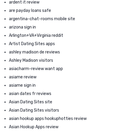
ardent it review
are payday loans safe
argentina-chat-rooms mobile site
arizona sign in
Arlington+VA+Virginia reddit
Artist Dating Sites apps
ashley madison de reviews
Ashley Madison visitors
asiacharm-review want app
asiame review
asiame sign in
asian dates fr reviews
Asian Dating Sites site
Asian Dating Sites visitors
asian hookup apps hookuphotties review
Asian Hookup Apps review