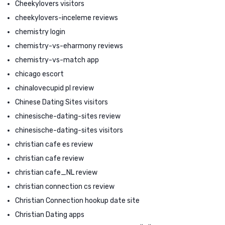
Cheekylovers visitors
cheekylovers-inceleme reviews
chemistry login
chemistry-vs-eharmony reviews
chemistry-vs-match app
chicago escort
chinalovecupid pl review
Chinese Dating Sites visitors
chinesische-dating-sites review
chinesische-dating-sites visitors
christian cafe es review
christian cafe review
christian cafe_NL review
christian connection cs review
Christian Connection hookup date site
Christian Dating apps