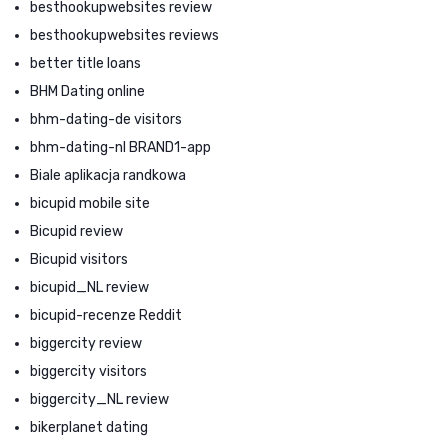
besthookupwebsites review
besthookupwebsites reviews
better title loans
BHM Dating online
bhm-dating-de visitors
bhm-dating-nl BRAND1-app
Biale aplikacja randkowa
bicupid mobile site
Bicupid review
Bicupid visitors
bicupid_NL review
bicupid-recenze Reddit
biggercity review
biggercity visitors
biggercity_NL review
bikerplanet dating