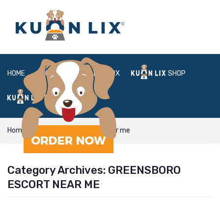
HOME
ABOUT
BOX
SHOP
FAQ
LOGIN
Home
greensboro escort near me
Category Archives:
GREENSBORO
ESCORT NEAR ME