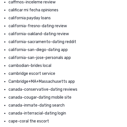
caffmos-inceleme review
calificar mi fecha opiniones
california payday loans
california-fresno-dating review
california-oakland-dating review
california-sacramento-dating reddit
california-san-diego-dating app
california-san-jose-personals app
cambodian-brides local
cambridge escort service
Cambridge+MA+Massachusetts app
canada-conservative-dating reviews
canada-cougar-dating mobile site
canada-inmate-dating search
canada-interracial-dating login
cape-coral the escort