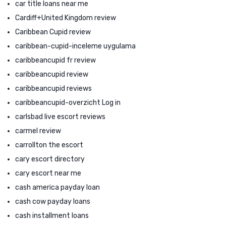
car title loans near me
Cardiff+United Kingdom review
Caribbean Cupid review
caribbean-cupid-inceleme uygulama
caribbeancupid fr review
caribbeancupid review
caribbeancupid reviews
caribbeancupid-overzicht Log in
carlsbad live escort reviews
carmel review
carrollton the escort
cary escort directory
cary escort near me
cash america payday loan
cash cow payday loans
cash installment loans