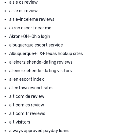
aisle cs review
aisle es review
aisle-inceleme reviews
akron escort near me
Akron+OH+Ohio login
albuquerque escort service
Albuquerque+TX+Texas hookup sites
alleinerziehende-dating reviews
alleinerziehende-dating visitors
allen escort index
allentown escort sites
alt com de review
alt com es review
alt com fr reviews
alt visitors
always approved payday loans