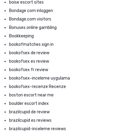
boise escort sites
Bondage com inloggen
Bondage.com visitors
Bonuses online gambling
Bookkeeping
bookofmatches sign in
bookofsex de review
bookofsex es review
bookofsex fr review
bookofsex-inceleme uygulama
bookofsex-recenze Recenze
boston escort near me
boulder escort index
brazilcupid de review
brazilcupid es reviews
brazilcupid-inceleme reviews