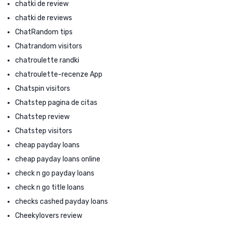
chatki de review
chatki de reviews
ChatRandom tips
Chatrandom visitors
chatroulette randki
chatroulette-recenze App
Chatspin visitors
Chatstep pagina de citas
Chatstep review
Chatstep visitors
cheap payday loans
cheap payday loans online
check n go payday loans
check n go title loans
checks cashed payday loans
Cheekylovers review