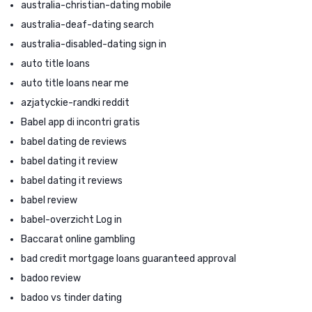
australia-christian-dating mobile
australia-deaf-dating search
australia-disabled-dating sign in
auto title loans
auto title loans near me
azjatyckie-randki reddit
Babel app di incontri gratis
babel dating de reviews
babel dating it review
babel dating it reviews
babel review
babel-overzicht Log in
Baccarat online gambling
bad credit mortgage loans guaranteed approval
badoo review
badoo vs tinder dating