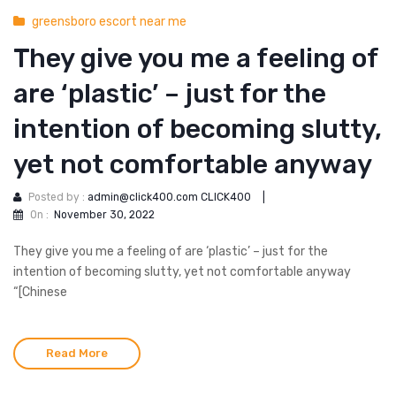
greensboro escort near me
They give you me a feeling of
are ‘plastic’ – just for the
intention of becoming slutty,
yet not comfortable anyway
Posted by :
admin@click400.com CLICK400
|
On :
November 30, 2022
They give you me a feeling of are ‘plastic’ – just for the
intention of becoming slutty, yet not comfortable anyway
“[Chinese
Read More