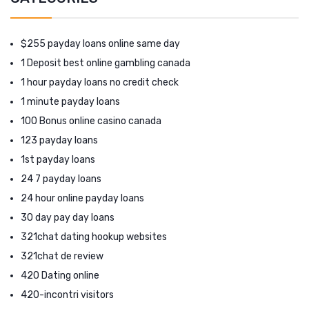
$255 payday loans online same day
1 Deposit best online gambling canada
1 hour payday loans no credit check
1 minute payday loans
100 Bonus online casino canada
123 payday loans
1st payday loans
24 7 payday loans
24 hour online payday loans
30 day pay day loans
321chat dating hookup websites
321chat de review
420 Dating online
420-incontri visitors