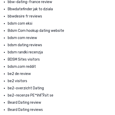
bbw-dating-france review
Bbwdatefinder jak to dziala
bbwdesire fr reviews
bdsm com eksi
Bdsm Com hookup dating website
bdsm com review
bdsm dating reviews
bdsm randki recenzja
BDSM Sites visitors
bdsm.com reddit
be2 de review
be2 visitors
be2-overzicht Dating
be2-recenze PЕ™ihlГЎsit se
Beard Dating review
Beard Dating reviews