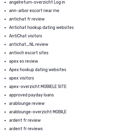
angelreturn-overzicht Log in
ann-arbor escort near me
antichat fr review
Antichat hookup dating websites
AntiChat visitors
antichat_NL review
antioch escort sites
apex es review
Apex hookup dating websites
apex visitors
apex-overzicht MOBIELE SITE
approved payday loans
arablounge review
arablounge-overzicht MOBILE
ardent fr review
ardent fr reviews