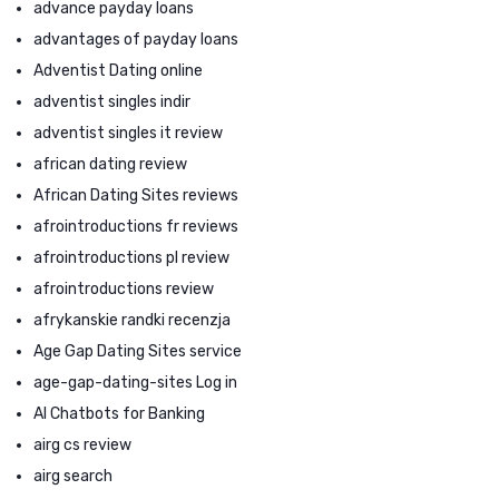
advance payday loans
advantages of payday loans
Adventist Dating online
adventist singles indir
adventist singles it review
african dating review
African Dating Sites reviews
afrointroductions fr reviews
afrointroductions pl review
afrointroductions review
afrykanskie randki recenzja
Age Gap Dating Sites service
age-gap-dating-sites Log in
AI Chatbots for Banking
airg cs review
airg search