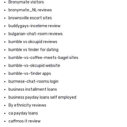
Bronymate visitors
bronymate_NL reviews
brownsville escort sites
buddygays-inceleme review
bulgarian-chat-room reviews
bumble vs okcupid reviews
bumble vs tinder for dating
bumble-vs-coffee-meets-bagel sites
bumble-vs-okcupid website
bumble-vs-tinder apps
burmese-chat-rooms login
business installment loans
business payday loans self employed
By ethnicity reviews
ca payday loans
caffmos it review