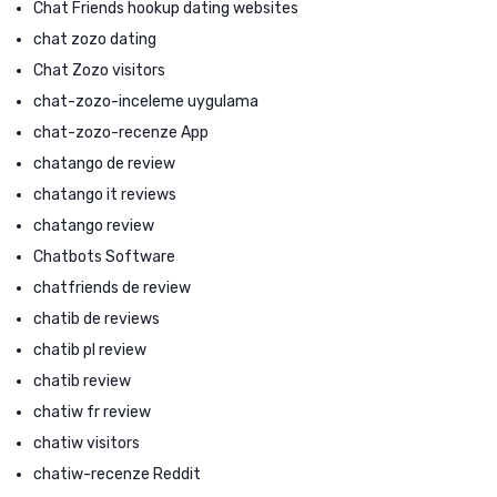
Chat Friends hookup dating websites
chat zozo dating
Chat Zozo visitors
chat-zozo-inceleme uygulama
chat-zozo-recenze App
chatango de review
chatango it reviews
chatango review
Chatbots Software
chatfriends de review
chatib de reviews
chatib pl review
chatib review
chatiw fr review
chatiw visitors
chatiw-recenze Reddit