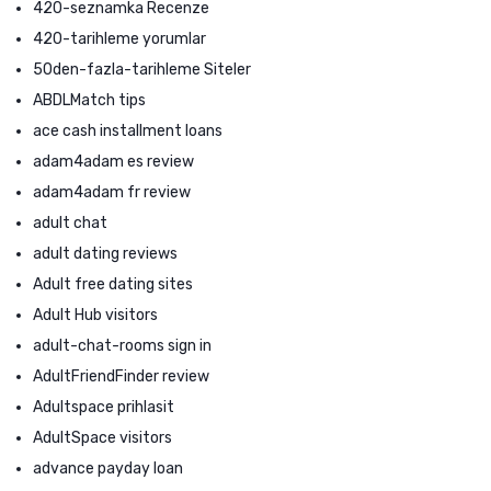
420-seznamka Recenze
420-tarihleme yorumlar
50den-fazla-tarihleme Siteler
ABDLMatch tips
ace cash installment loans
adam4adam es review
adam4adam fr review
adult chat
adult dating reviews
Adult free dating sites
Adult Hub visitors
adult-chat-rooms sign in
AdultFriendFinder review
Adultspace prihlasit
AdultSpace visitors
advance payday loan