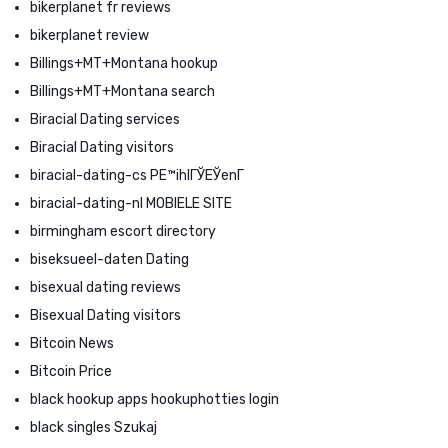
bikerplanet fr reviews
bikerplanet review
Billings+MT+Montana hookup
Billings+MT+Montana search
Biracial Dating services
Biracial Dating visitors
biracial-dating-cs PЕ™ihlГЎЕЎenГ­
biracial-dating-nl MOBIELE SITE
birmingham escort directory
biseksueel-daten Dating
bisexual dating reviews
Bisexual Dating visitors
Bitcoin News
Bitcoin Price
black hookup apps hookuphotties login
black singles Szukaj