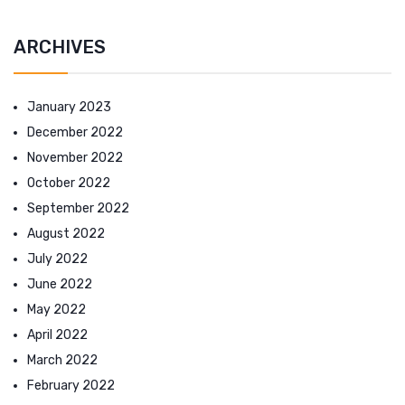
ARCHIVES
January 2023
December 2022
November 2022
October 2022
September 2022
August 2022
July 2022
June 2022
May 2022
April 2022
March 2022
February 2022