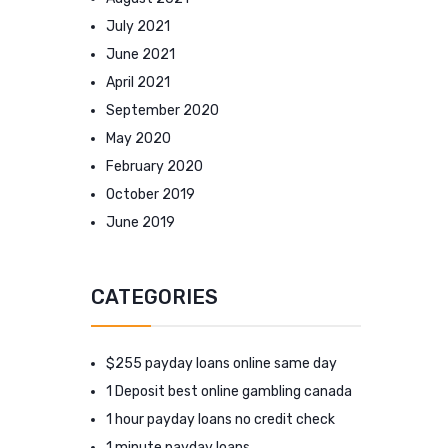
July 2021
June 2021
April 2021
September 2020
May 2020
February 2020
October 2019
June 2019
CATEGORIES
$255 payday loans online same day
1 Deposit best online gambling canada
1 hour payday loans no credit check
1 minute payday loans