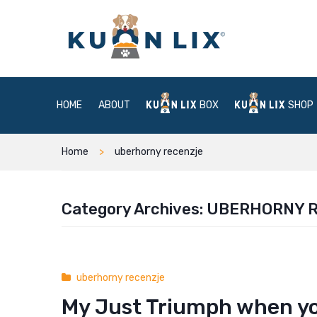
HOME
ABOUT
BOX
SHOP
Home
uberhorny recenzje
Category Archives:
UBERHORNY 
uberhorny recenzje
My Just Triumph when yo