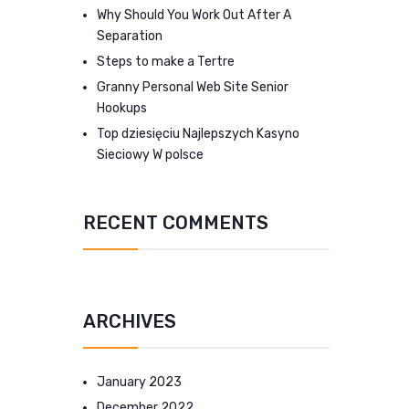
Why Should You Work Out After A
Separation
Steps to make a Tertre
Granny Personal Web Site Senior
Hookups
Top dziesięciu Najlepszych Kasyno
Sieciowy W polsce
RECENT COMMENTS
ARCHIVES
January 2023
December 2022