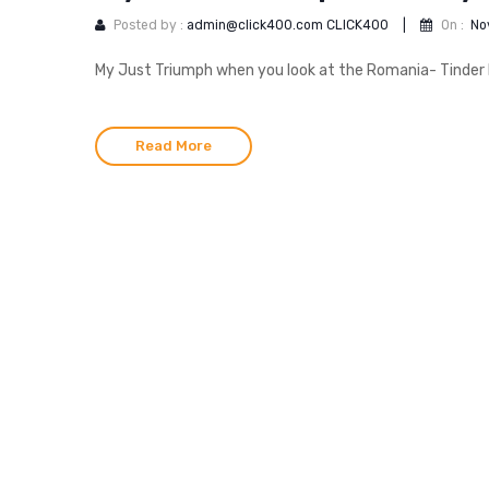
Posted by :
admin@click400.com CLICK400
|
On :
No
My Just Triumph when you look at the Romania- Tinder L
Read More