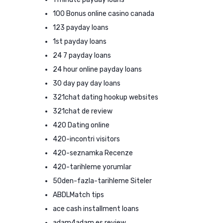
100 Bonus online casino canada
123 payday loans
1st payday loans
24 7 payday loans
24 hour online payday loans
30 day pay day loans
321chat dating hookup websites
321chat de review
420 Dating online
420-incontri visitors
420-seznamka Recenze
420-tarihleme yorumlar
50den-fazla-tarihleme Siteler
ABDLMatch tips
ace cash installment loans
adam4adam es review