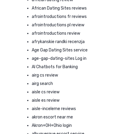
African Dating Sites reviews
afrointroductions fr reviews
afrointroductions pl review
afrointroductions review
afrykanskie randki recenzja
Age Gap Dating Sites service
age-gap-dating-sites Log in
AI Chatbots for Banking
airg cs review
airg search
aisle cs review
aisle es review
aisle-inceleme reviews
akron escort near me
Akron+OH+Ohio login
albuquerque escort service