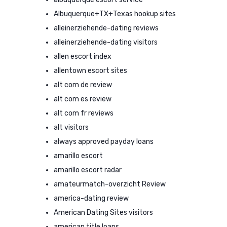
Albuquerque+TX+Texas hookup sites
alleinerziehende-dating reviews
alleinerziehende-dating visitors
allen escort index
allentown escort sites
alt com de review
alt com es review
alt com fr reviews
alt visitors
always approved payday loans
amarillo escort
amarillo escort radar
amateurmatch-overzicht Review
america-dating review
American Dating Sites visitors
american title loans