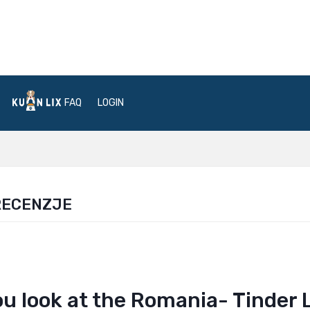
FAQ
LOGIN
RECENZJE
u look at the Romania- Tinder 