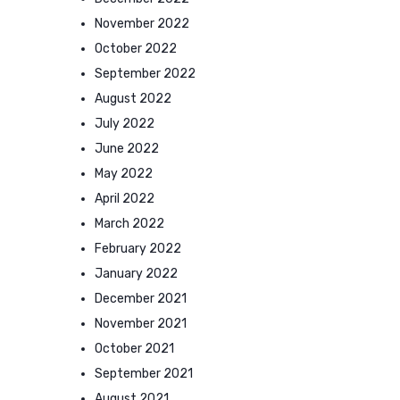
November 2022
October 2022
September 2022
August 2022
July 2022
June 2022
May 2022
April 2022
March 2022
February 2022
January 2022
December 2021
November 2021
October 2021
September 2021
August 2021