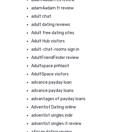
adam4adam fr review
adult chat
adult dating reviews
Adult free dating sites
Adult Hub visitors
adult-chat-rooms sign in
AdultFriendFinder review
Adultspace prihlasit
AdultSpace visitors
advance payday loan
advance payday loans
advantages of payday loans
Adventist Dating online
adventist singles indir
adventist singles it review
african dating review