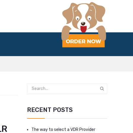
RECENT POSTS
LR
The way to select a VDR Provider