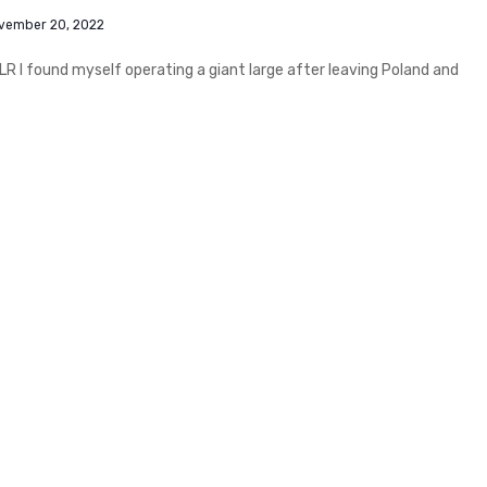
vember 20, 2022
R I found myself operating a giant large after leaving Poland and