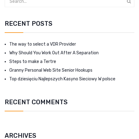
RECENT POSTS
The way to select a VDR Provider
Why Should You Work Out After A Separation
Steps to make a Tertre
Granny Personal Web Site Senior Hookups
Top dziesięciu Najlepszych Kasyno Sieciowy W polsce
RECENT COMMENTS
ARCHIVES