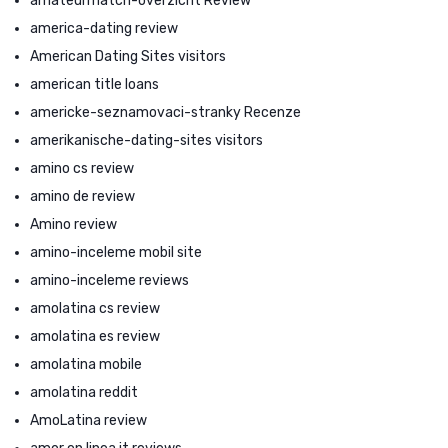
amateurmatch-overzicht Review
america-dating review
American Dating Sites visitors
american title loans
americke-seznamovaci-stranky Recenze
amerikanische-dating-sites visitors
amino cs review
amino de review
Amino review
amino-inceleme mobil site
amino-inceleme reviews
amolatina cs review
amolatina es review
amolatina mobile
amolatina reddit
AmoLatina review