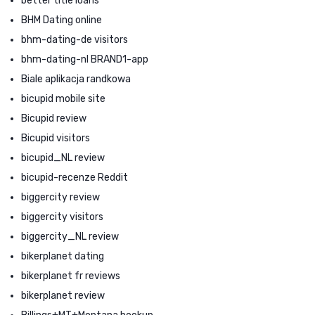
better title loans
BHM Dating online
bhm-dating-de visitors
bhm-dating-nl BRAND1-app
Biale aplikacja randkowa
bicupid mobile site
Bicupid review
Bicupid visitors
bicupid_NL review
bicupid-recenze Reddit
biggercity review
biggercity visitors
biggercity_NL review
bikerplanet dating
bikerplanet fr reviews
bikerplanet review