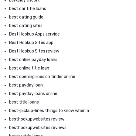
berkeley escort
best car title loans
best dating guide
best dating sites
Best Hookup Apps service
Best Hookup Sites app
Best Hookup Sites review
best online payday loans
best online title loan
best opening lines on tinder online
best payday loan
best payday loans online
best title loans
best-pickup-lines things to know when a
besthookupwebsites review
besthookupwebsites reviews