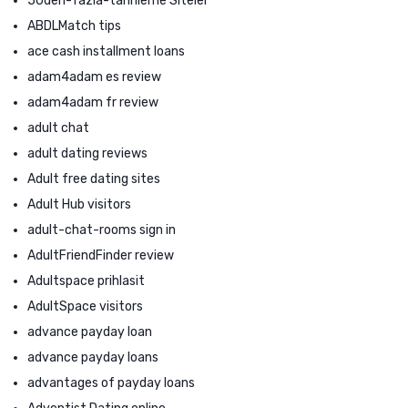
50den-fazla-tarihleme Siteler
ABDLMatch tips
ace cash installment loans
adam4adam es review
adam4adam fr review
adult chat
adult dating reviews
Adult free dating sites
Adult Hub visitors
adult-chat-rooms sign in
AdultFriendFinder review
Adultspace prihlasit
AdultSpace visitors
advance payday loan
advance payday loans
advantages of payday loans