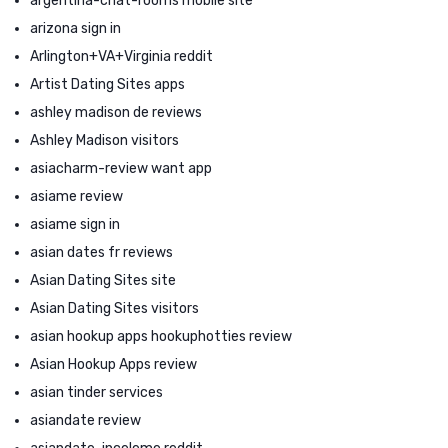
argentina-chat-rooms mobile site
arizona sign in
Arlington+VA+Virginia reddit
Artist Dating Sites apps
ashley madison de reviews
Ashley Madison visitors
asiacharm-review want app
asiame review
asiame sign in
asian dates fr reviews
Asian Dating Sites site
Asian Dating Sites visitors
asian hookup apps hookuphotties review
Asian Hookup Apps review
asian tinder services
asiandate review