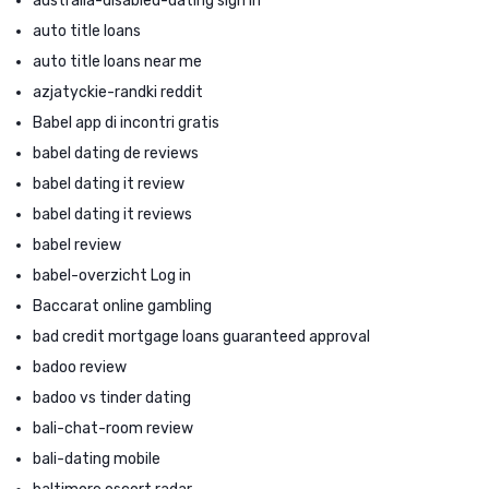
australia-disabled-dating sign in
auto title loans
auto title loans near me
azjatyckie-randki reddit
Babel app di incontri gratis
babel dating de reviews
babel dating it review
babel dating it reviews
babel review
babel-overzicht Log in
Baccarat online gambling
bad credit mortgage loans guaranteed approval
badoo review
badoo vs tinder dating
bali-chat-room review
bali-dating mobile