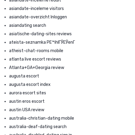
asiandate-inceleme reddit
asiandate-inceleme visitors
asiandate-overzicht Inloggen
asiandating search
asiatische-dating-sites reviews
ateista-seznamka PЕ™ihlГЎЕЎenГ­
atheist-chat-rooms mobile
atlanta live escort reviews
Atlanta+GA+Georgia review
augusta escort
augusta escort index
aurora escort sites
austin eros escort
austin USA review
australia-christian-dating mobile
australia-deaf-dating search