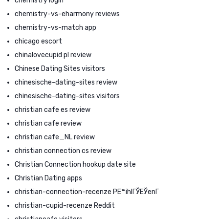
chemistry login
chemistry-vs-eharmony reviews
chemistry-vs-match app
chicago escort
chinalovecupid pl review
Chinese Dating Sites visitors
chinesische-dating-sites review
chinesische-dating-sites visitors
christian cafe es review
christian cafe review
christian cafe_NL review
christian connection cs review
Christian Connection hookup date site
Christian Dating apps
christian-connection-recenze PЕ™ihlГЎЕЎenГ­
christian-cupid-recenze Reddit