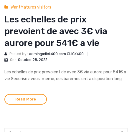
WantMatures visitors
Les echelles de prix
prevoient de avec 3€ via
aurore pour 541€ a vie
Posted by :
admin@click400.com CLICK400
|
On :
October 28, 2022
Les echelles de prix prevoient de avec 3€ via aurore pour 541€ a
vie Securisez vous-meme, ces baremes ont a disposition long
Read More