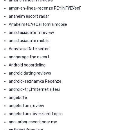
amor en linea it reviews
amor-en-linea-recenze PЕ™ihlГЎЕЎenГ­
anaheim escort radar
Anaheim+CA+California mobile
anastasiadate fr review
anastasiadate mobile
AnastasiaDate seiten
anchorage the escort
Android beoordeling
android dating reviews
android-seznamka Recenze
android-tr Д°nternet sitesi
angebote
angelreturn review
angelreturn-overzicht Log in
ann-arbor escort near me