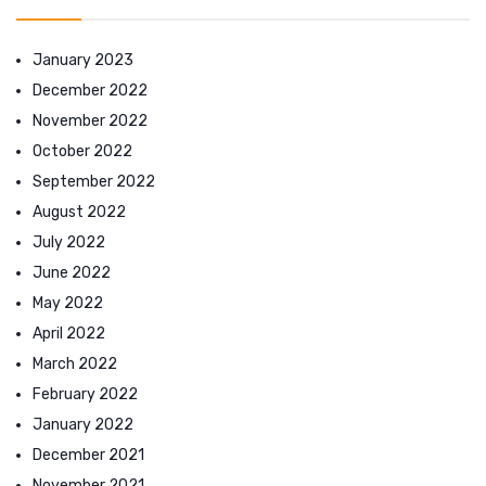
January 2023
December 2022
November 2022
October 2022
September 2022
August 2022
July 2022
June 2022
May 2022
April 2022
March 2022
February 2022
January 2022
December 2021
November 2021