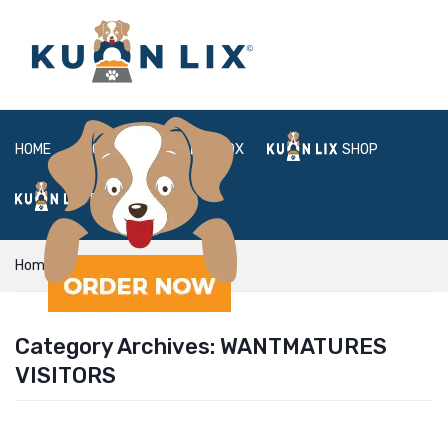
HOME
ABOUT
BOX
SHOP
FAQ
LOGIN
Home
WantMatures visitors
Category Archives:
WANTMATURES
VISITORS