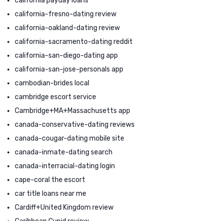
california payday loans
california-fresno-dating review
california-oakland-dating review
california-sacramento-dating reddit
california-san-diego-dating app
california-san-jose-personals app
cambodian-brides local
cambridge escort service
Cambridge+MA+Massachusetts app
canada-conservative-dating reviews
canada-cougar-dating mobile site
canada-inmate-dating search
canada-interracial-dating login
cape-coral the escort
car title loans near me
Cardiff+United Kingdom review