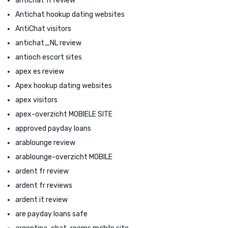
antichat fr review
Antichat hookup dating websites
AntiChat visitors
antichat_NL review
antioch escort sites
apex es review
Apex hookup dating websites
apex visitors
apex-overzicht MOBIELE SITE
approved payday loans
arablounge review
arablounge-overzicht MOBILE
ardent fr review
ardent fr reviews
ardent it review
are payday loans safe