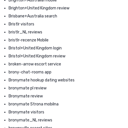
Brighton+Australia mobile
Brighton+United Kingdom review
Brisbane+Australia search
Bristlr visitors
bristlr_NL reviews
bristlr-recenze Mobile
Bristol+United Kingdom login
Bristol+United Kingdom review
broken-arrow escort service
brony-chat-rooms app
Bronymate hookup dating websites
bronymate pl review
Bronymate review
bronymate Strona mobilna
Bronymate visitors
bronymate_NL reviews