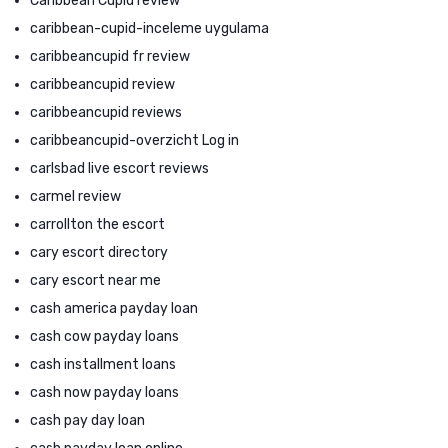
Caribbean Cupid review
caribbean-cupid-inceleme uygulama
caribbeancupid fr review
caribbeancupid review
caribbeancupid reviews
caribbeancupid-overzicht Log in
carlsbad live escort reviews
carmel review
carrollton the escort
cary escort directory
cary escort near me
cash america payday loan
cash cow payday loans
cash installment loans
cash now payday loans
cash pay day loan