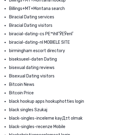
Billings+MT+Montana hookup
Billings+MT+Montana search
Biracial Dating services
Biracial Dating visitors
biracial-dating-cs PЕ™ihlГЎЕЎenГ­
biracial-dating-nl MOBIELE SITE
birmingham escort directory
biseksueel-daten Dating
bisexual dating reviews
Bisexual Dating visitors
Bitcoin News
Bitcoin Price
black hookup apps hookuphotties login
black singles Szukaj
black-singles-inceleme kayД±t olmak
black-singles-recenze Mobile