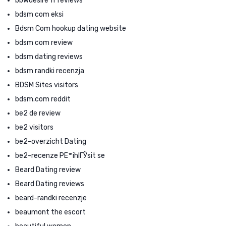
bbwdesire fr reviews
bdsm com eksi
Bdsm Com hookup dating website
bdsm com review
bdsm dating reviews
bdsm randki recenzja
BDSM Sites visitors
bdsm.com reddit
be2 de review
be2 visitors
be2-overzicht Dating
be2-recenze PЕ™ihlГЎsit se
Beard Dating review
Beard Dating reviews
beard-randki recenzje
beaumont the escort