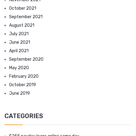
October 2021
September 2021
August 2021
July 2021
June 2021
April 2021
September 2020
May 2020
February 2020
October 2019
June 2019
CATEGORIES