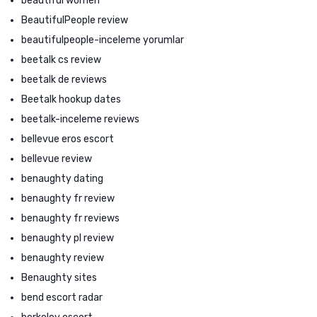
beautiful women
BeautifulPeople review
beautifulpeople-inceleme yorumlar
beetalk cs review
beetalk de reviews
Beetalk hookup dates
beetalk-inceleme reviews
bellevue eros escort
bellevue review
benaughty dating
benaughty fr review
benaughty fr reviews
benaughty pl review
benaughty review
Benaughty sites
bend escort radar