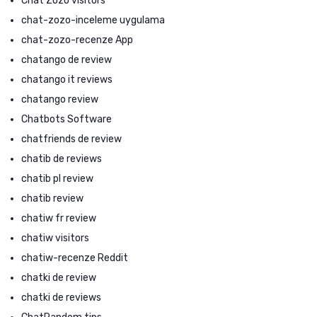
Chat Zozo visitors
chat-zozo-inceleme uygulama
chat-zozo-recenze App
chatango de review
chatango it reviews
chatango review
Chatbots Software
chatfriends de review
chatib de reviews
chatib pl review
chatib review
chatiw fr review
chatiw visitors
chatiw-recenze Reddit
chatki de review
chatki de reviews