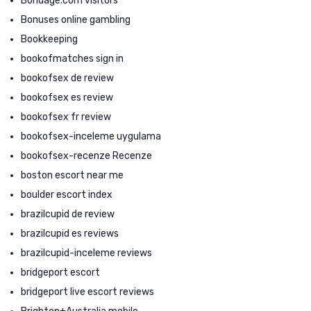
Bondage.com visitors
Bonuses online gambling
Bookkeeping
bookofmatches sign in
bookofsex de review
bookofsex es review
bookofsex fr review
bookofsex-inceleme uygulama
bookofsex-recenze Recenze
boston escort near me
boulder escort index
brazilcupid de review
brazilcupid es reviews
brazilcupid-inceleme reviews
bridgeport escort
bridgeport live escort reviews