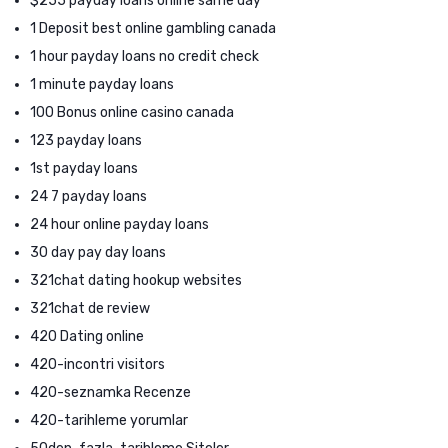
$255 payday loans online same day
1 Deposit best online gambling canada
1 hour payday loans no credit check
1 minute payday loans
100 Bonus online casino canada
123 payday loans
1st payday loans
24 7 payday loans
24 hour online payday loans
30 day pay day loans
321chat dating hookup websites
321chat de review
420 Dating online
420-incontri visitors
420-seznamka Recenze
420-tarihleme yorumlar