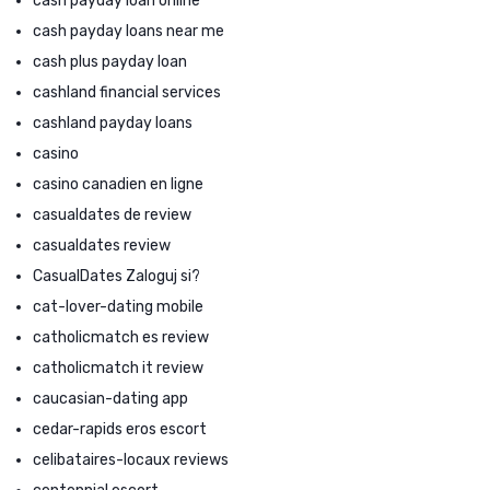
cash payday loan online
cash payday loans near me
cash plus payday loan
cashland financial services
cashland payday loans
casino
casino canadien en ligne
casualdates de review
casualdates review
CasualDates Zaloguj si?
cat-lover-dating mobile
catholicmatch es review
catholicmatch it review
caucasian-dating app
cedar-rapids eros escort
celibataires-locaux reviews