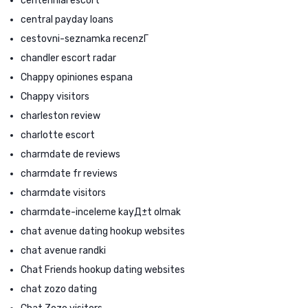
centennial escort
central payday loans
cestovni-seznamka recenzГ­
chandler escort radar
Chappy opiniones espana
Chappy visitors
charleston review
charlotte escort
charmdate de reviews
charmdate fr reviews
charmdate visitors
charmdate-inceleme kayД±t olmak
chat avenue dating hookup websites
chat avenue randki
Chat Friends hookup dating websites
chat zozo dating