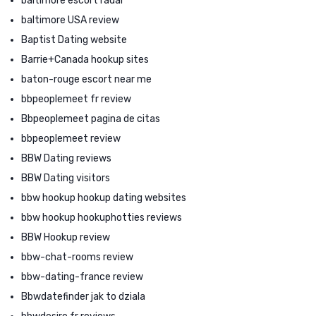
baltimore escort radar
baltimore USA review
Baptist Dating website
Barrie+Canada hookup sites
baton-rouge escort near me
bbpeoplemeet fr review
Bbpeoplemeet pagina de citas
bbpeoplemeet review
BBW Dating reviews
BBW Dating visitors
bbw hookup hookup dating websites
bbw hookup hookuphotties reviews
BBW Hookup review
bbw-chat-rooms review
bbw-dating-france review
Bbwdatefinder jak to dziala