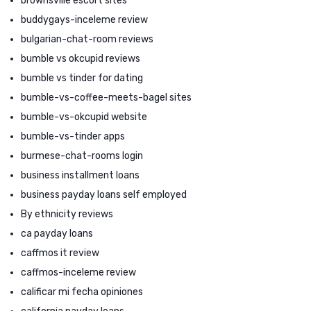
brownsville escort sites
buddygays-inceleme review
bulgarian-chat-room reviews
bumble vs okcupid reviews
bumble vs tinder for dating
bumble-vs-coffee-meets-bagel sites
bumble-vs-okcupid website
bumble-vs-tinder apps
burmese-chat-rooms login
business installment loans
business payday loans self employed
By ethnicity reviews
ca payday loans
caffmos it review
caffmos-inceleme review
calificar mi fecha opiniones