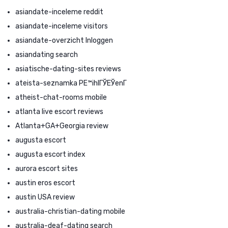
asiandate-inceleme reddit
asiandate-inceleme visitors
asiandate-overzicht Inloggen
asiandating search
asiatische-dating-sites reviews
ateista-seznamka PЕ™ihlГЎЕЎenГ­
atheist-chat-rooms mobile
atlanta live escort reviews
Atlanta+GA+Georgia review
augusta escort
augusta escort index
aurora escort sites
austin eros escort
austin USA review
australia-christian-dating mobile
australia-deaf-dating search