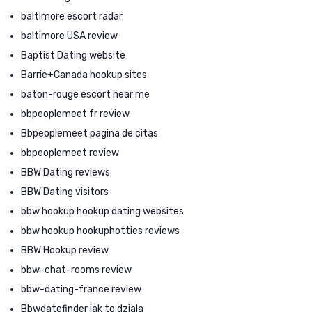
baltimore escort radar
baltimore USA review
Baptist Dating website
Barrie+Canada hookup sites
baton-rouge escort near me
bbpeoplemeet fr review
Bbpeoplemeet pagina de citas
bbpeoplemeet review
BBW Dating reviews
BBW Dating visitors
bbw hookup hookup dating websites
bbw hookup hookuphotties reviews
BBW Hookup review
bbw-chat-rooms review
bbw-dating-france review
Bbwdatefinder jak to dziala