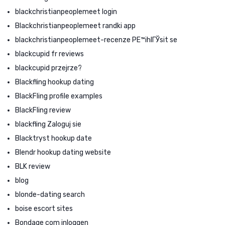
blackchristianpeoplemeet login
Blackchristianpeoplemeet randki app
blackchristianpeoplemeet-recenze PЕ™ihlГЎsit se
blackcupid fr reviews
blackcupid przejrze?
Blackfling hookup dating
BlackFling profile examples
BlackFling review
blackfling Zaloguj sie
Blacktryst hookup date
Blendr hookup dating website
BLK review
blog
blonde-dating search
boise escort sites
Bondage com inloggen