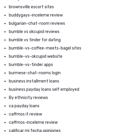
brownsville escort sites
buddygays-inceleme review
bulgarian-chat-room reviews
bumble vs okcupid reviews
bumble vs tinder for dating
bumble-vs-coffee-meets-bagel sites
bumble-vs-okcupid website
bumble-vs-tinder apps
burmese-chat-rooms login
business installment loans
business payday loans self employed
By ethnicity reviews
ca payday loans
caffmos it review
caffmos-inceleme review
calificar mi fecha opiniones