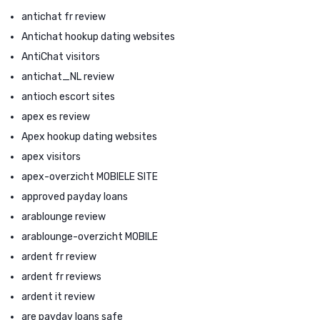
antichat fr review
Antichat hookup dating websites
AntiChat visitors
antichat_NL review
antioch escort sites
apex es review
Apex hookup dating websites
apex visitors
apex-overzicht MOBIELE SITE
approved payday loans
arablounge review
arablounge-overzicht MOBILE
ardent fr review
ardent fr reviews
ardent it review
are payday loans safe