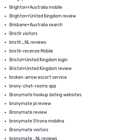
Brighton+Australia mobile
Brighton+United Kingdom review
Brisbane+Australia search
Bristlr visitors
bristlr_NL reviews
bristlr-recenze Mobile
Bristol+United Kingdom login
Bristol+United Kingdom review
broken-arrow escort service
brony-chat-rooms app
Bronymate hookup dating websites
bronymate pl review
Bronymate review
bronymate Strona mobilna
Bronymate visitors
bronymate_NL reviews