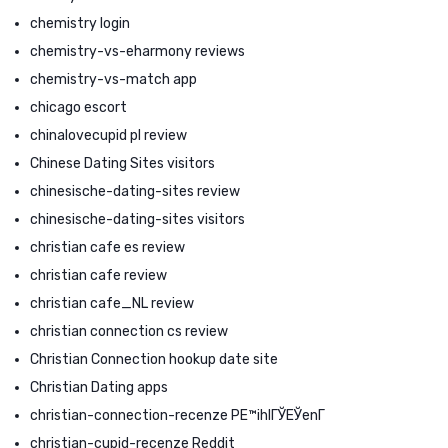
chemistry login
chemistry-vs-eharmony reviews
chemistry-vs-match app
chicago escort
chinalovecupid pl review
Chinese Dating Sites visitors
chinesische-dating-sites review
chinesische-dating-sites visitors
christian cafe es review
christian cafe review
christian cafe_NL review
christian connection cs review
Christian Connection hookup date site
Christian Dating apps
christian-connection-recenze PЕ™ihlГЎЕЎenГ­
christian-cupid-recenze Reddit