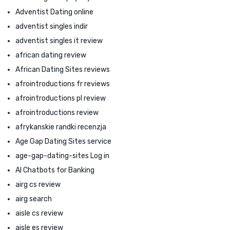
Adventist Dating online
adventist singles indir
adventist singles it review
african dating review
African Dating Sites reviews
afrointroductions fr reviews
afrointroductions pl review
afrointroductions review
afrykanskie randki recenzja
Age Gap Dating Sites service
age-gap-dating-sites Log in
AI Chatbots for Banking
airg cs review
airg search
aisle cs review
aisle es review