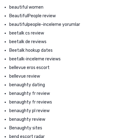
beautiful women
BeautifulPeople review
beautifulpeople-inceleme yorumlar
beetalk cs review
beetalk de reviews
Beetalk hookup dates
beetalk-inceleme reviews
bellevue eros escort
bellevue review
benaughty dating
benaughty fr review
benaughty fr reviews
benaughty pl review
benaughty review
Benaughty sites
bend escort radar