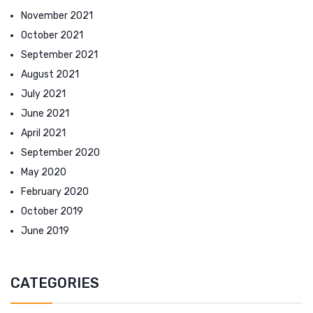
November 2021
October 2021
September 2021
August 2021
July 2021
June 2021
April 2021
September 2020
May 2020
February 2020
October 2019
June 2019
CATEGORIES