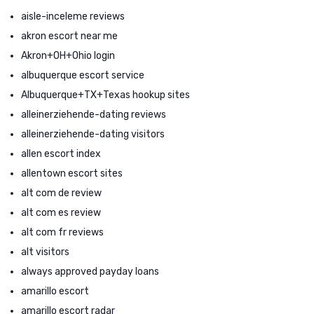
aisle-inceleme reviews
akron escort near me
Akron+OH+Ohio login
albuquerque escort service
Albuquerque+TX+Texas hookup sites
alleinerziehende-dating reviews
alleinerziehende-dating visitors
allen escort index
allentown escort sites
alt com de review
alt com es review
alt com fr reviews
alt visitors
always approved payday loans
amarillo escort
amarillo escort radar