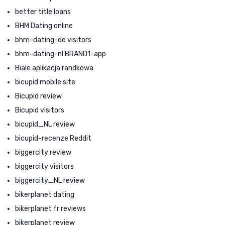
better title loans
BHM Dating online
bhm-dating-de visitors
bhm-dating-nl BRAND1-app
Biale aplikacja randkowa
bicupid mobile site
Bicupid review
Bicupid visitors
bicupid_NL review
bicupid-recenze Reddit
biggercity review
biggercity visitors
biggercity_NL review
bikerplanet dating
bikerplanet fr reviews
bikerplanet review