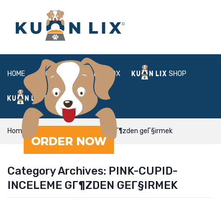
HOME
ABOUT
BOX
SHOP
FAQ
LOGIN
Home
pink-cupid-inceleme gГ¶zden geГ§irmek
Category Archives:
PINK-CUPID-
INCELEME GГ¶ZDEN GEГ§IRMEK