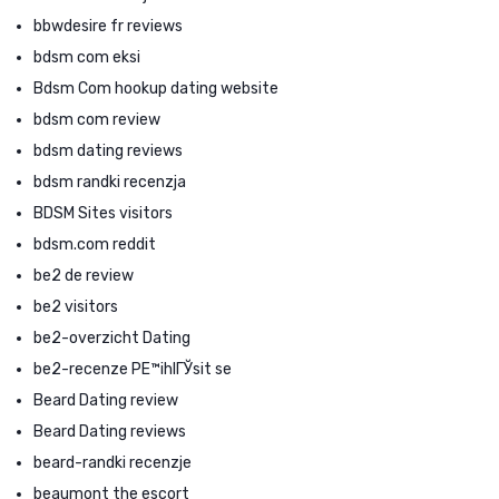
bbwdesire fr reviews
bdsm com eksi
Bdsm Com hookup dating website
bdsm com review
bdsm dating reviews
bdsm randki recenzja
BDSM Sites visitors
bdsm.com reddit
be2 de review
be2 visitors
be2-overzicht Dating
be2-recenze PЕ™ihlГЎsit se
Beard Dating review
Beard Dating reviews
beard-randki recenzje
beaumont the escort