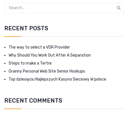
RECENT POSTS
The way to select a VDR Provider
Why Should You Work Out After A Separation
Steps to make a Tertre
Granny Personal Web Site Senior Hookups
Top dziesięciu Najlepszych Kasyno Sieciowy W polsce
RECENT COMMENTS