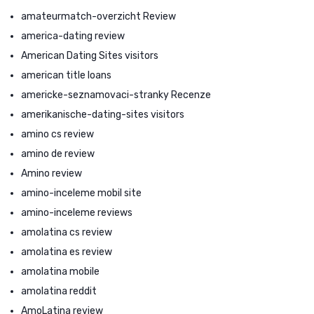
amateurmatch-overzicht Review
america-dating review
American Dating Sites visitors
american title loans
americke-seznamovaci-stranky Recenze
amerikanische-dating-sites visitors
amino cs review
amino de review
Amino review
amino-inceleme mobil site
amino-inceleme reviews
amolatina cs review
amolatina es review
amolatina mobile
amolatina reddit
AmoLatina review