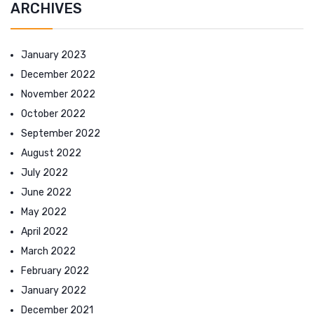
ARCHIVES
January 2023
December 2022
November 2022
October 2022
September 2022
August 2022
July 2022
June 2022
May 2022
April 2022
March 2022
February 2022
January 2022
December 2021