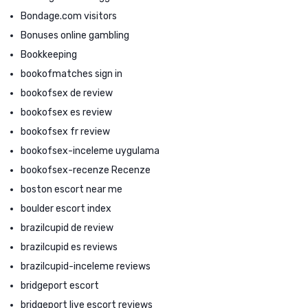
Bondage.com visitors
Bonuses online gambling
Bookkeeping
bookofmatches sign in
bookofsex de review
bookofsex es review
bookofsex fr review
bookofsex-inceleme uygulama
bookofsex-recenze Recenze
boston escort near me
boulder escort index
brazilcupid de review
brazilcupid es reviews
brazilcupid-inceleme reviews
bridgeport escort
bridgeport live escort reviews