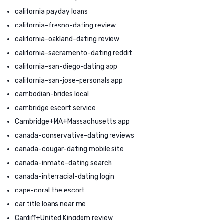
california payday loans
california-fresno-dating review
california-oakland-dating review
california-sacramento-dating reddit
california-san-diego-dating app
california-san-jose-personals app
cambodian-brides local
cambridge escort service
Cambridge+MA+Massachusetts app
canada-conservative-dating reviews
canada-cougar-dating mobile site
canada-inmate-dating search
canada-interracial-dating login
cape-coral the escort
car title loans near me
Cardiff+United Kingdom review