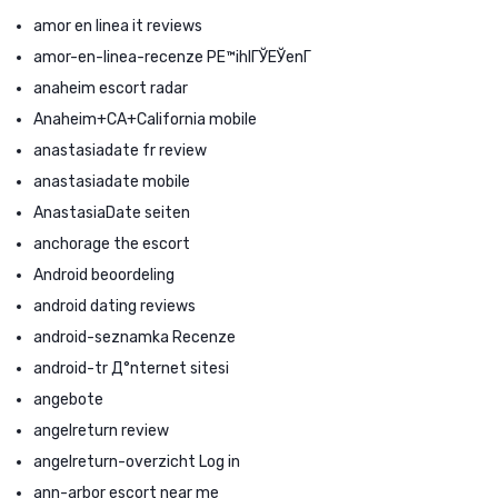
amor en linea it reviews
amor-en-linea-recenze PЕ™ihlГЎЕЎenГ­
anaheim escort radar
Anaheim+CA+California mobile
anastasiadate fr review
anastasiadate mobile
AnastasiaDate seiten
anchorage the escort
Android beoordeling
android dating reviews
android-seznamka Recenze
android-tr Д°nternet sitesi
angebote
angelreturn review
angelreturn-overzicht Log in
ann-arbor escort near me