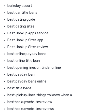
berkeley escort
best car title loans
best dating guide
best dating sites
Best Hookup Apps service
Best Hookup Sites app
Best Hookup Sites review
best online payday loans
best online title loan
best opening lines on tinder online
best payday loan
best payday loans online
best title loans
best-pickup-lines things to know when a
besthookupwebsites review
besthookupwebsites reviews