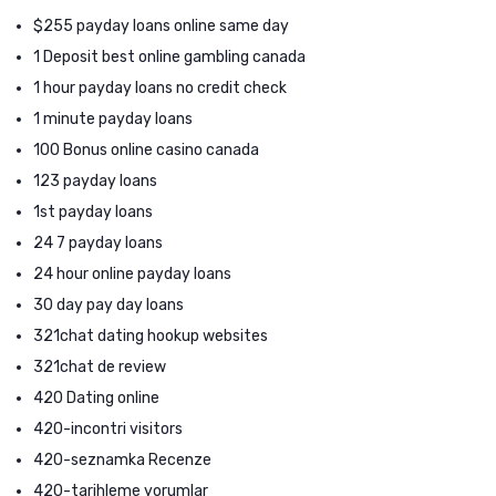
$255 payday loans online same day
1 Deposit best online gambling canada
1 hour payday loans no credit check
1 minute payday loans
100 Bonus online casino canada
123 payday loans
1st payday loans
24 7 payday loans
24 hour online payday loans
30 day pay day loans
321chat dating hookup websites
321chat de review
420 Dating online
420-incontri visitors
420-seznamka Recenze
420-tarihleme yorumlar