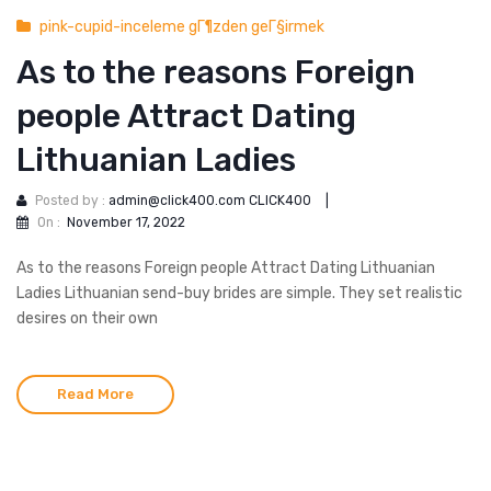
pink-cupid-inceleme gГ¶zden geГ§irmek
As to the reasons Foreign
people Attract Dating
Lithuanian Ladies
Posted by :
admin@click400.com CLICK400
|
On :
November 17, 2022
As to the reasons Foreign people Attract Dating Lithuanian
Ladies Lithuanian send-buy brides are simple. They set realistic
desires on their own
Read More