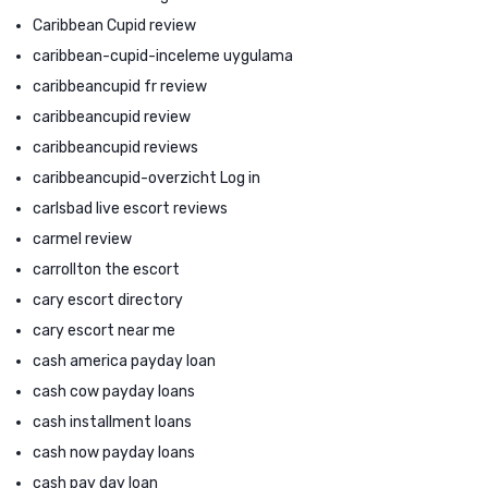
Caribbean Cupid review
caribbean-cupid-inceleme uygulama
caribbeancupid fr review
caribbeancupid review
caribbeancupid reviews
caribbeancupid-overzicht Log in
carlsbad live escort reviews
carmel review
carrollton the escort
cary escort directory
cary escort near me
cash america payday loan
cash cow payday loans
cash installment loans
cash now payday loans
cash pay day loan