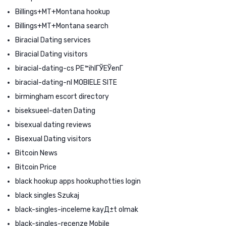
Billings+MT+Montana hookup
Billings+MT+Montana search
Biracial Dating services
Biracial Dating visitors
biracial-dating-cs PЕ™ihlГЎЕЎenГ­
biracial-dating-nl MOBIELE SITE
birmingham escort directory
biseksueel-daten Dating
bisexual dating reviews
Bisexual Dating visitors
Bitcoin News
Bitcoin Price
black hookup apps hookuphotties login
black singles Szukaj
black-singles-inceleme kayД±t olmak
black-singles-recenze Mobile