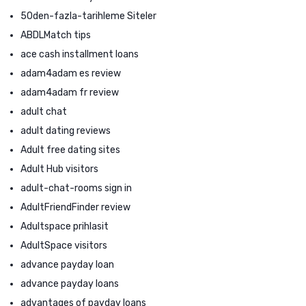
50den-fazla-tarihleme Siteler
ABDLMatch tips
ace cash installment loans
adam4adam es review
adam4adam fr review
adult chat
adult dating reviews
Adult free dating sites
Adult Hub visitors
adult-chat-rooms sign in
AdultFriendFinder review
Adultspace prihlasit
AdultSpace visitors
advance payday loan
advance payday loans
advantages of payday loans