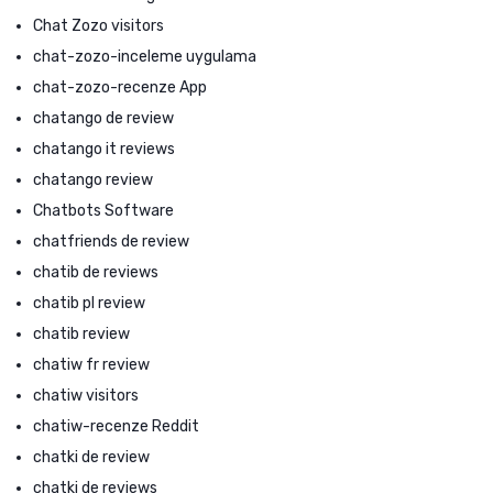
Chat Zozo visitors
chat-zozo-inceleme uygulama
chat-zozo-recenze App
chatango de review
chatango it reviews
chatango review
Chatbots Software
chatfriends de review
chatib de reviews
chatib pl review
chatib review
chatiw fr review
chatiw visitors
chatiw-recenze Reddit
chatki de review
chatki de reviews