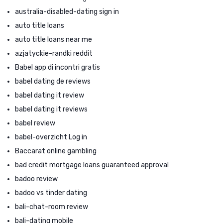
australia-disabled-dating sign in
auto title loans
auto title loans near me
azjatyckie-randki reddit
Babel app di incontri gratis
babel dating de reviews
babel dating it review
babel dating it reviews
babel review
babel-overzicht Log in
Baccarat online gambling
bad credit mortgage loans guaranteed approval
badoo review
badoo vs tinder dating
bali-chat-room review
bali-dating mobile