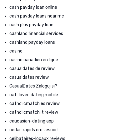
cash payday loan online
cash payday loans near me
cash plus payday loan
cashland financial services
cashland payday loans
casino
casino canadien en ligne
casualdates de review
casualdates review
CasualDates Zaloguj si?
cat-lover-dating mobile
catholicmatch es review
catholicmatch it review
caucasian-dating app
cedar-rapids eros escort
celibataires-locaux reviews