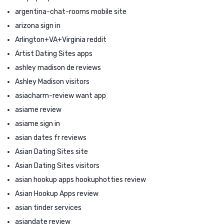
argentina-chat-rooms mobile site
arizona sign in
Arlington+VA+Virginia reddit
Artist Dating Sites apps
ashley madison de reviews
Ashley Madison visitors
asiacharm-review want app
asiame review
asiame sign in
asian dates fr reviews
Asian Dating Sites site
Asian Dating Sites visitors
asian hookup apps hookuphotties review
Asian Hookup Apps review
asian tinder services
asiandate review