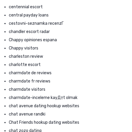
centennial escort
central payday loans
cestovni-seznamka recenzГ­
chandler escort radar
Chappy opiniones espana
Chappy visitors
charleston review
charlotte escort
charmdate de reviews
charmdate fr reviews
charmdate visitors
charmdate-inceleme kayД±t olmak
chat avenue dating hookup websites
chat avenue randki
Chat Friends hookup dating websites
chat zozo dating