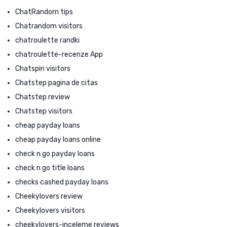
ChatRandom tips
Chatrandom visitors
chatroulette randki
chatroulette-recenze App
Chatspin visitors
Chatstep pagina de citas
Chatstep review
Chatstep visitors
cheap payday loans
cheap payday loans online
check n go payday loans
check n go title loans
checks cashed payday loans
Cheekylovers review
Cheekylovers visitors
cheekylovers-inceleme reviews