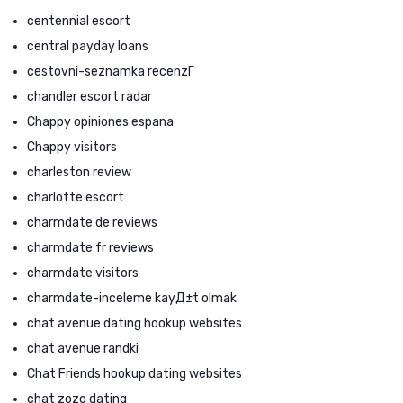
centennial escort
central payday loans
cestovni-seznamka recenzГ­
chandler escort radar
Chappy opiniones espana
Chappy visitors
charleston review
charlotte escort
charmdate de reviews
charmdate fr reviews
charmdate visitors
charmdate-inceleme kayД±t olmak
chat avenue dating hookup websites
chat avenue randki
Chat Friends hookup dating websites
chat zozo dating