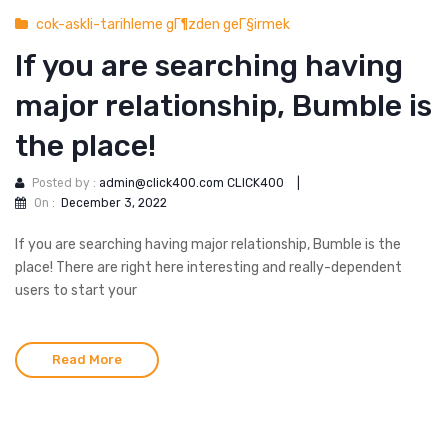
cok-askli-tarihleme gГ¶zden geГ§irmek
If you are searching having
major relationship, Bumble is
the place!
Posted by :
admin@click400.com CLICK400
|
On :
December 3, 2022
If you are searching having major relationship, Bumble is the
place! There are right here interesting and really-dependent
users to start your
Read More