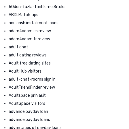
50den-fazla-tarihleme Siteler
ABDLMatch tips
ace cash installment loans
adam4adam es review
adam4adam fr review
adult chat
adult dating reviews
Adult free dating sites
Adult Hub visitors
adult-chat-rooms sign in
AdultFriendFinder review
Adultspace prihlasit
AdultSpace visitors
advance payday loan
advance payday loans
advantages of payday loans