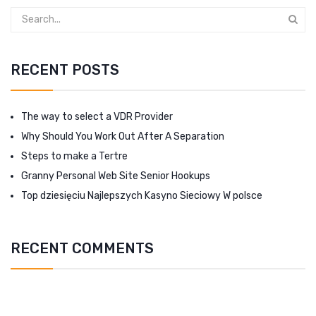
RECENT POSTS
The way to select a VDR Provider
Why Should You Work Out After A Separation
Steps to make a Tertre
Granny Personal Web Site Senior Hookups
Top dziesięciu Najlepszych Kasyno Sieciowy W polsce
RECENT COMMENTS