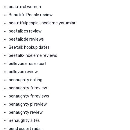
beautiful women
BeautifulPeople review
beautifulpeople-inceleme yorumlar
beetalk cs review
beetalk de reviews
Beetalk hookup dates
beetalk-inceleme reviews
bellevue eros escort
bellevue review
benaughty dating
benaughty fr review
benaughty fr reviews
benaughty pl review
benaughty review
Benaughty sites
bend escort radar