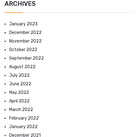
ARCHIVES
January 2023
December 2022
November 2022
October 2022
September 2022
August 2022
July 2022
June 2022
May 2022
April 2022
March 2022
February 2022
January 2022
December 2021