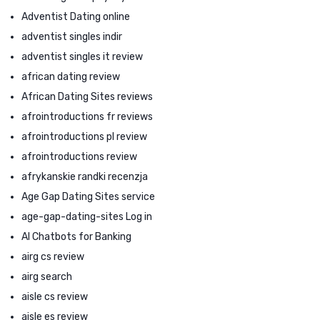
Adventist Dating online
adventist singles indir
adventist singles it review
african dating review
African Dating Sites reviews
afrointroductions fr reviews
afrointroductions pl review
afrointroductions review
afrykanskie randki recenzja
Age Gap Dating Sites service
age-gap-dating-sites Log in
AI Chatbots for Banking
airg cs review
airg search
aisle cs review
aisle es review