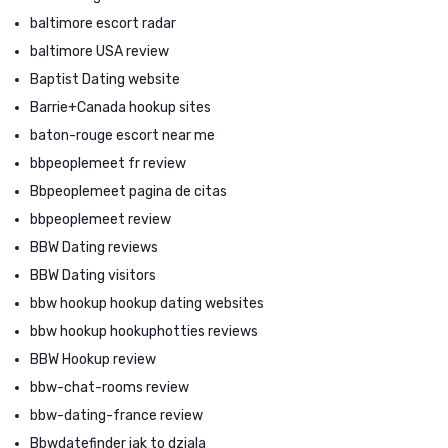
baltimore escort radar
baltimore USA review
Baptist Dating website
Barrie+Canada hookup sites
baton-rouge escort near me
bbpeoplemeet fr review
Bbpeoplemeet pagina de citas
bbpeoplemeet review
BBW Dating reviews
BBW Dating visitors
bbw hookup hookup dating websites
bbw hookup hookuphotties reviews
BBW Hookup review
bbw-chat-rooms review
bbw-dating-france review
Bbwdatefinder jak to dziala