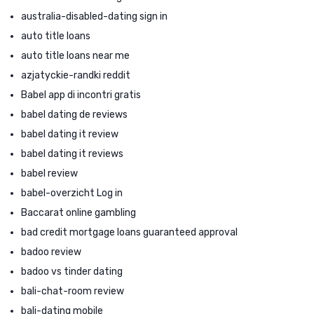
australia-disabled-dating sign in
auto title loans
auto title loans near me
azjatyckie-randki reddit
Babel app di incontri gratis
babel dating de reviews
babel dating it review
babel dating it reviews
babel review
babel-overzicht Log in
Baccarat online gambling
bad credit mortgage loans guaranteed approval
badoo review
badoo vs tinder dating
bali-chat-room review
bali-dating mobile