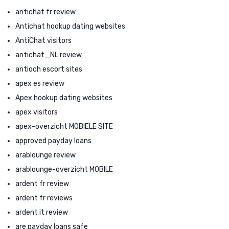
antichat fr review
Antichat hookup dating websites
AntiChat visitors
antichat_NL review
antioch escort sites
apex es review
Apex hookup dating websites
apex visitors
apex-overzicht MOBIELE SITE
approved payday loans
arablounge review
arablounge-overzicht MOBILE
ardent fr review
ardent fr reviews
ardent it review
are payday loans safe