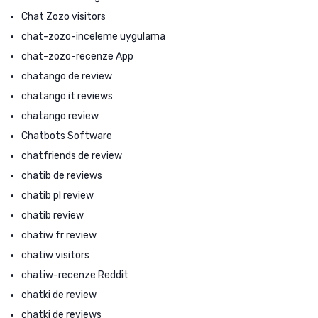
Chat Zozo visitors
chat-zozo-inceleme uygulama
chat-zozo-recenze App
chatango de review
chatango it reviews
chatango review
Chatbots Software
chatfriends de review
chatib de reviews
chatib pl review
chatib review
chatiw fr review
chatiw visitors
chatiw-recenze Reddit
chatki de review
chatki de reviews