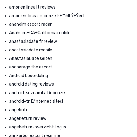
amor en linea it reviews
amor-en-linea-recenze PЕ™ihlГЎЕЎenГ­
anaheim escort radar
Anaheim+CA+California mobile
anastasiadate fr review
anastasiadate mobile
AnastasiaDate seiten
anchorage the escort
Android beoordeling
android dating reviews
android-seznamka Recenze
android-tr Д°nternet sitesi
angebote
angelreturn review
angelreturn-overzicht Log in
ann-arbor escort near me