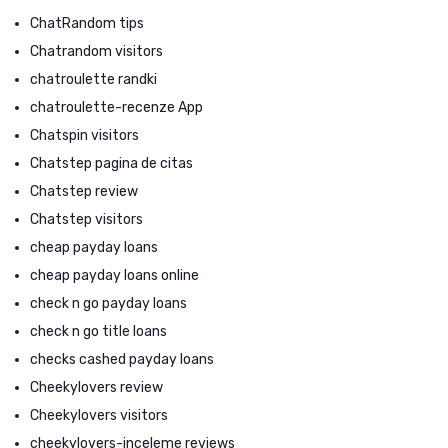
ChatRandom tips
Chatrandom visitors
chatroulette randki
chatroulette-recenze App
Chatspin visitors
Chatstep pagina de citas
Chatstep review
Chatstep visitors
cheap payday loans
cheap payday loans online
check n go payday loans
check n go title loans
checks cashed payday loans
Cheekylovers review
Cheekylovers visitors
cheekylovers-inceleme reviews