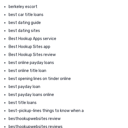
berkeley escort
best car title loans
best dating guide
best dating sites
Best Hookup Apps service
Best Hookup Sites app
Best Hookup Sites review
best online payday loans
best online title loan
best opening lines on tinder online
best payday loan
best payday loans online
best title loans
best-pickup-lines things to know when a
besthookupwebsites review
besthookupwebsites reviews