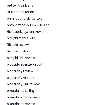
better title loans
BHM Dating online
bhm-dating-de visitors
bhm-dating-nl BRAND1-app
Biale aplikacja randkowa
bicupid mobile site
Bicupid review
Bicupid visitors
bicupid_NL review
bicupid-recenze Reddit
biggercity review
biggercity visitors
biggercity_NL review
bikerplanet dating
bikerplanet fr reviews
bikerplanet review