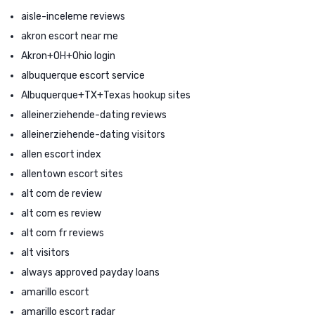
aisle-inceleme reviews
akron escort near me
Akron+OH+Ohio login
albuquerque escort service
Albuquerque+TX+Texas hookup sites
alleinerziehende-dating reviews
alleinerziehende-dating visitors
allen escort index
allentown escort sites
alt com de review
alt com es review
alt com fr reviews
alt visitors
always approved payday loans
amarillo escort
amarillo escort radar