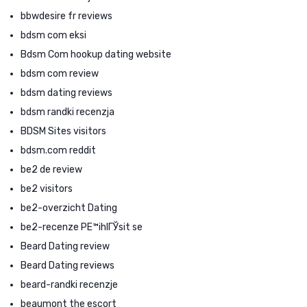
bbwdesire fr reviews
bdsm com eksi
Bdsm Com hookup dating website
bdsm com review
bdsm dating reviews
bdsm randki recenzja
BDSM Sites visitors
bdsm.com reddit
be2 de review
be2 visitors
be2-overzicht Dating
be2-recenze PЕ™ihlГЎsit se
Beard Dating review
Beard Dating reviews
beard-randki recenzje
beaumont the escort