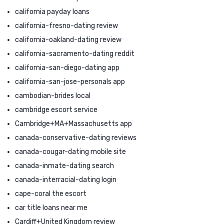
california payday loans
california-fresno-dating review
california-oakland-dating review
california-sacramento-dating reddit
california-san-diego-dating app
california-san-jose-personals app
cambodian-brides local
cambridge escort service
Cambridge+MA+Massachusetts app
canada-conservative-dating reviews
canada-cougar-dating mobile site
canada-inmate-dating search
canada-interracial-dating login
cape-coral the escort
car title loans near me
Cardiff+United Kingdom review