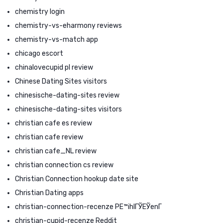
chemistry login
chemistry-vs-eharmony reviews
chemistry-vs-match app
chicago escort
chinalovecupid pl review
Chinese Dating Sites visitors
chinesische-dating-sites review
chinesische-dating-sites visitors
christian cafe es review
christian cafe review
christian cafe_NL review
christian connection cs review
Christian Connection hookup date site
Christian Dating apps
christian-connection-recenze PЕ™ihlГЎЕЎenГ­
christian-cupid-recenze Reddit