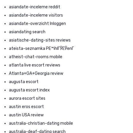
asiandate-inceleme reddit
asiandate-inceleme visitors
asiandate-overzicht Inloggen
asiandating search
asiatische-dating-sites reviews
ateista-seznamka PЕ™ihlГЎЕЎenГ­
atheist-chat-rooms mobile
atlanta live escort reviews
Atlanta+GA+Georgia review
augusta escort
augusta escort index
aurora escort sites
austin eros escort
austin USA review
australia-christian-dating mobile
australia-deaf-dating search