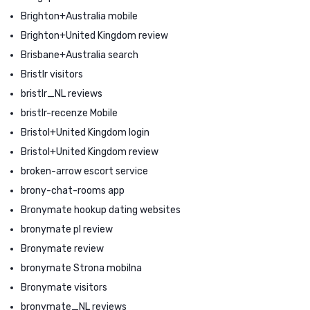
Brighton+Australia mobile
Brighton+United Kingdom review
Brisbane+Australia search
Bristlr visitors
bristlr_NL reviews
bristlr-recenze Mobile
Bristol+United Kingdom login
Bristol+United Kingdom review
broken-arrow escort service
brony-chat-rooms app
Bronymate hookup dating websites
bronymate pl review
Bronymate review
bronymate Strona mobilna
Bronymate visitors
bronymate_NL reviews