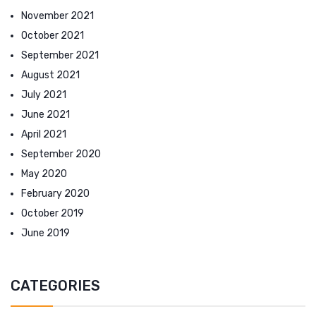
November 2021
October 2021
September 2021
August 2021
July 2021
June 2021
April 2021
September 2020
May 2020
February 2020
October 2019
June 2019
CATEGORIES