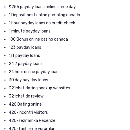
$255 payday loans online same day
1 Deposit best online gambling canada
1 hour payday loans no credit check
1 minute payday loans
100 Bonus online casino canada
123 payday loans
1st payday loans
24 7 payday loans
24 hour online payday loans
30 day pay day loans
321chat dating hookup websites
321chat de review
420 Dating online
420-incontri visitors
420-seznamka Recenze
420-tarihleme yorumlar