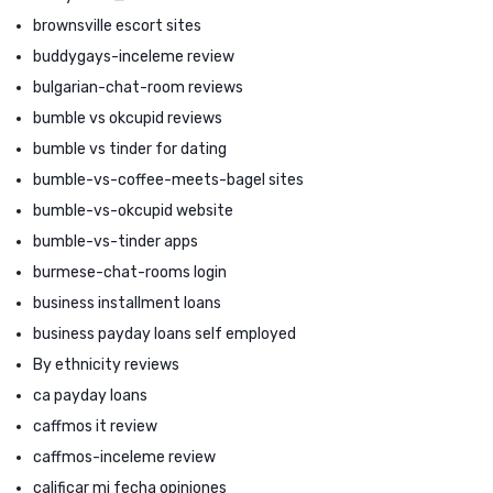
brownsville escort sites
buddygays-inceleme review
bulgarian-chat-room reviews
bumble vs okcupid reviews
bumble vs tinder for dating
bumble-vs-coffee-meets-bagel sites
bumble-vs-okcupid website
bumble-vs-tinder apps
burmese-chat-rooms login
business installment loans
business payday loans self employed
By ethnicity reviews
ca payday loans
caffmos it review
caffmos-inceleme review
calificar mi fecha opiniones