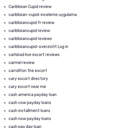
Caribbean Cupid review
caribbean-cupid-inceleme uygulama
caribbeancupid fr review
caribbeancupid review
caribbeancupid reviews
caribbeancupid-overzicht Log in
carlsbad live escort reviews
carmel review
carrollton the escort
cary escort directory
cary escort near me
cash america payday loan
cash cow payday loans
cash installment loans
cash now payday loans
cash pay day loan