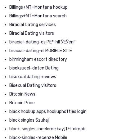
Billings+MT+Montana hookup
Billings+MT+Montana search
Biracial Dating services
Biracial Dating visitors
biracial-dating-cs PЕ™ihlГЎЕЎenГ­
biracial-dating-nl MOBIELE SITE
birmingham escort directory
biseksueel-daten Dating
bisexual dating reviews
Bisexual Dating visitors
Bitcoin News
Bitcoin Price
black hookup apps hookuphotties login
black singles Szukaj
black-singles-inceleme kayД±t olmak
black-singles-recenze Mobile