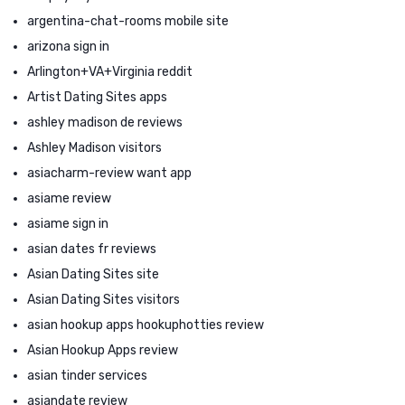
argentina-chat-rooms mobile site
arizona sign in
Arlington+VA+Virginia reddit
Artist Dating Sites apps
ashley madison de reviews
Ashley Madison visitors
asiacharm-review want app
asiame review
asiame sign in
asian dates fr reviews
Asian Dating Sites site
Asian Dating Sites visitors
asian hookup apps hookuphotties review
Asian Hookup Apps review
asian tinder services
asiandate review