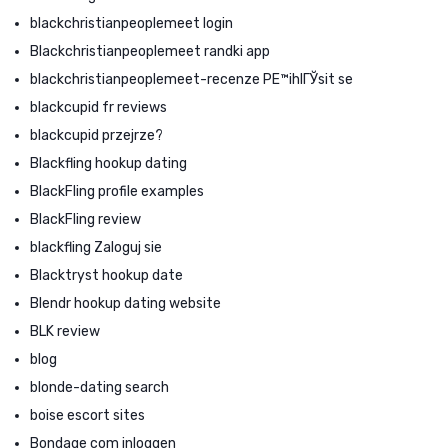
blackchristianpeoplemeet login
Blackchristianpeoplemeet randki app
blackchristianpeoplemeet-recenze PЕ™ihlГЎsit se
blackcupid fr reviews
blackcupid przejrze?
Blackfling hookup dating
BlackFling profile examples
BlackFling review
blackfling Zaloguj sie
Blacktryst hookup date
Blendr hookup dating website
BLK review
blog
blonde-dating search
boise escort sites
Bondage com inloggen