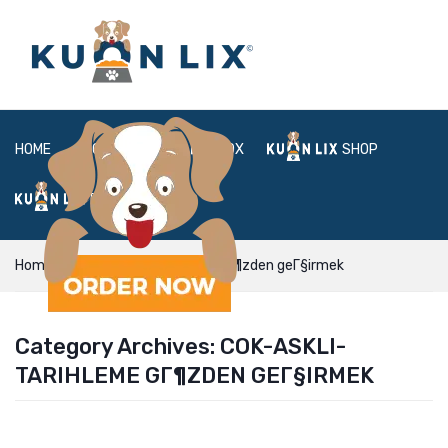
HOME
ABOUT
BOX
SHOP
FAQ
LOGIN
Home
cok-askli-tarihleme gГ¶zden geГ§irmek
Category Archives:
COK-ASKLI-
TARIHLEME GГ¶ZDEN GEГ§IRMEK