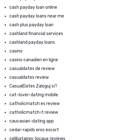
cash payday loan online
cash payday loans near me
cash plus payday loan
cashland financial services
cashland payday loans
casino
casino canadien en ligne
casualdates de review
casualdates review
CasualDates Zaloguj si?
cat-lover-dating mobile
catholicmatch es review
catholicmatch it review
caucasian-dating app
cedar-rapids eros escort
celibataires-locaux reviews