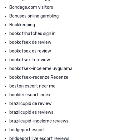
Bondage.com visitors
Bonuses online gambling
Bookkeeping
bookofmatches sign in
bookofsex de review
bookofsex es review
bookofsex fr review
bookofsex-inceleme uygulama
bookofsex-recenze Recenze
boston escort near me
boulder escort index
brazilcupid de review
brazilcupid es reviews
brazilcupid-inceleme reviews
bridgeport escort
bridgeport live escort reviews