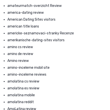
amateurmatch-overzicht Review
america-dating review
American Dating Sites visitors
american title loans
americke-seznamovaci-stranky Recenze
amerikanische-dating-sites visitors
amino cs review
amino de review
Amino review
amino-inceleme mobil site
amino-inceleme reviews
amolatina cs review
amolatina es review
amolatina mobile
amolatina reddit
AmoLatina review