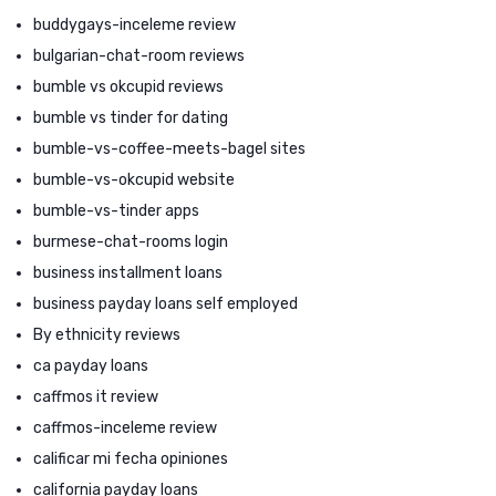
buddygays-inceleme review
bulgarian-chat-room reviews
bumble vs okcupid reviews
bumble vs tinder for dating
bumble-vs-coffee-meets-bagel sites
bumble-vs-okcupid website
bumble-vs-tinder apps
burmese-chat-rooms login
business installment loans
business payday loans self employed
By ethnicity reviews
ca payday loans
caffmos it review
caffmos-inceleme review
calificar mi fecha opiniones
california payday loans