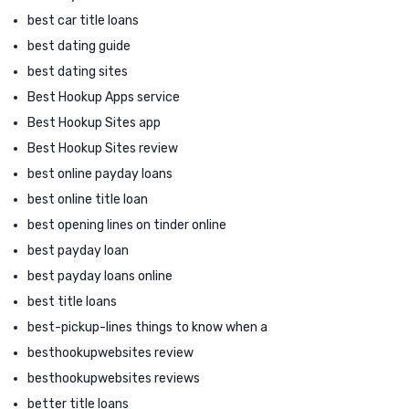
best car title loans
best dating guide
best dating sites
Best Hookup Apps service
Best Hookup Sites app
Best Hookup Sites review
best online payday loans
best online title loan
best opening lines on tinder online
best payday loan
best payday loans online
best title loans
best-pickup-lines things to know when a
besthookupwebsites review
besthookupwebsites reviews
better title loans