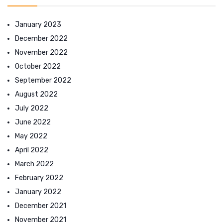
January 2023
December 2022
November 2022
October 2022
September 2022
August 2022
July 2022
June 2022
May 2022
April 2022
March 2022
February 2022
January 2022
December 2021
November 2021