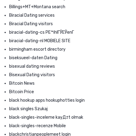
Billings+MT+Montana search
Biracial Dating services
Biracial Dating visitors
biracial-dating-cs PЕ™ihlГЎЕЎenГ­
biracial-dating-nl MOBIELE SITE
birmingham escort directory
biseksueel-daten Dating
bisexual dating reviews
Bisexual Dating visitors
Bitcoin News
Bitcoin Price
black hookup apps hookuphotties login
black singles Szukaj
black-singles-inceleme kayД±t olmak
black-singles-recenze Mobile
blackchristianpeoplemeet login