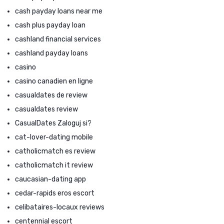
cash payday loans near me
cash plus payday loan
cashland financial services
cashland payday loans
casino
casino canadien en ligne
casualdates de review
casualdates review
CasualDates Zaloguj si?
cat-lover-dating mobile
catholicmatch es review
catholicmatch it review
caucasian-dating app
cedar-rapids eros escort
celibataires-locaux reviews
centennial escort