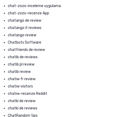
chat-zozo-inceleme uygulama
chat-zozo-recenze App
chatango de review
chatango it reviews
chatango review
Chatbots Software
chatfriends de review
chatib de reviews
chatib pl review
chatib review
chatiw fr review
chatiw visitors
chatiw-recenze Reddit
chatki de review
chatki de reviews
ChatRandom tips