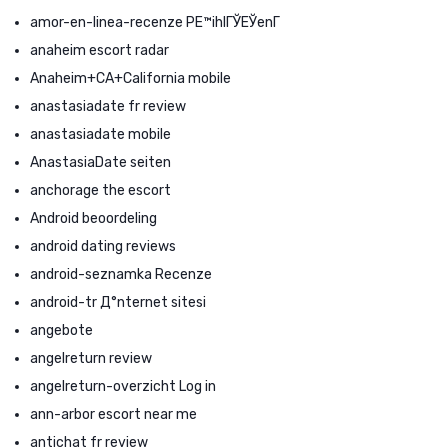
amor-en-linea-recenze PЕ™ihlГЎЕЎenГ­
anaheim escort radar
Anaheim+CA+California mobile
anastasiadate fr review
anastasiadate mobile
AnastasiaDate seiten
anchorage the escort
Android beoordeling
android dating reviews
android-seznamka Recenze
android-tr Д°nternet sitesi
angebote
angelreturn review
angelreturn-overzicht Log in
ann-arbor escort near me
antichat fr review