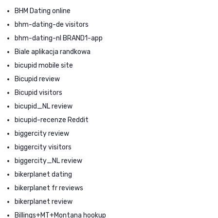
BHM Dating online
bhm-dating-de visitors
bhm-dating-nl BRAND1-app
Biale aplikacja randkowa
bicupid mobile site
Bicupid review
Bicupid visitors
bicupid_NL review
bicupid-recenze Reddit
biggercity review
biggercity visitors
biggercity_NL review
bikerplanet dating
bikerplanet fr reviews
bikerplanet review
Billings+MT+Montana hookup