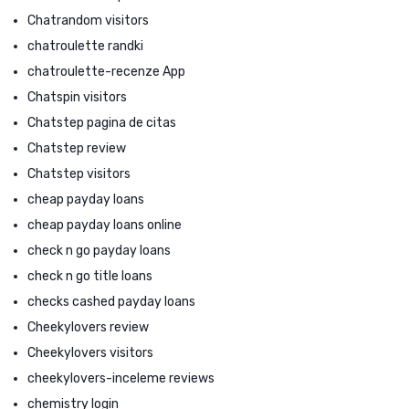
Chatrandom visitors
chatroulette randki
chatroulette-recenze App
Chatspin visitors
Chatstep pagina de citas
Chatstep review
Chatstep visitors
cheap payday loans
cheap payday loans online
check n go payday loans
check n go title loans
checks cashed payday loans
Cheekylovers review
Cheekylovers visitors
cheekylovers-inceleme reviews
chemistry login