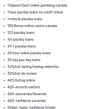
1 Deposit best online gambling canada
1 hour payday loans no credit check
1 minute payday loans
100 Bonus online casino canada
123 payday loans
1st payday loans
24 7 payday loans
24 hour online payday loans
30 day pay day loans
321chat dating hookup websites
321chat de review
420 Dating online
420-incontri visitors
420-seznamka Recenze
420-tarihleme yorumlar
50den-fazla-tarihleme Siteler