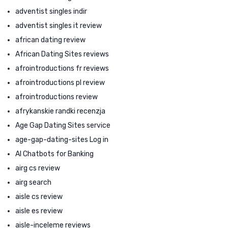
adventist singles indir
adventist singles it review
african dating review
African Dating Sites reviews
afrointroductions fr reviews
afrointroductions pl review
afrointroductions review
afrykanskie randki recenzja
Age Gap Dating Sites service
age-gap-dating-sites Log in
AI Chatbots for Banking
airg cs review
airg search
aisle cs review
aisle es review
aisle-inceleme reviews