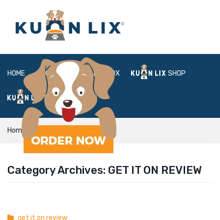
HOME
ABOUT
BOX
SHOP
FAQ
LOGIN
Home
get it on review
Category Archives:
GET IT ON REVIEW
get it on review