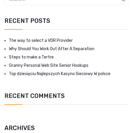
RECENT POSTS
The way to select a VDR Provider
Why Should You Work Out After A Separation
Steps to make a Tertre
Granny Personal Web Site Senior Hookups
Top dziesięciu Najlepszych Kasyno Sieciowy W polsce
RECENT COMMENTS
ARCHIVES