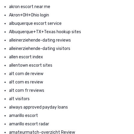
akron escort near me
Akron+OH+Ohio login
albuquerque escort service
Albuquerque+TX+Texas hookup sites
alleinerziehende-dating reviews
alleinerziehende-dating visitors
allen escort index
allentown escort sites
alt com de review
alt com es review
alt com fr reviews
alt visitors
always approved payday loans
amarillo escort
amarillo escort radar
amateurmatch-overzicht Review