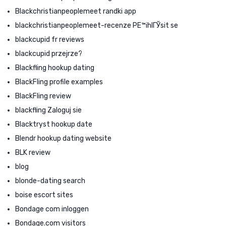
Blackchristianpeoplemeet randki app
blackchristianpeoplemeet-recenze PЕ™ihlГЎsit se
blackcupid fr reviews
blackcupid przejrze?
Blackfling hookup dating
BlackFling profile examples
BlackFling review
blackfling Zaloguj sie
Blacktryst hookup date
Blendr hookup dating website
BLK review
blog
blonde-dating search
boise escort sites
Bondage com inloggen
Bondage.com visitors