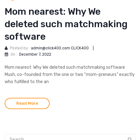
Mom nearest: Why We
deleted such matchmaking
software
Posted by :
admin@click400.com CLICK400
|
On :
December 7, 2022
Mom nearest: Why We deleted such matchmaking software
Mush, co-founded from the one or two “mom-preneurs” exactly
who fulfilled to the an
Read More