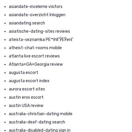
asiandate-inceleme visitors
asiandate-overzicht Inloggen
asiandating search
asiatische-dating-sites reviews
ateista-seznamka PЕ™ihlГЎЕЎenГ­
atheist-chat-rooms mobile
atlanta live escort reviews
Atlanta+GA+Georgia review
augusta escort
augusta escort index
aurora escort sites
austin eros escort
austin USA review
australia-christian-dating mobile
australia-deaf-dating search
australia-disabled-dating sign in