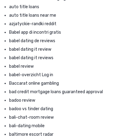
auto title loans
auto title loans near me
azjatyckie-randki reddit
Babel app di incontri gratis
babel dating de reviews
babel dating it review
babel dating it reviews
babel review
babel-overzicht Log in
Baccarat online gambling
bad credit mortgage loans guaranteed approval
badoo review
badoo vs tinder dating
bali-chat-room review
bali-dating mobile
baltimore escort radar