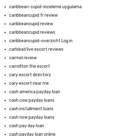
caribbean-cupid-inceleme uygulama
caribbeancupid fr review
caribbeancupid review
caribbeancupid reviews
caribbeancupid-overzicht Log in
carlsbad live escort reviews
carmel review
carrollton the escort
cary escort directory
cary escort near me
cash america payday loan
cash cow payday loans
cash installment loans
cash now payday loans
cash pay day loan
cash payday loan online