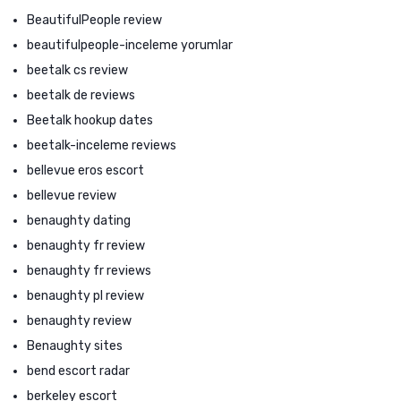
BeautifulPeople review
beautifulpeople-inceleme yorumlar
beetalk cs review
beetalk de reviews
Beetalk hookup dates
beetalk-inceleme reviews
bellevue eros escort
bellevue review
benaughty dating
benaughty fr review
benaughty fr reviews
benaughty pl review
benaughty review
Benaughty sites
bend escort radar
berkeley escort