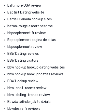
baltimore USA review
Baptist Dating website
Barrie+Canada hookup sites
baton-rouge escort near me
bbpeoplemeet fr review
Bbpeoplemeet pagina de citas
bbpeoplemeet review
BBW Dating reviews
BBW Dating visitors
bbw hookup hookup dating websites
bbw hookup hookuphotties reviews
BBW Hookup review
bbw-chat-rooms review
bbw-dating-france review
Bbwdatefinder jak to dziala
bbwdesire fr reviews