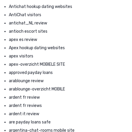
Antichat hookup dating websites
AntiChat visitors
antichat_NL review
antioch escort sites
apex es review
Apex hookup dating websites
apex visitors
apex-overzicht MOBIELE SITE
approved payday loans
arablounge review
arablounge-overzicht MOBILE
ardent fr review
ardent fr reviews
ardent it review
are payday loans safe
argentina-chat-rooms mobile site