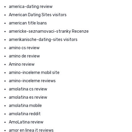
america-dating review
American Dating Sites visitors
american title loans
americke-seznamovaci-stranky Recenze
amerikanische-dating-sites visitors
amino cs review
amino de review
Amino review
amino-inceleme mobil site
amino-inceleme reviews
amolatina cs review
amolatina es review
amolatina mobile
amolatina reddit
AmoLatina review
amor en linea it reviews