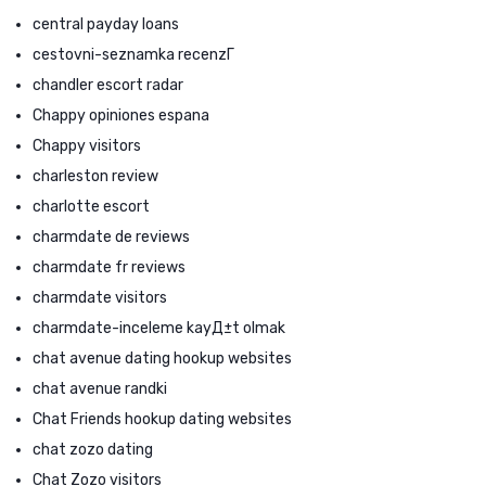
central payday loans
cestovni-seznamka recenzГ­
chandler escort radar
Chappy opiniones espana
Chappy visitors
charleston review
charlotte escort
charmdate de reviews
charmdate fr reviews
charmdate visitors
charmdate-inceleme kayД±t olmak
chat avenue dating hookup websites
chat avenue randki
Chat Friends hookup dating websites
chat zozo dating
Chat Zozo visitors