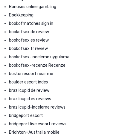
Bonuses online gambling
Bookkeeping
bookofmatches sign in
bookofsex de review
bookofsex es review
bookofsex fr review
bookofsex-inceleme uygulama
bookofsex-recenze Recenze
boston escort near me
boulder escort index
brazilcupid de review
brazilcupid es reviews
brazilcupid-inceleme reviews
bridgeport escort
bridgeport live escort reviews
Brighton+Australia mobile