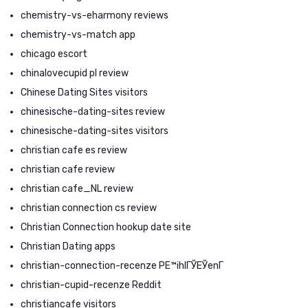
chemistry-vs-eharmony reviews
chemistry-vs-match app
chicago escort
chinalovecupid pl review
Chinese Dating Sites visitors
chinesische-dating-sites review
chinesische-dating-sites visitors
christian cafe es review
christian cafe review
christian cafe_NL review
christian connection cs review
Christian Connection hookup date site
Christian Dating apps
christian-connection-recenze PЕ™ihlГЎЕЎenГ­
christian-cupid-recenze Reddit
christiancafe visitors