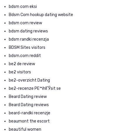
bdsm com eksi
Bdsm Com hookup dating website
bdsm com review
bdsm dating reviews
bdsm randki recenzja
BDSM Sites visitors
bdsm.com reddit
be2 de review
be2 visitors
be2-overzicht Dating
be2-recenze PЕ™ihlГЎsit se
Beard Dating review
Beard Dating reviews
beard-randki recenzje
beaumont the escort
beautiful women