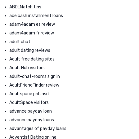
ABDLMatch tips
ace cash installment loans
adam4adam es review
adam4adam fr review
adult chat
adult dating reviews
Adult free dating sites
Adult Hub visitors
adult-chat-rooms sign in
AdultFriendFinder review
Adultspace prihlasit
AdultSpace visitors
advance payday loan
advance payday loans
advantages of payday loans
Adventist Dating online