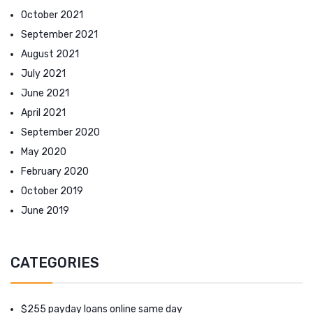
October 2021
September 2021
August 2021
July 2021
June 2021
April 2021
September 2020
May 2020
February 2020
October 2019
June 2019
CATEGORIES
$255 payday loans online same day