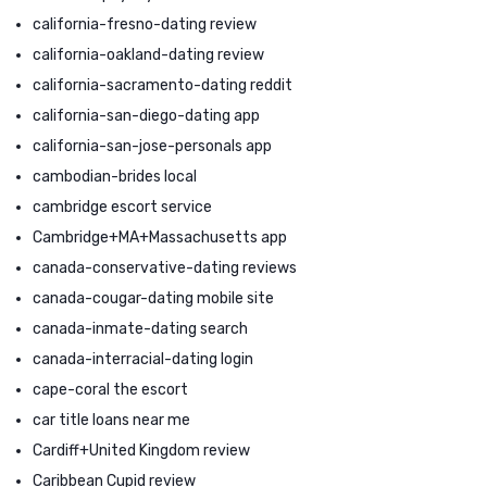
california-fresno-dating review
california-oakland-dating review
california-sacramento-dating reddit
california-san-diego-dating app
california-san-jose-personals app
cambodian-brides local
cambridge escort service
Cambridge+MA+Massachusetts app
canada-conservative-dating reviews
canada-cougar-dating mobile site
canada-inmate-dating search
canada-interracial-dating login
cape-coral the escort
car title loans near me
Cardiff+United Kingdom review
Caribbean Cupid review