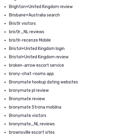
Brighton+United Kingdom review
Brisbane+Australia search
Bristlr visitors
bristlr_NL reviews
bristlr-recenze Mobile
Bristol+United Kingdom login
Bristol+United Kingdom review
broken-arrow escort service
brony-chat-rooms app
Bronymate hookup dating websites
bronymate pl review
Bronymate review
bronymate Strona mobilna
Bronymate visitors
bronymate_NL reviews
brownsville escort sites