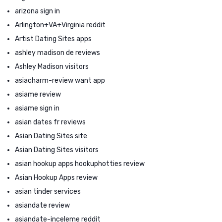
arizona sign in
Arlington+VA+Virginia reddit
Artist Dating Sites apps
ashley madison de reviews
Ashley Madison visitors
asiacharm-review want app
asiame review
asiame sign in
asian dates fr reviews
Asian Dating Sites site
Asian Dating Sites visitors
asian hookup apps hookuphotties review
Asian Hookup Apps review
asian tinder services
asiandate review
asiandate-inceleme reddit