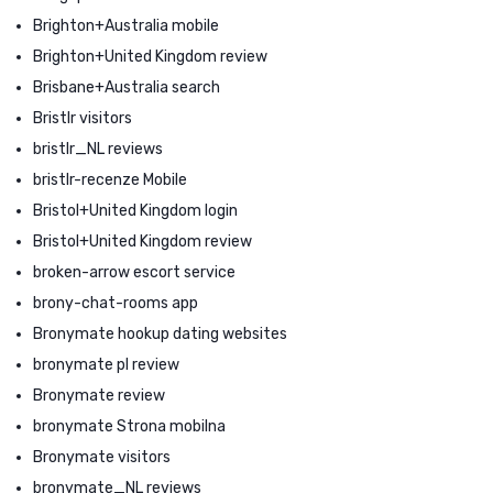
Brighton+Australia mobile
Brighton+United Kingdom review
Brisbane+Australia search
Bristlr visitors
bristlr_NL reviews
bristlr-recenze Mobile
Bristol+United Kingdom login
Bristol+United Kingdom review
broken-arrow escort service
brony-chat-rooms app
Bronymate hookup dating websites
bronymate pl review
Bronymate review
bronymate Strona mobilna
Bronymate visitors
bronymate_NL reviews