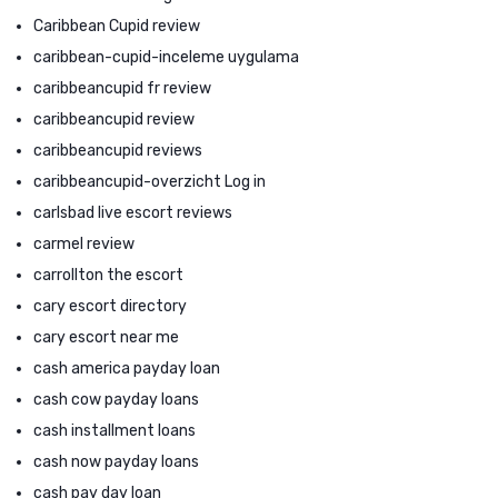
Caribbean Cupid review
caribbean-cupid-inceleme uygulama
caribbeancupid fr review
caribbeancupid review
caribbeancupid reviews
caribbeancupid-overzicht Log in
carlsbad live escort reviews
carmel review
carrollton the escort
cary escort directory
cary escort near me
cash america payday loan
cash cow payday loans
cash installment loans
cash now payday loans
cash pay day loan