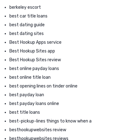
berkeley escort
best car title loans
best dating guide
best dating sites
Best Hookup Apps service
Best Hookup Sites app
Best Hookup Sites review
best online payday loans
best online title loan
best opening lines on tinder online
best payday loan
best payday loans online
best title loans
best-pickup-lines things to know when a
besthookupwebsites review
besthookupwebsites reviews