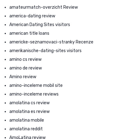
amateurmatch-overzicht Review
america-dating review
American Dating Sites visitors
american title loans
americke-seznamovaci-stranky Recenze
amerikanische-dating-sites visitors
amino cs review
amino de review
Amino review
amino-inceleme mobil site
amino-inceleme reviews
amolatina cs review
amolatina es review
amolatina mobile
amolatina reddit
AmoLatina review