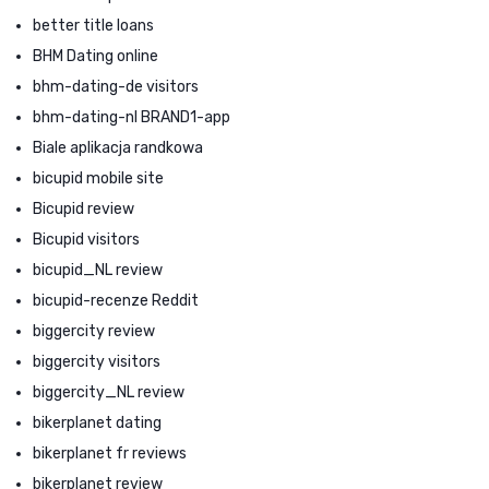
better title loans
BHM Dating online
bhm-dating-de visitors
bhm-dating-nl BRAND1-app
Biale aplikacja randkowa
bicupid mobile site
Bicupid review
Bicupid visitors
bicupid_NL review
bicupid-recenze Reddit
biggercity review
biggercity visitors
biggercity_NL review
bikerplanet dating
bikerplanet fr reviews
bikerplanet review