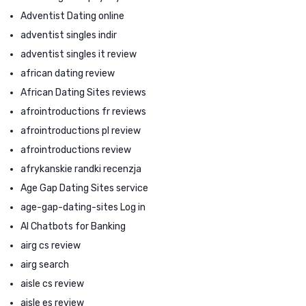
Adventist Dating online
adventist singles indir
adventist singles it review
african dating review
African Dating Sites reviews
afrointroductions fr reviews
afrointroductions pl review
afrointroductions review
afrykanskie randki recenzja
Age Gap Dating Sites service
age-gap-dating-sites Log in
AI Chatbots for Banking
airg cs review
airg search
aisle cs review
aisle es review