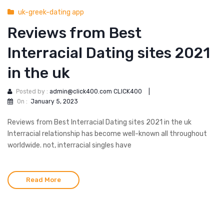
uk-greek-dating app
Reviews from Best
Interracial Dating sites 2021
in the uk
Posted by :
admin@click400.com CLICK400
|
On :
January 5, 2023
Reviews from Best Interracial Dating sites 2021 in the uk
Interracial relationship has become well-known all throughout
worldwide. not, interracial singles have
Read More