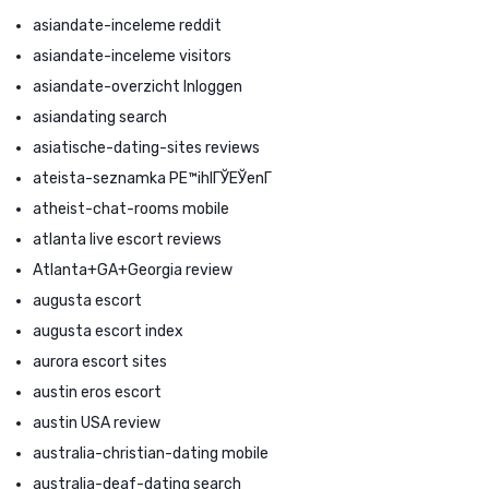
asiandate-inceleme reddit
asiandate-inceleme visitors
asiandate-overzicht Inloggen
asiandating search
asiatische-dating-sites reviews
ateista-seznamka PЕ™ihlГЎЕЎenГ­
atheist-chat-rooms mobile
atlanta live escort reviews
Atlanta+GA+Georgia review
augusta escort
augusta escort index
aurora escort sites
austin eros escort
austin USA review
australia-christian-dating mobile
australia-deaf-dating search