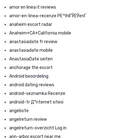
amor en linea it reviews
amor-en-linea-recenze PЕ™ihlГЎЕЎenГ­
anaheim escort radar
Anaheim+CA+California mobile
anastasiadate fr review
anastasiadate mobile
AnastasiaDate seiten
anchorage the escort
Android beoordeling
android dating reviews
android-seznamka Recenze
android-tr Д°nternet sitesi
angebote
angelreturn review
angelreturn-overzicht Log in
ann-arbor escort near me