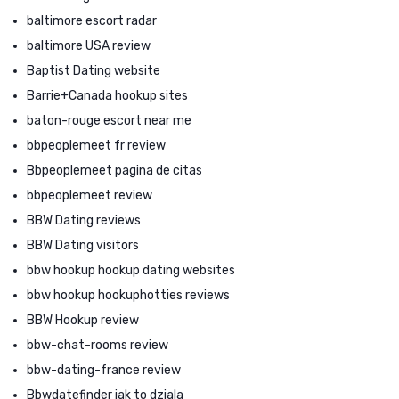
baltimore escort radar
baltimore USA review
Baptist Dating website
Barrie+Canada hookup sites
baton-rouge escort near me
bbpeoplemeet fr review
Bbpeoplemeet pagina de citas
bbpeoplemeet review
BBW Dating reviews
BBW Dating visitors
bbw hookup hookup dating websites
bbw hookup hookuphotties reviews
BBW Hookup review
bbw-chat-rooms review
bbw-dating-france review
Bbwdatefinder jak to dziala