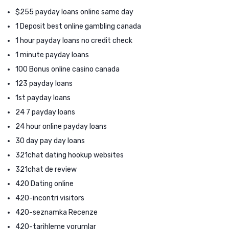
$255 payday loans online same day
1 Deposit best online gambling canada
1 hour payday loans no credit check
1 minute payday loans
100 Bonus online casino canada
123 payday loans
1st payday loans
24 7 payday loans
24 hour online payday loans
30 day pay day loans
321chat dating hookup websites
321chat de review
420 Dating online
420-incontri visitors
420-seznamka Recenze
420-tarihleme yorumlar