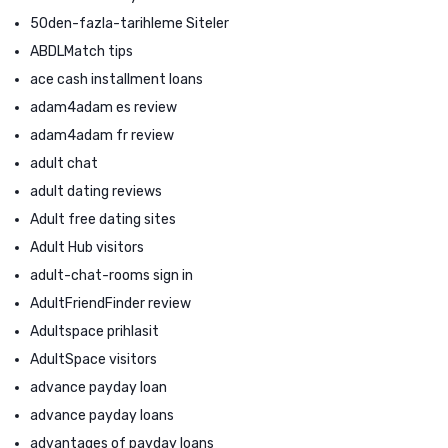
50den-fazla-tarihleme Siteler
ABDLMatch tips
ace cash installment loans
adam4adam es review
adam4adam fr review
adult chat
adult dating reviews
Adult free dating sites
Adult Hub visitors
adult-chat-rooms sign in
AdultFriendFinder review
Adultspace prihlasit
AdultSpace visitors
advance payday loan
advance payday loans
advantages of payday loans