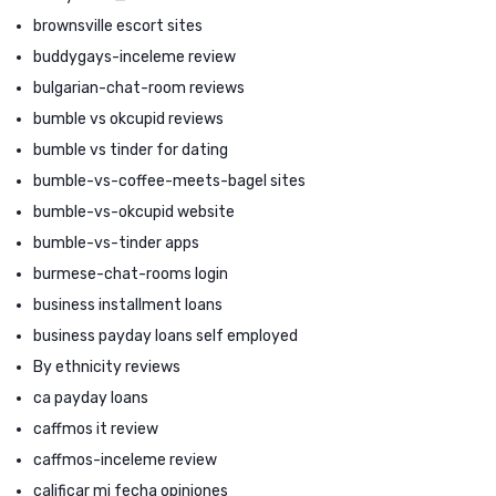
brownsville escort sites
buddygays-inceleme review
bulgarian-chat-room reviews
bumble vs okcupid reviews
bumble vs tinder for dating
bumble-vs-coffee-meets-bagel sites
bumble-vs-okcupid website
bumble-vs-tinder apps
burmese-chat-rooms login
business installment loans
business payday loans self employed
By ethnicity reviews
ca payday loans
caffmos it review
caffmos-inceleme review
calificar mi fecha opiniones