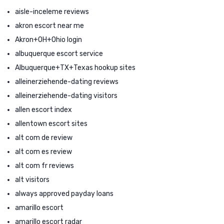
aisle-inceleme reviews
akron escort near me
Akron+OH+Ohio login
albuquerque escort service
Albuquerque+TX+Texas hookup sites
alleinerziehende-dating reviews
alleinerziehende-dating visitors
allen escort index
allentown escort sites
alt com de review
alt com es review
alt com fr reviews
alt visitors
always approved payday loans
amarillo escort
amarillo escort radar