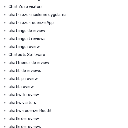
Chat Zozo visitors
chat-zozo-inceleme uygulama
chat-zozo-recenze App
chatango de review
chatango it reviews
chatango review
Chatbots Software
chatfriends de review
chatib de reviews
chatib pl review
chatib review
chatiw fr review
chatiw visitors
chatiw-recenze Reddit
chatki de review
chatki de reviews