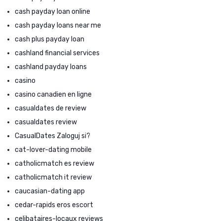
cash payday loan online
cash payday loans near me
cash plus payday loan
cashland financial services
cashland payday loans
casino
casino canadien en ligne
casualdates de review
casualdates review
CasualDates Zaloguj si?
cat-lover-dating mobile
catholicmatch es review
catholicmatch it review
caucasian-dating app
cedar-rapids eros escort
celibataires-locaux reviews