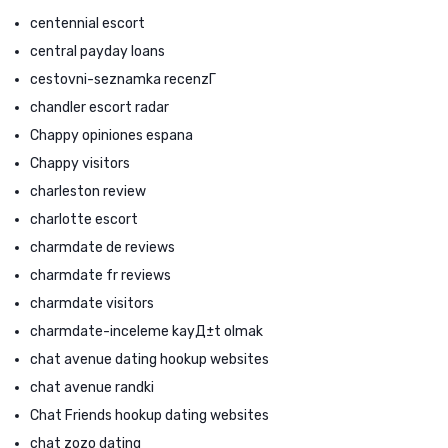
centennial escort
central payday loans
cestovni-seznamka recenzГ­
chandler escort radar
Chappy opiniones espana
Chappy visitors
charleston review
charlotte escort
charmdate de reviews
charmdate fr reviews
charmdate visitors
charmdate-inceleme kayД±t olmak
chat avenue dating hookup websites
chat avenue randki
Chat Friends hookup dating websites
chat zozo dating