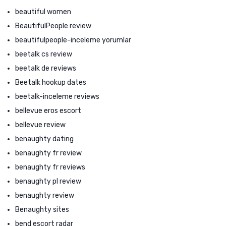
beautiful women
BeautifulPeople review
beautifulpeople-inceleme yorumlar
beetalk cs review
beetalk de reviews
Beetalk hookup dates
beetalk-inceleme reviews
bellevue eros escort
bellevue review
benaughty dating
benaughty fr review
benaughty fr reviews
benaughty pl review
benaughty review
Benaughty sites
bend escort radar