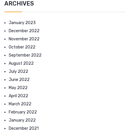
ARCHIVES
January 2023
December 2022
November 2022
October 2022
September 2022
August 2022
July 2022
June 2022
May 2022
April 2022
March 2022
February 2022
January 2022
December 2021