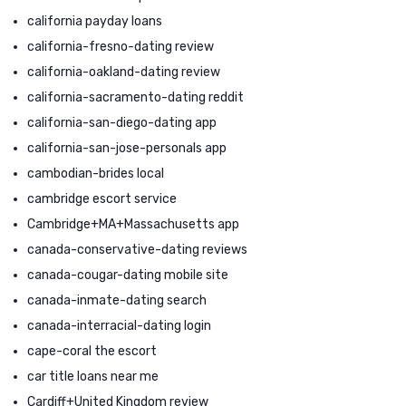
california payday loans
california-fresno-dating review
california-oakland-dating review
california-sacramento-dating reddit
california-san-diego-dating app
california-san-jose-personals app
cambodian-brides local
cambridge escort service
Cambridge+MA+Massachusetts app
canada-conservative-dating reviews
canada-cougar-dating mobile site
canada-inmate-dating search
canada-interracial-dating login
cape-coral the escort
car title loans near me
Cardiff+United Kingdom review