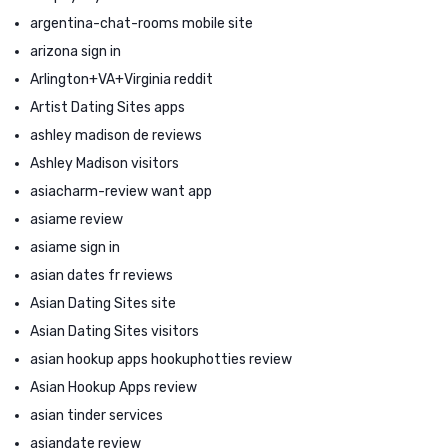
argentina-chat-rooms mobile site
arizona sign in
Arlington+VA+Virginia reddit
Artist Dating Sites apps
ashley madison de reviews
Ashley Madison visitors
asiacharm-review want app
asiame review
asiame sign in
asian dates fr reviews
Asian Dating Sites site
Asian Dating Sites visitors
asian hookup apps hookuphotties review
Asian Hookup Apps review
asian tinder services
asiandate review