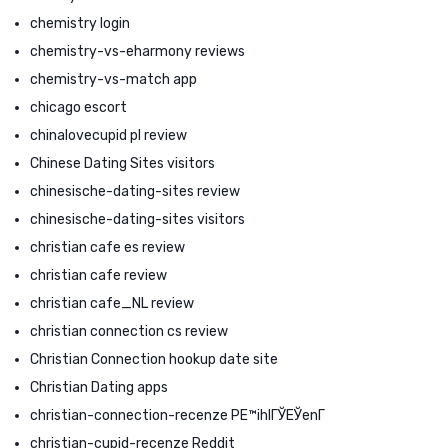
chemistry login
chemistry-vs-eharmony reviews
chemistry-vs-match app
chicago escort
chinalovecupid pl review
Chinese Dating Sites visitors
chinesische-dating-sites review
chinesische-dating-sites visitors
christian cafe es review
christian cafe review
christian cafe_NL review
christian connection cs review
Christian Connection hookup date site
Christian Dating apps
christian-connection-recenze PЕ™ihlГЎЕЎenГ­
christian-cupid-recenze Reddit