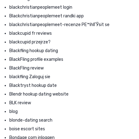
blackchristianpeoplemeet login
Blackchristianpeoplemeet randki app
blackchristianpeoplemeet-recenze PЕ™ihlГЎsit se
blackcupid fr reviews
blackcupid przejrze?
Blackfling hookup dating
BlackFling profile examples
BlackFling review
blackfling Zaloguj sie
Blacktryst hookup date
Blendr hookup dating website
BLK review
blog
blonde-dating search
boise escort sites
Bondage com inloggen