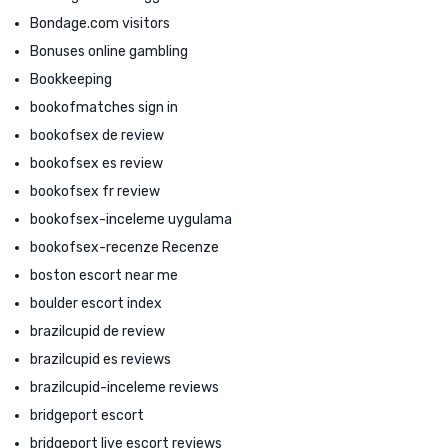
Bondage.com visitors
Bonuses online gambling
Bookkeeping
bookofmatches sign in
bookofsex de review
bookofsex es review
bookofsex fr review
bookofsex-inceleme uygulama
bookofsex-recenze Recenze
boston escort near me
boulder escort index
brazilcupid de review
brazilcupid es reviews
brazilcupid-inceleme reviews
bridgeport escort
bridgeport live escort reviews