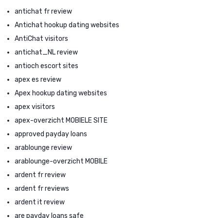
antichat fr review
Antichat hookup dating websites
AntiChat visitors
antichat_NL review
antioch escort sites
apex es review
Apex hookup dating websites
apex visitors
apex-overzicht MOBIELE SITE
approved payday loans
arablounge review
arablounge-overzicht MOBILE
ardent fr review
ardent fr reviews
ardent it review
are payday loans safe