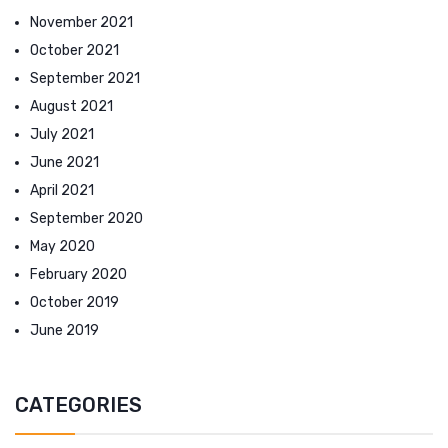
November 2021
October 2021
September 2021
August 2021
July 2021
June 2021
April 2021
September 2020
May 2020
February 2020
October 2019
June 2019
CATEGORIES