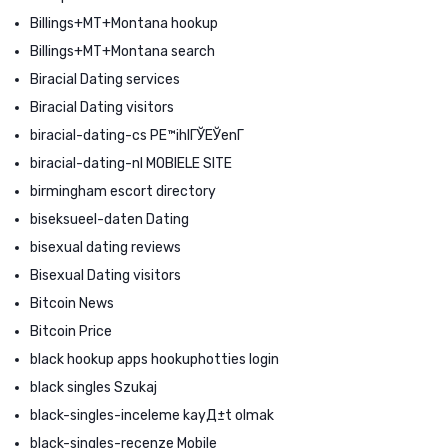
Billings+MT+Montana hookup
Billings+MT+Montana search
Biracial Dating services
Biracial Dating visitors
biracial-dating-cs PЕ™ihlГЎЕЎenГ­
biracial-dating-nl MOBIELE SITE
birmingham escort directory
biseksueel-daten Dating
bisexual dating reviews
Bisexual Dating visitors
Bitcoin News
Bitcoin Price
black hookup apps hookuphotties login
black singles Szukaj
black-singles-inceleme kayД±t olmak
black-singles-recenze Mobile