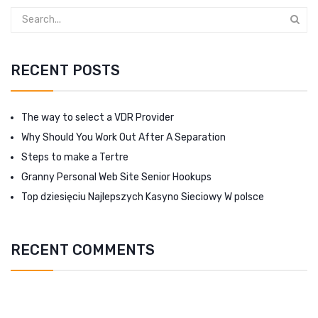
RECENT POSTS
The way to select a VDR Provider
Why Should You Work Out After A Separation
Steps to make a Tertre
Granny Personal Web Site Senior Hookups
Top dziesięciu Najlepszych Kasyno Sieciowy W polsce
RECENT COMMENTS