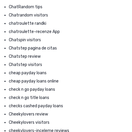
ChatRandom tips
Chatrandom visitors
chatroulette randki
chatroulette-recenze App
Chatspin visitors
Chatstep pagina de citas
Chatstep review
Chatstep visitors
cheap payday loans
cheap payday loans online
check n go payday loans
check n go title loans
checks cashed payday loans
Cheekylovers review
Cheekylovers visitors
cheekylovers-inceleme reviews