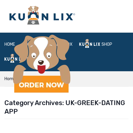
HOME
ABOUT
BOX
SHOP
FAQ
LOGIN
Home
uk-greek-dating app
Category Archives:
UK-GREEK-DATING
APP