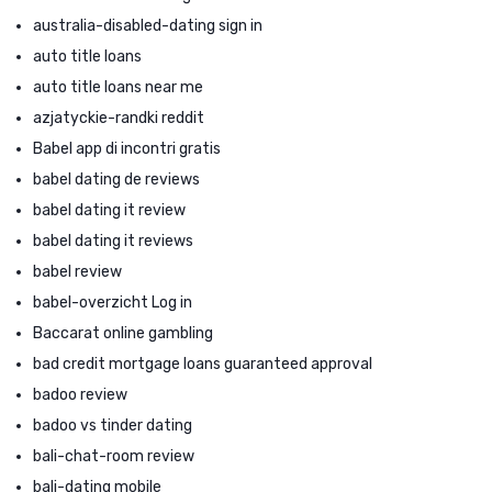
australia-disabled-dating sign in
auto title loans
auto title loans near me
azjatyckie-randki reddit
Babel app di incontri gratis
babel dating de reviews
babel dating it review
babel dating it reviews
babel review
babel-overzicht Log in
Baccarat online gambling
bad credit mortgage loans guaranteed approval
badoo review
badoo vs tinder dating
bali-chat-room review
bali-dating mobile