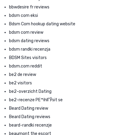
bbwdesire fr reviews
bdsm com eksi
Bdsm Com hookup dating website
bdsm com review
bdsm dating reviews
bdsm randki recenzja
BDSM Sites visitors
bdsm.com reddit
be2 de review
be2 visitors
be2-overzicht Dating
be2-recenze PЕ™ihlГЎsit se
Beard Dating review
Beard Dating reviews
beard-randki recenzje
beaumont the escort