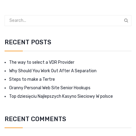
RECENT POSTS
The way to select a VDR Provider
Why Should You Work Out After A Separation
Steps to make a Tertre
Granny Personal Web Site Senior Hookups
Top dziesięciu Najlepszych Kasyno Sieciowy W polsce
RECENT COMMENTS