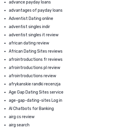
advance payday loans
advantages of payday loans
Adventist Dating online
adventist singles indir
adventist singles it review
african dating review
African Dating Sites reviews
afrointroductions fr reviews
afrointroductions pl review
afrointroductions review
afrykanskie randki recenzja
Age Gap Dating Sites service
age-gap-dating-sites Log in
AI Chatbots for Banking
airg cs review
airg search