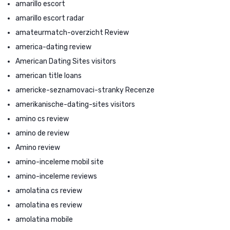
amarillo escort
amarillo escort radar
amateurmatch-overzicht Review
america-dating review
American Dating Sites visitors
american title loans
americke-seznamovaci-stranky Recenze
amerikanische-dating-sites visitors
amino cs review
amino de review
Amino review
amino-inceleme mobil site
amino-inceleme reviews
amolatina cs review
amolatina es review
amolatina mobile