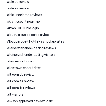
aisle cs review
aisle es review
aisle-inceleme reviews
akron escort near me
Akron+OH+Ohio login
albuquerque escort service
Albuquerque+TX+Texas hookup sites
alleinerziehende-dating reviews
alleinerziehende-dating visitors
allen escort index
allentown escort sites
alt com de review
alt com es review
alt com fr reviews
alt visitors
always approved payday loans