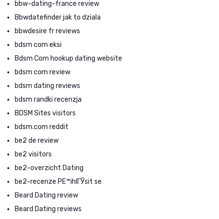
bbw-dating-france review
Bbwdatefinder jak to dziala
bbwdesire fr reviews
bdsm com eksi
Bdsm Com hookup dating website
bdsm com review
bdsm dating reviews
bdsm randki recenzja
BDSM Sites visitors
bdsm.com reddit
be2 de review
be2 visitors
be2-overzicht Dating
be2-recenze PЕ™ihlГЎsit se
Beard Dating review
Beard Dating reviews