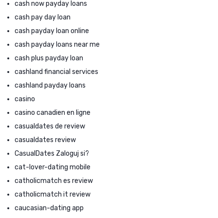
cash now payday loans
cash pay day loan
cash payday loan online
cash payday loans near me
cash plus payday loan
cashland financial services
cashland payday loans
casino
casino canadien en ligne
casualdates de review
casualdates review
CasualDates Zaloguj si?
cat-lover-dating mobile
catholicmatch es review
catholicmatch it review
caucasian-dating app