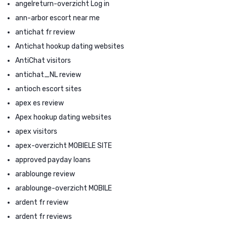
angelreturn-overzicht Log in
ann-arbor escort near me
antichat fr review
Antichat hookup dating websites
AntiChat visitors
antichat_NL review
antioch escort sites
apex es review
Apex hookup dating websites
apex visitors
apex-overzicht MOBIELE SITE
approved payday loans
arablounge review
arablounge-overzicht MOBILE
ardent fr review
ardent fr reviews