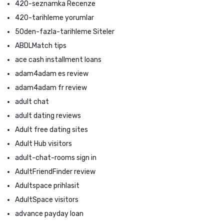
420-seznamka Recenze
420-tarihleme yorumlar
50den-fazla-tarihleme Siteler
ABDLMatch tips
ace cash installment loans
adam4adam es review
adam4adam fr review
adult chat
adult dating reviews
Adult free dating sites
Adult Hub visitors
adult-chat-rooms sign in
AdultFriendFinder review
Adultspace prihlasit
AdultSpace visitors
advance payday loan