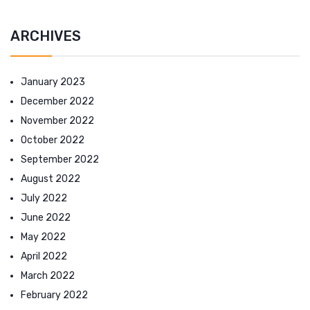
ARCHIVES
January 2023
December 2022
November 2022
October 2022
September 2022
August 2022
July 2022
June 2022
May 2022
April 2022
March 2022
February 2022