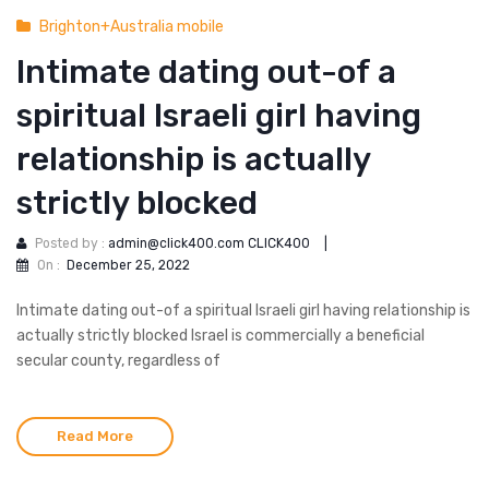
Brighton+Australia mobile
Intimate dating out-of a
spiritual Israeli girl having
relationship is actually
strictly blocked
Posted by :
admin@click400.com CLICK400
|
On :
December 25, 2022
Intimate dating out-of a spiritual Israeli girl having relationship is
actually strictly blocked Israel is commercially a beneficial
secular county, regardless of
Read More