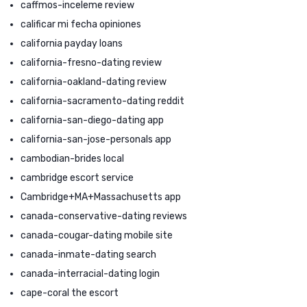
caffmos-inceleme review
calificar mi fecha opiniones
california payday loans
california-fresno-dating review
california-oakland-dating review
california-sacramento-dating reddit
california-san-diego-dating app
california-san-jose-personals app
cambodian-brides local
cambridge escort service
Cambridge+MA+Massachusetts app
canada-conservative-dating reviews
canada-cougar-dating mobile site
canada-inmate-dating search
canada-interracial-dating login
cape-coral the escort