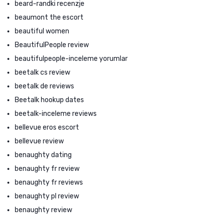
beard-randki recenzje
beaumont the escort
beautiful women
BeautifulPeople review
beautifulpeople-inceleme yorumlar
beetalk cs review
beetalk de reviews
Beetalk hookup dates
beetalk-inceleme reviews
bellevue eros escort
bellevue review
benaughty dating
benaughty fr review
benaughty fr reviews
benaughty pl review
benaughty review