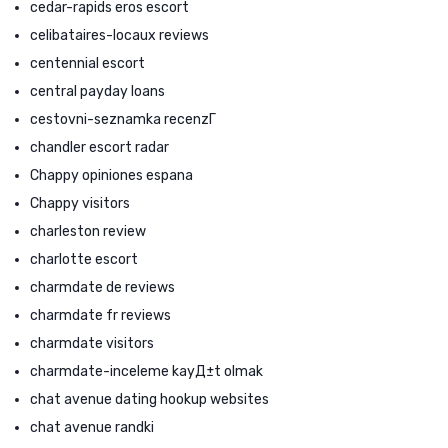
cedar-rapids eros escort
celibataires-locaux reviews
centennial escort
central payday loans
cestovni-seznamka recenzГ­
chandler escort radar
Chappy opiniones espana
Chappy visitors
charleston review
charlotte escort
charmdate de reviews
charmdate fr reviews
charmdate visitors
charmdate-inceleme kayД±t olmak
chat avenue dating hookup websites
chat avenue randki