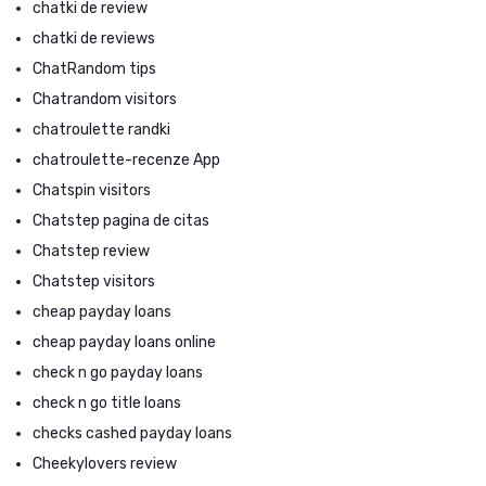
chatki de review
chatki de reviews
ChatRandom tips
Chatrandom visitors
chatroulette randki
chatroulette-recenze App
Chatspin visitors
Chatstep pagina de citas
Chatstep review
Chatstep visitors
cheap payday loans
cheap payday loans online
check n go payday loans
check n go title loans
checks cashed payday loans
Cheekylovers review