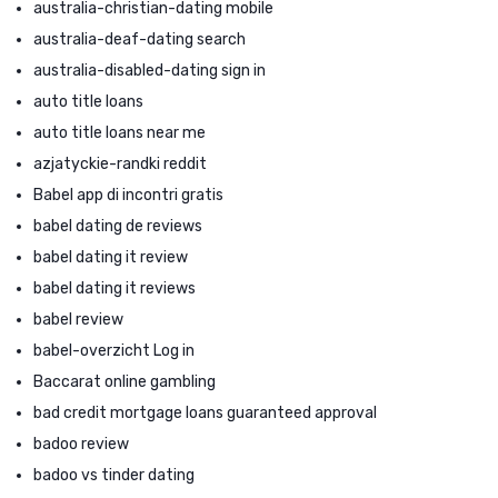
australia-christian-dating mobile
australia-deaf-dating search
australia-disabled-dating sign in
auto title loans
auto title loans near me
azjatyckie-randki reddit
Babel app di incontri gratis
babel dating de reviews
babel dating it review
babel dating it reviews
babel review
babel-overzicht Log in
Baccarat online gambling
bad credit mortgage loans guaranteed approval
badoo review
badoo vs tinder dating