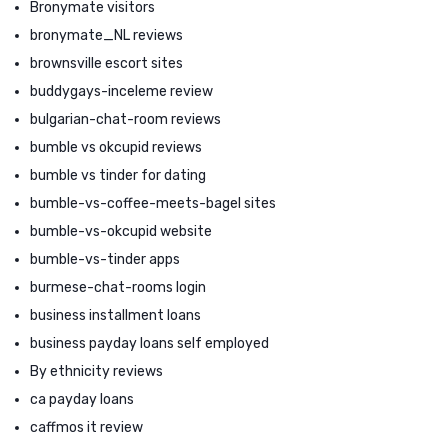
Bronymate visitors
bronymate_NL reviews
brownsville escort sites
buddygays-inceleme review
bulgarian-chat-room reviews
bumble vs okcupid reviews
bumble vs tinder for dating
bumble-vs-coffee-meets-bagel sites
bumble-vs-okcupid website
bumble-vs-tinder apps
burmese-chat-rooms login
business installment loans
business payday loans self employed
By ethnicity reviews
ca payday loans
caffmos it review