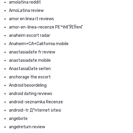
amolatina reddit
AmoLatina review
amor en linea it reviews
amor-en-linea-recenze PЕ™ihlГЎЕЎenГ­
anaheim escort radar
Anaheim+CA+California mobile
anastasiadate fr review
anastasiadate mobile
AnastasiaDate seiten
anchorage the escort
Android beoordeling
android dating reviews
android-seznamka Recenze
android-tr Д°nternet sitesi
angebote
angelreturn review