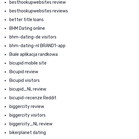
besthookupwebsites review
besthookupwebsites reviews
better title loans
BHM Dating online
bhm-dating-de visitors
bhm-dating-nl BRAND1-app
Biale aplikacja randkowa
bicupid mobile site
Bicupid review
Bicupid visitors
bicupid_NL review
bicupid-recenze Reddit
biggercity review
biggercity visitors
biggercity_NL review
bikerplanet dating