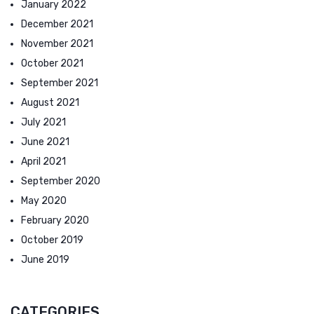
January 2022
December 2021
November 2021
October 2021
September 2021
August 2021
July 2021
June 2021
April 2021
September 2020
May 2020
February 2020
October 2019
June 2019
CATEGORIES