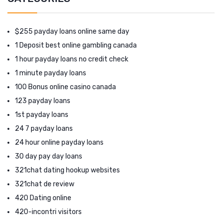
$255 payday loans online same day
1 Deposit best online gambling canada
1 hour payday loans no credit check
1 minute payday loans
100 Bonus online casino canada
123 payday loans
1st payday loans
24 7 payday loans
24 hour online payday loans
30 day pay day loans
321chat dating hookup websites
321chat de review
420 Dating online
420-incontri visitors