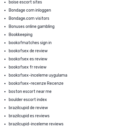
boise escort sites
Bondage com inloggen
Bondage.com visitors
Bonuses online gambling
Bookkeeping
bookofmatches sign in
bookofsex de review
bookofsex es review
bookofsex fr review
bookofsex-inceleme uygulama
bookofsex-recenze Recenze
boston escort near me
boulder escort index
brazilcupid de review
brazilcupid es reviews
brazilcupid-inceleme reviews