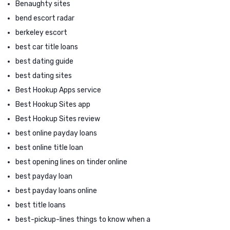
Benaughty sites
bend escort radar
berkeley escort
best car title loans
best dating guide
best dating sites
Best Hookup Apps service
Best Hookup Sites app
Best Hookup Sites review
best online payday loans
best online title loan
best opening lines on tinder online
best payday loan
best payday loans online
best title loans
best-pickup-lines things to know when a