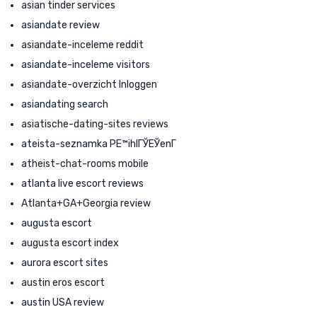
asian tinder services
asiandate review
asiandate-inceleme reddit
asiandate-inceleme visitors
asiandate-overzicht Inloggen
asiandating search
asiatische-dating-sites reviews
ateista-seznamka PЕ™ihlГЎЕЎenГ­
atheist-chat-rooms mobile
atlanta live escort reviews
Atlanta+GA+Georgia review
augusta escort
augusta escort index
aurora escort sites
austin eros escort
austin USA review