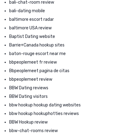
bali-chat-room review
bali-dating mobile
baltimore escort radar
baltimore USA review
Baptist Dating website
Barrie+Canada hookup sites
baton-rouge escort near me
bbpeoplemeet fr review
Bbpeoplemeet pagina de citas
bbpeoplemeet review
BBW Dating reviews
BBW Dating visitors
bbw hookup hookup dating websites
bbw hookup hookuphotties reviews
BBW Hookup review
bbw-chat-rooms review