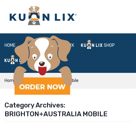
HOME
ABOUT
BOX
SHOP
FAQ
LOGIN
Home
Brighton+Australia mobile
Category Archives:
BRIGHTON+AUSTRALIA MOBILE