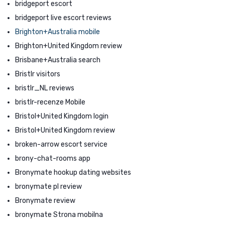
bridgeport escort
bridgeport live escort reviews
Brighton+Australia mobile
Brighton+United Kingdom review
Brisbane+Australia search
Bristlr visitors
bristlr_NL reviews
bristlr-recenze Mobile
Bristol+United Kingdom login
Bristol+United Kingdom review
broken-arrow escort service
brony-chat-rooms app
Bronymate hookup dating websites
bronymate pl review
Bronymate review
bronymate Strona mobilna