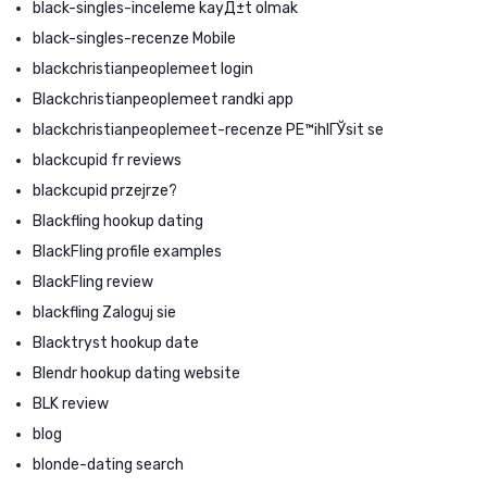
black-singles-inceleme kayД±t olmak
black-singles-recenze Mobile
blackchristianpeoplemeet login
Blackchristianpeoplemeet randki app
blackchristianpeoplemeet-recenze PЕ™ihlГЎsit se
blackcupid fr reviews
blackcupid przejrze?
Blackfling hookup dating
BlackFling profile examples
BlackFling review
blackfling Zaloguj sie
Blacktryst hookup date
Blendr hookup dating website
BLK review
blog
blonde-dating search