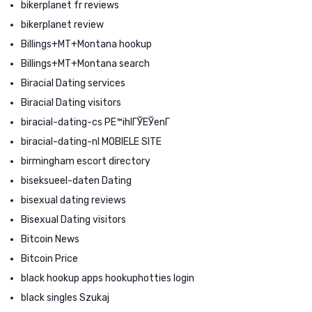
bikerplanet fr reviews
bikerplanet review
Billings+MT+Montana hookup
Billings+MT+Montana search
Biracial Dating services
Biracial Dating visitors
biracial-dating-cs PЕ™ihlГЎЕЎenГ­
biracial-dating-nl MOBIELE SITE
birmingham escort directory
biseksueel-daten Dating
bisexual dating reviews
Bisexual Dating visitors
Bitcoin News
Bitcoin Price
black hookup apps hookuphotties login
black singles Szukaj