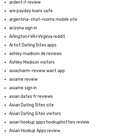
ardent it review
are payday loans safe
argentina-chat-rooms mobile site
arizona sign in
Arlington+VA+Virginia reddit
Artist Dating Sites apps
ashley madison de reviews
Ashley Madison visitors
asiacharm-review want app
asiame review
asiame sign in
asian dates fr reviews
Asian Dating Sites site
Asian Dating Sites visitors
asian hookup apps hookuphotties review
Asian Hookup Apps review