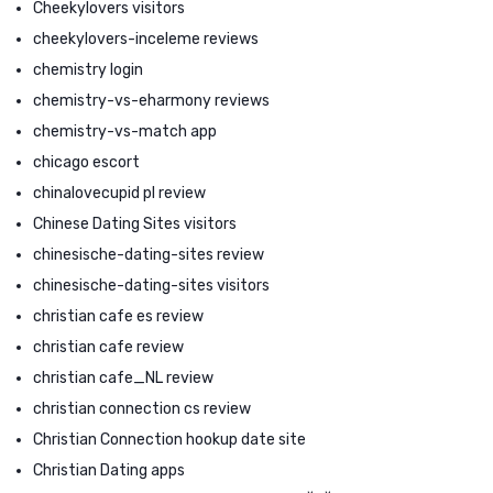
Cheekylovers visitors
cheekylovers-inceleme reviews
chemistry login
chemistry-vs-eharmony reviews
chemistry-vs-match app
chicago escort
chinalovecupid pl review
Chinese Dating Sites visitors
chinesische-dating-sites review
chinesische-dating-sites visitors
christian cafe es review
christian cafe review
christian cafe_NL review
christian connection cs review
Christian Connection hookup date site
Christian Dating apps