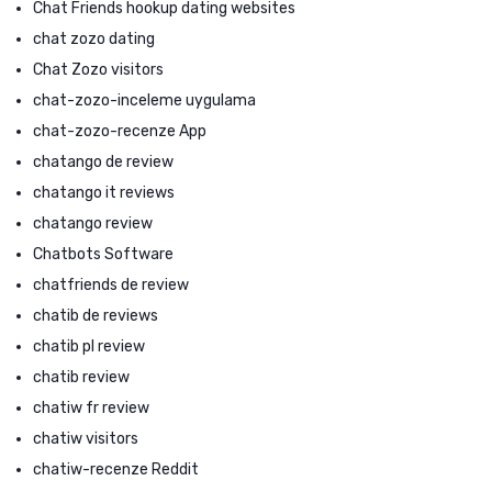
Chat Friends hookup dating websites
chat zozo dating
Chat Zozo visitors
chat-zozo-inceleme uygulama
chat-zozo-recenze App
chatango de review
chatango it reviews
chatango review
Chatbots Software
chatfriends de review
chatib de reviews
chatib pl review
chatib review
chatiw fr review
chatiw visitors
chatiw-recenze Reddit