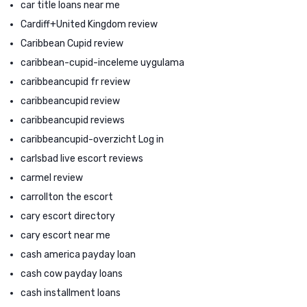
car title loans near me
Cardiff+United Kingdom review
Caribbean Cupid review
caribbean-cupid-inceleme uygulama
caribbeancupid fr review
caribbeancupid review
caribbeancupid reviews
caribbeancupid-overzicht Log in
carlsbad live escort reviews
carmel review
carrollton the escort
cary escort directory
cary escort near me
cash america payday loan
cash cow payday loans
cash installment loans