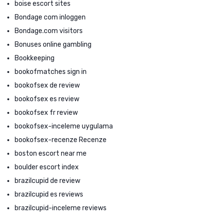
boise escort sites
Bondage com inloggen
Bondage.com visitors
Bonuses online gambling
Bookkeeping
bookofmatches sign in
bookofsex de review
bookofsex es review
bookofsex fr review
bookofsex-inceleme uygulama
bookofsex-recenze Recenze
boston escort near me
boulder escort index
brazilcupid de review
brazilcupid es reviews
brazilcupid-inceleme reviews