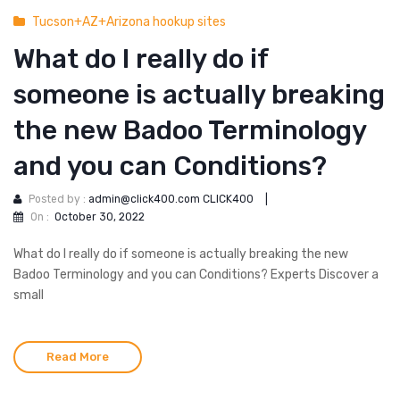
Tucson+AZ+Arizona hookup sites
What do I really do if
someone is actually breaking
the new Badoo Terminology
and you can Conditions?
Posted by :
admin@click400.com CLICK400
|
On :
October 30, 2022
What do I really do if someone is actually breaking the new
Badoo Terminology and you can Conditions? Experts Discover a
small
Read More