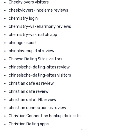
Cheekylovers visitors
cheekylovers-inceleme reviews
chemistry login
chemistry-vs-eharmony reviews
chemistry-vs-match app
chicago escort
chinalovecupid pl review
Chinese Dating Sites visitors
chinesische-dating-sites review
chinesische-dating-sites visitors
christian cafe es review
christian cafe review
christian cafe_NL review
christian connection cs review
Christian Connection hookup date site
Christian Dating apps