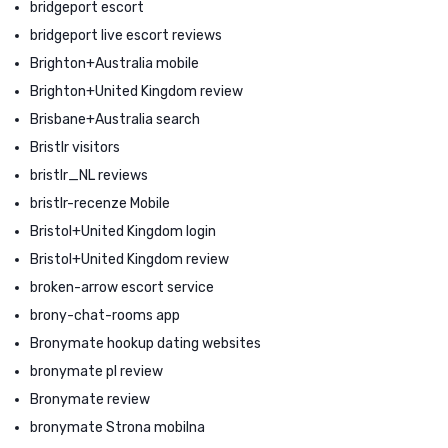
bridgeport escort
bridgeport live escort reviews
Brighton+Australia mobile
Brighton+United Kingdom review
Brisbane+Australia search
Bristlr visitors
bristlr_NL reviews
bristlr-recenze Mobile
Bristol+United Kingdom login
Bristol+United Kingdom review
broken-arrow escort service
brony-chat-rooms app
Bronymate hookup dating websites
bronymate pl review
Bronymate review
bronymate Strona mobilna