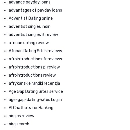
advance payday loans
advantages of payday loans
Adventist Dating online
adventist singles indir
adventist singles it review
african dating review
African Dating Sites reviews
afrointroductions fr reviews
afrointroductions pl review
afrointroductions review
afrykanskie randki recenzja
Age Gap Dating Sites service
age-gap-dating-sites Log in
AI Chatbots for Banking
airg cs review
airg search