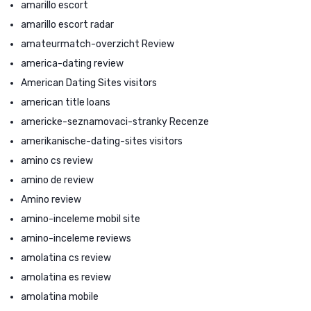
amarillo escort
amarillo escort radar
amateurmatch-overzicht Review
america-dating review
American Dating Sites visitors
american title loans
americke-seznamovaci-stranky Recenze
amerikanische-dating-sites visitors
amino cs review
amino de review
Amino review
amino-inceleme mobil site
amino-inceleme reviews
amolatina cs review
amolatina es review
amolatina mobile