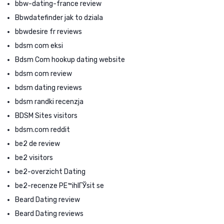
bbw-dating-france review
Bbwdatefinder jak to dziala
bbwdesire fr reviews
bdsm com eksi
Bdsm Com hookup dating website
bdsm com review
bdsm dating reviews
bdsm randki recenzja
BDSM Sites visitors
bdsm.com reddit
be2 de review
be2 visitors
be2-overzicht Dating
be2-recenze PЕ™ihlГЎsit se
Beard Dating review
Beard Dating reviews