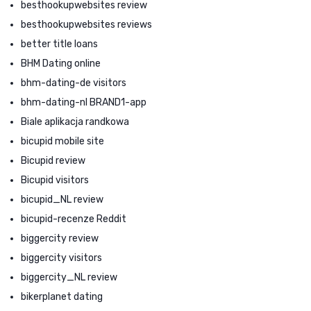
besthookupwebsites review
besthookupwebsites reviews
better title loans
BHM Dating online
bhm-dating-de visitors
bhm-dating-nl BRAND1-app
Biale aplikacja randkowa
bicupid mobile site
Bicupid review
Bicupid visitors
bicupid_NL review
bicupid-recenze Reddit
biggercity review
biggercity visitors
biggercity_NL review
bikerplanet dating