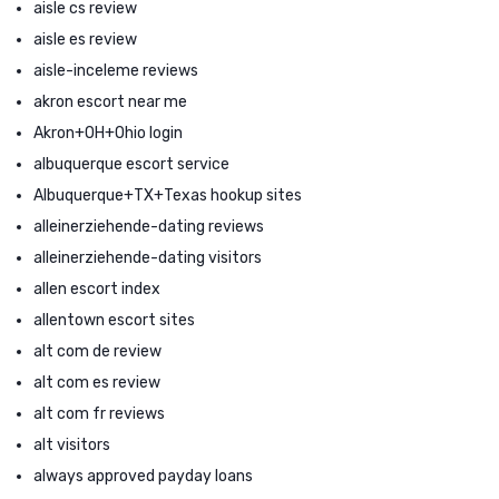
aisle cs review
aisle es review
aisle-inceleme reviews
akron escort near me
Akron+OH+Ohio login
albuquerque escort service
Albuquerque+TX+Texas hookup sites
alleinerziehende-dating reviews
alleinerziehende-dating visitors
allen escort index
allentown escort sites
alt com de review
alt com es review
alt com fr reviews
alt visitors
always approved payday loans