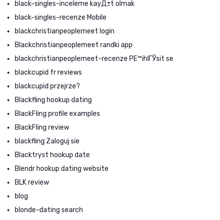
black-singles-inceleme kayД±t olmak
black-singles-recenze Mobile
blackchristianpeoplemeet login
Blackchristianpeoplemeet randki app
blackchristianpeoplemeet-recenze PЕ™ihlГЎsit se
blackcupid fr reviews
blackcupid przejrze?
Blackfling hookup dating
BlackFling profile examples
BlackFling review
blackfling Zaloguj sie
Blacktryst hookup date
Blendr hookup dating website
BLK review
blog
blonde-dating search