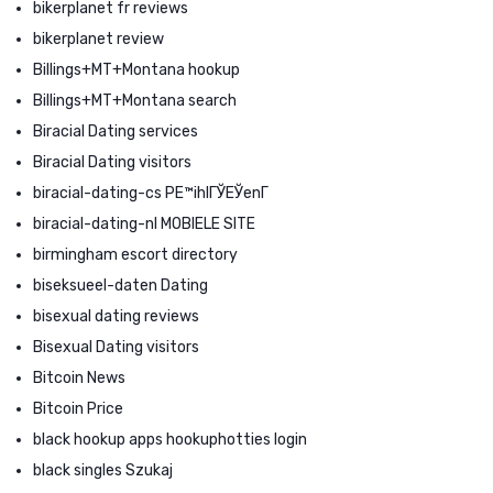
bikerplanet fr reviews
bikerplanet review
Billings+MT+Montana hookup
Billings+MT+Montana search
Biracial Dating services
Biracial Dating visitors
biracial-dating-cs PЕ™ihlГЎЕЎenГ­
biracial-dating-nl MOBIELE SITE
birmingham escort directory
biseksueel-daten Dating
bisexual dating reviews
Bisexual Dating visitors
Bitcoin News
Bitcoin Price
black hookup apps hookuphotties login
black singles Szukaj