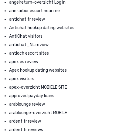
angelreturn-overzicht Log in
ann-arbor escort near me
antichat fr review
Antichat hookup dating websites
AntiChat visitors
antichat_NL review
antioch escort sites
apex es review
Apex hookup dating websites
apex visitors
apex-overzicht MOBIELE SITE
approved payday loans
arablounge review
arablounge-overzicht MOBILE
ardent fr review
ardent fr reviews