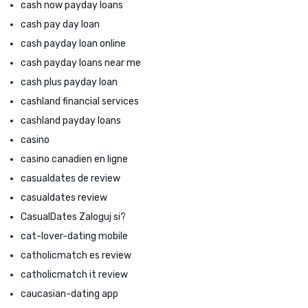
cash now payday loans
cash pay day loan
cash payday loan online
cash payday loans near me
cash plus payday loan
cashland financial services
cashland payday loans
casino
casino canadien en ligne
casualdates de review
casualdates review
CasualDates Zaloguj si?
cat-lover-dating mobile
catholicmatch es review
catholicmatch it review
caucasian-dating app