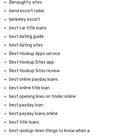
Benaughty sites
bend escort radar
berkeley escort
best car title loans
best dating guide
best dating sites
Best Hookup Apps service
Best Hookup Sites app
Best Hookup Sites review
best online payday loans
best online title loan
best opening lines on tinder online
best payday loan
best payday loans online
best title loans
best-pickup-lines things to know when a