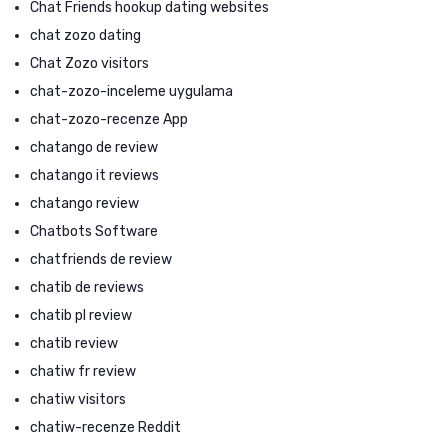
Chat Friends hookup dating websites
chat zozo dating
Chat Zozo visitors
chat-zozo-inceleme uygulama
chat-zozo-recenze App
chatango de review
chatango it reviews
chatango review
Chatbots Software
chatfriends de review
chatib de reviews
chatib pl review
chatib review
chatiw fr review
chatiw visitors
chatiw-recenze Reddit