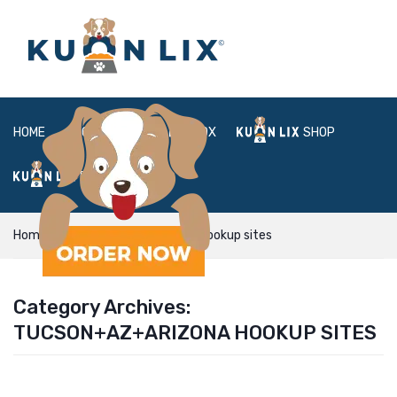
HOME
ABOUT
BOX
SHOP
FAQ
LOGIN
Home
Tucson+AZ+Arizona hookup sites
Category Archives:
TUCSON+AZ+ARIZONA HOOKUP SITES