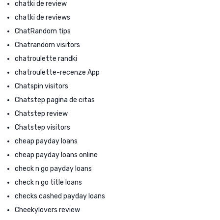
chatki de review
chatki de reviews
ChatRandom tips
Chatrandom visitors
chatroulette randki
chatroulette-recenze App
Chatspin visitors
Chatstep pagina de citas
Chatstep review
Chatstep visitors
cheap payday loans
cheap payday loans online
check n go payday loans
check n go title loans
checks cashed payday loans
Cheekylovers review