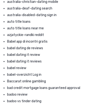
australia-christian-dating mobile
australia-deaf-dating search
australia-disabled-dating sign in
auto title loans
auto title loans near me
azjatyckie-randki reddit
Babel app di incontri gratis
babel dating de reviews
babel dating it review
babel dating it reviews
babel review
babel-overzicht Log in
Baccarat online gambling
bad credit mortgage loans guaranteed approval
badoo review
badoo vs tinder dating