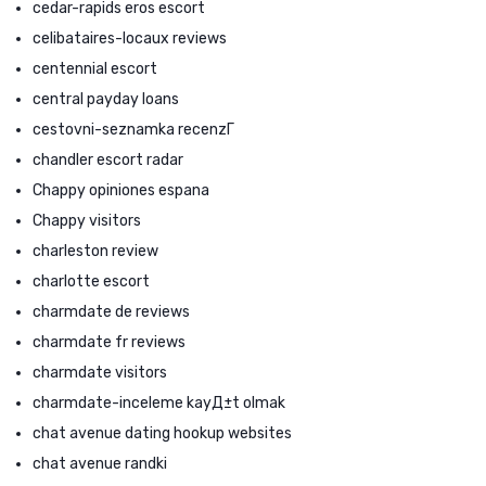
cedar-rapids eros escort
celibataires-locaux reviews
centennial escort
central payday loans
cestovni-seznamka recenzГ­
chandler escort radar
Chappy opiniones espana
Chappy visitors
charleston review
charlotte escort
charmdate de reviews
charmdate fr reviews
charmdate visitors
charmdate-inceleme kayД±t olmak
chat avenue dating hookup websites
chat avenue randki