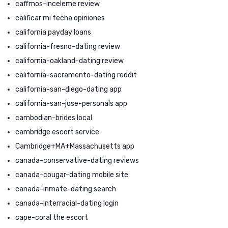
caffmos-inceleme review
calificar mi fecha opiniones
california payday loans
california-fresno-dating review
california-oakland-dating review
california-sacramento-dating reddit
california-san-diego-dating app
california-san-jose-personals app
cambodian-brides local
cambridge escort service
Cambridge+MA+Massachusetts app
canada-conservative-dating reviews
canada-cougar-dating mobile site
canada-inmate-dating search
canada-interracial-dating login
cape-coral the escort