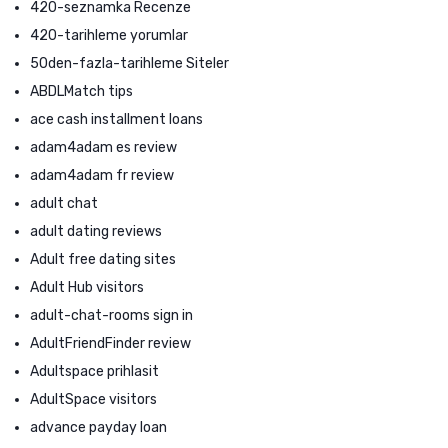
420-seznamka Recenze
420-tarihleme yorumlar
50den-fazla-tarihleme Siteler
ABDLMatch tips
ace cash installment loans
adam4adam es review
adam4adam fr review
adult chat
adult dating reviews
Adult free dating sites
Adult Hub visitors
adult-chat-rooms sign in
AdultFriendFinder review
Adultspace prihlasit
AdultSpace visitors
advance payday loan