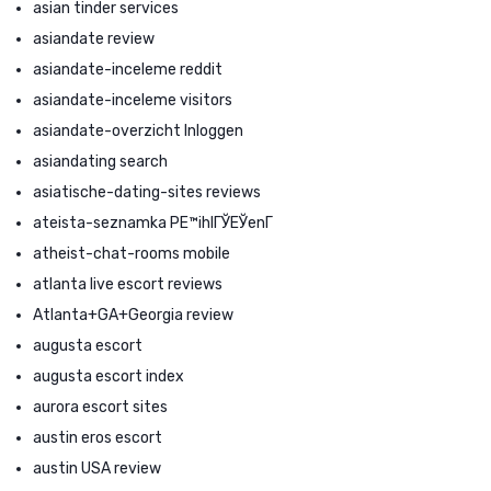
asian tinder services
asiandate review
asiandate-inceleme reddit
asiandate-inceleme visitors
asiandate-overzicht Inloggen
asiandating search
asiatische-dating-sites reviews
ateista-seznamka PЕ™ihlГЎЕЎenГ­
atheist-chat-rooms mobile
atlanta live escort reviews
Atlanta+GA+Georgia review
augusta escort
augusta escort index
aurora escort sites
austin eros escort
austin USA review