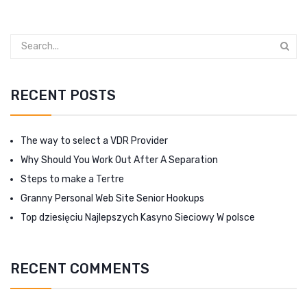
RECENT POSTS
The way to select a VDR Provider
Why Should You Work Out After A Separation
Steps to make a Tertre
Granny Personal Web Site Senior Hookups
Top dziesięciu Najlepszych Kasyno Sieciowy W polsce
RECENT COMMENTS