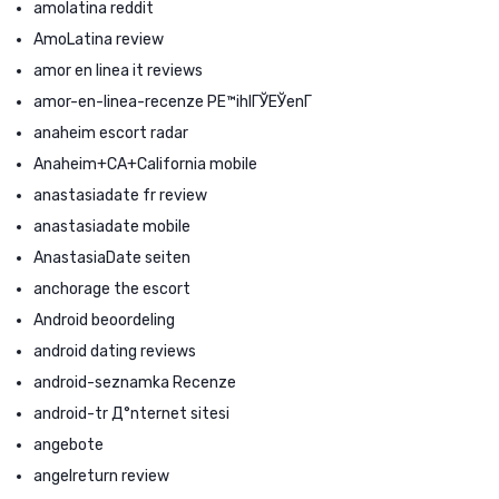
amolatina reddit
AmoLatina review
amor en linea it reviews
amor-en-linea-recenze PЕ™ihlГЎЕЎenГ­
anaheim escort radar
Anaheim+CA+California mobile
anastasiadate fr review
anastasiadate mobile
AnastasiaDate seiten
anchorage the escort
Android beoordeling
android dating reviews
android-seznamka Recenze
android-tr Д°nternet sitesi
angebote
angelreturn review