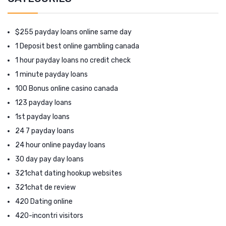
$255 payday loans online same day
1 Deposit best online gambling canada
1 hour payday loans no credit check
1 minute payday loans
100 Bonus online casino canada
123 payday loans
1st payday loans
24 7 payday loans
24 hour online payday loans
30 day pay day loans
321chat dating hookup websites
321chat de review
420 Dating online
420-incontri visitors