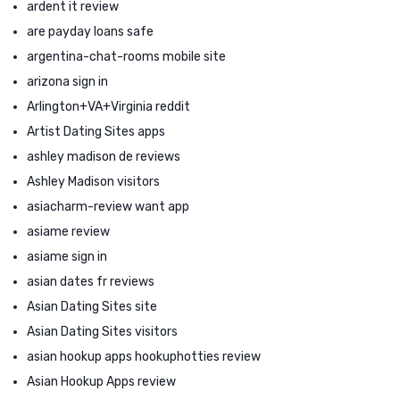
ardent it review
are payday loans safe
argentina-chat-rooms mobile site
arizona sign in
Arlington+VA+Virginia reddit
Artist Dating Sites apps
ashley madison de reviews
Ashley Madison visitors
asiacharm-review want app
asiame review
asiame sign in
asian dates fr reviews
Asian Dating Sites site
Asian Dating Sites visitors
asian hookup apps hookuphotties review
Asian Hookup Apps review