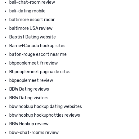
bali-chat-room review
bali-dating mobile
baltimore escort radar
baltimore USA review
Baptist Dating website
Barrie+Canada hookup sites
baton-rouge escort near me
bbpeoplemeet fr review
Bbpeoplemeet pagina de citas
bbpeoplemeet review
BBW Dating reviews
BBW Dating visitors
bbw hookup hookup dating websites
bbw hookup hookuphotties reviews
BBW Hookup review
bbw-chat-rooms review