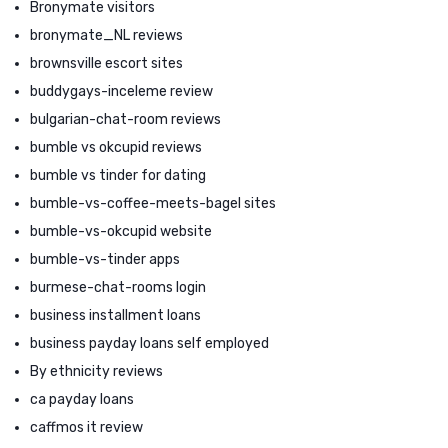
Bronymate visitors
bronymate_NL reviews
brownsville escort sites
buddygays-inceleme review
bulgarian-chat-room reviews
bumble vs okcupid reviews
bumble vs tinder for dating
bumble-vs-coffee-meets-bagel sites
bumble-vs-okcupid website
bumble-vs-tinder apps
burmese-chat-rooms login
business installment loans
business payday loans self employed
By ethnicity reviews
ca payday loans
caffmos it review