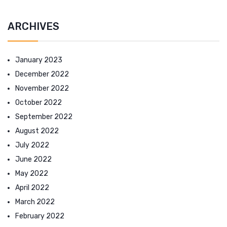
ARCHIVES
January 2023
December 2022
November 2022
October 2022
September 2022
August 2022
July 2022
June 2022
May 2022
April 2022
March 2022
February 2022