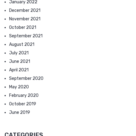
January 2022
December 2021
November 2021
October 2021
September 2021
August 2021
July 2021
June 2021
April 2021
September 2020
May 2020
February 2020
October 2019
June 2019
CATEGORIES