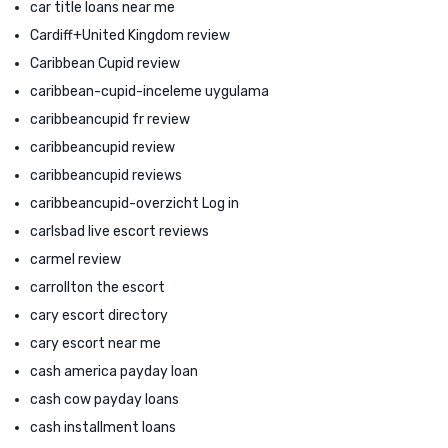
car title loans near me
Cardiff+United Kingdom review
Caribbean Cupid review
caribbean-cupid-inceleme uygulama
caribbeancupid fr review
caribbeancupid review
caribbeancupid reviews
caribbeancupid-overzicht Log in
carlsbad live escort reviews
carmel review
carrollton the escort
cary escort directory
cary escort near me
cash america payday loan
cash cow payday loans
cash installment loans