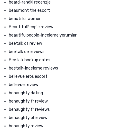
beard-randki recenzje
beaumont the escort
beautiful women
BeautifulPeople review
beautifulpeople-inceleme yorumlar
beetalk cs review
beetalk de reviews
Beetalk hookup dates
beetalk-inceleme reviews
bellevue eros escort
bellevue review
benaughty dating
benaughty fr review
benaughty fr reviews
benaughty pl review
benaughty review