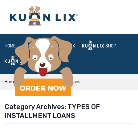
HOME
ABOUT
BOX
SHOP
FAQ
LOGIN
Home
types of installment loans
Category Archives:
TYPES OF
INSTALLMENT LOANS