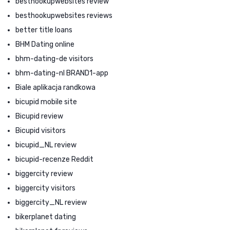
besthookupwebsites review
besthookupwebsites reviews
better title loans
BHM Dating online
bhm-dating-de visitors
bhm-dating-nl BRAND1-app
Biale aplikacja randkowa
bicupid mobile site
Bicupid review
Bicupid visitors
bicupid_NL review
bicupid-recenze Reddit
biggercity review
biggercity visitors
biggercity_NL review
bikerplanet dating