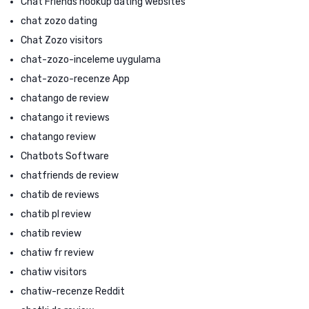
Chat Friends hookup dating websites
chat zozo dating
Chat Zozo visitors
chat-zozo-inceleme uygulama
chat-zozo-recenze App
chatango de review
chatango it reviews
chatango review
Chatbots Software
chatfriends de review
chatib de reviews
chatib pl review
chatib review
chatiw fr review
chatiw visitors
chatiw-recenze Reddit