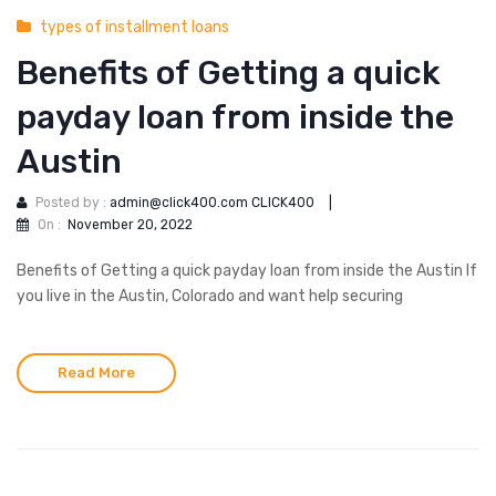
types of installment loans
Benefits of Getting a quick
payday loan from inside the
Austin
Posted by :
admin@click400.com CLICK400
|
On :
November 20, 2022
Benefits of Getting a quick payday loan from inside the Austin If
you live in the Austin, Colorado and want help securing
Read More