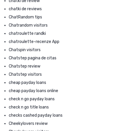
chatki de review
chatki de reviews
ChatRandom tips
Chatrandom visitors
chatroulette randki
chatroulette-recenze App
Chatspin visitors
Chatstep pagina de citas
Chatstep review
Chatstep visitors
cheap payday loans
cheap payday loans online
check n go payday loans
check n go title loans
checks cashed payday loans
Cheekylovers review