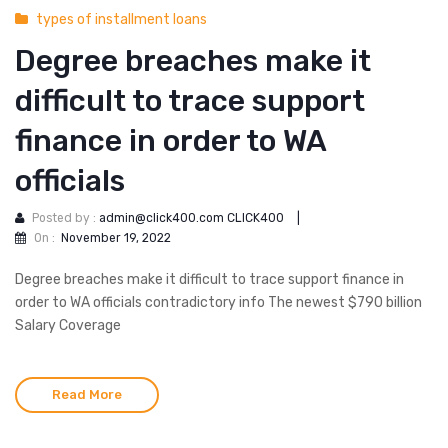
types of installment loans
Degree breaches make it
difficult to trace support
finance in order to WA
officials
Posted by :
admin@click400.com CLICK400
|
On :
November 19, 2022
Degree breaches make it difficult to trace support finance in
order to WA officials contradictory info The newest $790 billion
Salary Coverage
Read More