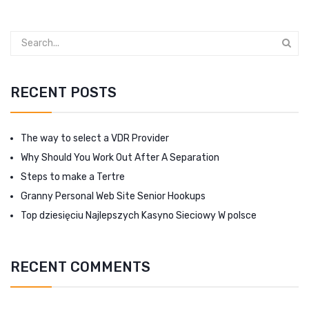
RECENT POSTS
The way to select a VDR Provider
Why Should You Work Out After A Separation
Steps to make a Tertre
Granny Personal Web Site Senior Hookups
Top dziesięciu Najlepszych Kasyno Sieciowy W polsce
RECENT COMMENTS