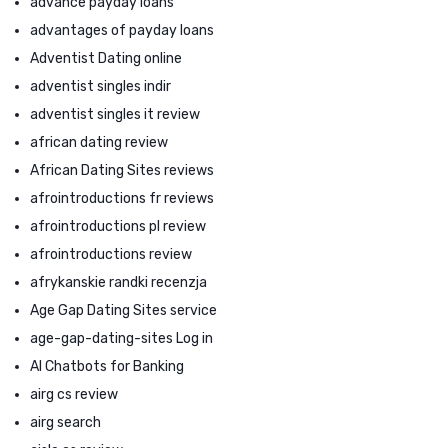
advance payday loans
advantages of payday loans
Adventist Dating online
adventist singles indir
adventist singles it review
african dating review
African Dating Sites reviews
afrointroductions fr reviews
afrointroductions pl review
afrointroductions review
afrykanskie randki recenzja
Age Gap Dating Sites service
age-gap-dating-sites Log in
AI Chatbots for Banking
airg cs review
airg search