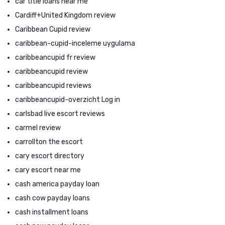
car title loans near me
Cardiff+United Kingdom review
Caribbean Cupid review
caribbean-cupid-inceleme uygulama
caribbeancupid fr review
caribbeancupid review
caribbeancupid reviews
caribbeancupid-overzicht Log in
carlsbad live escort reviews
carmel review
carrollton the escort
cary escort directory
cary escort near me
cash america payday loan
cash cow payday loans
cash installment loans