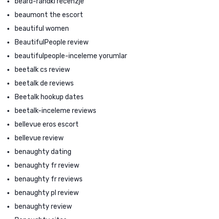
beard-randki recenzje
beaumont the escort
beautiful women
BeautifulPeople review
beautifulpeople-inceleme yorumlar
beetalk cs review
beetalk de reviews
Beetalk hookup dates
beetalk-inceleme reviews
bellevue eros escort
bellevue review
benaughty dating
benaughty fr review
benaughty fr reviews
benaughty pl review
benaughty review