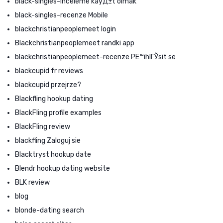
black-singles-inceleme kayД±t olmak
black-singles-recenze Mobile
blackchristianpeoplemeet login
Blackchristianpeoplemeet randki app
blackchristianpeoplemeet-recenze PЕ™ihlГЎsit se
blackcupid fr reviews
blackcupid przejrze?
Blackfling hookup dating
BlackFling profile examples
BlackFling review
blackfling Zaloguj sie
Blacktryst hookup date
Blendr hookup dating website
BLK review
blog
blonde-dating search