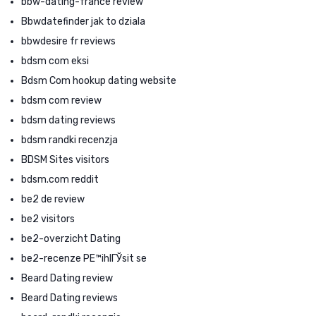
bbw-dating-france review
Bbwdatefinder jak to dziala
bbwdesire fr reviews
bdsm com eksi
Bdsm Com hookup dating website
bdsm com review
bdsm dating reviews
bdsm randki recenzja
BDSM Sites visitors
bdsm.com reddit
be2 de review
be2 visitors
be2-overzicht Dating
be2-recenze PЕ™ihlГЎsit se
Beard Dating review
Beard Dating reviews