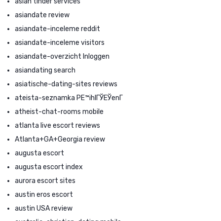
asian tinder services
asiandate review
asiandate-inceleme reddit
asiandate-inceleme visitors
asiandate-overzicht Inloggen
asiandating search
asiatische-dating-sites reviews
ateista-seznamka PЕ™ihlГЎЕЎenГ­
atheist-chat-rooms mobile
atlanta live escort reviews
Atlanta+GA+Georgia review
augusta escort
augusta escort index
aurora escort sites
austin eros escort
austin USA review