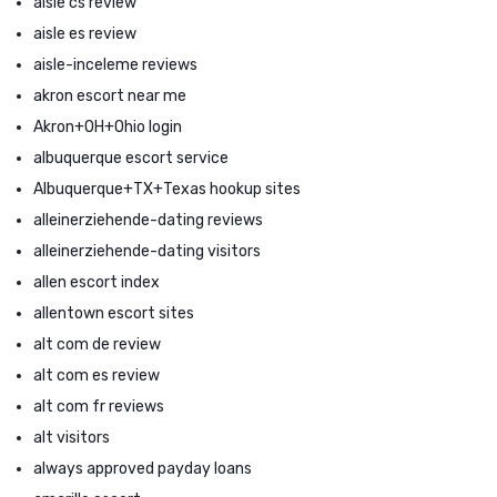
aisle cs review
aisle es review
aisle-inceleme reviews
akron escort near me
Akron+OH+Ohio login
albuquerque escort service
Albuquerque+TX+Texas hookup sites
alleinerziehende-dating reviews
alleinerziehende-dating visitors
allen escort index
allentown escort sites
alt com de review
alt com es review
alt com fr reviews
alt visitors
always approved payday loans