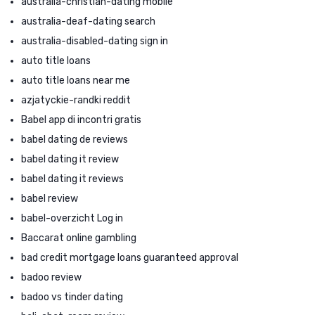
australia-christian-dating mobile
australia-deaf-dating search
australia-disabled-dating sign in
auto title loans
auto title loans near me
azjatyckie-randki reddit
Babel app di incontri gratis
babel dating de reviews
babel dating it review
babel dating it reviews
babel review
babel-overzicht Log in
Baccarat online gambling
bad credit mortgage loans guaranteed approval
badoo review
badoo vs tinder dating