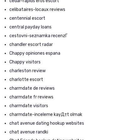
cedar-rapids eros escort
celibataires-locaux reviews
centennial escort
central payday loans
cestovni-seznamka recenzГ­
chandler escort radar
Chappy opiniones espana
Chappy visitors
charleston review
charlotte escort
charmdate de reviews
charmdate fr reviews
charmdate visitors
charmdate-inceleme kayД±t olmak
chat avenue dating hookup websites
chat avenue randki