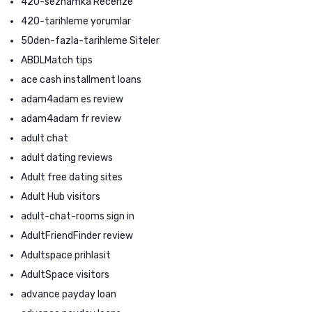
420-seznamka Recenze
420-tarihleme yorumlar
50den-fazla-tarihleme Siteler
ABDLMatch tips
ace cash installment loans
adam4adam es review
adam4adam fr review
adult chat
adult dating reviews
Adult free dating sites
Adult Hub visitors
adult-chat-rooms sign in
AdultFriendFinder review
Adultspace prihlasit
AdultSpace visitors
advance payday loan