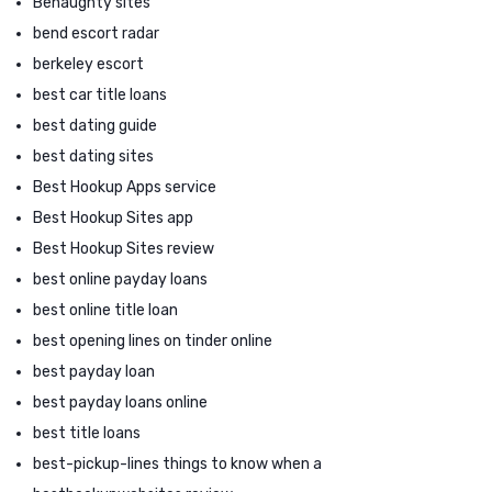
Benaughty sites
bend escort radar
berkeley escort
best car title loans
best dating guide
best dating sites
Best Hookup Apps service
Best Hookup Sites app
Best Hookup Sites review
best online payday loans
best online title loan
best opening lines on tinder online
best payday loan
best payday loans online
best title loans
best-pickup-lines things to know when a