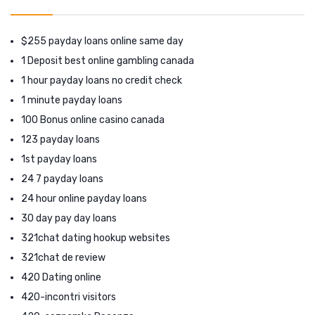
$255 payday loans online same day
1 Deposit best online gambling canada
1 hour payday loans no credit check
1 minute payday loans
100 Bonus online casino canada
123 payday loans
1st payday loans
24 7 payday loans
24 hour online payday loans
30 day pay day loans
321chat dating hookup websites
321chat de review
420 Dating online
420-incontri visitors