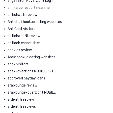
angelreturn-overzicht Log in
ann-arbor escort near me
antichat fr review
Antichat hookup dating websites
AntiChat visitors
antichat_NL review
antioch escort sites
apex es review
Apex hookup dating websites
apex visitors
apex-overzicht MOBIELE SITE
approved payday loans
arablounge review
arablounge-overzicht MOBILE
ardent fr review
ardent fr reviews