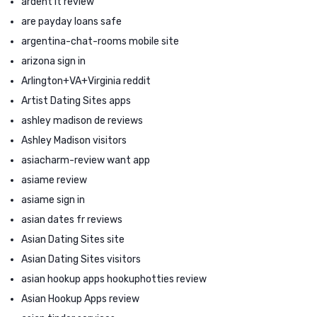
ardent it review
are payday loans safe
argentina-chat-rooms mobile site
arizona sign in
Arlington+VA+Virginia reddit
Artist Dating Sites apps
ashley madison de reviews
Ashley Madison visitors
asiacharm-review want app
asiame review
asiame sign in
asian dates fr reviews
Asian Dating Sites site
Asian Dating Sites visitors
asian hookup apps hookuphotties review
Asian Hookup Apps review