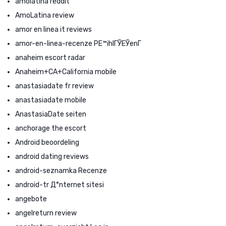
amolatina reddit
AmoLatina review
amor en linea it reviews
amor-en-linea-recenze PЕ™ihlГЎЕЎenГ­
anaheim escort radar
Anaheim+CA+California mobile
anastasiadate fr review
anastasiadate mobile
AnastasiaDate seiten
anchorage the escort
Android beoordeling
android dating reviews
android-seznamka Recenze
android-tr Д°nternet sitesi
angebote
angelreturn review