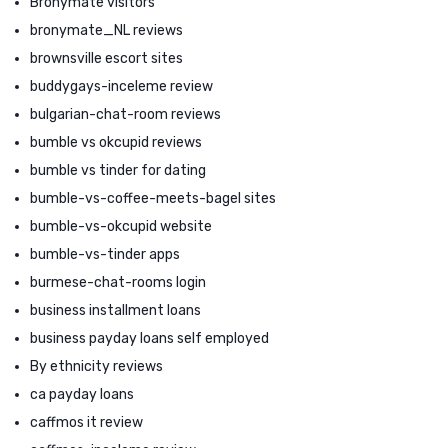
Bronymate visitors
bronymate_NL reviews
brownsville escort sites
buddygays-inceleme review
bulgarian-chat-room reviews
bumble vs okcupid reviews
bumble vs tinder for dating
bumble-vs-coffee-meets-bagel sites
bumble-vs-okcupid website
bumble-vs-tinder apps
burmese-chat-rooms login
business installment loans
business payday loans self employed
By ethnicity reviews
ca payday loans
caffmos it review