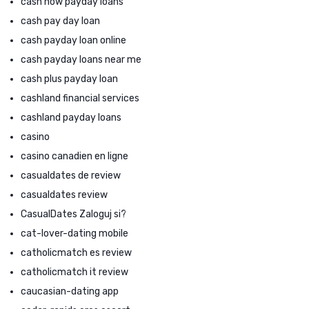
cash now payday loans
cash pay day loan
cash payday loan online
cash payday loans near me
cash plus payday loan
cashland financial services
cashland payday loans
casino
casino canadien en ligne
casualdates de review
casualdates review
CasualDates Zaloguj si?
cat-lover-dating mobile
catholicmatch es review
catholicmatch it review
caucasian-dating app