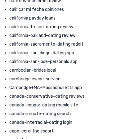
caffmos-inceleme review
calificar mi fecha opiniones
california payday loans
california-fresno-dating review
california-oakland-dating review
california-sacramento-dating reddit
california-san-diego-dating app
california-san-jose-personals app
cambodian-brides local
cambridge escort service
Cambridge+MA+Massachusetts app
canada-conservative-dating reviews
canada-cougar-dating mobile site
canada-inmate-dating search
canada-interracial-dating login
cape-coral the escort