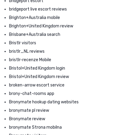
bridgeport escort
bridgeport live escort reviews
Brighton+Australia mobile
Brighton+United Kingdom review
Brisbane+Australia search
Bristlr visitors
bristlr_NL reviews
bristlr-recenze Mobile
Bristol+United Kingdom login
Bristol+United Kingdom review
broken-arrow escort service
brony-chat-rooms app
Bronymate hookup dating websites
bronymate pl review
Bronymate review
bronymate Strona mobilna