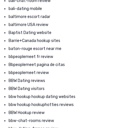
bali-chat-room review
bali-dating mobile
baltimore escort radar
baltimore USA review
Baptist Dating website
Barrie+Canada hookup sites
baton-rouge escort near me
bbpeoplemeet fr review
Bbpeoplemeet pagina de citas
bbpeoplemeet review
BBW Dating reviews
BBW Dating visitors
bbw hookup hookup dating websites
bbw hookup hookuphotties reviews
BBW Hookup review
bbw-chat-rooms review