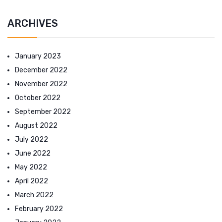
ARCHIVES
January 2023
December 2022
November 2022
October 2022
September 2022
August 2022
July 2022
June 2022
May 2022
April 2022
March 2022
February 2022