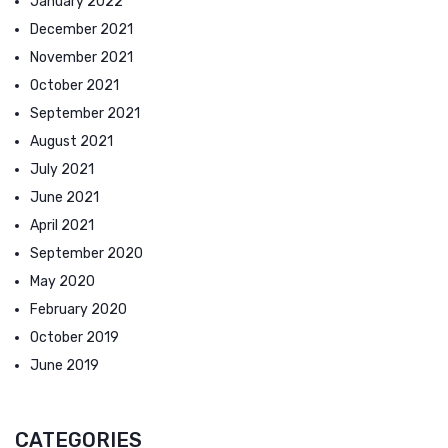
January 2022
December 2021
November 2021
October 2021
September 2021
August 2021
July 2021
June 2021
April 2021
September 2020
May 2020
February 2020
October 2019
June 2019
CATEGORIES