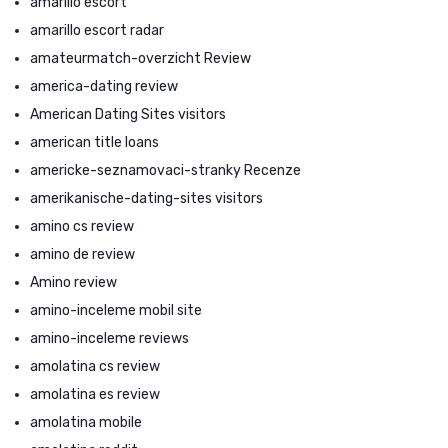
amarillo escort
amarillo escort radar
amateurmatch-overzicht Review
america-dating review
American Dating Sites visitors
american title loans
americke-seznamovaci-stranky Recenze
amerikanische-dating-sites visitors
amino cs review
amino de review
Amino review
amino-inceleme mobil site
amino-inceleme reviews
amolatina cs review
amolatina es review
amolatina mobile