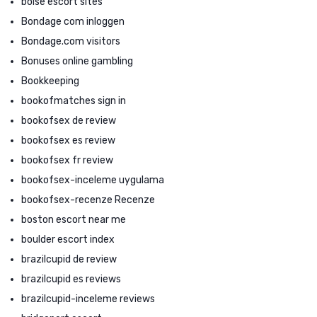
boise escort sites
Bondage com inloggen
Bondage.com visitors
Bonuses online gambling
Bookkeeping
bookofmatches sign in
bookofsex de review
bookofsex es review
bookofsex fr review
bookofsex-inceleme uygulama
bookofsex-recenze Recenze
boston escort near me
boulder escort index
brazilcupid de review
brazilcupid es reviews
brazilcupid-inceleme reviews