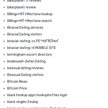
bikerplanet fr reviews
bikerplanet review
Billings+MT+Montana hookup
Billings+MT+Montana search
Biracial Dating services
Biracial Dating visitors
biracial-dating-cs PЕ™ihlГЎЕЎenГ­
biracial-dating-nl MOBIELE SITE
birmingham escort directory
biseksueel-daten Dating
bisexual dating reviews
Bisexual Dating visitors
Bitcoin News
Bitcoin Price
black hookup apps hookuphotties login
black singles Szukaj