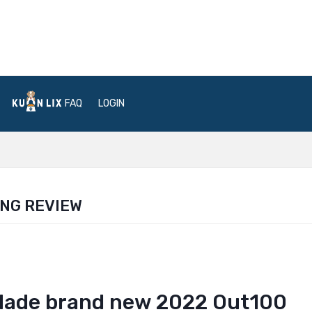
FAQ
LOGIN
ING REVIEW
Made brand new 2022 Out100