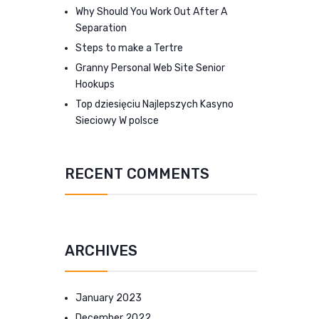
Why Should You Work Out After A
Separation
Steps to make a Tertre
Granny Personal Web Site Senior
Hookups
Top dziesięciu Najlepszych Kasyno
Sieciowy W polsce
RECENT COMMENTS
ARCHIVES
January 2023
December 2022