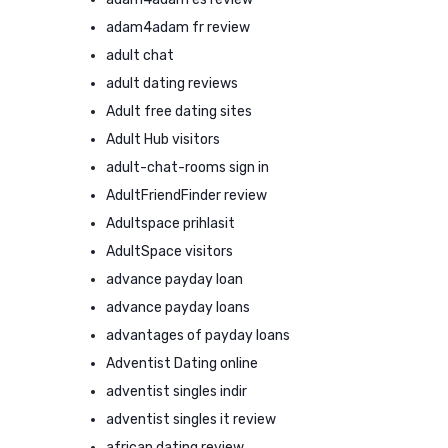
adam4adam fr review
adult chat
adult dating reviews
Adult free dating sites
Adult Hub visitors
adult-chat-rooms sign in
AdultFriendFinder review
Adultspace prihlasit
AdultSpace visitors
advance payday loan
advance payday loans
advantages of payday loans
Adventist Dating online
adventist singles indir
adventist singles it review
african dating review