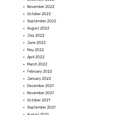
November 2022
October 2022
September 2022
August 2022
July 2022
June 2022
May 2022
April 2022
March 2022
February 2022
January 2022
December 2021
November 2021
October 2021
September 2021
August 2021