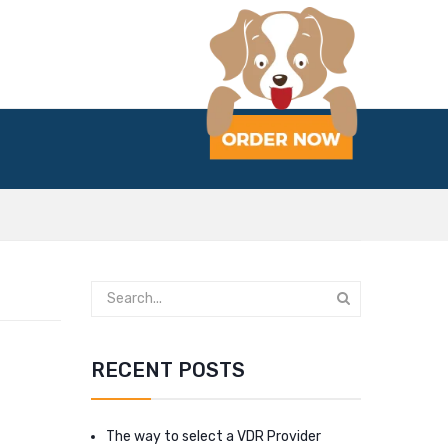
RECENT POSTS
The way to select a VDR Provider