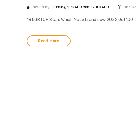
Posted by :
admin@click400.com CLICK400
|
On :
Oc
18 LGBTQ+ Stars Which Made brand new 2022 Out100 The
Read More