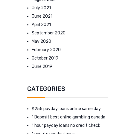
July 2021
June 2021
April 2021
September 2020
May 2020
February 2020
October 2019
June 2019
CATEGORIES
$255 payday loans online same day
1 Deposit best online gambling canada
1 hour payday loans no credit check
1 minute payday loans