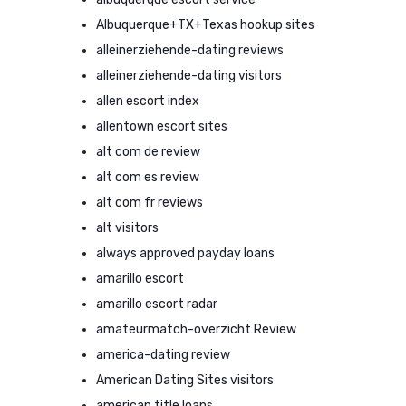
Albuquerque+TX+Texas hookup sites
alleinerziehende-dating reviews
alleinerziehende-dating visitors
allen escort index
allentown escort sites
alt com de review
alt com es review
alt com fr reviews
alt visitors
always approved payday loans
amarillo escort
amarillo escort radar
amateurmatch-overzicht Review
america-dating review
American Dating Sites visitors
american title loans