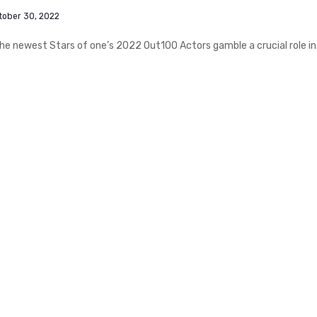
tober 30, 2022
 newest Stars of one’s 2022 Out100 Actors gamble a crucial role in