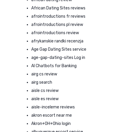
African Dating Sites reviews
afrointroductions fr reviews
afrointroductions pl review
afrointroductions review
afrykanskie randki recenzja
Age Gap Dating Sites service
age-gap-dating-sites Log in
AI Chatbots for Banking
airg cs review
airg search
aisle cs review
aisle es review
aisle-inceleme reviews
akron escort near me
Akron+OH+Ohio login
albuquerque escort service