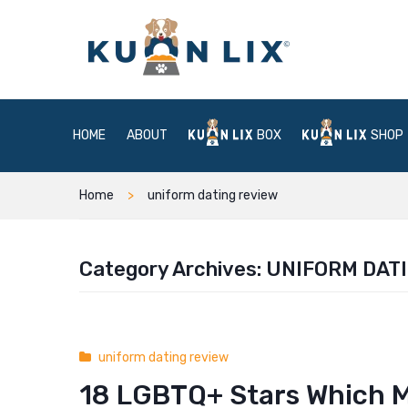
HOME
ABOUT
BOX
SHOP
Home
uniform dating review
Category Archives:
UNIFORM DAT
uniform dating review
18 LGBTQ+ Stars Which 