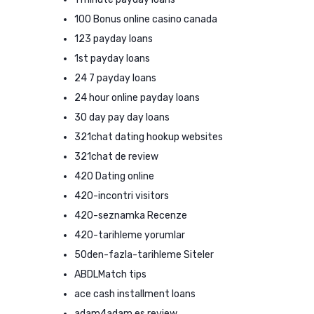
100 Bonus online casino canada
123 payday loans
1st payday loans
24 7 payday loans
24 hour online payday loans
30 day pay day loans
321chat dating hookup websites
321chat de review
420 Dating online
420-incontri visitors
420-seznamka Recenze
420-tarihleme yorumlar
50den-fazla-tarihleme Siteler
ABDLMatch tips
ace cash installment loans
adam4adam es review