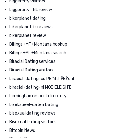
biggercity visitors
biggercity_NL review
bikerplanet dating
bikerplanet fr reviews
bikerplanet review
Billings+MT+Montana hookup
Billings+MT+Montana search
Biracial Dating services
Biracial Dating visitors
biracial-dating-cs PЕ™ihlГЎЕЎenГ­
biracial-dating-nl MOBIELE SITE
birmingham escort directory
biseksueel-daten Dating
bisexual dating reviews
Bisexual Dating visitors
Bitcoin News