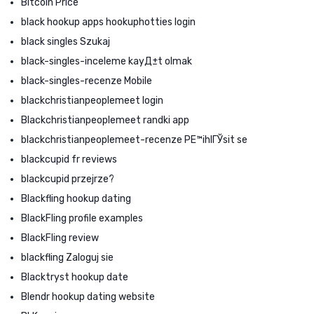
Bitcoin Price
black hookup apps hookuphotties login
black singles Szukaj
black-singles-inceleme kayД±t olmak
black-singles-recenze Mobile
blackchristianpeoplemeet login
Blackchristianpeoplemeet randki app
blackchristianpeoplemeet-recenze PЕ™ihlГЎsit se
blackcupid fr reviews
blackcupid przejrze?
Blackfling hookup dating
BlackFling profile examples
BlackFling review
blackfling Zaloguj sie
Blacktryst hookup date
Blendr hookup dating website