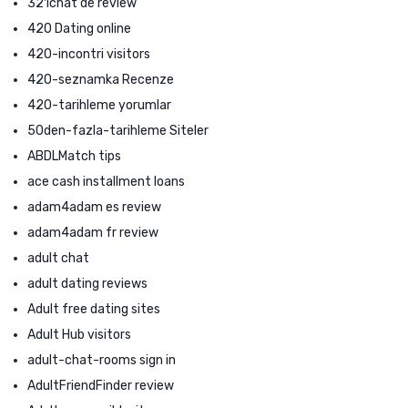
321chat de review
420 Dating online
420-incontri visitors
420-seznamka Recenze
420-tarihleme yorumlar
50den-fazla-tarihleme Siteler
ABDLMatch tips
ace cash installment loans
adam4adam es review
adam4adam fr review
adult chat
adult dating reviews
Adult free dating sites
Adult Hub visitors
adult-chat-rooms sign in
AdultFriendFinder review