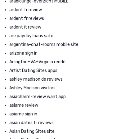
arablounge-overzicht MOBILE
ardent fr review
ardent fr reviews
ardent it review
are payday loans safe
argentina-chat-rooms mobile site
arizona sign in
Arlington+VA+Virginia reddit
Artist Dating Sites apps
ashley madison de reviews
Ashley Madison visitors
asiacharm-review want app
asiame review
asiame sign in
asian dates fr reviews
Asian Dating Sites site