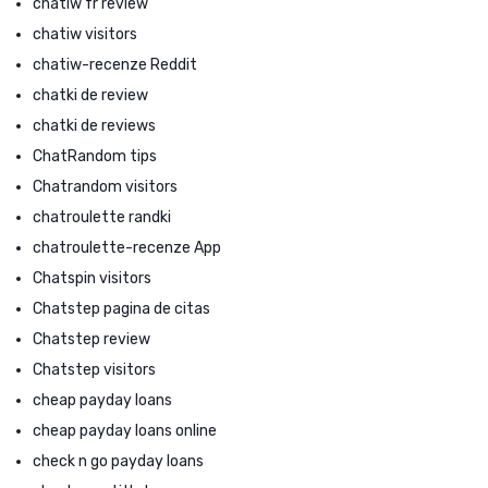
chatiw fr review
chatiw visitors
chatiw-recenze Reddit
chatki de review
chatki de reviews
ChatRandom tips
Chatrandom visitors
chatroulette randki
chatroulette-recenze App
Chatspin visitors
Chatstep pagina de citas
Chatstep review
Chatstep visitors
cheap payday loans
cheap payday loans online
check n go payday loans