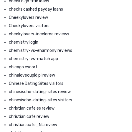
check n go title loans
checks cashed payday loans
Cheekylovers review
Cheekylovers visitors
cheekylovers-inceleme reviews
chemistry login
chemistry-vs-eharmony reviews
chemistry-vs-match app
chicago escort
chinalovecupid pl review
Chinese Dating Sites visitors
chinesische-dating-sites review
chinesische-dating-sites visitors
christian cafe es review
christian cafe review
christian cafe_NL review