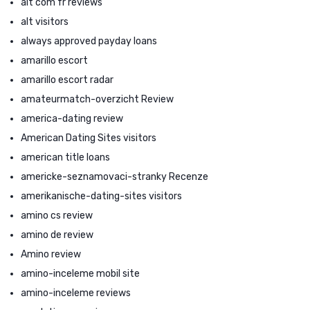
alt com fr reviews
alt visitors
always approved payday loans
amarillo escort
amarillo escort radar
amateurmatch-overzicht Review
america-dating review
American Dating Sites visitors
american title loans
americke-seznamovaci-stranky Recenze
amerikanische-dating-sites visitors
amino cs review
amino de review
Amino review
amino-inceleme mobil site
amino-inceleme reviews