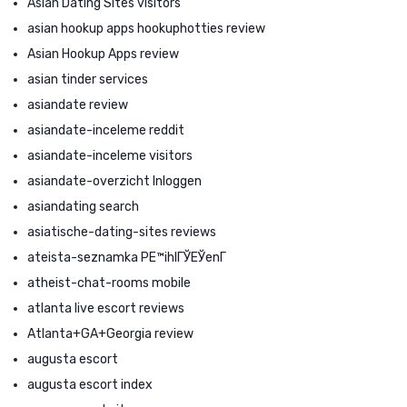
Asian Dating Sites visitors
asian hookup apps hookuphotties review
Asian Hookup Apps review
asian tinder services
asiandate review
asiandate-inceleme reddit
asiandate-inceleme visitors
asiandate-overzicht Inloggen
asiandating search
asiatische-dating-sites reviews
ateista-seznamka PЕ™ihlГЎЕЎenГ­
atheist-chat-rooms mobile
atlanta live escort reviews
Atlanta+GA+Georgia review
augusta escort
augusta escort index