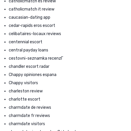
catholicmatch es review
catholicmatch it review
caucasian-dating app
cedar-rapids eros escort
celibataires-locaux reviews
centennial escort
central payday loans
cestovni-seznamka recenzГ­
chandler escort radar
Chappy opiniones espana
Chappy visitors
charleston review
charlotte escort
charmdate de reviews
charmdate fr reviews
charmdate visitors