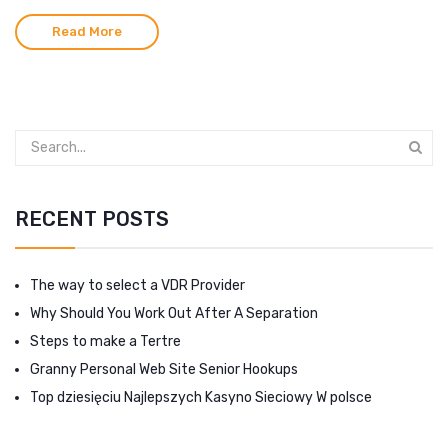
Read More
RECENT POSTS
The way to select a VDR Provider
Why Should You Work Out After A Separation
Steps to make a Tertre
Granny Personal Web Site Senior Hookups
Top dziesięciu Najlepszych Kasyno Sieciowy W polsce