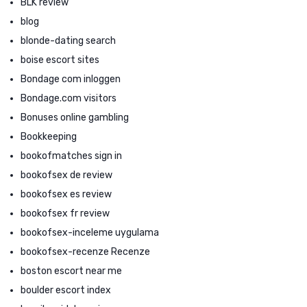
BLK review
blog
blonde-dating search
boise escort sites
Bondage com inloggen
Bondage.com visitors
Bonuses online gambling
Bookkeeping
bookofmatches sign in
bookofsex de review
bookofsex es review
bookofsex fr review
bookofsex-inceleme uygulama
bookofsex-recenze Recenze
boston escort near me
boulder escort index