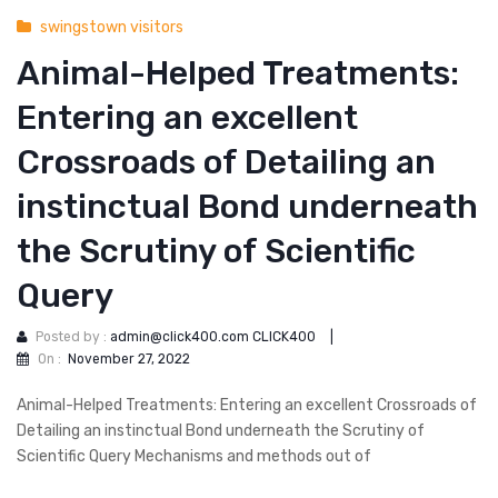
swingstown visitors
Animal-Helped Treatments:
Entering an excellent
Crossroads of Detailing an
instinctual Bond underneath
the Scrutiny of Scientific
Query
Posted by :
admin@click400.com CLICK400
|
On :
November 27, 2022
Animal-Helped Treatments: Entering an excellent Crossroads of
Detailing an instinctual Bond underneath the Scrutiny of
Scientific Query Mechanisms and methods out of