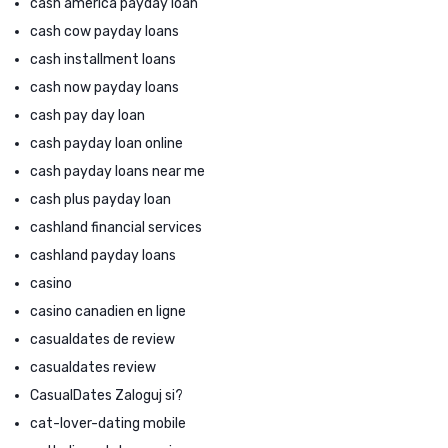
cash america payday loan
cash cow payday loans
cash installment loans
cash now payday loans
cash pay day loan
cash payday loan online
cash payday loans near me
cash plus payday loan
cashland financial services
cashland payday loans
casino
casino canadien en ligne
casualdates de review
casualdates review
CasualDates Zaloguj si?
cat-lover-dating mobile