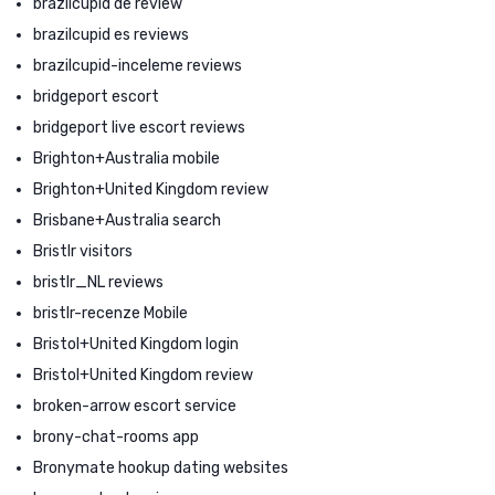
brazilcupid de review
brazilcupid es reviews
brazilcupid-inceleme reviews
bridgeport escort
bridgeport live escort reviews
Brighton+Australia mobile
Brighton+United Kingdom review
Brisbane+Australia search
Bristlr visitors
bristlr_NL reviews
bristlr-recenze Mobile
Bristol+United Kingdom login
Bristol+United Kingdom review
broken-arrow escort service
brony-chat-rooms app
Bronymate hookup dating websites