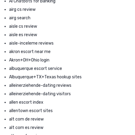
AI Chatbots for Banking
airg cs review
airg search
aisle cs review
aisle es review
aisle-inceleme reviews
akron escort near me
Akron+OH+Ohio login
albuquerque escort service
Albuquerque+TX+Texas hookup sites
alleinerziehende-dating reviews
alleinerziehende-dating visitors
allen escort index
allentown escort sites
alt com de review
alt com es review