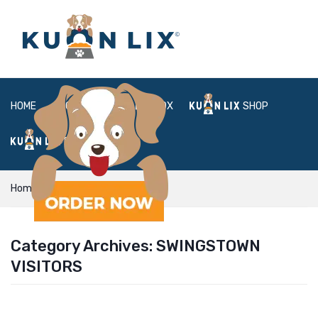
HOME
ABOUT
BOX
SHOP
FAQ
LOGIN
Home
swingstown visitors
Category Archives:
SWINGSTOWN
VISITORS