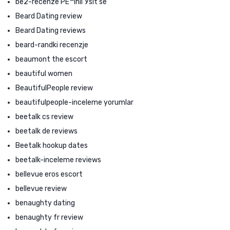
be2-recenze PЕ™ihlГЎsit se
Beard Dating review
Beard Dating reviews
beard-randki recenzje
beaumont the escort
beautiful women
BeautifulPeople review
beautifulpeople-inceleme yorumlar
beetalk cs review
beetalk de reviews
Beetalk hookup dates
beetalk-inceleme reviews
bellevue eros escort
bellevue review
benaughty dating
benaughty fr review