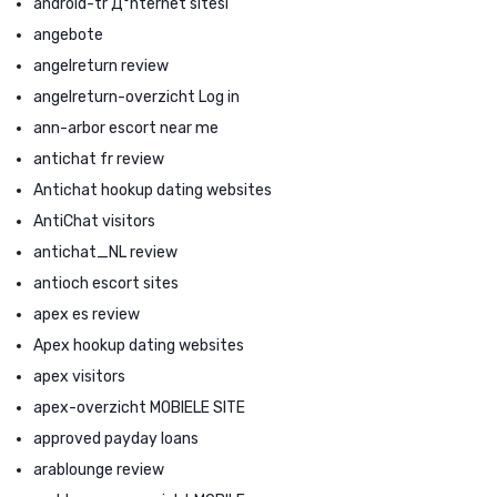
android-tr Д°nternet sitesi
angebote
angelreturn review
angelreturn-overzicht Log in
ann-arbor escort near me
antichat fr review
Antichat hookup dating websites
AntiChat visitors
antichat_NL review
antioch escort sites
apex es review
Apex hookup dating websites
apex visitors
apex-overzicht MOBIELE SITE
approved payday loans
arablounge review