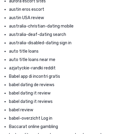
aurora escort sites
austin eros escort
austin USA review
australia-christian-dating mobile
australia-deaf-dating search
australia-disabled-dating sign in
auto title loans
auto title loans near me
azjatyckie-randki reddit
Babel app di incontri gratis
babel dating de reviews
babel dating it review
babel dating it reviews
babel review
babel-overzicht Log in
Baccarat online gambling