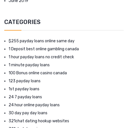
June 2019
CATEGORIES
$255 payday loans online same day
1 Deposit best online gambling canada
1 hour payday loans no credit check
1 minute payday loans
100 Bonus online casino canada
123 payday loans
1st payday loans
24 7 payday loans
24 hour online payday loans
30 day pay day loans
321chat dating hookup websites