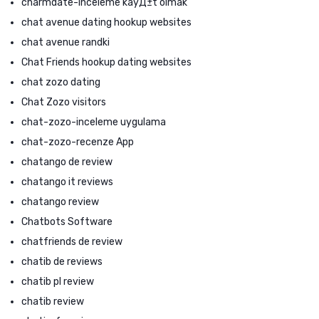
charmdate-inceleme kayД±t olmak
chat avenue dating hookup websites
chat avenue randki
Chat Friends hookup dating websites
chat zozo dating
Chat Zozo visitors
chat-zozo-inceleme uygulama
chat-zozo-recenze App
chatango de review
chatango it reviews
chatango review
Chatbots Software
chatfriends de review
chatib de reviews
chatib pl review
chatib review