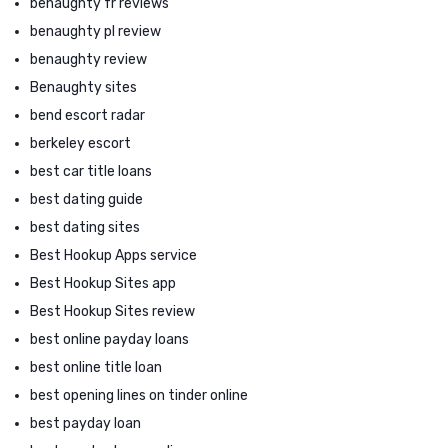
benaughty fr reviews
benaughty pl review
benaughty review
Benaughty sites
bend escort radar
berkeley escort
best car title loans
best dating guide
best dating sites
Best Hookup Apps service
Best Hookup Sites app
Best Hookup Sites review
best online payday loans
best online title loan
best opening lines on tinder online
best payday loan