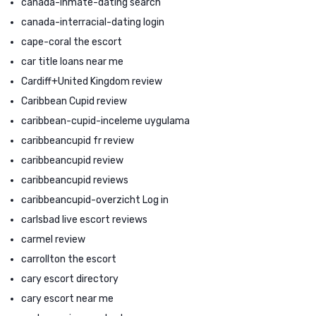
canada-inmate-dating search
canada-interracial-dating login
cape-coral the escort
car title loans near me
Cardiff+United Kingdom review
Caribbean Cupid review
caribbean-cupid-inceleme uygulama
caribbeancupid fr review
caribbeancupid review
caribbeancupid reviews
caribbeancupid-overzicht Log in
carlsbad live escort reviews
carmel review
carrollton the escort
cary escort directory
cary escort near me