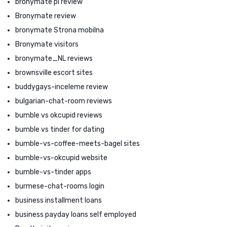
bronymate pl review
Bronymate review
bronymate Strona mobilna
Bronymate visitors
bronymate_NL reviews
brownsville escort sites
buddygays-inceleme review
bulgarian-chat-room reviews
bumble vs okcupid reviews
bumble vs tinder for dating
bumble-vs-coffee-meets-bagel sites
bumble-vs-okcupid website
bumble-vs-tinder apps
burmese-chat-rooms login
business installment loans
business payday loans self employed