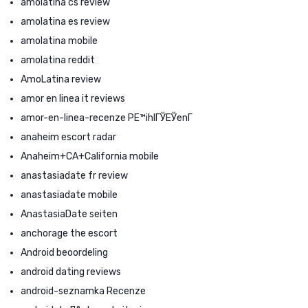
amolatina cs review
amolatina es review
amolatina mobile
amolatina reddit
AmoLatina review
amor en linea it reviews
amor-en-linea-recenze PЕ™ihlГЎЕЎenГ­
anaheim escort radar
Anaheim+CA+California mobile
anastasiadate fr review
anastasiadate mobile
AnastasiaDate seiten
anchorage the escort
Android beoordeling
android dating reviews
android-seznamka Recenze