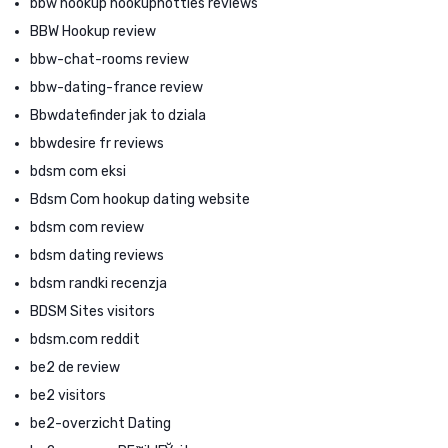
bbw hookup hookuphotties reviews
BBW Hookup review
bbw-chat-rooms review
bbw-dating-france review
Bbwdatefinder jak to dziala
bbwdesire fr reviews
bdsm com eksi
Bdsm Com hookup dating website
bdsm com review
bdsm dating reviews
bdsm randki recenzja
BDSM Sites visitors
bdsm.com reddit
be2 de review
be2 visitors
be2-overzicht Dating