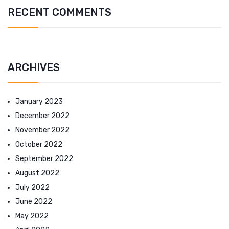
RECENT COMMENTS
ARCHIVES
January 2023
December 2022
November 2022
October 2022
September 2022
August 2022
July 2022
June 2022
May 2022