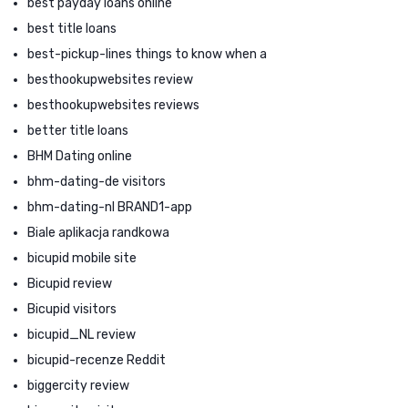
best payday loans online
best title loans
best-pickup-lines things to know when a
besthookupwebsites review
besthookupwebsites reviews
better title loans
BHM Dating online
bhm-dating-de visitors
bhm-dating-nl BRAND1-app
Biale aplikacja randkowa
bicupid mobile site
Bicupid review
Bicupid visitors
bicupid_NL review
bicupid-recenze Reddit
biggercity review