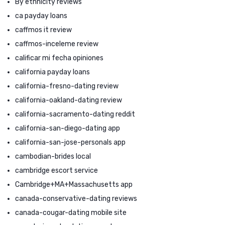
By ethnicity reviews
ca payday loans
caffmos it review
caffmos-inceleme review
calificar mi fecha opiniones
california payday loans
california-fresno-dating review
california-oakland-dating review
california-sacramento-dating reddit
california-san-diego-dating app
california-san-jose-personals app
cambodian-brides local
cambridge escort service
Cambridge+MA+Massachusetts app
canada-conservative-dating reviews
canada-cougar-dating mobile site