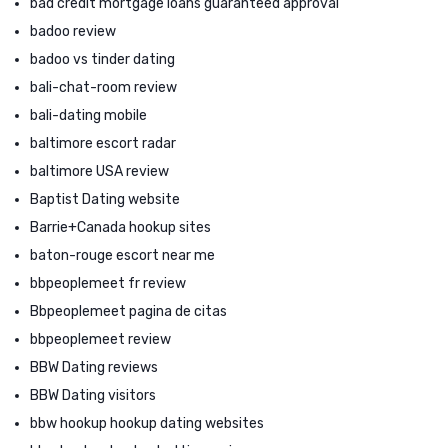
bad credit mortgage loans guaranteed approval
badoo review
badoo vs tinder dating
bali-chat-room review
bali-dating mobile
baltimore escort radar
baltimore USA review
Baptist Dating website
Barrie+Canada hookup sites
baton-rouge escort near me
bbpeoplemeet fr review
Bbpeoplemeet pagina de citas
bbpeoplemeet review
BBW Dating reviews
BBW Dating visitors
bbw hookup hookup dating websites