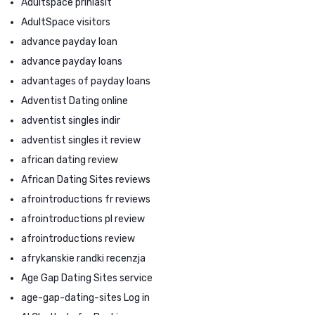
Adultspace prihlasit
AdultSpace visitors
advance payday loan
advance payday loans
advantages of payday loans
Adventist Dating online
adventist singles indir
adventist singles it review
african dating review
African Dating Sites reviews
afrointroductions fr reviews
afrointroductions pl review
afrointroductions review
afrykanskie randki recenzja
Age Gap Dating Sites service
age-gap-dating-sites Log in