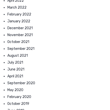
April 2022
March 2022
February 2022
January 2022
December 2021
November 2021
October 2021
September 2021
August 2021
July 2021
June 2021
April 2021
September 2020
May 2020
February 2020
October 2019