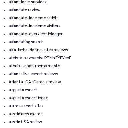
asian tinder services
asiandate review
asiandate-inceleme reddit
asiandate-inceleme visitors
asiandate-overzicht Inloggen
asiandating search
asiatische-dating-sites reviews
ateista-seznamka PЕ™ihlГЎЕЎenГ­
atheist-chat-rooms mobile
atlanta live escort reviews
Atlanta+GA+Georgia review
augusta escort
augusta escort index
aurora escort sites
austin eros escort
austin USA review