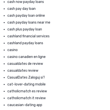
cash now payday loans
cash pay day loan
cash payday loan online
cash payday loans near me
cash plus payday loan
cashland financial services
cashland payday loans
casino
casino canadien en ligne
casualdates de review
casualdates review
CasualDates Zaloguj si?
cat-lover-dating mobile
catholicmatch es review
catholicmatch it review
caucasian-dating app