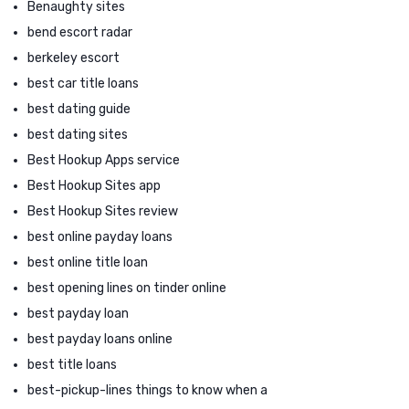
Benaughty sites
bend escort radar
berkeley escort
best car title loans
best dating guide
best dating sites
Best Hookup Apps service
Best Hookup Sites app
Best Hookup Sites review
best online payday loans
best online title loan
best opening lines on tinder online
best payday loan
best payday loans online
best title loans
best-pickup-lines things to know when a