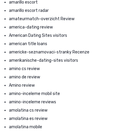
amarillo escort
amarillo escort radar
amateurmatch-overzicht Review
america-dating review
American Dating Sites visitors
american title loans
americke-seznamovaci-stranky Recenze
amerikanische-dating-sites visitors
amino cs review
amino de review
Amino review
amino-inceleme mobil site
amino-inceleme reviews
amolatina cs review
amolatina es review
amolatina mobile