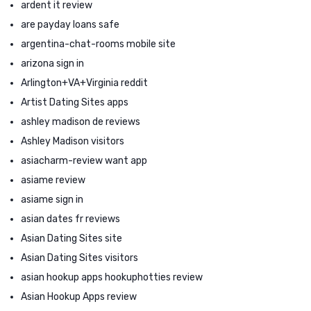
ardent it review
are payday loans safe
argentina-chat-rooms mobile site
arizona sign in
Arlington+VA+Virginia reddit
Artist Dating Sites apps
ashley madison de reviews
Ashley Madison visitors
asiacharm-review want app
asiame review
asiame sign in
asian dates fr reviews
Asian Dating Sites site
Asian Dating Sites visitors
asian hookup apps hookuphotties review
Asian Hookup Apps review