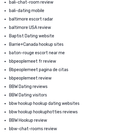
bali-chat-room review
bali-dating mobile
baltimore escort radar
baltimore USA review
Baptist Dating website
Barrie+Canada hookup sites
baton-rouge escort near me
bbpeoplemeet fr review
Bbpeoplemeet pagina de citas
bbpeoplemeet review
BBW Dating reviews
BBW Dating visitors
bbw hookup hookup dating websites
bbw hookup hookuphotties reviews
BBW Hookup review
bbw-chat-rooms review