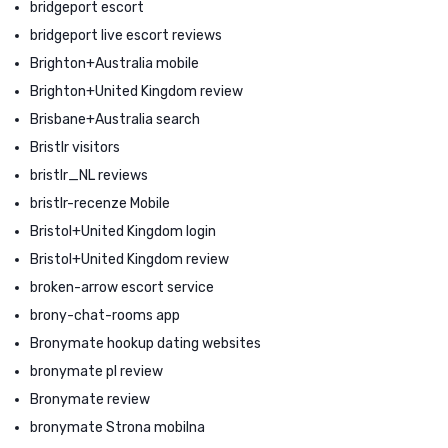
bridgeport escort
bridgeport live escort reviews
Brighton+Australia mobile
Brighton+United Kingdom review
Brisbane+Australia search
Bristlr visitors
bristlr_NL reviews
bristlr-recenze Mobile
Bristol+United Kingdom login
Bristol+United Kingdom review
broken-arrow escort service
brony-chat-rooms app
Bronymate hookup dating websites
bronymate pl review
Bronymate review
bronymate Strona mobilna