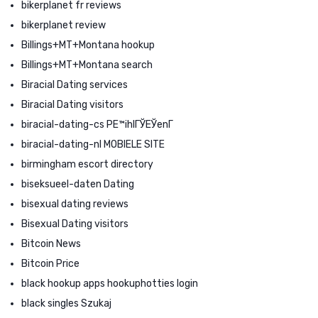
bikerplanet fr reviews
bikerplanet review
Billings+MT+Montana hookup
Billings+MT+Montana search
Biracial Dating services
Biracial Dating visitors
biracial-dating-cs PЕ™ihlГЎЕЎenГ­
biracial-dating-nl MOBIELE SITE
birmingham escort directory
biseksueel-daten Dating
bisexual dating reviews
Bisexual Dating visitors
Bitcoin News
Bitcoin Price
black hookup apps hookuphotties login
black singles Szukaj