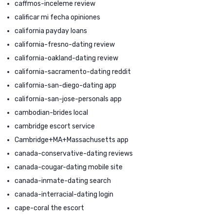
caffmos-inceleme review
calificar mi fecha opiniones
california payday loans
california-fresno-dating review
california-oakland-dating review
california-sacramento-dating reddit
california-san-diego-dating app
california-san-jose-personals app
cambodian-brides local
cambridge escort service
Cambridge+MA+Massachusetts app
canada-conservative-dating reviews
canada-cougar-dating mobile site
canada-inmate-dating search
canada-interracial-dating login
cape-coral the escort