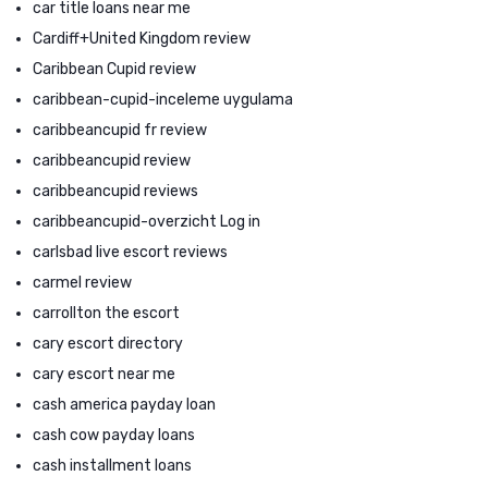
car title loans near me
Cardiff+United Kingdom review
Caribbean Cupid review
caribbean-cupid-inceleme uygulama
caribbeancupid fr review
caribbeancupid review
caribbeancupid reviews
caribbeancupid-overzicht Log in
carlsbad live escort reviews
carmel review
carrollton the escort
cary escort directory
cary escort near me
cash america payday loan
cash cow payday loans
cash installment loans