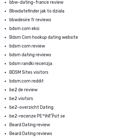
bbw-dating-france review
Bbwdatefinder jak to dziala
bbwdesire fr reviews
bdsm com eksi
Bdsm Com hookup dating website
bdsm com review
bdsm dating reviews
bdsm randki recenzja
BDSM Sites visitors
bdsm.com reddit
be2 de review
be2 visitors
be2-overzicht Dating
be2-recenze PЕ™ihlГЎsit se
Beard Dating review
Beard Dating reviews