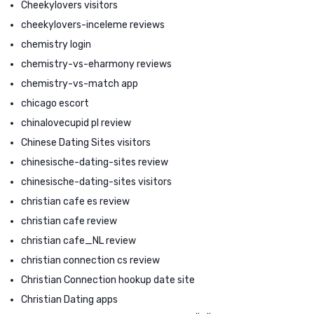
Cheekylovers visitors
cheekylovers-inceleme reviews
chemistry login
chemistry-vs-eharmony reviews
chemistry-vs-match app
chicago escort
chinalovecupid pl review
Chinese Dating Sites visitors
chinesische-dating-sites review
chinesische-dating-sites visitors
christian cafe es review
christian cafe review
christian cafe_NL review
christian connection cs review
Christian Connection hookup date site
Christian Dating apps