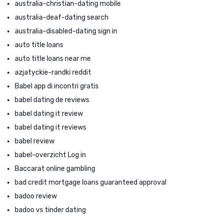
australia-christian-dating mobile
australia-deaf-dating search
australia-disabled-dating sign in
auto title loans
auto title loans near me
azjatyckie-randki reddit
Babel app di incontri gratis
babel dating de reviews
babel dating it review
babel dating it reviews
babel review
babel-overzicht Log in
Baccarat online gambling
bad credit mortgage loans guaranteed approval
badoo review
badoo vs tinder dating