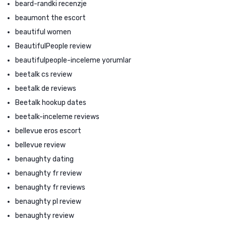
beard-randki recenzje
beaumont the escort
beautiful women
BeautifulPeople review
beautifulpeople-inceleme yorumlar
beetalk cs review
beetalk de reviews
Beetalk hookup dates
beetalk-inceleme reviews
bellevue eros escort
bellevue review
benaughty dating
benaughty fr review
benaughty fr reviews
benaughty pl review
benaughty review