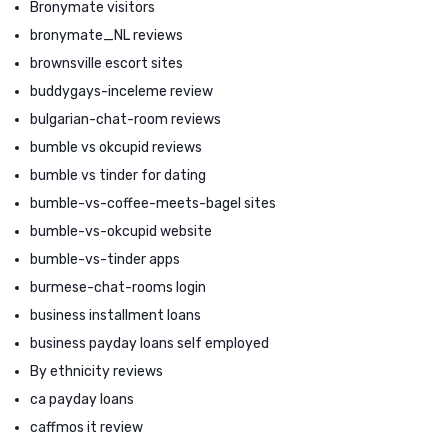
Bronymate visitors
bronymate_NL reviews
brownsville escort sites
buddygays-inceleme review
bulgarian-chat-room reviews
bumble vs okcupid reviews
bumble vs tinder for dating
bumble-vs-coffee-meets-bagel sites
bumble-vs-okcupid website
bumble-vs-tinder apps
burmese-chat-rooms login
business installment loans
business payday loans self employed
By ethnicity reviews
ca payday loans
caffmos it review