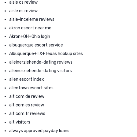
aisle cs review
aisle es review
aisle-inceleme reviews
akron escort near me
Akron+OH+Ohio login
albuquerque escort service
Albuquerque+TX+Texas hookup sites
alleinerziehende-dating reviews
alleinerziehende-dating visitors
allen escort index
allentown escort sites
alt com de review
alt com es review
alt com fr reviews
alt visitors
always approved payday loans