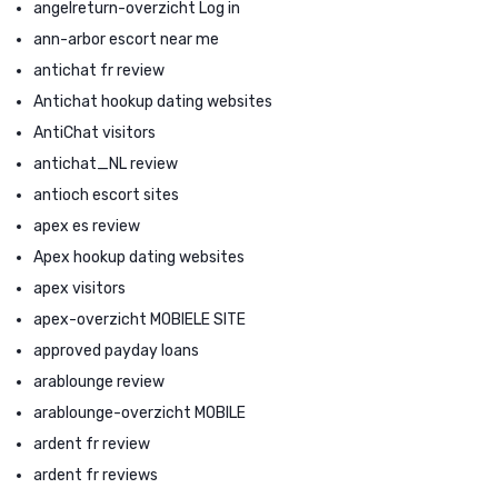
angelreturn-overzicht Log in
ann-arbor escort near me
antichat fr review
Antichat hookup dating websites
AntiChat visitors
antichat_NL review
antioch escort sites
apex es review
Apex hookup dating websites
apex visitors
apex-overzicht MOBIELE SITE
approved payday loans
arablounge review
arablounge-overzicht MOBILE
ardent fr review
ardent fr reviews