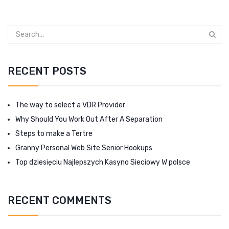
RECENT POSTS
The way to select a VDR Provider
Why Should You Work Out After A Separation
Steps to make a Tertre
Granny Personal Web Site Senior Hookups
Top dziesięciu Najlepszych Kasyno Sieciowy W polsce
RECENT COMMENTS