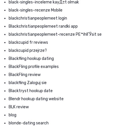
black-singles-inceleme kayД±t olmak
black-singles-recenze Mobile
blackchristianpeoplemeet login
Blackchristianpeoplemeet randki app
blackchristianpeoplemeet-recenze PЕ™ihlГЎsit se
blackcupid fr reviews
blackcupid przejrze?
Blackfling hookup dating
BlackFling profile examples
BlackFling review
blackfling Zaloguj sie
Blacktryst hookup date
Blendr hookup dating website
BLK review
blog
blonde-dating search