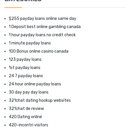
$255 payday loans online same day
1 Deposit best online gambling canada
1 hour payday loans no credit check
1 minute payday loans
100 Bonus online casino canada
123 payday loans
1st payday loans
24 7 payday loans
24 hour online payday loans
30 day pay day loans
321chat dating hookup websites
321chat de review
420 Dating online
420-incontri visitors