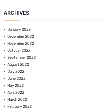
ARCHIVES
January 2023
December 2022
November 2022
October 2022
September 2022
August 2022
July 2022
June 2022
May 2022
April 2022
March 2022
February 2022