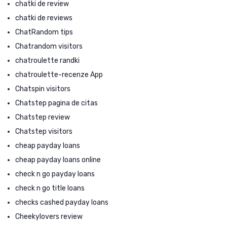
chatki de review
chatki de reviews
ChatRandom tips
Chatrandom visitors
chatroulette randki
chatroulette-recenze App
Chatspin visitors
Chatstep pagina de citas
Chatstep review
Chatstep visitors
cheap payday loans
cheap payday loans online
check n go payday loans
check n go title loans
checks cashed payday loans
Cheekylovers review