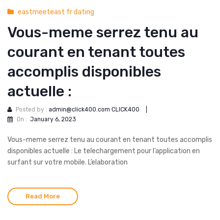
eastmeeteast fr dating
Vous-meme serrez tenu au
courant en tenant toutes
accomplis disponibles
actuelle :
Posted by :
admin@click400.com CLICK400
|
On :
January 6, 2023
Vous-meme serrez tenu au courant en tenant toutes accomplis
disponibles actuelle : Le telechargement pour l’application en
surfant sur votre mobile. L’elaboration
Read More