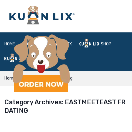
HOME
ABOUT
BOX
SHOP
FAQ
LOGIN
Home
eastmeeteast fr dating
Category Archives:
EASTMEETEAST FR
DATING