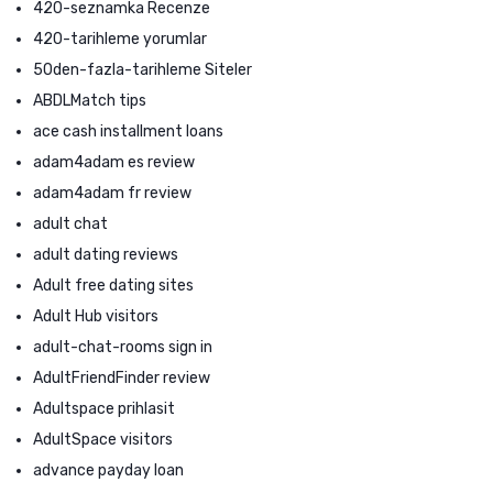
420-seznamka Recenze
420-tarihleme yorumlar
50den-fazla-tarihleme Siteler
ABDLMatch tips
ace cash installment loans
adam4adam es review
adam4adam fr review
adult chat
adult dating reviews
Adult free dating sites
Adult Hub visitors
adult-chat-rooms sign in
AdultFriendFinder review
Adultspace prihlasit
AdultSpace visitors
advance payday loan