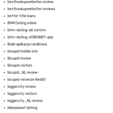
besthookupwebsites review
besthookupwebsites reviews
better title loans
BHM Dating online
bhm-dating-de visitors
bhm-dating-nl BRAND1-app
Biale aplikacja randkowa
bicupid mobile site
Bicupid review
Bicupid visitors
bicupid_NL review
bicupid-recenze Reddit
biggercity review
biggercity visitors
biggercity_NL review
bikerplanet dating