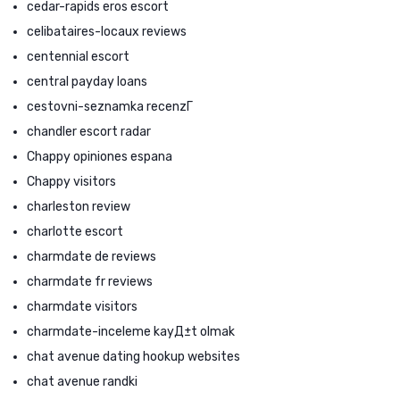
cedar-rapids eros escort
celibataires-locaux reviews
centennial escort
central payday loans
cestovni-seznamka recenzГ­
chandler escort radar
Chappy opiniones espana
Chappy visitors
charleston review
charlotte escort
charmdate de reviews
charmdate fr reviews
charmdate visitors
charmdate-inceleme kayД±t olmak
chat avenue dating hookup websites
chat avenue randki