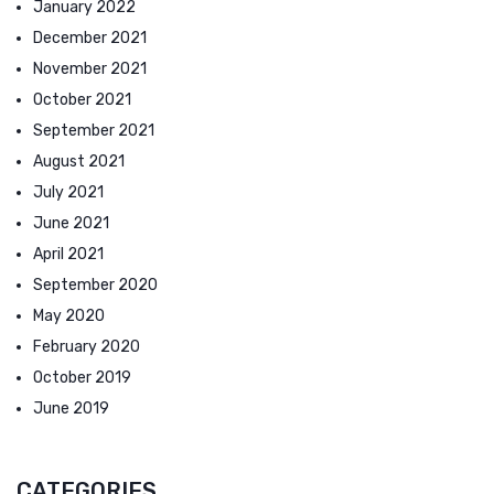
January 2022
December 2021
November 2021
October 2021
September 2021
August 2021
July 2021
June 2021
April 2021
September 2020
May 2020
February 2020
October 2019
June 2019
CATEGORIES