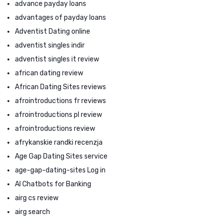
advance payday loans
advantages of payday loans
Adventist Dating online
adventist singles indir
adventist singles it review
african dating review
African Dating Sites reviews
afrointroductions fr reviews
afrointroductions pl review
afrointroductions review
afrykanskie randki recenzja
Age Gap Dating Sites service
age-gap-dating-sites Log in
AI Chatbots for Banking
airg cs review
airg search