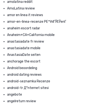
amolatina reddit
AmoLatina review
amor en linea it reviews
amor-en-linea-recenze PЕ™ihlГЎЕЎenГ­
anaheim escort radar
Anaheim+CA+California mobile
anastasiadate fr review
anastasiadate mobile
AnastasiaDate seiten
anchorage the escort
Android beoordeling
android dating reviews
android-seznamka Recenze
android-tr Д°nternet sitesi
angebote
angelreturn review