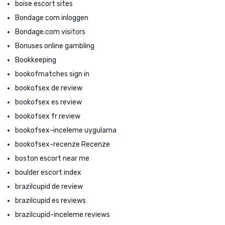
boise escort sites
Bondage com inloggen
Bondage.com visitors
Bonuses online gambling
Bookkeeping
bookofmatches sign in
bookofsex de review
bookofsex es review
bookofsex fr review
bookofsex-inceleme uygulama
bookofsex-recenze Recenze
boston escort near me
boulder escort index
brazilcupid de review
brazilcupid es reviews
brazilcupid-inceleme reviews