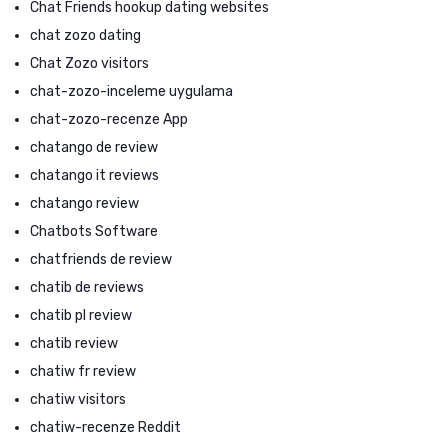
Chat Friends hookup dating websites
chat zozo dating
Chat Zozo visitors
chat-zozo-inceleme uygulama
chat-zozo-recenze App
chatango de review
chatango it reviews
chatango review
Chatbots Software
chatfriends de review
chatib de reviews
chatib pl review
chatib review
chatiw fr review
chatiw visitors
chatiw-recenze Reddit