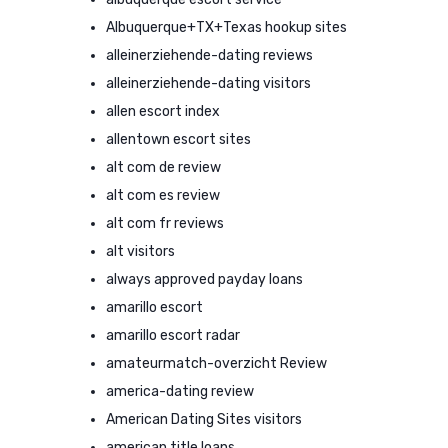
Albuquerque+TX+Texas hookup sites
alleinerziehende-dating reviews
alleinerziehende-dating visitors
allen escort index
allentown escort sites
alt com de review
alt com es review
alt com fr reviews
alt visitors
always approved payday loans
amarillo escort
amarillo escort radar
amateurmatch-overzicht Review
america-dating review
American Dating Sites visitors
american title loans