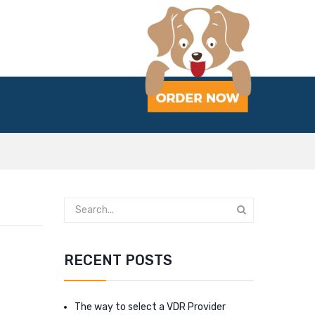
RECENT POSTS
The way to select a VDR Provider