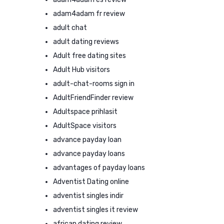
adam4adam fr review
adult chat
adult dating reviews
Adult free dating sites
Adult Hub visitors
adult-chat-rooms sign in
AdultFriendFinder review
Adultspace prihlasit
AdultSpace visitors
advance payday loan
advance payday loans
advantages of payday loans
Adventist Dating online
adventist singles indir
adventist singles it review
african dating review