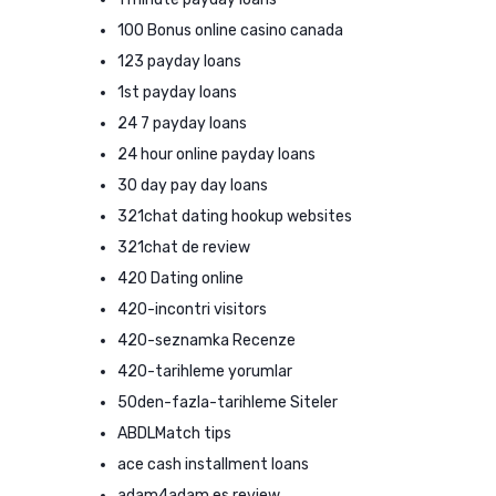
100 Bonus online casino canada
123 payday loans
1st payday loans
24 7 payday loans
24 hour online payday loans
30 day pay day loans
321chat dating hookup websites
321chat de review
420 Dating online
420-incontri visitors
420-seznamka Recenze
420-tarihleme yorumlar
50den-fazla-tarihleme Siteler
ABDLMatch tips
ace cash installment loans
adam4adam es review