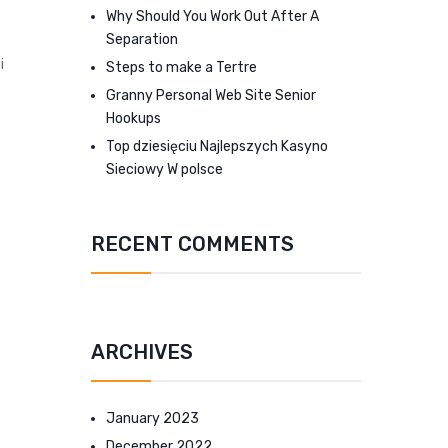
Why Should You Work Out After A
Separation
i
Steps to make a Tertre
Granny Personal Web Site Senior
Hookups
Top dziesięciu Najlepszych Kasyno
Sieciowy W polsce
RECENT COMMENTS
ARCHIVES
January 2023
December 2022