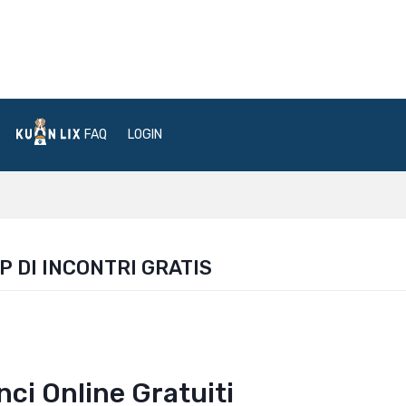
FAQ
LOGIN
P DI INCONTRI GRATIS
unci Online Gratuiti