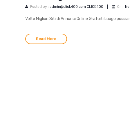
Posted by :
admin@click400.com CLICK400
|
On :
No
Volte Migliori Siti di Annunci Online Gratuiti Luogo poss
Read More