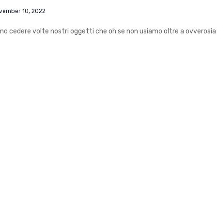
vember 10, 2022
iamo cedere volte nostri oggetti che oh se non usiamo oltre a ovverosia 