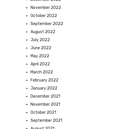
November 2022
October 2022
September 2022
August 2022
July 2022
June 2022
May 2022
April 2022
March 2022
February 2022
January 2022
December 2021
November 2021
October 2021
September 2021
August 2021