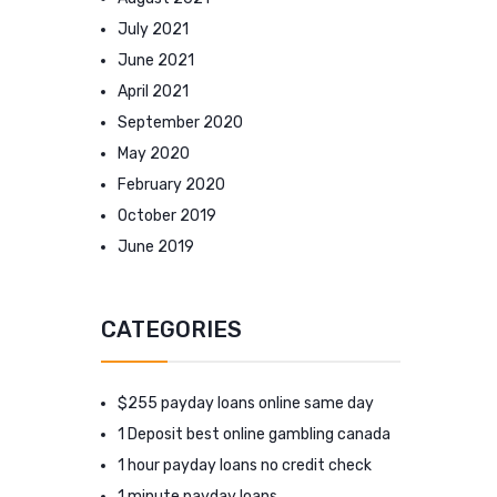
July 2021
June 2021
April 2021
September 2020
May 2020
February 2020
October 2019
June 2019
CATEGORIES
$255 payday loans online same day
1 Deposit best online gambling canada
1 hour payday loans no credit check
1 minute payday loans