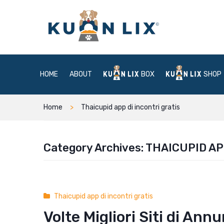
HOME
ABOUT
BOX
SHOP
Home
Thaicupid app di incontri gratis
Category Archives:
THAICUPID AP
Thaicupid app di incontri gratis
Volte Migliori Siti di Ann