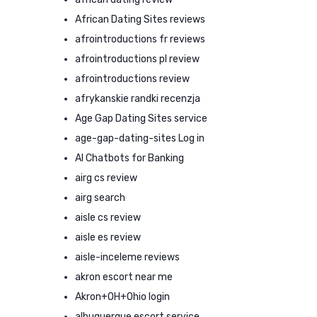
African Dating Sites reviews
afrointroductions fr reviews
afrointroductions pl review
afrointroductions review
afrykanskie randki recenzja
Age Gap Dating Sites service
age-gap-dating-sites Log in
AI Chatbots for Banking
airg cs review
airg search
aisle cs review
aisle es review
aisle-inceleme reviews
akron escort near me
Akron+OH+Ohio login
albuquerque escort service