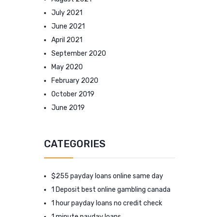
July 2021
June 2021
April 2021
September 2020
May 2020
February 2020
October 2019
June 2019
CATEGORIES
$255 payday loans online same day
1 Deposit best online gambling canada
1 hour payday loans no credit check
1 minute payday loans