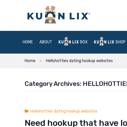
HOME
ABOUT
BOX
SHOP
Home
Hellohotties dating hookup websites
Category Archives:
HELLOHOTTIE
Hellohotties dating hookup websites
Need hookup that have l