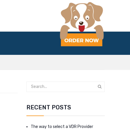
RECENT POSTS
The way to select a VDR Provider