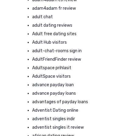
adam4adam fr review
adult chat
adult dating reviews
Adult free dating sites
Adult Hub visitors
adult-chat-rooms sign in
AdultFriendFinder review
Adultspace prihlasit
AdultSpace visitors
advance payday loan
advance payday loans
advantages of payday loans
Adventist Dating online
adventist singles indir
adventist singles it review
african dating review