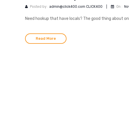
Posted by :
admin@click400.com CLICK400
|
On :
No
Need hookup that have locals? The good thing about onlin
Read More