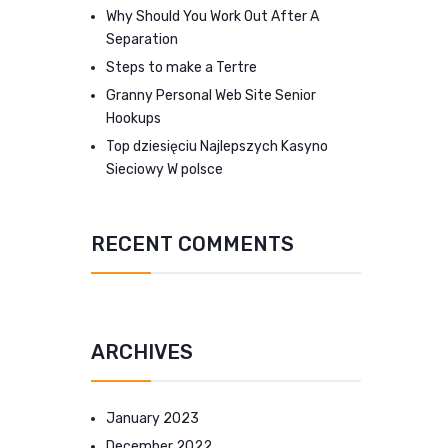
Why Should You Work Out After A
Separation
Steps to make a Tertre
Granny Personal Web Site Senior
Hookups
Top dziesięciu Najlepszych Kasyno
Sieciowy W polsce
RECENT COMMENTS
ARCHIVES
January 2023
December 2022