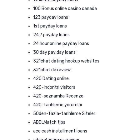
100 Bonus online casino canada
123 payday loans
1st payday loans
24 7 payday loans
24 hour online payday loans
30 day pay day loans
321chat dating hookup websites
321chat de review
420 Dating online
420-incontri visitors
420-seznamka Recenze
420-tarihleme yorumlar
50den-fazla-tarihleme Siteler
ABDLMatch tips
ace cash installment loans
adam4adam es review