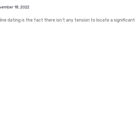
vember 18, 2022
e dating is the fact there isn’t any tension to locate a significant