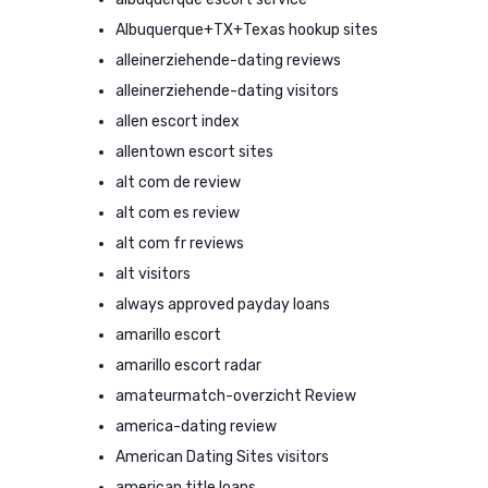
Albuquerque+TX+Texas hookup sites
alleinerziehende-dating reviews
alleinerziehende-dating visitors
allen escort index
allentown escort sites
alt com de review
alt com es review
alt com fr reviews
alt visitors
always approved payday loans
amarillo escort
amarillo escort radar
amateurmatch-overzicht Review
america-dating review
American Dating Sites visitors
american title loans