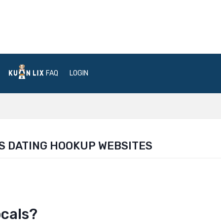
FAQ
LOGIN
S DATING HOOKUP WEBSITES
ocals?