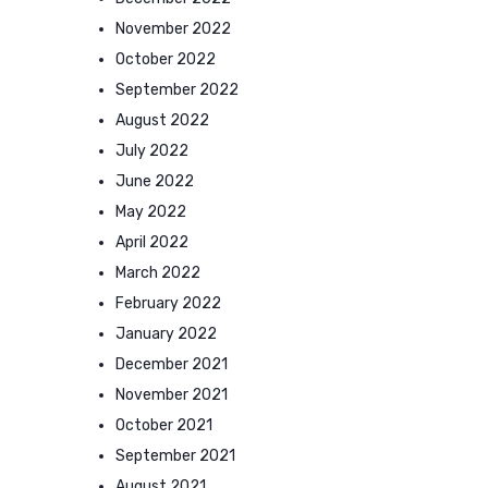
November 2022
October 2022
September 2022
August 2022
July 2022
June 2022
May 2022
April 2022
March 2022
February 2022
January 2022
December 2021
November 2021
October 2021
September 2021
August 2021