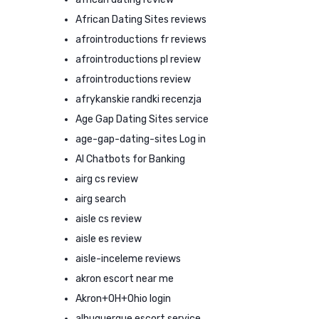
African Dating Sites reviews
afrointroductions fr reviews
afrointroductions pl review
afrointroductions review
afrykanskie randki recenzja
Age Gap Dating Sites service
age-gap-dating-sites Log in
AI Chatbots for Banking
airg cs review
airg search
aisle cs review
aisle es review
aisle-inceleme reviews
akron escort near me
Akron+OH+Ohio login
albuquerque escort service