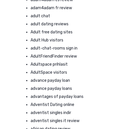
adam4adam fr review
adult chat
adult dating reviews
Adult free dating sites
Adult Hub visitors
adult-chat-rooms sign in
AdultFriendFinder review
Adultspace prihlasit
AdultSpace visitors
advance payday loan
advance payday loans
advantages of payday loans
Adventist Dating online
adventist singles indir
adventist singles it review
african dating review