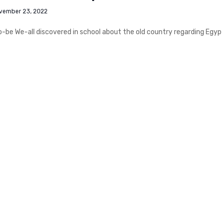
vember 23, 2022
be We-all discovered in school about the old country regarding Egypt.