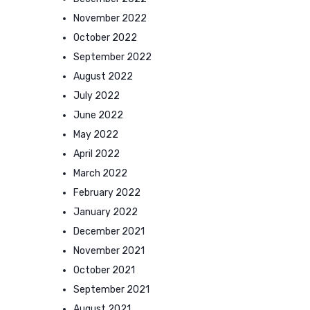
November 2022
October 2022
September 2022
August 2022
July 2022
June 2022
May 2022
April 2022
March 2022
February 2022
January 2022
December 2021
November 2021
October 2021
September 2021
August 2021