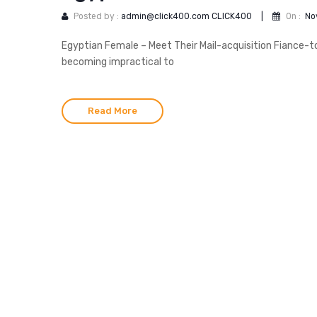
Posted by :
admin@click400.com CLICK400
|
On :
No
Egyptian Female – Meet Their Mail-acquisition Fiance-to-
becoming impractical to
Read More