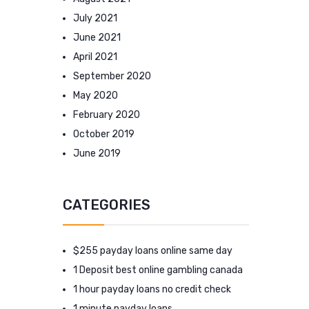
July 2021
June 2021
April 2021
September 2020
May 2020
February 2020
October 2019
June 2019
CATEGORIES
$255 payday loans online same day
1 Deposit best online gambling canada
1 hour payday loans no credit check
1 minute payday loans