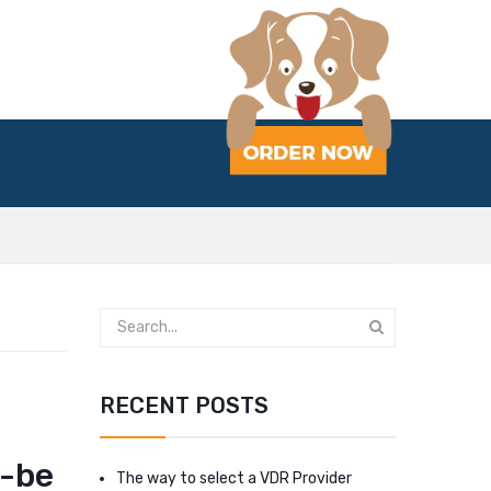
RECENT POSTS
o-be
The way to select a VDR Provider