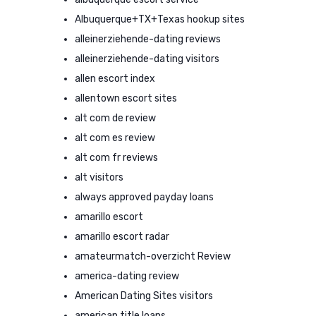
Albuquerque+TX+Texas hookup sites
alleinerziehende-dating reviews
alleinerziehende-dating visitors
allen escort index
allentown escort sites
alt com de review
alt com es review
alt com fr reviews
alt visitors
always approved payday loans
amarillo escort
amarillo escort radar
amateurmatch-overzicht Review
america-dating review
American Dating Sites visitors
american title loans