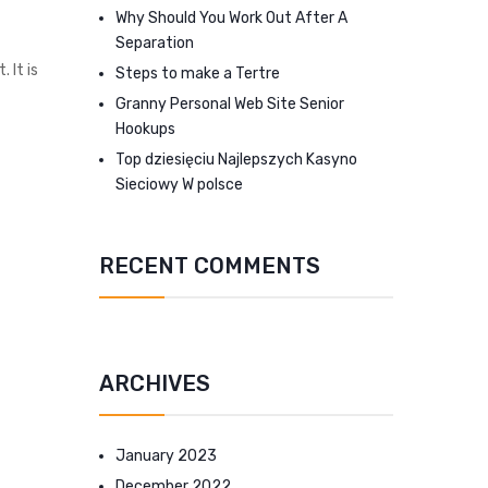
Why Should You Work Out After A
Separation
 It is
Steps to make a Tertre
Granny Personal Web Site Senior
Hookups
Top dziesięciu Najlepszych Kasyno
Sieciowy W polsce
RECENT COMMENTS
ARCHIVES
January 2023
December 2022