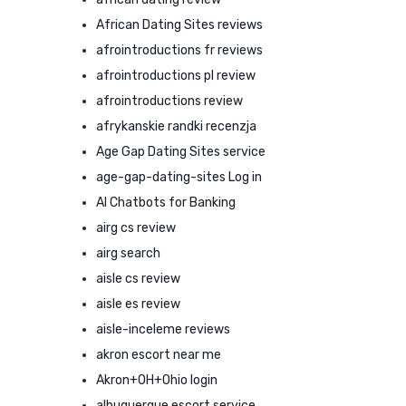
African Dating Sites reviews
afrointroductions fr reviews
afrointroductions pl review
afrointroductions review
afrykanskie randki recenzja
Age Gap Dating Sites service
age-gap-dating-sites Log in
AI Chatbots for Banking
airg cs review
airg search
aisle cs review
aisle es review
aisle-inceleme reviews
akron escort near me
Akron+OH+Ohio login
albuquerque escort service