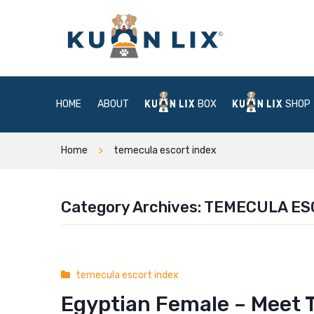
HOME
ABOUT
BOX
SHOP
Home
temecula escort index
Category Archives:
TEMECULA ES
temecula escort index
Egyptian Female – Meet T