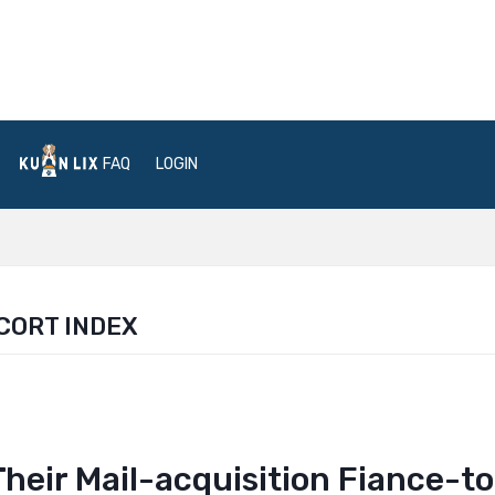
FAQ
LOGIN
CORT INDEX
heir Mail-acquisition Fiance-t