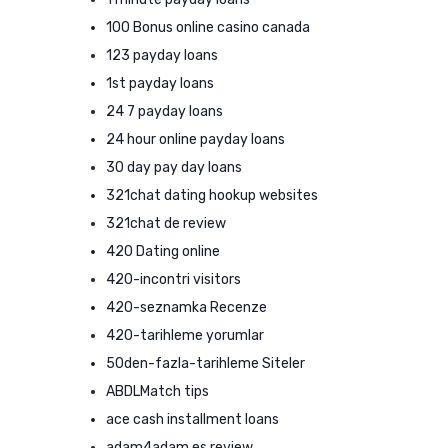
100 Bonus online casino canada
123 payday loans
1st payday loans
24 7 payday loans
24 hour online payday loans
30 day pay day loans
321chat dating hookup websites
321chat de review
420 Dating online
420-incontri visitors
420-seznamka Recenze
420-tarihleme yorumlar
50den-fazla-tarihleme Siteler
ABDLMatch tips
ace cash installment loans
adam4adam es review