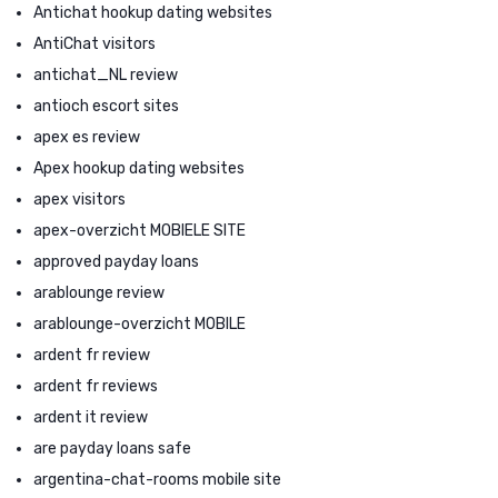
Antichat hookup dating websites
AntiChat visitors
antichat_NL review
antioch escort sites
apex es review
Apex hookup dating websites
apex visitors
apex-overzicht MOBIELE SITE
approved payday loans
arablounge review
arablounge-overzicht MOBILE
ardent fr review
ardent fr reviews
ardent it review
are payday loans safe
argentina-chat-rooms mobile site