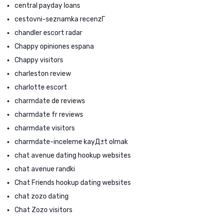
central payday loans
cestovni-seznamka recenzГ­
chandler escort radar
Chappy opiniones espana
Chappy visitors
charleston review
charlotte escort
charmdate de reviews
charmdate fr reviews
charmdate visitors
charmdate-inceleme kayД±t olmak
chat avenue dating hookup websites
chat avenue randki
Chat Friends hookup dating websites
chat zozo dating
Chat Zozo visitors