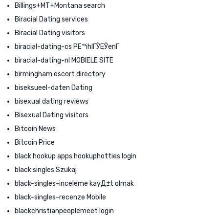
Billings+MT+Montana search
Biracial Dating services
Biracial Dating visitors
biracial-dating-cs PЕ™ihlГЎЕЎenГ­
biracial-dating-nl MOBIELE SITE
birmingham escort directory
biseksueel-daten Dating
bisexual dating reviews
Bisexual Dating visitors
Bitcoin News
Bitcoin Price
black hookup apps hookuphotties login
black singles Szukaj
black-singles-inceleme kayД±t olmak
black-singles-recenze Mobile
blackchristianpeoplemeet login