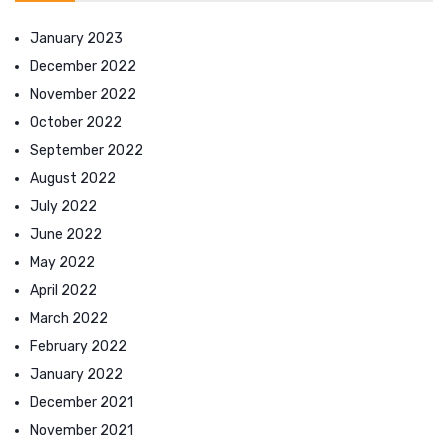
January 2023
December 2022
November 2022
October 2022
September 2022
August 2022
July 2022
June 2022
May 2022
April 2022
March 2022
February 2022
January 2022
December 2021
November 2021