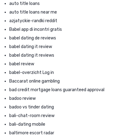
auto title loans
auto title loans near me
azjatyckie-randki reddit
Babel app di incontri gratis
babel dating de reviews
babel dating it review
babel dating it reviews
babel review
babel-overzicht Log in
Baccarat online gambling
bad credit mortgage loans guaranteed approval
badoo review
badoo vs tinder dating
bali-chat-room review
bali-dating mobile
baltimore escort radar