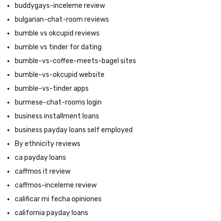
buddygays-inceleme review
bulgarian-chat-room reviews
bumble vs okcupid reviews
bumble vs tinder for dating
bumble-vs-coffee-meets-bagel sites
bumble-vs-okcupid website
bumble-vs-tinder apps
burmese-chat-rooms login
business installment loans
business payday loans self employed
By ethnicity reviews
ca payday loans
caffmos it review
caffmos-inceleme review
calificar mi fecha opiniones
california payday loans