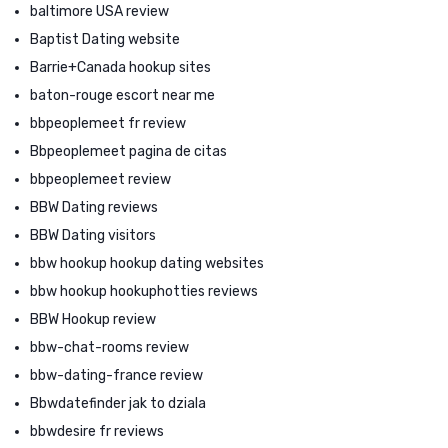
baltimore USA review
Baptist Dating website
Barrie+Canada hookup sites
baton-rouge escort near me
bbpeoplemeet fr review
Bbpeoplemeet pagina de citas
bbpeoplemeet review
BBW Dating reviews
BBW Dating visitors
bbw hookup hookup dating websites
bbw hookup hookuphotties reviews
BBW Hookup review
bbw-chat-rooms review
bbw-dating-france review
Bbwdatefinder jak to dziala
bbwdesire fr reviews