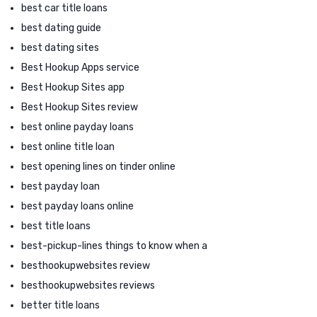
best car title loans
best dating guide
best dating sites
Best Hookup Apps service
Best Hookup Sites app
Best Hookup Sites review
best online payday loans
best online title loan
best opening lines on tinder online
best payday loan
best payday loans online
best title loans
best-pickup-lines things to know when a
besthookupwebsites review
besthookupwebsites reviews
better title loans