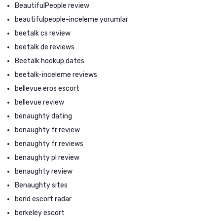
BeautifulPeople review
beautifulpeople-inceleme yorumlar
beetalk cs review
beetalk de reviews
Beetalk hookup dates
beetalk-inceleme reviews
bellevue eros escort
bellevue review
benaughty dating
benaughty fr review
benaughty fr reviews
benaughty pl review
benaughty review
Benaughty sites
bend escort radar
berkeley escort