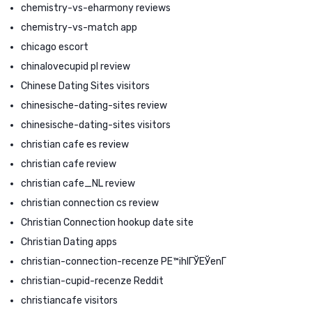
chemistry-vs-eharmony reviews
chemistry-vs-match app
chicago escort
chinalovecupid pl review
Chinese Dating Sites visitors
chinesische-dating-sites review
chinesische-dating-sites visitors
christian cafe es review
christian cafe review
christian cafe_NL review
christian connection cs review
Christian Connection hookup date site
Christian Dating apps
christian-connection-recenze PЕ™ihlГЎЕЎenГ­
christian-cupid-recenze Reddit
christiancafe visitors