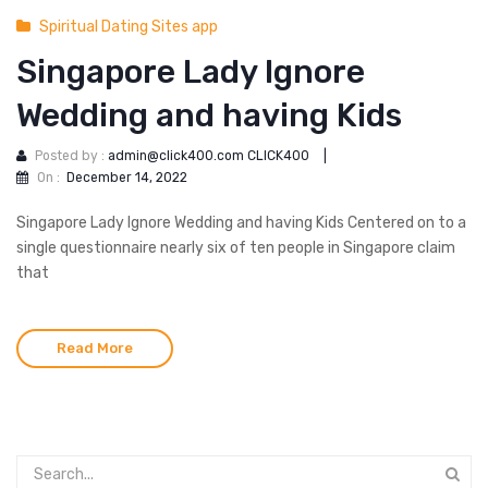
Spiritual Dating Sites app
Singapore Lady Ignore
Wedding and having Kids
Posted by :
admin@click400.com CLICK400
|
On :
December 14, 2022
Singapore Lady Ignore Wedding and having Kids Centered on to a
single questionnaire nearly six of ten people in Singapore claim
that
Read More