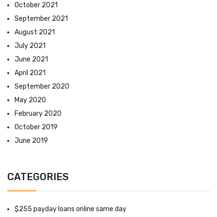
October 2021
September 2021
August 2021
July 2021
June 2021
April 2021
September 2020
May 2020
February 2020
October 2019
June 2019
CATEGORIES
$255 payday loans online same day