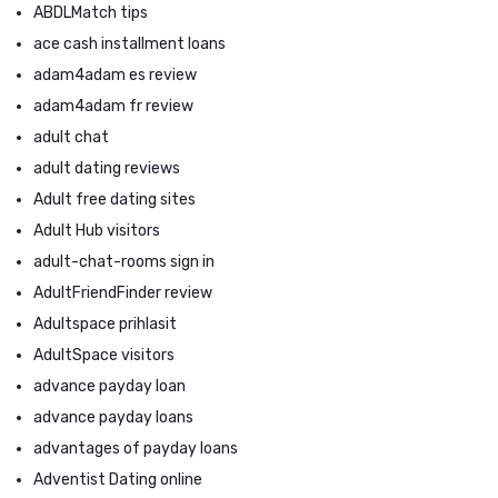
ABDLMatch tips
ace cash installment loans
adam4adam es review
adam4adam fr review
adult chat
adult dating reviews
Adult free dating sites
Adult Hub visitors
adult-chat-rooms sign in
AdultFriendFinder review
Adultspace prihlasit
AdultSpace visitors
advance payday loan
advance payday loans
advantages of payday loans
Adventist Dating online