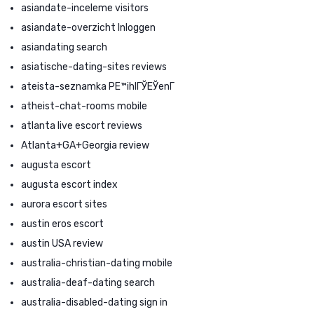
asiandate-inceleme visitors
asiandate-overzicht Inloggen
asiandating search
asiatische-dating-sites reviews
ateista-seznamka PЕ™ihlГЎЕЎenГ­
atheist-chat-rooms mobile
atlanta live escort reviews
Atlanta+GA+Georgia review
augusta escort
augusta escort index
aurora escort sites
austin eros escort
austin USA review
australia-christian-dating mobile
australia-deaf-dating search
australia-disabled-dating sign in