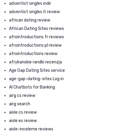
adventist singles indir
adventist singles it review
african dating review
African Dating Sites reviews
afrointroductions fr reviews
afrointroductions pl review
afrointroductions review
afrykanskie randki recenzja
Age Gap Dating Sites service
age-gap-dating-sites Log in
AI Chatbots for Banking
airg cs review
airg search
aisle cs review
aisle es review
aisle-inceleme reviews