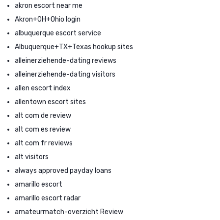
akron escort near me
Akron+OH+Ohio login
albuquerque escort service
Albuquerque+TX+Texas hookup sites
alleinerziehende-dating reviews
alleinerziehende-dating visitors
allen escort index
allentown escort sites
alt com de review
alt com es review
alt com fr reviews
alt visitors
always approved payday loans
amarillo escort
amarillo escort radar
amateurmatch-overzicht Review