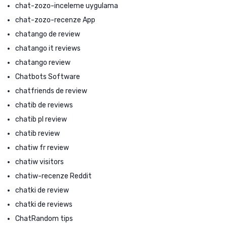
chat-zozo-inceleme uygulama
chat-zozo-recenze App
chatango de review
chatango it reviews
chatango review
Chatbots Software
chatfriends de review
chatib de reviews
chatib pl review
chatib review
chatiw fr review
chatiw visitors
chatiw-recenze Reddit
chatki de review
chatki de reviews
ChatRandom tips