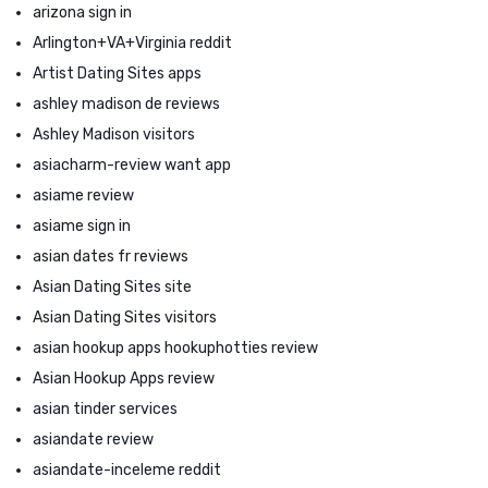
arizona sign in
Arlington+VA+Virginia reddit
Artist Dating Sites apps
ashley madison de reviews
Ashley Madison visitors
asiacharm-review want app
asiame review
asiame sign in
asian dates fr reviews
Asian Dating Sites site
Asian Dating Sites visitors
asian hookup apps hookuphotties review
Asian Hookup Apps review
asian tinder services
asiandate review
asiandate-inceleme reddit