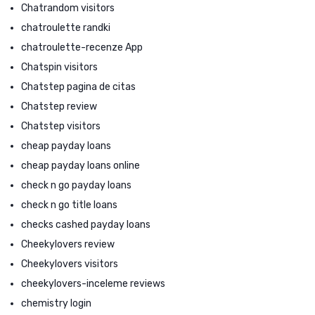
Chatrandom visitors
chatroulette randki
chatroulette-recenze App
Chatspin visitors
Chatstep pagina de citas
Chatstep review
Chatstep visitors
cheap payday loans
cheap payday loans online
check n go payday loans
check n go title loans
checks cashed payday loans
Cheekylovers review
Cheekylovers visitors
cheekylovers-inceleme reviews
chemistry login