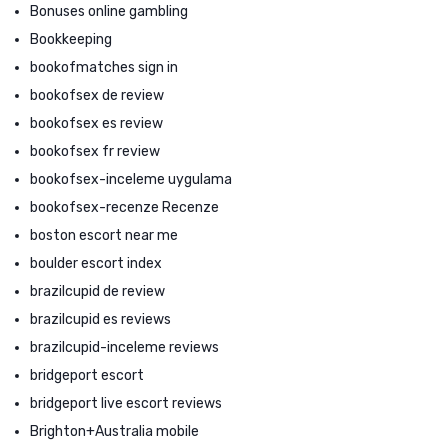
Bonuses online gambling
Bookkeeping
bookofmatches sign in
bookofsex de review
bookofsex es review
bookofsex fr review
bookofsex-inceleme uygulama
bookofsex-recenze Recenze
boston escort near me
boulder escort index
brazilcupid de review
brazilcupid es reviews
brazilcupid-inceleme reviews
bridgeport escort
bridgeport live escort reviews
Brighton+Australia mobile