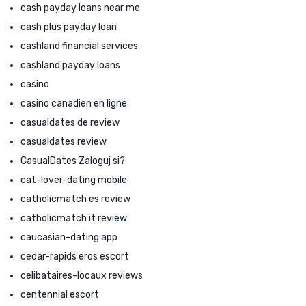
cash payday loans near me
cash plus payday loan
cashland financial services
cashland payday loans
casino
casino canadien en ligne
casualdates de review
casualdates review
CasualDates Zaloguj si?
cat-lover-dating mobile
catholicmatch es review
catholicmatch it review
caucasian-dating app
cedar-rapids eros escort
celibataires-locaux reviews
centennial escort