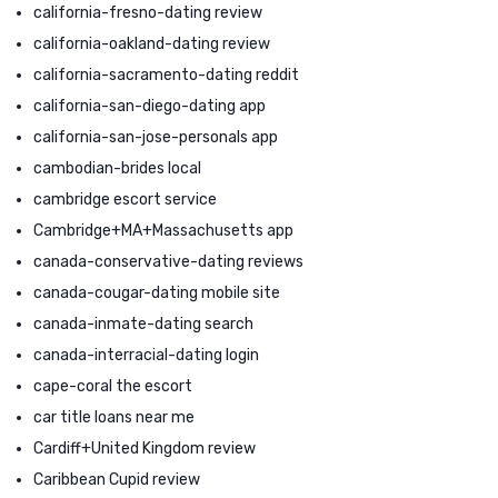
california-fresno-dating review
california-oakland-dating review
california-sacramento-dating reddit
california-san-diego-dating app
california-san-jose-personals app
cambodian-brides local
cambridge escort service
Cambridge+MA+Massachusetts app
canada-conservative-dating reviews
canada-cougar-dating mobile site
canada-inmate-dating search
canada-interracial-dating login
cape-coral the escort
car title loans near me
Cardiff+United Kingdom review
Caribbean Cupid review