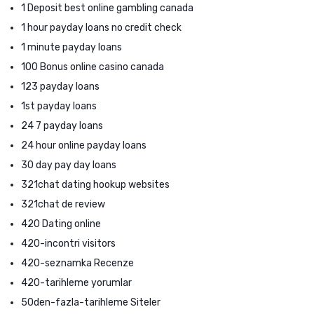
1 Deposit best online gambling canada
1 hour payday loans no credit check
1 minute payday loans
100 Bonus online casino canada
123 payday loans
1st payday loans
24 7 payday loans
24 hour online payday loans
30 day pay day loans
321chat dating hookup websites
321chat de review
420 Dating online
420-incontri visitors
420-seznamka Recenze
420-tarihleme yorumlar
50den-fazla-tarihleme Siteler