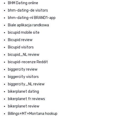
BHM Dating online
bhm-dating-de visitors
bhm-dating-nl BRAND1-app
Biale aplikacja randkowa
bicupid mobile site
Bicupid review
Bicupid visitors
bicupid_NL review
bicupid-recenze Reddit
biggercity review
biggercity visitors
biggercity_NL review
bikerplanet dating
bikerplanet fr reviews
bikerplanet review
Billings+MT+Montana hookup