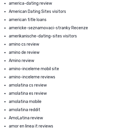
america-dating review
American Dating Sites visitors
american title loans
americke-seznamovaci-stranky Recenze
amerikanische-dating-sites visitors
amino cs review
amino de review
Amino review
amino-inceleme mobil site
amino-inceleme reviews
amolatina cs review
amolatina es review
amolatina mobile
amolatina reddit
AmoLatina review
amor en linea it reviews