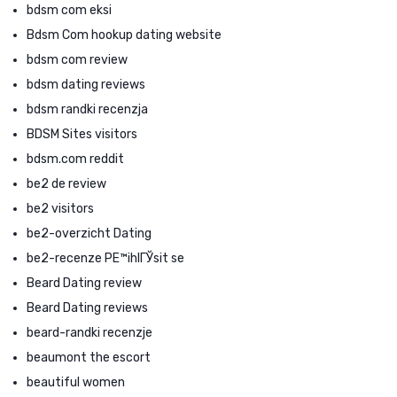
bdsm com eksi
Bdsm Com hookup dating website
bdsm com review
bdsm dating reviews
bdsm randki recenzja
BDSM Sites visitors
bdsm.com reddit
be2 de review
be2 visitors
be2-overzicht Dating
be2-recenze PЕ™ihlГЎsit se
Beard Dating review
Beard Dating reviews
beard-randki recenzje
beaumont the escort
beautiful women