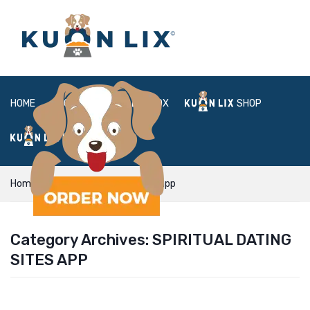
HOME
ABOUT
BOX
SHOP
FAQ
LOGIN
Home
Spiritual Dating Sites app
Category Archives:
SPIRITUAL DATING
SITES APP