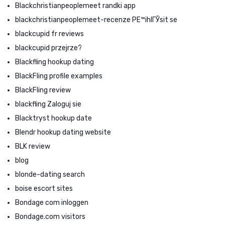
Blackchristianpeoplemeet randki app
blackchristianpeoplemeet-recenze PЕ™ihlГЎsit se
blackcupid fr reviews
blackcupid przejrze?
Blackfling hookup dating
BlackFling profile examples
BlackFling review
blackfling Zaloguj sie
Blacktryst hookup date
Blendr hookup dating website
BLK review
blog
blonde-dating search
boise escort sites
Bondage com inloggen
Bondage.com visitors