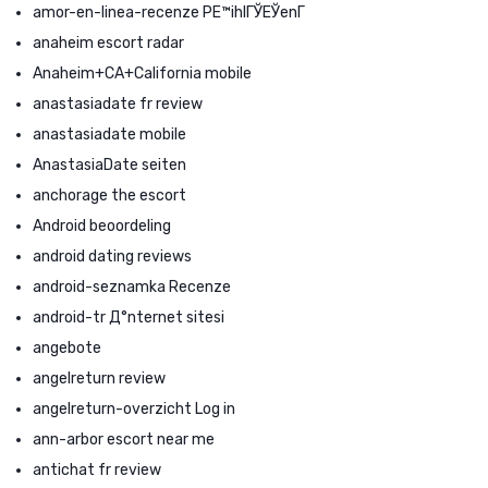
amor-en-linea-recenze PЕ™ihlГЎЕЎenГ­
anaheim escort radar
Anaheim+CA+California mobile
anastasiadate fr review
anastasiadate mobile
AnastasiaDate seiten
anchorage the escort
Android beoordeling
android dating reviews
android-seznamka Recenze
android-tr Д°nternet sitesi
angebote
angelreturn review
angelreturn-overzicht Log in
ann-arbor escort near me
antichat fr review