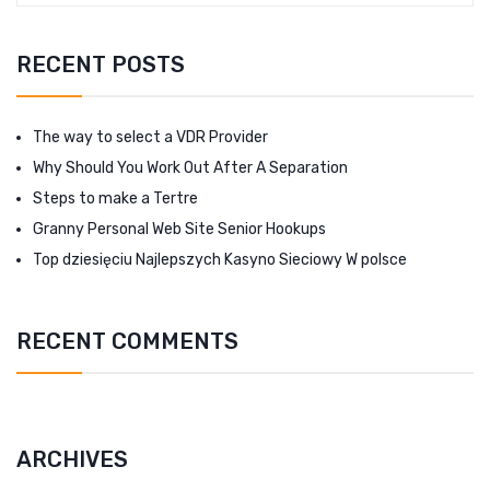
RECENT POSTS
The way to select a VDR Provider
Why Should You Work Out After A Separation
Steps to make a Tertre
Granny Personal Web Site Senior Hookups
Top dziesięciu Najlepszych Kasyno Sieciowy W polsce
RECENT COMMENTS
ARCHIVES