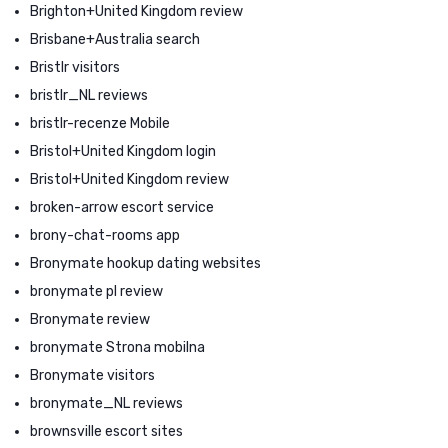
Brighton+United Kingdom review
Brisbane+Australia search
Bristlr visitors
bristlr_NL reviews
bristlr-recenze Mobile
Bristol+United Kingdom login
Bristol+United Kingdom review
broken-arrow escort service
brony-chat-rooms app
Bronymate hookup dating websites
bronymate pl review
Bronymate review
bronymate Strona mobilna
Bronymate visitors
bronymate_NL reviews
brownsville escort sites