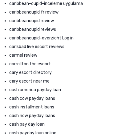
caribbean-cupid-inceleme uygulama
caribbeancupid fr review
caribbeancupid review
caribbeancupid reviews
caribbeancupid-overzicht Log in
carlsbad live escort reviews
carmel review
carrollton the escort
cary escort directory
cary escort near me
cash america payday loan
cash cow payday loans
cash installment loans
cash now payday loans
cash pay day loan
cash payday loan online