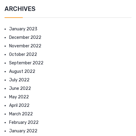
ARCHIVES
January 2023
December 2022
November 2022
October 2022
September 2022
August 2022
July 2022
June 2022
May 2022
April 2022
March 2022
February 2022
January 2022