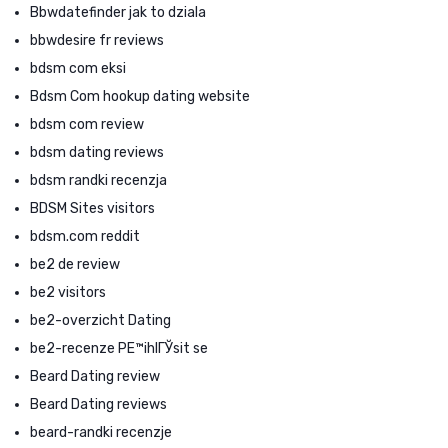
Bbwdatefinder jak to dziala
bbwdesire fr reviews
bdsm com eksi
Bdsm Com hookup dating website
bdsm com review
bdsm dating reviews
bdsm randki recenzja
BDSM Sites visitors
bdsm.com reddit
be2 de review
be2 visitors
be2-overzicht Dating
be2-recenze PЕ™ihlГЎsit se
Beard Dating review
Beard Dating reviews
beard-randki recenzje