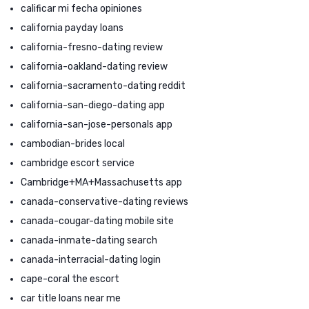
calificar mi fecha opiniones
california payday loans
california-fresno-dating review
california-oakland-dating review
california-sacramento-dating reddit
california-san-diego-dating app
california-san-jose-personals app
cambodian-brides local
cambridge escort service
Cambridge+MA+Massachusetts app
canada-conservative-dating reviews
canada-cougar-dating mobile site
canada-inmate-dating search
canada-interracial-dating login
cape-coral the escort
car title loans near me