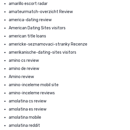
amarillo escort radar
amateurmatch-overzicht Review
america-dating review
American Dating Sites visitors
american title loans
americke-seznamovaci-stranky Recenze
amerikanische-dating-sites visitors
amino cs review
amino de review
Amino review
amino-inceleme mobil site
amino-inceleme reviews
amolatina cs review
amolatina es review
amolatina mobile
amolatina reddit