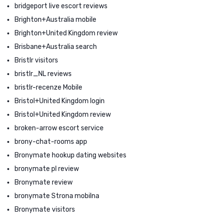
bridgeport live escort reviews
Brighton+Australia mobile
Brighton+United Kingdom review
Brisbane+Australia search
Bristlr visitors
bristlr_NL reviews
bristlr-recenze Mobile
Bristol+United Kingdom login
Bristol+United Kingdom review
broken-arrow escort service
brony-chat-rooms app
Bronymate hookup dating websites
bronymate pl review
Bronymate review
bronymate Strona mobilna
Bronymate visitors