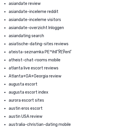
asiandate review
asiandate-inceleme reddit
asiandate-inceleme visitors
asiandate-overzicht Inloggen
asiandating search
asiatische-dating-sites reviews
ateista-seznamka PЕ™ihlГЎЕЎenГ­
atheist-chat-rooms mobile
atlanta live escort reviews
Atlanta+GA+Georgia review
augusta escort
augusta escort index
aurora escort sites
austin eros escort
austin USA review
australia-christian-dating mobile