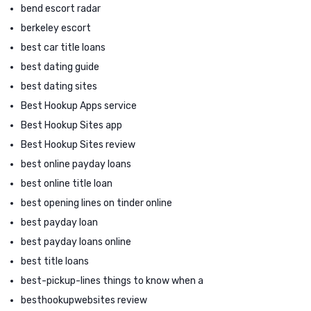
bend escort radar
berkeley escort
best car title loans
best dating guide
best dating sites
Best Hookup Apps service
Best Hookup Sites app
Best Hookup Sites review
best online payday loans
best online title loan
best opening lines on tinder online
best payday loan
best payday loans online
best title loans
best-pickup-lines things to know when a
besthookupwebsites review