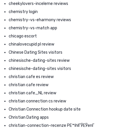
cheekylovers-inceleme reviews
chemistry login
chemistry-vs-eharmony reviews
chemistry-vs-match app
chicago escort
chinalovecupid pl review
Chinese Dating Sites visitors
chinesische-dating-sites review
chinesische-dating-sites visitors
christian cafe es review
christian cafe review
christian cafe_NL review
christian connection cs review
Christian Connection hookup date site
Christian Dating apps
christian-connection-recenze PЕ™ihlГЎЕЎenГ­