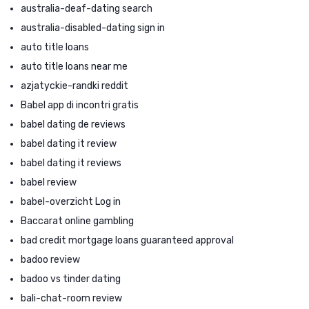
australia-deaf-dating search
australia-disabled-dating sign in
auto title loans
auto title loans near me
azjatyckie-randki reddit
Babel app di incontri gratis
babel dating de reviews
babel dating it review
babel dating it reviews
babel review
babel-overzicht Log in
Baccarat online gambling
bad credit mortgage loans guaranteed approval
badoo review
badoo vs tinder dating
bali-chat-room review