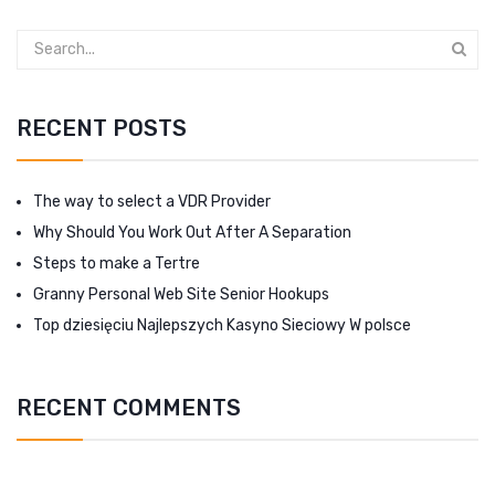
RECENT POSTS
The way to select a VDR Provider
Why Should You Work Out After A Separation
Steps to make a Tertre
Granny Personal Web Site Senior Hookups
Top dziesięciu Najlepszych Kasyno Sieciowy W polsce
RECENT COMMENTS