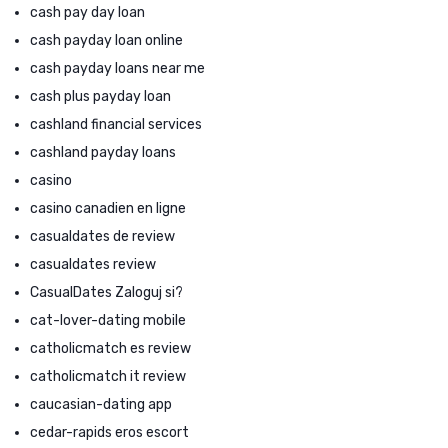
cash pay day loan
cash payday loan online
cash payday loans near me
cash plus payday loan
cashland financial services
cashland payday loans
casino
casino canadien en ligne
casualdates de review
casualdates review
CasualDates Zaloguj si?
cat-lover-dating mobile
catholicmatch es review
catholicmatch it review
caucasian-dating app
cedar-rapids eros escort