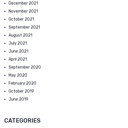
December 2021
November 2021
October 2021
September 2021
August 2021
July 2021
June 2021
April 2021
September 2020
May 2020
February 2020
October 2019
June 2019
CATEGORIES