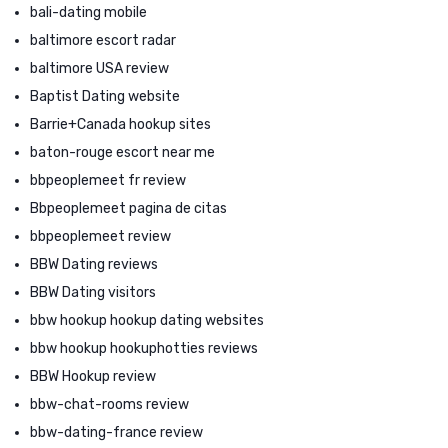
bali-dating mobile
baltimore escort radar
baltimore USA review
Baptist Dating website
Barrie+Canada hookup sites
baton-rouge escort near me
bbpeoplemeet fr review
Bbpeoplemeet pagina de citas
bbpeoplemeet review
BBW Dating reviews
BBW Dating visitors
bbw hookup hookup dating websites
bbw hookup hookuphotties reviews
BBW Hookup review
bbw-chat-rooms review
bbw-dating-france review