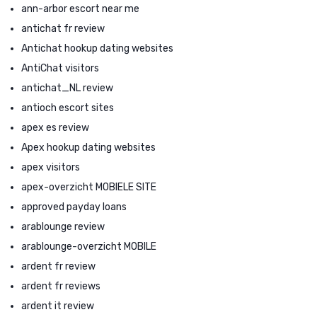
ann-arbor escort near me
antichat fr review
Antichat hookup dating websites
AntiChat visitors
antichat_NL review
antioch escort sites
apex es review
Apex hookup dating websites
apex visitors
apex-overzicht MOBIELE SITE
approved payday loans
arablounge review
arablounge-overzicht MOBILE
ardent fr review
ardent fr reviews
ardent it review