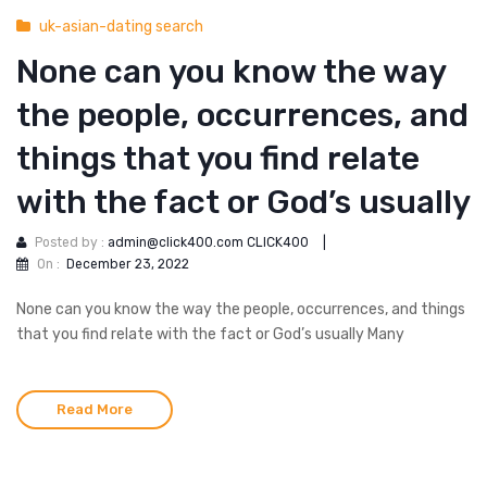
uk-asian-dating search
None can you know the way
the people, occurrences, and
things that you find relate
with the fact or God’s usually
Posted by :
admin@click400.com CLICK400
|
On :
December 23, 2022
None can you know the way the people, occurrences, and things
that you find relate with the fact or God’s usually Many
Read More