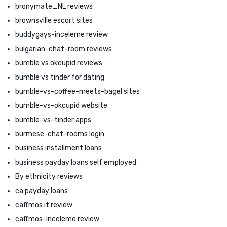
bronymate_NL reviews
brownsville escort sites
buddygays-inceleme review
bulgarian-chat-room reviews
bumble vs okcupid reviews
bumble vs tinder for dating
bumble-vs-coffee-meets-bagel sites
bumble-vs-okcupid website
bumble-vs-tinder apps
burmese-chat-rooms login
business installment loans
business payday loans self employed
By ethnicity reviews
ca payday loans
caffmos it review
caffmos-inceleme review