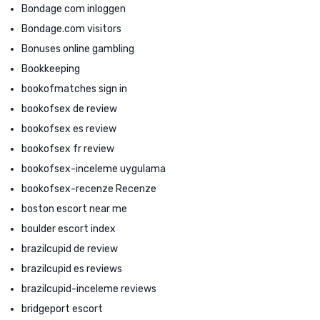
Bondage com inloggen
Bondage.com visitors
Bonuses online gambling
Bookkeeping
bookofmatches sign in
bookofsex de review
bookofsex es review
bookofsex fr review
bookofsex-inceleme uygulama
bookofsex-recenze Recenze
boston escort near me
boulder escort index
brazilcupid de review
brazilcupid es reviews
brazilcupid-inceleme reviews
bridgeport escort