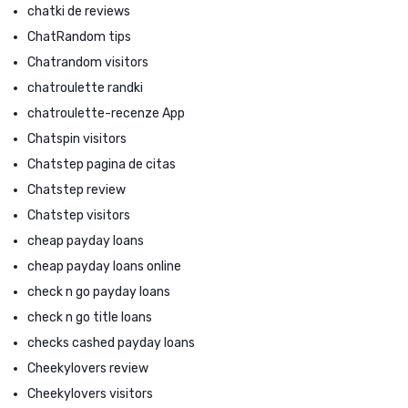
chatki de reviews
ChatRandom tips
Chatrandom visitors
chatroulette randki
chatroulette-recenze App
Chatspin visitors
Chatstep pagina de citas
Chatstep review
Chatstep visitors
cheap payday loans
cheap payday loans online
check n go payday loans
check n go title loans
checks cashed payday loans
Cheekylovers review
Cheekylovers visitors