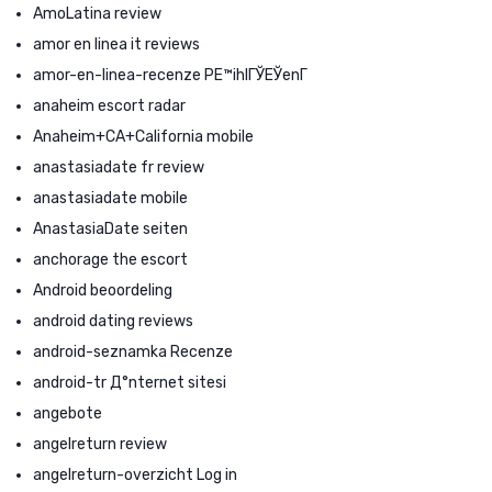
AmoLatina review
amor en linea it reviews
amor-en-linea-recenze PЕ™ihlГЎЕЎenГ­
anaheim escort radar
Anaheim+CA+California mobile
anastasiadate fr review
anastasiadate mobile
AnastasiaDate seiten
anchorage the escort
Android beoordeling
android dating reviews
android-seznamka Recenze
android-tr Д°nternet sitesi
angebote
angelreturn review
angelreturn-overzicht Log in