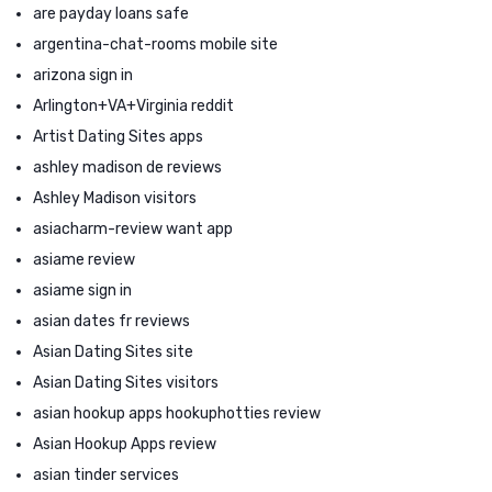
are payday loans safe
argentina-chat-rooms mobile site
arizona sign in
Arlington+VA+Virginia reddit
Artist Dating Sites apps
ashley madison de reviews
Ashley Madison visitors
asiacharm-review want app
asiame review
asiame sign in
asian dates fr reviews
Asian Dating Sites site
Asian Dating Sites visitors
asian hookup apps hookuphotties review
Asian Hookup Apps review
asian tinder services