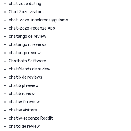
chat zozo dating
Chat Zozo visitors
chat-zozo-inceleme uygulama
chat-zozo-recenze App
chatango de review
chatango it reviews
chatango review
Chatbots Software
chatfriends de review
chatib de reviews
chatib pl review
chatib review
chatiw fr review
chatiw visitors
chatiw-recenze Reddit
chatki de review