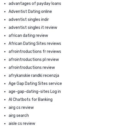
advantages of payday loans
Adventist Dating online
adventist singles indir
adventist singles it review
african dating review
African Dating Sites reviews
afrointroductions fr reviews
afrointroductions pl review
afrointroductions review
afrykanskie randki recenzja
Age Gap Dating Sites service
age-gap-dating-sites Log in
AI Chatbots for Banking
airg cs review
airg search
aisle cs review