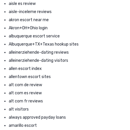
aisle es review
aisle-inceleme reviews
akron escort near me
Akron+OH+Ohio login
albuquerque escort service
Albuquerque+TX+Texas hookup sites
alleinerziehende-dating reviews
alleinerziehende-dating visitors
allen escort index
allentown escort sites
alt com de review
alt com es review
alt com fr reviews
alt visitors
always approved payday loans
amarillo escort