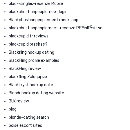
black-singles-recenze Mobile
blackchristianpeoplemeet login
Blackchristianpeoplemeet randki app
blackchristianpeoplemeet-recenze PЕ™ihlГЎsit se
blackcupid fr reviews
blackcupid przejrze?
Blackfling hookup dating
BlackFling profile examples
BlackFling review
blackfling Zaloguj sie
Blacktryst hookup date
Blendr hookup dating website
BLK review
blog
blonde-dating search
boise escort sites