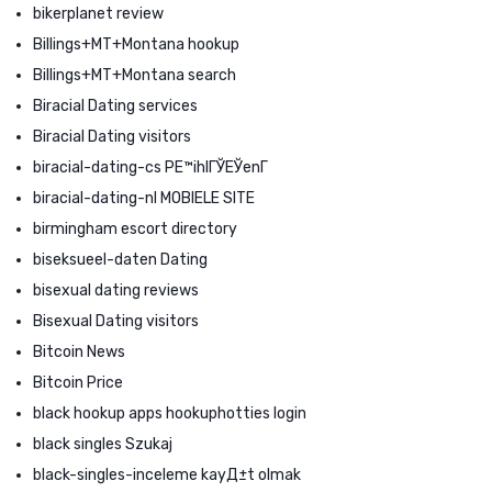
bikerplanet review
Billings+MT+Montana hookup
Billings+MT+Montana search
Biracial Dating services
Biracial Dating visitors
biracial-dating-cs PЕ™ihlГЎЕЎenГ­
biracial-dating-nl MOBIELE SITE
birmingham escort directory
biseksueel-daten Dating
bisexual dating reviews
Bisexual Dating visitors
Bitcoin News
Bitcoin Price
black hookup apps hookuphotties login
black singles Szukaj
black-singles-inceleme kayД±t olmak