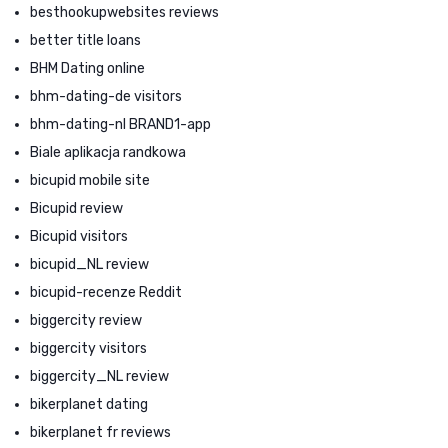
besthookupwebsites reviews
better title loans
BHM Dating online
bhm-dating-de visitors
bhm-dating-nl BRAND1-app
Biale aplikacja randkowa
bicupid mobile site
Bicupid review
Bicupid visitors
bicupid_NL review
bicupid-recenze Reddit
biggercity review
biggercity visitors
biggercity_NL review
bikerplanet dating
bikerplanet fr reviews