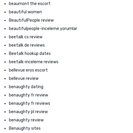
beaumont the escort
beautiful women
BeautifulPeople review
beautifulpeople-inceleme yorumlar
beetalk cs review
beetalk de reviews
Beetalk hookup dates
beetalk-inceleme reviews
bellevue eros escort
bellevue review
benaughty dating
benaughty fr review
benaughty fr reviews
benaughty pl review
benaughty review
Benaughty sites