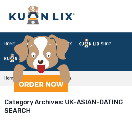
HOME
ABOUT
BOX
SHOP
FAQ
LOGIN
Home
uk-asian-dating search
Category Archives:
UK-ASIAN-DATING
SEARCH