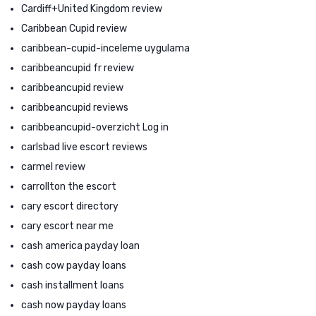
Cardiff+United Kingdom review
Caribbean Cupid review
caribbean-cupid-inceleme uygulama
caribbeancupid fr review
caribbeancupid review
caribbeancupid reviews
caribbeancupid-overzicht Log in
carlsbad live escort reviews
carmel review
carrollton the escort
cary escort directory
cary escort near me
cash america payday loan
cash cow payday loans
cash installment loans
cash now payday loans