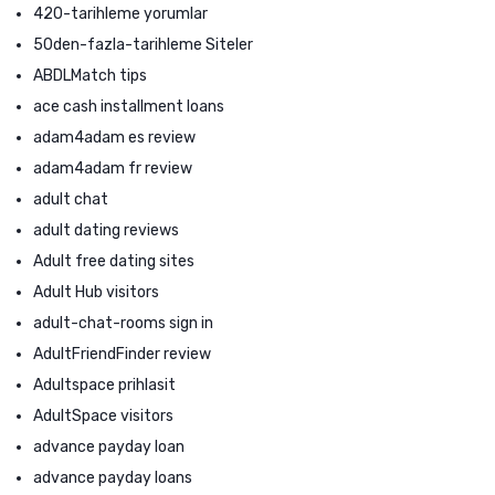
420-tarihleme yorumlar
50den-fazla-tarihleme Siteler
ABDLMatch tips
ace cash installment loans
adam4adam es review
adam4adam fr review
adult chat
adult dating reviews
Adult free dating sites
Adult Hub visitors
adult-chat-rooms sign in
AdultFriendFinder review
Adultspace prihlasit
AdultSpace visitors
advance payday loan
advance payday loans