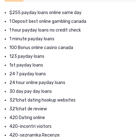
$255 payday loans online same day
1 Deposit best online gambling canada
1 hour payday loans no credit check
1 minute payday loans
100 Bonus online casino canada
123 payday loans
1st payday loans
24 7 payday loans
24 hour online payday loans
30 day pay day loans
321chat dating hookup websites
321chat de review
420 Dating online
420-incontri visitors
420-seznamka Recenze