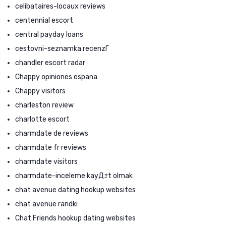
celibataires-locaux reviews
centennial escort
central payday loans
cestovni-seznamka recenzГ­
chandler escort radar
Chappy opiniones espana
Chappy visitors
charleston review
charlotte escort
charmdate de reviews
charmdate fr reviews
charmdate visitors
charmdate-inceleme kayД±t olmak
chat avenue dating hookup websites
chat avenue randki
Chat Friends hookup dating websites