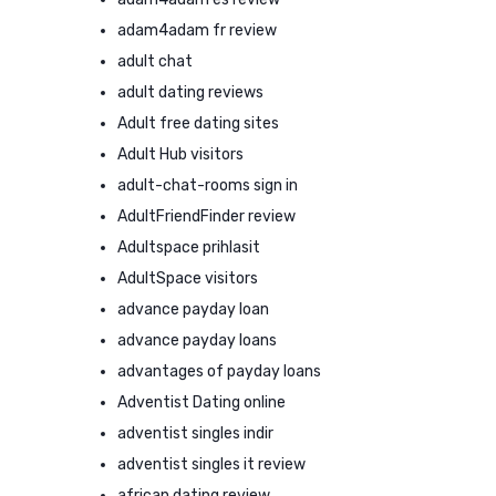
adam4adam fr review
adult chat
adult dating reviews
Adult free dating sites
Adult Hub visitors
adult-chat-rooms sign in
AdultFriendFinder review
Adultspace prihlasit
AdultSpace visitors
advance payday loan
advance payday loans
advantages of payday loans
Adventist Dating online
adventist singles indir
adventist singles it review
african dating review