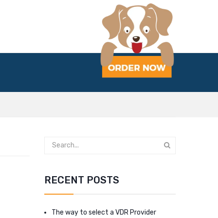
RECENT POSTS
The way to select a VDR Provider