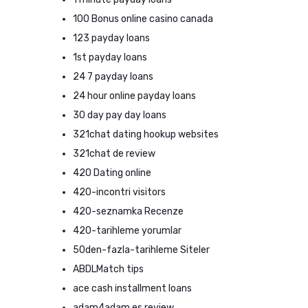
100 Bonus online casino canada
123 payday loans
1st payday loans
24 7 payday loans
24 hour online payday loans
30 day pay day loans
321chat dating hookup websites
321chat de review
420 Dating online
420-incontri visitors
420-seznamka Recenze
420-tarihleme yorumlar
50den-fazla-tarihleme Siteler
ABDLMatch tips
ace cash installment loans
adam4adam es review