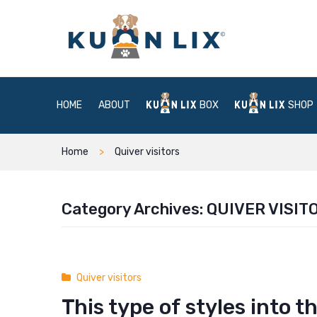
HOME
ABOUT
BOX
SHOP
Home
Quiver visitors
Category Archives:
QUIVER VISIT
Quiver visitors
This type of styles into 