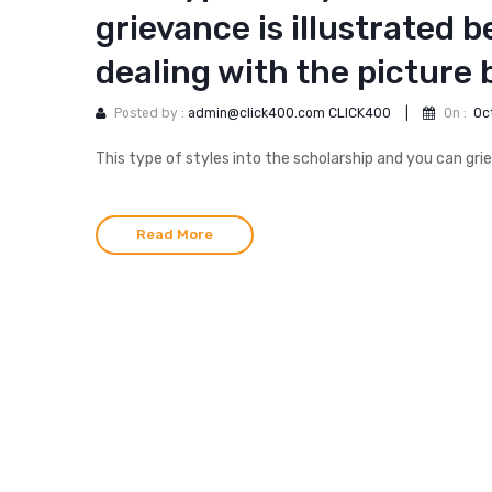
grievance is illustrated b
dealing with the picture
Posted by :
admin@click400.com CLICK400
|
On :
Oc
This type of styles into the scholarship and you can gri
Read More