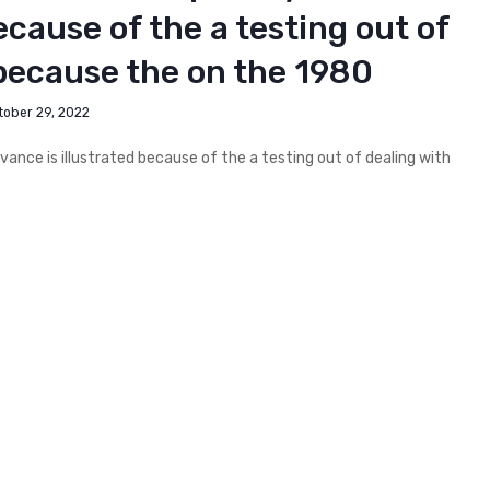
ecause of the a testing out of
 because the on the 1980
tober 29, 2022
evance is illustrated because of the a testing out of dealing with