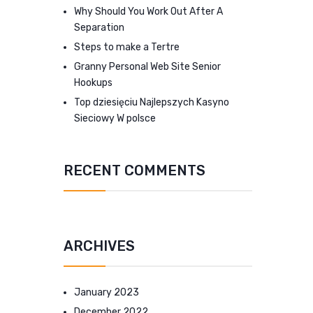
Why Should You Work Out After A
Separation
Steps to make a Tertre
Granny Personal Web Site Senior
Hookups
Top dziesięciu Najlepszych Kasyno
Sieciowy W polsce
RECENT COMMENTS
ARCHIVES
January 2023
December 2022