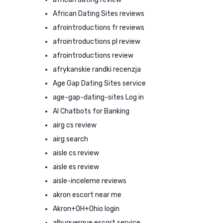
African Dating Sites reviews
afrointroductions fr reviews
afrointroductions pl review
afrointroductions review
afrykanskie randki recenzja
Age Gap Dating Sites service
age-gap-dating-sites Log in
AI Chatbots for Banking
airg cs review
airg search
aisle cs review
aisle es review
aisle-inceleme reviews
akron escort near me
Akron+OH+Ohio login
albuquerque escort service