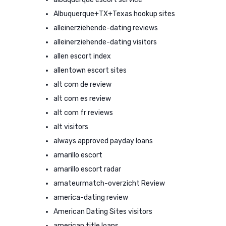
Albuquerque+TX+Texas hookup sites
alleinerziehende-dating reviews
alleinerziehende-dating visitors
allen escort index
allentown escort sites
alt com de review
alt com es review
alt com fr reviews
alt visitors
always approved payday loans
amarillo escort
amarillo escort radar
amateurmatch-overzicht Review
america-dating review
American Dating Sites visitors
american title loans