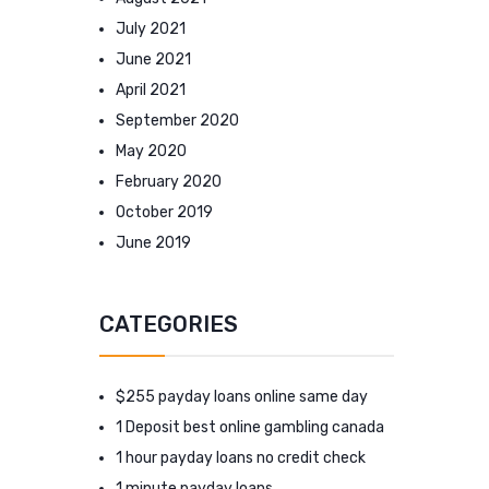
July 2021
June 2021
April 2021
September 2020
May 2020
February 2020
October 2019
June 2019
CATEGORIES
$255 payday loans online same day
1 Deposit best online gambling canada
1 hour payday loans no credit check
1 minute payday loans