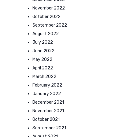
November 2022
October 2022
September 2022
August 2022
July 2022
June 2022
May 2022
April 2022
March 2022
February 2022
January 2022
December 2021
November 2021
October 2021
September 2021
August 2021