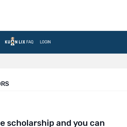
FAQ
LOGIN
ORS
the scholarship and you can