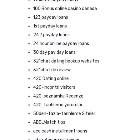
100 Bonus online casino canada
123 payday loans
1st payday loans
24 7 payday loans
24 hour online payday loans
30 day pay day loans
321chat dating hookup websites
321chat de review
420 Dating online
420-incontri visitors
420-seznamka Recenze
420-tarihleme yorumlar
50den-fazla-tarihleme Siteler
ABDLMatch tips
ace cash installment loans
adam4adam es review