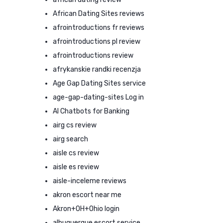
African Dating Sites reviews
afrointroductions fr reviews
afrointroductions pl review
afrointroductions review
afrykanskie randki recenzja
Age Gap Dating Sites service
age-gap-dating-sites Log in
AI Chatbots for Banking
airg cs review
airg search
aisle cs review
aisle es review
aisle-inceleme reviews
akron escort near me
Akron+OH+Ohio login
albuquerque escort service