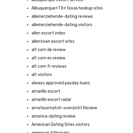
Albuquerque+TX+Texas hookup sites
alleinerziehende-dating reviews
alleinerziehende-dating visitors
allen escort index
allentown escort sites
alt com de review
alt com es review
alt com fr reviews
alt visitors
always approved payday loans
amarillo escort
amarillo escort radar
amateurmatch-overzicht Review
america-dating review
American Dating Sites visitors
american title loans