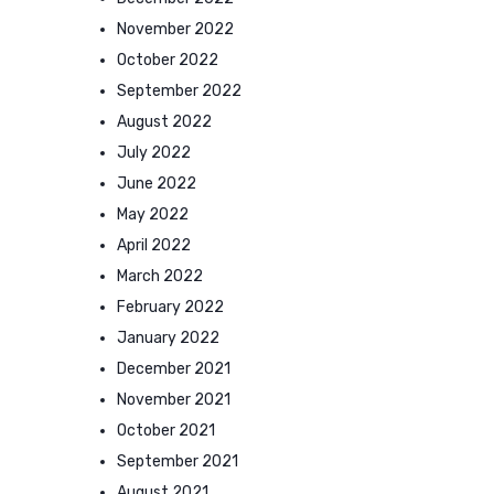
November 2022
October 2022
September 2022
August 2022
July 2022
June 2022
May 2022
April 2022
March 2022
February 2022
January 2022
December 2021
November 2021
October 2021
September 2021
August 2021