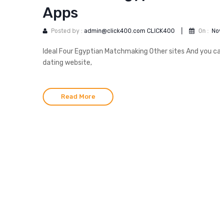
Apps
Posted by :
admin@click400.com CLICK400
|
On :
No
Ideal Four Egyptian Matchmaking Other sites And you can
dating website,
Read More