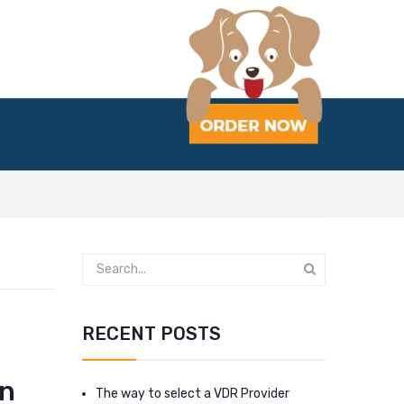
RECENT POSTS
an
The way to select a VDR Provider