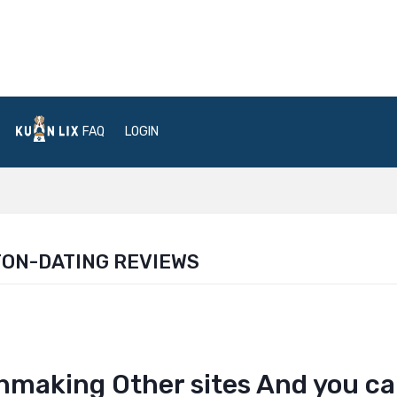
FAQ
LOGIN
ON-DATING REVIEWS
hmaking Other sites And you c