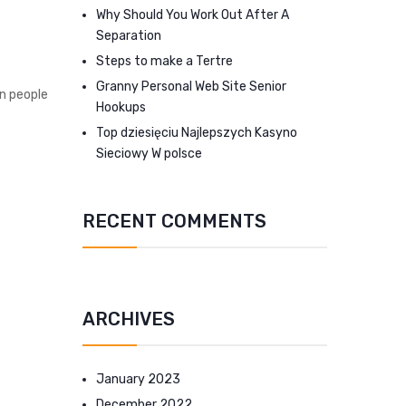
Why Should You Work Out After A
Separation
Steps to make a Tertre
Granny Personal Web Site Senior
on people
Hookups
Top dziesięciu Najlepszych Kasyno
Sieciowy W polsce
RECENT COMMENTS
ARCHIVES
January 2023
December 2022