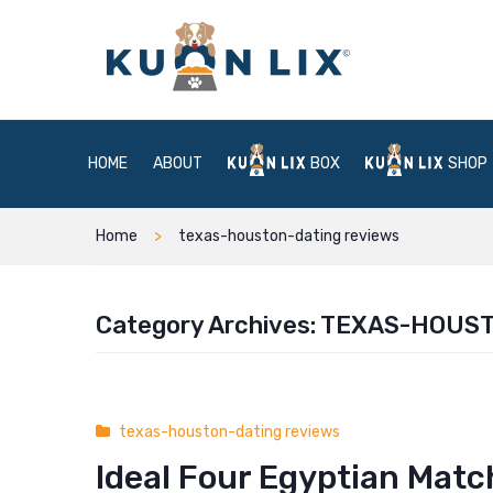
HOME
ABOUT
BOX
SHOP
Home
texas-houston-dating reviews
Category Archives:
TEXAS-HOUST
texas-houston-dating reviews
Ideal Four Egyptian Matc