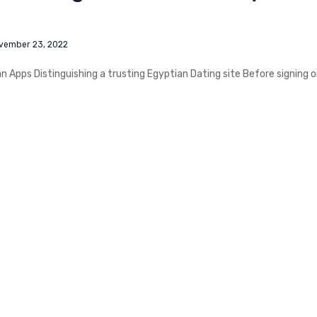
vember 23, 2022
 Apps Distinguishing a trusting Egyptian Dating site Before signing 