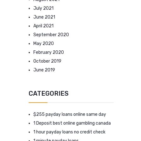
July 2021
June 2021
April 2021
September 2020
May 2020
February 2020
October 2019
June 2019
CATEGORIES
$255 payday loans online same day
1 Deposit best online gambling canada
1 hour payday loans no credit check
1 minute payday loans