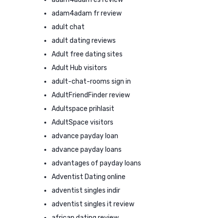
adam4adam fr review
adult chat
adult dating reviews
Adult free dating sites
Adult Hub visitors
adult-chat-rooms sign in
AdultFriendFinder review
Adultspace prihlasit
AdultSpace visitors
advance payday loan
advance payday loans
advantages of payday loans
Adventist Dating online
adventist singles indir
adventist singles it review
african dating review