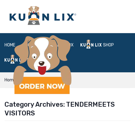
HOME
ABOUT
BOX
SHOP
FAQ
LOGIN
Home
TenderMeets visitors
Category Archives:
TENDERMEETS
VISITORS