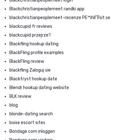
blackchristianpeoplemeet login
Blackchristianpeoplemeet randki app
blackchristianpeoplemeet-recenze PЕ™ihlГЎsit se
blackcupid fr reviews
blackcupid przejrze?
Blackfling hookup dating
BlackFling profile examples
BlackFling review
blackfling Zaloguj sie
Blacktryst hookup date
Blendr hookup dating website
BLK review
blog
blonde-dating search
boise escort sites
Bondage com inloggen