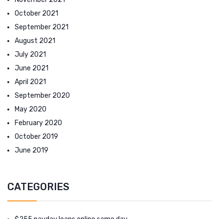
October 2021
September 2021
August 2021
July 2021
June 2021
April 2021
September 2020
May 2020
February 2020
October 2019
June 2019
CATEGORIES