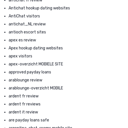
antichat fr review
Antichat hookup dating websites
AntiChat visitors
antichat_NL review
antioch escort sites
apex es review
Apex hookup dating websites
apex visitors
apex-overzicht MOBIELE SITE
approved payday loans
arablounge review
arablounge-overzicht MOBILE
ardent fr review
ardent fr reviews
ardent it review
are payday loans safe