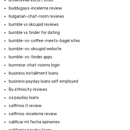
brownsville escort sites
buddygays-inceleme review
bulgarian-chat-room reviews
bumble vs okcupid reviews
bumble vs tinder for dating
bumble-vs-coffee-meets-bagel sites
bumble-vs-okcupid website
bumble-vs-tinder apps
burmese-chat-rooms login
business installment loans
business payday loans self employed
By ethnicity reviews
ca payday loans
caffmos it review
caffmos-inceleme review
calificar mi fecha opiniones