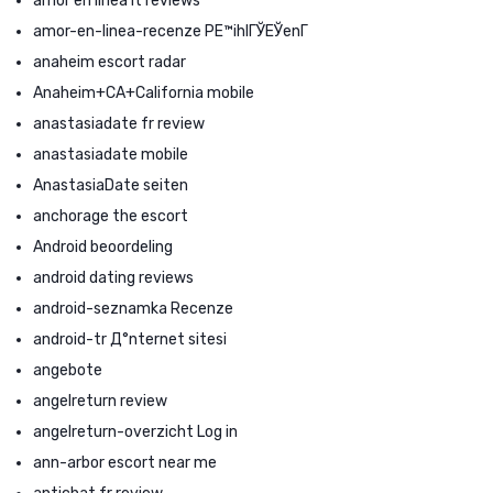
amor en linea it reviews
amor-en-linea-recenze PЕ™ihlГЎЕЎenГ­
anaheim escort radar
Anaheim+CA+California mobile
anastasiadate fr review
anastasiadate mobile
AnastasiaDate seiten
anchorage the escort
Android beoordeling
android dating reviews
android-seznamka Recenze
android-tr Д°nternet sitesi
angebote
angelreturn review
angelreturn-overzicht Log in
ann-arbor escort near me