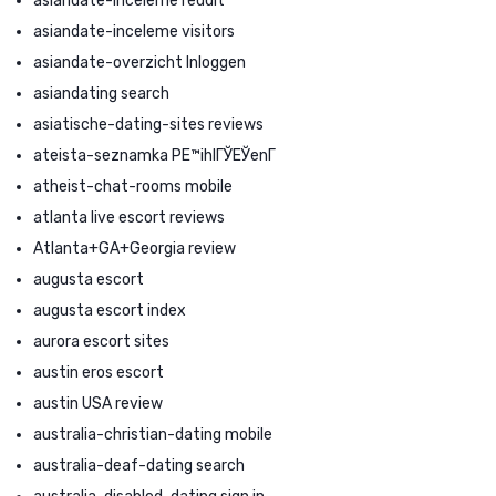
asiandate-inceleme reddit
asiandate-inceleme visitors
asiandate-overzicht Inloggen
asiandating search
asiatische-dating-sites reviews
ateista-seznamka PЕ™ihlГЎЕЎenГ­
atheist-chat-rooms mobile
atlanta live escort reviews
Atlanta+GA+Georgia review
augusta escort
augusta escort index
aurora escort sites
austin eros escort
austin USA review
australia-christian-dating mobile
australia-deaf-dating search