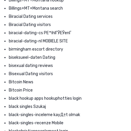
Billings+MT+Montana hookup
Billings+MT+Montana search
Biracial Dating services
Biracial Dating visitors
biracial-dating-cs PЕ™ihlГЎЕЎenГ­
biracial-dating-nl MOBIELE SITE
birmingham escort directory
biseksueel-daten Dating
bisexual dating reviews
Bisexual Dating visitors
Bitcoin News
Bitcoin Price
black hookup apps hookuphotties login
black singles Szukaj
black-singles-inceleme kayД±t olmak
black-singles-recenze Mobile