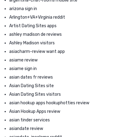
argentina-chat-rooms mobile site
arizona sign in
Arlington+VA+Virginia reddit
Artist Dating Sites apps
ashley madison de reviews
Ashley Madison visitors
asiacharm-review want app
asiame review
asiame sign in
asian dates fr reviews
Asian Dating Sites site
Asian Dating Sites visitors
asian hookup apps hookuphotties review
Asian Hookup Apps review
asian tinder services
asiandate review