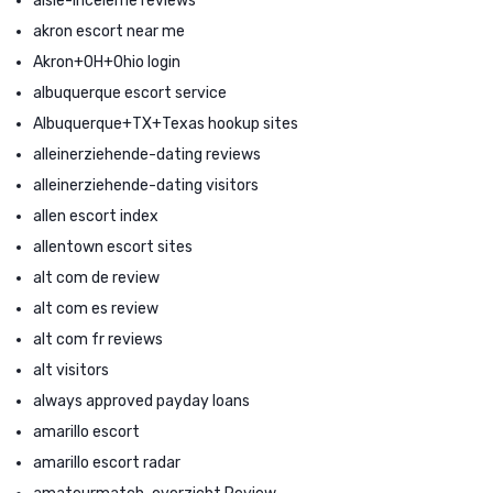
aisle-inceleme reviews
akron escort near me
Akron+OH+Ohio login
albuquerque escort service
Albuquerque+TX+Texas hookup sites
alleinerziehende-dating reviews
alleinerziehende-dating visitors
allen escort index
allentown escort sites
alt com de review
alt com es review
alt com fr reviews
alt visitors
always approved payday loans
amarillo escort
amarillo escort radar