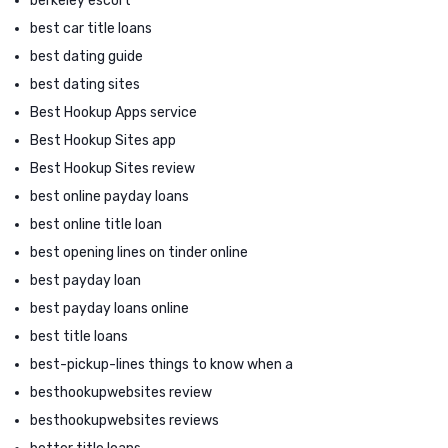
berkeley escort
best car title loans
best dating guide
best dating sites
Best Hookup Apps service
Best Hookup Sites app
Best Hookup Sites review
best online payday loans
best online title loan
best opening lines on tinder online
best payday loan
best payday loans online
best title loans
best-pickup-lines things to know when a
besthookupwebsites review
besthookupwebsites reviews