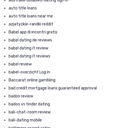
australia-disabled-dating sign in
auto title loans
auto title loans near me
azjatyckie-randki reddit
Babel app di incontri gratis
babel dating de reviews
babel dating it review
babel dating it reviews
babel review
babel-overzicht Log in
Baccarat online gambling
bad credit mortgage loans guaranteed approval
badoo review
badoo vs tinder dating
bali-chat-room review
bali-dating mobile