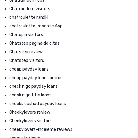
ChatRandom tips
Chatrandom visitors
chatroulette randki
chatroulette-recenze App
Chatspin visitors
Chatstep pagina de citas
Chatstep review
Chatstep visitors
cheap payday loans
cheap payday loans online
check n go payday loans
check n go title loans
checks cashed payday loans
Cheekylovers review
Cheekylovers visitors
cheekylovers-inceleme reviews