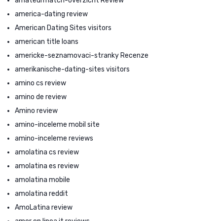
amateurmatch-overzicht Review
america-dating review
American Dating Sites visitors
american title loans
americke-seznamovaci-stranky Recenze
amerikanische-dating-sites visitors
amino cs review
amino de review
Amino review
amino-inceleme mobil site
amino-inceleme reviews
amolatina cs review
amolatina es review
amolatina mobile
amolatina reddit
AmoLatina review