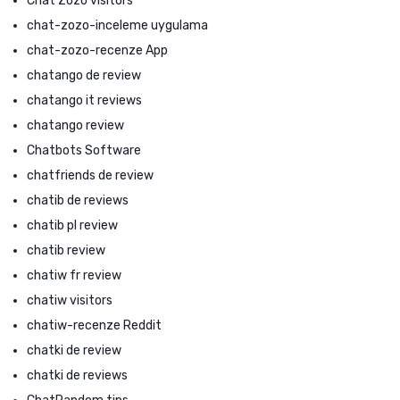
Chat Zozo visitors
chat-zozo-inceleme uygulama
chat-zozo-recenze App
chatango de review
chatango it reviews
chatango review
Chatbots Software
chatfriends de review
chatib de reviews
chatib pl review
chatib review
chatiw fr review
chatiw visitors
chatiw-recenze Reddit
chatki de review
chatki de reviews