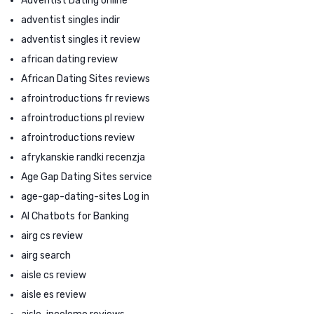
Adventist Dating online
adventist singles indir
adventist singles it review
african dating review
African Dating Sites reviews
afrointroductions fr reviews
afrointroductions pl review
afrointroductions review
afrykanskie randki recenzja
Age Gap Dating Sites service
age-gap-dating-sites Log in
AI Chatbots for Banking
airg cs review
airg search
aisle cs review
aisle es review