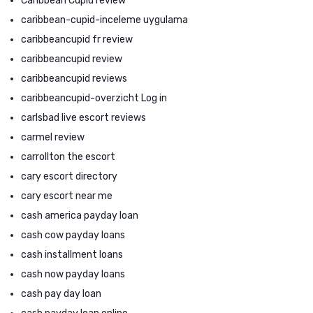
Caribbean Cupid review
caribbean-cupid-inceleme uygulama
caribbeancupid fr review
caribbeancupid review
caribbeancupid reviews
caribbeancupid-overzicht Log in
carlsbad live escort reviews
carmel review
carrollton the escort
cary escort directory
cary escort near me
cash america payday loan
cash cow payday loans
cash installment loans
cash now payday loans
cash pay day loan