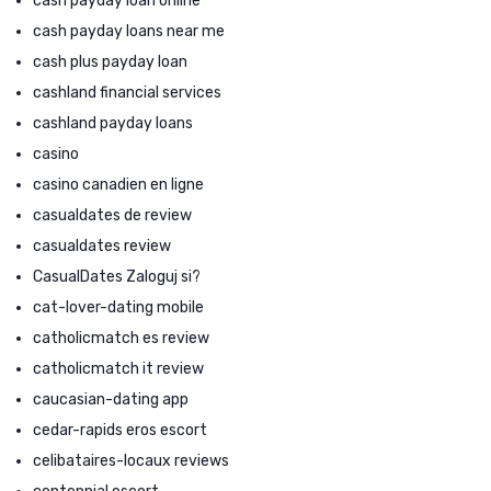
cash payday loan online
cash payday loans near me
cash plus payday loan
cashland financial services
cashland payday loans
casino
casino canadien en ligne
casualdates de review
casualdates review
CasualDates Zaloguj si?
cat-lover-dating mobile
catholicmatch es review
catholicmatch it review
caucasian-dating app
cedar-rapids eros escort
celibataires-locaux reviews