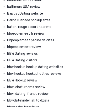
baltimore escort radar
baltimore USA review
Baptist Dating website
Barrie+Canada hookup sites
baton-rouge escort near me
bbpeoplemeet fr review
Bbpeoplemeet pagina de citas
bbpeoplemeet review
BBW Dating reviews
BBW Dating visitors
bbw hookup hookup dating websites
bbw hookup hookuphotties reviews
BBW Hookup review
bbw-chat-rooms review
bbw-dating-france review
Bbwdatefinder jak to dziala