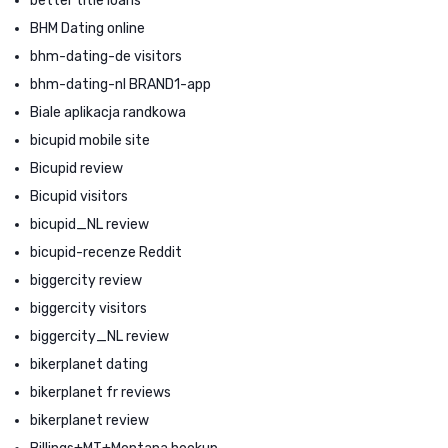
better title loans
BHM Dating online
bhm-dating-de visitors
bhm-dating-nl BRAND1-app
Biale aplikacja randkowa
bicupid mobile site
Bicupid review
Bicupid visitors
bicupid_NL review
bicupid-recenze Reddit
biggercity review
biggercity visitors
biggercity_NL review
bikerplanet dating
bikerplanet fr reviews
bikerplanet review