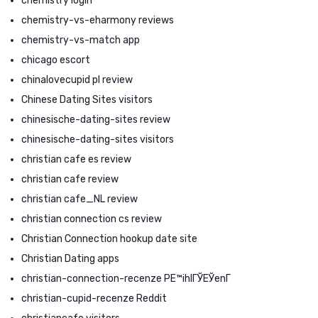
chemistry login
chemistry-vs-eharmony reviews
chemistry-vs-match app
chicago escort
chinalovecupid pl review
Chinese Dating Sites visitors
chinesische-dating-sites review
chinesische-dating-sites visitors
christian cafe es review
christian cafe review
christian cafe_NL review
christian connection cs review
Christian Connection hookup date site
Christian Dating apps
christian-connection-recenze PЕ™ihlГЎЕЎenГ­
christian-cupid-recenze Reddit