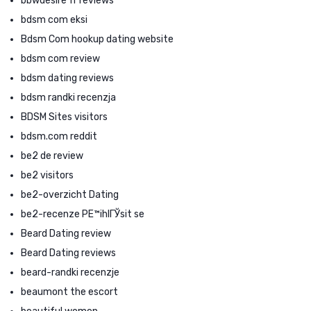
bbwdesire fr reviews
bdsm com eksi
Bdsm Com hookup dating website
bdsm com review
bdsm dating reviews
bdsm randki recenzja
BDSM Sites visitors
bdsm.com reddit
be2 de review
be2 visitors
be2-overzicht Dating
be2-recenze PЕ™ihlГЎsit se
Beard Dating review
Beard Dating reviews
beard-randki recenzje
beaumont the escort