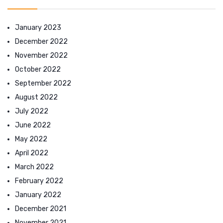
January 2023
December 2022
November 2022
October 2022
September 2022
August 2022
July 2022
June 2022
May 2022
April 2022
March 2022
February 2022
January 2022
December 2021
November 2021