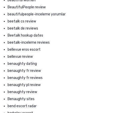
beautiful women
BeautifulPeople review
beautifulpeople-inceleme yorumlar
beetalk cs review
beetalk de reviews
Beetalk hookup dates
beetalk-inceleme reviews
bellevue eros escort
bellevue review
benaughty dating
benaughty fr review
benaughty fr reviews
benaughty pl review
benaughty review
Benaughty sites
bend escort radar