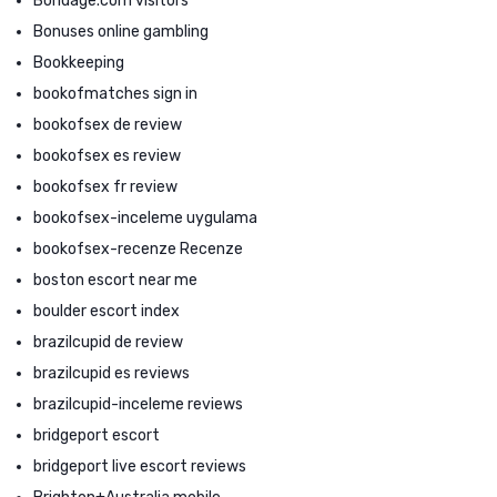
Bondage.com visitors
Bonuses online gambling
Bookkeeping
bookofmatches sign in
bookofsex de review
bookofsex es review
bookofsex fr review
bookofsex-inceleme uygulama
bookofsex-recenze Recenze
boston escort near me
boulder escort index
brazilcupid de review
brazilcupid es reviews
brazilcupid-inceleme reviews
bridgeport escort
bridgeport live escort reviews