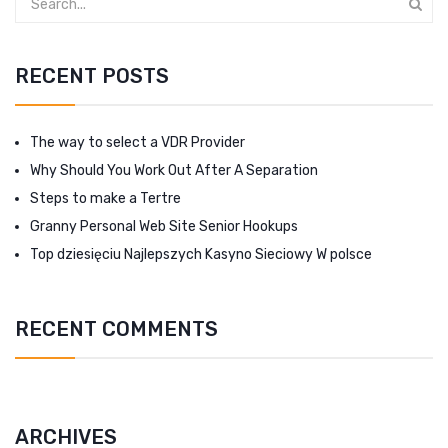
RECENT POSTS
The way to select a VDR Provider
Why Should You Work Out After A Separation
Steps to make a Tertre
Granny Personal Web Site Senior Hookups
Top dziesięciu Najlepszych Kasyno Sieciowy W polsce
RECENT COMMENTS
ARCHIVES