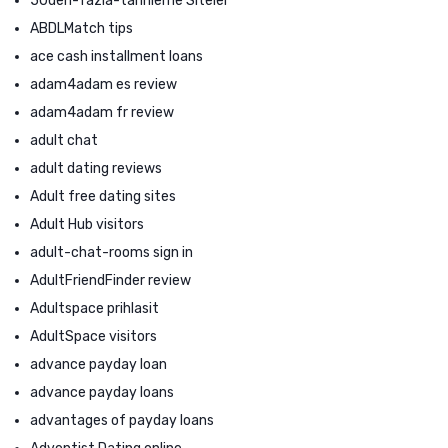
50den-fazla-tarihleme Siteler
ABDLMatch tips
ace cash installment loans
adam4adam es review
adam4adam fr review
adult chat
adult dating reviews
Adult free dating sites
Adult Hub visitors
adult-chat-rooms sign in
AdultFriendFinder review
Adultspace prihlasit
AdultSpace visitors
advance payday loan
advance payday loans
advantages of payday loans