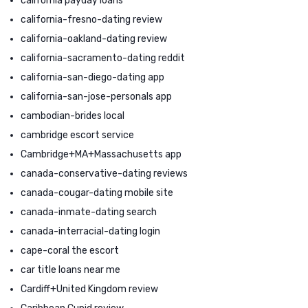
california payday loans
california-fresno-dating review
california-oakland-dating review
california-sacramento-dating reddit
california-san-diego-dating app
california-san-jose-personals app
cambodian-brides local
cambridge escort service
Cambridge+MA+Massachusetts app
canada-conservative-dating reviews
canada-cougar-dating mobile site
canada-inmate-dating search
canada-interracial-dating login
cape-coral the escort
car title loans near me
Cardiff+United Kingdom review