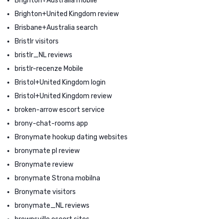
Brighton+Australia mobile
Brighton+United Kingdom review
Brisbane+Australia search
Bristlr visitors
bristlr_NL reviews
bristlr-recenze Mobile
Bristol+United Kingdom login
Bristol+United Kingdom review
broken-arrow escort service
brony-chat-rooms app
Bronymate hookup dating websites
bronymate pl review
Bronymate review
bronymate Strona mobilna
Bronymate visitors
bronymate_NL reviews