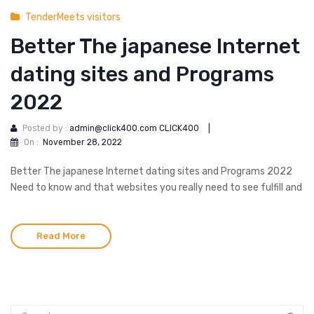
TenderMeets visitors
Better The japanese Internet
dating sites and Programs
2022
Posted by :
admin@click400.com CLICK400
|
On :
November 28, 2022
Better The japanese Internet dating sites and Programs 2022
Need to know and that websites you really need to see fulfill and
Read More