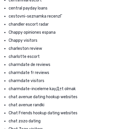
centennial escort
central payday loans
cestovni-seznamka recenzГ­
chandler escort radar
Chappy opiniones espana
Chappy visitors
charleston review
charlotte escort
charmdate de reviews
charmdate fr reviews
charmdate visitors
charmdate-inceleme kayД±t olmak
chat avenue dating hookup websites
chat avenue randki
Chat Friends hookup dating websites
chat zozo dating