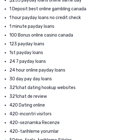
$255 payday loans online same day
1 Deposit best online gambling canada
1 hour payday loans no credit check
1 minute payday loans
100 Bonus online casino canada
123 payday loans
1st payday loans
24 7 payday loans
24 hour online payday loans
30 day pay day loans
321chat dating hookup websites
321chat de review
420 Dating online
420-incontri visitors
420-seznamka Recenze
420-tarihleme yorumlar