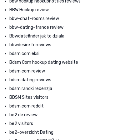
bbw hookup hookuphotties reviews
BBW Hookup review
bbw-chat-rooms review
bbw-dating-france review
Bbwdatefinder jak to dziala
bbwdesire fr reviews
bdsm com eksi
Bdsm Com hookup dating website
bdsm com review
bdsm dating reviews
bdsm randki recenzja
BDSM Sites visitors
bdsm.com reddit
be2 de review
be2 visitors
be2-overzicht Dating