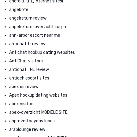
android-tr Д°nternet sitesi
angebote
angelreturn review
angelreturn-overzicht Log in
ann-arbor escort near me
antichat fr review
Antichat hookup dating websites
AntiChat visitors
antichat_NL review
antioch escort sites
apex es review
Apex hookup dating websites
apex visitors
apex-overzicht MOBIELE SITE
approved payday loans
arablounge review