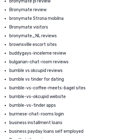
bronymate pl review
Bronymate review
bronymate Strona mobilna
Bronymate visitors
bronymate_NL reviews
brownsville escort sites
buddygays-inceleme review
bulgarian-chat-room reviews
bumble vs okcupid reviews
bumble vs tinder for dating
bumble-vs-coffee-meets-bagel sites
bumble-vs-okcupid website
bumble-vs-tinder apps
burmese-chat-rooms login
business installment loans
business payday loans self employed