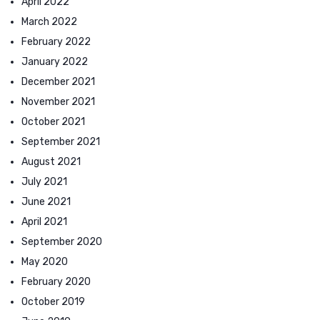
April 2022
March 2022
February 2022
January 2022
December 2021
November 2021
October 2021
September 2021
August 2021
July 2021
June 2021
April 2021
September 2020
May 2020
February 2020
October 2019