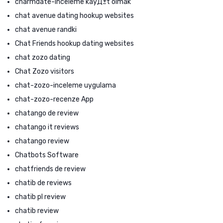
charmdate-inceleme kayД±t olmak
chat avenue dating hookup websites
chat avenue randki
Chat Friends hookup dating websites
chat zozo dating
Chat Zozo visitors
chat-zozo-inceleme uygulama
chat-zozo-recenze App
chatango de review
chatango it reviews
chatango review
Chatbots Software
chatfriends de review
chatib de reviews
chatib pl review
chatib review