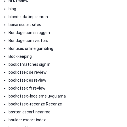
BLK review
blog
blonde-dating search
boise escort sites
Bondage com inloggen
Bondage.com visitors
Bonuses online gambling
Bookkeeping
bookofmatches sign in
bookofsex de review
bookofsex es review
bookofsex fr review
bookofsex-inceleme uygulama
bookofsex-recenze Recenze
boston escort near me
boulder escort index