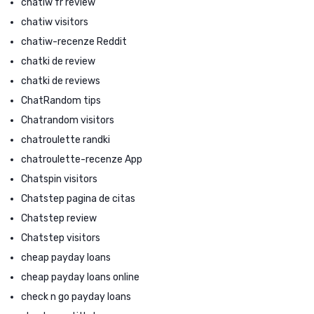
chatiw fr review
chatiw visitors
chatiw-recenze Reddit
chatki de review
chatki de reviews
ChatRandom tips
Chatrandom visitors
chatroulette randki
chatroulette-recenze App
Chatspin visitors
Chatstep pagina de citas
Chatstep review
Chatstep visitors
cheap payday loans
cheap payday loans online
check n go payday loans