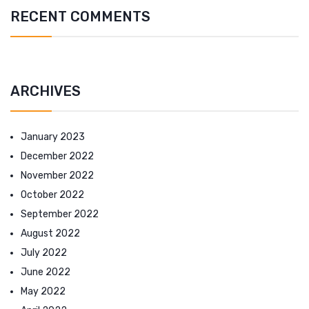
RECENT COMMENTS
ARCHIVES
January 2023
December 2022
November 2022
October 2022
September 2022
August 2022
July 2022
June 2022
May 2022