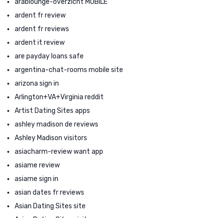
arablounge-overzicht MOBILE
ardent fr review
ardent fr reviews
ardent it review
are payday loans safe
argentina-chat-rooms mobile site
arizona sign in
Arlington+VA+Virginia reddit
Artist Dating Sites apps
ashley madison de reviews
Ashley Madison visitors
asiacharm-review want app
asiame review
asiame sign in
asian dates fr reviews
Asian Dating Sites site