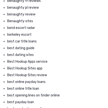
benaughty fr reviews
benaughty pl review
benaughty review
Benaughty sites
bend escort radar
berkeley escort
best car title loans
best dating guide
best dating sites
Best Hookup Apps service
Best Hookup Sites app
Best Hookup Sites review
best online payday loans
best online title loan
best opening lines on tinder online
best payday loan