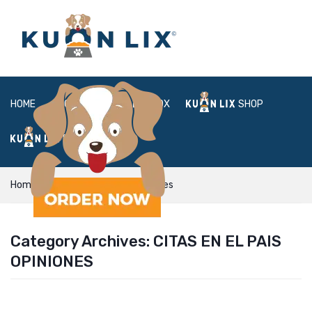
HOME
ABOUT
BOX
SHOP
FAQ
LOGIN
Home
citas en el pais opiniones
Category Archives:
CITAS EN EL PAIS
OPINIONES