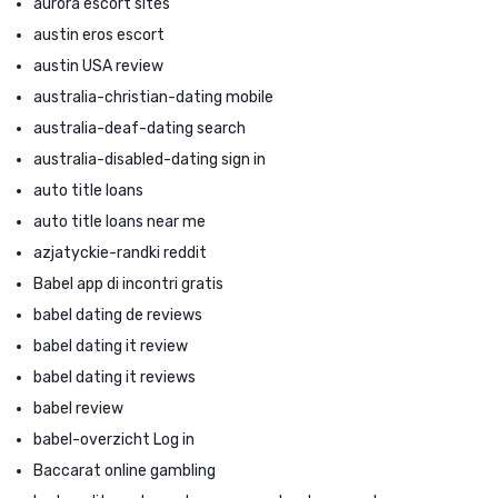
aurora escort sites
austin eros escort
austin USA review
australia-christian-dating mobile
australia-deaf-dating search
australia-disabled-dating sign in
auto title loans
auto title loans near me
azjatyckie-randki reddit
Babel app di incontri gratis
babel dating de reviews
babel dating it review
babel dating it reviews
babel review
babel-overzicht Log in
Baccarat online gambling