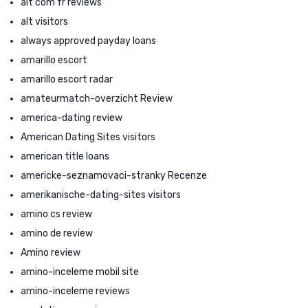
alt com fr reviews
alt visitors
always approved payday loans
amarillo escort
amarillo escort radar
amateurmatch-overzicht Review
america-dating review
American Dating Sites visitors
american title loans
americke-seznamovaci-stranky Recenze
amerikanische-dating-sites visitors
amino cs review
amino de review
Amino review
amino-inceleme mobil site
amino-inceleme reviews