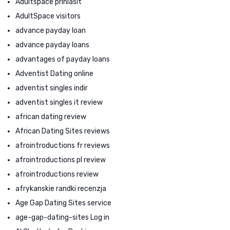
Adultspace prihlasit
AdultSpace visitors
advance payday loan
advance payday loans
advantages of payday loans
Adventist Dating online
adventist singles indir
adventist singles it review
african dating review
African Dating Sites reviews
afrointroductions fr reviews
afrointroductions pl review
afrointroductions review
afrykanskie randki recenzja
Age Gap Dating Sites service
age-gap-dating-sites Log in