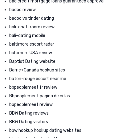
bad credit mortgage loans guaranteed approval
badoo review
badoo vs tinder dating
bali-chat-room review
bali-dating mobile
baltimore escort radar
baltimore USA review
Baptist Dating website
Barrie+Canada hookup sites
baton-rouge escort near me
bbpeoplemeet fr review
Bbpeoplemeet pagina de citas
bbpeoplemeet review
BBW Dating reviews
BBW Dating visitors
bbw hookup hookup dating websites