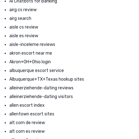
AI Chatbots for Banking
airg cs review
airg search
aisle cs review
aisle es review
aisle-inceleme reviews
akron escort near me
Akron+OH+Ohio login
albuquerque escort service
Albuquerque+TX+Texas hookup sites
alleinerziehende-dating reviews
alleinerziehende-dating visitors
allen escort index
allentown escort sites
alt com de review
alt com es review