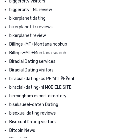
biggercity visitors
biggercity_NL review
bikerplanet dating
bikerplanet fr reviews
bikerplanet review
Billings+MT+Montana hookup
Billings+MT+Montana search
Biracial Dating services
Biracial Dating visitors
biracial-dating-cs PЕ™ihlГЎЕЎenГ­
biracial-dating-nl MOBIELE SITE
birmingham escort directory
biseksueel-daten Dating
bisexual dating reviews
Bisexual Dating visitors
Bitcoin News