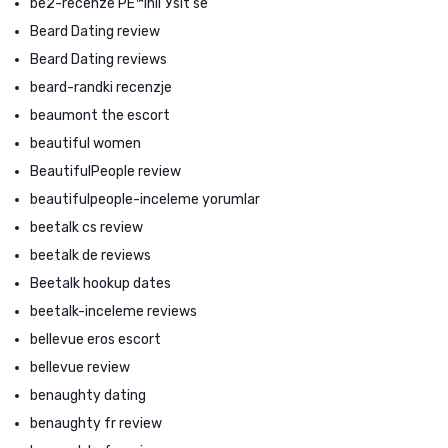
be2-recenze PЕ™ihlГЎsit se
Beard Dating review
Beard Dating reviews
beard-randki recenzje
beaumont the escort
beautiful women
BeautifulPeople review
beautifulpeople-inceleme yorumlar
beetalk cs review
beetalk de reviews
Beetalk hookup dates
beetalk-inceleme reviews
bellevue eros escort
bellevue review
benaughty dating
benaughty fr review