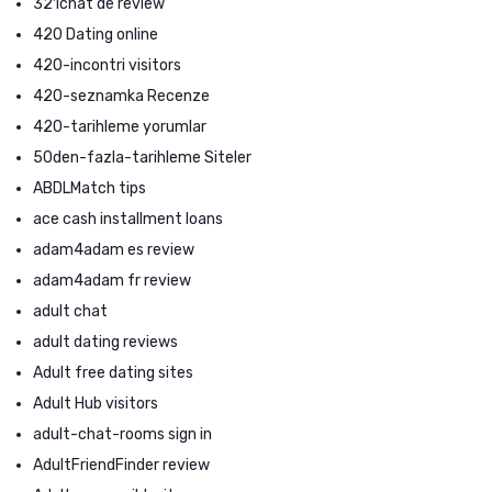
321chat de review
420 Dating online
420-incontri visitors
420-seznamka Recenze
420-tarihleme yorumlar
50den-fazla-tarihleme Siteler
ABDLMatch tips
ace cash installment loans
adam4adam es review
adam4adam fr review
adult chat
adult dating reviews
Adult free dating sites
Adult Hub visitors
adult-chat-rooms sign in
AdultFriendFinder review