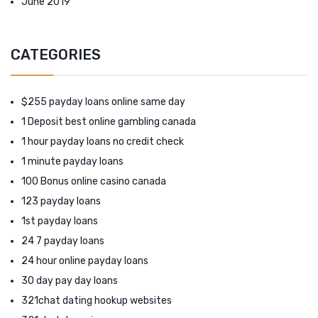
June 2019
CATEGORIES
$255 payday loans online same day
1 Deposit best online gambling canada
1 hour payday loans no credit check
1 minute payday loans
100 Bonus online casino canada
123 payday loans
1st payday loans
24 7 payday loans
24 hour online payday loans
30 day pay day loans
321chat dating hookup websites