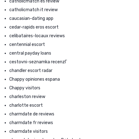
catholicmatch es review
catholicmatch it review
caucasian-dating app
cedar-rapids eros escort
celibataires-locaux reviews
centennial escort
central payday loans
cestovni-seznamka recenzГ­
chandler escort radar
Chappy opiniones espana
Chappy visitors
charleston review
charlotte escort
charmdate de reviews
charmdate fr reviews
charmdate visitors