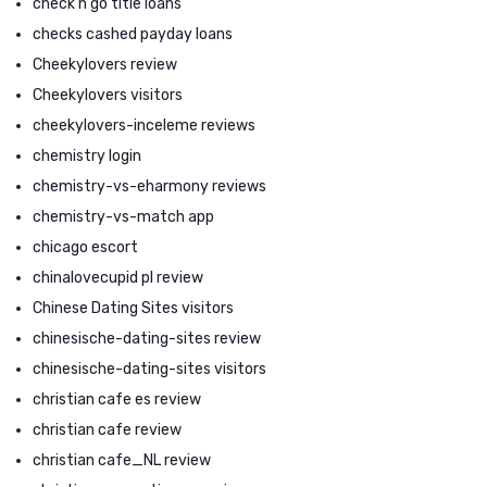
check n go title loans
checks cashed payday loans
Cheekylovers review
Cheekylovers visitors
cheekylovers-inceleme reviews
chemistry login
chemistry-vs-eharmony reviews
chemistry-vs-match app
chicago escort
chinalovecupid pl review
Chinese Dating Sites visitors
chinesische-dating-sites review
chinesische-dating-sites visitors
christian cafe es review
christian cafe review
christian cafe_NL review