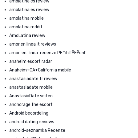
amolatina cs review
amolatina es review
amolatina mobile
amolatina reddit
AmoLatina review
amor en linea it reviews
amor-en-linea-recenze PЕ™ihlГЎЕЎenГ­
anaheim escort radar
Anaheim+CA+California mobile
anastasiadate fr review
anastasiadate mobile
AnastasiaDate seiten
anchorage the escort
Android beoordeling
android dating reviews
android-seznamka Recenze