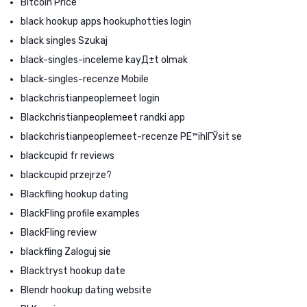
Bitcoin Price
black hookup apps hookuphotties login
black singles Szukaj
black-singles-inceleme kayД±t olmak
black-singles-recenze Mobile
blackchristianpeoplemeet login
Blackchristianpeoplemeet randki app
blackchristianpeoplemeet-recenze PЕ™ihlГЎsit se
blackcupid fr reviews
blackcupid przejrze?
Blackfling hookup dating
BlackFling profile examples
BlackFling review
blackfling Zaloguj sie
Blacktryst hookup date
Blendr hookup dating website