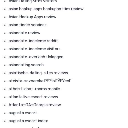
Asian Dating Sites visitors
asian hookup apps hookuphotties review
Asian Hookup Apps review
asian tinder services
asiandate review
asiandate-inceleme reddit
asiandate-inceleme visitors
asiandate-overzicht Inloggen
asiandating search
asiatische-dating-sites reviews
ateista-seznamka PЕ™ihlГЎЕЎenГ­
atheist-chat-rooms mobile
atlanta live escort reviews
Atlanta+GA+Georgia review
augusta escort
augusta escort index