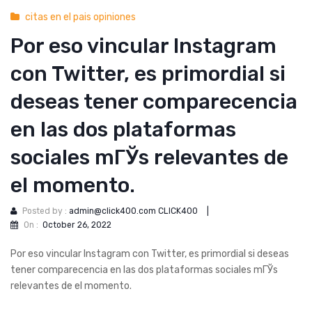
citas en el pais opiniones
Por eso vincular Instagram
con Twitter, es primordial si
deseas tener comparecencia
en las dos plataformas
sociales mГЎs relevantes de
el momento.
Posted by :
admin@click400.com CLICK400
|
On :
October 26, 2022
Por eso vincular Instagram con Twitter, es primordial si deseas
tener comparecencia en las dos plataformas sociales mГЎs
relevantes de el momento.