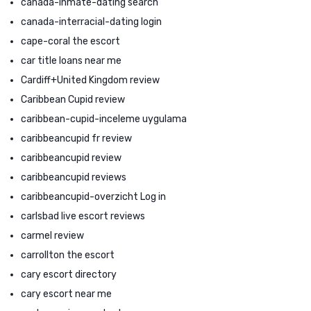
canada-inmate-dating search
canada-interracial-dating login
cape-coral the escort
car title loans near me
Cardiff+United Kingdom review
Caribbean Cupid review
caribbean-cupid-inceleme uygulama
caribbeancupid fr review
caribbeancupid review
caribbeancupid reviews
caribbeancupid-overzicht Log in
carlsbad live escort reviews
carmel review
carrollton the escort
cary escort directory
cary escort near me