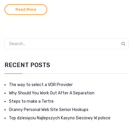
Read More
RECENT POSTS
The way to select a VDR Provider
Why Should You Work Out After A Separation
Steps to make a Tertre
Granny Personal Web Site Senior Hookups
Top dziesięciu Najlepszych Kasyno Sieciowy W polsce