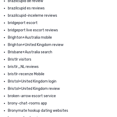
brazilcupid de review
brazilcupid es reviews
brazilcupid-inceleme reviews
bridgeport escort
bridgeport live escort reviews
Brighton+Australia mobile
Brighton+United Kingdom review
Brisbane+Australia search
Bristlr visitors
bristlr_NL reviews
bristlr-recenze Mobile
Bristol+United Kingdom login
Bristol+United Kingdom review
broken-arrow escort service
brony-chat-rooms app
Bronymate hookup dating websites