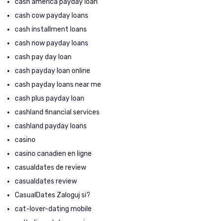
cash america payday loan
cash cow payday loans
cash installment loans
cash now payday loans
cash pay day loan
cash payday loan online
cash payday loans near me
cash plus payday loan
cashland financial services
cashland payday loans
casino
casino canadien en ligne
casualdates de review
casualdates review
CasualDates Zaloguj si?
cat-lover-dating mobile