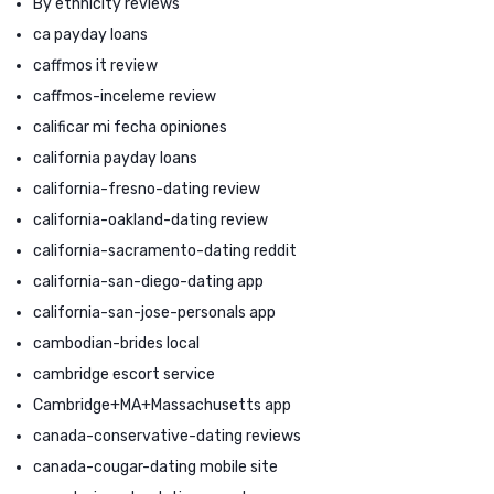
By ethnicity reviews
ca payday loans
caffmos it review
caffmos-inceleme review
calificar mi fecha opiniones
california payday loans
california-fresno-dating review
california-oakland-dating review
california-sacramento-dating reddit
california-san-diego-dating app
california-san-jose-personals app
cambodian-brides local
cambridge escort service
Cambridge+MA+Massachusetts app
canada-conservative-dating reviews
canada-cougar-dating mobile site