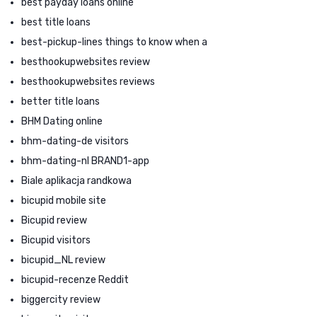
best payday loans online
best title loans
best-pickup-lines things to know when a
besthookupwebsites review
besthookupwebsites reviews
better title loans
BHM Dating online
bhm-dating-de visitors
bhm-dating-nl BRAND1-app
Biale aplikacja randkowa
bicupid mobile site
Bicupid review
Bicupid visitors
bicupid_NL review
bicupid-recenze Reddit
biggercity review