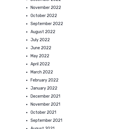
November 2022
October 2022
September 2022
August 2022
July 2022
June 2022
May 2022
April 2022
March 2022
February 2022
January 2022
December 2021
November 2021
October 2021
September 2021
August 2021