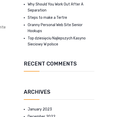
Why Should You Work Out After A
Separation
Steps to make a Tertre
Granny Personal Web Site Senior
rite
Hookups
Top dziesięciu Najlepszych Kasyno
Sieciowy W polsce
RECENT COMMENTS
ARCHIVES
January 2023
December 2022