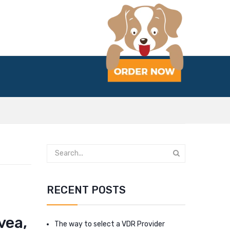
RECENT POSTS
vea,
The way to select a VDR Provider