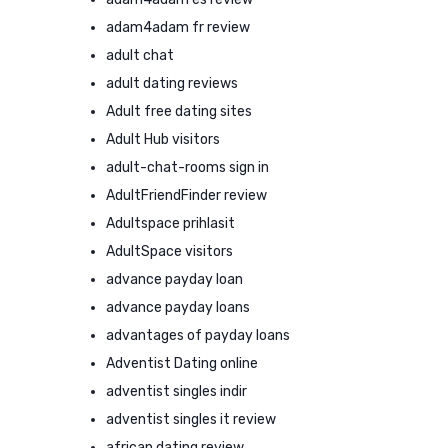
adam4adam fr review
adult chat
adult dating reviews
Adult free dating sites
Adult Hub visitors
adult-chat-rooms sign in
AdultFriendFinder review
Adultspace prihlasit
AdultSpace visitors
advance payday loan
advance payday loans
advantages of payday loans
Adventist Dating online
adventist singles indir
adventist singles it review
african dating review