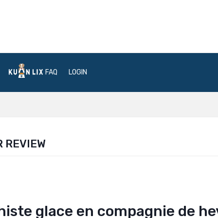
FAQ
LOGIN
R REVIEW
iste glace en compagnie de he