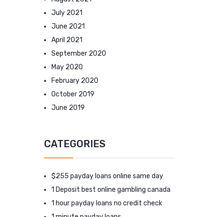
July 2021
June 2021
April 2021
September 2020
May 2020
February 2020
October 2019
June 2019
CATEGORIES
$255 payday loans online same day
1 Deposit best online gambling canada
1 hour payday loans no credit check
1 minute payday loans