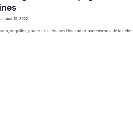
ines
cember 15, 2022
ea, bequilles, poucettes, chaines Une sadomasochisme a de la celeb