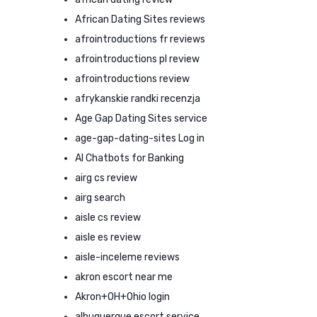
African Dating Sites reviews
afrointroductions fr reviews
afrointroductions pl review
afrointroductions review
afrykanskie randki recenzja
Age Gap Dating Sites service
age-gap-dating-sites Log in
AI Chatbots for Banking
airg cs review
airg search
aisle cs review
aisle es review
aisle-inceleme reviews
akron escort near me
Akron+OH+Ohio login
albuquerque escort service