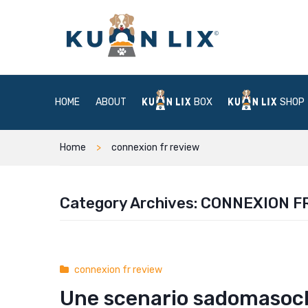
HOME
ABOUT
BOX
SHOP
Home
connexion fr review
Category Archives:
CONNEXION F
connexion fr review
Une scenario sadomasoch