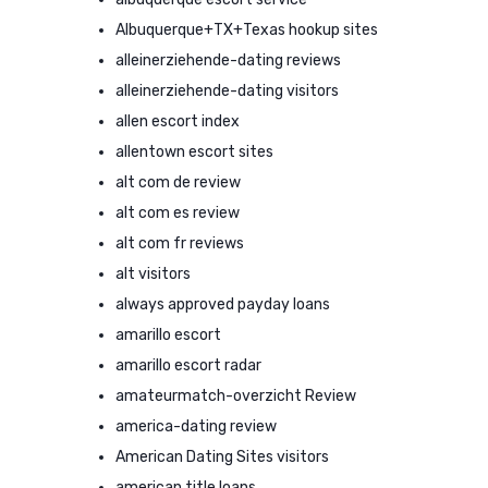
Albuquerque+TX+Texas hookup sites
alleinerziehende-dating reviews
alleinerziehende-dating visitors
allen escort index
allentown escort sites
alt com de review
alt com es review
alt com fr reviews
alt visitors
always approved payday loans
amarillo escort
amarillo escort radar
amateurmatch-overzicht Review
america-dating review
American Dating Sites visitors
american title loans