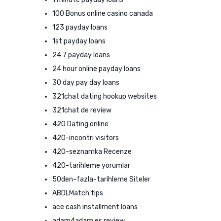
100 Bonus online casino canada
123 payday loans
1st payday loans
24 7 payday loans
24 hour online payday loans
30 day pay day loans
321chat dating hookup websites
321chat de review
420 Dating online
420-incontri visitors
420-seznamka Recenze
420-tarihleme yorumlar
50den-fazla-tarihleme Siteler
ABDLMatch tips
ace cash installment loans
adam4adam es review