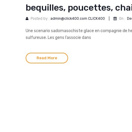
bequilles, poucettes, cha
Posted by :
admin@click400.com CLICK400
|
On :
De
Une scenario sadomasochiste glace en compagnie de hev
sulfureuse. Les gens l’associe dans
Read More