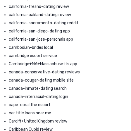
california-fresno-dating review
california-oakland-dating review
california-sacramento-dating reddit
california-san-diego-dating app
california-san-jose-personals app
cambodian-brides local
cambridge escort service
Cambridge+MA+Massachusetts app
canada-conservative-dating reviews
canada-cougar-dating mobile site
canada-inmate-dating search
canada-interracial-dating login
cape-coral the escort
car title loans near me
Cardiff+United Kingdom review
Caribbean Cupid review