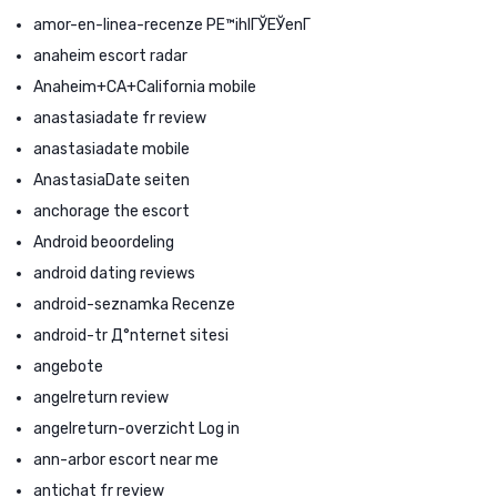
amor-en-linea-recenze PЕ™ihlГЎЕЎenГ­
anaheim escort radar
Anaheim+CA+California mobile
anastasiadate fr review
anastasiadate mobile
AnastasiaDate seiten
anchorage the escort
Android beoordeling
android dating reviews
android-seznamka Recenze
android-tr Д°nternet sitesi
angebote
angelreturn review
angelreturn-overzicht Log in
ann-arbor escort near me
antichat fr review