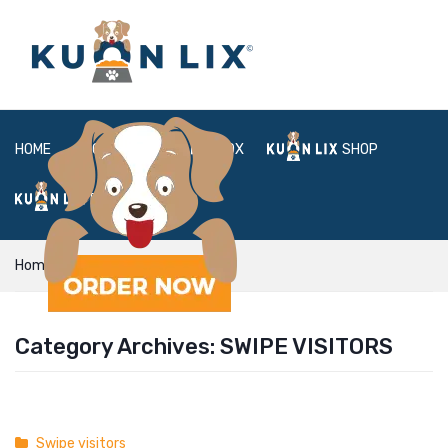
HOME
ABOUT
BOX
SHOP
FAQ
LOGIN
Home
Swipe visitors
Category Archives:
SWIPE VISITORS
Swipe visitors