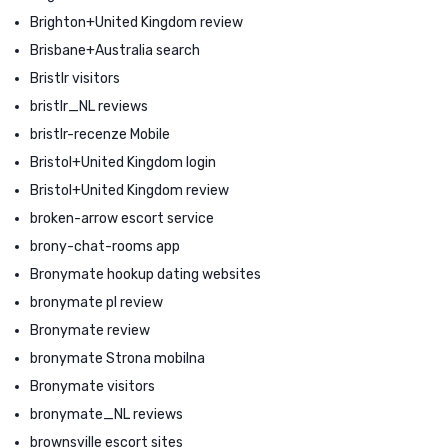
Brighton+United Kingdom review
Brisbane+Australia search
Bristlr visitors
bristlr_NL reviews
bristlr-recenze Mobile
Bristol+United Kingdom login
Bristol+United Kingdom review
broken-arrow escort service
brony-chat-rooms app
Bronymate hookup dating websites
bronymate pl review
Bronymate review
bronymate Strona mobilna
Bronymate visitors
bronymate_NL reviews
brownsville escort sites