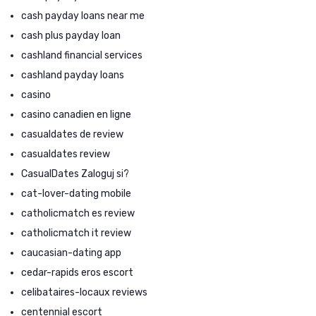
cash payday loans near me
cash plus payday loan
cashland financial services
cashland payday loans
casino
casino canadien en ligne
casualdates de review
casualdates review
CasualDates Zaloguj si?
cat-lover-dating mobile
catholicmatch es review
catholicmatch it review
caucasian-dating app
cedar-rapids eros escort
celibataires-locaux reviews
centennial escort