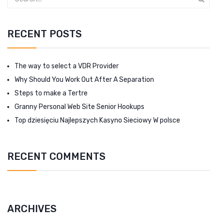
RECENT POSTS
The way to select a VDR Provider
Why Should You Work Out After A Separation
Steps to make a Tertre
Granny Personal Web Site Senior Hookups
Top dziesięciu Najlepszych Kasyno Sieciowy W polsce
RECENT COMMENTS
ARCHIVES