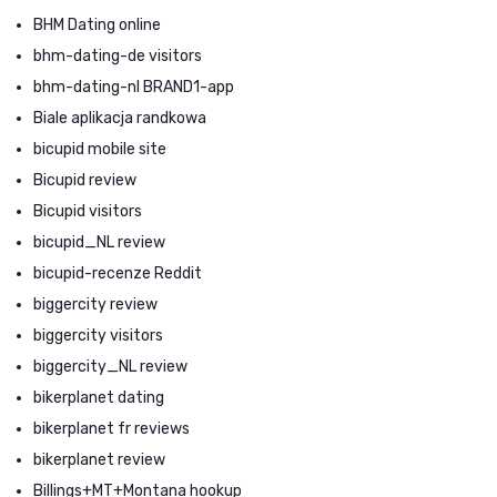
BHM Dating online
bhm-dating-de visitors
bhm-dating-nl BRAND1-app
Biale aplikacja randkowa
bicupid mobile site
Bicupid review
Bicupid visitors
bicupid_NL review
bicupid-recenze Reddit
biggercity review
biggercity visitors
biggercity_NL review
bikerplanet dating
bikerplanet fr reviews
bikerplanet review
Billings+MT+Montana hookup