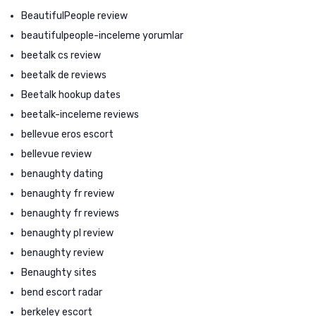
BeautifulPeople review
beautifulpeople-inceleme yorumlar
beetalk cs review
beetalk de reviews
Beetalk hookup dates
beetalk-inceleme reviews
bellevue eros escort
bellevue review
benaughty dating
benaughty fr review
benaughty fr reviews
benaughty pl review
benaughty review
Benaughty sites
bend escort radar
berkeley escort