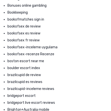
Bonuses online gambling
Bookkeeping
bookofmatches sign in
bookofsex de review
bookofsex es review
bookofsex fr review
bookofsex-inceleme uygulama
bookofsex-recenze Recenze
boston escort near me
boulder escort index
brazilcupid de review
brazilcupid es reviews
brazilcupid-inceleme reviews
bridgeport escort
bridgeport live escort reviews
Brighton+Australia mobile