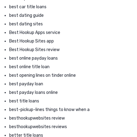
best car title loans
best dating guide
best dating sites
Best Hookup Apps service
Best Hookup Sites app
Best Hookup Sites review
best online payday loans
best online title loan
best opening lines on tinder online
best payday loan
best payday loans online
best title loans
best-pickup-lines things to know when a
besthookupwebsites review
besthookupwebsites reviews
better title loans