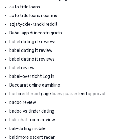
auto title loans
auto title loans near me
azjatyckie-randki reddit
Babel app di incontri gratis
babel dating de reviews
babel dating it review
babel dating it reviews
babel review
babel-overzicht Log in
Baccarat online gambling
bad credit mortgage loans guaranteed approval
badoo review
badoo vs tinder dating
bali-chat-room review
bali-dating mobile
baltimore escort radar