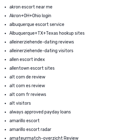
akron escort near me
Akron+OH+Ohio login
albuquerque escort service
Albuquerque+TX+Texas hookup sites
alleinerziehende-dating reviews
alleinerziehende-dating visitors
allen escort index
allentown escort sites
alt com de review
alt com es review
alt com fr reviews
alt visitors
always approved payday loans
amarillo escort
amarillo escort radar
amateurmatch-overzicht Review