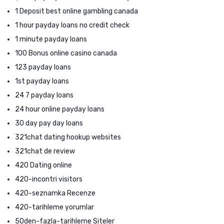
1 Deposit best online gambling canada
1 hour payday loans no credit check
1 minute payday loans
100 Bonus online casino canada
123 payday loans
1st payday loans
24 7 payday loans
24 hour online payday loans
30 day pay day loans
321chat dating hookup websites
321chat de review
420 Dating online
420-incontri visitors
420-seznamka Recenze
420-tarihleme yorumlar
50den-fazla-tarihleme Siteler