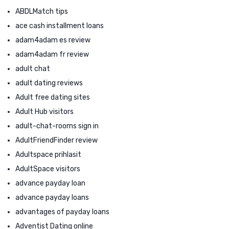
ABDLMatch tips
ace cash installment loans
adam4adam es review
adam4adam fr review
adult chat
adult dating reviews
Adult free dating sites
Adult Hub visitors
adult-chat-rooms sign in
AdultFriendFinder review
Adultspace prihlasit
AdultSpace visitors
advance payday loan
advance payday loans
advantages of payday loans
Adventist Dating online