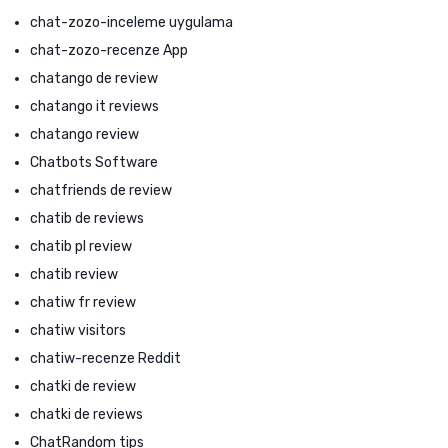
chat-zozo-inceleme uygulama
chat-zozo-recenze App
chatango de review
chatango it reviews
chatango review
Chatbots Software
chatfriends de review
chatib de reviews
chatib pl review
chatib review
chatiw fr review
chatiw visitors
chatiw-recenze Reddit
chatki de review
chatki de reviews
ChatRandom tips