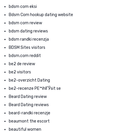
bdsm com eksi
Bdsm Com hookup dating website
bdsm com review
bdsm dating reviews
bdsm randki recenzja
BDSM Sites visitors
bdsm.com reddit
be2 de review
be2 visitors
be2-overzicht Dating
be2-recenze PЕ™ihlГЎsit se
Beard Dating review
Beard Dating reviews
beard-randki recenzje
beaumont the escort
beautiful women