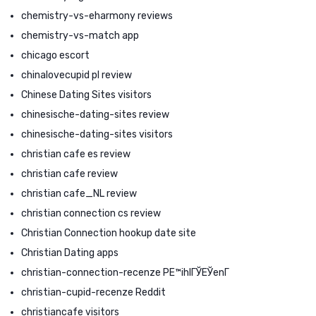
chemistry-vs-eharmony reviews
chemistry-vs-match app
chicago escort
chinalovecupid pl review
Chinese Dating Sites visitors
chinesische-dating-sites review
chinesische-dating-sites visitors
christian cafe es review
christian cafe review
christian cafe_NL review
christian connection cs review
Christian Connection hookup date site
Christian Dating apps
christian-connection-recenze PЕ™ihlГЎЕЎenГ­
christian-cupid-recenze Reddit
christiancafe visitors