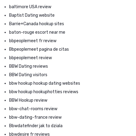
baltimore USA review
Baptist Dating website
Barrie+Canada hookup sites
baton-rouge escort near me
bbpeoplemeet fr review
Bbpeoplemeet pagina de citas
bbpeoplemeet review
BBW Dating reviews
BBW Dating visitors
bbw hookup hookup dating websites
bbw hookup hookuphotties reviews
BBW Hookup review
bbw-chat-rooms review
bbw-dating-france review
Bbwdatefinder jak to dziala
bbwdesire fr reviews