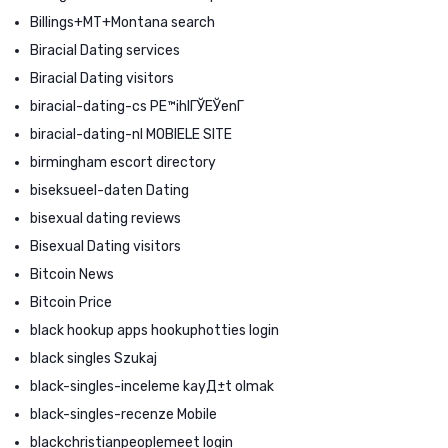
Billings+MT+Montana search
Biracial Dating services
Biracial Dating visitors
biracial-dating-cs PЕ™ihlГЎЕЎenГ­
biracial-dating-nl MOBIELE SITE
birmingham escort directory
biseksueel-daten Dating
bisexual dating reviews
Bisexual Dating visitors
Bitcoin News
Bitcoin Price
black hookup apps hookuphotties login
black singles Szukaj
black-singles-inceleme kayД±t olmak
black-singles-recenze Mobile
blackchristianpeoplemeet login