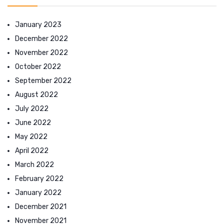
January 2023
December 2022
November 2022
October 2022
September 2022
August 2022
July 2022
June 2022
May 2022
April 2022
March 2022
February 2022
January 2022
December 2021
November 2021