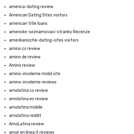
america-dating review
American Dating Sites visitors
american title loans
americke-seznamovaci-stranky Recenze
amerikanische-dating-sites visitors
amino cs review
amino de review
Amino review
amino-inceleme mobil site
amino-inceleme reviews
amolatina cs review
amolatina es review
amolatina mobile
amolatina reddit
AmoLatina review
amor en linea it reviews