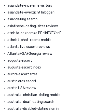
asiandate-inceleme visitors
asiandate-overzicht Inloggen
asiandating search
asiatische-dating-sites reviews
ateista-seznamka PЕ™ihlГЎЕЎenГ­
atheist-chat-rooms mobile
atlanta live escort reviews
Atlanta+GA+Georgia review
augusta escort
augusta escort index
aurora escort sites
austin eros escort
austin USA review
australia-christian-dating mobile
australia-deaf-dating search
australia-disabled-dating sign in