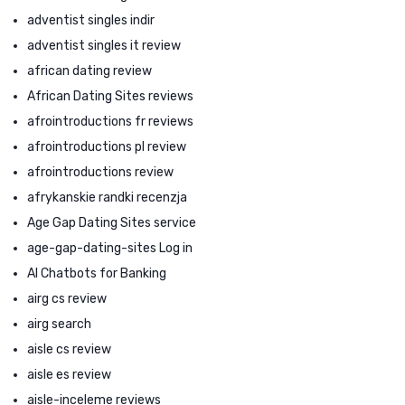
adventist singles indir
adventist singles it review
african dating review
African Dating Sites reviews
afrointroductions fr reviews
afrointroductions pl review
afrointroductions review
afrykanskie randki recenzja
Age Gap Dating Sites service
age-gap-dating-sites Log in
AI Chatbots for Banking
airg cs review
airg search
aisle cs review
aisle es review
aisle-inceleme reviews