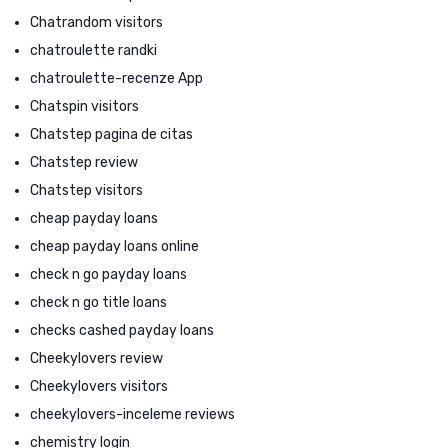
Chatrandom visitors
chatroulette randki
chatroulette-recenze App
Chatspin visitors
Chatstep pagina de citas
Chatstep review
Chatstep visitors
cheap payday loans
cheap payday loans online
check n go payday loans
check n go title loans
checks cashed payday loans
Cheekylovers review
Cheekylovers visitors
cheekylovers-inceleme reviews
chemistry login