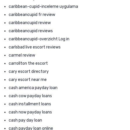
caribbean-cupid-inceleme uygulama
caribbeancupid fr review
caribbeancupid review
caribbeancupid reviews
caribbeancupid-overzicht Log in
carlsbad live escort reviews
carmel review
carrollton the escort
cary escort directory
cary escort near me
cash america payday loan
cash cow payday loans
cash installment loans
cash now payday loans
cash pay day loan
cash payday loan online