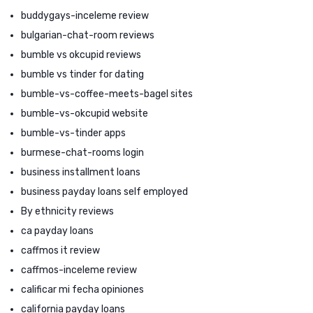
buddygays-inceleme review
bulgarian-chat-room reviews
bumble vs okcupid reviews
bumble vs tinder for dating
bumble-vs-coffee-meets-bagel sites
bumble-vs-okcupid website
bumble-vs-tinder apps
burmese-chat-rooms login
business installment loans
business payday loans self employed
By ethnicity reviews
ca payday loans
caffmos it review
caffmos-inceleme review
calificar mi fecha opiniones
california payday loans