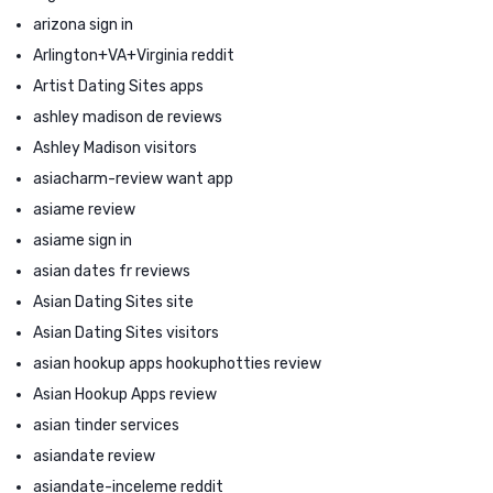
arizona sign in
Arlington+VA+Virginia reddit
Artist Dating Sites apps
ashley madison de reviews
Ashley Madison visitors
asiacharm-review want app
asiame review
asiame sign in
asian dates fr reviews
Asian Dating Sites site
Asian Dating Sites visitors
asian hookup apps hookuphotties review
Asian Hookup Apps review
asian tinder services
asiandate review
asiandate-inceleme reddit