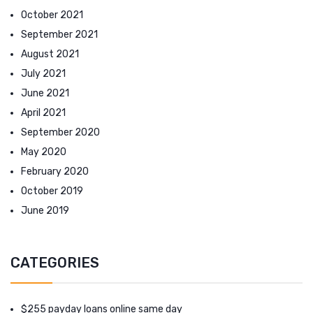
October 2021
September 2021
August 2021
July 2021
June 2021
April 2021
September 2020
May 2020
February 2020
October 2019
June 2019
CATEGORIES
$255 payday loans online same day