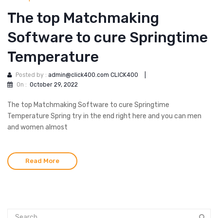
The top Matchmaking
Software to cure Springtime
Temperature
Posted by :
admin@click400.com CLICK400
|
On :
October 29, 2022
The top Matchmaking Software to cure Springtime
Temperature Spring try in the end right here and you can men
and women almost
Read More