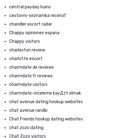
central payday loans
cestovni-seznamka recenzГ­
chandler escort radar
Chappy opiniones espana
Chappy visitors
charleston review
charlotte escort
charmdate de reviews
charmdate fr reviews
charmdate visitors
charmdate-inceleme kayД±t olmak
chat avenue dating hookup websites
chat avenue randki
Chat Friends hookup dating websites
chat zozo dating
Chat Zozo visitors