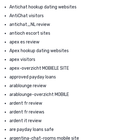
Antichat hookup dating websites
AntiChat visitors
antichat_NL review
antioch escort sites
apex es review
Apex hookup dating websites
apex visitors
apex-overzicht MOBIELE SITE
approved payday loans
arablounge review
arablounge-overzicht MOBILE
ardent fr review
ardent fr reviews
ardent it review
are payday loans safe
argentina-chat-rooms mobile site