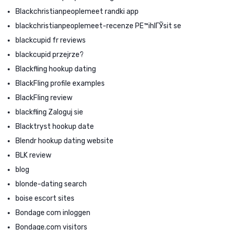
Blackchristianpeoplemeet randki app
blackchristianpeoplemeet-recenze PЕ™ihlГЎsit se
blackcupid fr reviews
blackcupid przejrze?
Blackfling hookup dating
BlackFling profile examples
BlackFling review
blackfling Zaloguj sie
Blacktryst hookup date
Blendr hookup dating website
BLK review
blog
blonde-dating search
boise escort sites
Bondage com inloggen
Bondage.com visitors