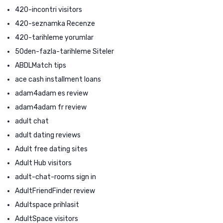
420-incontri visitors
420-seznamka Recenze
420-tarihleme yorumlar
50den-fazla-tarihleme Siteler
ABDLMatch tips
ace cash installment loans
adam4adam es review
adam4adam fr review
adult chat
adult dating reviews
Adult free dating sites
Adult Hub visitors
adult-chat-rooms sign in
AdultFriendFinder review
Adultspace prihlasit
AdultSpace visitors