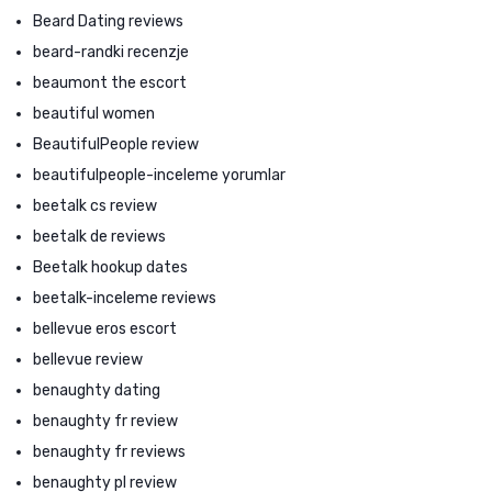
Beard Dating reviews
beard-randki recenzje
beaumont the escort
beautiful women
BeautifulPeople review
beautifulpeople-inceleme yorumlar
beetalk cs review
beetalk de reviews
Beetalk hookup dates
beetalk-inceleme reviews
bellevue eros escort
bellevue review
benaughty dating
benaughty fr review
benaughty fr reviews
benaughty pl review