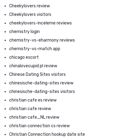
Cheekylovers review
Cheekylovers visitors
cheekylovers-inceleme reviews
chemistry login
chemistry-vs-eharmony reviews
chemistry-vs-match app
chicago escort
chinalovecupid pl review
Chinese Dating Sites visitors
chinesische-dating-sites review
chinesische-dating-sites visitors
christian cafe es review
christian cafe review
christian cafe_NL review
christian connection cs review
Christian Connection hookup date site