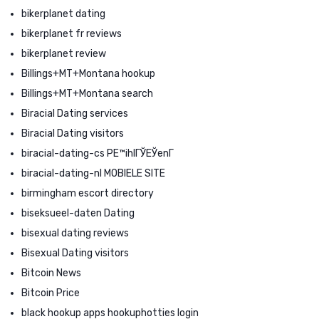
bikerplanet dating
bikerplanet fr reviews
bikerplanet review
Billings+MT+Montana hookup
Billings+MT+Montana search
Biracial Dating services
Biracial Dating visitors
biracial-dating-cs PЕ™ihlГЎЕЎenГ­
biracial-dating-nl MOBIELE SITE
birmingham escort directory
biseksueel-daten Dating
bisexual dating reviews
Bisexual Dating visitors
Bitcoin News
Bitcoin Price
black hookup apps hookuphotties login