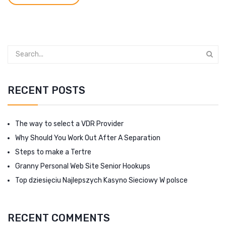
RECENT POSTS
The way to select a VDR Provider
Why Should You Work Out After A Separation
Steps to make a Tertre
Granny Personal Web Site Senior Hookups
Top dziesięciu Najlepszych Kasyno Sieciowy W polsce
RECENT COMMENTS