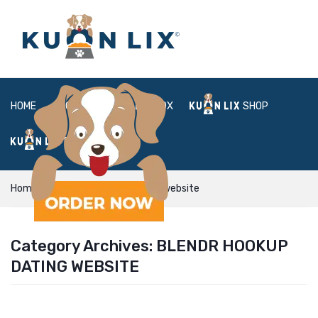
HOME
ABOUT
BOX
SHOP
FAQ
LOGIN
Home
Blendr hookup dating website
Category Archives:
BLENDR HOOKUP
DATING WEBSITE