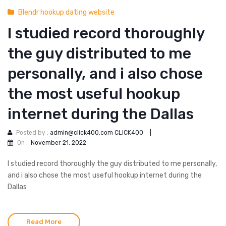
Blendr hookup dating website
I studied record thoroughly
the guy distributed to me
personally, and i also chose
the most useful hookup
internet during the Dallas
Posted by :
admin@click400.com CLICK400
|
On :
November 21, 2022
I studied record thoroughly the guy distributed to me personally,
and i also chose the most useful hookup internet during the
Dallas
Read More