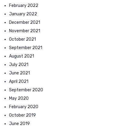
February 2022
January 2022
December 2021
November 2021
October 2021
September 2021
August 2021
July 2021
June 2021
April 2021
September 2020
May 2020
February 2020
October 2019
June 2019