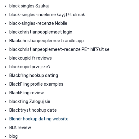
black singles Szukaj
black-singles-inceleme kayД±t olmak
black-singles-recenze Mobile
blackchristianpeoplemeet login
Blackchristianpeoplemeet randki app
blackchristianpeoplemeet-recenze PЕ™ihlГЎsit se
blackcupid fr reviews
blackcupid przejrze?
Blackfling hookup dating
BlackFling profile examples
BlackFling review
blackfling Zaloguj sie
Blacktryst hookup date
Blendr hookup dating website
BLK review
blog