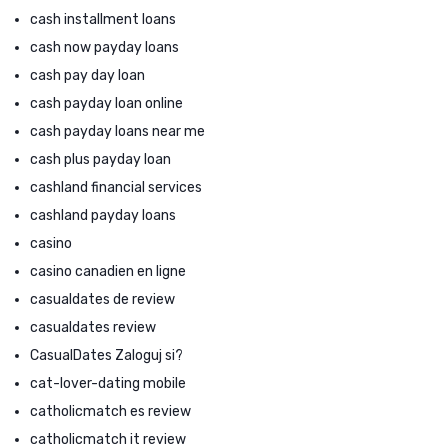
cash installment loans
cash now payday loans
cash pay day loan
cash payday loan online
cash payday loans near me
cash plus payday loan
cashland financial services
cashland payday loans
casino
casino canadien en ligne
casualdates de review
casualdates review
CasualDates Zaloguj si?
cat-lover-dating mobile
catholicmatch es review
catholicmatch it review