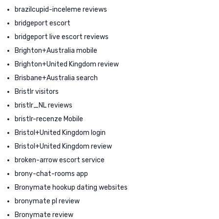
brazilcupid-inceleme reviews
bridgeport escort
bridgeport live escort reviews
Brighton+Australia mobile
Brighton+United Kingdom review
Brisbane+Australia search
Bristlr visitors
bristlr_NL reviews
bristlr-recenze Mobile
Bristol+United Kingdom login
Bristol+United Kingdom review
broken-arrow escort service
brony-chat-rooms app
Bronymate hookup dating websites
bronymate pl review
Bronymate review