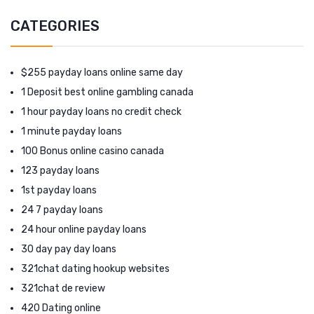
CATEGORIES
$255 payday loans online same day
1 Deposit best online gambling canada
1 hour payday loans no credit check
1 minute payday loans
100 Bonus online casino canada
123 payday loans
1st payday loans
24 7 payday loans
24 hour online payday loans
30 day pay day loans
321chat dating hookup websites
321chat de review
420 Dating online