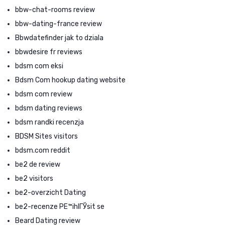
bbw-chat-rooms review
bbw-dating-france review
Bbwdatefinder jak to dziala
bbwdesire fr reviews
bdsm com eksi
Bdsm Com hookup dating website
bdsm com review
bdsm dating reviews
bdsm randki recenzja
BDSM Sites visitors
bdsm.com reddit
be2 de review
be2 visitors
be2-overzicht Dating
be2-recenze PЕ™ihlГЎsit se
Beard Dating review