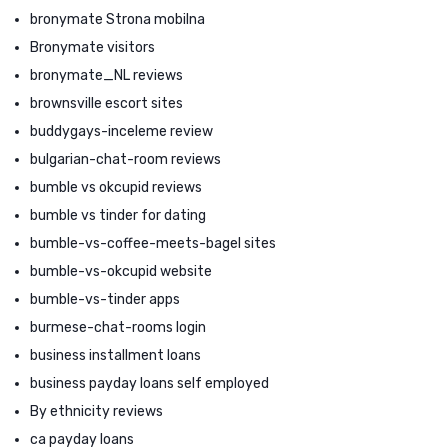
bronymate Strona mobilna
Bronymate visitors
bronymate_NL reviews
brownsville escort sites
buddygays-inceleme review
bulgarian-chat-room reviews
bumble vs okcupid reviews
bumble vs tinder for dating
bumble-vs-coffee-meets-bagel sites
bumble-vs-okcupid website
bumble-vs-tinder apps
burmese-chat-rooms login
business installment loans
business payday loans self employed
By ethnicity reviews
ca payday loans