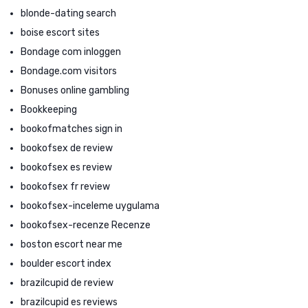
blonde-dating search
boise escort sites
Bondage com inloggen
Bondage.com visitors
Bonuses online gambling
Bookkeeping
bookofmatches sign in
bookofsex de review
bookofsex es review
bookofsex fr review
bookofsex-inceleme uygulama
bookofsex-recenze Recenze
boston escort near me
boulder escort index
brazilcupid de review
brazilcupid es reviews