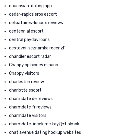
caucasian-dating app
cedar-rapids eros escort
celibataires-locaux reviews
centennial escort
central payday loans
cestovni-seznamka recenzГ­
chandler escort radar
Chappy opiniones espana
Chappy visitors
charleston review
charlotte escort
charmdate de reviews
charmdate fr reviews
charmdate visitors
charmdate-inceleme kayД±t olmak
chat avenue dating hookup websites