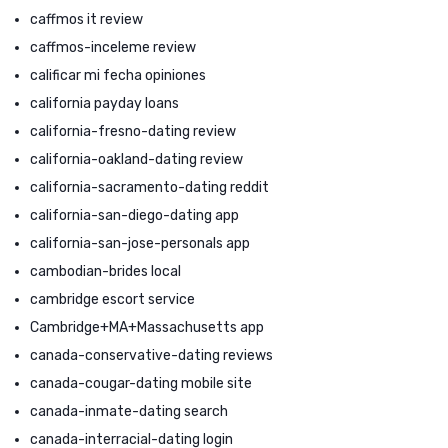
caffmos it review
caffmos-inceleme review
calificar mi fecha opiniones
california payday loans
california-fresno-dating review
california-oakland-dating review
california-sacramento-dating reddit
california-san-diego-dating app
california-san-jose-personals app
cambodian-brides local
cambridge escort service
Cambridge+MA+Massachusetts app
canada-conservative-dating reviews
canada-cougar-dating mobile site
canada-inmate-dating search
canada-interracial-dating login