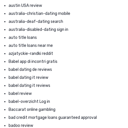
austin USA review
australia-christian-dating mobile
australia-deaf-dating search
australia-disabled-dating sign in
auto title loans
auto title loans near me
azjatyckie-randki reddit
Babel app di incontri gratis
babel dating de reviews
babel dating it review
babel dating it reviews
babel review
babel-overzicht Log in
Baccarat online gambling
bad credit mortgage loans guaranteed approval
badoo review