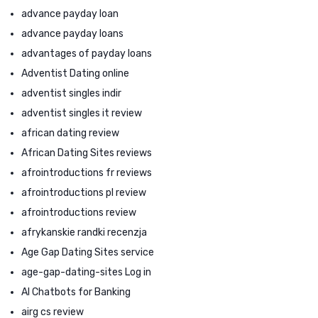
advance payday loan
advance payday loans
advantages of payday loans
Adventist Dating online
adventist singles indir
adventist singles it review
african dating review
African Dating Sites reviews
afrointroductions fr reviews
afrointroductions pl review
afrointroductions review
afrykanskie randki recenzja
Age Gap Dating Sites service
age-gap-dating-sites Log in
AI Chatbots for Banking
airg cs review