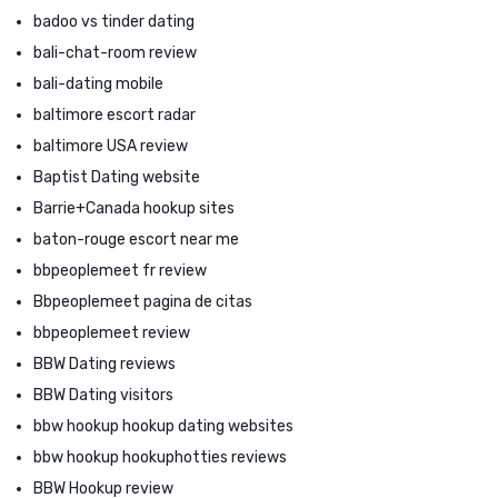
badoo vs tinder dating
bali-chat-room review
bali-dating mobile
baltimore escort radar
baltimore USA review
Baptist Dating website
Barrie+Canada hookup sites
baton-rouge escort near me
bbpeoplemeet fr review
Bbpeoplemeet pagina de citas
bbpeoplemeet review
BBW Dating reviews
BBW Dating visitors
bbw hookup hookup dating websites
bbw hookup hookuphotties reviews
BBW Hookup review