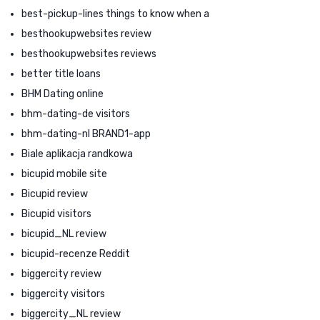
best-pickup-lines things to know when a
besthookupwebsites review
besthookupwebsites reviews
better title loans
BHM Dating online
bhm-dating-de visitors
bhm-dating-nl BRAND1-app
Biale aplikacja randkowa
bicupid mobile site
Bicupid review
Bicupid visitors
bicupid_NL review
bicupid-recenze Reddit
biggercity review
biggercity visitors
biggercity_NL review