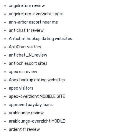
angelreturn review
angelreturn-overzicht Log in
ann-arbor escort near me
antichat fr review
Antichat hookup dating websites
AntiChat visitors
antichat_NL review
antioch escort sites
apex es review
Apex hookup dating websites
apex visitors
apex-overzicht MOBIELE SITE
approved payday loans
arablounge review
arablounge-overzicht MOBILE
ardent fr review