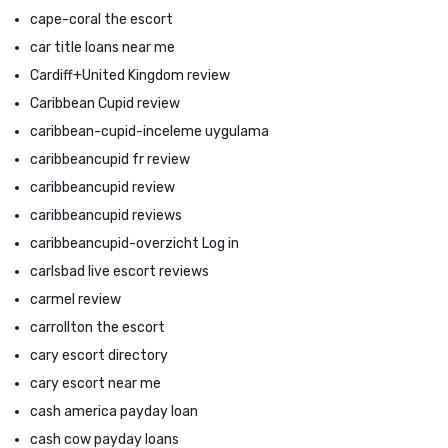
cape-coral the escort
car title loans near me
Cardiff+United Kingdom review
Caribbean Cupid review
caribbean-cupid-inceleme uygulama
caribbeancupid fr review
caribbeancupid review
caribbeancupid reviews
caribbeancupid-overzicht Log in
carlsbad live escort reviews
carmel review
carrollton the escort
cary escort directory
cary escort near me
cash america payday loan
cash cow payday loans