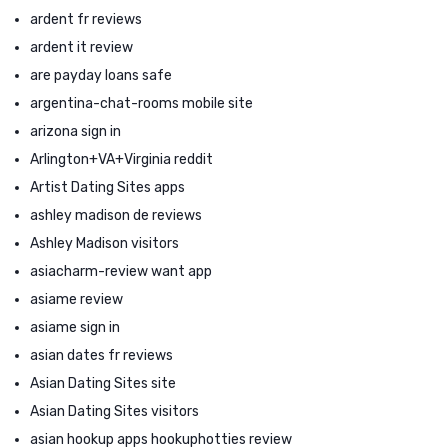
ardent fr reviews
ardent it review
are payday loans safe
argentina-chat-rooms mobile site
arizona sign in
Arlington+VA+Virginia reddit
Artist Dating Sites apps
ashley madison de reviews
Ashley Madison visitors
asiacharm-review want app
asiame review
asiame sign in
asian dates fr reviews
Asian Dating Sites site
Asian Dating Sites visitors
asian hookup apps hookuphotties review