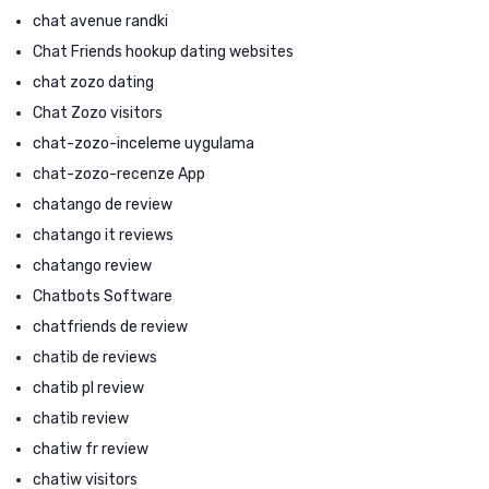
chat avenue randki
Chat Friends hookup dating websites
chat zozo dating
Chat Zozo visitors
chat-zozo-inceleme uygulama
chat-zozo-recenze App
chatango de review
chatango it reviews
chatango review
Chatbots Software
chatfriends de review
chatib de reviews
chatib pl review
chatib review
chatiw fr review
chatiw visitors