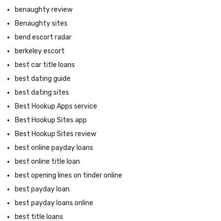
benaughty review
Benaughty sites
bend escort radar
berkeley escort
best car title loans
best dating guide
best dating sites
Best Hookup Apps service
Best Hookup Sites app
Best Hookup Sites review
best online payday loans
best online title loan
best opening lines on tinder online
best payday loan
best payday loans online
best title loans