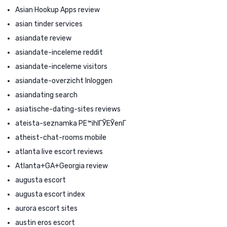
Asian Hookup Apps review
asian tinder services
asiandate review
asiandate-inceleme reddit
asiandate-inceleme visitors
asiandate-overzicht Inloggen
asiandating search
asiatische-dating-sites reviews
ateista-seznamka PЕ™ihlГЎЕЎenГ­
atheist-chat-rooms mobile
atlanta live escort reviews
Atlanta+GA+Georgia review
augusta escort
augusta escort index
aurora escort sites
austin eros escort