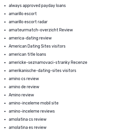
always approved payday loans
amarillo escort
amarillo escort radar
amateurmatch-overzicht Review
america-dating review
American Dating Sites visitors
american title loans
americke-seznamovaci-stranky Recenze
amerikanische-dating-sites visitors
amino cs review
amino de review
Amino review
amino-inceleme mobil site
amino-inceleme reviews
amolatina cs review
amolatina es review