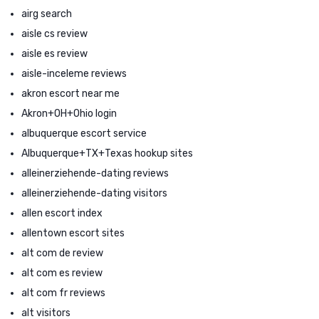
airg search
aisle cs review
aisle es review
aisle-inceleme reviews
akron escort near me
Akron+OH+Ohio login
albuquerque escort service
Albuquerque+TX+Texas hookup sites
alleinerziehende-dating reviews
alleinerziehende-dating visitors
allen escort index
allentown escort sites
alt com de review
alt com es review
alt com fr reviews
alt visitors