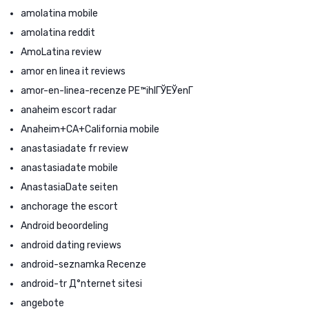
amolatina mobile
amolatina reddit
AmoLatina review
amor en linea it reviews
amor-en-linea-recenze PЕ™ihlГЎЕЎenГ­
anaheim escort radar
Anaheim+CA+California mobile
anastasiadate fr review
anastasiadate mobile
AnastasiaDate seiten
anchorage the escort
Android beoordeling
android dating reviews
android-seznamka Recenze
android-tr Д°nternet sitesi
angebote