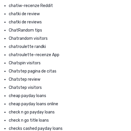
chatiw-recenze Reddit
chatki de review
chatki de reviews
ChatRandom tips
Chatrandom visitors
chatroulette randki
chatroulette-recenze App
Chatspin visitors
Chatstep pagina de citas
Chatstep review
Chatstep visitors
cheap payday loans
cheap payday loans online
check n go payday loans
check n go title loans
checks cashed payday loans