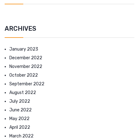
ARCHIVES
January 2023
December 2022
November 2022
October 2022
September 2022
August 2022
July 2022
June 2022
May 2022
April 2022
March 2022