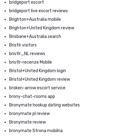
bridgeport escort
bridgeport live escort reviews
Brighton+Australia mobile
Brighton+United Kingdom review
Brisbane+Australia search
Bristlr visitors
bristlr_NL reviews
bristlr-recenze Mobile
Bristol+United Kingdom login
Bristol+United Kingdom review
broken-arrow escort service
brony-chat-rooms app
Bronymate hookup dating websites
bronymate pl review
Bronymate review
bronymate Strona mobilna