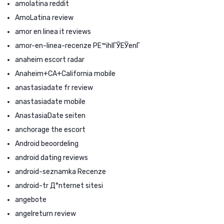
amolatina reddit
AmoLatina review
amor en linea it reviews
amor-en-linea-recenze PЕ™ihlГЎЕЎenГ­
anaheim escort radar
Anaheim+CA+California mobile
anastasiadate fr review
anastasiadate mobile
AnastasiaDate seiten
anchorage the escort
Android beoordeling
android dating reviews
android-seznamka Recenze
android-tr Д°nternet sitesi
angebote
angelreturn review