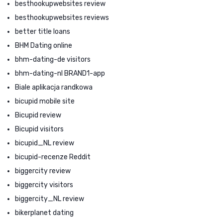
besthookupwebsites review
besthookupwebsites reviews
better title loans
BHM Dating online
bhm-dating-de visitors
bhm-dating-nl BRAND1-app
Biale aplikacja randkowa
bicupid mobile site
Bicupid review
Bicupid visitors
bicupid_NL review
bicupid-recenze Reddit
biggercity review
biggercity visitors
biggercity_NL review
bikerplanet dating