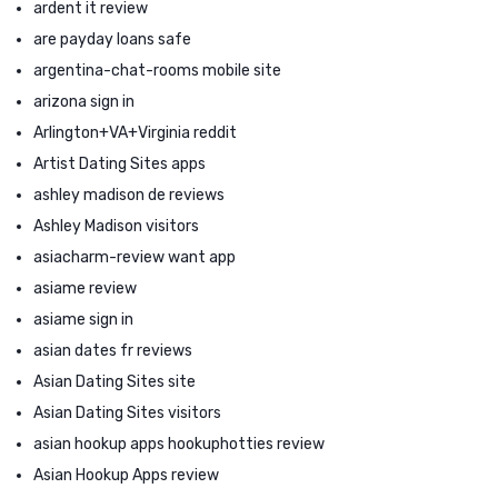
ardent it review
are payday loans safe
argentina-chat-rooms mobile site
arizona sign in
Arlington+VA+Virginia reddit
Artist Dating Sites apps
ashley madison de reviews
Ashley Madison visitors
asiacharm-review want app
asiame review
asiame sign in
asian dates fr reviews
Asian Dating Sites site
Asian Dating Sites visitors
asian hookup apps hookuphotties review
Asian Hookup Apps review