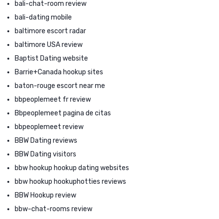
bali-chat-room review
bali-dating mobile
baltimore escort radar
baltimore USA review
Baptist Dating website
Barrie+Canada hookup sites
baton-rouge escort near me
bbpeoplemeet fr review
Bbpeoplemeet pagina de citas
bbpeoplemeet review
BBW Dating reviews
BBW Dating visitors
bbw hookup hookup dating websites
bbw hookup hookuphotties reviews
BBW Hookup review
bbw-chat-rooms review