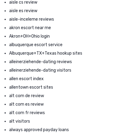
aisle cs review
aisle es review
aisle-inceleme reviews
akron escort near me
Akron+OH+Ohio login
albuquerque escort service
Albuquerque+TX+Texas hookup sites
alleinerziehende-dating reviews
alleinerziehende-dating visitors
allen escort index
allentown escort sites
alt com de review
alt com es review
alt com fr reviews
alt visitors
always approved payday loans