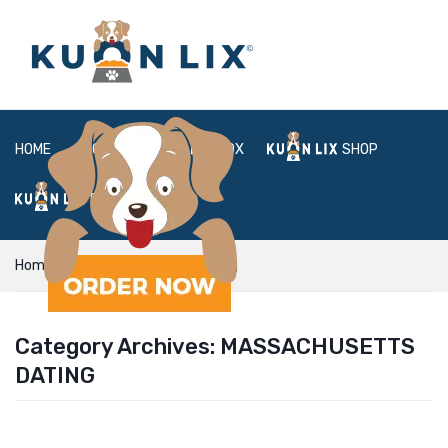
HOME
ABOUT
BOX
SHOP
FAQ
LOGIN
Home
massachusetts dating
Category Archives:
MASSACHUSETTS
DATING