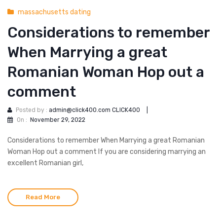
massachusetts dating
Considerations to remember
When Marrying a great
Romanian Woman Hop out a
comment
Posted by :
admin@click400.com CLICK400
|
On :
November 29, 2022
Considerations to remember When Marrying a great Romanian
Woman Hop out a comment If you are considering marrying an
excellent Romanian girl,
Read More