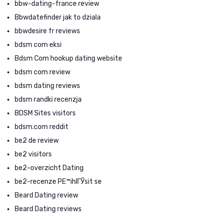
bbw-dating-france review
Bbwdatefinder jak to dziala
bbwdesire fr reviews
bdsm com eksi
Bdsm Com hookup dating website
bdsm com review
bdsm dating reviews
bdsm randki recenzja
BDSM Sites visitors
bdsm.com reddit
be2 de review
be2 visitors
be2-overzicht Dating
be2-recenze PЕ™ihlГЎsit se
Beard Dating review
Beard Dating reviews