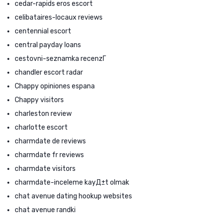
cedar-rapids eros escort
celibataires-locaux reviews
centennial escort
central payday loans
cestovni-seznamka recenzГ­
chandler escort radar
Chappy opiniones espana
Chappy visitors
charleston review
charlotte escort
charmdate de reviews
charmdate fr reviews
charmdate visitors
charmdate-inceleme kayД±t olmak
chat avenue dating hookup websites
chat avenue randki