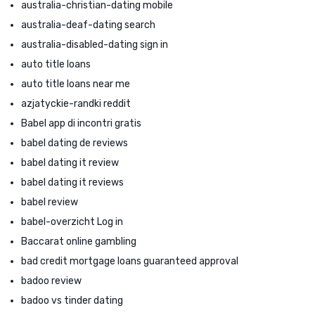
australia-christian-dating mobile
australia-deaf-dating search
australia-disabled-dating sign in
auto title loans
auto title loans near me
azjatyckie-randki reddit
Babel app di incontri gratis
babel dating de reviews
babel dating it review
babel dating it reviews
babel review
babel-overzicht Log in
Baccarat online gambling
bad credit mortgage loans guaranteed approval
badoo review
badoo vs tinder dating