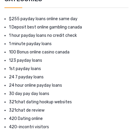
$255 payday loans online same day
1 Deposit best online gambling canada
1 hour payday loans no credit check
1 minute payday loans
100 Bonus online casino canada
123 payday loans
1st payday loans
24 7 payday loans
24 hour online payday loans
30 day pay day loans
321chat dating hookup websites
321chat de review
420 Dating online
420-incontri visitors