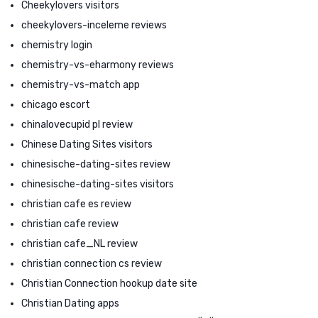
Cheekylovers visitors
cheekylovers-inceleme reviews
chemistry login
chemistry-vs-eharmony reviews
chemistry-vs-match app
chicago escort
chinalovecupid pl review
Chinese Dating Sites visitors
chinesische-dating-sites review
chinesische-dating-sites visitors
christian cafe es review
christian cafe review
christian cafe_NL review
christian connection cs review
Christian Connection hookup date site
Christian Dating apps