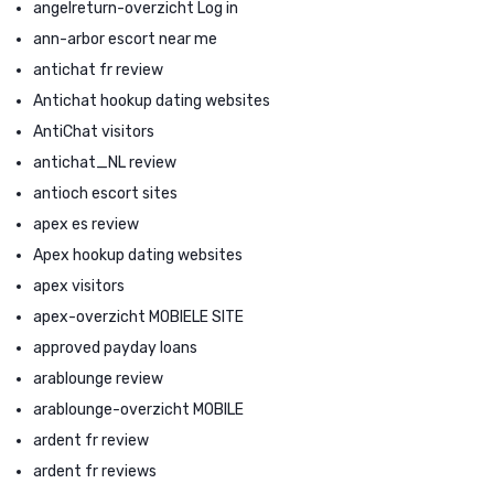
angelreturn-overzicht Log in
ann-arbor escort near me
antichat fr review
Antichat hookup dating websites
AntiChat visitors
antichat_NL review
antioch escort sites
apex es review
Apex hookup dating websites
apex visitors
apex-overzicht MOBIELE SITE
approved payday loans
arablounge review
arablounge-overzicht MOBILE
ardent fr review
ardent fr reviews