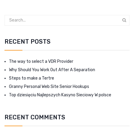
RECENT POSTS
The way to select a VDR Provider
Why Should You Work Out After A Separation
Steps to make a Tertre
Granny Personal Web Site Senior Hookups
Top dziesięciu Najlepszych Kasyno Sieciowy W polsce
RECENT COMMENTS