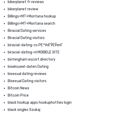
bikerplanet fr reviews
bikerplanet review
Billings+MT+Montana hookup
Billings+MT+Montana search
Biracial Dating services
Biracial Dating visitors
biracial-dating-cs PЕ™ihlГЎЕЎenГ­
biracial-dating-nl MOBIELE SITE
birmingham escort directory
biseksueel-daten Dating
bisexual dating reviews
Bisexual Dating visitors
Bitcoin News
Bitcoin Price
black hookup apps hookuphotties login
black singles Szukaj