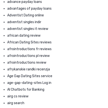
advance payday loans
advantages of payday loans
Adventist Dating online
adventist singles indir
adventist singles it review
african dating review
African Dating Sites reviews
afrointroductions fr reviews
afrointroductions pl review
afrointroductions review
afrykanskie randki recenzja
Age Gap Dating Sites service
age-gap-dating-sites Log in
AI Chatbots for Banking
airg cs review
airg search