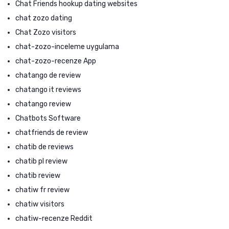
Chat Friends hookup dating websites
chat zozo dating
Chat Zozo visitors
chat-zozo-inceleme uygulama
chat-zozo-recenze App
chatango de review
chatango it reviews
chatango review
Chatbots Software
chatfriends de review
chatib de reviews
chatib pl review
chatib review
chatiw fr review
chatiw visitors
chatiw-recenze Reddit