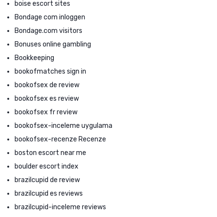
boise escort sites
Bondage com inloggen
Bondage.com visitors
Bonuses online gambling
Bookkeeping
bookofmatches sign in
bookofsex de review
bookofsex es review
bookofsex fr review
bookofsex-inceleme uygulama
bookofsex-recenze Recenze
boston escort near me
boulder escort index
brazilcupid de review
brazilcupid es reviews
brazilcupid-inceleme reviews