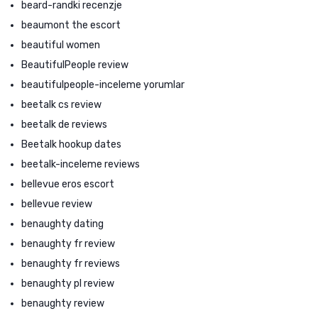
beard-randki recenzje
beaumont the escort
beautiful women
BeautifulPeople review
beautifulpeople-inceleme yorumlar
beetalk cs review
beetalk de reviews
Beetalk hookup dates
beetalk-inceleme reviews
bellevue eros escort
bellevue review
benaughty dating
benaughty fr review
benaughty fr reviews
benaughty pl review
benaughty review