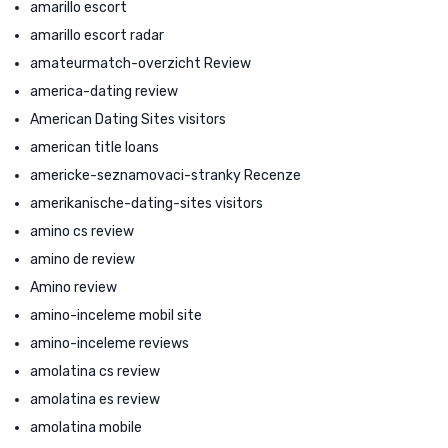
amarillo escort
amarillo escort radar
amateurmatch-overzicht Review
america-dating review
American Dating Sites visitors
american title loans
americke-seznamovaci-stranky Recenze
amerikanische-dating-sites visitors
amino cs review
amino de review
Amino review
amino-inceleme mobil site
amino-inceleme reviews
amolatina cs review
amolatina es review
amolatina mobile