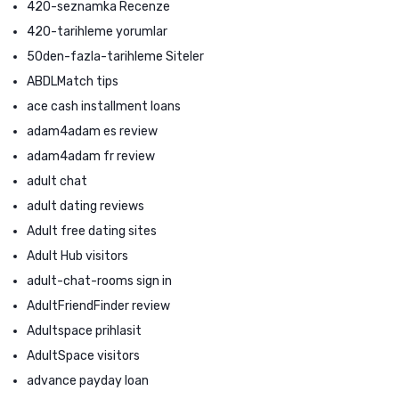
420-seznamka Recenze
420-tarihleme yorumlar
50den-fazla-tarihleme Siteler
ABDLMatch tips
ace cash installment loans
adam4adam es review
adam4adam fr review
adult chat
adult dating reviews
Adult free dating sites
Adult Hub visitors
adult-chat-rooms sign in
AdultFriendFinder review
Adultspace prihlasit
AdultSpace visitors
advance payday loan