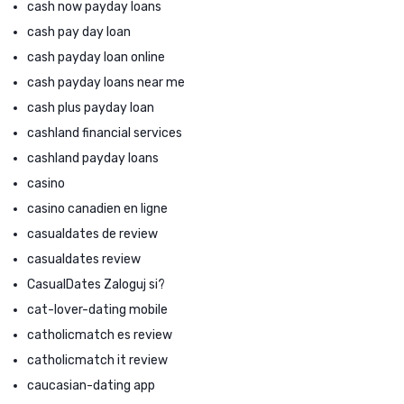
cash now payday loans
cash pay day loan
cash payday loan online
cash payday loans near me
cash plus payday loan
cashland financial services
cashland payday loans
casino
casino canadien en ligne
casualdates de review
casualdates review
CasualDates Zaloguj si?
cat-lover-dating mobile
catholicmatch es review
catholicmatch it review
caucasian-dating app