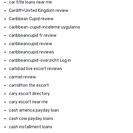
car title loans near me
Cardiff+United Kingdom review
Caribbean Cupid review
caribbean-cupid-inceleme uygulama
caribbeancupid fr review
caribbeancupid review
caribbeancupid reviews
caribbeancupid-overzicht Log in
carlsbad live escort reviews
carmel review
carrollton the escort
cary escort directory
cary escort near me
cash america payday loan
cash cow payday loans
cash installment loans