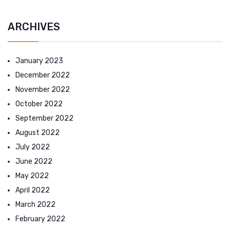
ARCHIVES
January 2023
December 2022
November 2022
October 2022
September 2022
August 2022
July 2022
June 2022
May 2022
April 2022
March 2022
February 2022