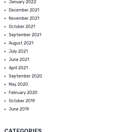
January 2022
December 2021
November 2021
October 2021
September 2021
August 2021
July 2021
June 2021
April 2021
September 2020
May 2020
February 2020
October 2019
June 2019
CATEGORIES