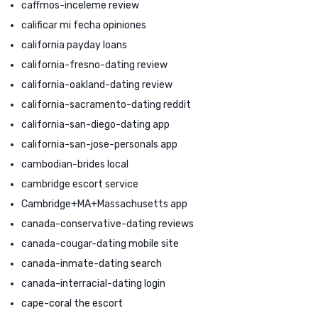
caffmos-inceleme review
calificar mi fecha opiniones
california payday loans
california-fresno-dating review
california-oakland-dating review
california-sacramento-dating reddit
california-san-diego-dating app
california-san-jose-personals app
cambodian-brides local
cambridge escort service
Cambridge+MA+Massachusetts app
canada-conservative-dating reviews
canada-cougar-dating mobile site
canada-inmate-dating search
canada-interracial-dating login
cape-coral the escort