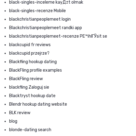
black-singles-inceleme kayД±t olmak
black-singles-recenze Mobile
blackchristianpeoplemeet login
Blackchristianpeoplemeet randki app
blackchristianpeoplemeet-recenze PЕ™ihlГЎsit se
blackcupid fr reviews
blackcupid przejrze?
Blackfling hookup dating
BlackFling profile examples
BlackFling review
blackfling Zaloguj sie
Blacktryst hookup date
Blendr hookup dating website
BLK review
blog
blonde-dating search