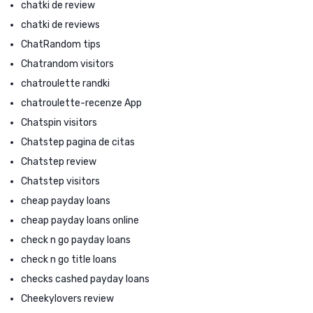
chatki de review
chatki de reviews
ChatRandom tips
Chatrandom visitors
chatroulette randki
chatroulette-recenze App
Chatspin visitors
Chatstep pagina de citas
Chatstep review
Chatstep visitors
cheap payday loans
cheap payday loans online
check n go payday loans
check n go title loans
checks cashed payday loans
Cheekylovers review