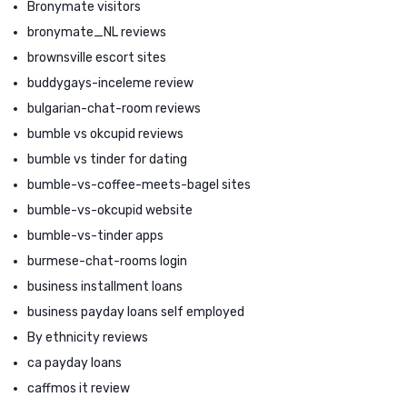
Bronymate visitors
bronymate_NL reviews
brownsville escort sites
buddygays-inceleme review
bulgarian-chat-room reviews
bumble vs okcupid reviews
bumble vs tinder for dating
bumble-vs-coffee-meets-bagel sites
bumble-vs-okcupid website
bumble-vs-tinder apps
burmese-chat-rooms login
business installment loans
business payday loans self employed
By ethnicity reviews
ca payday loans
caffmos it review