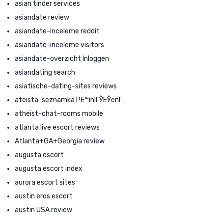
asian tinder services
asiandate review
asiandate-inceleme reddit
asiandate-inceleme visitors
asiandate-overzicht Inloggen
asiandating search
asiatische-dating-sites reviews
ateista-seznamka PЕ™ihlГЎЕЎenГ­
atheist-chat-rooms mobile
atlanta live escort reviews
Atlanta+GA+Georgia review
augusta escort
augusta escort index
aurora escort sites
austin eros escort
austin USA review