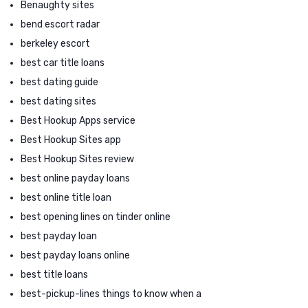
Benaughty sites
bend escort radar
berkeley escort
best car title loans
best dating guide
best dating sites
Best Hookup Apps service
Best Hookup Sites app
Best Hookup Sites review
best online payday loans
best online title loan
best opening lines on tinder online
best payday loan
best payday loans online
best title loans
best-pickup-lines things to know when a