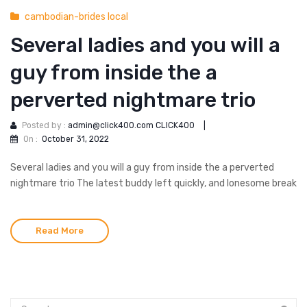
cambodian-brides local
Several ladies and you will a
guy from inside the a
perverted nightmare trio
Posted by :
admin@click400.com CLICK400
|
On :
October 31, 2022
Several ladies and you will a guy from inside the a perverted
nightmare trio The latest buddy left quickly, and lonesome break
Read More