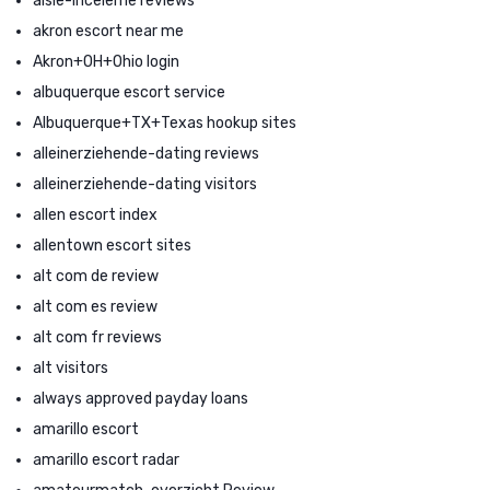
aisle-inceleme reviews
akron escort near me
Akron+OH+Ohio login
albuquerque escort service
Albuquerque+TX+Texas hookup sites
alleinerziehende-dating reviews
alleinerziehende-dating visitors
allen escort index
allentown escort sites
alt com de review
alt com es review
alt com fr reviews
alt visitors
always approved payday loans
amarillo escort
amarillo escort radar