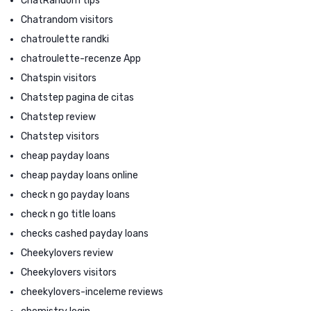
ChatRandom tips
Chatrandom visitors
chatroulette randki
chatroulette-recenze App
Chatspin visitors
Chatstep pagina de citas
Chatstep review
Chatstep visitors
cheap payday loans
cheap payday loans online
check n go payday loans
check n go title loans
checks cashed payday loans
Cheekylovers review
Cheekylovers visitors
cheekylovers-inceleme reviews