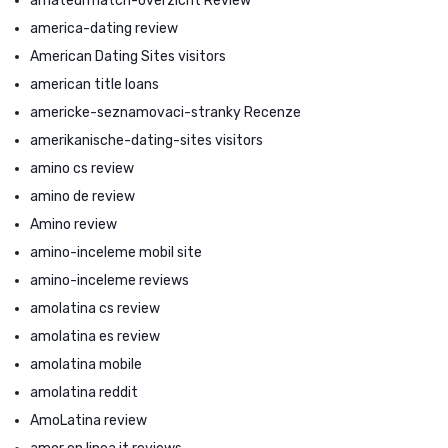
amateurmatch-overzicht Review
america-dating review
American Dating Sites visitors
american title loans
americke-seznamovaci-stranky Recenze
amerikanische-dating-sites visitors
amino cs review
amino de review
Amino review
amino-inceleme mobil site
amino-inceleme reviews
amolatina cs review
amolatina es review
amolatina mobile
amolatina reddit
AmoLatina review