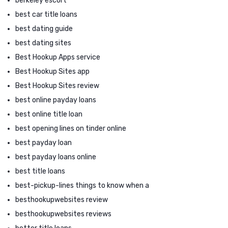
berkeley escort
best car title loans
best dating guide
best dating sites
Best Hookup Apps service
Best Hookup Sites app
Best Hookup Sites review
best online payday loans
best online title loan
best opening lines on tinder online
best payday loan
best payday loans online
best title loans
best-pickup-lines things to know when a
besthookupwebsites review
besthookupwebsites reviews