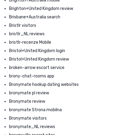
Brighton+Australia mobile
Brighton+United Kingdom review
Brisbane+Australia search
Bristlr visitors
bristlr_NL reviews
bristlr-recenze Mobile
Bristol+United Kingdom login
Bristol+United Kingdom review
broken-arrow escort service
brony-chat-rooms app
Bronymate hookup dating websites
bronymate pl review
Bronymate review
bronymate Strona mobilna
Bronymate visitors
bronymate_NL reviews