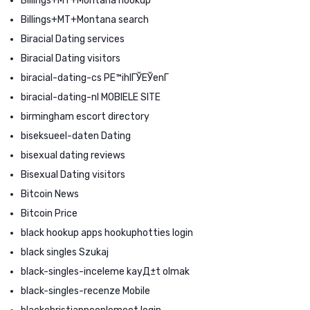
Billings+MT+Montana hookup
Billings+MT+Montana search
Biracial Dating services
Biracial Dating visitors
biracial-dating-cs PЕ™ihlГЎЕЎenГ­
biracial-dating-nl MOBIELE SITE
birmingham escort directory
biseksueel-daten Dating
bisexual dating reviews
Bisexual Dating visitors
Bitcoin News
Bitcoin Price
black hookup apps hookuphotties login
black singles Szukaj
black-singles-inceleme kayД±t olmak
black-singles-recenze Mobile