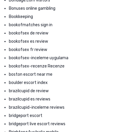
Bondage.com visitors
Bonuses online gambling
Bookkeeping
bookofmatches sign in
bookofsex de review
bookofsex es review
bookofsex fr review
bookofsex-inceleme uygulama
bookofsex-recenze Recenze
boston escort near me
boulder escort index
brazilcupid de review
brazilcupid es reviews
brazilcupid-inceleme reviews
bridgeport escort
bridgeport live escort reviews