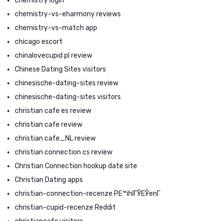
chemistry login
chemistry-vs-eharmony reviews
chemistry-vs-match app
chicago escort
chinalovecupid pl review
Chinese Dating Sites visitors
chinesische-dating-sites review
chinesische-dating-sites visitors
christian cafe es review
christian cafe review
christian cafe_NL review
christian connection cs review
Christian Connection hookup date site
Christian Dating apps
christian-connection-recenze PЕ™ihlГЎЕЎenГ­
christian-cupid-recenze Reddit