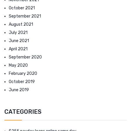
October 2021
September 2021
August 2021
July 2021
June 2021
April 2021
September 2020
May 2020
February 2020
October 2019
June 2019
CATEGORIES