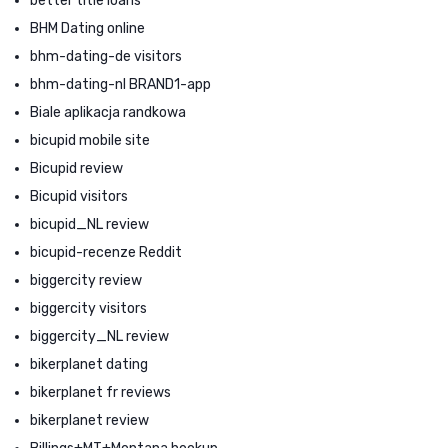
better title loans
BHM Dating online
bhm-dating-de visitors
bhm-dating-nl BRAND1-app
Biale aplikacja randkowa
bicupid mobile site
Bicupid review
Bicupid visitors
bicupid_NL review
bicupid-recenze Reddit
biggercity review
biggercity visitors
biggercity_NL review
bikerplanet dating
bikerplanet fr reviews
bikerplanet review