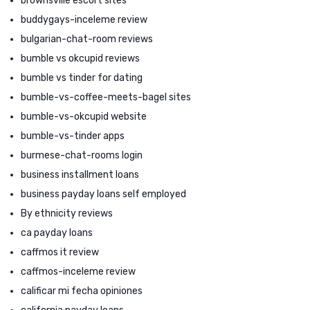
brownsville escort sites
buddygays-inceleme review
bulgarian-chat-room reviews
bumble vs okcupid reviews
bumble vs tinder for dating
bumble-vs-coffee-meets-bagel sites
bumble-vs-okcupid website
bumble-vs-tinder apps
burmese-chat-rooms login
business installment loans
business payday loans self employed
By ethnicity reviews
ca payday loans
caffmos it review
caffmos-inceleme review
calificar mi fecha opiniones