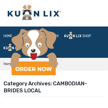
HOME
ABOUT
BOX
SHOP
FAQ
LOGIN
Home
cambodian-brides local
Category Archives:
CAMBODIAN-
BRIDES LOCAL