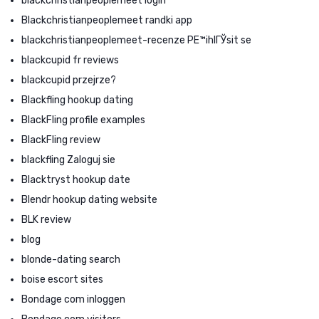
blackchristianpeoplemeet login
Blackchristianpeoplemeet randki app
blackchristianpeoplemeet-recenze PЕ™ihlГЎsit se
blackcupid fr reviews
blackcupid przejrze?
Blackfling hookup dating
BlackFling profile examples
BlackFling review
blackfling Zaloguj sie
Blacktryst hookup date
Blendr hookup dating website
BLK review
blog
blonde-dating search
boise escort sites
Bondage com inloggen