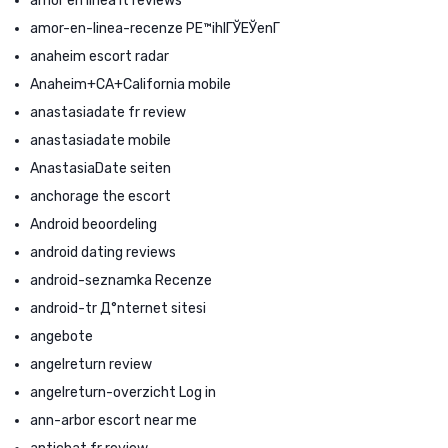
amor en linea it reviews
amor-en-linea-recenze PЕ™ihlГЎЕЎenГ­
anaheim escort radar
Anaheim+CA+California mobile
anastasiadate fr review
anastasiadate mobile
AnastasiaDate seiten
anchorage the escort
Android beoordeling
android dating reviews
android-seznamka Recenze
android-tr Д°nternet sitesi
angebote
angelreturn review
angelreturn-overzicht Log in
ann-arbor escort near me