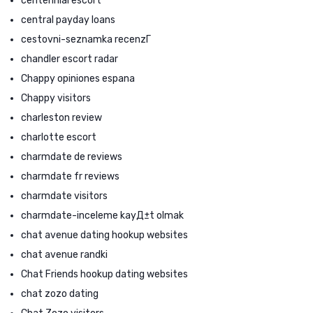
centennial escort
central payday loans
cestovni-seznamka recenzГ­
chandler escort radar
Chappy opiniones espana
Chappy visitors
charleston review
charlotte escort
charmdate de reviews
charmdate fr reviews
charmdate visitors
charmdate-inceleme kayД±t olmak
chat avenue dating hookup websites
chat avenue randki
Chat Friends hookup dating websites
chat zozo dating