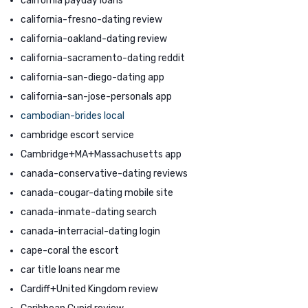
california payday loans
california-fresno-dating review
california-oakland-dating review
california-sacramento-dating reddit
california-san-diego-dating app
california-san-jose-personals app
cambodian-brides local
cambridge escort service
Cambridge+MA+Massachusetts app
canada-conservative-dating reviews
canada-cougar-dating mobile site
canada-inmate-dating search
canada-interracial-dating login
cape-coral the escort
car title loans near me
Cardiff+United Kingdom review