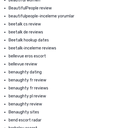
beautiful women
BeautifulPeople review
beautifulpeople-inceleme yorumlar
beetalk cs review
beetalk de reviews
Beetalk hookup dates
beetalk-inceleme reviews
bellevue eros escort
bellevue review
benaughty dating
benaughty fr review
benaughty fr reviews
benaughty pl review
benaughty review
Benaughty sites
bend escort radar