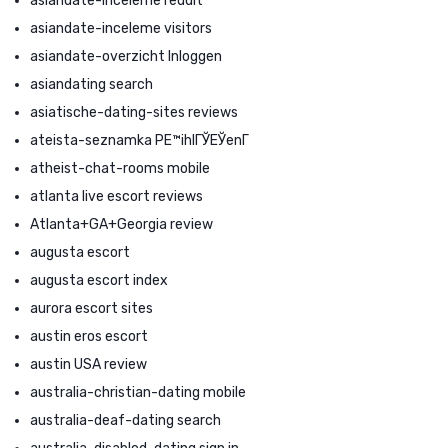
asiandate-inceleme reddit
asiandate-inceleme visitors
asiandate-overzicht Inloggen
asiandating search
asiatische-dating-sites reviews
ateista-seznamka PЕ™ihlГЎЕЎenГ­
atheist-chat-rooms mobile
atlanta live escort reviews
Atlanta+GA+Georgia review
augusta escort
augusta escort index
aurora escort sites
austin eros escort
austin USA review
australia-christian-dating mobile
australia-deaf-dating search