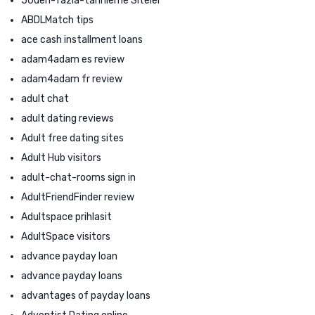
50den-fazla-tarihleme Siteler
ABDLMatch tips
ace cash installment loans
adam4adam es review
adam4adam fr review
adult chat
adult dating reviews
Adult free dating sites
Adult Hub visitors
adult-chat-rooms sign in
AdultFriendFinder review
Adultspace prihlasit
AdultSpace visitors
advance payday loan
advance payday loans
advantages of payday loans