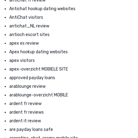
antichat fr review
Antichat hookup dating websites
AntiChat visitors
antichat_NL review
antioch escort sites
apex es review
Apex hookup dating websites
apex visitors
apex-overzicht MOBIELE SITE
approved payday loans
arablounge review
arablounge-overzicht MOBILE
ardent fr review
ardent fr reviews
ardent it review
are payday loans safe