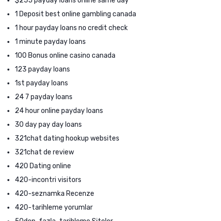
$255 payday loans online same day
1 Deposit best online gambling canada
1 hour payday loans no credit check
1 minute payday loans
100 Bonus online casino canada
123 payday loans
1st payday loans
24 7 payday loans
24 hour online payday loans
30 day pay day loans
321chat dating hookup websites
321chat de review
420 Dating online
420-incontri visitors
420-seznamka Recenze
420-tarihleme yorumlar