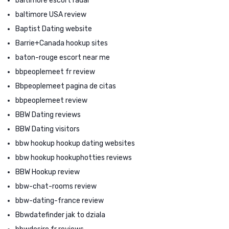
baltimore escort radar
baltimore USA review
Baptist Dating website
Barrie+Canada hookup sites
baton-rouge escort near me
bbpeoplemeet fr review
Bbpeoplemeet pagina de citas
bbpeoplemeet review
BBW Dating reviews
BBW Dating visitors
bbw hookup hookup dating websites
bbw hookup hookuphotties reviews
BBW Hookup review
bbw-chat-rooms review
bbw-dating-france review
Bbwdatefinder jak to dziala