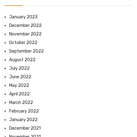
January 2023
December 2022
November 2022
October 2022
September 2022
August 2022
July 2022
June 2022
May 2022
April 2022
March 2022
February 2022
January 2022
December 2021
November 2021