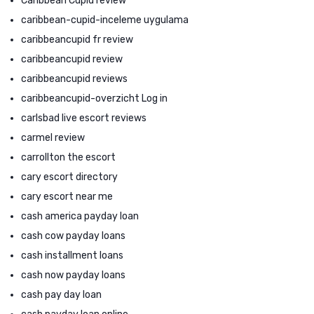
Caribbean Cupid review
caribbean-cupid-inceleme uygulama
caribbeancupid fr review
caribbeancupid review
caribbeancupid reviews
caribbeancupid-overzicht Log in
carlsbad live escort reviews
carmel review
carrollton the escort
cary escort directory
cary escort near me
cash america payday loan
cash cow payday loans
cash installment loans
cash now payday loans
cash pay day loan