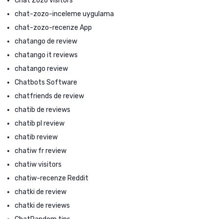
Chat Zozo visitors
chat-zozo-inceleme uygulama
chat-zozo-recenze App
chatango de review
chatango it reviews
chatango review
Chatbots Software
chatfriends de review
chatib de reviews
chatib pl review
chatib review
chatiw fr review
chatiw visitors
chatiw-recenze Reddit
chatki de review
chatki de reviews