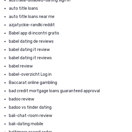
australia-disabled-dating sign in
auto title loans
auto title loans near me
azjatyckie-randki reddit
Babel app di incontri gratis
babel dating de reviews
babel dating it review
babel dating it reviews
babel review
babel-overzicht Log in
Baccarat online gambling
bad credit mortgage loans guaranteed approval
badoo review
badoo vs tinder dating
bali-chat-room review
bali-dating mobile