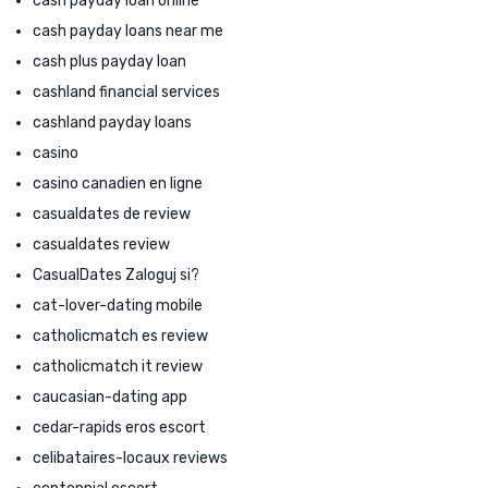
cash payday loan online
cash payday loans near me
cash plus payday loan
cashland financial services
cashland payday loans
casino
casino canadien en ligne
casualdates de review
casualdates review
CasualDates Zaloguj si?
cat-lover-dating mobile
catholicmatch es review
catholicmatch it review
caucasian-dating app
cedar-rapids eros escort
celibataires-locaux reviews