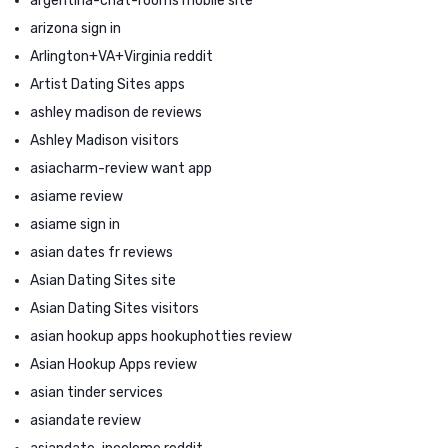
argentina-chat-rooms mobile site
arizona sign in
Arlington+VA+Virginia reddit
Artist Dating Sites apps
ashley madison de reviews
Ashley Madison visitors
asiacharm-review want app
asiame review
asiame sign in
asian dates fr reviews
Asian Dating Sites site
Asian Dating Sites visitors
asian hookup apps hookuphotties review
Asian Hookup Apps review
asian tinder services
asiandate review