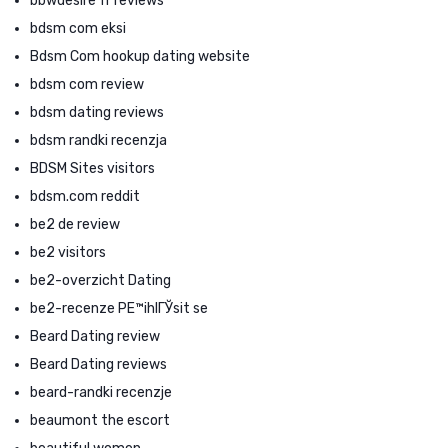
bbwdesire fr reviews
bdsm com eksi
Bdsm Com hookup dating website
bdsm com review
bdsm dating reviews
bdsm randki recenzja
BDSM Sites visitors
bdsm.com reddit
be2 de review
be2 visitors
be2-overzicht Dating
be2-recenze PЕ™ihlГЎsit se
Beard Dating review
Beard Dating reviews
beard-randki recenzje
beaumont the escort