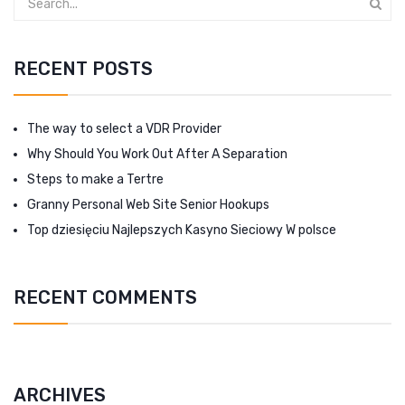
RECENT POSTS
The way to select a VDR Provider
Why Should You Work Out After A Separation
Steps to make a Tertre
Granny Personal Web Site Senior Hookups
Top dziesięciu Najlepszych Kasyno Sieciowy W polsce
RECENT COMMENTS
ARCHIVES