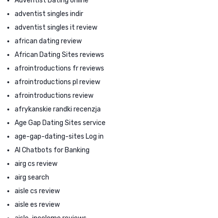
Adventist Dating online
adventist singles indir
adventist singles it review
african dating review
African Dating Sites reviews
afrointroductions fr reviews
afrointroductions pl review
afrointroductions review
afrykanskie randki recenzja
Age Gap Dating Sites service
age-gap-dating-sites Log in
AI Chatbots for Banking
airg cs review
airg search
aisle cs review
aisle es review