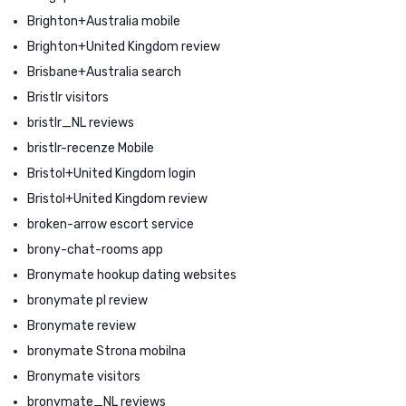
Brighton+Australia mobile
Brighton+United Kingdom review
Brisbane+Australia search
Bristlr visitors
bristlr_NL reviews
bristlr-recenze Mobile
Bristol+United Kingdom login
Bristol+United Kingdom review
broken-arrow escort service
brony-chat-rooms app
Bronymate hookup dating websites
bronymate pl review
Bronymate review
bronymate Strona mobilna
Bronymate visitors
bronymate_NL reviews