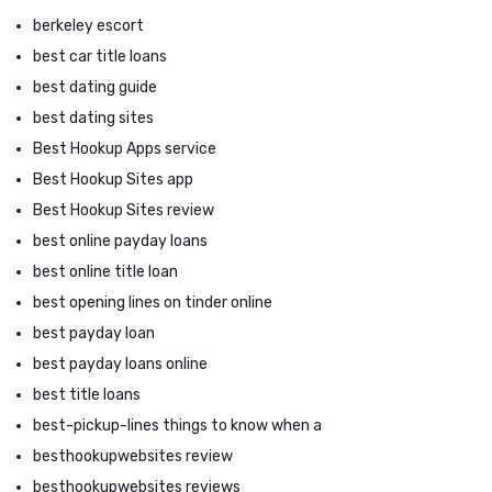
berkeley escort
best car title loans
best dating guide
best dating sites
Best Hookup Apps service
Best Hookup Sites app
Best Hookup Sites review
best online payday loans
best online title loan
best opening lines on tinder online
best payday loan
best payday loans online
best title loans
best-pickup-lines things to know when a
besthookupwebsites review
besthookupwebsites reviews