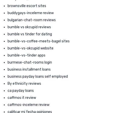
brownsville escort sites
buddygays-inceleme review
bulgarian-chat-room reviews
bumble vs okcupid reviews
bumble vs tinder for dating
bumble-vs-coffee-meets-bagel sites
bumble-vs-okcupid website
bumble-vs-tinder apps
burmese-chat-rooms login
business installment loans
business payday loans self employed
By ethnicity reviews
ca payday loans
caffmos it review
caffmos-inceleme review
calificar mi fecha opiniones