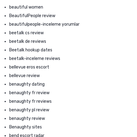
beautiful women
BeautifulPeople review
beautifulpeople-inceleme yorumlar
beetalk cs review
beetalk de reviews
Beetalk hookup dates
beetalk-inceleme reviews
bellevue eros escort
bellevue review
benaughty dating
benaughty fr review
benaughty fr reviews
benaughty pl review
benaughty review
Benaughty sites
bend escort radar