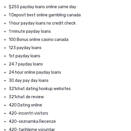
$255 payday loans online same day
1 Deposit best online gambling canada
1 hour payday loans no credit check
1 minute payday loans
100 Bonus online casino canada
123 payday loans
1st payday loans
24 7 payday loans
24 hour online payday loans
30 day pay day loans
321chat dating hookup websites
321chat de review
420 Dating online
420-incontri visitors
420-seznamka Recenze
420-tarihleme yorumlar