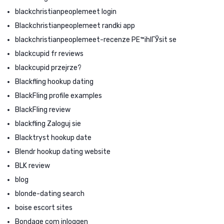
blackchristianpeoplemeet login
Blackchristianpeoplemeet randki app
blackchristianpeoplemeet-recenze PЕ™ihlГЎsit se
blackcupid fr reviews
blackcupid przejrze?
Blackfling hookup dating
BlackFling profile examples
BlackFling review
blackfling Zaloguj sie
Blacktryst hookup date
Blendr hookup dating website
BLK review
blog
blonde-dating search
boise escort sites
Bondage com inloggen