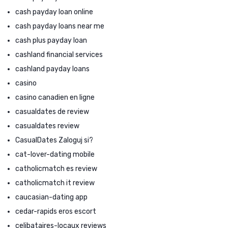
cash payday loan online
cash payday loans near me
cash plus payday loan
cashland financial services
cashland payday loans
casino
casino canadien en ligne
casualdates de review
casualdates review
CasualDates Zaloguj si?
cat-lover-dating mobile
catholicmatch es review
catholicmatch it review
caucasian-dating app
cedar-rapids eros escort
celibataires-locaux reviews