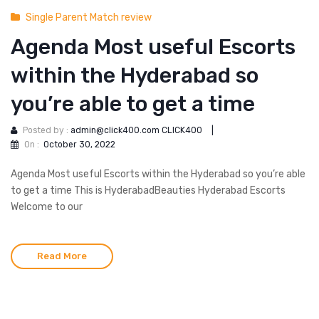
Single Parent Match review
Agenda Most useful Escorts
within the Hyderabad so
you’re able to get a time
Posted by :
admin@click400.com CLICK400
|
On :
October 30, 2022
Agenda Most useful Escorts within the Hyderabad so you’re able
to get a time This is HyderabadBeauties Hyderabad Escorts
Welcome to our
Read More