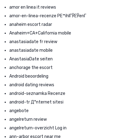
amor en linea it reviews
amor-en-linea-recenze PЕ™ihlГЎЕЎenГ­
anaheim escort radar
Anaheim+CA+California mobile
anastasiadate fr review
anastasiadate mobile
AnastasiaDate seiten
anchorage the escort
Android beoordeling
android dating reviews
android-seznamka Recenze
android-tr Д°nternet sitesi
angebote
angelreturn review
angelreturn-overzicht Log in
ann-arbor escort near me