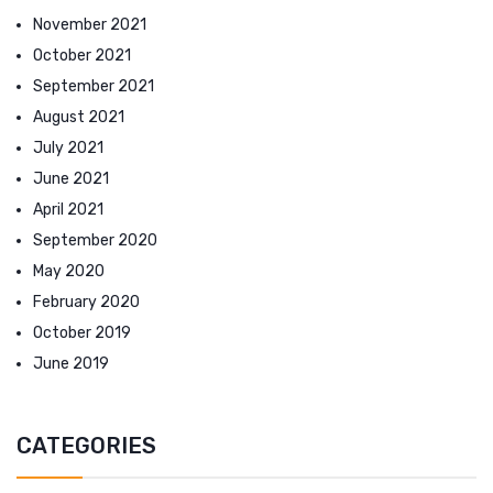
November 2021
October 2021
September 2021
August 2021
July 2021
June 2021
April 2021
September 2020
May 2020
February 2020
October 2019
June 2019
CATEGORIES