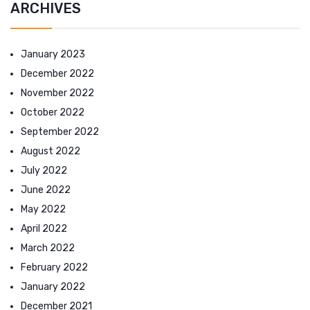
ARCHIVES
January 2023
December 2022
November 2022
October 2022
September 2022
August 2022
July 2022
June 2022
May 2022
April 2022
March 2022
February 2022
January 2022
December 2021