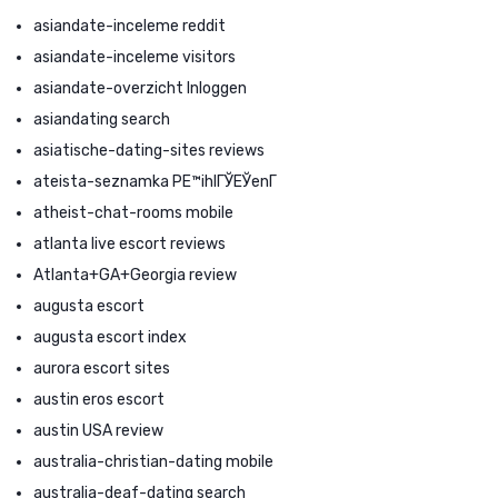
asiandate-inceleme reddit
asiandate-inceleme visitors
asiandate-overzicht Inloggen
asiandating search
asiatische-dating-sites reviews
ateista-seznamka PЕ™ihlГЎЕЎenГ­
atheist-chat-rooms mobile
atlanta live escort reviews
Atlanta+GA+Georgia review
augusta escort
augusta escort index
aurora escort sites
austin eros escort
austin USA review
australia-christian-dating mobile
australia-deaf-dating search