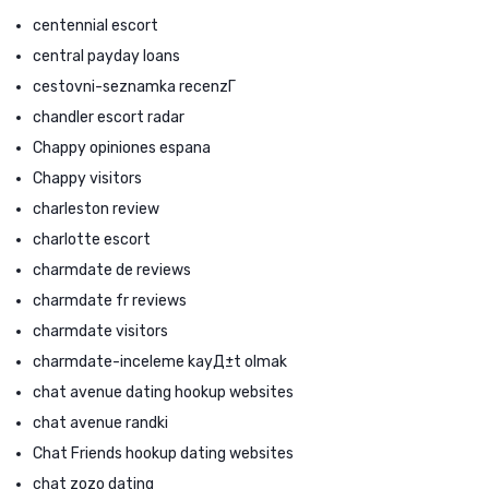
centennial escort
central payday loans
cestovni-seznamka recenzГ­
chandler escort radar
Chappy opiniones espana
Chappy visitors
charleston review
charlotte escort
charmdate de reviews
charmdate fr reviews
charmdate visitors
charmdate-inceleme kayД±t olmak
chat avenue dating hookup websites
chat avenue randki
Chat Friends hookup dating websites
chat zozo dating