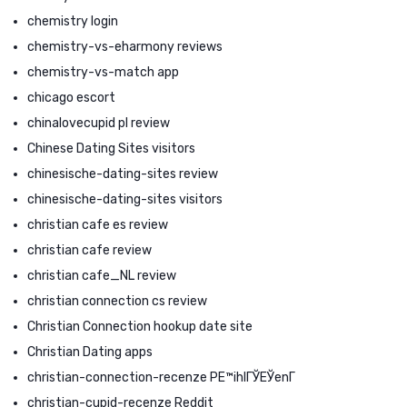
chemistry login
chemistry-vs-eharmony reviews
chemistry-vs-match app
chicago escort
chinalovecupid pl review
Chinese Dating Sites visitors
chinesische-dating-sites review
chinesische-dating-sites visitors
christian cafe es review
christian cafe review
christian cafe_NL review
christian connection cs review
Christian Connection hookup date site
Christian Dating apps
christian-connection-recenze PЕ™ihlГЎЕЎenГ­
christian-cupid-recenze Reddit