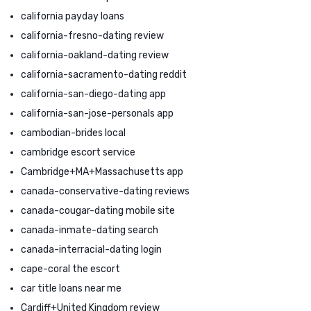
california payday loans
california-fresno-dating review
california-oakland-dating review
california-sacramento-dating reddit
california-san-diego-dating app
california-san-jose-personals app
cambodian-brides local
cambridge escort service
Cambridge+MA+Massachusetts app
canada-conservative-dating reviews
canada-cougar-dating mobile site
canada-inmate-dating search
canada-interracial-dating login
cape-coral the escort
car title loans near me
Cardiff+United Kingdom review