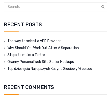
RECENT POSTS
The way to select a VDR Provider
Why Should You Work Out After A Separation
Steps to make a Tertre
Granny Personal Web Site Senior Hookups
Top dziesięciu Najlepszych Kasyno Sieciowy W polsce
RECENT COMMENTS