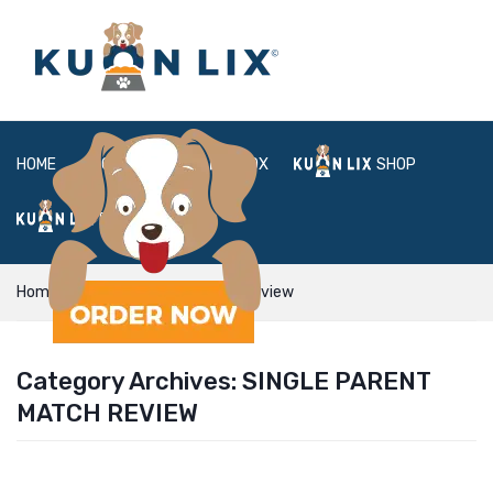
HOME
ABOUT
BOX
SHOP
FAQ
LOGIN
Home
Single Parent Match review
Category Archives:
SINGLE PARENT
MATCH REVIEW