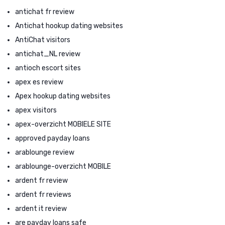
antichat fr review
Antichat hookup dating websites
AntiChat visitors
antichat_NL review
antioch escort sites
apex es review
Apex hookup dating websites
apex visitors
apex-overzicht MOBIELE SITE
approved payday loans
arablounge review
arablounge-overzicht MOBILE
ardent fr review
ardent fr reviews
ardent it review
are payday loans safe