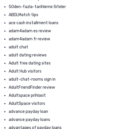
50den-fazla-tarihleme Siteler
ABDLMatch tips
ace cash installment loans
adam4adam es review
adam4adam fr review
adult chat
adult dating reviews
Adult free dating sites
Adult Hub visitors
adult-chat-rooms sign in
AdultFriendFinder review
Adultspace prihlasit
AdultSpace visitors
advance payday loan
advance payday loans
advantages of payday loans