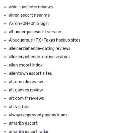
aisle-inceleme reviews
akron escort near me
Akron+OH+Ohio login
albuquerque escort service
Albuquerque+TX+Texas hookup sites
alleinerziehende-dating reviews
alleinerziehende-dating visitors
allen escort index
allentown escort sites
alt com de review
alt com es review
alt com fr reviews
alt visitors
always approved payday loans
amarillo escort
amarillo escort radar