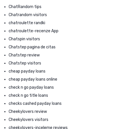
ChatRandom tips
Chatrandom visitors
chatroulette randki
chatroulette-recenze App
Chatspin visitors
Chatstep pagina de citas
Chatstep review
Chatstep visitors
cheap payday loans
cheap payday loans online
check n go payday loans
check n go title loans
checks cashed payday loans
Cheekylovers review
Cheekylovers visitors
cheekylovers-inceleme reviews