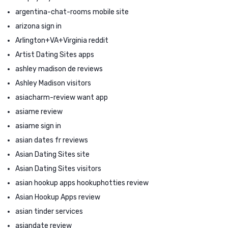
argentina-chat-rooms mobile site
arizona sign in
Arlington+VA+Virginia reddit
Artist Dating Sites apps
ashley madison de reviews
Ashley Madison visitors
asiacharm-review want app
asiame review
asiame sign in
asian dates fr reviews
Asian Dating Sites site
Asian Dating Sites visitors
asian hookup apps hookuphotties review
Asian Hookup Apps review
asian tinder services
asiandate review