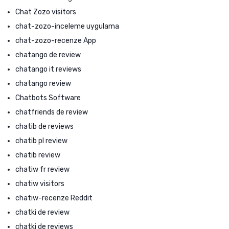
Chat Zozo visitors
chat-zozo-inceleme uygulama
chat-zozo-recenze App
chatango de review
chatango it reviews
chatango review
Chatbots Software
chatfriends de review
chatib de reviews
chatib pl review
chatib review
chatiw fr review
chatiw visitors
chatiw-recenze Reddit
chatki de review
chatki de reviews