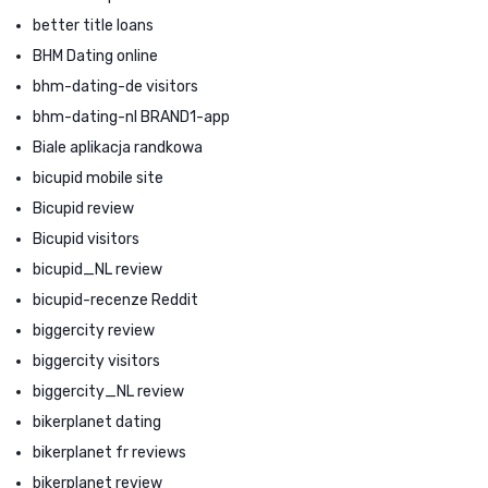
better title loans
BHM Dating online
bhm-dating-de visitors
bhm-dating-nl BRAND1-app
Biale aplikacja randkowa
bicupid mobile site
Bicupid review
Bicupid visitors
bicupid_NL review
bicupid-recenze Reddit
biggercity review
biggercity visitors
biggercity_NL review
bikerplanet dating
bikerplanet fr reviews
bikerplanet review