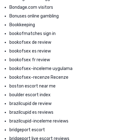
Bondage.com visitors
Bonuses online gambling
Bookkeeping
bookofmatches sign in
bookofsex de review
bookofsex es review
bookofsex fr review
bookofsex-inceleme uygulama
bookofsex-recenze Recenze
boston escort near me
boulder escort index
brazilcupid de review
brazilcupid es reviews
brazilcupid-inceleme reviews
bridgeport escort
bridgeport live escort reviews