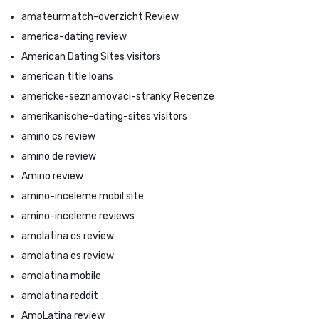
amateurmatch-overzicht Review
america-dating review
American Dating Sites visitors
american title loans
americke-seznamovaci-stranky Recenze
amerikanische-dating-sites visitors
amino cs review
amino de review
Amino review
amino-inceleme mobil site
amino-inceleme reviews
amolatina cs review
amolatina es review
amolatina mobile
amolatina reddit
AmoLatina review