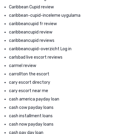
Caribbean Cupid review
caribbean-cupid-inceleme uygulama
caribbeancupid fr review
caribbeancupid review
caribbeancupid reviews
caribbeancupid-overzicht Log in
carlsbad live escort reviews
carmel review
carrollton the escort
cary escort directory
cary escort near me
cash america payday loan
cash cow payday loans
cash installment loans
cash now payday loans
cash pay day loan