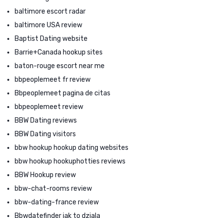
baltimore escort radar
baltimore USA review
Baptist Dating website
Barrie+Canada hookup sites
baton-rouge escort near me
bbpeoplemeet fr review
Bbpeoplemeet pagina de citas
bbpeoplemeet review
BBW Dating reviews
BBW Dating visitors
bbw hookup hookup dating websites
bbw hookup hookuphotties reviews
BBW Hookup review
bbw-chat-rooms review
bbw-dating-france review
Bbwdatefinder jak to dziala