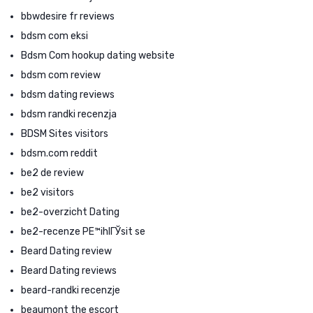
bbwdesire fr reviews
bdsm com eksi
Bdsm Com hookup dating website
bdsm com review
bdsm dating reviews
bdsm randki recenzja
BDSM Sites visitors
bdsm.com reddit
be2 de review
be2 visitors
be2-overzicht Dating
be2-recenze PЕ™ihlГЎsit se
Beard Dating review
Beard Dating reviews
beard-randki recenzje
beaumont the escort