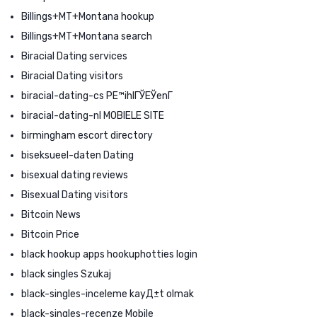
Billings+MT+Montana hookup
Billings+MT+Montana search
Biracial Dating services
Biracial Dating visitors
biracial-dating-cs PЕ™ihlГЎЕЎenГ­
biracial-dating-nl MOBIELE SITE
birmingham escort directory
biseksueel-daten Dating
bisexual dating reviews
Bisexual Dating visitors
Bitcoin News
Bitcoin Price
black hookup apps hookuphotties login
black singles Szukaj
black-singles-inceleme kayД±t olmak
black-singles-recenze Mobile