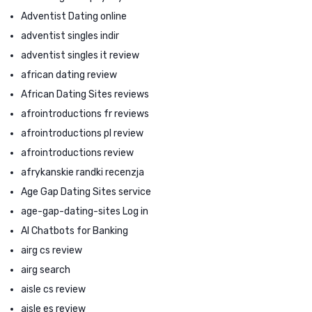
Adventist Dating online
adventist singles indir
adventist singles it review
african dating review
African Dating Sites reviews
afrointroductions fr reviews
afrointroductions pl review
afrointroductions review
afrykanskie randki recenzja
Age Gap Dating Sites service
age-gap-dating-sites Log in
AI Chatbots for Banking
airg cs review
airg search
aisle cs review
aisle es review