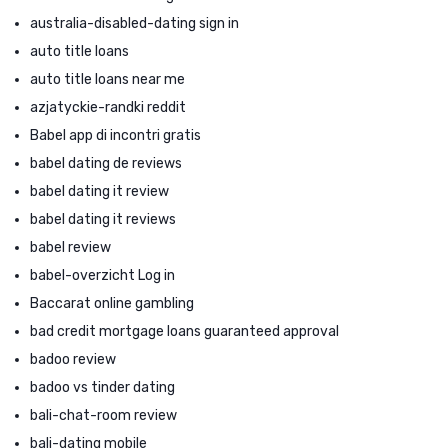
australia-disabled-dating sign in
auto title loans
auto title loans near me
azjatyckie-randki reddit
Babel app di incontri gratis
babel dating de reviews
babel dating it review
babel dating it reviews
babel review
babel-overzicht Log in
Baccarat online gambling
bad credit mortgage loans guaranteed approval
badoo review
badoo vs tinder dating
bali-chat-room review
bali-dating mobile