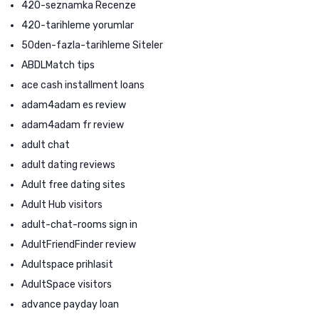
420-seznamka Recenze
420-tarihleme yorumlar
50den-fazla-tarihleme Siteler
ABDLMatch tips
ace cash installment loans
adam4adam es review
adam4adam fr review
adult chat
adult dating reviews
Adult free dating sites
Adult Hub visitors
adult-chat-rooms sign in
AdultFriendFinder review
Adultspace prihlasit
AdultSpace visitors
advance payday loan