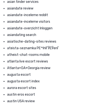
asian tinder services
asiandate review
asiandate-inceleme reddit
asiandate-inceleme visitors
asiandate-overzicht Inloggen
asiandating search
asiatische-dating-sites reviews
ateista-seznamka PЕ™ihlГЎЕЎenГ­
atheist-chat-rooms mobile
atlanta live escort reviews
Atlanta+GA+Georgia review
augusta escort
augusta escort index
aurora escort sites
austin eros escort
austin USA review