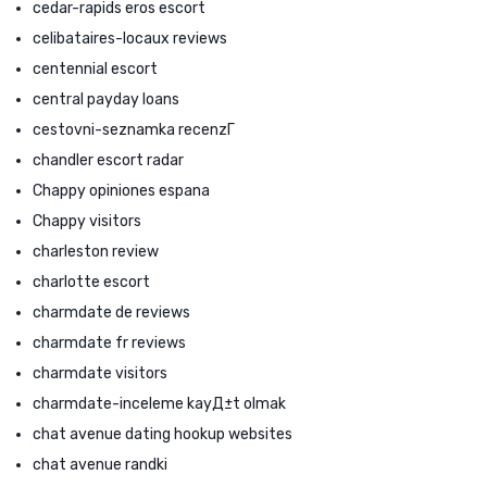
cedar-rapids eros escort
celibataires-locaux reviews
centennial escort
central payday loans
cestovni-seznamka recenzГ­
chandler escort radar
Chappy opiniones espana
Chappy visitors
charleston review
charlotte escort
charmdate de reviews
charmdate fr reviews
charmdate visitors
charmdate-inceleme kayД±t olmak
chat avenue dating hookup websites
chat avenue randki