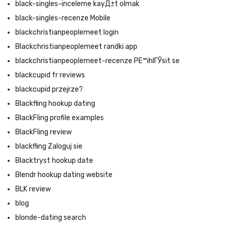
black-singles-inceleme kayД±t olmak
black-singles-recenze Mobile
blackchristianpeoplemeet login
Blackchristianpeoplemeet randki app
blackchristianpeoplemeet-recenze PЕ™ihlГЎsit se
blackcupid fr reviews
blackcupid przejrze?
Blackfling hookup dating
BlackFling profile examples
BlackFling review
blackfling Zaloguj sie
Blacktryst hookup date
Blendr hookup dating website
BLK review
blog
blonde-dating search