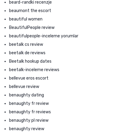
beard-randki recenzje
beaumont the escort
beautiful women
BeautifulPeople review
beautifulpeople-inceleme yorumlar
beetalk cs review
beetalk de reviews
Beetalk hookup dates
beetalk-inceleme reviews
bellevue eros escort
bellevue review
benaughty dating
benaughty fr review
benaughty fr reviews
benaughty pl review
benaughty review