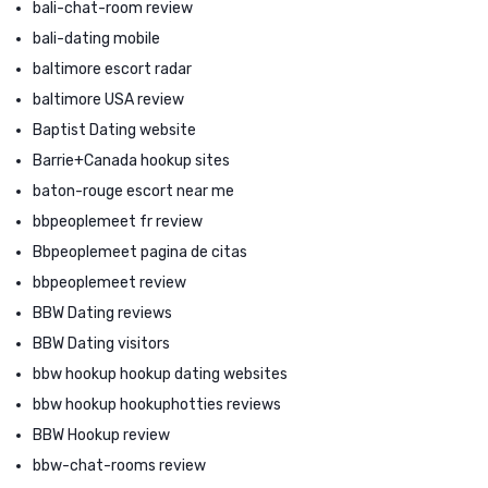
bali-chat-room review
bali-dating mobile
baltimore escort radar
baltimore USA review
Baptist Dating website
Barrie+Canada hookup sites
baton-rouge escort near me
bbpeoplemeet fr review
Bbpeoplemeet pagina de citas
bbpeoplemeet review
BBW Dating reviews
BBW Dating visitors
bbw hookup hookup dating websites
bbw hookup hookuphotties reviews
BBW Hookup review
bbw-chat-rooms review