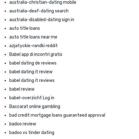
australia-christian-dating mobile
australia-deaf-dating search
australia-disabled-dating sign in
auto title loans
auto title loans near me
azjatyckie-randki reddit
Babel app di incontri gratis
babel dating de reviews
babel dating it review
babel dating it reviews
babel review
babel-overzicht Log in
Baccarat online gambling
bad credit mortgage loans guaranteed approval
badoo review
badoo vs tinder dating