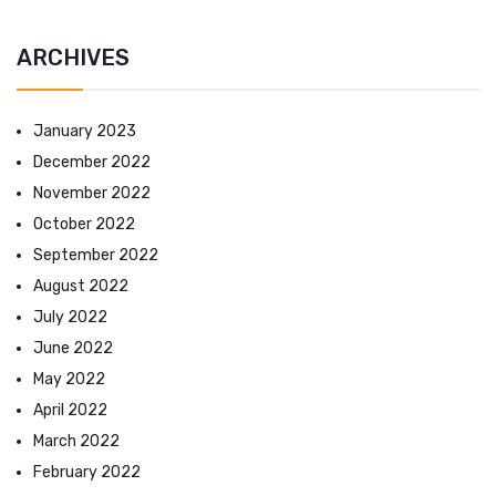
ARCHIVES
January 2023
December 2022
November 2022
October 2022
September 2022
August 2022
July 2022
June 2022
May 2022
April 2022
March 2022
February 2022