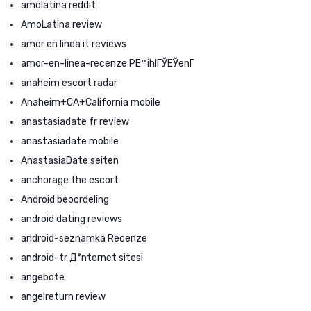
amolatina reddit
AmoLatina review
amor en linea it reviews
amor-en-linea-recenze PЕ™ihlГЎЕЎenГ­
anaheim escort radar
Anaheim+CA+California mobile
anastasiadate fr review
anastasiadate mobile
AnastasiaDate seiten
anchorage the escort
Android beoordeling
android dating reviews
android-seznamka Recenze
android-tr Д°nternet sitesi
angebote
angelreturn review