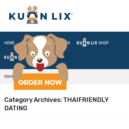
HOME
ABOUT
BOX
SHOP
FAQ
LOGIN
Home
thaifriendly dating
Category Archives:
THAIFRIENDLY
DATING