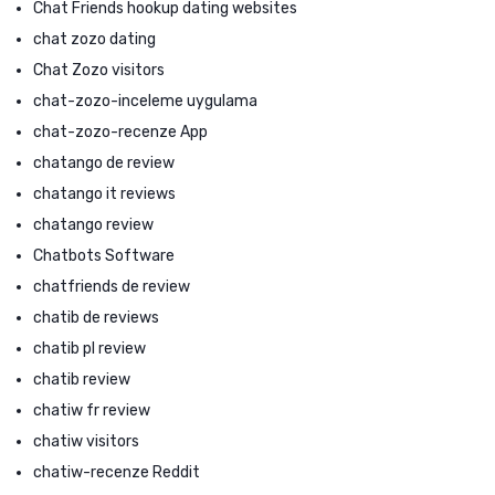
Chat Friends hookup dating websites
chat zozo dating
Chat Zozo visitors
chat-zozo-inceleme uygulama
chat-zozo-recenze App
chatango de review
chatango it reviews
chatango review
Chatbots Software
chatfriends de review
chatib de reviews
chatib pl review
chatib review
chatiw fr review
chatiw visitors
chatiw-recenze Reddit