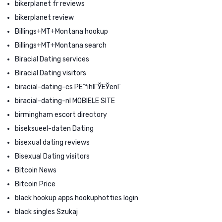
bikerplanet fr reviews
bikerplanet review
Billings+MT+Montana hookup
Billings+MT+Montana search
Biracial Dating services
Biracial Dating visitors
biracial-dating-cs PЕ™ihlГЎЕЎenГ­
biracial-dating-nl MOBIELE SITE
birmingham escort directory
biseksueel-daten Dating
bisexual dating reviews
Bisexual Dating visitors
Bitcoin News
Bitcoin Price
black hookup apps hookuphotties login
black singles Szukaj