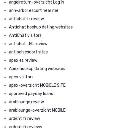
angelreturn-overzicht Log in
ann-arbor escort near me
antichat fr review
Antichat hookup dating websites
AntiChat visitors
antichat_NL review
antioch escort sites
apex es review
Apex hookup dating websites
apex visitors
apex-overzicht MOBIELE SITE
approved payday loans
arablounge review
arablounge-overzicht MOBILE
ardent fr review
ardent fr reviews