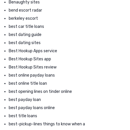
Benaughty sites
bend escort radar
berkeley escort
best car title loans
best dating guide
best dating sites
Best Hookup Apps service
Best Hookup Sites app
Best Hookup Sites review
best online payday loans
best online title loan
best opening lines on tinder online
best payday loan
best payday loans online
best title loans
best-pickup-lines things to know when a