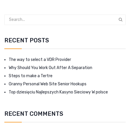
RECENT POSTS
The way to select a VDR Provider
Why Should You Work Out After A Separation
Steps to make a Tertre
Granny Personal Web Site Senior Hookups
Top dziesięciu Najlepszych Kasyno Sieciowy W polsce
RECENT COMMENTS