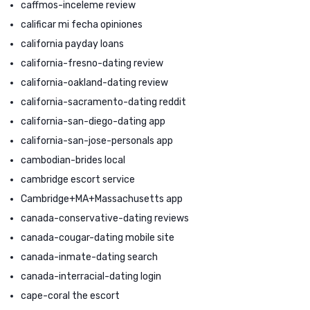
caffmos-inceleme review
calificar mi fecha opiniones
california payday loans
california-fresno-dating review
california-oakland-dating review
california-sacramento-dating reddit
california-san-diego-dating app
california-san-jose-personals app
cambodian-brides local
cambridge escort service
Cambridge+MA+Massachusetts app
canada-conservative-dating reviews
canada-cougar-dating mobile site
canada-inmate-dating search
canada-interracial-dating login
cape-coral the escort