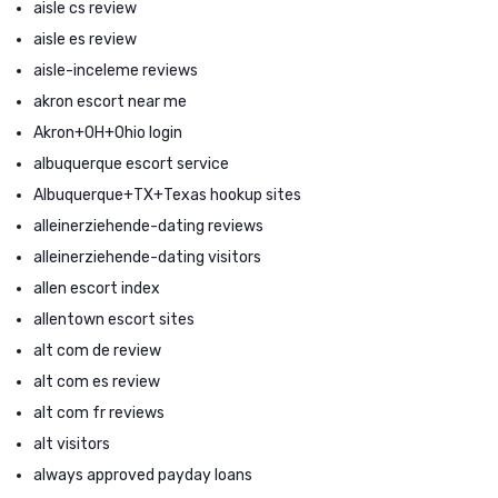
aisle cs review
aisle es review
aisle-inceleme reviews
akron escort near me
Akron+OH+Ohio login
albuquerque escort service
Albuquerque+TX+Texas hookup sites
alleinerziehende-dating reviews
alleinerziehende-dating visitors
allen escort index
allentown escort sites
alt com de review
alt com es review
alt com fr reviews
alt visitors
always approved payday loans