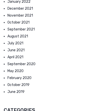
January 2022
December 2021
November 2021
October 2021
September 2021
August 2021
July 2021
June 2021
April 2021
September 2020
May 2020
February 2020
October 2019
June 2019
CATEGORIES