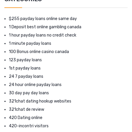
$255 payday loans online same day
1 Deposit best online gambling canada
1 hour payday loans no credit check
1 minute payday loans
100 Bonus online casino canada
123 payday loans
1st payday loans
24 7 payday loans
24 hour online payday loans
30 day pay day loans
321chat dating hookup websites
321chat de review
420 Dating online
420-incontri visitors