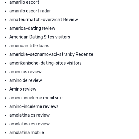
amarillo escort
amarillo escort radar
amateurmatch-overzicht Review
america-dating review
American Dating Sites visitors
american title loans
americke-seznamovaci-stranky Recenze
amerikanische-dating-sites visitors
amino cs review
amino de review
Amino review
amino-inceleme mobil site
amino-inceleme reviews
amolatina cs review
amolatina es review
amolatina mobile