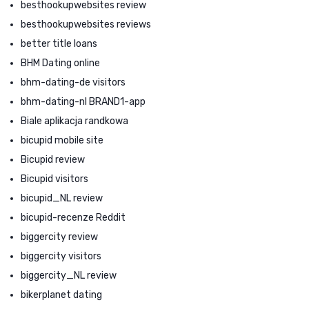
besthookupwebsites review
besthookupwebsites reviews
better title loans
BHM Dating online
bhm-dating-de visitors
bhm-dating-nl BRAND1-app
Biale aplikacja randkowa
bicupid mobile site
Bicupid review
Bicupid visitors
bicupid_NL review
bicupid-recenze Reddit
biggercity review
biggercity visitors
biggercity_NL review
bikerplanet dating