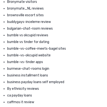
Bronymate visitors
bronymate_NL reviews
brownsville escort sites
buddygays-inceleme review
bulgarian-chat-room reviews
bumble vs okcupid reviews
bumble vs tinder for dating
bumble-vs-coffee-meets-bagel sites
bumble-vs-okcupid website
bumble-vs-tinder apps
burmese-chat-rooms login
business installment loans
business payday loans self employed
By ethnicity reviews
ca payday loans
caffmos it review