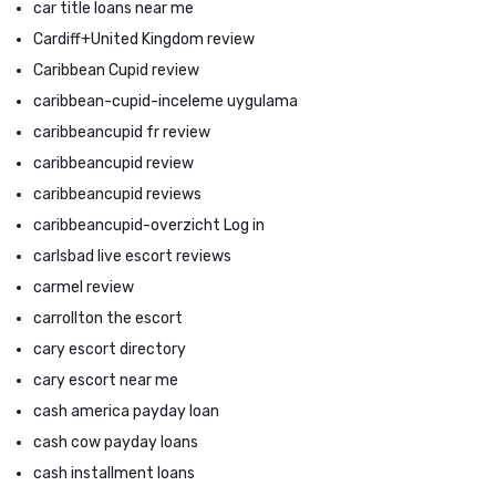
car title loans near me
Cardiff+United Kingdom review
Caribbean Cupid review
caribbean-cupid-inceleme uygulama
caribbeancupid fr review
caribbeancupid review
caribbeancupid reviews
caribbeancupid-overzicht Log in
carlsbad live escort reviews
carmel review
carrollton the escort
cary escort directory
cary escort near me
cash america payday loan
cash cow payday loans
cash installment loans