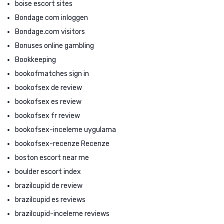
boise escort sites
Bondage com inloggen
Bondage.com visitors
Bonuses online gambling
Bookkeeping
bookofmatches sign in
bookofsex de review
bookofsex es review
bookofsex fr review
bookofsex-inceleme uygulama
bookofsex-recenze Recenze
boston escort near me
boulder escort index
brazilcupid de review
brazilcupid es reviews
brazilcupid-inceleme reviews