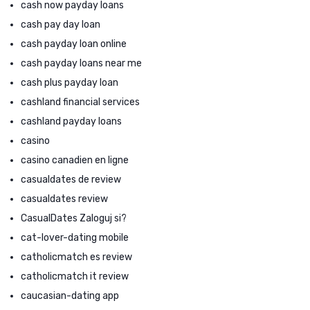
cash now payday loans
cash pay day loan
cash payday loan online
cash payday loans near me
cash plus payday loan
cashland financial services
cashland payday loans
casino
casino canadien en ligne
casualdates de review
casualdates review
CasualDates Zaloguj si?
cat-lover-dating mobile
catholicmatch es review
catholicmatch it review
caucasian-dating app