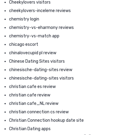
Cheekylovers visitors
cheekylovers-inceleme reviews
chemistry login
chemistry-vs-eharmony reviews
chemistry-vs-match app
chicago escort
chinalovecupid pl review
Chinese Dating Sites visitors
chinesische-dating-sites review
chinesische-dating-sites visitors
christian cafe es review
christian cafe review
christian cafe_NL review
christian connection cs review
Christian Connection hookup date site
Christian Dating apps