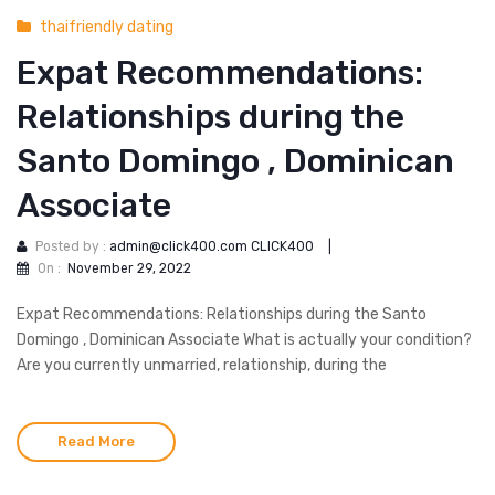
thaifriendly dating
Expat Recommendations:
Relationships during the
Santo Domingo , Dominican
Associate
Posted by :
admin@click400.com CLICK400
|
On :
November 29, 2022
Expat Recommendations: Relationships during the Santo
Domingo , Dominican Associate What is actually your condition?
Are you currently unmarried, relationship, during the
Read More