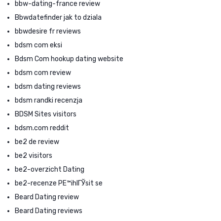
bbw-dating-france review
Bbwdatefinder jak to dziala
bbwdesire fr reviews
bdsm com eksi
Bdsm Com hookup dating website
bdsm com review
bdsm dating reviews
bdsm randki recenzja
BDSM Sites visitors
bdsm.com reddit
be2 de review
be2 visitors
be2-overzicht Dating
be2-recenze PЕ™ihlГЎsit se
Beard Dating review
Beard Dating reviews