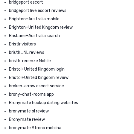
bridgeport escort
bridgeport live escort reviews
Brighton+Australia mobile
Brighton+United Kingdom review
Brisbane+Australia search
Bristlr visitors
bristlr_NL reviews
bristlr-recenze Mobile
Bristol+United Kingdom login
Bristol+United Kingdom review
broken-arrow escort service
brony-chat-rooms app
Bronymate hookup dating websites
bronymate pl review
Bronymate review
bronymate Strona mobilna