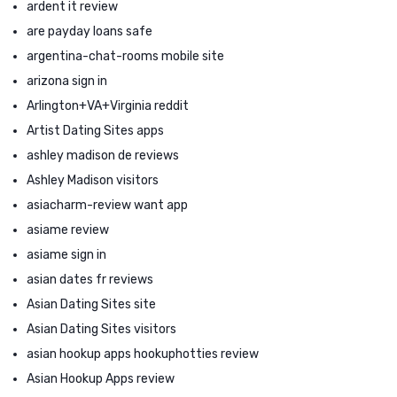
ardent it review
are payday loans safe
argentina-chat-rooms mobile site
arizona sign in
Arlington+VA+Virginia reddit
Artist Dating Sites apps
ashley madison de reviews
Ashley Madison visitors
asiacharm-review want app
asiame review
asiame sign in
asian dates fr reviews
Asian Dating Sites site
Asian Dating Sites visitors
asian hookup apps hookuphotties review
Asian Hookup Apps review