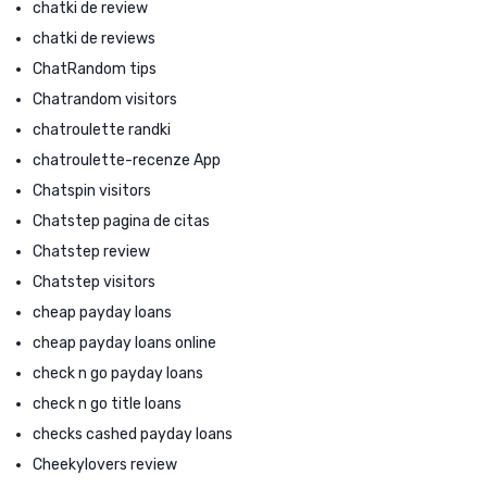
chatki de review
chatki de reviews
ChatRandom tips
Chatrandom visitors
chatroulette randki
chatroulette-recenze App
Chatspin visitors
Chatstep pagina de citas
Chatstep review
Chatstep visitors
cheap payday loans
cheap payday loans online
check n go payday loans
check n go title loans
checks cashed payday loans
Cheekylovers review