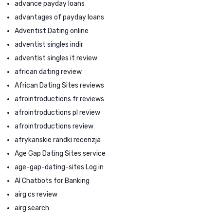
advance payday loans
advantages of payday loans
Adventist Dating online
adventist singles indir
adventist singles it review
african dating review
African Dating Sites reviews
afrointroductions fr reviews
afrointroductions pl review
afrointroductions review
afrykanskie randki recenzja
Age Gap Dating Sites service
age-gap-dating-sites Log in
AI Chatbots for Banking
airg cs review
airg search