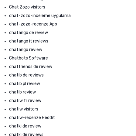
Chat Zozo visitors
chat-zozo-inceleme uygulama
chat-zozo-recenze App
chatango de review
chatango it reviews
chatango review
Chatbots Software
chatfriends de review
chatib de reviews
chatib pl review
chatib review
chatiw fr review
chatiw visitors
chatiw-recenze Reddit
chatki de review
chatki de reviews