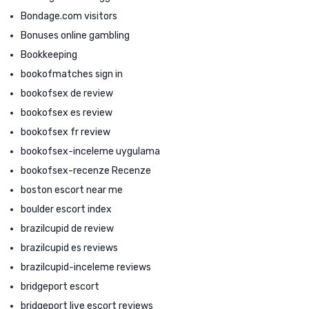
Bondage.com visitors
Bonuses online gambling
Bookkeeping
bookofmatches sign in
bookofsex de review
bookofsex es review
bookofsex fr review
bookofsex-inceleme uygulama
bookofsex-recenze Recenze
boston escort near me
boulder escort index
brazilcupid de review
brazilcupid es reviews
brazilcupid-inceleme reviews
bridgeport escort
bridgeport live escort reviews