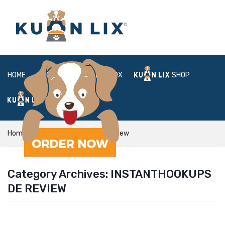
HOME
ABOUT
BOX
SHOP
FAQ
LOGIN
Home
instanthookups de review
Category Archives:
INSTANTHOOKUPS
DE REVIEW