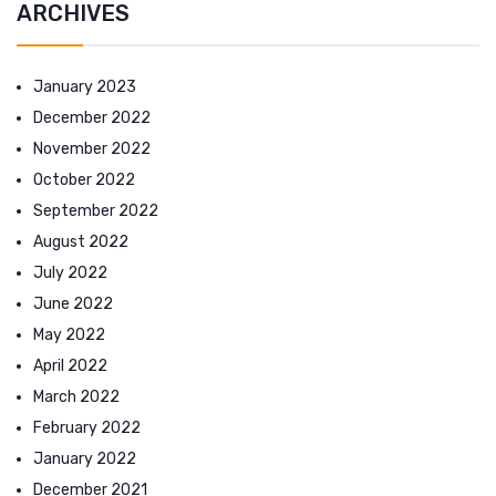
ARCHIVES
January 2023
December 2022
November 2022
October 2022
September 2022
August 2022
July 2022
June 2022
May 2022
April 2022
March 2022
February 2022
January 2022
December 2021