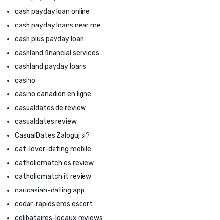
cash payday loan online
cash payday loans near me
cash plus payday loan
cashland financial services
cashland payday loans
casino
casino canadien en ligne
casualdates de review
casualdates review
CasualDates Zaloguj si?
cat-lover-dating mobile
catholicmatch es review
catholicmatch it review
caucasian-dating app
cedar-rapids eros escort
celibataires-locaux reviews