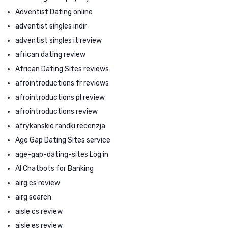
Adventist Dating online
adventist singles indir
adventist singles it review
african dating review
African Dating Sites reviews
afrointroductions fr reviews
afrointroductions pl review
afrointroductions review
afrykanskie randki recenzja
Age Gap Dating Sites service
age-gap-dating-sites Log in
AI Chatbots for Banking
airg cs review
airg search
aisle cs review
aisle es review