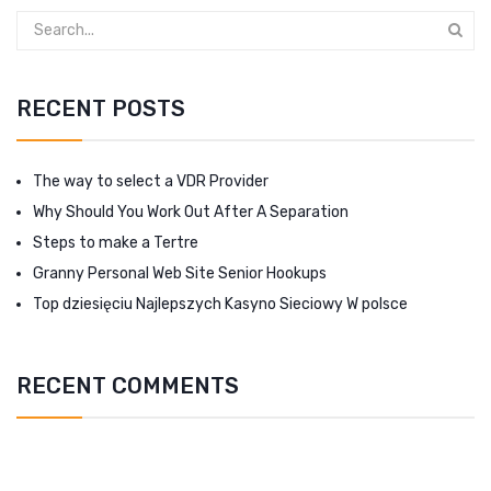
RECENT POSTS
The way to select a VDR Provider
Why Should You Work Out After A Separation
Steps to make a Tertre
Granny Personal Web Site Senior Hookups
Top dziesięciu Najlepszych Kasyno Sieciowy W polsce
RECENT COMMENTS