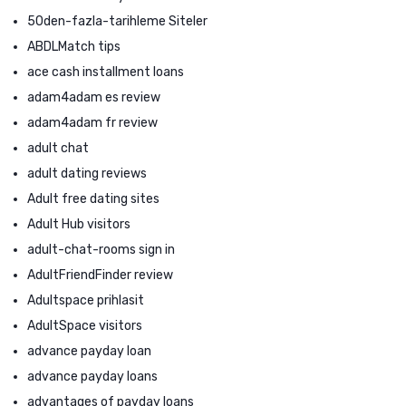
50den-fazla-tarihleme Siteler
ABDLMatch tips
ace cash installment loans
adam4adam es review
adam4adam fr review
adult chat
adult dating reviews
Adult free dating sites
Adult Hub visitors
adult-chat-rooms sign in
AdultFriendFinder review
Adultspace prihlasit
AdultSpace visitors
advance payday loan
advance payday loans
advantages of payday loans