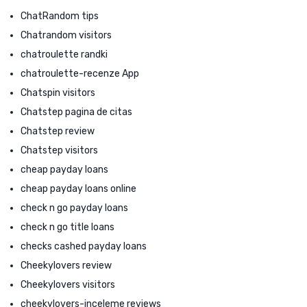
ChatRandom tips
Chatrandom visitors
chatroulette randki
chatroulette-recenze App
Chatspin visitors
Chatstep pagina de citas
Chatstep review
Chatstep visitors
cheap payday loans
cheap payday loans online
check n go payday loans
check n go title loans
checks cashed payday loans
Cheekylovers review
Cheekylovers visitors
cheekylovers-inceleme reviews