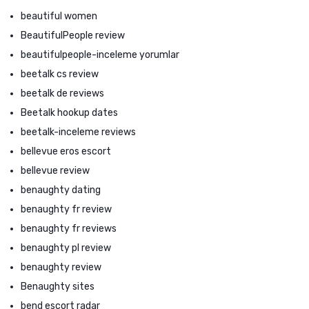
beautiful women
BeautifulPeople review
beautifulpeople-inceleme yorumlar
beetalk cs review
beetalk de reviews
Beetalk hookup dates
beetalk-inceleme reviews
bellevue eros escort
bellevue review
benaughty dating
benaughty fr review
benaughty fr reviews
benaughty pl review
benaughty review
Benaughty sites
bend escort radar