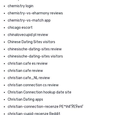
chemistry login
chemistry-vs-eharmony reviews
chemistry-vs-match app
chicago escort
chinalovecupid pl review
Chinese Dating Sites visitors
chinesische-dating-sites review
chinesische-dating-sites visitors
christian cafe es review
christian cafe review
christian cafe_NL review
christian connection cs review
Christian Connection hookup date site
Christian Dating apps
christian-connection-recenze PЕ™ihlГЎЕЎenГ­
christian-cupid-recenze Reddit