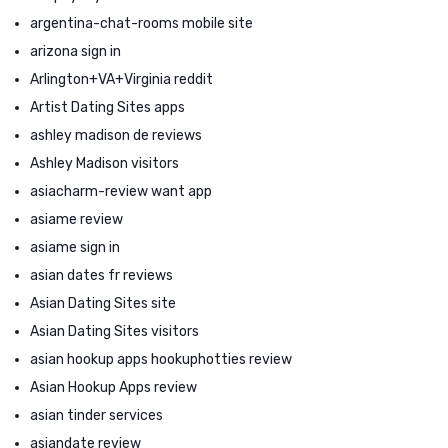
argentina-chat-rooms mobile site
arizona sign in
Arlington+VA+Virginia reddit
Artist Dating Sites apps
ashley madison de reviews
Ashley Madison visitors
asiacharm-review want app
asiame review
asiame sign in
asian dates fr reviews
Asian Dating Sites site
Asian Dating Sites visitors
asian hookup apps hookuphotties review
Asian Hookup Apps review
asian tinder services
asiandate review