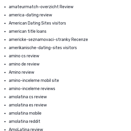
amateurmatch-overzicht Review
america-dating review
American Dating Sites visitors
american title loans
americke-seznamovaci-stranky Recenze
amerikanische-dating-sites visitors
amino cs review
amino de review
Amino review
amino-inceleme mobil site
amino-inceleme reviews
amolatina cs review
amolatina es review
amolatina mobile
amolatina reddit
AmoLatina review