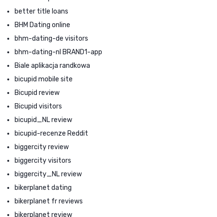
better title loans
BHM Dating online
bhm-dating-de visitors
bhm-dating-nl BRAND1-app
Biale aplikacja randkowa
bicupid mobile site
Bicupid review
Bicupid visitors
bicupid_NL review
bicupid-recenze Reddit
biggercity review
biggercity visitors
biggercity_NL review
bikerplanet dating
bikerplanet fr reviews
bikerplanet review