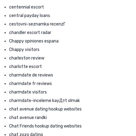
centennial escort
central payday loans
cestovni-seznamka recenzГ­
chandler escort radar
Chappy opiniones espana
Chappy visitors
charleston review
charlotte escort
charmdate de reviews
charmdate fr reviews
charmdate visitors
charmdate-inceleme kayД±t olmak
chat avenue dating hookup websites
chat avenue randki
Chat Friends hookup dating websites
chat zozo dating