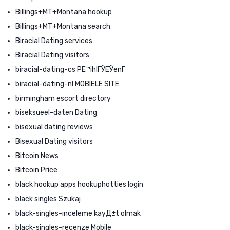
Billings+MT+Montana hookup
Billings+MT+Montana search
Biracial Dating services
Biracial Dating visitors
biracial-dating-cs PЕ™ihlГЎЕЎenГ­
biracial-dating-nl MOBIELE SITE
birmingham escort directory
biseksueel-daten Dating
bisexual dating reviews
Bisexual Dating visitors
Bitcoin News
Bitcoin Price
black hookup apps hookuphotties login
black singles Szukaj
black-singles-inceleme kayД±t olmak
black-singles-recenze Mobile