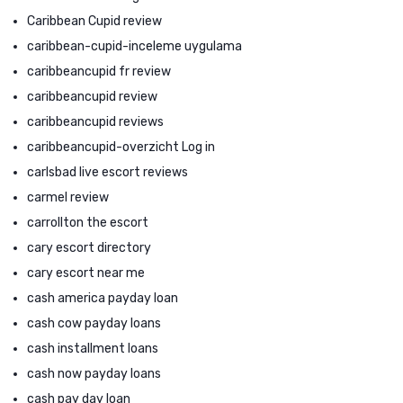
Caribbean Cupid review
caribbean-cupid-inceleme uygulama
caribbeancupid fr review
caribbeancupid review
caribbeancupid reviews
caribbeancupid-overzicht Log in
carlsbad live escort reviews
carmel review
carrollton the escort
cary escort directory
cary escort near me
cash america payday loan
cash cow payday loans
cash installment loans
cash now payday loans
cash pay day loan