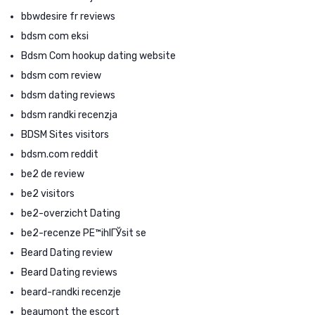
bbwdesire fr reviews
bdsm com eksi
Bdsm Com hookup dating website
bdsm com review
bdsm dating reviews
bdsm randki recenzja
BDSM Sites visitors
bdsm.com reddit
be2 de review
be2 visitors
be2-overzicht Dating
be2-recenze PЕ™ihlГЎsit se
Beard Dating review
Beard Dating reviews
beard-randki recenzje
beaumont the escort