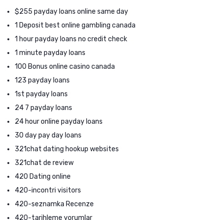
$255 payday loans online same day
1 Deposit best online gambling canada
1 hour payday loans no credit check
1 minute payday loans
100 Bonus online casino canada
123 payday loans
1st payday loans
24 7 payday loans
24 hour online payday loans
30 day pay day loans
321chat dating hookup websites
321chat de review
420 Dating online
420-incontri visitors
420-seznamka Recenze
420-tarihleme yorumlar