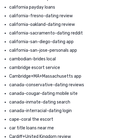
california payday loans
california-fresno-dating review
california-oakland-dating review
california-sacramento-dating reddit
california-san-diego-dating app
california-san-jose-personals app
cambodian-brides local
cambridge escort service
Cambridge+MA+Massachusetts app
canada-conservative-dating reviews
canada-cougar-dating mobile site
canada-inmate-dating search
canada-interracial-dating login
cape-coral the escort
car title loans near me
Cardiff+United Kingdom review