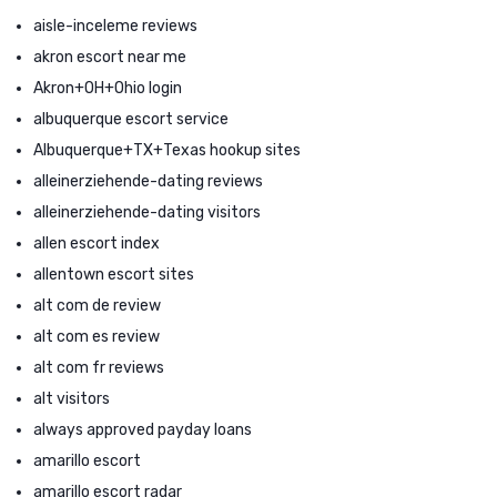
aisle-inceleme reviews
akron escort near me
Akron+OH+Ohio login
albuquerque escort service
Albuquerque+TX+Texas hookup sites
alleinerziehende-dating reviews
alleinerziehende-dating visitors
allen escort index
allentown escort sites
alt com de review
alt com es review
alt com fr reviews
alt visitors
always approved payday loans
amarillo escort
amarillo escort radar