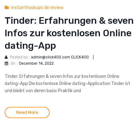
instanthookups de review
Tinder: Erfahrungen & seven
Infos zur kostenlosen Online
dating-App
Posted by :
admin@click400.com CLICK400
|
On :
December 14, 2022
Tinder: Erfahrungen & seven Infos zur kostenlosen Online
dating-App Die kostenlose Online dating-Application Tinder ist
und bleibt von deren basic Praktik und
Read More