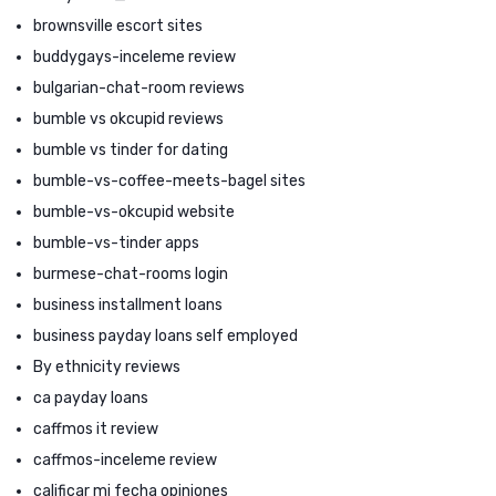
brownsville escort sites
buddygays-inceleme review
bulgarian-chat-room reviews
bumble vs okcupid reviews
bumble vs tinder for dating
bumble-vs-coffee-meets-bagel sites
bumble-vs-okcupid website
bumble-vs-tinder apps
burmese-chat-rooms login
business installment loans
business payday loans self employed
By ethnicity reviews
ca payday loans
caffmos it review
caffmos-inceleme review
calificar mi fecha opiniones