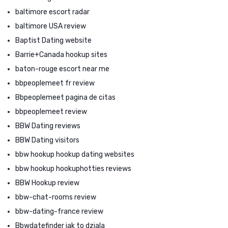
baltimore escort radar
baltimore USA review
Baptist Dating website
Barrie+Canada hookup sites
baton-rouge escort near me
bbpeoplemeet fr review
Bbpeoplemeet pagina de citas
bbpeoplemeet review
BBW Dating reviews
BBW Dating visitors
bbw hookup hookup dating websites
bbw hookup hookuphotties reviews
BBW Hookup review
bbw-chat-rooms review
bbw-dating-france review
Bbwdatefinder jak to dziala