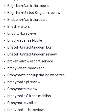
Brighton+Australia mobile
Brighton+United Kingdom review
Brisbane+Australia search
Bristlr visitors
bristlr_NL reviews
bristlr-recenze Mobile
Bristol+United Kingdom login
Bristol+United Kingdom review
broken-arrow escort service
brony-chat-rooms app
Bronymate hookup dating websites
bronymate pl review
Bronymate review
bronymate Strona mobilna
Bronymate visitors
bronymate_NL reviews