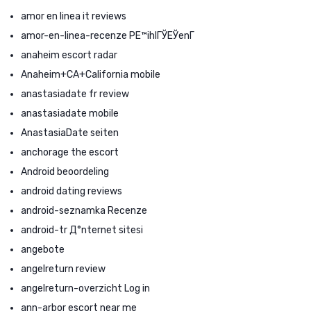
amor en linea it reviews
amor-en-linea-recenze PЕ™ihlГЎЕЎenГ­
anaheim escort radar
Anaheim+CA+California mobile
anastasiadate fr review
anastasiadate mobile
AnastasiaDate seiten
anchorage the escort
Android beoordeling
android dating reviews
android-seznamka Recenze
android-tr Д°nternet sitesi
angebote
angelreturn review
angelreturn-overzicht Log in
ann-arbor escort near me