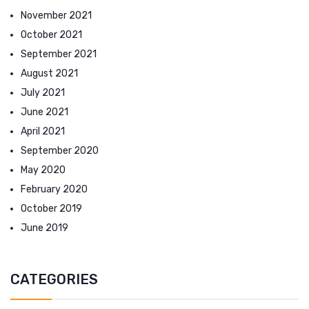
November 2021
October 2021
September 2021
August 2021
July 2021
June 2021
April 2021
September 2020
May 2020
February 2020
October 2019
June 2019
CATEGORIES