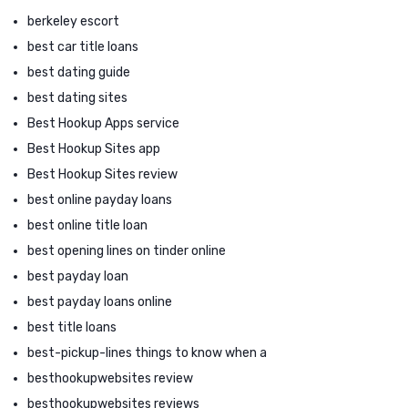
berkeley escort
best car title loans
best dating guide
best dating sites
Best Hookup Apps service
Best Hookup Sites app
Best Hookup Sites review
best online payday loans
best online title loan
best opening lines on tinder online
best payday loan
best payday loans online
best title loans
best-pickup-lines things to know when a
besthookupwebsites review
besthookupwebsites reviews