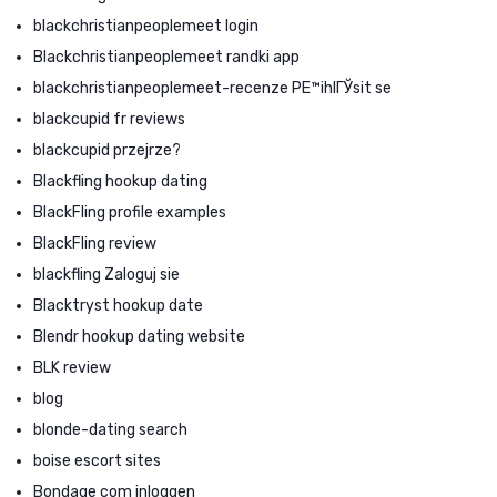
blackchristianpeoplemeet login
Blackchristianpeoplemeet randki app
blackchristianpeoplemeet-recenze PЕ™ihlГЎsit se
blackcupid fr reviews
blackcupid przejrze?
Blackfling hookup dating
BlackFling profile examples
BlackFling review
blackfling Zaloguj sie
Blacktryst hookup date
Blendr hookup dating website
BLK review
blog
blonde-dating search
boise escort sites
Bondage com inloggen