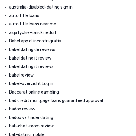
australia-disabled-dating sign in
auto title loans
auto title loans near me
azjatyckie-randki reddit
Babel app di incontri gratis
babel dating de reviews
babel dating it review
babel dating it reviews
babel review
babel-overzicht Log in
Baccarat online gambling
bad credit mortgage loans guaranteed approval
badoo review
badoo vs tinder dating
bali-chat-room review
bali-dating mobile