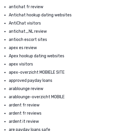
antichat fr review
Antichat hookup dating websites
AntiChat visitors
antichat_NL review
antioch escort sites
apex es review
Apex hookup dating websites
apex visitors
apex-overzicht MOBIELE SITE
approved payday loans
arablounge review
arablounge-overzicht MOBILE
ardent fr review
ardent fr reviews
ardent it review
are payday loans safe