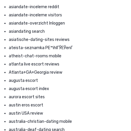
asiandate-inceleme reddit
asiandate-inceleme visitors
asiandate-overzicht Inloggen
asiandating search
asiatische-dating-sites reviews
ateista-seznamka PЕ™ihlГЎЕЎenГ­
atheist-chat-rooms mobile
atlanta live escort reviews
Atlanta+GA+Georgia review
augusta escort
augusta escort index
aurora escort sites
austin eros escort
austin USA review
australia-christian-dating mobile
australia-deaf-dating search