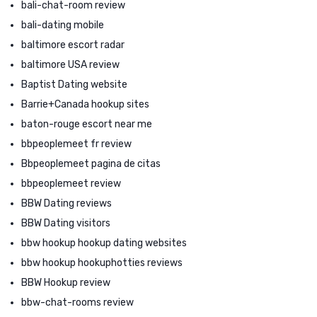
bali-chat-room review
bali-dating mobile
baltimore escort radar
baltimore USA review
Baptist Dating website
Barrie+Canada hookup sites
baton-rouge escort near me
bbpeoplemeet fr review
Bbpeoplemeet pagina de citas
bbpeoplemeet review
BBW Dating reviews
BBW Dating visitors
bbw hookup hookup dating websites
bbw hookup hookuphotties reviews
BBW Hookup review
bbw-chat-rooms review