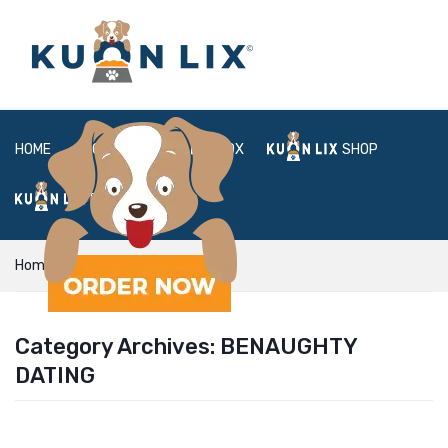
HOME
ABOUT
BOX
SHOP
FAQ
LOGIN
Home
benaughty dating
Category Archives:
BENAUGHTY
DATING