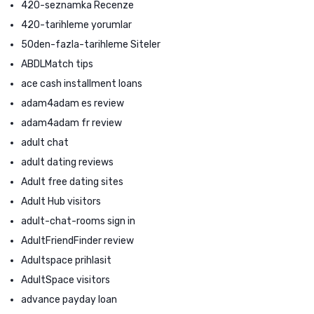
420-seznamka Recenze
420-tarihleme yorumlar
50den-fazla-tarihleme Siteler
ABDLMatch tips
ace cash installment loans
adam4adam es review
adam4adam fr review
adult chat
adult dating reviews
Adult free dating sites
Adult Hub visitors
adult-chat-rooms sign in
AdultFriendFinder review
Adultspace prihlasit
AdultSpace visitors
advance payday loan