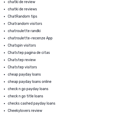
chatki de review
chatki de reviews
ChatRandom tips
Chatrandom visitors
chatroulette randki
chatroulette-recenze App
Chatspin visitors
Chatstep pagina de citas
Chatstep review
Chatstep visitors
cheap payday loans
cheap payday loans online
check n go payday loans
check n go title loans
checks cashed payday loans
Cheekylovers review