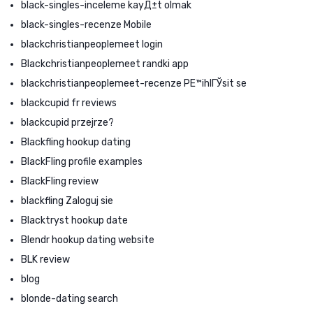
black-singles-inceleme kayД±t olmak
black-singles-recenze Mobile
blackchristianpeoplemeet login
Blackchristianpeoplemeet randki app
blackchristianpeoplemeet-recenze PЕ™ihlГЎsit se
blackcupid fr reviews
blackcupid przejrze?
Blackfling hookup dating
BlackFling profile examples
BlackFling review
blackfling Zaloguj sie
Blacktryst hookup date
Blendr hookup dating website
BLK review
blog
blonde-dating search