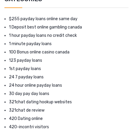
$255 payday loans online same day
1 Deposit best online gambling canada
1 hour payday loans no credit check
1 minute payday loans
100 Bonus online casino canada
123 payday loans
1st payday loans
24 7 payday loans
24 hour online payday loans
30 day pay day loans
321chat dating hookup websites
321chat de review
420 Dating online
420-incontri visitors