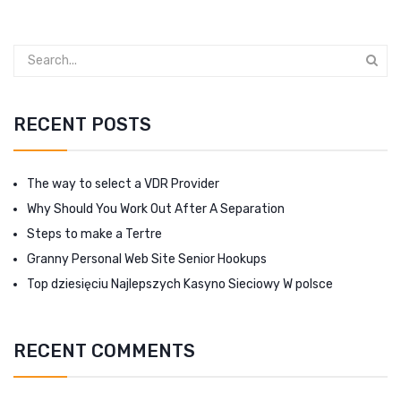
RECENT POSTS
The way to select a VDR Provider
Why Should You Work Out After A Separation
Steps to make a Tertre
Granny Personal Web Site Senior Hookups
Top dziesięciu Najlepszych Kasyno Sieciowy W polsce
RECENT COMMENTS