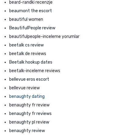
beard-randki recenzje
beaumont the escort
beautiful women
BeautifulPeople review
beautifulpeople-inceleme yorumlar
beetalk cs review
beetalk de reviews
Beetalk hookup dates
beetalk-inceleme reviews
bellevue eros escort
bellevue review
benaughty dating
benaughty fr review
benaughty fr reviews
benaughty pl review
benaughty review