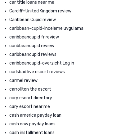
car title loans near me
Cardiff+United Kingdom review
Caribbean Cupid review
caribbean-cupid-inceleme uygulama
caribbeancupid fr review
caribbeancupid review
caribbeancupid reviews
caribbeancupid-overzicht Log in
carlsbad live escort reviews
carmel review
carrollton the escort
cary escort directory
cary escort near me
cash america payday loan
cash cow payday loans
cash installment loans