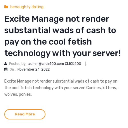
benaughty dating
Excite Manage not render
substantial wads of cash to
pay on the cool fetish
technology with your server!
Posted by :
admin@click400.com CLICK400
|
On :
November 24, 2022
Excite Manage not render substantial wads of cash to pay on
the cool fetish technology with your server! Canines, kittens,
wolves, ponies,
Read More