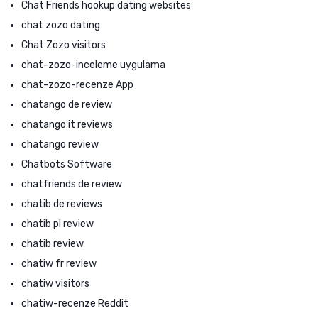
Chat Friends hookup dating websites
chat zozo dating
Chat Zozo visitors
chat-zozo-inceleme uygulama
chat-zozo-recenze App
chatango de review
chatango it reviews
chatango review
Chatbots Software
chatfriends de review
chatib de reviews
chatib pl review
chatib review
chatiw fr review
chatiw visitors
chatiw-recenze Reddit