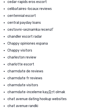
cedar-rapids eros escort
celibataires-locaux reviews
centennial escort
central payday loans
cestovni-seznamka recenzГ­
chandler escort radar
Chappy opiniones espana
Chappy visitors
charleston review
charlotte escort
charmdate de reviews
charmdate fr reviews
charmdate visitors
charmdate-inceleme kayД±t olmak
chat avenue dating hookup websites
chat avenue randki