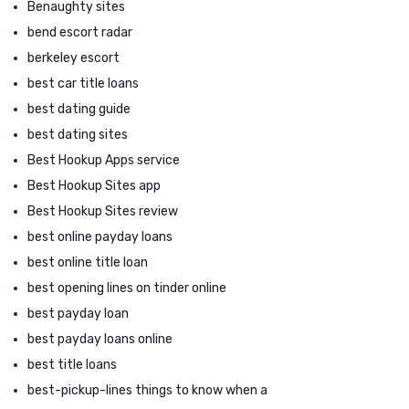
Benaughty sites
bend escort radar
berkeley escort
best car title loans
best dating guide
best dating sites
Best Hookup Apps service
Best Hookup Sites app
Best Hookup Sites review
best online payday loans
best online title loan
best opening lines on tinder online
best payday loan
best payday loans online
best title loans
best-pickup-lines things to know when a