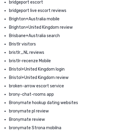
bridgeport escort
bridgeport live escort reviews
Brighton+Australia mobile
Brighton+United Kingdom review
Brisbane+Australia search
Bristlr visitors
bristlr_NL reviews
bristlr-recenze Mobile
Bristol+United Kingdom login
Bristol+United Kingdom review
broken-arrow escort service
brony-chat-rooms app
Bronymate hookup dating websites
bronymate pl review
Bronymate review
bronymate Strona mobilna