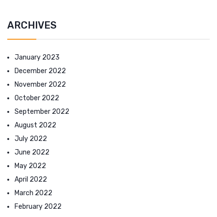
ARCHIVES
January 2023
December 2022
November 2022
October 2022
September 2022
August 2022
July 2022
June 2022
May 2022
April 2022
March 2022
February 2022