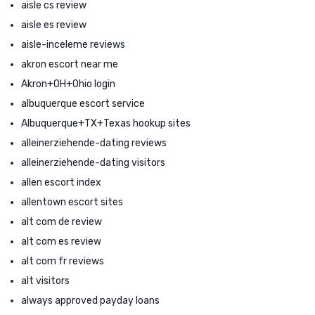
aisle cs review
aisle es review
aisle-inceleme reviews
akron escort near me
Akron+OH+Ohio login
albuquerque escort service
Albuquerque+TX+Texas hookup sites
alleinerziehende-dating reviews
alleinerziehende-dating visitors
allen escort index
allentown escort sites
alt com de review
alt com es review
alt com fr reviews
alt visitors
always approved payday loans