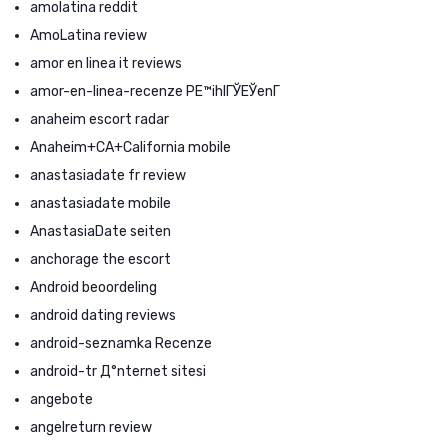
amolatina reddit
AmoLatina review
amor en linea it reviews
amor-en-linea-recenze PЕ™ihlГЎЕЎenГ­
anaheim escort radar
Anaheim+CA+California mobile
anastasiadate fr review
anastasiadate mobile
AnastasiaDate seiten
anchorage the escort
Android beoordeling
android dating reviews
android-seznamka Recenze
android-tr Д°nternet sitesi
angebote
angelreturn review