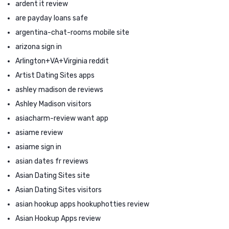
ardent it review
are payday loans safe
argentina-chat-rooms mobile site
arizona sign in
Arlington+VA+Virginia reddit
Artist Dating Sites apps
ashley madison de reviews
Ashley Madison visitors
asiacharm-review want app
asiame review
asiame sign in
asian dates fr reviews
Asian Dating Sites site
Asian Dating Sites visitors
asian hookup apps hookuphotties review
Asian Hookup Apps review