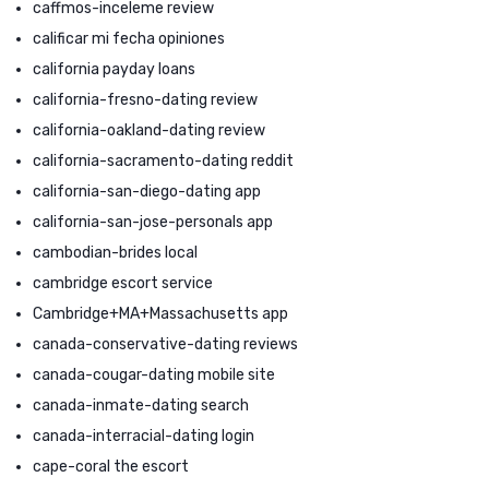
caffmos-inceleme review
calificar mi fecha opiniones
california payday loans
california-fresno-dating review
california-oakland-dating review
california-sacramento-dating reddit
california-san-diego-dating app
california-san-jose-personals app
cambodian-brides local
cambridge escort service
Cambridge+MA+Massachusetts app
canada-conservative-dating reviews
canada-cougar-dating mobile site
canada-inmate-dating search
canada-interracial-dating login
cape-coral the escort