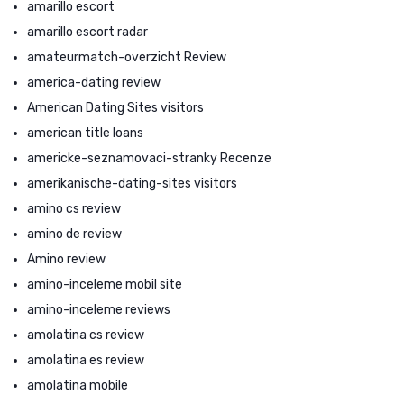
amarillo escort
amarillo escort radar
amateurmatch-overzicht Review
america-dating review
American Dating Sites visitors
american title loans
americke-seznamovaci-stranky Recenze
amerikanische-dating-sites visitors
amino cs review
amino de review
Amino review
amino-inceleme mobil site
amino-inceleme reviews
amolatina cs review
amolatina es review
amolatina mobile