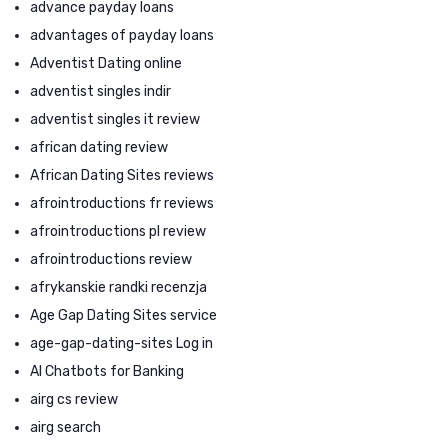
advance payday loans
advantages of payday loans
Adventist Dating online
adventist singles indir
adventist singles it review
african dating review
African Dating Sites reviews
afrointroductions fr reviews
afrointroductions pl review
afrointroductions review
afrykanskie randki recenzja
Age Gap Dating Sites service
age-gap-dating-sites Log in
AI Chatbots for Banking
airg cs review
airg search