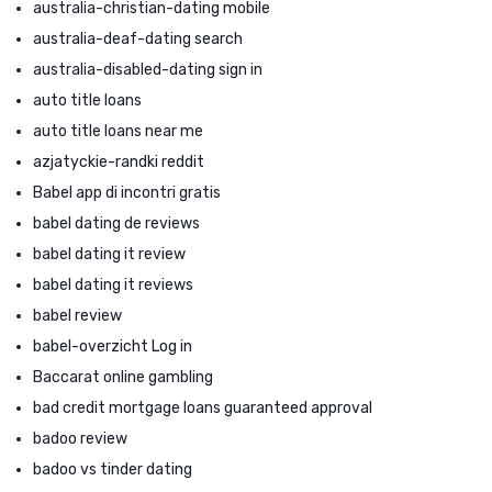
australia-christian-dating mobile
australia-deaf-dating search
australia-disabled-dating sign in
auto title loans
auto title loans near me
azjatyckie-randki reddit
Babel app di incontri gratis
babel dating de reviews
babel dating it review
babel dating it reviews
babel review
babel-overzicht Log in
Baccarat online gambling
bad credit mortgage loans guaranteed approval
badoo review
badoo vs tinder dating