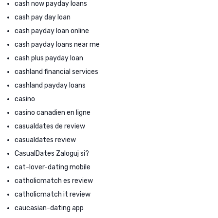
cash now payday loans
cash pay day loan
cash payday loan online
cash payday loans near me
cash plus payday loan
cashland financial services
cashland payday loans
casino
casino canadien en ligne
casualdates de review
casualdates review
CasualDates Zaloguj si?
cat-lover-dating mobile
catholicmatch es review
catholicmatch it review
caucasian-dating app