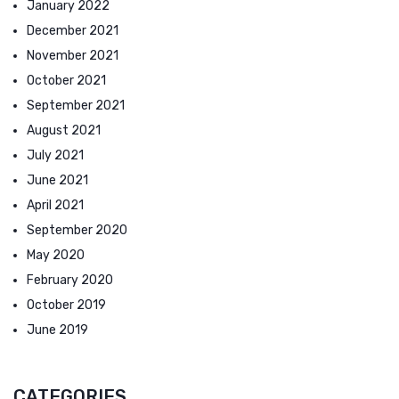
January 2022
December 2021
November 2021
October 2021
September 2021
August 2021
July 2021
June 2021
April 2021
September 2020
May 2020
February 2020
October 2019
June 2019
CATEGORIES