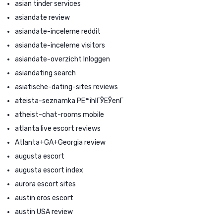
asian tinder services
asiandate review
asiandate-inceleme reddit
asiandate-inceleme visitors
asiandate-overzicht Inloggen
asiandating search
asiatische-dating-sites reviews
ateista-seznamka PЕ™ihlГЎЕЎenГ­
atheist-chat-rooms mobile
atlanta live escort reviews
Atlanta+GA+Georgia review
augusta escort
augusta escort index
aurora escort sites
austin eros escort
austin USA review