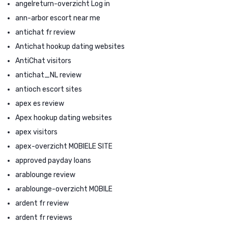
angelreturn-overzicht Log in
ann-arbor escort near me
antichat fr review
Antichat hookup dating websites
AntiChat visitors
antichat_NL review
antioch escort sites
apex es review
Apex hookup dating websites
apex visitors
apex-overzicht MOBIELE SITE
approved payday loans
arablounge review
arablounge-overzicht MOBILE
ardent fr review
ardent fr reviews