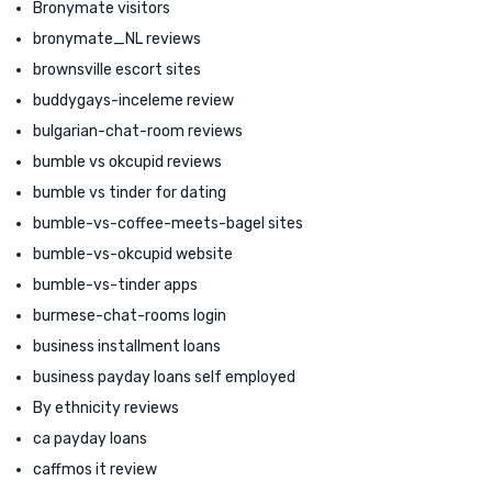
Bronymate visitors
bronymate_NL reviews
brownsville escort sites
buddygays-inceleme review
bulgarian-chat-room reviews
bumble vs okcupid reviews
bumble vs tinder for dating
bumble-vs-coffee-meets-bagel sites
bumble-vs-okcupid website
bumble-vs-tinder apps
burmese-chat-rooms login
business installment loans
business payday loans self employed
By ethnicity reviews
ca payday loans
caffmos it review