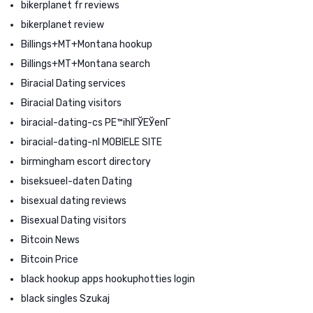
bikerplanet fr reviews
bikerplanet review
Billings+MT+Montana hookup
Billings+MT+Montana search
Biracial Dating services
Biracial Dating visitors
biracial-dating-cs PЕ™ihlГЎЕЎenГ­
biracial-dating-nl MOBIELE SITE
birmingham escort directory
biseksueel-daten Dating
bisexual dating reviews
Bisexual Dating visitors
Bitcoin News
Bitcoin Price
black hookup apps hookuphotties login
black singles Szukaj