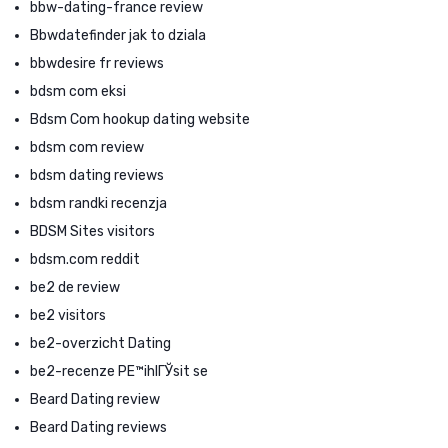
bbw-dating-france review
Bbwdatefinder jak to dziala
bbwdesire fr reviews
bdsm com eksi
Bdsm Com hookup dating website
bdsm com review
bdsm dating reviews
bdsm randki recenzja
BDSM Sites visitors
bdsm.com reddit
be2 de review
be2 visitors
be2-overzicht Dating
be2-recenze PЕ™ihlГЎsit se
Beard Dating review
Beard Dating reviews