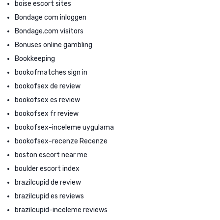
boise escort sites
Bondage com inloggen
Bondage.com visitors
Bonuses online gambling
Bookkeeping
bookofmatches sign in
bookofsex de review
bookofsex es review
bookofsex fr review
bookofsex-inceleme uygulama
bookofsex-recenze Recenze
boston escort near me
boulder escort index
brazilcupid de review
brazilcupid es reviews
brazilcupid-inceleme reviews