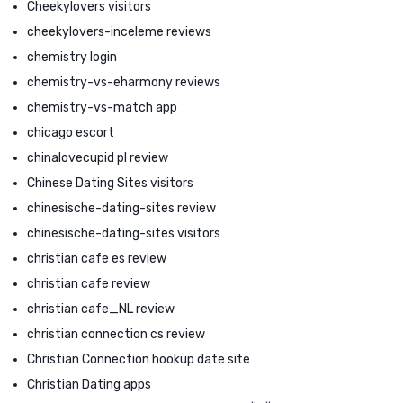
Cheekylovers visitors
cheekylovers-inceleme reviews
chemistry login
chemistry-vs-eharmony reviews
chemistry-vs-match app
chicago escort
chinalovecupid pl review
Chinese Dating Sites visitors
chinesische-dating-sites review
chinesische-dating-sites visitors
christian cafe es review
christian cafe review
christian cafe_NL review
christian connection cs review
Christian Connection hookup date site
Christian Dating apps