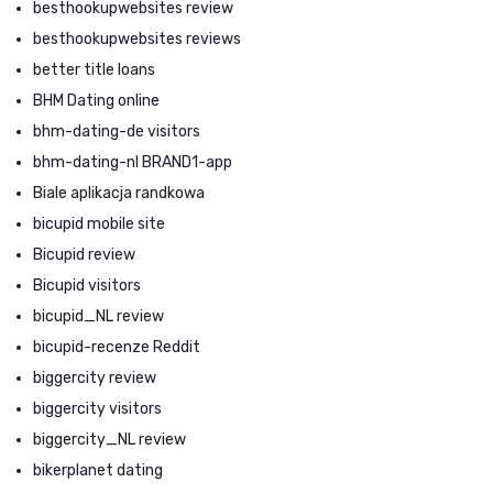
besthookupwebsites review
besthookupwebsites reviews
better title loans
BHM Dating online
bhm-dating-de visitors
bhm-dating-nl BRAND1-app
Biale aplikacja randkowa
bicupid mobile site
Bicupid review
Bicupid visitors
bicupid_NL review
bicupid-recenze Reddit
biggercity review
biggercity visitors
biggercity_NL review
bikerplanet dating