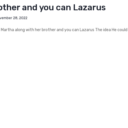
other and you can Lazarus
vember 28, 2022
 Martha along with her brother and you can Lazarus The idea He could