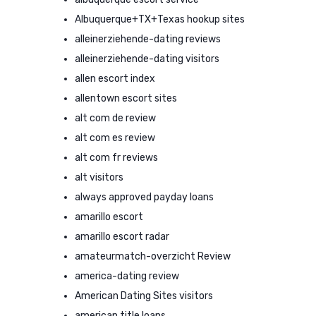
Albuquerque+TX+Texas hookup sites
alleinerziehende-dating reviews
alleinerziehende-dating visitors
allen escort index
allentown escort sites
alt com de review
alt com es review
alt com fr reviews
alt visitors
always approved payday loans
amarillo escort
amarillo escort radar
amateurmatch-overzicht Review
america-dating review
American Dating Sites visitors
american title loans