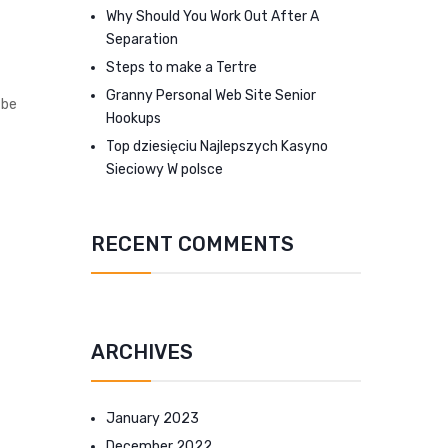
Why Should You Work Out After A
Separation
Steps to make a Tertre
Granny Personal Web Site Senior
 be
Hookups
Top dziesięciu Najlepszych Kasyno
Sieciowy W polsce
RECENT COMMENTS
ARCHIVES
January 2023
December 2022