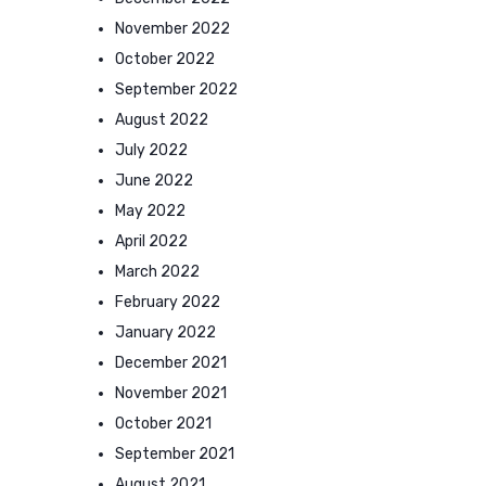
November 2022
October 2022
September 2022
August 2022
July 2022
June 2022
May 2022
April 2022
March 2022
February 2022
January 2022
December 2021
November 2021
October 2021
September 2021
August 2021