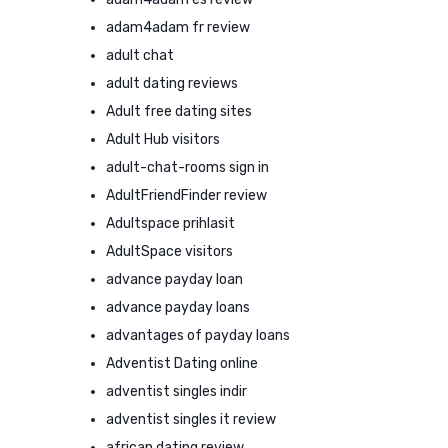
adam4adam fr review
adult chat
adult dating reviews
Adult free dating sites
Adult Hub visitors
adult-chat-rooms sign in
AdultFriendFinder review
Adultspace prihlasit
AdultSpace visitors
advance payday loan
advance payday loans
advantages of payday loans
Adventist Dating online
adventist singles indir
adventist singles it review
african dating review