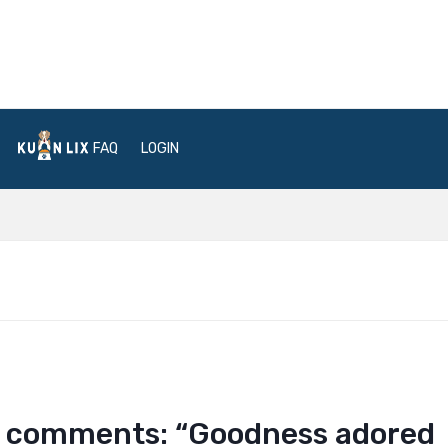
FAQ
LOGIN
tle comments: “Goodness adored