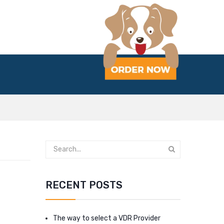
RECENT POSTS
The way to select a VDR Provider