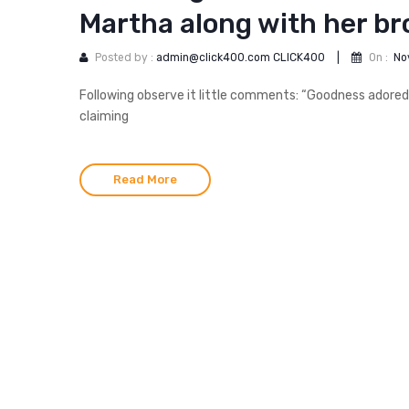
Martha along with her br
Posted by :
admin@click400.com CLICK400
|
On :
No
Following observe it little comments: “Goodness adored
claiming
Read More