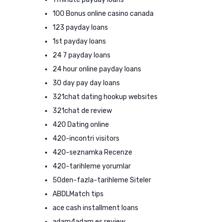
100 Bonus online casino canada
123 payday loans
1st payday loans
24 7 payday loans
24 hour online payday loans
30 day pay day loans
321chat dating hookup websites
321chat de review
420 Dating online
420-incontri visitors
420-seznamka Recenze
420-tarihleme yorumlar
50den-fazla-tarihleme Siteler
ABDLMatch tips
ace cash installment loans
adam4adam es review