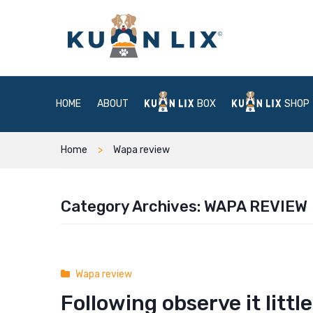
HOME
ABOUT
BOX
SHOP
Home
Wapa review
Category Archives:
WAPA REVIEW
Wapa review
Following observe it lit