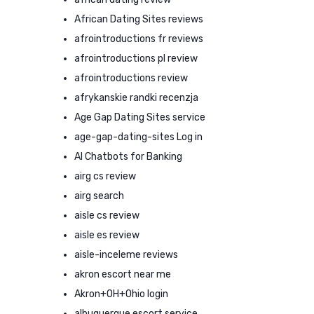
African Dating Sites reviews
afrointroductions fr reviews
afrointroductions pl review
afrointroductions review
afrykanskie randki recenzja
Age Gap Dating Sites service
age-gap-dating-sites Log in
AI Chatbots for Banking
airg cs review
airg search
aisle cs review
aisle es review
aisle-inceleme reviews
akron escort near me
Akron+OH+Ohio login
albuquerque escort service