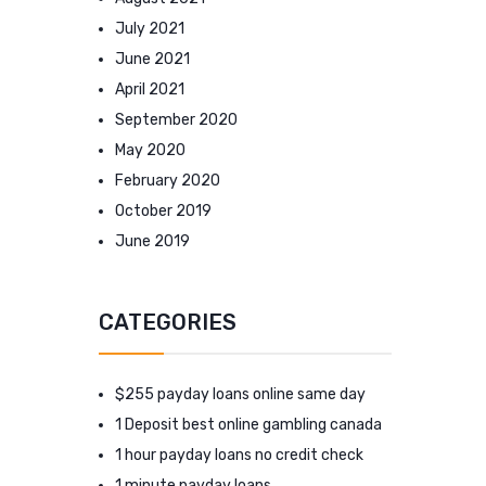
July 2021
June 2021
April 2021
September 2020
May 2020
February 2020
October 2019
June 2019
CATEGORIES
$255 payday loans online same day
1 Deposit best online gambling canada
1 hour payday loans no credit check
1 minute payday loans