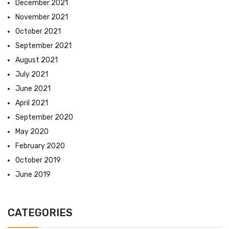
December 2021
November 2021
October 2021
September 2021
August 2021
July 2021
June 2021
April 2021
September 2020
May 2020
February 2020
October 2019
June 2019
CATEGORIES