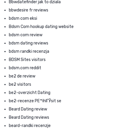
Bbwdatefinder jak to dziala
bbwdesire fr reviews
bdsm com eksi
Bdsm Com hookup dating website
bdsm com review
bdsm dating reviews
bdsm randki recenzja
BDSM Sites visitors
bdsm.com reddit
be2 de review
be2 visitors
be2-overzicht Dating
be2-recenze PЕ™ihlГЎsit se
Beard Dating review
Beard Dating reviews
beard-randki recenzje