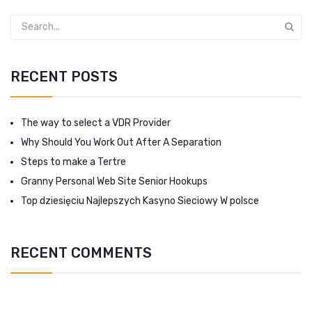
RECENT POSTS
The way to select a VDR Provider
Why Should You Work Out After A Separation
Steps to make a Tertre
Granny Personal Web Site Senior Hookups
Top dziesięciu Najlepszych Kasyno Sieciowy W polsce
RECENT COMMENTS