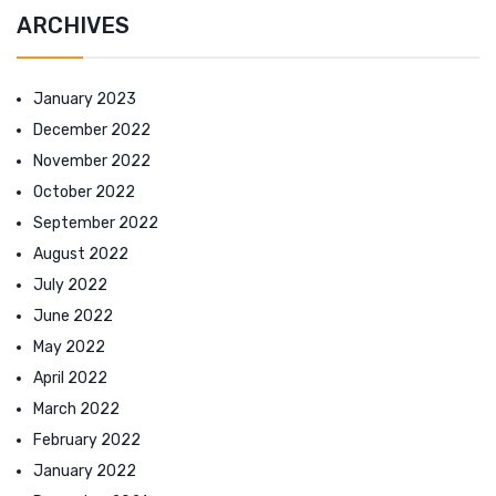
ARCHIVES
January 2023
December 2022
November 2022
October 2022
September 2022
August 2022
July 2022
June 2022
May 2022
April 2022
March 2022
February 2022
January 2022