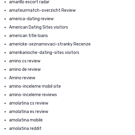
amarillo escort radar
amateurmatch-overzicht Review
america-dating review
American Dating Sites visitors
american title loans
americke-seznamovaci-stranky Recenze
amerikanische-dating-sites visitors
amino cs review
amino de review
Amino review
amino-inceleme mobil site
amino-inceleme reviews
amolatina cs review
amolatina es review
amolatina mobile
amolatina reddit