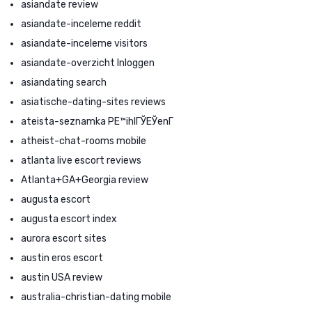
asiandate review
asiandate-inceleme reddit
asiandate-inceleme visitors
asiandate-overzicht Inloggen
asiandating search
asiatische-dating-sites reviews
ateista-seznamka PЕ™ihlГЎЕЎenГ­
atheist-chat-rooms mobile
atlanta live escort reviews
Atlanta+GA+Georgia review
augusta escort
augusta escort index
aurora escort sites
austin eros escort
austin USA review
australia-christian-dating mobile