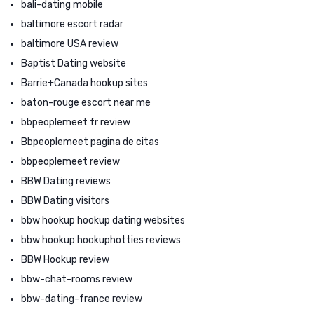
bali-dating mobile
baltimore escort radar
baltimore USA review
Baptist Dating website
Barrie+Canada hookup sites
baton-rouge escort near me
bbpeoplemeet fr review
Bbpeoplemeet pagina de citas
bbpeoplemeet review
BBW Dating reviews
BBW Dating visitors
bbw hookup hookup dating websites
bbw hookup hookuphotties reviews
BBW Hookup review
bbw-chat-rooms review
bbw-dating-france review