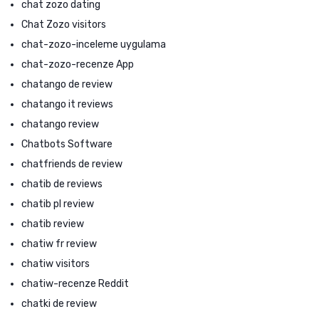
chat zozo dating
Chat Zozo visitors
chat-zozo-inceleme uygulama
chat-zozo-recenze App
chatango de review
chatango it reviews
chatango review
Chatbots Software
chatfriends de review
chatib de reviews
chatib pl review
chatib review
chatiw fr review
chatiw visitors
chatiw-recenze Reddit
chatki de review