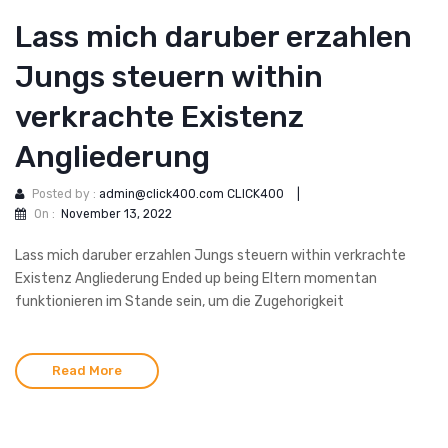
Lass mich daruber erzahlen
Jungs steuern within
verkrachte Existenz
Angliederung
Posted by :
admin@click400.com CLICK400
|
On :
November 13, 2022
Lass mich daruber erzahlen Jungs steuern within verkrachte
Existenz Angliederung Ended up being Eltern momentan
funktionieren im Stande sein, um die Zugehorigkeit
Read More