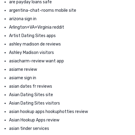
are payday loans safe
argentina-chat-rooms mobile site
arizona sign in
Arlington+VA+Virginia reddit
Artist Dating Sites apps
ashley madison de reviews
Ashley Madison visitors
asiacharm-review want app
asiame review
asiame sign in
asian dates fr reviews
Asian Dating Sites site
Asian Dating Sites visitors
asian hookup apps hookuphotties review
Asian Hookup Apps review
asian tinder services