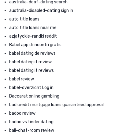
australia-deaf-dating search
australia-disabled-dating sign in
auto title loans
auto title loans near me
azjatyckie-randki reddit
Babel app di incontri gratis
babel dating de reviews
babel dating it review
babel dating it reviews
babel review
babel-overzicht Log in
Baccarat online gambling
bad credit mortgage loans guaranteed approval
badoo review
badoo vs tinder dating
bali-chat-room review