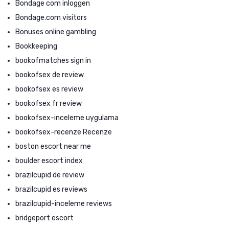
Bondage com inloggen
Bondage.com visitors
Bonuses online gambling
Bookkeeping
bookofmatches sign in
bookofsex de review
bookofsex es review
bookofsex fr review
bookofsex-inceleme uygulama
bookofsex-recenze Recenze
boston escort near me
boulder escort index
brazilcupid de review
brazilcupid es reviews
brazilcupid-inceleme reviews
bridgeport escort