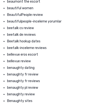
beaumont the escort
beautiful women
BeautifulPeople review
beautifulpeople-inceleme yorumlar
beetalk cs review
beetalk de reviews
Beetalk hookup dates
beetalk-inceleme reviews
bellevue eros escort
bellevue review
benaughty dating
benaughty fr review
benaughty fr reviews
benaughty pl review
benaughty review
Benaughty sites