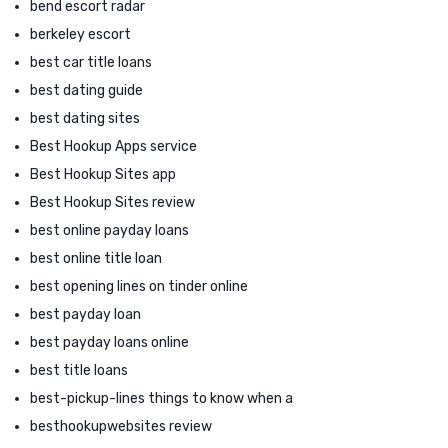
bend escort radar
berkeley escort
best car title loans
best dating guide
best dating sites
Best Hookup Apps service
Best Hookup Sites app
Best Hookup Sites review
best online payday loans
best online title loan
best opening lines on tinder online
best payday loan
best payday loans online
best title loans
best-pickup-lines things to know when a
besthookupwebsites review