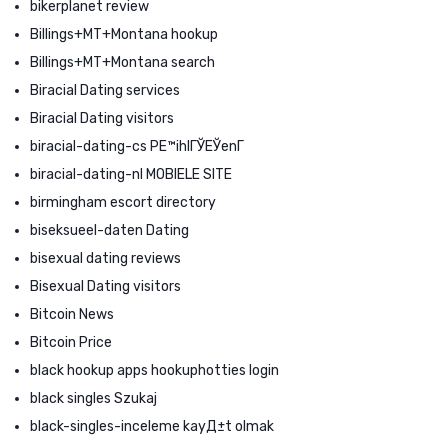
bikerplanet review
Billings+MT+Montana hookup
Billings+MT+Montana search
Biracial Dating services
Biracial Dating visitors
biracial-dating-cs PЕ™ihlГЎЕЎenГ­
biracial-dating-nl MOBIELE SITE
birmingham escort directory
biseksueel-daten Dating
bisexual dating reviews
Bisexual Dating visitors
Bitcoin News
Bitcoin Price
black hookup apps hookuphotties login
black singles Szukaj
black-singles-inceleme kayД±t olmak