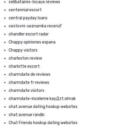
celibataires-locaux reviews
centennial escort
central payday loans
cestovni-seznamka recenzГ­
chandler escort radar
Chappy opiniones espana
Chappy visitors
charleston review
charlotte escort
charmdate de reviews
charmdate fr reviews
charmdate visitors
charmdate-inceleme kayД±t olmak
chat avenue dating hookup websites
chat avenue randki
Chat Friends hookup dating websites