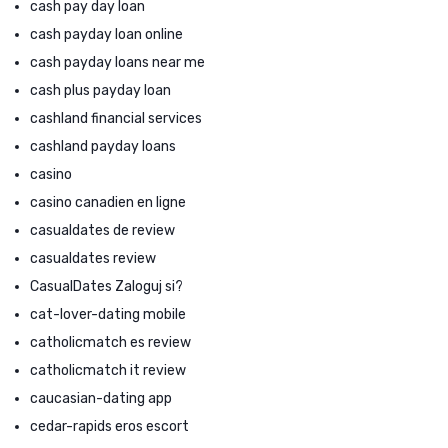
cash pay day loan
cash payday loan online
cash payday loans near me
cash plus payday loan
cashland financial services
cashland payday loans
casino
casino canadien en ligne
casualdates de review
casualdates review
CasualDates Zaloguj si?
cat-lover-dating mobile
catholicmatch es review
catholicmatch it review
caucasian-dating app
cedar-rapids eros escort