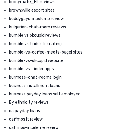
bronymate_NL reviews
brownsville escort sites
buddygays-inceleme review
bulgarian-chat-room reviews
bumble vs okcupid reviews
bumble vs tinder for dating
bumble-vs-coffee-meets-bagel sites
bumble-vs-okcupid website
bumble-vs-tinder apps
burmese-chat-rooms login
business installment loans
business payday loans self employed
By ethnicity reviews
ca payday loans
caffmos it review
caffmos-inceleme review