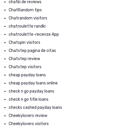
chatki de reviews
ChatRandom tips
Chatrandom visitors
chatroulette randki
chatroulette-recenze App
Chatspin visitors
Chatstep pagina de citas
Chatstep review
Chatstep visitors
cheap payday loans
cheap payday loans online
check n go payday loans
check n go title loans
checks cashed payday loans
Cheekylovers review
Cheekylovers visitors