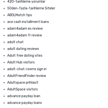
420-tarihleme yorumlar
50den-fazla-tarihleme Siteler
ABDLMatch tips
ace cash installment loans
adam4adam es review
adam4adam fr review
adult chat
adult dating reviews
Adult free dating sites
Adult Hub visitors
adult-chat-rooms sign in
AdultFriendFinder review
Adultspace prihlasit
AdultSpace visitors
advance payday loan
advance payday loans