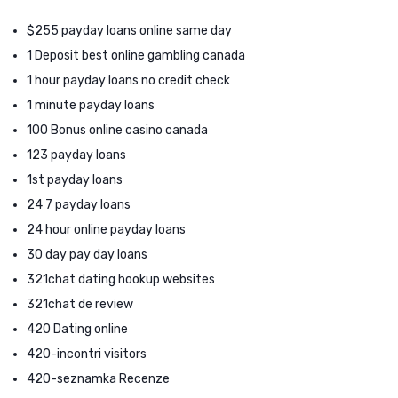
$255 payday loans online same day
1 Deposit best online gambling canada
1 hour payday loans no credit check
1 minute payday loans
100 Bonus online casino canada
123 payday loans
1st payday loans
24 7 payday loans
24 hour online payday loans
30 day pay day loans
321chat dating hookup websites
321chat de review
420 Dating online
420-incontri visitors
420-seznamka Recenze