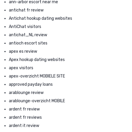
ann-arbor escort near me
antichat fr review
Antichat hookup dating websites
AntiChat visitors
antichat_NL review
antioch escort sites
apex es review
Apex hookup dating websites
apex visitors
apex-overzicht MOBIELE SITE
approved payday loans
arablounge review
arablounge-overzicht MOBILE
ardent fr review
ardent fr reviews
ardent it review