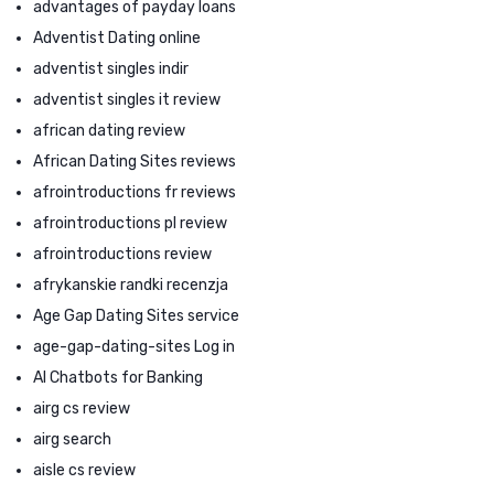
advantages of payday loans
Adventist Dating online
adventist singles indir
adventist singles it review
african dating review
African Dating Sites reviews
afrointroductions fr reviews
afrointroductions pl review
afrointroductions review
afrykanskie randki recenzja
Age Gap Dating Sites service
age-gap-dating-sites Log in
AI Chatbots for Banking
airg cs review
airg search
aisle cs review