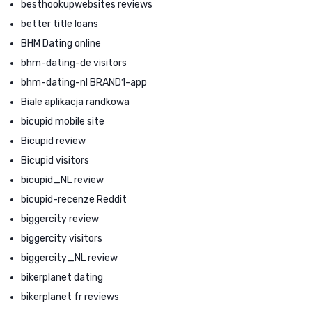
besthookupwebsites reviews
better title loans
BHM Dating online
bhm-dating-de visitors
bhm-dating-nl BRAND1-app
Biale aplikacja randkowa
bicupid mobile site
Bicupid review
Bicupid visitors
bicupid_NL review
bicupid-recenze Reddit
biggercity review
biggercity visitors
biggercity_NL review
bikerplanet dating
bikerplanet fr reviews