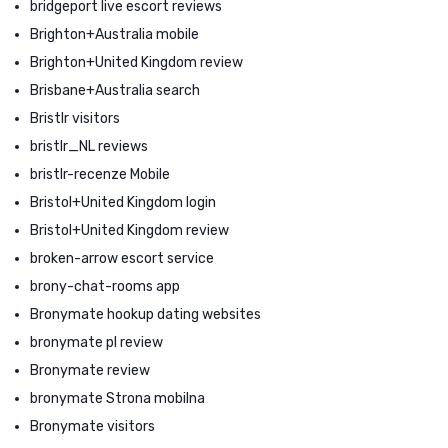
bridgeport live escort reviews
Brighton+Australia mobile
Brighton+United Kingdom review
Brisbane+Australia search
Bristlr visitors
bristlr_NL reviews
bristlr-recenze Mobile
Bristol+United Kingdom login
Bristol+United Kingdom review
broken-arrow escort service
brony-chat-rooms app
Bronymate hookup dating websites
bronymate pl review
Bronymate review
bronymate Strona mobilna
Bronymate visitors