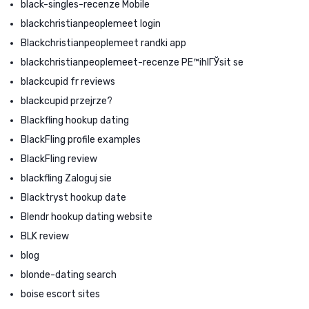
black-singles-recenze Mobile
blackchristianpeoplemeet login
Blackchristianpeoplemeet randki app
blackchristianpeoplemeet-recenze PЕ™ihlГЎsit se
blackcupid fr reviews
blackcupid przejrze?
Blackfling hookup dating
BlackFling profile examples
BlackFling review
blackfling Zaloguj sie
Blacktryst hookup date
Blendr hookup dating website
BLK review
blog
blonde-dating search
boise escort sites