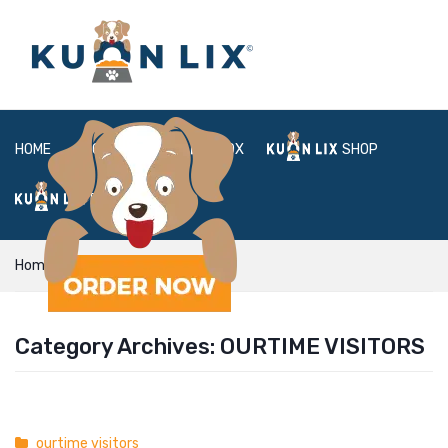
HOME
ABOUT
BOX
SHOP
FAQ
LOGIN
Home
ourtime visitors
Category Archives:
OURTIME VISITORS
ourtime visitors