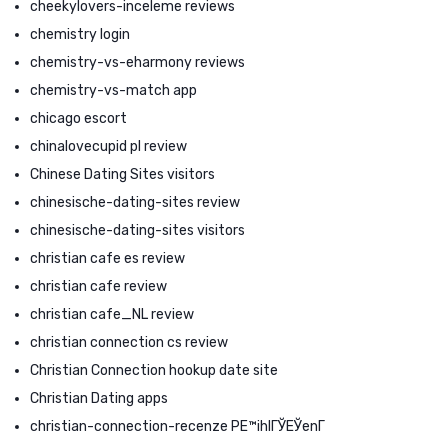
cheekylovers-inceleme reviews
chemistry login
chemistry-vs-eharmony reviews
chemistry-vs-match app
chicago escort
chinalovecupid pl review
Chinese Dating Sites visitors
chinesische-dating-sites review
chinesische-dating-sites visitors
christian cafe es review
christian cafe review
christian cafe_NL review
christian connection cs review
Christian Connection hookup date site
Christian Dating apps
christian-connection-recenze PЕ™ihlГЎЕЎenГ­