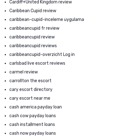
Cardiff+United Kingdom review
Caribbean Cupid review
caribbean-cupid-inceleme uygulama
caribbeancupid fr review
caribbeancupid review
caribbeancupid reviews
caribbeancupid-overzicht Log in
carlsbad live escort reviews
carmel review
carrollton the escort
cary escort directory
cary escort near me
cash america payday loan
cash cow payday loans
cash installment loans
cash now payday loans