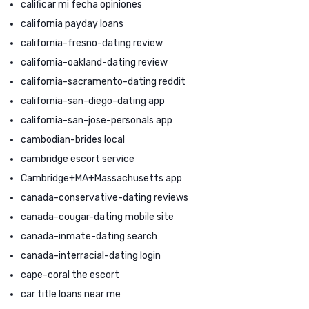
calificar mi fecha opiniones
california payday loans
california-fresno-dating review
california-oakland-dating review
california-sacramento-dating reddit
california-san-diego-dating app
california-san-jose-personals app
cambodian-brides local
cambridge escort service
Cambridge+MA+Massachusetts app
canada-conservative-dating reviews
canada-cougar-dating mobile site
canada-inmate-dating search
canada-interracial-dating login
cape-coral the escort
car title loans near me