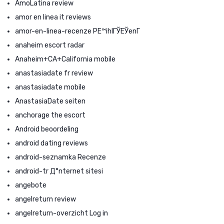
AmoLatina review
amor en linea it reviews
amor-en-linea-recenze PЕ™ihlГЎЕЎenГ­
anaheim escort radar
Anaheim+CA+California mobile
anastasiadate fr review
anastasiadate mobile
AnastasiaDate seiten
anchorage the escort
Android beoordeling
android dating reviews
android-seznamka Recenze
android-tr Д°nternet sitesi
angebote
angelreturn review
angelreturn-overzicht Log in