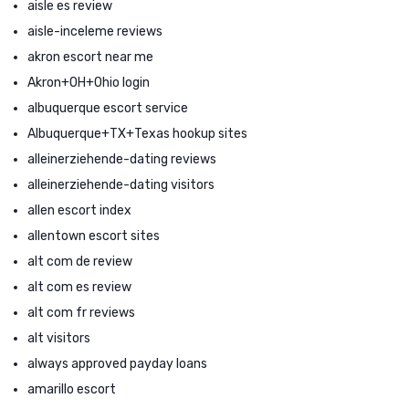
aisle es review
aisle-inceleme reviews
akron escort near me
Akron+OH+Ohio login
albuquerque escort service
Albuquerque+TX+Texas hookup sites
alleinerziehende-dating reviews
alleinerziehende-dating visitors
allen escort index
allentown escort sites
alt com de review
alt com es review
alt com fr reviews
alt visitors
always approved payday loans
amarillo escort