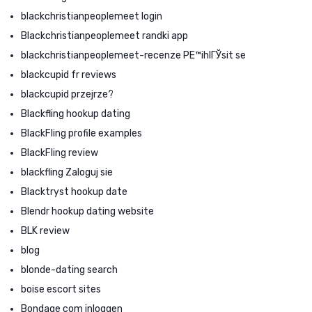
blackchristianpeoplemeet login
Blackchristianpeoplemeet randki app
blackchristianpeoplemeet-recenze PЕ™ihlГЎsit se
blackcupid fr reviews
blackcupid przejrze?
Blackfling hookup dating
BlackFling profile examples
BlackFling review
blackfling Zaloguj sie
Blacktryst hookup date
Blendr hookup dating website
BLK review
blog
blonde-dating search
boise escort sites
Bondage com inloggen