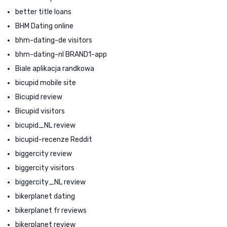
better title loans
BHM Dating online
bhm-dating-de visitors
bhm-dating-nl BRAND1-app
Biale aplikacja randkowa
bicupid mobile site
Bicupid review
Bicupid visitors
bicupid_NL review
bicupid-recenze Reddit
biggercity review
biggercity visitors
biggercity_NL review
bikerplanet dating
bikerplanet fr reviews
bikerplanet review