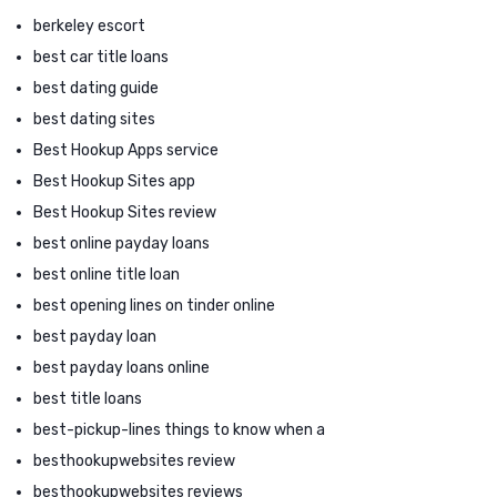
berkeley escort
best car title loans
best dating guide
best dating sites
Best Hookup Apps service
Best Hookup Sites app
Best Hookup Sites review
best online payday loans
best online title loan
best opening lines on tinder online
best payday loan
best payday loans online
best title loans
best-pickup-lines things to know when a
besthookupwebsites review
besthookupwebsites reviews