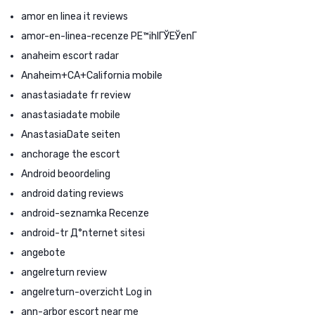
amor en linea it reviews
amor-en-linea-recenze PЕ™ihlГЎЕЎenГ­
anaheim escort radar
Anaheim+CA+California mobile
anastasiadate fr review
anastasiadate mobile
AnastasiaDate seiten
anchorage the escort
Android beoordeling
android dating reviews
android-seznamka Recenze
android-tr Д°nternet sitesi
angebote
angelreturn review
angelreturn-overzicht Log in
ann-arbor escort near me