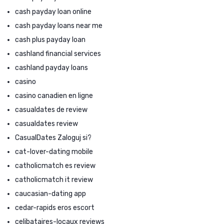
cash payday loan online
cash payday loans near me
cash plus payday loan
cashland financial services
cashland payday loans
casino
casino canadien en ligne
casualdates de review
casualdates review
CasualDates Zaloguj si?
cat-lover-dating mobile
catholicmatch es review
catholicmatch it review
caucasian-dating app
cedar-rapids eros escort
celibataires-locaux reviews