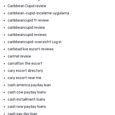
Caribbean Cupid review
caribbean-cupid-inceleme uygulama
caribbeancupid fr review
caribbeancupid review
caribbeancupid reviews
caribbeancupid-overzicht Log in
carlsbad live escort reviews
carmel review
carrollton the escort
cary escort directory
cary escort near me
cash america payday loan
cash cow payday loans
cash installment loans
cash now payday loans
cash pay day loan