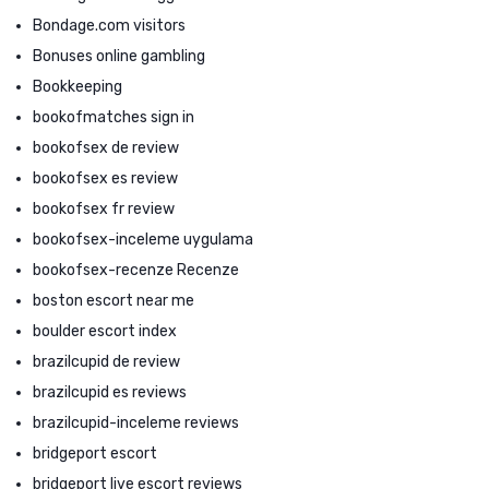
Bondage.com visitors
Bonuses online gambling
Bookkeeping
bookofmatches sign in
bookofsex de review
bookofsex es review
bookofsex fr review
bookofsex-inceleme uygulama
bookofsex-recenze Recenze
boston escort near me
boulder escort index
brazilcupid de review
brazilcupid es reviews
brazilcupid-inceleme reviews
bridgeport escort
bridgeport live escort reviews