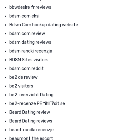
bbwdesire fr reviews
bdsm com eksi
Bdsm Com hookup dating website
bdsm com review
bdsm dating reviews
bdsm randki recenzja
BDSM Sites visitors
bdsm.com reddit
be2 de review
be2 visitors
be2-overzicht Dating
be2-recenze PЕ™ihlГЎsit se
Beard Dating review
Beard Dating reviews
beard-randki recenzje
beaumont the escort