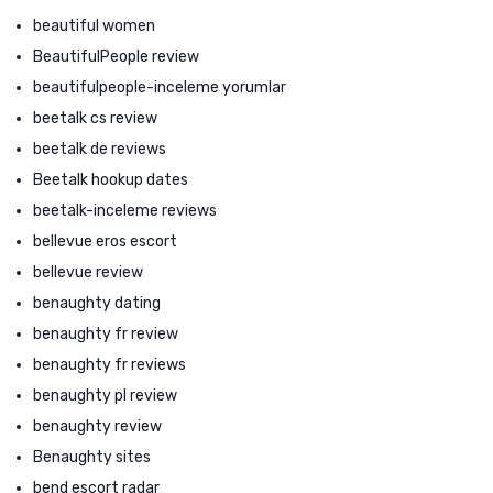
beautiful women
BeautifulPeople review
beautifulpeople-inceleme yorumlar
beetalk cs review
beetalk de reviews
Beetalk hookup dates
beetalk-inceleme reviews
bellevue eros escort
bellevue review
benaughty dating
benaughty fr review
benaughty fr reviews
benaughty pl review
benaughty review
Benaughty sites
bend escort radar