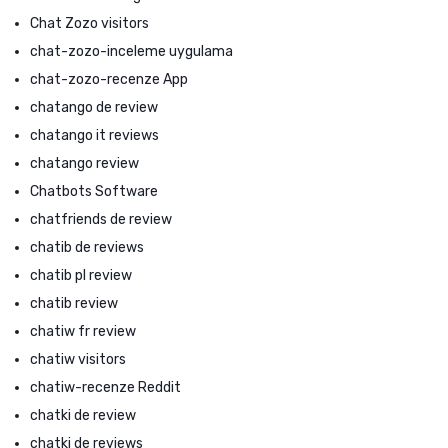
Chat Zozo visitors
chat-zozo-inceleme uygulama
chat-zozo-recenze App
chatango de review
chatango it reviews
chatango review
Chatbots Software
chatfriends de review
chatib de reviews
chatib pl review
chatib review
chatiw fr review
chatiw visitors
chatiw-recenze Reddit
chatki de review
chatki de reviews