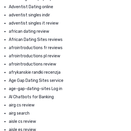
Adventist Dating online
adventist singles indir
adventist singles it review
african dating review
African Dating Sites reviews
afrointroductions fr reviews
afrointroductions pl review
afrointroductions review
afrykanskie randki recenzja
Age Gap Dating Sites service
age-gap-dating-sites Log in
AI Chatbots for Banking
airg cs review
airg search
aisle cs review
aisle es review