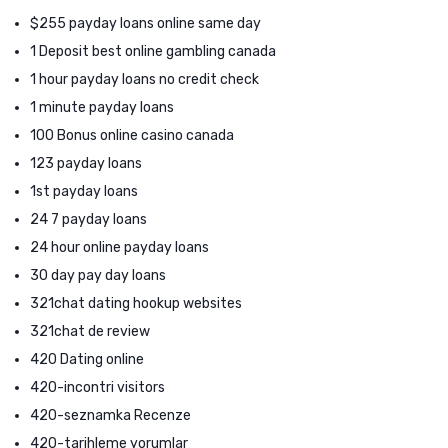
$255 payday loans online same day
1 Deposit best online gambling canada
1 hour payday loans no credit check
1 minute payday loans
100 Bonus online casino canada
123 payday loans
1st payday loans
24 7 payday loans
24 hour online payday loans
30 day pay day loans
321chat dating hookup websites
321chat de review
420 Dating online
420-incontri visitors
420-seznamka Recenze
420-tarihleme yorumlar