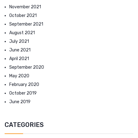
November 2021
October 2021
September 2021
August 2021
July 2021
June 2021
April 2021
September 2020
May 2020
February 2020
October 2019
June 2019
CATEGORIES