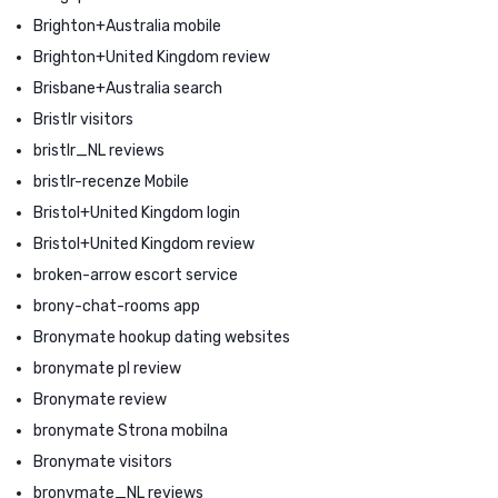
Brighton+Australia mobile
Brighton+United Kingdom review
Brisbane+Australia search
Bristlr visitors
bristlr_NL reviews
bristlr-recenze Mobile
Bristol+United Kingdom login
Bristol+United Kingdom review
broken-arrow escort service
brony-chat-rooms app
Bronymate hookup dating websites
bronymate pl review
Bronymate review
bronymate Strona mobilna
Bronymate visitors
bronymate_NL reviews