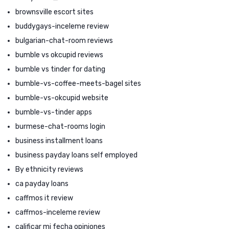
brownsville escort sites
buddygays-inceleme review
bulgarian-chat-room reviews
bumble vs okcupid reviews
bumble vs tinder for dating
bumble-vs-coffee-meets-bagel sites
bumble-vs-okcupid website
bumble-vs-tinder apps
burmese-chat-rooms login
business installment loans
business payday loans self employed
By ethnicity reviews
ca payday loans
caffmos it review
caffmos-inceleme review
calificar mi fecha opiniones