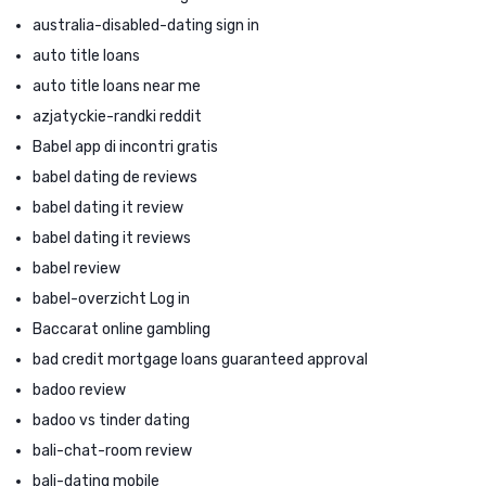
australia-disabled-dating sign in
auto title loans
auto title loans near me
azjatyckie-randki reddit
Babel app di incontri gratis
babel dating de reviews
babel dating it review
babel dating it reviews
babel review
babel-overzicht Log in
Baccarat online gambling
bad credit mortgage loans guaranteed approval
badoo review
badoo vs tinder dating
bali-chat-room review
bali-dating mobile