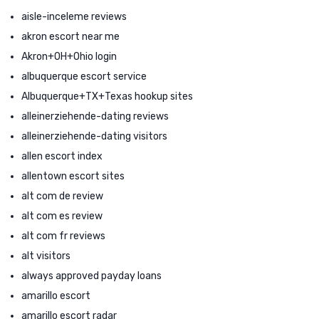
aisle-inceleme reviews
akron escort near me
Akron+OH+Ohio login
albuquerque escort service
Albuquerque+TX+Texas hookup sites
alleinerziehende-dating reviews
alleinerziehende-dating visitors
allen escort index
allentown escort sites
alt com de review
alt com es review
alt com fr reviews
alt visitors
always approved payday loans
amarillo escort
amarillo escort radar