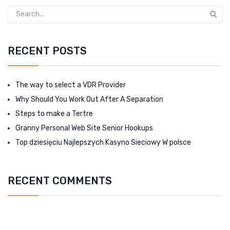
RECENT POSTS
The way to select a VDR Provider
Why Should You Work Out After A Separation
Steps to make a Tertre
Granny Personal Web Site Senior Hookups
Top dziesięciu Najlepszych Kasyno Sieciowy W polsce
RECENT COMMENTS