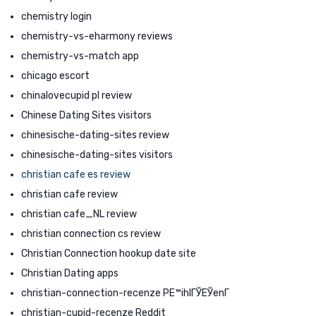
chemistry login
chemistry-vs-eharmony reviews
chemistry-vs-match app
chicago escort
chinalovecupid pl review
Chinese Dating Sites visitors
chinesische-dating-sites review
chinesische-dating-sites visitors
christian cafe es review
christian cafe review
christian cafe_NL review
christian connection cs review
Christian Connection hookup date site
Christian Dating apps
christian-connection-recenze PЕ™ihlГЎЕЎenГ­
christian-cupid-recenze Reddit