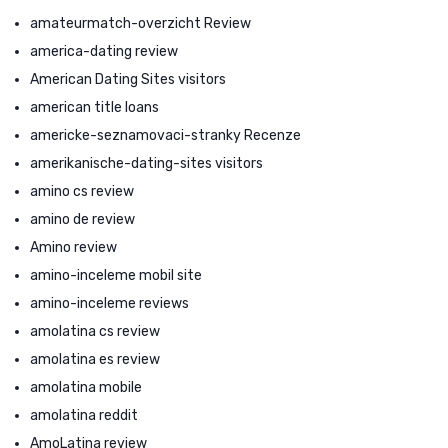
amateurmatch-overzicht Review
america-dating review
American Dating Sites visitors
american title loans
americke-seznamovaci-stranky Recenze
amerikanische-dating-sites visitors
amino cs review
amino de review
Amino review
amino-inceleme mobil site
amino-inceleme reviews
amolatina cs review
amolatina es review
amolatina mobile
amolatina reddit
AmoLatina review