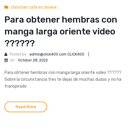
christian cafe es review
Para obtener hembras con
manga larga oriente video
??????
Posted by :
admin@click400.com CLICK400
|
On :
October 28, 2022
Para obtener hembras con manga larga oriente video ??????
Sobre la circunstancia tres te dejas de muchas dudas y no ha
transpirado
Read More