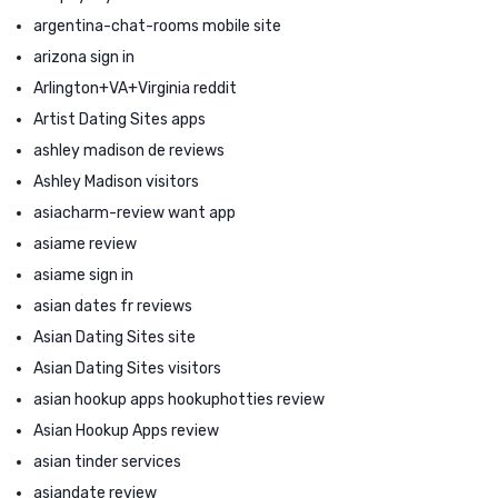
argentina-chat-rooms mobile site
arizona sign in
Arlington+VA+Virginia reddit
Artist Dating Sites apps
ashley madison de reviews
Ashley Madison visitors
asiacharm-review want app
asiame review
asiame sign in
asian dates fr reviews
Asian Dating Sites site
Asian Dating Sites visitors
asian hookup apps hookuphotties review
Asian Hookup Apps review
asian tinder services
asiandate review