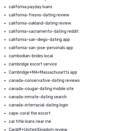
california payday loans
california-fresno-dating review
california-oakland-dating review
california-sacramento-dating reddit
california-san-diego-dating app
california-san-jose-personals app
cambodian-brides local
cambridge escort service
Cambridge+MA+Massachusetts app
canada-conservative-dating reviews
canada-cougar-dating mobile site
canada-inmate-dating search
canada-interracial-dating login
cape-coral the escort
car title loans near me
Cardiff+United Kingdom review