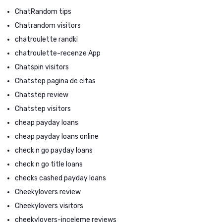
ChatRandom tips
Chatrandom visitors
chatroulette randki
chatroulette-recenze App
Chatspin visitors
Chatstep pagina de citas
Chatstep review
Chatstep visitors
cheap payday loans
cheap payday loans online
check n go payday loans
check n go title loans
checks cashed payday loans
Cheekylovers review
Cheekylovers visitors
cheekylovers-inceleme reviews