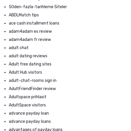
50den-fazla-tarihleme Siteler
ABDLMatch tips
ace cash installment loans
adam4adam es review
adam4adam fr review
adult chat
adult dating reviews
Adult free dating sites
Adult Hub visitors
adult-chat-rooms sign in
AdultFriendFinder review
Adultspace prihlasit
AdultSpace visitors
advance payday loan
advance payday loans
advantages of payday loans