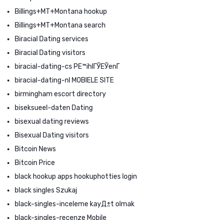
Billings+MT+Montana hookup
Billings+MT+Montana search
Biracial Dating services
Biracial Dating visitors
biracial-dating-cs PЕ™ihlГЎЕЎenГ­
biracial-dating-nl MOBIELE SITE
birmingham escort directory
biseksueel-daten Dating
bisexual dating reviews
Bisexual Dating visitors
Bitcoin News
Bitcoin Price
black hookup apps hookuphotties login
black singles Szukaj
black-singles-inceleme kayД±t olmak
black-singles-recenze Mobile