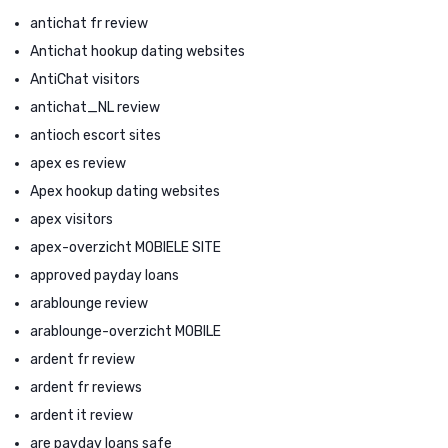
antichat fr review
Antichat hookup dating websites
AntiChat visitors
antichat_NL review
antioch escort sites
apex es review
Apex hookup dating websites
apex visitors
apex-overzicht MOBIELE SITE
approved payday loans
arablounge review
arablounge-overzicht MOBILE
ardent fr review
ardent fr reviews
ardent it review
are payday loans safe