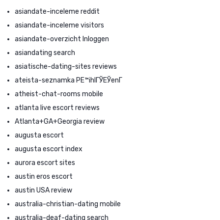
asiandate-inceleme reddit
asiandate-inceleme visitors
asiandate-overzicht Inloggen
asiandating search
asiatische-dating-sites reviews
ateista-seznamka PЕ™ihlГЎЕЎenГ­
atheist-chat-rooms mobile
atlanta live escort reviews
Atlanta+GA+Georgia review
augusta escort
augusta escort index
aurora escort sites
austin eros escort
austin USA review
australia-christian-dating mobile
australia-deaf-dating search