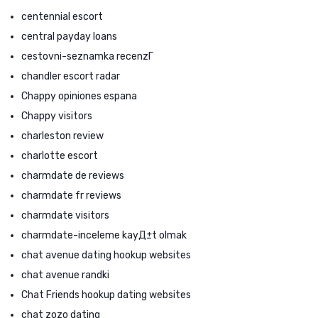
centennial escort
central payday loans
cestovni-seznamka recenzГ­
chandler escort radar
Chappy opiniones espana
Chappy visitors
charleston review
charlotte escort
charmdate de reviews
charmdate fr reviews
charmdate visitors
charmdate-inceleme kayД±t olmak
chat avenue dating hookup websites
chat avenue randki
Chat Friends hookup dating websites
chat zozo dating