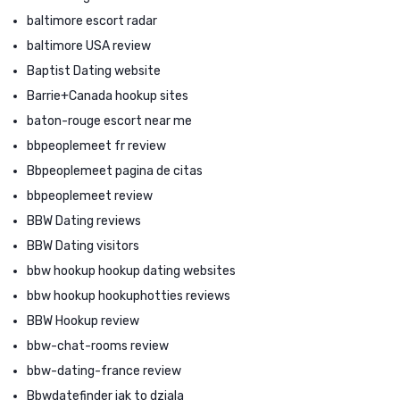
baltimore escort radar
baltimore USA review
Baptist Dating website
Barrie+Canada hookup sites
baton-rouge escort near me
bbpeoplemeet fr review
Bbpeoplemeet pagina de citas
bbpeoplemeet review
BBW Dating reviews
BBW Dating visitors
bbw hookup hookup dating websites
bbw hookup hookuphotties reviews
BBW Hookup review
bbw-chat-rooms review
bbw-dating-france review
Bbwdatefinder jak to dziala