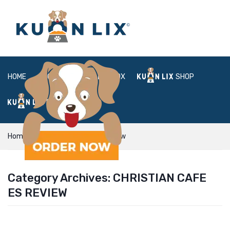
HOME
ABOUT
BOX
SHOP
FAQ
LOGIN
Home
christian cafe es review
Category Archives:
CHRISTIAN CAFE
ES REVIEW