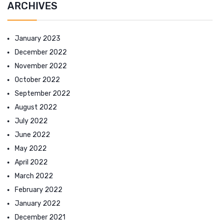
ARCHIVES
January 2023
December 2022
November 2022
October 2022
September 2022
August 2022
July 2022
June 2022
May 2022
April 2022
March 2022
February 2022
January 2022
December 2021