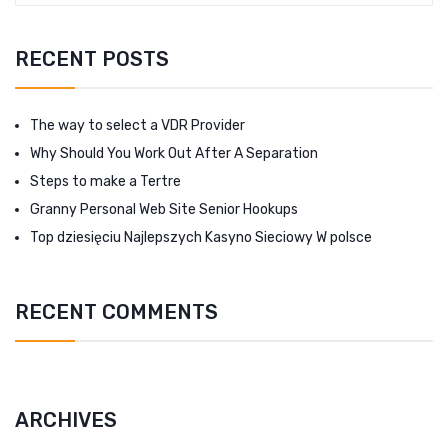
RECENT POSTS
The way to select a VDR Provider
Why Should You Work Out After A Separation
Steps to make a Tertre
Granny Personal Web Site Senior Hookups
Top dziesięciu Najlepszych Kasyno Sieciowy W polsce
RECENT COMMENTS
ARCHIVES