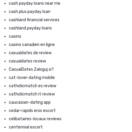
cash payday loans near me
cash plus payday loan
cashland financial services
cashland payday loans
casino
casino canadien en ligne
casualdates de review
casualdates review
CasualDates Zaloguj si?
cat-lover-dating mobile
catholicmatch es review
catholicmatch it review
caucasian-dating app
cedar-rapids eros escort
celibataires-locaux reviews
centennial escort