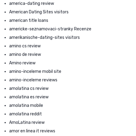
america-dating review
American Dating Sites visitors
american title loans
americke-seznamovaci-stranky Recenze
amerikanische-dating-sites visitors
amino cs review
amino de review
Amino review
amino-inceleme mobil site
amino-inceleme reviews
amolatina cs review
amolatina es review
amolatina mobile
amolatina reddit
AmoLatina review
amor en linea it reviews