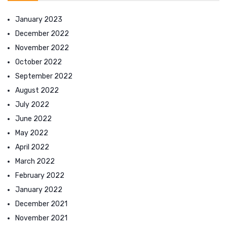
January 2023
December 2022
November 2022
October 2022
September 2022
August 2022
July 2022
June 2022
May 2022
April 2022
March 2022
February 2022
January 2022
December 2021
November 2021