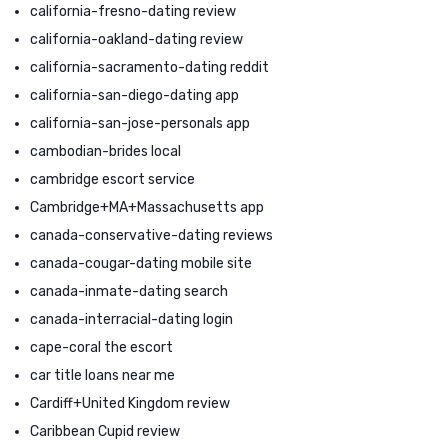
california-fresno-dating review
california-oakland-dating review
california-sacramento-dating reddit
california-san-diego-dating app
california-san-jose-personals app
cambodian-brides local
cambridge escort service
Cambridge+MA+Massachusetts app
canada-conservative-dating reviews
canada-cougar-dating mobile site
canada-inmate-dating search
canada-interracial-dating login
cape-coral the escort
car title loans near me
Cardiff+United Kingdom review
Caribbean Cupid review