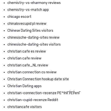
chemistry-vs-eharmony reviews
chemistry-vs-match app
chicago escort
chinalovecupid pl review
Chinese Dating Sites visitors
chinesische-dating-sites review
chinesische-dating-sites visitors
christian cafe es review
christian cafe review
christian cafe_NL review
christian connection cs review
Christian Connection hookup date site
Christian Dating apps
christian-connection-recenze PЕ™ihlГЎЕЎenГ­
christian-cupid-recenze Reddit
christiancafe visitors