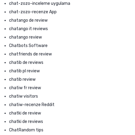
chat-zozo-inceleme uygulama
chat-zozo-recenze App
chatango de review
chatango it reviews
chatango review
Chatbots Software
chatfriends de review
chatib de reviews
chatib pl review
chatib review
chatiw fr review
chatiw visitors
chatiw-recenze Reddit
chatki de review
chatki de reviews
ChatRandom tips