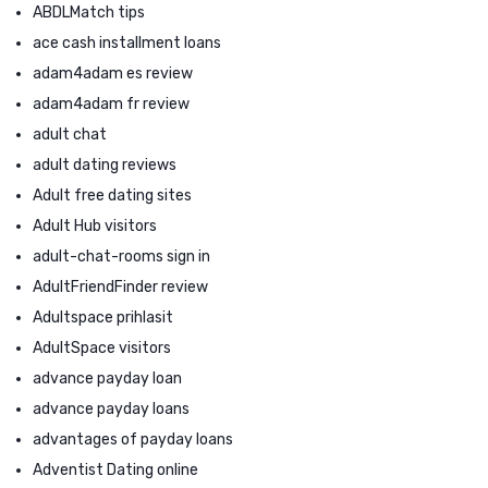
ABDLMatch tips
ace cash installment loans
adam4adam es review
adam4adam fr review
adult chat
adult dating reviews
Adult free dating sites
Adult Hub visitors
adult-chat-rooms sign in
AdultFriendFinder review
Adultspace prihlasit
AdultSpace visitors
advance payday loan
advance payday loans
advantages of payday loans
Adventist Dating online