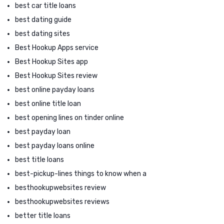
best car title loans
best dating guide
best dating sites
Best Hookup Apps service
Best Hookup Sites app
Best Hookup Sites review
best online payday loans
best online title loan
best opening lines on tinder online
best payday loan
best payday loans online
best title loans
best-pickup-lines things to know when a
besthookupwebsites review
besthookupwebsites reviews
better title loans