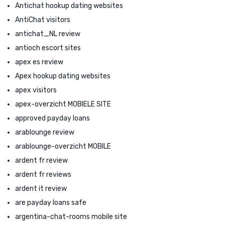
Antichat hookup dating websites
AntiChat visitors
antichat_NL review
antioch escort sites
apex es review
Apex hookup dating websites
apex visitors
apex-overzicht MOBIELE SITE
approved payday loans
arablounge review
arablounge-overzicht MOBILE
ardent fr review
ardent fr reviews
ardent it review
are payday loans safe
argentina-chat-rooms mobile site