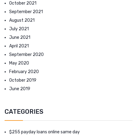
October 2021
September 2021
August 2021
July 2021
June 2021
April 2021
September 2020
May 2020
February 2020
October 2019
June 2019
CATEGORIES
$255 payday loans online same day