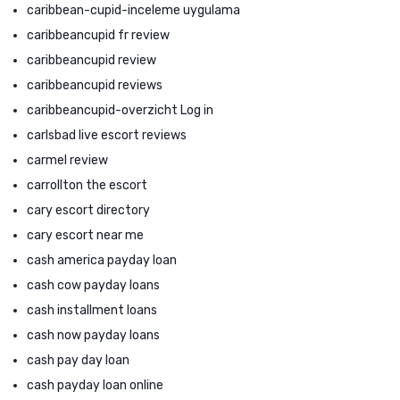
caribbean-cupid-inceleme uygulama
caribbeancupid fr review
caribbeancupid review
caribbeancupid reviews
caribbeancupid-overzicht Log in
carlsbad live escort reviews
carmel review
carrollton the escort
cary escort directory
cary escort near me
cash america payday loan
cash cow payday loans
cash installment loans
cash now payday loans
cash pay day loan
cash payday loan online