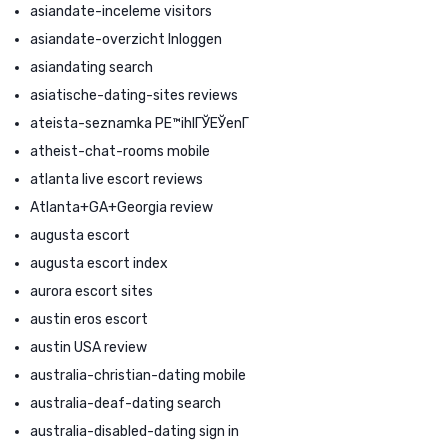
asiandate-inceleme visitors
asiandate-overzicht Inloggen
asiandating search
asiatische-dating-sites reviews
ateista-seznamka PЕ™ihlГЎЕЎenГ­
atheist-chat-rooms mobile
atlanta live escort reviews
Atlanta+GA+Georgia review
augusta escort
augusta escort index
aurora escort sites
austin eros escort
austin USA review
australia-christian-dating mobile
australia-deaf-dating search
australia-disabled-dating sign in