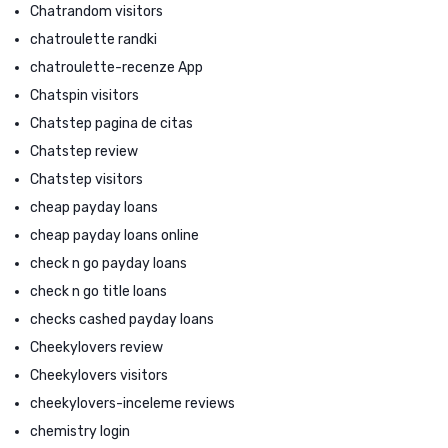
Chatrandom visitors
chatroulette randki
chatroulette-recenze App
Chatspin visitors
Chatstep pagina de citas
Chatstep review
Chatstep visitors
cheap payday loans
cheap payday loans online
check n go payday loans
check n go title loans
checks cashed payday loans
Cheekylovers review
Cheekylovers visitors
cheekylovers-inceleme reviews
chemistry login