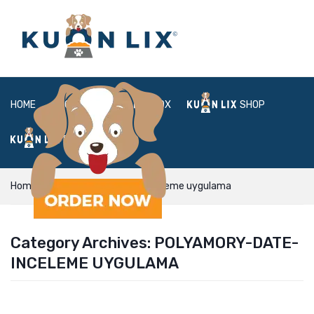
HOME
ABOUT
BOX
SHOP
FAQ
LOGIN
Home
polyamory-date-inceleme uygulama
Category Archives:
POLYAMORY-DATE-
INCELEME UYGULAMA