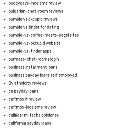
buddygays-inceleme review
bulgarian-chat-room reviews
bumble vs okcupid reviews
bumble vs tinder for dating
bumble-vs-coffee-meets-bagel sites
bumble-vs-okcupid website
bumble-vs-tinder apps
burmese-chat-rooms login
business installment loans
business payday loans self employed
By ethnicity reviews
ca payday loans
caffmos it review
caffmos-inceleme review
calificar mi fecha opiniones
california payday loans