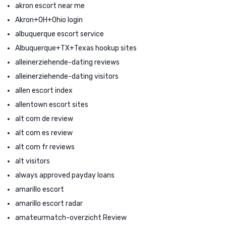
akron escort near me
Akron+OH+Ohio login
albuquerque escort service
Albuquerque+TX+Texas hookup sites
alleinerziehende-dating reviews
alleinerziehende-dating visitors
allen escort index
allentown escort sites
alt com de review
alt com es review
alt com fr reviews
alt visitors
always approved payday loans
amarillo escort
amarillo escort radar
amateurmatch-overzicht Review