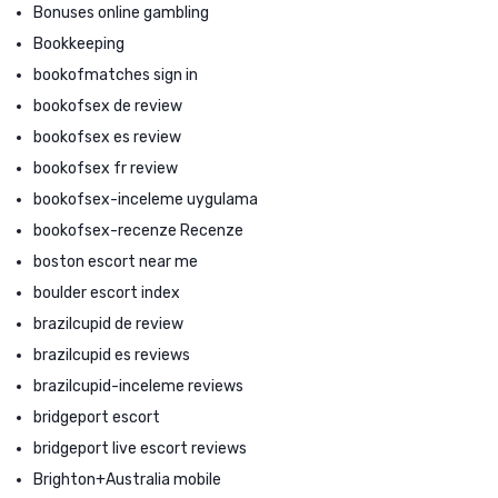
Bonuses online gambling
Bookkeeping
bookofmatches sign in
bookofsex de review
bookofsex es review
bookofsex fr review
bookofsex-inceleme uygulama
bookofsex-recenze Recenze
boston escort near me
boulder escort index
brazilcupid de review
brazilcupid es reviews
brazilcupid-inceleme reviews
bridgeport escort
bridgeport live escort reviews
Brighton+Australia mobile