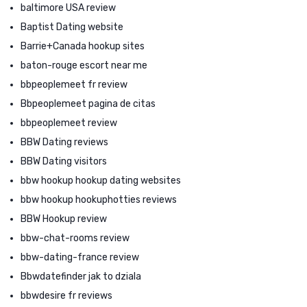
baltimore USA review
Baptist Dating website
Barrie+Canada hookup sites
baton-rouge escort near me
bbpeoplemeet fr review
Bbpeoplemeet pagina de citas
bbpeoplemeet review
BBW Dating reviews
BBW Dating visitors
bbw hookup hookup dating websites
bbw hookup hookuphotties reviews
BBW Hookup review
bbw-chat-rooms review
bbw-dating-france review
Bbwdatefinder jak to dziala
bbwdesire fr reviews