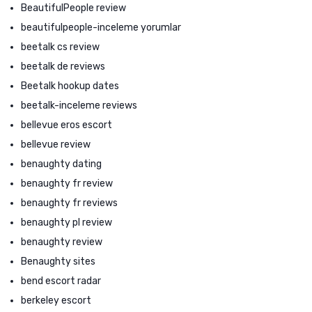
BeautifulPeople review
beautifulpeople-inceleme yorumlar
beetalk cs review
beetalk de reviews
Beetalk hookup dates
beetalk-inceleme reviews
bellevue eros escort
bellevue review
benaughty dating
benaughty fr review
benaughty fr reviews
benaughty pl review
benaughty review
Benaughty sites
bend escort radar
berkeley escort