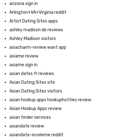
arizona sign in
Arlington+VA+Virginia reddit
Artist Dating Sites apps
ashley madison de reviews
Ashley Madison visitors
asiacharm-review want app
asiame review
asiame sign in
asian dates fr reviews
Asian Dating Sites site
Asian Dating Sites visitors
asian hookup apps hookuphotties review
Asian Hookup Apps review
asian tinder services
asiandate review
asiandate-inceleme reddit