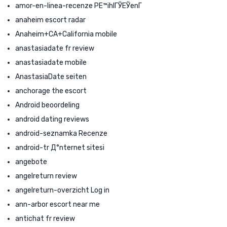
amor-en-linea-recenze PЕ™ihlГЎЕЎenГ­
anaheim escort radar
Anaheim+CA+California mobile
anastasiadate fr review
anastasiadate mobile
AnastasiaDate seiten
anchorage the escort
Android beoordeling
android dating reviews
android-seznamka Recenze
android-tr Д°nternet sitesi
angebote
angelreturn review
angelreturn-overzicht Log in
ann-arbor escort near me
antichat fr review