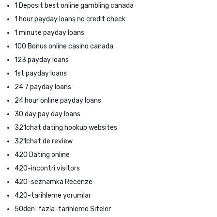
1 Deposit best online gambling canada
1 hour payday loans no credit check
1 minute payday loans
100 Bonus online casino canada
123 payday loans
1st payday loans
24 7 payday loans
24 hour online payday loans
30 day pay day loans
321chat dating hookup websites
321chat de review
420 Dating online
420-incontri visitors
420-seznamka Recenze
420-tarihleme yorumlar
50den-fazla-tarihleme Siteler