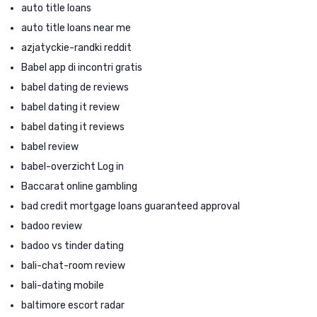
auto title loans
auto title loans near me
azjatyckie-randki reddit
Babel app di incontri gratis
babel dating de reviews
babel dating it review
babel dating it reviews
babel review
babel-overzicht Log in
Baccarat online gambling
bad credit mortgage loans guaranteed approval
badoo review
badoo vs tinder dating
bali-chat-room review
bali-dating mobile
baltimore escort radar