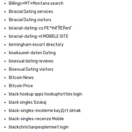
Billings+MT+Montana search
Biracial Dating services
Biracial Dating visitors
biracial-dating-cs PЕ™ihlГЎЕЎenГ­
biracial-dating-nl MOBIELE SITE
birmingham escort directory
biseksueel-daten Dating
bisexual dating reviews
Bisexual Dating visitors
Bitcoin News
Bitcoin Price
black hookup apps hookuphotties login
black singles Szukaj
black-singles-inceleme kayД±t olmak
black-singles-recenze Mobile
blackchristianpeoplemeet login