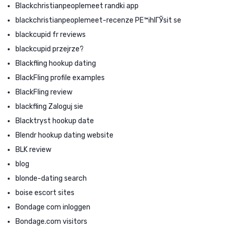
Blackchristianpeoplemeet randki app
blackchristianpeoplemeet-recenze PЕ™ihlГЎsit se
blackcupid fr reviews
blackcupid przejrze?
Blackfling hookup dating
BlackFling profile examples
BlackFling review
blackfling Zaloguj sie
Blacktryst hookup date
Blendr hookup dating website
BLK review
blog
blonde-dating search
boise escort sites
Bondage com inloggen
Bondage.com visitors