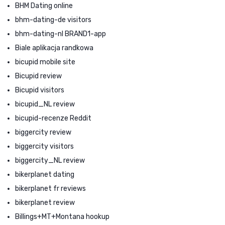
BHM Dating online
bhm-dating-de visitors
bhm-dating-nl BRAND1-app
Biale aplikacja randkowa
bicupid mobile site
Bicupid review
Bicupid visitors
bicupid_NL review
bicupid-recenze Reddit
biggercity review
biggercity visitors
biggercity_NL review
bikerplanet dating
bikerplanet fr reviews
bikerplanet review
Billings+MT+Montana hookup