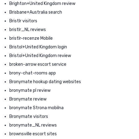
Brighton+United Kingdom review
Brisbane+Australia search
Bristlr visitors
bristlr_NL reviews
bristlr-recenze Mobile
Bristol+United Kingdom login
Bristol+United Kingdom review
broken-arrow escort service
brony-chat-rooms app
Bronymate hookup dating websites
bronymate pl review
Bronymate review
bronymate Strona mobilna
Bronymate visitors
bronymate_NL reviews
brownsville escort sites