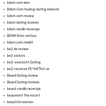
bdsm com eksi
Bdsm Com hookup dating website
bdsm com review
bdsm dating reviews
bdsm randki recenzja
BDSM Sites visitors
bdsm.com reddit
be2 de review
be2 visitors
be2-overzicht Dating
be2-recenze PЕ™ihlГЎsit se
Beard Dating review
Beard Dating reviews
beard-randki recenzje
beaumont the escort
beautiful women