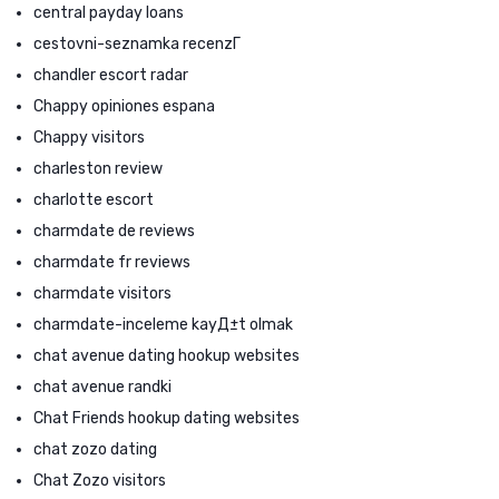
central payday loans
cestovni-seznamka recenzГ­
chandler escort radar
Chappy opiniones espana
Chappy visitors
charleston review
charlotte escort
charmdate de reviews
charmdate fr reviews
charmdate visitors
charmdate-inceleme kayД±t olmak
chat avenue dating hookup websites
chat avenue randki
Chat Friends hookup dating websites
chat zozo dating
Chat Zozo visitors