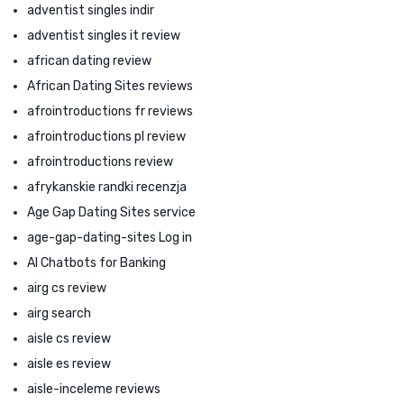
adventist singles indir
adventist singles it review
african dating review
African Dating Sites reviews
afrointroductions fr reviews
afrointroductions pl review
afrointroductions review
afrykanskie randki recenzja
Age Gap Dating Sites service
age-gap-dating-sites Log in
AI Chatbots for Banking
airg cs review
airg search
aisle cs review
aisle es review
aisle-inceleme reviews