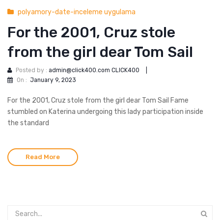
polyamory-date-inceleme uygulama
For the 2001, Cruz stole
from the girl dear Tom Sail
Posted by :
admin@click400.com CLICK400
|
On :
January 9, 2023
For the 2001, Cruz stole from the girl dear Tom Sail Fame
stumbled on Katerina undergoing this lady participation inside
the standard
Read More