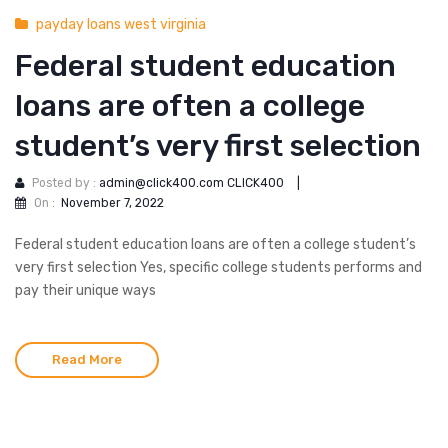
payday loans west virginia
Federal student education
loans are often a college
student’s very first selection
Posted by :
admin@click400.com CLICK400
|
On :
November 7, 2022
Federal student education loans are often a college student’s
very first selection Yes, specific college students performs and
pay their unique ways
Read More