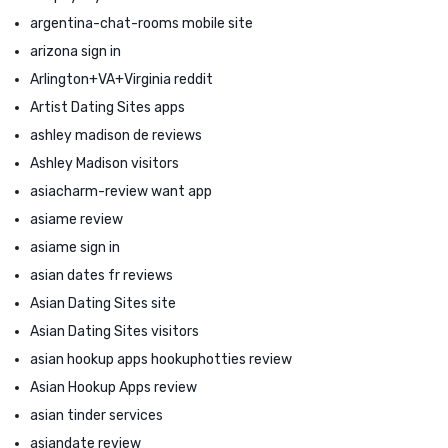
argentina-chat-rooms mobile site
arizona sign in
Arlington+VA+Virginia reddit
Artist Dating Sites apps
ashley madison de reviews
Ashley Madison visitors
asiacharm-review want app
asiame review
asiame sign in
asian dates fr reviews
Asian Dating Sites site
Asian Dating Sites visitors
asian hookup apps hookuphotties review
Asian Hookup Apps review
asian tinder services
asiandate review