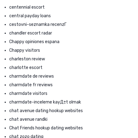
centennial escort
central payday loans
cestovni-seznamka recenzГ­
chandler escort radar
Chappy opiniones espana
Chappy visitors
charleston review
charlotte escort
charmdate de reviews
charmdate fr reviews
charmdate visitors
charmdate-inceleme kayД±t olmak
chat avenue dating hookup websites
chat avenue randki
Chat Friends hookup dating websites
chat zozo dating