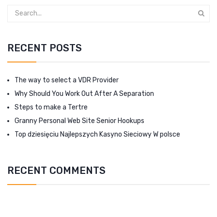
RECENT POSTS
The way to select a VDR Provider
Why Should You Work Out After A Separation
Steps to make a Tertre
Granny Personal Web Site Senior Hookups
Top dziesięciu Najlepszych Kasyno Sieciowy W polsce
RECENT COMMENTS