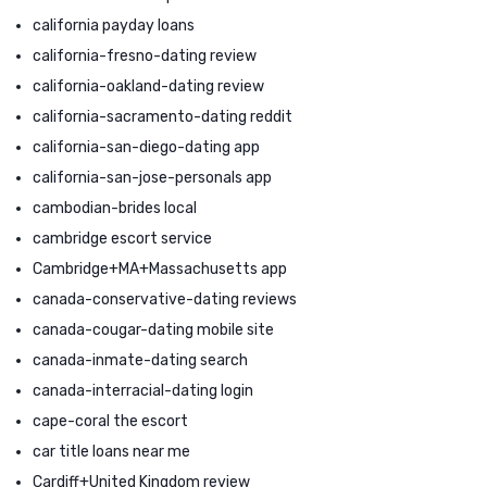
california payday loans
california-fresno-dating review
california-oakland-dating review
california-sacramento-dating reddit
california-san-diego-dating app
california-san-jose-personals app
cambodian-brides local
cambridge escort service
Cambridge+MA+Massachusetts app
canada-conservative-dating reviews
canada-cougar-dating mobile site
canada-inmate-dating search
canada-interracial-dating login
cape-coral the escort
car title loans near me
Cardiff+United Kingdom review