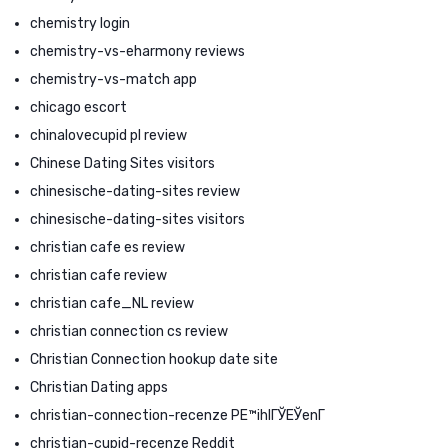
chemistry login
chemistry-vs-eharmony reviews
chemistry-vs-match app
chicago escort
chinalovecupid pl review
Chinese Dating Sites visitors
chinesische-dating-sites review
chinesische-dating-sites visitors
christian cafe es review
christian cafe review
christian cafe_NL review
christian connection cs review
Christian Connection hookup date site
Christian Dating apps
christian-connection-recenze PЕ™ihlГЎЕЎenГ­
christian-cupid-recenze Reddit