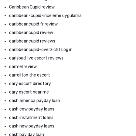
Caribbean Cupid review
caribbean-cupid-inceleme uygulama
caribbeancupid fr review
caribbeancupid review
caribbeancupid reviews
caribbeancupid-overzicht Log in
carlsbad live escort reviews
carmel review
carrollton the escort
cary escort directory
cary escort near me
cash america payday loan
cash cow payday loans
cash installment loans
cash now payday loans
cash pay day loan