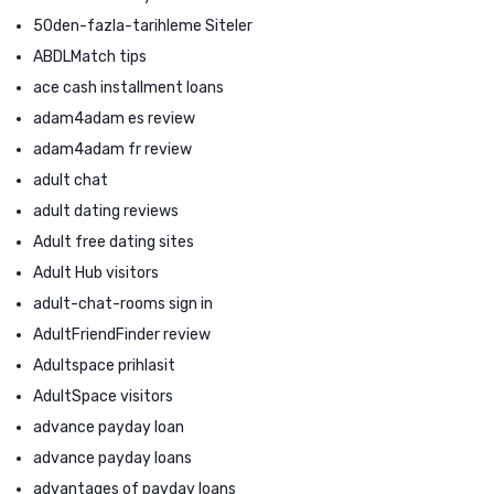
50den-fazla-tarihleme Siteler
ABDLMatch tips
ace cash installment loans
adam4adam es review
adam4adam fr review
adult chat
adult dating reviews
Adult free dating sites
Adult Hub visitors
adult-chat-rooms sign in
AdultFriendFinder review
Adultspace prihlasit
AdultSpace visitors
advance payday loan
advance payday loans
advantages of payday loans