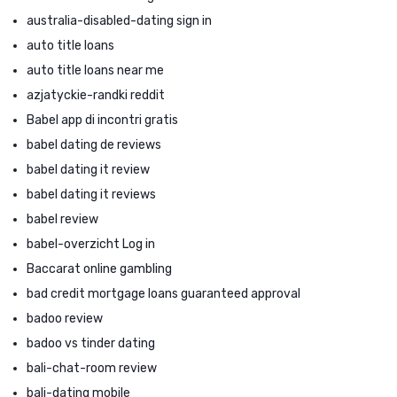
australia-disabled-dating sign in
auto title loans
auto title loans near me
azjatyckie-randki reddit
Babel app di incontri gratis
babel dating de reviews
babel dating it review
babel dating it reviews
babel review
babel-overzicht Log in
Baccarat online gambling
bad credit mortgage loans guaranteed approval
badoo review
badoo vs tinder dating
bali-chat-room review
bali-dating mobile