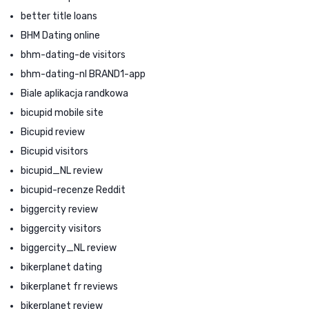
better title loans
BHM Dating online
bhm-dating-de visitors
bhm-dating-nl BRAND1-app
Biale aplikacja randkowa
bicupid mobile site
Bicupid review
Bicupid visitors
bicupid_NL review
bicupid-recenze Reddit
biggercity review
biggercity visitors
biggercity_NL review
bikerplanet dating
bikerplanet fr reviews
bikerplanet review