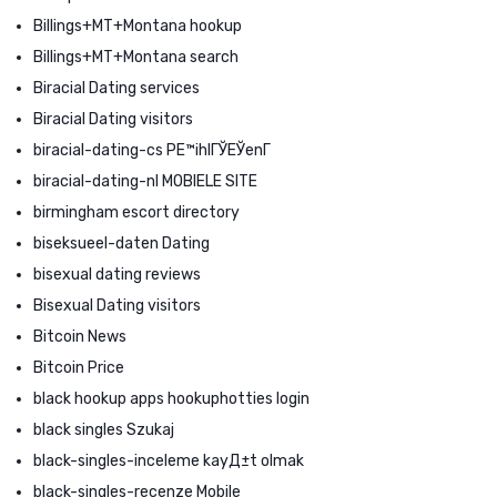
Billings+MT+Montana hookup
Billings+MT+Montana search
Biracial Dating services
Biracial Dating visitors
biracial-dating-cs PЕ™ihlГЎЕЎenГ­
biracial-dating-nl MOBIELE SITE
birmingham escort directory
biseksueel-daten Dating
bisexual dating reviews
Bisexual Dating visitors
Bitcoin News
Bitcoin Price
black hookup apps hookuphotties login
black singles Szukaj
black-singles-inceleme kayД±t olmak
black-singles-recenze Mobile