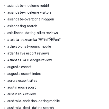
asiandate-inceleme reddit
asiandate-inceleme visitors
asiandate-overzicht Inloggen
asiandating search
asiatische-dating-sites reviews
ateista-seznamka PЕ™ihlГЎЕЎenГ­
atheist-chat-rooms mobile
atlanta live escort reviews
Atlanta+GA+Georgia review
augusta escort
augusta escort index
aurora escort sites
austin eros escort
austin USA review
australia-christian-dating mobile
australia-deaf-dating search