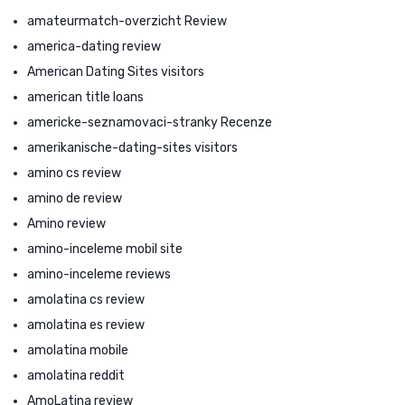
amateurmatch-overzicht Review
america-dating review
American Dating Sites visitors
american title loans
americke-seznamovaci-stranky Recenze
amerikanische-dating-sites visitors
amino cs review
amino de review
Amino review
amino-inceleme mobil site
amino-inceleme reviews
amolatina cs review
amolatina es review
amolatina mobile
amolatina reddit
AmoLatina review