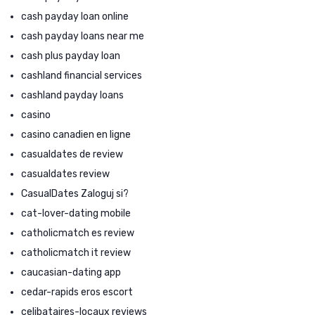
cash payday loan online
cash payday loans near me
cash plus payday loan
cashland financial services
cashland payday loans
casino
casino canadien en ligne
casualdates de review
casualdates review
CasualDates Zaloguj si?
cat-lover-dating mobile
catholicmatch es review
catholicmatch it review
caucasian-dating app
cedar-rapids eros escort
celibataires-locaux reviews