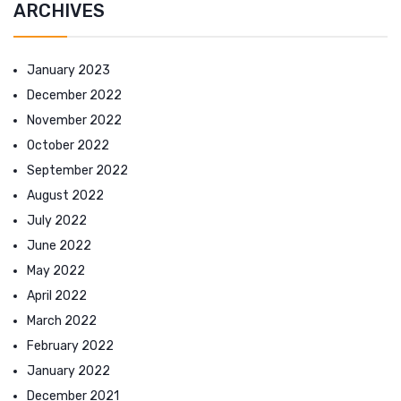
ARCHIVES
January 2023
December 2022
November 2022
October 2022
September 2022
August 2022
July 2022
June 2022
May 2022
April 2022
March 2022
February 2022
January 2022
December 2021