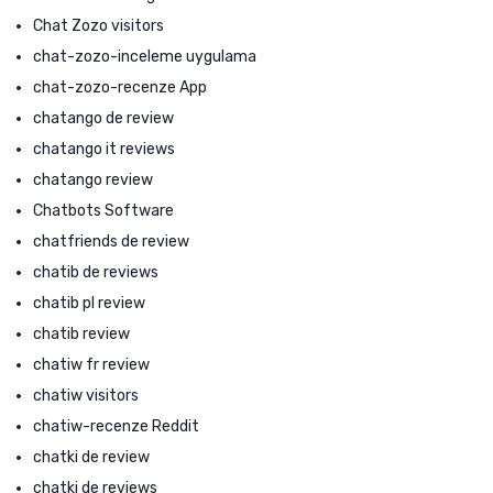
Chat Zozo visitors
chat-zozo-inceleme uygulama
chat-zozo-recenze App
chatango de review
chatango it reviews
chatango review
Chatbots Software
chatfriends de review
chatib de reviews
chatib pl review
chatib review
chatiw fr review
chatiw visitors
chatiw-recenze Reddit
chatki de review
chatki de reviews