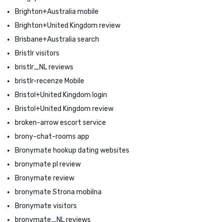
Brighton+Australia mobile
Brighton+United Kingdom review
Brisbane+Australia search
Bristlr visitors
bristlr_NL reviews
bristlr-recenze Mobile
Bristol+United Kingdom login
Bristol+United Kingdom review
broken-arrow escort service
brony-chat-rooms app
Bronymate hookup dating websites
bronymate pl review
Bronymate review
bronymate Strona mobilna
Bronymate visitors
bronymate_NL reviews