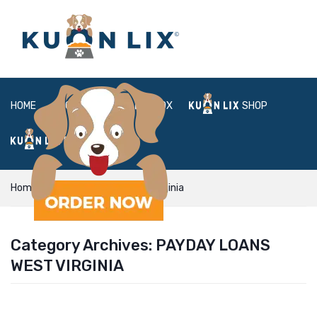
HOME
ABOUT
BOX
SHOP
FAQ
LOGIN
Home
payday loans west virginia
Category Archives:
PAYDAY LOANS
WEST VIRGINIA