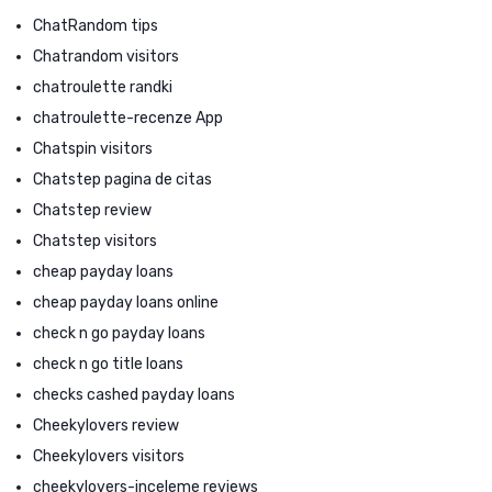
ChatRandom tips
Chatrandom visitors
chatroulette randki
chatroulette-recenze App
Chatspin visitors
Chatstep pagina de citas
Chatstep review
Chatstep visitors
cheap payday loans
cheap payday loans online
check n go payday loans
check n go title loans
checks cashed payday loans
Cheekylovers review
Cheekylovers visitors
cheekylovers-inceleme reviews