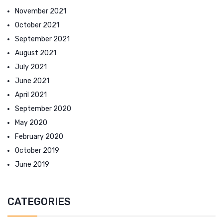
November 2021
October 2021
September 2021
August 2021
July 2021
June 2021
April 2021
September 2020
May 2020
February 2020
October 2019
June 2019
CATEGORIES