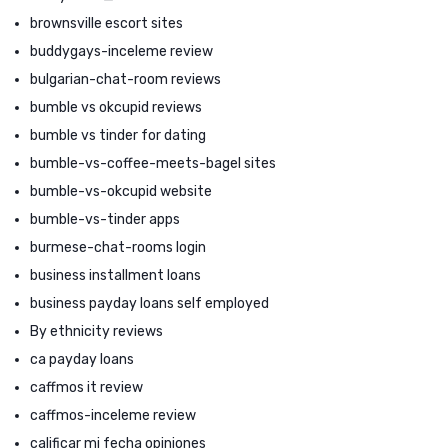
brownsville escort sites
buddygays-inceleme review
bulgarian-chat-room reviews
bumble vs okcupid reviews
bumble vs tinder for dating
bumble-vs-coffee-meets-bagel sites
bumble-vs-okcupid website
bumble-vs-tinder apps
burmese-chat-rooms login
business installment loans
business payday loans self employed
By ethnicity reviews
ca payday loans
caffmos it review
caffmos-inceleme review
calificar mi fecha opiniones