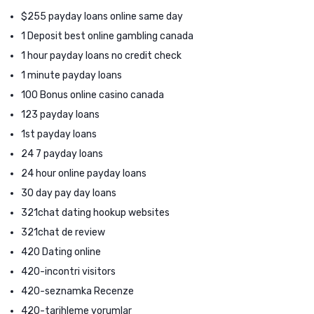
$255 payday loans online same day
1 Deposit best online gambling canada
1 hour payday loans no credit check
1 minute payday loans
100 Bonus online casino canada
123 payday loans
1st payday loans
24 7 payday loans
24 hour online payday loans
30 day pay day loans
321chat dating hookup websites
321chat de review
420 Dating online
420-incontri visitors
420-seznamka Recenze
420-tarihleme yorumlar