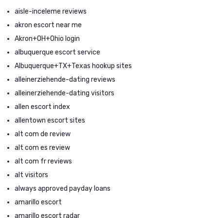
aisle-inceleme reviews
akron escort near me
Akron+OH+Ohio login
albuquerque escort service
Albuquerque+TX+Texas hookup sites
alleinerziehende-dating reviews
alleinerziehende-dating visitors
allen escort index
allentown escort sites
alt com de review
alt com es review
alt com fr reviews
alt visitors
always approved payday loans
amarillo escort
amarillo escort radar