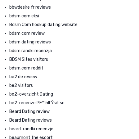
bbwdesire fr reviews
bdsm com eksi
Bdsm Com hookup dating website
bdsm com review
bdsm dating reviews
bdsm randki recenzja
BDSM Sites visitors
bdsm.com reddit
be2 de review
be2 visitors
be2-overzicht Dating
be2-recenze PЕ™ihlГЎsit se
Beard Dating review
Beard Dating reviews
beard-randki recenzje
beaumont the escort