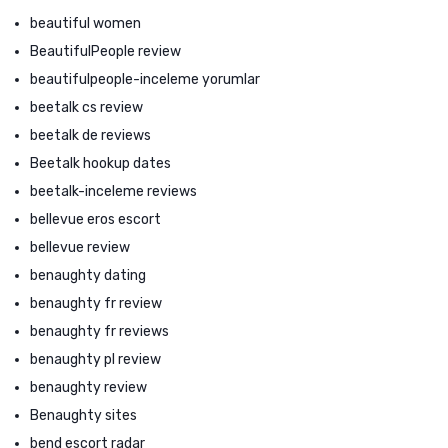
beautiful women
BeautifulPeople review
beautifulpeople-inceleme yorumlar
beetalk cs review
beetalk de reviews
Beetalk hookup dates
beetalk-inceleme reviews
bellevue eros escort
bellevue review
benaughty dating
benaughty fr review
benaughty fr reviews
benaughty pl review
benaughty review
Benaughty sites
bend escort radar