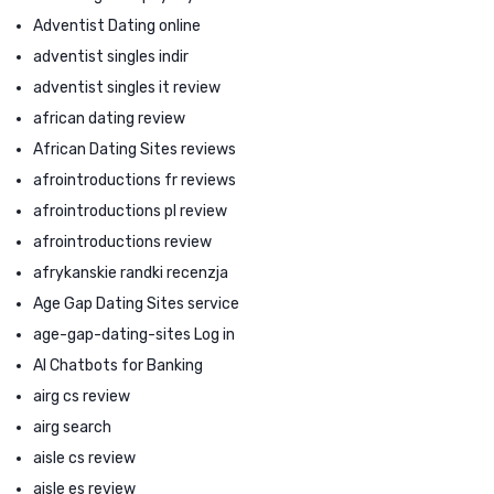
Adventist Dating online
adventist singles indir
adventist singles it review
african dating review
African Dating Sites reviews
afrointroductions fr reviews
afrointroductions pl review
afrointroductions review
afrykanskie randki recenzja
Age Gap Dating Sites service
age-gap-dating-sites Log in
AI Chatbots for Banking
airg cs review
airg search
aisle cs review
aisle es review