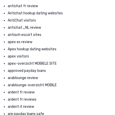
antichat fr review
Antichat hookup dating websites
AntiChat visitors
antichat_NL review
antioch escort sites
apex es review
Apex hookup dating websites
apex visitors
apex-overzicht MOBIELE SITE
approved payday loans
arablounge review
arablounge-overzicht MOBILE
ardent fr review
ardent fr reviews
ardent it review
are payday loans safe