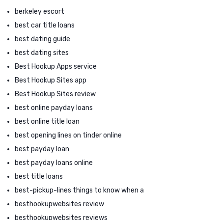
berkeley escort
best car title loans
best dating guide
best dating sites
Best Hookup Apps service
Best Hookup Sites app
Best Hookup Sites review
best online payday loans
best online title loan
best opening lines on tinder online
best payday loan
best payday loans online
best title loans
best-pickup-lines things to know when a
besthookupwebsites review
besthookupwebsites reviews