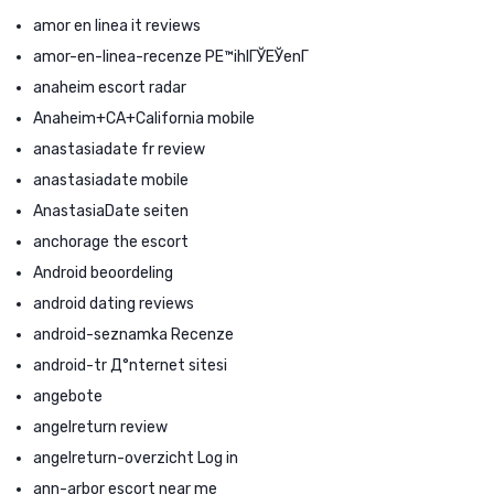
amor en linea it reviews
amor-en-linea-recenze PЕ™ihlГЎЕЎenГ­
anaheim escort radar
Anaheim+CA+California mobile
anastasiadate fr review
anastasiadate mobile
AnastasiaDate seiten
anchorage the escort
Android beoordeling
android dating reviews
android-seznamka Recenze
android-tr Д°nternet sitesi
angebote
angelreturn review
angelreturn-overzicht Log in
ann-arbor escort near me