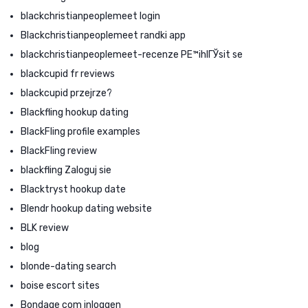
blackchristianpeoplemeet login
Blackchristianpeoplemeet randki app
blackchristianpeoplemeet-recenze PЕ™ihlГЎsit se
blackcupid fr reviews
blackcupid przejrze?
Blackfling hookup dating
BlackFling profile examples
BlackFling review
blackfling Zaloguj sie
Blacktryst hookup date
Blendr hookup dating website
BLK review
blog
blonde-dating search
boise escort sites
Bondage com inloggen