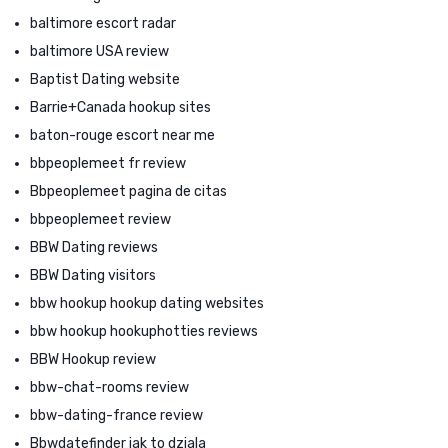
baltimore escort radar
baltimore USA review
Baptist Dating website
Barrie+Canada hookup sites
baton-rouge escort near me
bbpeoplemeet fr review
Bbpeoplemeet pagina de citas
bbpeoplemeet review
BBW Dating reviews
BBW Dating visitors
bbw hookup hookup dating websites
bbw hookup hookuphotties reviews
BBW Hookup review
bbw-chat-rooms review
bbw-dating-france review
Bbwdatefinder jak to dziala