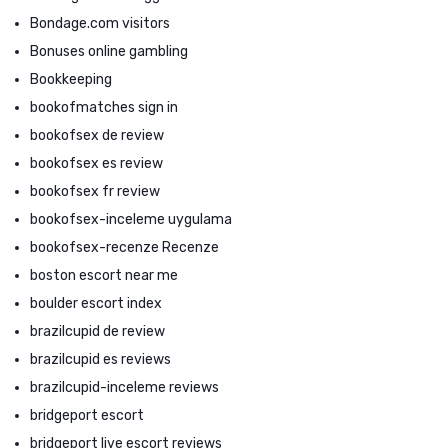
Bondage.com visitors
Bonuses online gambling
Bookkeeping
bookofmatches sign in
bookofsex de review
bookofsex es review
bookofsex fr review
bookofsex-inceleme uygulama
bookofsex-recenze Recenze
boston escort near me
boulder escort index
brazilcupid de review
brazilcupid es reviews
brazilcupid-inceleme reviews
bridgeport escort
bridgeport live escort reviews