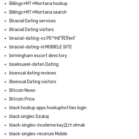
Billings+MT+Montana hookup
Billings+MT+Montana search
Biracial Dating services
Biracial Dating visitors
biracial-dating-cs PЕ™ihlГЎЕЎenГ­
biracial-dating-nl MOBIELE SITE
birmingham escort directory
biseksueel-daten Dating
bisexual dating reviews
Bisexual Dating visitors
Bitcoin News
Bitcoin Price
black hookup apps hookuphotties login
black singles Szukaj
black-singles-inceleme kayД±t olmak
black-singles-recenze Mobile