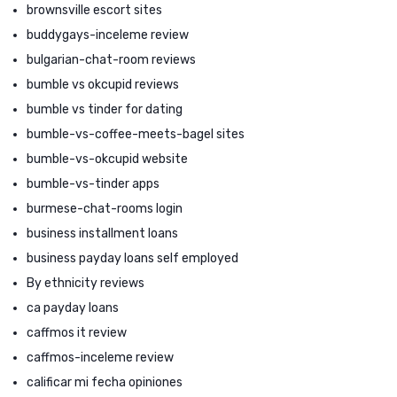
brownsville escort sites
buddygays-inceleme review
bulgarian-chat-room reviews
bumble vs okcupid reviews
bumble vs tinder for dating
bumble-vs-coffee-meets-bagel sites
bumble-vs-okcupid website
bumble-vs-tinder apps
burmese-chat-rooms login
business installment loans
business payday loans self employed
By ethnicity reviews
ca payday loans
caffmos it review
caffmos-inceleme review
calificar mi fecha opiniones