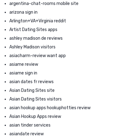
argentina-chat-rooms mobile site
arizona sign in
Arlington+VA+Virginia reddit
Artist Dating Sites apps
ashley madison de reviews
Ashley Madison visitors
asiacharm-review want app
asiame review
asiame sign in
asian dates fr reviews
Asian Dating Sites site
Asian Dating Sites visitors
asian hookup apps hookuphotties review
Asian Hookup Apps review
asian tinder services
asiandate review