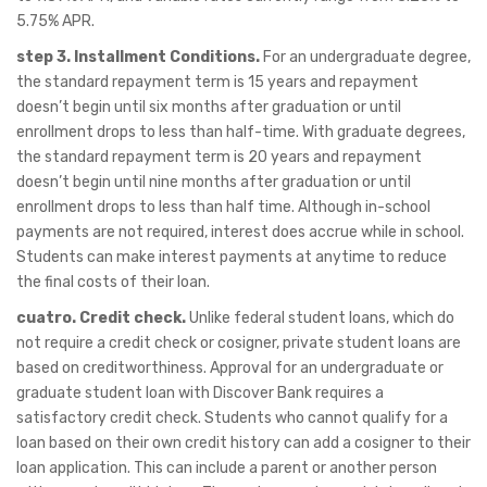
5.75% APR.
step 3. Installment Conditions.
For an undergraduate degree,
the standard repayment term is 15 years and repayment
doesn’t begin until six months after graduation or until
enrollment drops to less than half-time. With graduate degrees,
the standard repayment term is 20 years and repayment
doesn’t begin until nine months after graduation or until
enrollment drops to less than half time. Although in-school
payments are not required, interest does accrue while in school.
Students can make interest payments at anytime to reduce
the final costs of their loan.
cuatro. Credit check.
Unlike federal student loans, which do
not require a credit check or cosigner, private student loans are
based on creditworthiness. Approval for an undergraduate or
graduate student loan with Discover Bank requires a
satisfactory credit check. Students who cannot qualify for a
loan based on their own credit history can add a cosigner to their
loan application. This can include a parent or another person