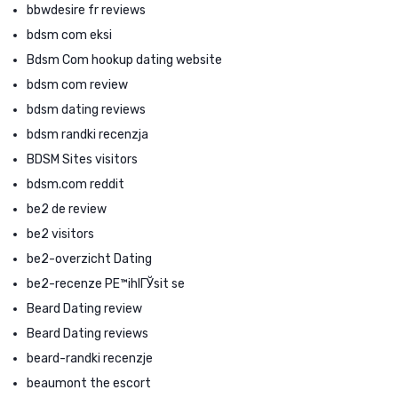
bbwdesire fr reviews
bdsm com eksi
Bdsm Com hookup dating website
bdsm com review
bdsm dating reviews
bdsm randki recenzja
BDSM Sites visitors
bdsm.com reddit
be2 de review
be2 visitors
be2-overzicht Dating
be2-recenze PЕ™ihlГЎsit se
Beard Dating review
Beard Dating reviews
beard-randki recenzje
beaumont the escort