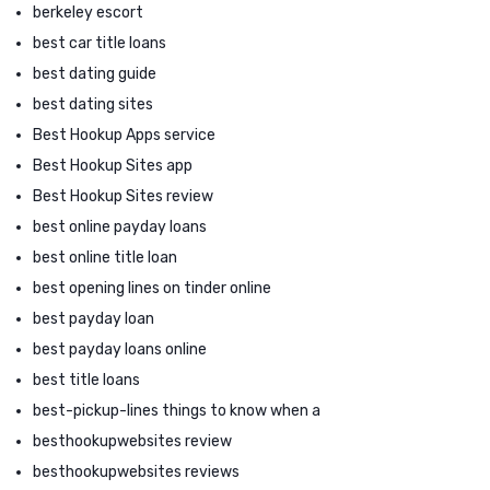
berkeley escort
best car title loans
best dating guide
best dating sites
Best Hookup Apps service
Best Hookup Sites app
Best Hookup Sites review
best online payday loans
best online title loan
best opening lines on tinder online
best payday loan
best payday loans online
best title loans
best-pickup-lines things to know when a
besthookupwebsites review
besthookupwebsites reviews