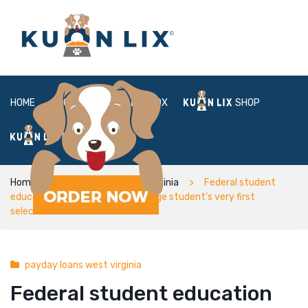
HOME
ABOUT
BOX
SHOP
FAQ
LOGIN
Home
payday loans west virginia
Federal student
education loans are often a college student’s very first
selection
payday loans west virginia
Federal student education