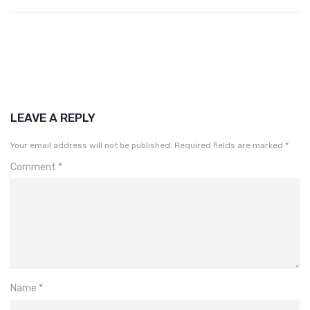
LEAVE A REPLY
Your email address will not be published.
Required fields are marked
*
Comment
*
Name
*