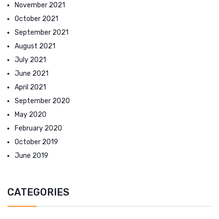
November 2021
October 2021
September 2021
August 2021
July 2021
June 2021
April 2021
September 2020
May 2020
February 2020
October 2019
June 2019
CATEGORIES