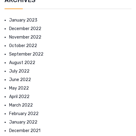
January 2023
December 2022
November 2022
October 2022
September 2022
August 2022
July 2022
June 2022
May 2022
April 2022
March 2022
February 2022
January 2022
December 2021