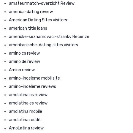
amateurmatch-overzicht Review
america-dating review
American Dating Sites visitors
american title loans
americke-seznamovaci-stranky Recenze
amerikanische-dating-sites visitors
amino cs review
amino de review
Amino review
amino-inceleme mobil site
amino-inceleme reviews
amolatina cs review
amolatina es review
amolatina mobile
amolatina reddit
AmoLatina review