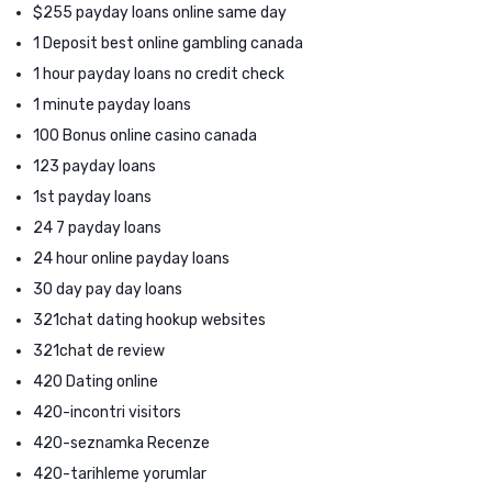
$255 payday loans online same day
1 Deposit best online gambling canada
1 hour payday loans no credit check
1 minute payday loans
100 Bonus online casino canada
123 payday loans
1st payday loans
24 7 payday loans
24 hour online payday loans
30 day pay day loans
321chat dating hookup websites
321chat de review
420 Dating online
420-incontri visitors
420-seznamka Recenze
420-tarihleme yorumlar