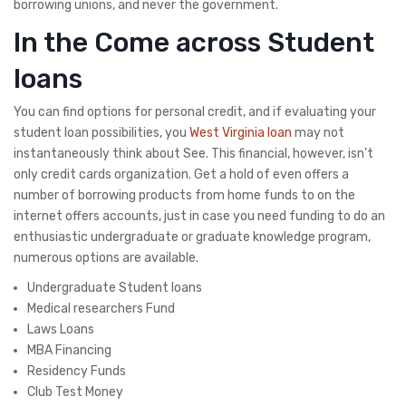
borrowing unions, and never the government.
In the Come across Student
loans
You can find options for personal credit, and if evaluating your
student loan possibilities, you
West Virginia loan
may not
instantaneously think about See. This financial, however, isn’t
only credit cards organization. Get a hold of even offers a
number of borrowing products from home funds to on the
internet offers accounts, just in case you need funding to do an
enthusiastic undergraduate or graduate knowledge program,
numerous options are available.
Undergraduate Student loans
Medical researchers Fund
Laws Loans
MBA Financing
Residency Funds
Club Test Money