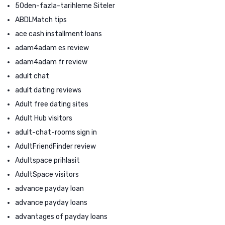
50den-fazla-tarihleme Siteler
ABDLMatch tips
ace cash installment loans
adam4adam es review
adam4adam fr review
adult chat
adult dating reviews
Adult free dating sites
Adult Hub visitors
adult-chat-rooms sign in
AdultFriendFinder review
Adultspace prihlasit
AdultSpace visitors
advance payday loan
advance payday loans
advantages of payday loans