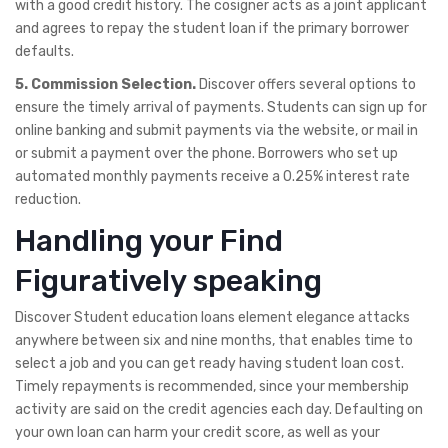
with a good credit history. The cosigner acts as a joint applicant
and agrees to repay the student loan if the primary borrower
defaults.
5. Commission Selection.
Discover offers several options to
ensure the timely arrival of payments. Students can sign up for
online banking and submit payments via the website, or mail in
or submit a payment over the phone. Borrowers who set up
automated monthly payments receive a 0.25% interest rate
reduction.
Handling your Find
Figuratively speaking
Discover Student education loans element elegance attacks
anywhere between six and nine months, that enables time to
select a job and you can get ready having student loan cost.
Timely repayments is recommended, since your membership
activity are said on the credit agencies each day. Defaulting on
your own loan can harm your credit score, as well as your