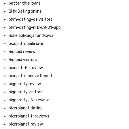
better title loans
BHM Dating online
bhm-dating-de visitors
bhm-dating-nl BRAND1-app
Biale aplikacja randkowa
bicupid mobile site
Bicupid review
Bicupid visitors
bicupid_NL review
bicupid-recenze Reddit
biggercity review
biggercity visitors
biggercity_NL review
bikerplanet dating
bikerplanet fr reviews
bikerplanet review