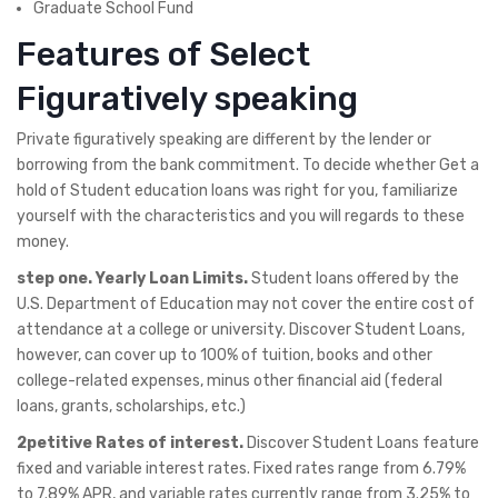
Graduate School Fund
Features of Select
Figuratively speaking
Private figuratively speaking are different by the lender or
borrowing from the bank commitment. To decide whether Get a
hold of Student education loans was right for you, familiarize
yourself with the characteristics and you will regards to these
money.
step one. Yearly Loan Limits.
Student loans offered by the
U.S. Department of Education may not cover the entire cost of
attendance at a college or university. Discover Student Loans,
however, can cover up to 100% of tuition, books and other
college-related expenses, minus other financial aid (federal
loans, grants, scholarships, etc.)
2petitive Rates of interest.
Discover Student Loans feature
fixed and variable interest rates. Fixed rates range from 6.79%
to 7.89% APR, and variable rates currently range from 3.25% to