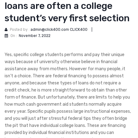
loans are often a college
student’s very first selection
Posted by :
admin@click400.com CLICK400
|
On :
November 7, 2022
Yes, specific college students performs and pay their unique
ways because of university otherwise believe in financial
assistance away from mothers. However for many people, it
isn’t a choice. There are federal financing to possess almost
anyone, and because these types of loans do not require a
credit check, he is more straightforward to obtain than other
form of finance.
But unfortunately, there are limits to help you
how much cash government aid students normally acquire
every year. Specific pupils possess large instructional expenses,
and you will just after stressful federal tips they often bridge
the pit that have individual college loans. These are financing
provided by individual financial institutions and you can