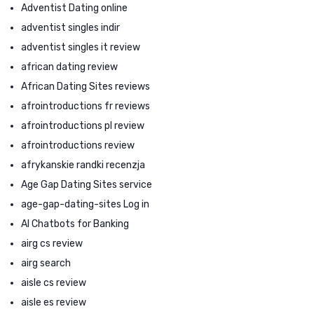
Adventist Dating online
adventist singles indir
adventist singles it review
african dating review
African Dating Sites reviews
afrointroductions fr reviews
afrointroductions pl review
afrointroductions review
afrykanskie randki recenzja
Age Gap Dating Sites service
age-gap-dating-sites Log in
AI Chatbots for Banking
airg cs review
airg search
aisle cs review
aisle es review