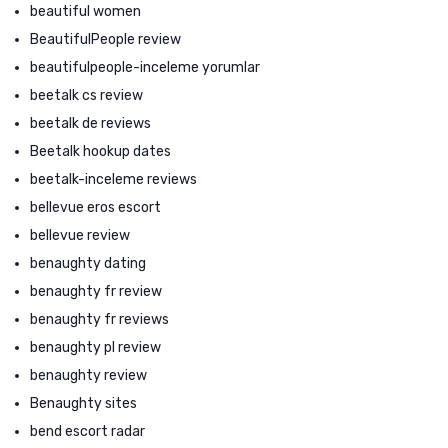
beautiful women
BeautifulPeople review
beautifulpeople-inceleme yorumlar
beetalk cs review
beetalk de reviews
Beetalk hookup dates
beetalk-inceleme reviews
bellevue eros escort
bellevue review
benaughty dating
benaughty fr review
benaughty fr reviews
benaughty pl review
benaughty review
Benaughty sites
bend escort radar