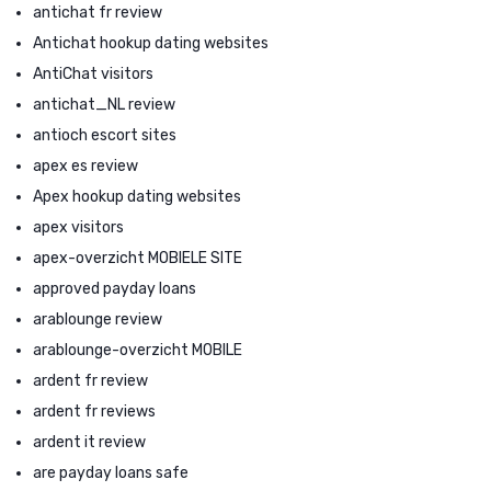
antichat fr review
Antichat hookup dating websites
AntiChat visitors
antichat_NL review
antioch escort sites
apex es review
Apex hookup dating websites
apex visitors
apex-overzicht MOBIELE SITE
approved payday loans
arablounge review
arablounge-overzicht MOBILE
ardent fr review
ardent fr reviews
ardent it review
are payday loans safe