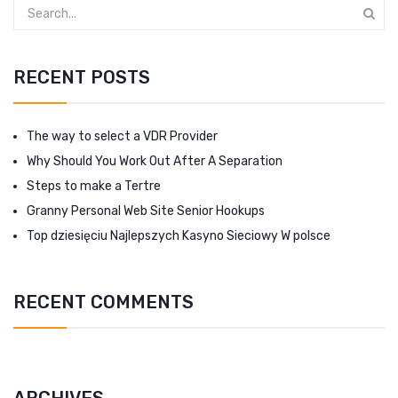
RECENT POSTS
The way to select a VDR Provider
Why Should You Work Out After A Separation
Steps to make a Tertre
Granny Personal Web Site Senior Hookups
Top dziesięciu Najlepszych Kasyno Sieciowy W polsce
RECENT COMMENTS
ARCHIVES