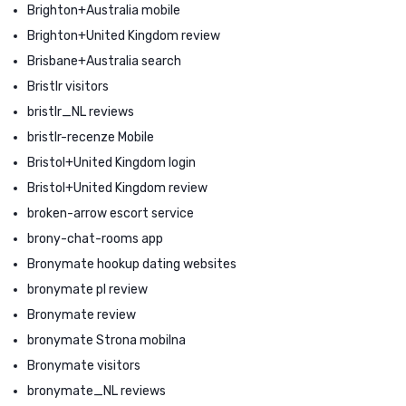
Brighton+Australia mobile
Brighton+United Kingdom review
Brisbane+Australia search
Bristlr visitors
bristlr_NL reviews
bristlr-recenze Mobile
Bristol+United Kingdom login
Bristol+United Kingdom review
broken-arrow escort service
brony-chat-rooms app
Bronymate hookup dating websites
bronymate pl review
Bronymate review
bronymate Strona mobilna
Bronymate visitors
bronymate_NL reviews