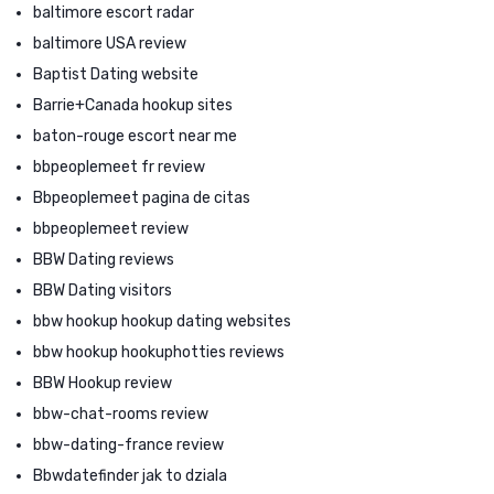
baltimore escort radar
baltimore USA review
Baptist Dating website
Barrie+Canada hookup sites
baton-rouge escort near me
bbpeoplemeet fr review
Bbpeoplemeet pagina de citas
bbpeoplemeet review
BBW Dating reviews
BBW Dating visitors
bbw hookup hookup dating websites
bbw hookup hookuphotties reviews
BBW Hookup review
bbw-chat-rooms review
bbw-dating-france review
Bbwdatefinder jak to dziala