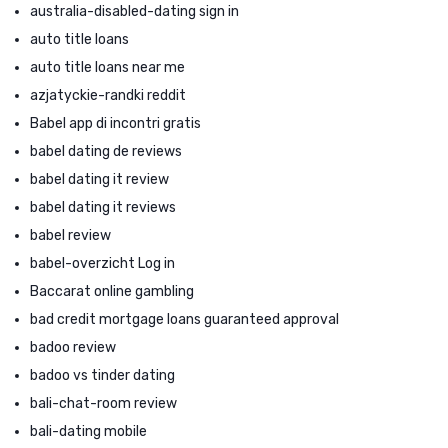
australia-disabled-dating sign in
auto title loans
auto title loans near me
azjatyckie-randki reddit
Babel app di incontri gratis
babel dating de reviews
babel dating it review
babel dating it reviews
babel review
babel-overzicht Log in
Baccarat online gambling
bad credit mortgage loans guaranteed approval
badoo review
badoo vs tinder dating
bali-chat-room review
bali-dating mobile