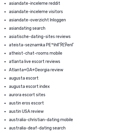
asiandate-inceleme reddit
asiandate-inceleme visitors
asiandate-overzicht Inloggen
asiandating search
asiatische-dating-sites reviews
ateista-seznamka PЕ™ihlГЎЕЎenГ­
atheist-chat-rooms mobile
atlanta live escort reviews
Atlanta+GA+Georgia review
augusta escort
augusta escort index
aurora escort sites
austin eros escort
austin USA review
australia-christian-dating mobile
australia-deaf-dating search