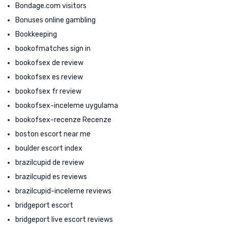
Bondage.com visitors
Bonuses online gambling
Bookkeeping
bookofmatches sign in
bookofsex de review
bookofsex es review
bookofsex fr review
bookofsex-inceleme uygulama
bookofsex-recenze Recenze
boston escort near me
boulder escort index
brazilcupid de review
brazilcupid es reviews
brazilcupid-inceleme reviews
bridgeport escort
bridgeport live escort reviews