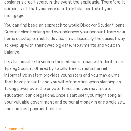
cosigner’s credit score, in the event the applicable. Therefore, it
is important that your very carefully take control of your
mortgage.
You can find basic an approach to would Discover Student loans.
Create online banking and availableness your account from your
home desktop or mobile device. This is basically the easiest way
to keep up with their owed big date, repayments and you can
balance.
It’s also possible to screen their education loan with third-team
tips eg Sodium. Offered by totally free, it multichannel
informative system provides youngsters and you may alums
that have products and you will information when planning on
taking power over the private funds and you may create
education loan obligations. Once a salt user, you might song all
your valuable government and personal money in one single set,
and contrast payment choice.
0 comments