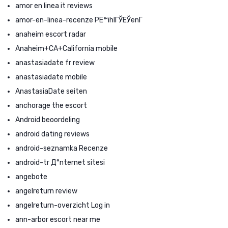
amor en linea it reviews
amor-en-linea-recenze PЕ™ihlГЎЕЎenГ­
anaheim escort radar
Anaheim+CA+California mobile
anastasiadate fr review
anastasiadate mobile
AnastasiaDate seiten
anchorage the escort
Android beoordeling
android dating reviews
android-seznamka Recenze
android-tr Д°nternet sitesi
angebote
angelreturn review
angelreturn-overzicht Log in
ann-arbor escort near me