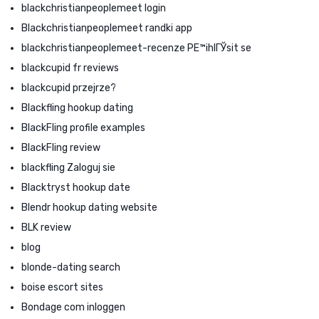
blackchristianpeoplemeet login
Blackchristianpeoplemeet randki app
blackchristianpeoplemeet-recenze PЕ™ihlГЎsit se
blackcupid fr reviews
blackcupid przejrze?
Blackfling hookup dating
BlackFling profile examples
BlackFling review
blackfling Zaloguj sie
Blacktryst hookup date
Blendr hookup dating website
BLK review
blog
blonde-dating search
boise escort sites
Bondage com inloggen