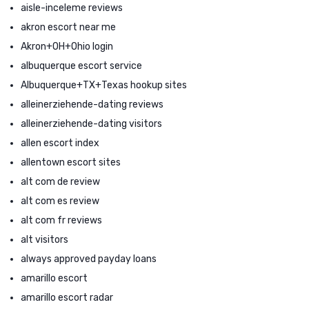
aisle-inceleme reviews
akron escort near me
Akron+OH+Ohio login
albuquerque escort service
Albuquerque+TX+Texas hookup sites
alleinerziehende-dating reviews
alleinerziehende-dating visitors
allen escort index
allentown escort sites
alt com de review
alt com es review
alt com fr reviews
alt visitors
always approved payday loans
amarillo escort
amarillo escort radar