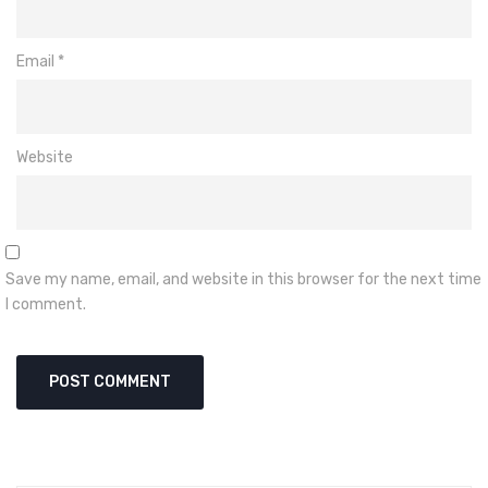
Email
*
Website
Save my name, email, and website in this browser for the next time
I comment.