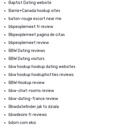
Baptist Dating website
Barrie+Canada hookup sites
baton-rouge escort near me
bbpeoplemeet fr review
Bbpeoplemeet pagina de citas
bbpeoplemeet review
BBW Dating reviews
BBW Dating visitors
bbw hookup hookup dating websites
bbw hookup hookuphotties reviews
BBW Hookup review
bbw-chat-rooms review
bbw-dating-france review
Bbwdatefinder jak to dziala
bbwdesire fr reviews
bdsm com eksi