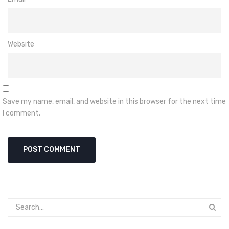
Website
Save my name, email, and website in this browser for the next time
I comment.