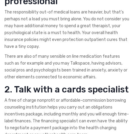
professional
The responsibility out-of medical loans are heavier, but that’s
perhaps not a load you must bring alone. You do not consider you
may have additional money to spend a great therapist, your
psychological state is a must to health. Your overall health
insurance policies might even protection outpatient cures that
have a tiny copay.
There are also of many sensible on line medication features
such as for example and you may Talkspace, having advisors,
social pros and psychologists been trained in anxiety, anxiety or
other elements connected to economic affairs.
2. Talk with a cards specialist
A free of charge nonprofit or affordable-commission borrowing
counseling institution helps you carry out an obligations
incentives package, including monthly and you will enough time-
label finances. The financing specialist can even have the ability
to negotiate a payment package into the health charging