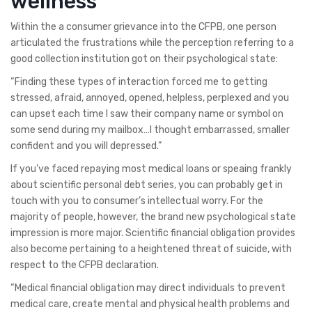
wellness
Within the a consumer grievance into the CFPB, one person
articulated the frustrations while the perception referring to a
good collection institution got on their psychological state:
“Finding these types of interaction forced me to getting
stressed, afraid, annoyed, opened, helpless, perplexed and you
can upset each time I saw their company name or symbol on
some send during my mailbox…I thought embarrassed, smaller
confident and you will depressed.”
If you’ve faced repaying most medical loans or speaing frankly
about scientific personal debt series, you can probably get in
touch with you to consumer’s intellectual worry. For the
majority of people, however, the brand new psychological state
impression is more major. Scientific financial obligation provides
also become pertaining to a heightened threat of suicide, with
respect to the CFPB declaration.
“Medical financial obligation may direct individuals to prevent
medical care, create mental and physical health problems and