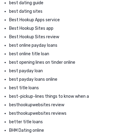
best dating guide
best dating sites
Best Hookup Apps service
Best Hookup Sites app
Best Hookup Sites review
best online payday loans
best online title loan
best opening lines on tinder online
best payday loan
best payday loans online
best title loans
best-pickup-lines things to know when a
besthookupwebsites review
besthookupwebsites reviews
better title loans
BHM Dating online