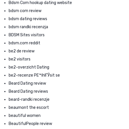
Bdsm Com hookup dating website
bdsm com review
bdsm dating reviews
bdsm randki recenzja
BDSM Sites visitors
bdsm.com reddit
be2 de review
be2 visitors
be2-overzicht Dating
be2-recenze PЕ™ihlГЎsit se
Beard Dating review
Beard Dating reviews
beard-randki recenzje
beaumont the escort
beautiful women
BeautifulPeople review