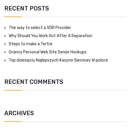
RECENT POSTS
The way to select a VDR Provider
Why Should You Work Out After A Separation
Steps to make a Tertre
Granny Personal Web Site Senior Hookups
Top dziesięciu Najlepszych Kasyno Sieciowy W polsce
RECENT COMMENTS
ARCHIVES