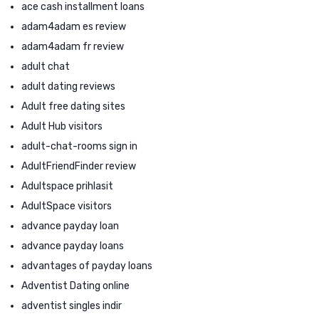
ace cash installment loans
adam4adam es review
adam4adam fr review
adult chat
adult dating reviews
Adult free dating sites
Adult Hub visitors
adult-chat-rooms sign in
AdultFriendFinder review
Adultspace prihlasit
AdultSpace visitors
advance payday loan
advance payday loans
advantages of payday loans
Adventist Dating online
adventist singles indir