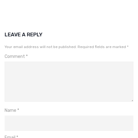
LEAVE A REPLY
Your email address will not be published.
Required fields are marked
*
Comment
*
Name
*
Email
*