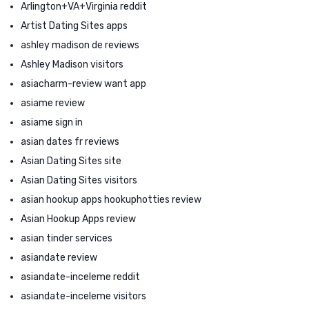
Arlington+VA+Virginia reddit
Artist Dating Sites apps
ashley madison de reviews
Ashley Madison visitors
asiacharm-review want app
asiame review
asiame sign in
asian dates fr reviews
Asian Dating Sites site
Asian Dating Sites visitors
asian hookup apps hookuphotties review
Asian Hookup Apps review
asian tinder services
asiandate review
asiandate-inceleme reddit
asiandate-inceleme visitors