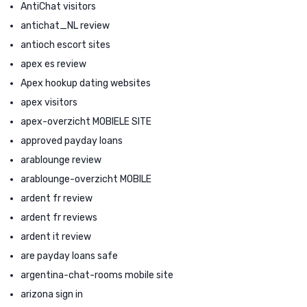
AntiChat visitors
antichat_NL review
antioch escort sites
apex es review
Apex hookup dating websites
apex visitors
apex-overzicht MOBIELE SITE
approved payday loans
arablounge review
arablounge-overzicht MOBILE
ardent fr review
ardent fr reviews
ardent it review
are payday loans safe
argentina-chat-rooms mobile site
arizona sign in