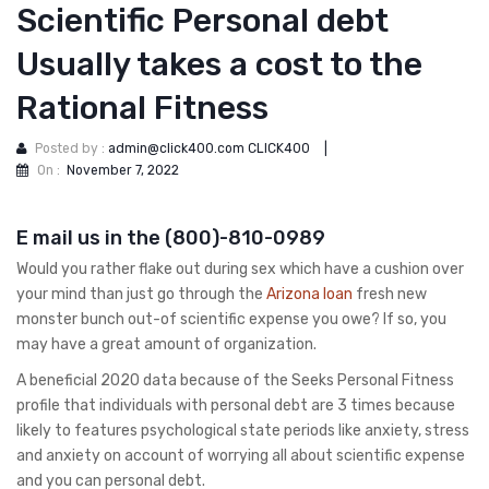
Scientific Personal debt
Usually takes a cost to the
Rational Fitness
Posted by :
admin@click400.com CLICK400
|
On :
November 7, 2022
E mail us in the (800)-810-0989
Would you rather flake out during sex which have a cushion over
your mind than just go through the
Arizona loan
fresh new
monster bunch out-of scientific expense you owe? If so, you
may have a great amount of organization.
A beneficial 2020 data because of the Seeks Personal Fitness
profile that individuals with personal debt are 3 times because
likely to features psychological state periods like anxiety, stress
and anxiety on account of worrying all about scientific expense
and you can personal debt.