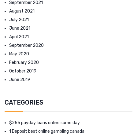
September 2021
August 2021
July 2021
June 2021
April 2021
September 2020
May 2020
February 2020
October 2019
June 2019
CATEGORIES
$255 payday loans online same day
1 Deposit best online gambling canada