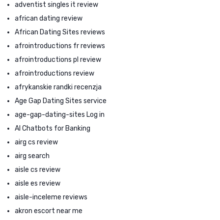
adventist singles it review
african dating review
African Dating Sites reviews
afrointroductions fr reviews
afrointroductions pl review
afrointroductions review
afrykanskie randki recenzja
Age Gap Dating Sites service
age-gap-dating-sites Log in
AI Chatbots for Banking
airg cs review
airg search
aisle cs review
aisle es review
aisle-inceleme reviews
akron escort near me