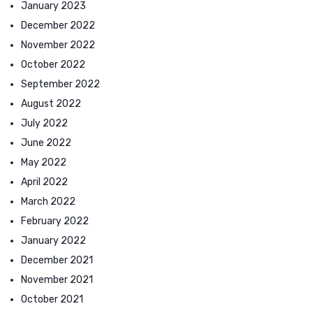
January 2023
December 2022
November 2022
October 2022
September 2022
August 2022
July 2022
June 2022
May 2022
April 2022
March 2022
February 2022
January 2022
December 2021
November 2021
October 2021