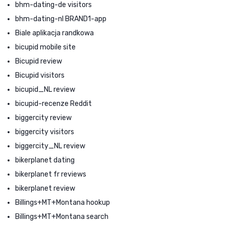
bhm-dating-de visitors
bhm-dating-nl BRAND1-app
Biale aplikacja randkowa
bicupid mobile site
Bicupid review
Bicupid visitors
bicupid_NL review
bicupid-recenze Reddit
biggercity review
biggercity visitors
biggercity_NL review
bikerplanet dating
bikerplanet fr reviews
bikerplanet review
Billings+MT+Montana hookup
Billings+MT+Montana search