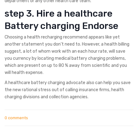
department or any other health care team.
step 3. Hire a healthcare
Battery charging Endorse
Choosing a health recharging recommend appears like yet
another statement you don’t need to. However, a health billing
suggest, a lot of whom work with an each hour rate, will save
you currency by locating medical battery charging problems,
which are present on up to 80 % away from scientific and you
will health expense.
A healthcare battery charging advocate also can help you save
the new rational stress out of calling insurance firms, health
charging divisions and collection agencies.
0 comments