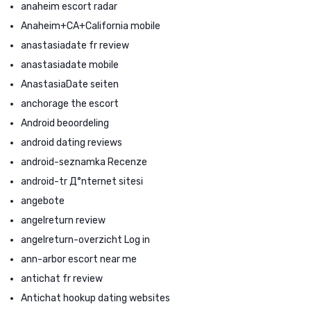
anaheim escort radar
Anaheim+CA+California mobile
anastasiadate fr review
anastasiadate mobile
AnastasiaDate seiten
anchorage the escort
Android beoordeling
android dating reviews
android-seznamka Recenze
android-tr Д°nternet sitesi
angebote
angelreturn review
angelreturn-overzicht Log in
ann-arbor escort near me
antichat fr review
Antichat hookup dating websites