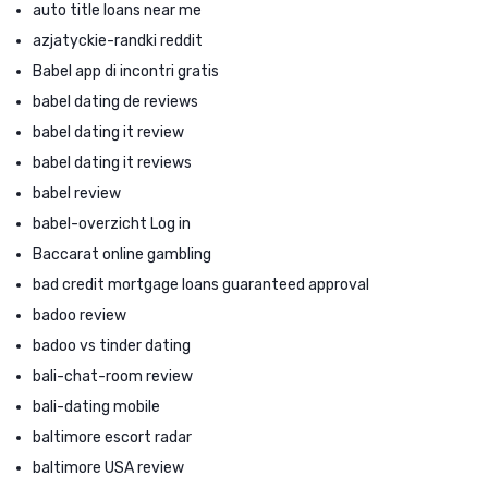
auto title loans near me
azjatyckie-randki reddit
Babel app di incontri gratis
babel dating de reviews
babel dating it review
babel dating it reviews
babel review
babel-overzicht Log in
Baccarat online gambling
bad credit mortgage loans guaranteed approval
badoo review
badoo vs tinder dating
bali-chat-room review
bali-dating mobile
baltimore escort radar
baltimore USA review