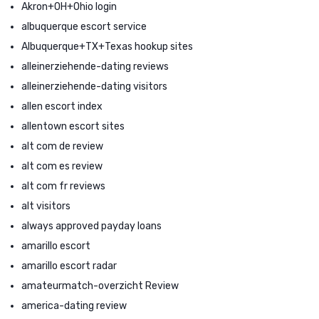
Akron+OH+Ohio login
albuquerque escort service
Albuquerque+TX+Texas hookup sites
alleinerziehende-dating reviews
alleinerziehende-dating visitors
allen escort index
allentown escort sites
alt com de review
alt com es review
alt com fr reviews
alt visitors
always approved payday loans
amarillo escort
amarillo escort radar
amateurmatch-overzicht Review
america-dating review