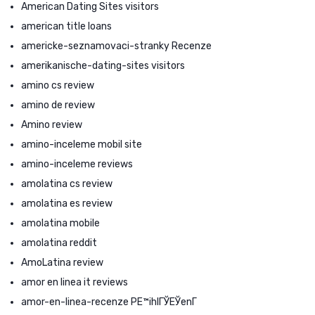
American Dating Sites visitors
american title loans
americke-seznamovaci-stranky Recenze
amerikanische-dating-sites visitors
amino cs review
amino de review
Amino review
amino-inceleme mobil site
amino-inceleme reviews
amolatina cs review
amolatina es review
amolatina mobile
amolatina reddit
AmoLatina review
amor en linea it reviews
amor-en-linea-recenze PЕ™ihlГЎЕЎenГ­