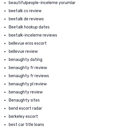
beautifulpeople-inceleme yorumlar
beetalk cs review
beetalk de reviews
Beetalk hookup dates
beetalk-inceleme reviews
bellevue eros escort
bellevue review
benaughty dating
benaughty fr review
benaughty fr reviews
benaughty pl review
benaughty review
Benaughty sites
bend escort radar
berkeley escort
best car title loans