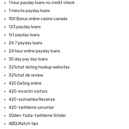
1 hour payday loans no credit check
1 minute payday loans
100 Bonus online casino canada
123 payday loans
1st payday loans
24 7 payday loans
24 hour online payday loans
30 day pay day loans
321chat dating hookup websites
321chat de review
420 Dating online
420-incontri visitors
420-seznamka Recenze
420-tarihleme yorumlar
50den-fazla-tarihleme Siteler
ABDLMatch tips