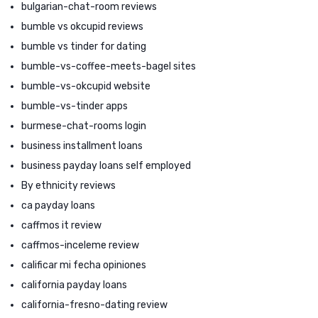
bulgarian-chat-room reviews
bumble vs okcupid reviews
bumble vs tinder for dating
bumble-vs-coffee-meets-bagel sites
bumble-vs-okcupid website
bumble-vs-tinder apps
burmese-chat-rooms login
business installment loans
business payday loans self employed
By ethnicity reviews
ca payday loans
caffmos it review
caffmos-inceleme review
calificar mi fecha opiniones
california payday loans
california-fresno-dating review