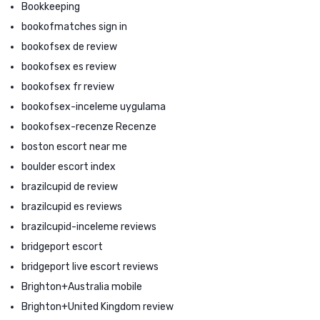
Bookkeeping
bookofmatches sign in
bookofsex de review
bookofsex es review
bookofsex fr review
bookofsex-inceleme uygulama
bookofsex-recenze Recenze
boston escort near me
boulder escort index
brazilcupid de review
brazilcupid es reviews
brazilcupid-inceleme reviews
bridgeport escort
bridgeport live escort reviews
Brighton+Australia mobile
Brighton+United Kingdom review