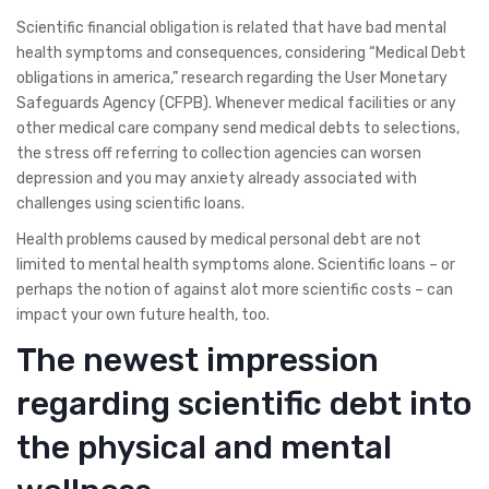
Scientific financial obligation is related that have bad mental
health symptoms and consequences, considering “Medical Debt
obligations in america,” research regarding the User Monetary
Safeguards Agency (CFPB). Whenever medical facilities or any
other medical care company send medical debts to selections,
the stress off referring to collection agencies can worsen
depression and you may anxiety already associated with
challenges using scientific loans.
Health problems caused by medical personal debt are not
limited to mental health symptoms alone. Scientific loans – or
perhaps the notion of against alot more scientific costs – can
impact your own future health, too.
The newest impression
regarding scientific debt into
the physical and mental