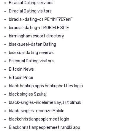
Biracial Dating services
Biracial Dating visitors
biracial-dating-cs PЕ™ihlГЎЕЎenГ­
biracial-dating-nl MOBIELE SITE
birmingham escort directory
biseksueel-daten Dating
bisexual dating reviews
Bisexual Dating visitors
Bitcoin News
Bitcoin Price
black hookup apps hookuphotties login
black singles Szukaj
black-singles-inceleme kayД±t olmak
black-singles-recenze Mobile
blackchristianpeoplemeet login
Blackchristianpeoplemeet randki app