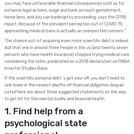
you may face unfavorable financial consequences such as for
instance legal actions, wage and bank account garnishment,
home liens, and you can bankruptcy proceeding, says the CFPB
report. Because of the prevalent perception out of COVID-19,
approaching medical loans is actually an unexpected concern.”
The chance out-of acquiring even more scientific debt is indeed
dull that one in around three People in the us (and twenty seven
percent who have health insurance) stopped trying medical care
considering the rates, predicated on a 2018 declaration on FINRA
Investor Studies Basis.
If the scientific personal debt ‘s got your off, you don’t need to
sink lower in the newest depths off financial obligation despair.
Listed here are about three suggested statements on the way
to get let for the mental, bodily and financial health.
1. Find help from a
psychological state