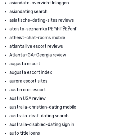
asiandate-overzicht Inloggen
asiandating search
asiatische-dating-sites reviews
ateista-seznamka PЕ™ihlГЎЕЎenГ­
atheist-chat-rooms mobile
atlanta live escort reviews
Atlanta+GA+Georgia review
augusta escort
augusta escort index
aurora escort sites
austin eros escort
austin USA review
australia-christian-dating mobile
australia-deaf-dating search
australia-disabled-dating sign in
auto title loans