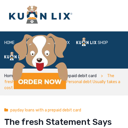
HOME
ABOUT
BOX
SHOP
FAQ
LOGIN
Home
payday loans with a prepaid debit card
The
fresh Statement Says Scientific Personal debt Usually takes a
cost to the Rational Fitness
payday loans with a prepaid debit card
The fresh Statement Says