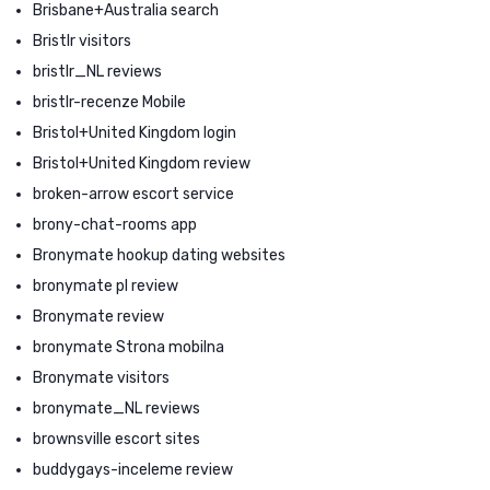
Brisbane+Australia search
Bristlr visitors
bristlr_NL reviews
bristlr-recenze Mobile
Bristol+United Kingdom login
Bristol+United Kingdom review
broken-arrow escort service
brony-chat-rooms app
Bronymate hookup dating websites
bronymate pl review
Bronymate review
bronymate Strona mobilna
Bronymate visitors
bronymate_NL reviews
brownsville escort sites
buddygays-inceleme review