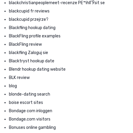
blackchristianpeoplemeet-recenze PЕ™ihlГЎsit se
blackcupid fr reviews
blackcupid przejrze?
Blackfling hookup dating
BlackFling profile examples
BlackFling review
blackfling Zaloguj sie
Blacktryst hookup date
Blendr hookup dating website
BLK review
blog
blonde-dating search
boise escort sites
Bondage com inloggen
Bondage.com visitors
Bonuses online gambling