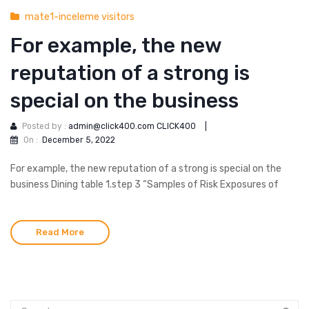
mate1-inceleme visitors
For example, the new
reputation of a strong is
special on the business
Posted by :
admin@click400.com CLICK400
|
On :
December 5, 2022
For example, the new reputation of a strong is special on the
business Dining table 1.step 3 “Samples of Risk Exposures of
Read More