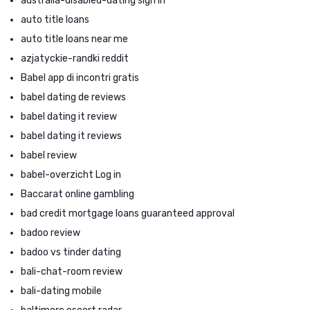
australia-disabled-dating sign in
auto title loans
auto title loans near me
azjatyckie-randki reddit
Babel app di incontri gratis
babel dating de reviews
babel dating it review
babel dating it reviews
babel review
babel-overzicht Log in
Baccarat online gambling
bad credit mortgage loans guaranteed approval
badoo review
badoo vs tinder dating
bali-chat-room review
bali-dating mobile