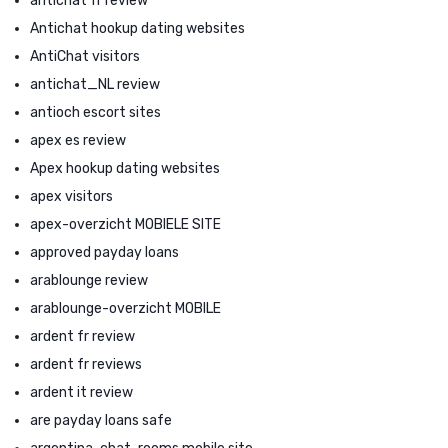
antichat fr review
Antichat hookup dating websites
AntiChat visitors
antichat_NL review
antioch escort sites
apex es review
Apex hookup dating websites
apex visitors
apex-overzicht MOBIELE SITE
approved payday loans
arablounge review
arablounge-overzicht MOBILE
ardent fr review
ardent fr reviews
ardent it review
are payday loans safe