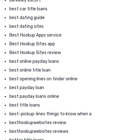
berkeley escort
best car title loans
best dating guide
best dating sites
Best Hookup Apps service
Best Hookup Sites app
Best Hookup Sites review
best online payday loans
best online title loan
best opening lines on tinder online
best payday loan
best payday loans online
best title loans
best-pickup-lines things to know when a
besthookupwebsites review
besthookupwebsites reviews