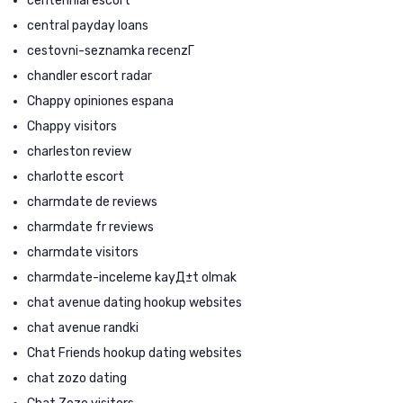
centennial escort
central payday loans
cestovni-seznamka recenzГ­
chandler escort radar
Chappy opiniones espana
Chappy visitors
charleston review
charlotte escort
charmdate de reviews
charmdate fr reviews
charmdate visitors
charmdate-inceleme kayД±t olmak
chat avenue dating hookup websites
chat avenue randki
Chat Friends hookup dating websites
chat zozo dating