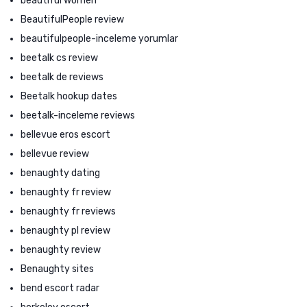
beautiful women
BeautifulPeople review
beautifulpeople-inceleme yorumlar
beetalk cs review
beetalk de reviews
Beetalk hookup dates
beetalk-inceleme reviews
bellevue eros escort
bellevue review
benaughty dating
benaughty fr review
benaughty fr reviews
benaughty pl review
benaughty review
Benaughty sites
bend escort radar