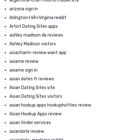
argentina-chat-rooms mobile site
arizona sign in
Arlington+VA+Virginia reddit
Artist Dating Sites apps
ashley madison de reviews
Ashley Madison visitors
asiacharm-review want app
asiame review
asiame sign in
asian dates fr reviews
Asian Dating Sites site
Asian Dating Sites visitors
asian hookup apps hookuphotties review
Asian Hookup Apps review
asian tinder services
asiandate review