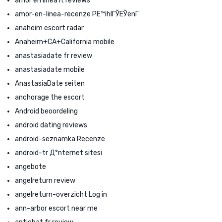
amor en linea it reviews
amor-en-linea-recenze PЕ™ihlГЎЕЎenГ­
anaheim escort radar
Anaheim+CA+California mobile
anastasiadate fr review
anastasiadate mobile
AnastasiaDate seiten
anchorage the escort
Android beoordeling
android dating reviews
android-seznamka Recenze
android-tr Д°nternet sitesi
angebote
angelreturn review
angelreturn-overzicht Log in
ann-arbor escort near me