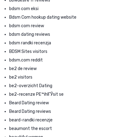
bbwdesire fr reviews
bdsm com eksi
Bdsm Com hookup dating website
bdsm com review
bdsm dating reviews
bdsm randki recenzja
BDSM Sites visitors
bdsm.com reddit
be2 de review
be2 visitors
be2-overzicht Dating
be2-recenze PЕ™ihlГЎsit se
Beard Dating review
Beard Dating reviews
beard-randki recenzje
beaumont the escort