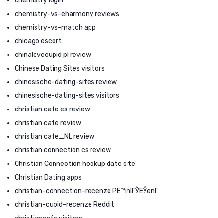
chemistry login
chemistry-vs-eharmony reviews
chemistry-vs-match app
chicago escort
chinalovecupid pl review
Chinese Dating Sites visitors
chinesische-dating-sites review
chinesische-dating-sites visitors
christian cafe es review
christian cafe review
christian cafe_NL review
christian connection cs review
Christian Connection hookup date site
Christian Dating apps
christian-connection-recenze PЕ™ihlГЎЕЎenГ­
christian-cupid-recenze Reddit