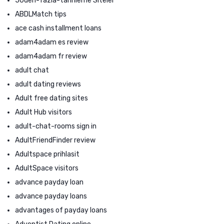
50den-fazla-tarihleme Siteler
ABDLMatch tips
ace cash installment loans
adam4adam es review
adam4adam fr review
adult chat
adult dating reviews
Adult free dating sites
Adult Hub visitors
adult-chat-rooms sign in
AdultFriendFinder review
Adultspace prihlasit
AdultSpace visitors
advance payday loan
advance payday loans
advantages of payday loans