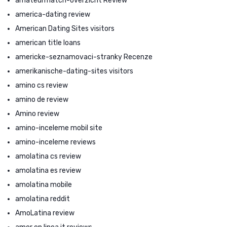
amateurmatch-overzicht Review
america-dating review
American Dating Sites visitors
american title loans
americke-seznamovaci-stranky Recenze
amerikanische-dating-sites visitors
amino cs review
amino de review
Amino review
amino-inceleme mobil site
amino-inceleme reviews
amolatina cs review
amolatina es review
amolatina mobile
amolatina reddit
AmoLatina review