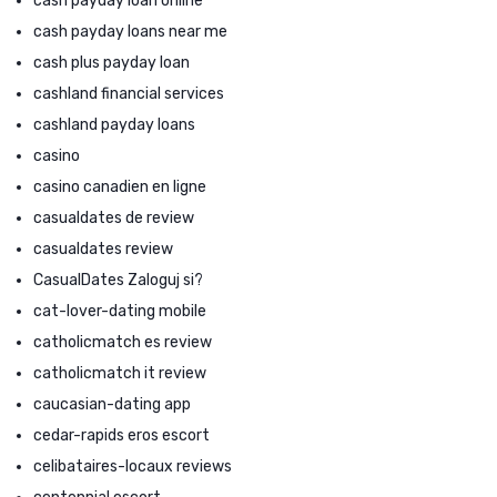
cash payday loan online
cash payday loans near me
cash plus payday loan
cashland financial services
cashland payday loans
casino
casino canadien en ligne
casualdates de review
casualdates review
CasualDates Zaloguj si?
cat-lover-dating mobile
catholicmatch es review
catholicmatch it review
caucasian-dating app
cedar-rapids eros escort
celibataires-locaux reviews