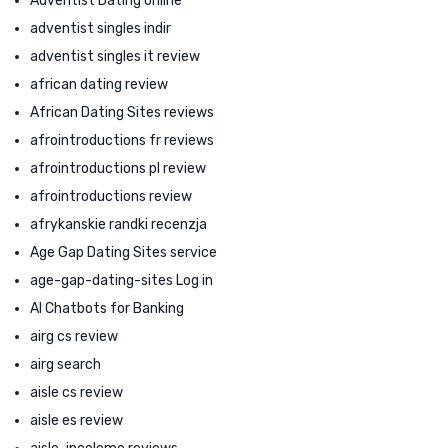
Adventist Dating online
adventist singles indir
adventist singles it review
african dating review
African Dating Sites reviews
afrointroductions fr reviews
afrointroductions pl review
afrointroductions review
afrykanskie randki recenzja
Age Gap Dating Sites service
age-gap-dating-sites Log in
AI Chatbots for Banking
airg cs review
airg search
aisle cs review
aisle es review