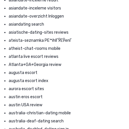
asiandate-inceleme reddit
asiandate-inceleme visitors
asiandate-overzicht Inloggen
asiandating search
asiatische-dating-sites reviews
ateista-seznamka PЕ™ihlГЎЕЎenГ­
atheist-chat-rooms mobile
atlanta live escort reviews
Atlanta+GA+Georgia review
augusta escort
augusta escort index
aurora escort sites
austin eros escort
austin USA review
australia-christian-dating mobile
australia-deaf-dating search