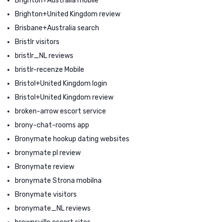
Brighton+Australia mobile
Brighton+United Kingdom review
Brisbane+Australia search
Bristlr visitors
bristlr_NL reviews
bristlr-recenze Mobile
Bristol+United Kingdom login
Bristol+United Kingdom review
broken-arrow escort service
brony-chat-rooms app
Bronymate hookup dating websites
bronymate pl review
Bronymate review
bronymate Strona mobilna
Bronymate visitors
bronymate_NL reviews