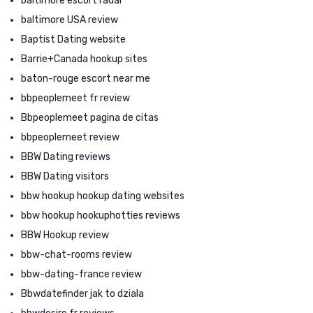
baltimore escort radar
baltimore USA review
Baptist Dating website
Barrie+Canada hookup sites
baton-rouge escort near me
bbpeoplemeet fr review
Bbpeoplemeet pagina de citas
bbpeoplemeet review
BBW Dating reviews
BBW Dating visitors
bbw hookup hookup dating websites
bbw hookup hookuphotties reviews
BBW Hookup review
bbw-chat-rooms review
bbw-dating-france review
Bbwdatefinder jak to dziala