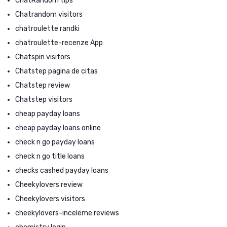
ChatRandom tips
Chatrandom visitors
chatroulette randki
chatroulette-recenze App
Chatspin visitors
Chatstep pagina de citas
Chatstep review
Chatstep visitors
cheap payday loans
cheap payday loans online
check n go payday loans
check n go title loans
checks cashed payday loans
Cheekylovers review
Cheekylovers visitors
cheekylovers-inceleme reviews