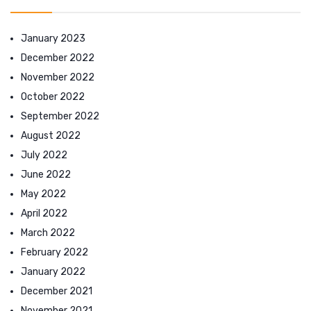
January 2023
December 2022
November 2022
October 2022
September 2022
August 2022
July 2022
June 2022
May 2022
April 2022
March 2022
February 2022
January 2022
December 2021
November 2021