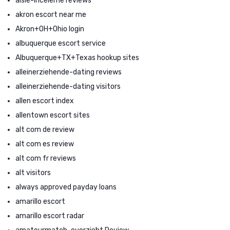
aisle-inceleme reviews
akron escort near me
Akron+OH+Ohio login
albuquerque escort service
Albuquerque+TX+Texas hookup sites
alleinerziehende-dating reviews
alleinerziehende-dating visitors
allen escort index
allentown escort sites
alt com de review
alt com es review
alt com fr reviews
alt visitors
always approved payday loans
amarillo escort
amarillo escort radar