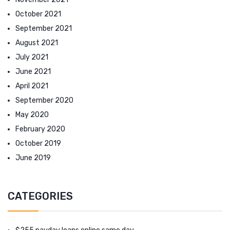
October 2021
September 2021
August 2021
July 2021
June 2021
April 2021
September 2020
May 2020
February 2020
October 2019
June 2019
CATEGORIES