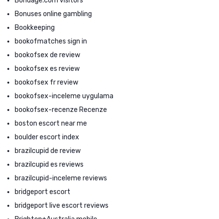
Bondage.com visitors
Bonuses online gambling
Bookkeeping
bookofmatches sign in
bookofsex de review
bookofsex es review
bookofsex fr review
bookofsex-inceleme uygulama
bookofsex-recenze Recenze
boston escort near me
boulder escort index
brazilcupid de review
brazilcupid es reviews
brazilcupid-inceleme reviews
bridgeport escort
bridgeport live escort reviews