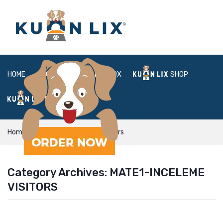
HOME
ABOUT
BOX
SHOP
FAQ
LOGIN
Home
mate1-inceleme visitors
Category Archives:
MATE1-INCELEME
VISITORS