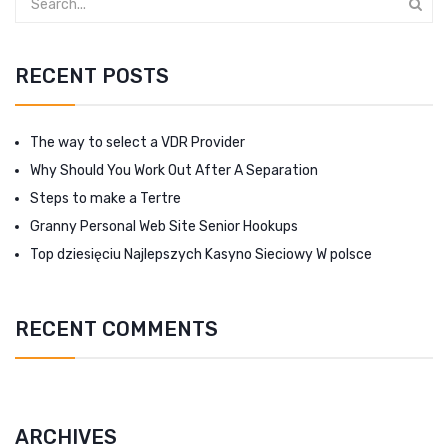
RECENT POSTS
The way to select a VDR Provider
Why Should You Work Out After A Separation
Steps to make a Tertre
Granny Personal Web Site Senior Hookups
Top dziesięciu Najlepszych Kasyno Sieciowy W polsce
RECENT COMMENTS
ARCHIVES