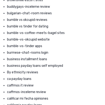
brownsville escort sites
buddygays-inceleme review
bulgarian-chat-room reviews
bumble vs okcupid reviews
bumble vs tinder for dating
bumble-vs-coffee-meets-bagel sites
bumble-vs-okcupid website
bumble-vs-tinder apps
burmese-chat-rooms login
business installment loans
business payday loans self employed
By ethnicity reviews
ca payday loans
caffmos it review
caffmos-inceleme review
calificar mi fecha opiniones