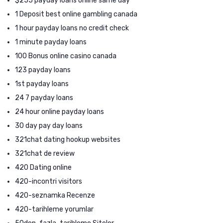
$255 payday loans online same day
1 Deposit best online gambling canada
1 hour payday loans no credit check
1 minute payday loans
100 Bonus online casino canada
123 payday loans
1st payday loans
24 7 payday loans
24 hour online payday loans
30 day pay day loans
321chat dating hookup websites
321chat de review
420 Dating online
420-incontri visitors
420-seznamka Recenze
420-tarihleme yorumlar