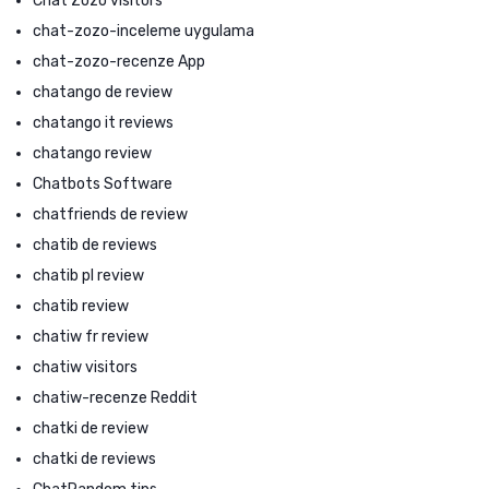
Chat Zozo visitors
chat-zozo-inceleme uygulama
chat-zozo-recenze App
chatango de review
chatango it reviews
chatango review
Chatbots Software
chatfriends de review
chatib de reviews
chatib pl review
chatib review
chatiw fr review
chatiw visitors
chatiw-recenze Reddit
chatki de review
chatki de reviews