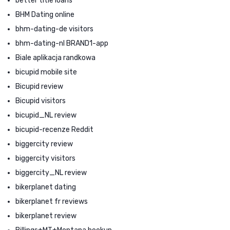
better title loans
BHM Dating online
bhm-dating-de visitors
bhm-dating-nl BRAND1-app
Biale aplikacja randkowa
bicupid mobile site
Bicupid review
Bicupid visitors
bicupid_NL review
bicupid-recenze Reddit
biggercity review
biggercity visitors
biggercity_NL review
bikerplanet dating
bikerplanet fr reviews
bikerplanet review