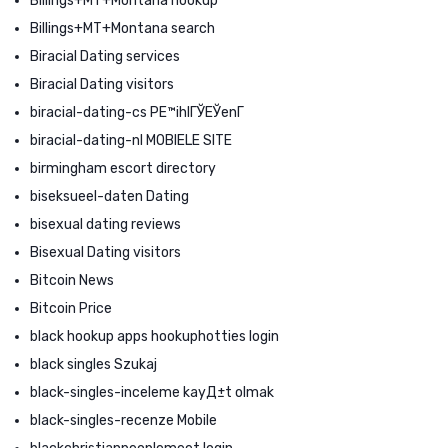
Billings+MT+Montana hookup
Billings+MT+Montana search
Biracial Dating services
Biracial Dating visitors
biracial-dating-cs PЕ™ihlГЎЕЎenГ­
biracial-dating-nl MOBIELE SITE
birmingham escort directory
biseksueel-daten Dating
bisexual dating reviews
Bisexual Dating visitors
Bitcoin News
Bitcoin Price
black hookup apps hookuphotties login
black singles Szukaj
black-singles-inceleme kayД±t olmak
black-singles-recenze Mobile