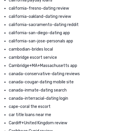
california payday loans
california-fresno-dating review
california-oakland-dating review
california-sacramento-dating reddit
california-san-diego-dating app
california-san-jose-personals app
cambodian-brides local
cambridge escort service
Cambridge+MA+Massachusetts app
canada-conservative-dating reviews
canada-cougar-dating mobile site
canada-inmate-dating search
canada-interracial-dating login
cape-coral the escort
car title loans near me
Cardiff+United Kingdom review