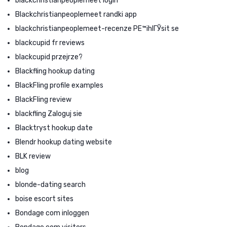
blackchristianpeoplemeet login
Blackchristianpeoplemeet randki app
blackchristianpeoplemeet-recenze PЕ™ihlГЎsit se
blackcupid fr reviews
blackcupid przejrze?
Blackfling hookup dating
BlackFling profile examples
BlackFling review
blackfling Zaloguj sie
Blacktryst hookup date
Blendr hookup dating website
BLK review
blog
blonde-dating search
boise escort sites
Bondage com inloggen