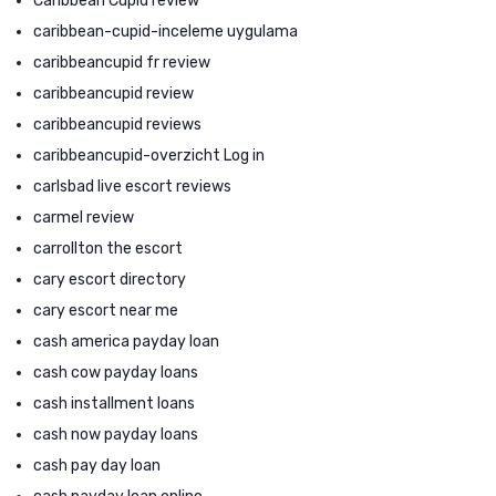
Caribbean Cupid review
caribbean-cupid-inceleme uygulama
caribbeancupid fr review
caribbeancupid review
caribbeancupid reviews
caribbeancupid-overzicht Log in
carlsbad live escort reviews
carmel review
carrollton the escort
cary escort directory
cary escort near me
cash america payday loan
cash cow payday loans
cash installment loans
cash now payday loans
cash pay day loan